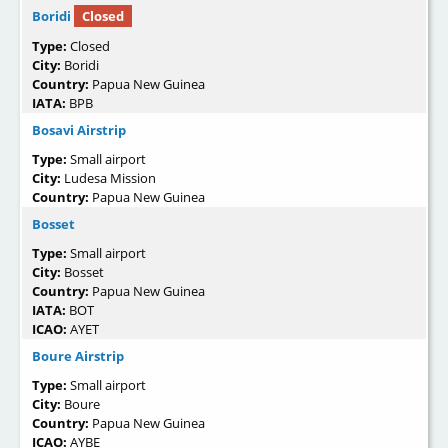
Boridi
Closed
Type:
Closed
City:
Boridi
Country:
Papua New Guinea
IATA:
BPB
Bosavi Airstrip
Type:
Small airport
City:
Ludesa Mission
Country:
Papua New Guinea
Bosset
Type:
Small airport
City:
Bosset
Country:
Papua New Guinea
IATA:
BOT
ICAO:
AYET
Boure Airstrip
Type:
Small airport
City:
Boure
Country:
Papua New Guinea
ICAO:
AYBE