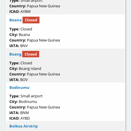
Type:
Small airport
Country:
Papua New Guinea
ICAO:
AYBW
Boana
Closed
Type:
Closed
City:
Boana
Country:
Papua New Guinea
IATA:
BNV
Boang
Closed
Type:
Closed
City:
Boang Island
Country:
Papua New Guinea
IATA:
BOV
Bodinumu
Type:
Small airport
City:
Bodinumu
Country:
Papua New Guinea
IATA:
BNM
ICAO:
AYBD
Boikoa Airstrip