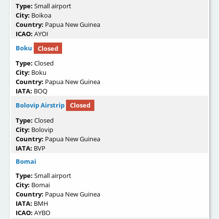
Type:
Small airport
City:
Boikoa
Country:
Papua New Guinea
ICAO:
AYOI
Boku
Closed
Type:
Closed
City:
Boku
Country:
Papua New Guinea
IATA:
BOQ
Bolovip Airstrip
Closed
Type:
Closed
City:
Bolovip
Country:
Papua New Guinea
IATA:
BVP
Bomai
Type:
Small airport
City:
Bomai
Country:
Papua New Guinea
IATA:
BMH
ICAO:
AYBO