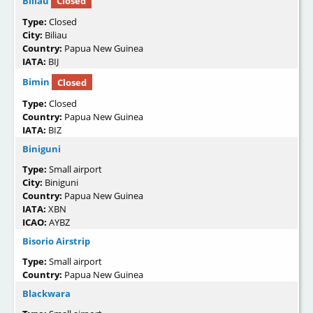
Biliau
Closed
Type:
Closed
City:
Biliau
Country:
Papua New Guinea
IATA:
BIJ
Bimin
Closed
Type:
Closed
Country:
Papua New Guinea
IATA:
BIZ
Biniguni
Type:
Small airport
City:
Biniguni
Country:
Papua New Guinea
IATA:
XBN
ICAO:
AYBZ
Bisorio Airstrip
Type:
Small airport
Country:
Papua New Guinea
Blackwara