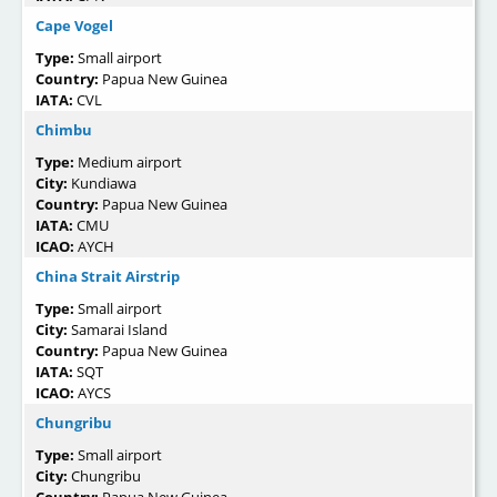
Cape Vogel
Type:
Small airport
Country:
Papua New Guinea
IATA:
CVL
Chimbu
Type:
Medium airport
City:
Kundiawa
Country:
Papua New Guinea
IATA:
CMU
ICAO:
AYCH
China Strait Airstrip
Type:
Small airport
City:
Samarai Island
Country:
Papua New Guinea
IATA:
SQT
ICAO:
AYCS
Chungribu
Type:
Small airport
City:
Chungribu