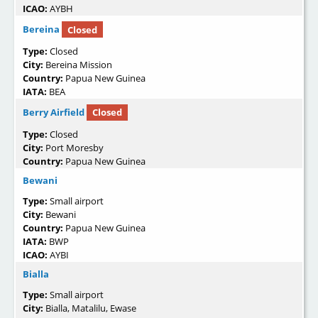
ICAO:
AYBH
Bereina
Closed
Type:
Closed
City:
Bereina Mission
Country:
Papua New Guinea
IATA:
BEA
Berry Airfield
Closed
Type:
Closed
City:
Port Moresby
Country:
Papua New Guinea
Bewani
Type:
Small airport
City:
Bewani
Country:
Papua New Guinea
IATA:
BWP
ICAO:
AYBI
Bialla
Type:
Small airport
City:
Bialla, Matalilu, Ewase