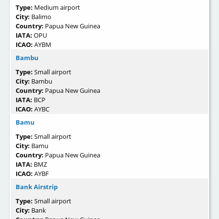
Type:
Medium airport
City:
Balimo
Country:
Papua New Guinea
IATA:
OPU
ICAO:
AYBM
Bambu
Type:
Small airport
City:
Bambu
Country:
Papua New Guinea
IATA:
BCP
ICAO:
AYBC
Bamu
Type:
Small airport
City:
Bamu
Country:
Papua New Guinea
IATA:
BMZ
ICAO:
AYBF
Bank Airstrip
Type:
Small airport
City:
Bank