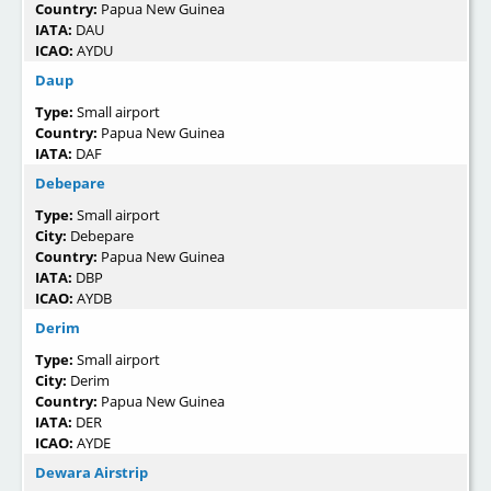
Country:
Papua New Guinea
IATA:
DAU
ICAO:
AYDU
Daup
Type:
Small airport
Country:
Papua New Guinea
IATA:
DAF
Debepare
Type:
Small airport
City:
Debepare
Country:
Papua New Guinea
IATA:
DBP
ICAO:
AYDB
Derim
Type:
Small airport
City:
Derim
Country:
Papua New Guinea
IATA:
DER
ICAO:
AYDE
Dewara Airstrip