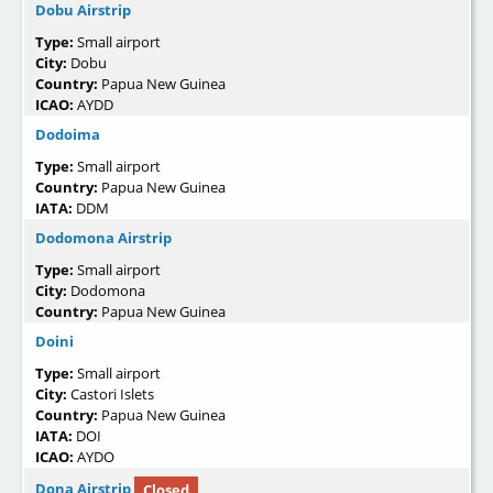
Dobu Airstrip
Type:
Small airport
City:
Dobu
Country:
Papua New Guinea
ICAO:
AYDD
Dodoima
Type:
Small airport
Country:
Papua New Guinea
IATA:
DDM
Dodomona Airstrip
Type:
Small airport
City:
Dodomona
Country:
Papua New Guinea
Doini
Type:
Small airport
City:
Castori Islets
Country:
Papua New Guinea
IATA:
DOI
ICAO:
AYDO
Dona Airstrip
Closed