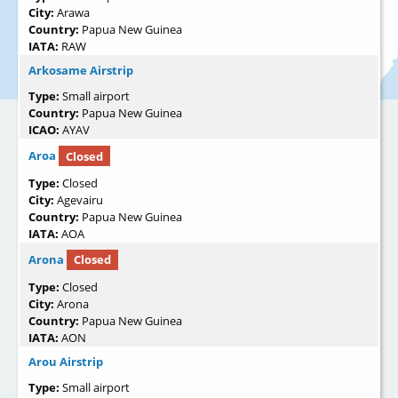
City:
Arawa
Country:
Papua New Guinea
IATA:
RAW
Arkosame Airstrip
Type:
Small airport
Country:
Papua New Guinea
ICAO:
AYAV
Aroa
Closed
Type:
Closed
City:
Agevairu
Country:
Papua New Guinea
IATA:
AOA
Arona
Closed
Type:
Closed
City:
Arona
Country:
Papua New Guinea
IATA:
AON
Arou Airstrip
Type:
Small airport