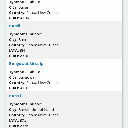
Type:
Small airport
City:
Bunam
Country:
Papua New Guinea
ICAO:
AYUN
Bundi
Type:
Small airport
City:
Bundi
Country:
Papua New Guinea
IATA:
BNT
ICAO:
AYDI
Bunguwat Airstrip
Type:
Small airport
City:
Bunguwat
Country:
Papua New Guinea
ICAO:
AYUT
Bunsil
Type:
Small airport
City:
Bunsil - Umboi Island
Country:
Papua New Guinea
IATA:
BXZ
ICAO:
AYNS