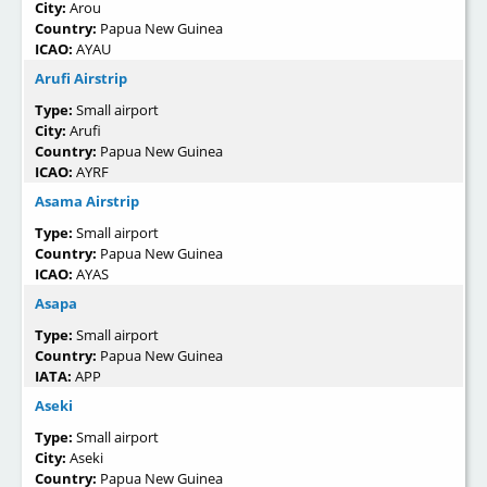
City:
Arou
Country:
Papua New Guinea
ICAO:
AYAU
Arufi Airstrip
Type:
Small airport
City:
Arufi
Country:
Papua New Guinea
ICAO:
AYRF
Asama Airstrip
Type:
Small airport
Country:
Papua New Guinea
ICAO:
AYAS
Asapa
Type:
Small airport
Country:
Papua New Guinea
IATA:
APP
Aseki
Type:
Small airport
City:
Aseki
Country:
Papua New Guinea