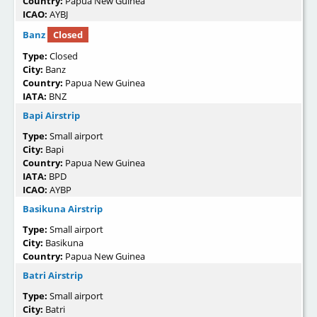
Country:
Papua New Guinea
ICAO:
AYBJ
Banz
Closed
Type:
Closed
City:
Banz
Country:
Papua New Guinea
IATA:
BNZ
Bapi Airstrip
Type:
Small airport
City:
Bapi
Country:
Papua New Guinea
IATA:
BPD
ICAO:
AYBP
Basikuna Airstrip
Type:
Small airport
City:
Basikuna
Country:
Papua New Guinea
Batri Airstrip
Type:
Small airport
City:
Batri