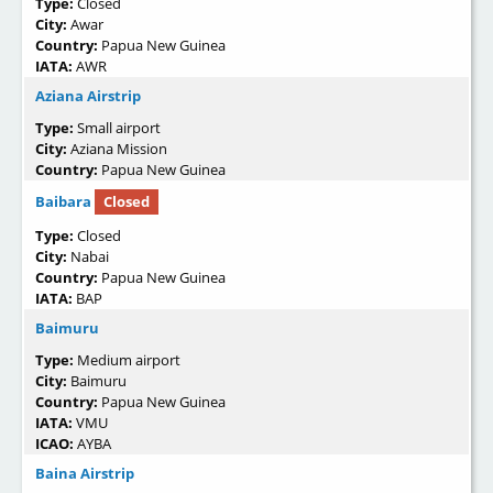
Type:
Closed
City:
Awar
Country:
Papua New Guinea
IATA:
AWR
Aziana Airstrip
Type:
Small airport
City:
Aziana Mission
Country:
Papua New Guinea
Baibara
Closed
Type:
Closed
City:
Nabai
Country:
Papua New Guinea
IATA:
BAP
Baimuru
Type:
Medium airport
City:
Baimuru
Country:
Papua New Guinea
IATA:
VMU
ICAO:
AYBA
Baina Airstrip