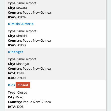
Type:
Small airport
City:
Dewara
Country:
Papua New Guinea
ICAO:
AYDW
Dimisisi Airstrip
Type:
Small airport
City:
Dimisisi
Country:
Papua New Guinea
ICAO:
AYDQ
Dinangat
Type:
Small airport
City:
Dinangat
Country:
Papua New Guinea
IATA:
DNU
ICAO:
AYDN
Dios
Closed
Type:
Closed
City:
Dios
Country:
Papua New Guinea
IATA:
DOS