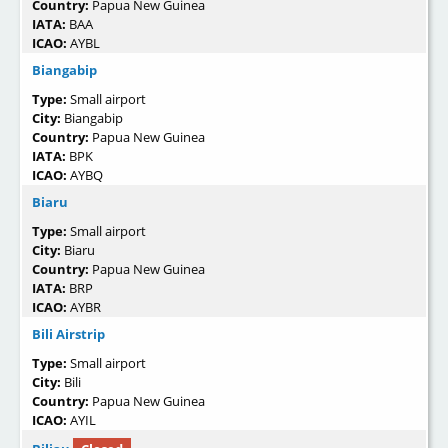
Country:
Papua New Guinea
IATA:
BAA
ICAO:
AYBL
Biangabip
Type:
Small airport
City:
Biangabip
Country:
Papua New Guinea
IATA:
BPK
ICAO:
AYBQ
Biaru
Type:
Small airport
City:
Biaru
Country:
Papua New Guinea
IATA:
BRP
ICAO:
AYBR
Bili Airstrip
Type:
Small airport
City:
Bili
Country:
Papua New Guinea
ICAO:
AYIL