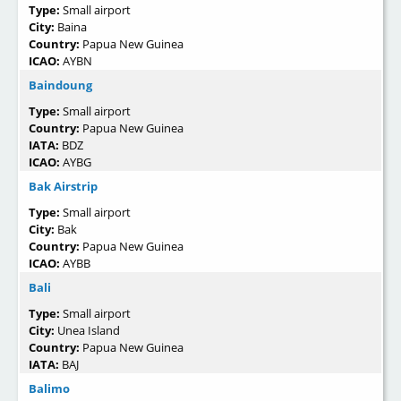
Type:
Small airport
City:
Baina
Country:
Papua New Guinea
ICAO:
AYBN
Baindoung
Type:
Small airport
Country:
Papua New Guinea
IATA:
BDZ
ICAO:
AYBG
Bak Airstrip
Type:
Small airport
City:
Bak
Country:
Papua New Guinea
ICAO:
AYBB
Bali
Type:
Small airport
City:
Unea Island
Country:
Papua New Guinea
IATA:
BAJ
Balimo