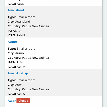
ICAO:
AYSN
Aua Island
Type:
Small airport
City:
Aua Island
Country:
Papua New Guinea
IATA:
AUI
ICAO:
AYND
Aumo
Type:
Small airport
City:
Aumo
Country:
Papua New Guinea
IATA:
AUV
ICAO:
AYUM
Auwi Airstrip
Type:
Small airport
City:
Auwi
Country:
Papua New Guinea
ICAO:
AYUW
Awar
Closed