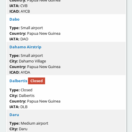
Country:
Papua New Guinea
IATA:
CVB
ICAO:
AYCB
Dabo
Type:
Small airport
Country:
Papua New Guinea
IATA:
DAO
Dahamo Airstrip
Type:
Small airport
City:
Dahamo Village
Country:
Papua New Guinea
ICAO:
AYDA
Dalbertis
Closed
Type:
Closed
City:
Dalbertis
Country:
Papua New Guinea
IATA:
DLB
Daru
Type:
Medium airport
City:
Daru