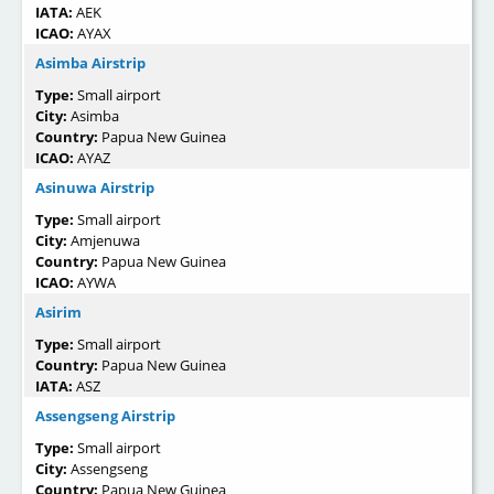
IATA:
AEK
ICAO:
AYAX
Asimba Airstrip
Type:
Small airport
City:
Asimba
Country:
Papua New Guinea
ICAO:
AYAZ
Asinuwa Airstrip
Type:
Small airport
City:
Amjenuwa
Country:
Papua New Guinea
ICAO:
AYWA
Asirim
Type:
Small airport
Country:
Papua New Guinea
IATA:
ASZ
Assengseng Airstrip
Type:
Small airport
City:
Assengseng
Country:
Papua New Guinea