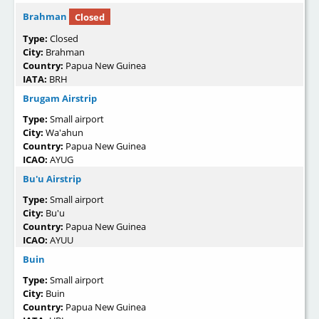
Brahman
Closed
Type:
Closed
City:
Brahman
Country:
Papua New Guinea
IATA:
BRH
Brugam Airstrip
Type:
Small airport
City:
Wa'ahun
Country:
Papua New Guinea
ICAO:
AYUG
Bu'u Airstrip
Type:
Small airport
City:
Bu'u
Country:
Papua New Guinea
ICAO:
AYUU
Buin
Type:
Small airport
City:
Buin
Country:
Papua New Guinea