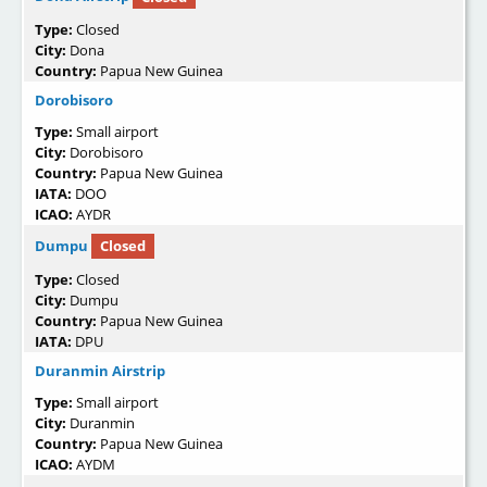
Type:
Closed
City:
Dona
Country:
Papua New Guinea
Dorobisoro
Type:
Small airport
City:
Dorobisoro
Country:
Papua New Guinea
IATA:
DOO
ICAO:
AYDR
Dumpu
Closed
Type:
Closed
City:
Dumpu
Country:
Papua New Guinea
IATA:
DPU
Duranmin Airstrip
Type:
Small airport
City:
Duranmin
Country:
Papua New Guinea
ICAO:
AYDM