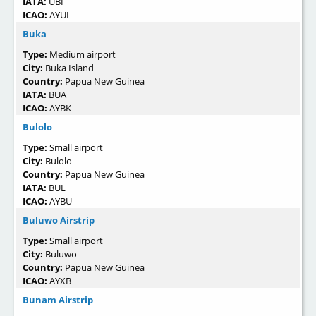
IATA:
UBI
ICAO:
AYUI
Buka
Type:
Medium airport
City:
Buka Island
Country:
Papua New Guinea
IATA:
BUA
ICAO:
AYBK
Bulolo
Type:
Small airport
City:
Bulolo
Country:
Papua New Guinea
IATA:
BUL
ICAO:
AYBU
Buluwo Airstrip
Type:
Small airport
City:
Buluwo
Country:
Papua New Guinea
ICAO:
AYXB
Bunam Airstrip