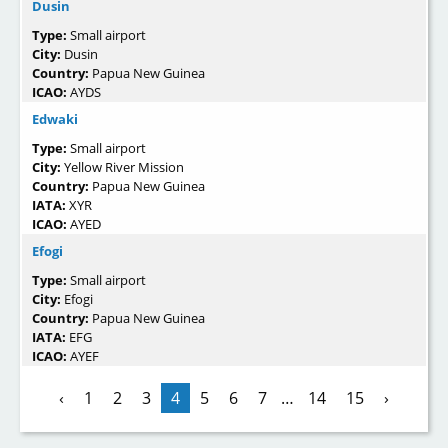
Dusin
Type:
Small airport
City:
Dusin
Country:
Papua New Guinea
ICAO:
AYDS
Edwaki
Type:
Small airport
City:
Yellow River Mission
Country:
Papua New Guinea
IATA:
XYR
ICAO:
AYED
Efogi
Type:
Small airport
City:
Efogi
Country:
Papua New Guinea
IATA:
EFG
ICAO:
AYEF
‹
1
2
3
4
5
6
7
…
14
15
›