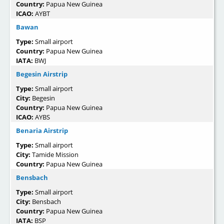
Country:
Papua New Guinea
ICAO:
AYBT
Bawan
Type:
Small airport
Country:
Papua New Guinea
IATA:
BWJ
Begesin Airstrip
Type:
Small airport
City:
Begesin
Country:
Papua New Guinea
ICAO:
AYBS
Benaria Airstrip
Type:
Small airport
City:
Tamide Mission
Country:
Papua New Guinea
Bensbach
Type:
Small airport
City:
Bensbach
Country:
Papua New Guinea
IATA:
BSP