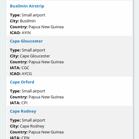
Busilmin Airstrip
Type:
Small airport
City:
Busilmin
Country:
Papua New Guinea
ICAO:
AYIN
Cape Gloucester
Type:
Small airport
City:
Cape Gloucester
Country:
Papua New Guinea
IATA:
CGC
ICAO:
AYCG
Cape Orford
Type:
Small airport
Country:
Papua New Guinea
IATA:
CPI
Cape Rodney
Type:
Small airport
City:
Cape Rodney
Country:
Papua New Guinea
IATA:
CPN