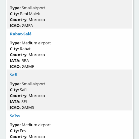
Type:
Small airport
City:
Beni Malek
Country:
Morocco
ICAO:
GMFA
Rabat-Salé
Type:
Medium airport
City:
Rabat
Country:
Morocco
IATA:
RBA
ICAO:
GMME
Safi
Type:
Small airport
City:
Safi
Country:
Morocco
IATA:
SFI
ICAO:
GMMS
Saïss
Type:
Medium airport
City:
Fes
Country:
Morocco