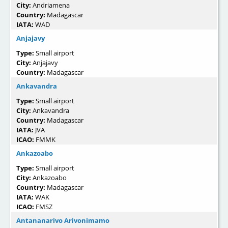
City:
Andriamena
Country:
Madagascar
IATA:
WAD
Anjajavy
Type:
Small airport
City:
Anjajavy
Country:
Madagascar
Ankavandra
Type:
Small airport
City:
Ankavandra
Country:
Madagascar
IATA:
JVA
ICAO:
FMMK
Ankazoabo
Type:
Small airport
City:
Ankazoabo
Country:
Madagascar
IATA:
WAK
ICAO:
FMSZ
Antananarivo Arivonimamo