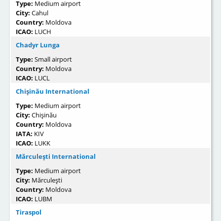
Type:
Medium airport
City:
Cahul
Country:
Moldova
ICAO:
LUCH
Chadyr Lunga
Type:
Small airport
Country:
Moldova
ICAO:
LUCL
Chişinău International
Type:
Medium airport
City:
Chişinău
Country:
Moldova
IATA:
KIV
ICAO:
LUKK
Mărculeşti International
Type:
Medium airport
City:
Mărculeşti
Country:
Moldova
ICAO:
LUBM
Tiraspol