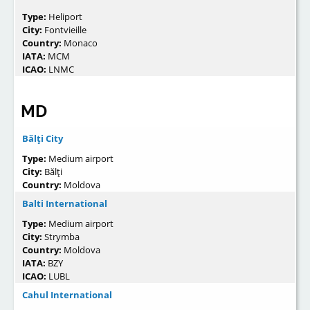
Type:
Heliport
City:
Fontvieille
Country:
Monaco
IATA:
MCM
ICAO:
LNMC
MD
Bălţi City
Type:
Medium airport
City:
Bălţi
Country:
Moldova
Balti International
Type:
Medium airport
City:
Strymba
Country:
Moldova
IATA:
BZY
ICAO:
LUBL
Cahul International