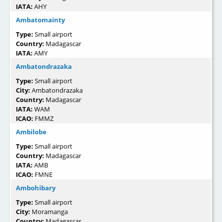
IATA:
AHY
Ambatomainty
Type:
Small airport
Country:
Madagascar
IATA:
AMY
Ambatondrazaka
Type:
Small airport
City:
Ambatondrazaka
Country:
Madagascar
IATA:
WAM
ICAO:
FMMZ
Ambilobe
Type:
Small airport
Country:
Madagascar
IATA:
AMB
ICAO:
FMNE
Ambohibary
Type:
Small airport
City:
Moramanga
Country:
Madagascar