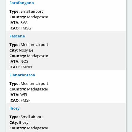
Farafangana
Type:
Small airport
Country:
Madagascar
IATA:
RVA
ICAO:
FMSG
Fascene
Type:
Medium airport
City:
Nosy Be
Country:
Madagascar
IATA:
NOS
ICAO:
FMNN
Fianarantsoa
Type:
Medium airport
Country:
Madagascar
IATA:
WFI
ICAO:
FMSF
Ihosy
Type:
Small airport
City:
Ihosy
Country:
Madagascar