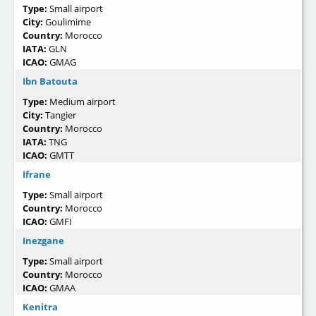
Type:
Small airport
City:
Goulimime
Country:
Morocco
IATA:
GLN
ICAO:
GMAG
Ibn Batouta
Type:
Medium airport
City:
Tangier
Country:
Morocco
IATA:
TNG
ICAO:
GMTT
Ifrane
Type:
Small airport
Country:
Morocco
ICAO:
GMFI
Inezgane
Type:
Small airport
Country:
Morocco
ICAO:
GMAA
Kenitra