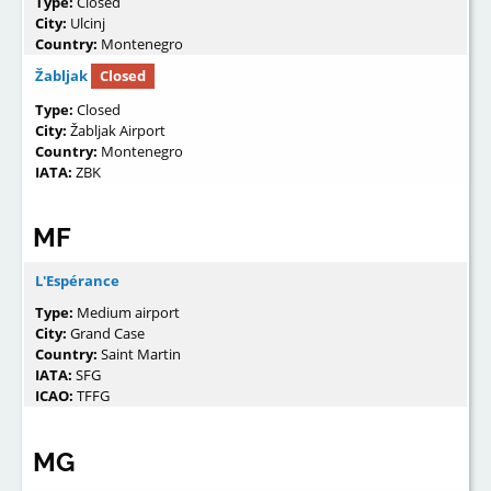
Type:
Closed
City:
Ulcinj
Country:
Montenegro
Žabljak
Closed
Type:
Closed
City:
Žabljak Airport
Country:
Montenegro
IATA:
ZBK
MF
L'Espérance
Type:
Medium airport
City:
Grand Case
Country:
Saint Martin
IATA:
SFG
ICAO:
TFFG
MG