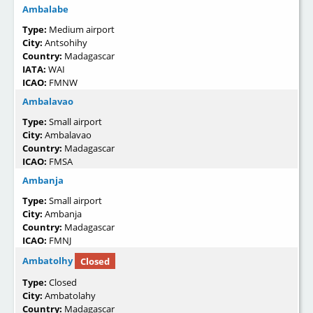
Ambalabe
Type:
Medium airport
City:
Antsohihy
Country:
Madagascar
IATA:
WAI
ICAO:
FMNW
Ambalavao
Type:
Small airport
City:
Ambalavao
Country:
Madagascar
ICAO:
FMSA
Ambanja
Type:
Small airport
City:
Ambanja
Country:
Madagascar
ICAO:
FMNJ
Ambatolhy
Closed
Type:
Closed
City:
Ambatolahy
Country:
Madagascar