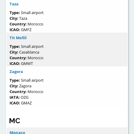
Taza
Type:
Small airport
City:
Taza
Country:
Morocco
ICAO:
GMFZ
Tit Mellil
Type:
Small airport
City:
Casablanca
Country:
Morocco
ICAO:
GMMT
Zagora
Type:
Small airport
City:
Zagora
Country:
Morocco
IATA:
OZG
ICAO:
GMAZ
MC
Monaco