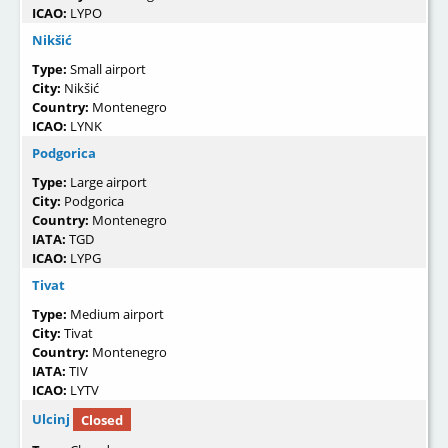
ICAO:
LYPO
Nikšić
Type:
Small airport
City:
Nikšić
Country:
Montenegro
ICAO:
LYNK
Podgorica
Type:
Large airport
City:
Podgorica
Country:
Montenegro
IATA:
TGD
ICAO:
LYPG
Tivat
Type:
Medium airport
City:
Tivat
Country:
Montenegro
IATA:
TIV
ICAO:
LYTV
Ulcinj
Closed