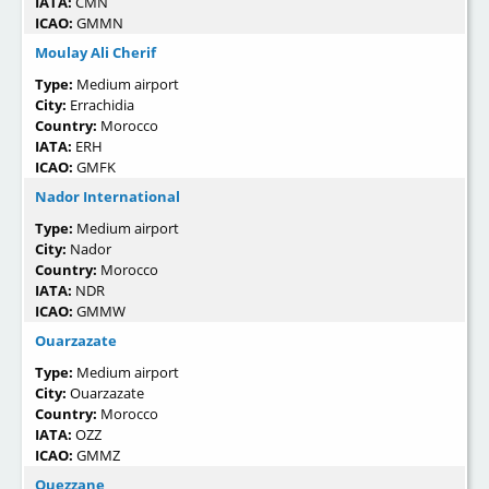
IATA:
CMN
ICAO:
GMMN
Moulay Ali Cherif
Type:
Medium airport
City:
Errachidia
Country:
Morocco
IATA:
ERH
ICAO:
GMFK
Nador International
Type:
Medium airport
City:
Nador
Country:
Morocco
IATA:
NDR
ICAO:
GMMW
Ouarzazate
Type:
Medium airport
City:
Ouarzazate
Country:
Morocco
IATA:
OZZ
ICAO:
GMMZ
Ouezzane