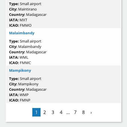
Type:
Small airport
City:
Maintirano
Country:
Madagascar
IATA:
MXT
ICAO:
FMMO
Malaimbandy
Type:
Small airport
City:
Malaimbandy
Country:
Madagascar
IATA:
WML
ICAO:
FMMC
Mampikony
Type:
Small airport
City:
Mampikony
Country:
Madagascar
IATA:
WMP
ICAO:
FMNP
1
2
3
4
…
7
8
›