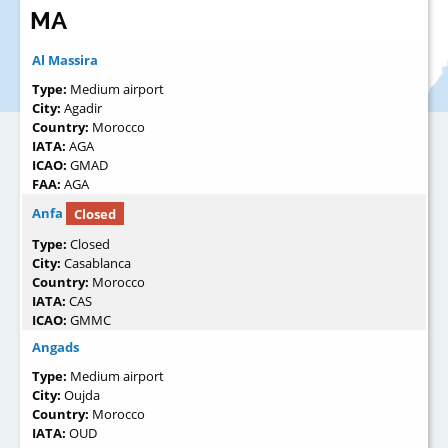
MA
Al Massira
Type:
Medium airport
City:
Agadir
Country:
Morocco
IATA:
AGA
ICAO:
GMAD
FAA:
AGA
Anfa
Closed
Type:
Closed
City:
Casablanca
Country:
Morocco
IATA:
CAS
ICAO:
GMMC
Angads
Type:
Medium airport
City:
Oujda
Country:
Morocco
IATA:
OUD