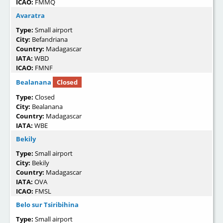
ICAO:
FMMQ
Avaratra
Type:
Small airport
City:
Befandriana
Country:
Madagascar
IATA:
WBD
ICAO:
FMNF
Bealanana
Closed
Type:
Closed
City:
Bealanana
Country:
Madagascar
IATA:
WBE
Bekily
Type:
Small airport
City:
Bekily
Country:
Madagascar
IATA:
OVA
ICAO:
FMSL
Belo sur Tsiribihina
Type:
Small airport