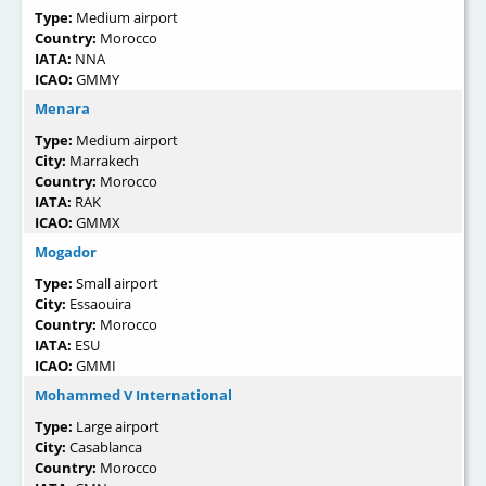
Type:
Medium airport
Country:
Morocco
IATA:
NNA
ICAO:
GMMY
Menara
Type:
Medium airport
City:
Marrakech
Country:
Morocco
IATA:
RAK
ICAO:
GMMX
Mogador
Type:
Small airport
City:
Essaouira
Country:
Morocco
IATA:
ESU
ICAO:
GMMI
Mohammed V International
Type:
Large airport
City:
Casablanca
Country:
Morocco