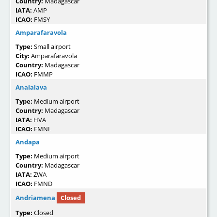
Country:
Madagascar
IATA:
AMP
ICAO:
FMSY
Amparafaravola
Type:
Small airport
City:
Amparafaravola
Country:
Madagascar
ICAO:
FMMP
Analalava
Type:
Medium airport
Country:
Madagascar
IATA:
HVA
ICAO:
FMNL
Andapa
Type:
Medium airport
Country:
Madagascar
IATA:
ZWA
ICAO:
FMND
Andriamena
Closed
Type:
Closed