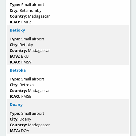
Type:
Small airport
City:
Betainomby
Country:
Madagascar
ICAO:
FMFZ
Betioky
Type:
Small airport
City:
Betioky
Country:
Madagascar
IATA:
BKU
ICAO:
FMSV
Betroka
Type:
Small airport
City:
Betroka
Country:
Madagascar
ICAO:
FMSE
Doany
Type:
Small airport
City:
Doany
Country:
Madagascar
IATA:
DOA