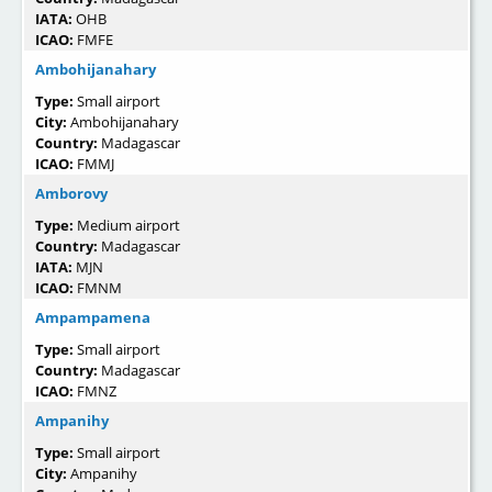
IATA:
OHB
ICAO:
FMFE
Ambohijanahary
Type:
Small airport
City:
Ambohijanahary
Country:
Madagascar
ICAO:
FMMJ
Amborovy
Type:
Medium airport
Country:
Madagascar
IATA:
MJN
ICAO:
FMNM
Ampampamena
Type:
Small airport
Country:
Madagascar
ICAO:
FMNZ
Ampanihy
Type:
Small airport
City:
Ampanihy