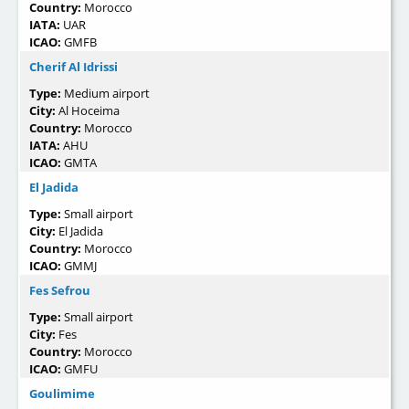
Country:
Morocco
IATA:
UAR
ICAO:
GMFB
Cherif Al Idrissi
Type:
Medium airport
City:
Al Hoceima
Country:
Morocco
IATA:
AHU
ICAO:
GMTA
El Jadida
Type:
Small airport
City:
El Jadida
Country:
Morocco
ICAO:
GMMJ
Fes Sefrou
Type:
Small airport
City:
Fes
Country:
Morocco
ICAO:
GMFU
Goulimime