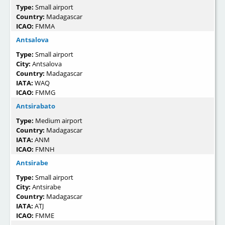
Type:
Small airport
Country:
Madagascar
ICAO:
FMMA
Antsalova
Type:
Small airport
City:
Antsalova
Country:
Madagascar
IATA:
WAQ
ICAO:
FMMG
Antsirabato
Type:
Medium airport
Country:
Madagascar
IATA:
ANM
ICAO:
FMNH
Antsirabe
Type:
Small airport
City:
Antsirabe
Country:
Madagascar
IATA:
ATJ
ICAO:
FMME