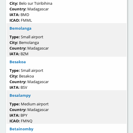
City:
Belo sur Tsiribihina
Country:
Madagascar
IATA:
BMD
ICAO:
FMML
Bemolanga
Type:
Small airport
City:
Bemolanga
Country:
Madagascar
IATA:
BZM
Besakoa
Type:
Small airport
City:
Besakoa
Country:
Madagascar
IATA:
BSV
Besalampy
Type:
Medium airport
Country:
Madagascar
IATA:
BPY
ICAO:
FMNQ
Betainomby