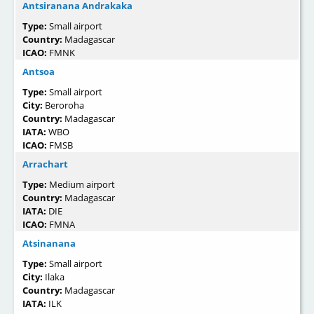
Antsiranana Andrakaka
Type:
Small airport
Country:
Madagascar
ICAO:
FMNK
Antsoa
Type:
Small airport
City:
Beroroha
Country:
Madagascar
IATA:
WBO
ICAO:
FMSB
Arrachart
Type:
Medium airport
Country:
Madagascar
IATA:
DIE
ICAO:
FMNA
Atsinanana
Type:
Small airport
City:
Ilaka
Country:
Madagascar
IATA:
ILK