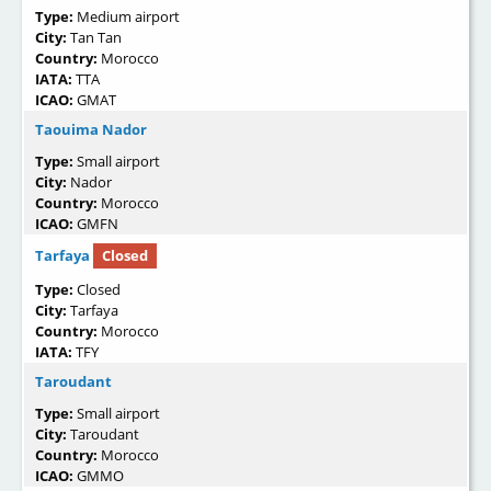
Type:
Medium airport
City:
Tan Tan
Country:
Morocco
IATA:
TTA
ICAO:
GMAT
Taouima Nador
Type:
Small airport
City:
Nador
Country:
Morocco
ICAO:
GMFN
Tarfaya
Closed
Type:
Closed
City:
Tarfaya
Country:
Morocco
IATA:
TFY
Taroudant
Type:
Small airport
City:
Taroudant
Country:
Morocco
ICAO:
GMMO