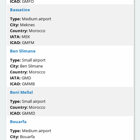
ICAO:
GMFO
Bassatine
Type:
Medium airport
City:
Meknes
Country:
Morocco
IATA:
MEK
ICAO:
GMFM
Ben Slimane
Type:
Small airport
City:
Ben Slimane
Country:
Morocco
IATA:
GMD
ICAO:
GMMB
Beni Mellal
Type:
Small airport
Country:
Morocco
ICAO:
GMMD
Bouarfa
Type:
Medium airport
City:
Bouarfa