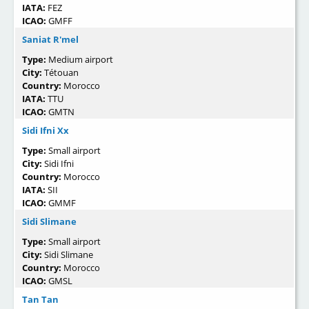
IATA:
FEZ
ICAO:
GMFF
Saniat R'mel
Type:
Medium airport
City:
Tétouan
Country:
Morocco
IATA:
TTU
ICAO:
GMTN
Sidi Ifni Xx
Type:
Small airport
City:
Sidi Ifni
Country:
Morocco
IATA:
SII
ICAO:
GMMF
Sidi Slimane
Type:
Small airport
City:
Sidi Slimane
Country:
Morocco
ICAO:
GMSL
Tan Tan