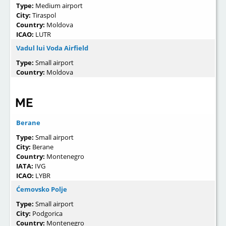
Type:
Medium airport
City:
Tiraspol
Country:
Moldova
ICAO:
LUTR
Vadul lui Voda Airfield
Type:
Small airport
Country:
Moldova
ME
Berane
Type:
Small airport
City:
Berane
Country:
Montenegro
IATA:
IVG
ICAO:
LYBR
Ćemovsko Polje
Type:
Small airport
City:
Podgorica
Country:
Montenegro