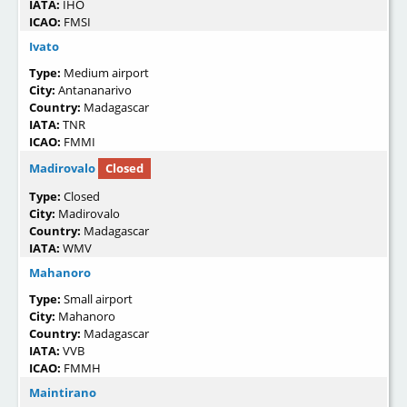
IATA:
IHO
ICAO:
FMSI
Ivato
Type:
Medium airport
City:
Antananarivo
Country:
Madagascar
IATA:
TNR
ICAO:
FMMI
Madirovalo
Closed
Type:
Closed
City:
Madirovalo
Country:
Madagascar
IATA:
WMV
Mahanoro
Type:
Small airport
City:
Mahanoro
Country:
Madagascar
IATA:
VVB
ICAO:
FMMH
Maintirano