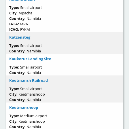
Type:
Small airport
City:
Mpacha
Country:
Namibia
IATA:
MPA
ICAO:
FYKM
Katzensteg
Type:
Small airport
Country:
Namibia
Kaukerus Landing Site
Type:
Small airport
Country:
Namibia
Keetmansh Railroad
Type:
Small airport
City:
Keetmanshoop
Country:
Namibia
Keetmanshoop
Type:
Medium airport
City:
Keetmanshoop
Country:
Namibia