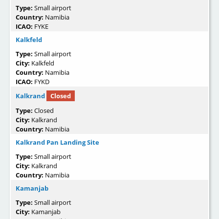
Type:
Small airport
Country:
Namibia
ICAO:
FYKE
Kalkfeld
Type:
Small airport
City:
Kalkfeld
Country:
Namibia
ICAO:
FYKD
Kalkrand
Closed
Type:
Closed
City:
Kalkrand
Country:
Namibia
Kalkrand Pan Landing Site
Type:
Small airport
City:
Kalkrand
Country:
Namibia
Kamanjab
Type:
Small airport
City:
Kamanjab