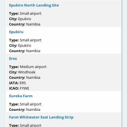
Epukiro North Landing Site
Type:
Small airport
City:
Epukiro
Country:
Namibia
Epukiru
Type:
Small airport
City:
Epukiro
Country:
Namibia
Eros
Type:
Medium airport
City:
Windhoek
Country:
Namibia
IATA:
ERS
ICAO:
FYWE
Eureka Farm
Type:
Small airport
Country:
Namibia
Farm Whitwater East Landing Strip
Type:
Small airport