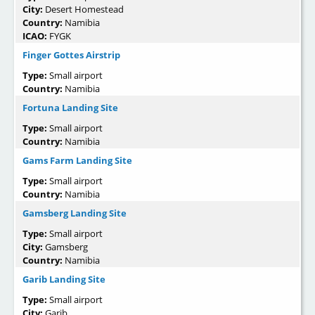
City:
Desert Homestead
Country:
Namibia
ICAO:
FYGK
Finger Gottes Airstrip
Type:
Small airport
Country:
Namibia
Fortuna Landing Site
Type:
Small airport
Country:
Namibia
Gams Farm Landing Site
Type:
Small airport
Country:
Namibia
Gamsberg Landing Site
Type:
Small airport
City:
Gamsberg
Country:
Namibia
Garib Landing Site
Type:
Small airport
City:
Garib