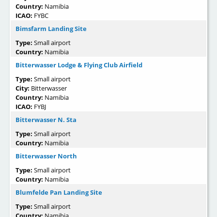
Country:
Namibia
ICAO:
FYBC
Bimsfarm Landing Site
Type:
Small airport
Country:
Namibia
Bitterwasser Lodge & Flying Club Airfield
Type:
Small airport
City:
Bitterwasser
Country:
Namibia
ICAO:
FYBJ
Bitterwasser N. Sta
Type:
Small airport
Country:
Namibia
Bitterwasser North
Type:
Small airport
Country:
Namibia
Blumfelde Pan Landing Site
Type:
Small airport
Country:
Namibia