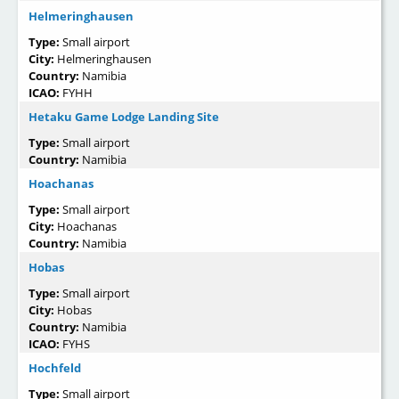
Helmeringhausen
Type:
Small airport
City:
Helmeringhausen
Country:
Namibia
ICAO:
FYHH
Hetaku Game Lodge Landing Site
Type:
Small airport
Country:
Namibia
Hoachanas
Type:
Small airport
City:
Hoachanas
Country:
Namibia
Hobas
Type:
Small airport
City:
Hobas
Country:
Namibia
ICAO:
FYHS
Hochfeld
Type:
Small airport