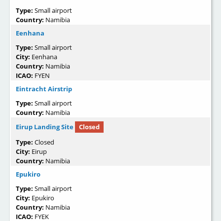
Type:
Small airport
Country:
Namibia
Eenhana
Type:
Small airport
City:
Eenhana
Country:
Namibia
ICAO:
FYEN
Eintracht Airstrip
Type:
Small airport
Country:
Namibia
Eirup Landing Site
Closed
Type:
Closed
City:
Eirup
Country:
Namibia
Epukiro
Type:
Small airport
City:
Epukiro
Country:
Namibia
ICAO:
FYEK