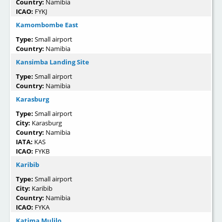
Country:
Namibia
ICAO:
FYKJ
Kamombombe East
Type:
Small airport
Country:
Namibia
Kansimba Landing Site
Type:
Small airport
Country:
Namibia
Karasburg
Type:
Small airport
City:
Karasburg
Country:
Namibia
IATA:
KAS
ICAO:
FYKB
Karibib
Type:
Small airport
City:
Karibib
Country:
Namibia
ICAO:
FYKA
Katima Mulilo