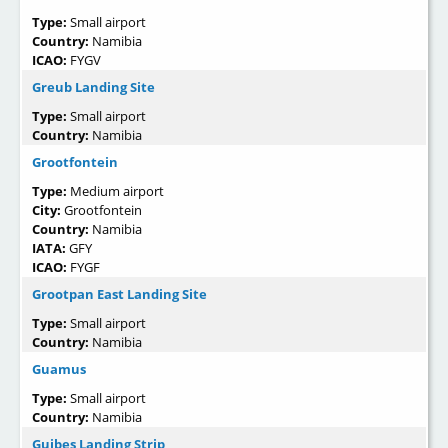
Type:
Small airport
Country:
Namibia
ICAO:
FYGV
Greub Landing Site
Type:
Small airport
Country:
Namibia
Grootfontein
Type:
Medium airport
City:
Grootfontein
Country:
Namibia
IATA:
GFY
ICAO:
FYGF
Grootpan East Landing Site
Type:
Small airport
Country:
Namibia
Guamus
Type:
Small airport
Country:
Namibia
Guibes Landing Strip