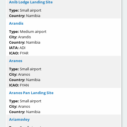
Anib Lodge Landing Site
Type:
Small airport
Country:
Namibia
Arandis
Type:
Medium airport
City:
Arandis
Country:
Namibia
IATA:
ADI
ICAO:
FYAR
Aranos
Type:
Small airport
City:
Aranos
Country:
Namibia
ICAO:
FYAN
Aranos Pan Landing Site
Type:
Small airport
City:
Aranos
Country:
Namibia
Ariamsvley