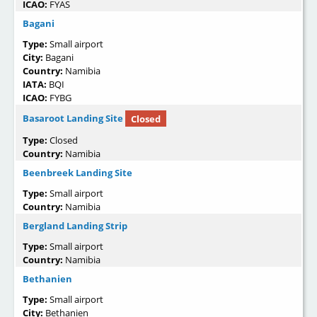
ICAO:
FYAS
Bagani
Type:
Small airport
City:
Bagani
Country:
Namibia
IATA:
BQI
ICAO:
FYBG
Basaroot Landing Site
Closed
Type:
Closed
Country:
Namibia
Beenbreek Landing Site
Type:
Small airport
Country:
Namibia
Bergland Landing Strip
Type:
Small airport
Country:
Namibia
Bethanien
Type:
Small airport
City:
Bethanien