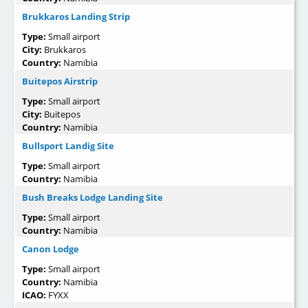
Brukkaros Landing Strip
Type:
Small airport
City:
Brukkaros
Country:
Namibia
Buitepos Airstrip
Type:
Small airport
City:
Buitepos
Country:
Namibia
Bullsport Landig Site
Type:
Small airport
Country:
Namibia
Bush Breaks Lodge Landing Site
Type:
Small airport
Country:
Namibia
Canon Lodge
Type:
Small airport
Country:
Namibia
ICAO:
FYXX