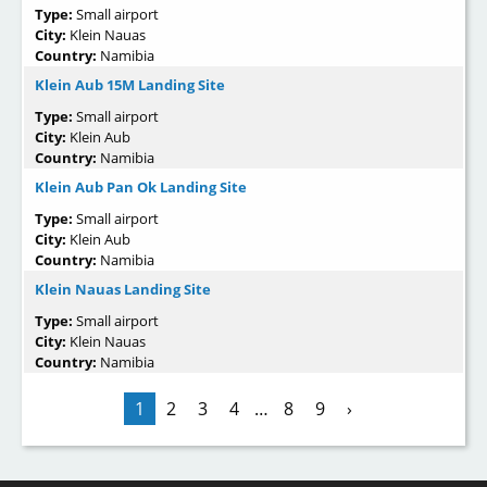
Type:
Small airport
City:
Klein Nauas
Country:
Namibia
Klein Aub 15M Landing Site
Type:
Small airport
City:
Klein Aub
Country:
Namibia
Klein Aub Pan Ok Landing Site
Type:
Small airport
City:
Klein Aub
Country:
Namibia
Klein Nauas Landing Site
Type:
Small airport
City:
Klein Nauas
Country:
Namibia
1
2
3
4
…
8
9
›