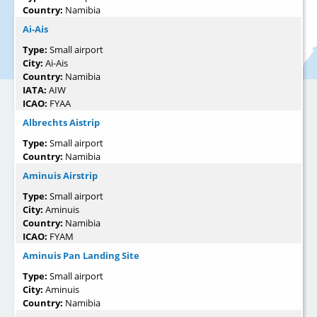
Country:
Namibia
Ai-Ais
Type:
Small airport
City:
Ai-Ais
Country:
Namibia
IATA:
AIW
ICAO:
FYAA
Albrechts Aistrip
Type:
Small airport
Country:
Namibia
Aminuis Airstrip
Type:
Small airport
City:
Aminuis
Country:
Namibia
ICAO:
FYAM
Aminuis Pan Landing Site
Type:
Small airport
City:
Aminuis
Country:
Namibia