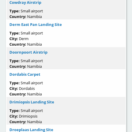
Cowdray Airstrip
Type:
Small airport
Country:
Namibia
Derm East Pan Landing Site
Type:
Small airport
City:
Derm
Country:
Namibia
Doornpoort Airstrip
Type:
Small airport
Country:
Namibia
Dordabis Carpet
Type:
Small airport
City:
Dordabis
Country:
Namibia
Drimiopsis Landing Site
Type:
Small airport
City:
Drimiopsis
Country:
Namibia
Droeplaas Landing Site