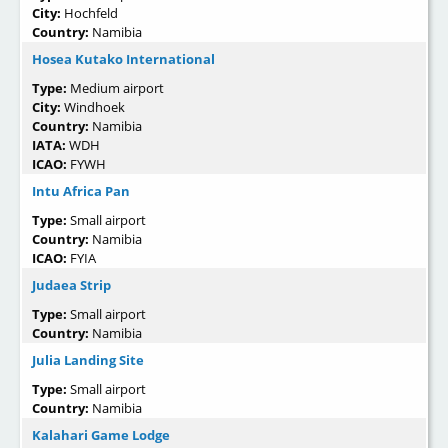
City:
Hochfeld
Country:
Namibia
Hosea Kutako International
Type:
Medium airport
City:
Windhoek
Country:
Namibia
IATA:
WDH
ICAO:
FYWH
Intu Africa Pan
Type:
Small airport
Country:
Namibia
ICAO:
FYIA
Judaea Strip
Type:
Small airport
Country:
Namibia
Julia Landing Site
Type:
Small airport
Country:
Namibia
Kalahari Game Lodge