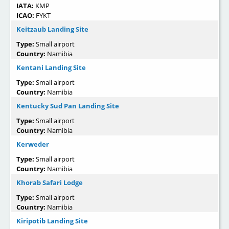
IATA:
KMP
ICAO:
FYKT
Keitzaub Landing Site
Type:
Small airport
Country:
Namibia
Kentani Landing Site
Type:
Small airport
Country:
Namibia
Kentucky Sud Pan Landing Site
Type:
Small airport
Country:
Namibia
Kerweder
Type:
Small airport
Country:
Namibia
Khorab Safari Lodge
Type:
Small airport
Country:
Namibia
Kiripotib Landing Site