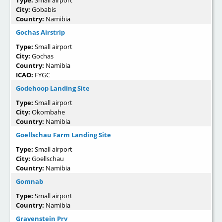
City:
Gobabis
Country:
Namibia
Gochas Airstrip
Type:
Small airport
City:
Gochas
Country:
Namibia
ICAO:
FYGC
Godehoop Landing Site
Type:
Small airport
City:
Okombahe
Country:
Namibia
Goellschau Farm Landing Site
Type:
Small airport
City:
Goellschau
Country:
Namibia
Gomnab
Type:
Small airport
Country:
Namibia
Gravenstein Prv