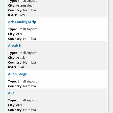
Type:
Small airport
City:
Ariamsvley
Country:
Namibia
ICAO:
FYAV
Aris Landrig Strip
Type:
Small airport
City:
Aris
Country:
Namibia
Aroab B
Type:
Small airport
City:
Aroab
Country:
Namibia
ICAO:
FYAB
Auob Lodge
Type:
Small airport
Country:
Namibia
Aus
Type:
Small airport
City:
Aus
Country:
Namibia