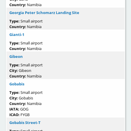
Country:
Namibia
Georgia Peter Schomarz Landing Site
Type:
Small airport
Country:
Namibia
Gianti-1
Type:
Small airport
Country:
Namibia
Gibeon
Type:
Small airport
City:
Gibeon
Country:
Namibia
Gobabis
Type:
Small airport
City:
Gobabis
Country:
Namibia
IATA:
GOG
ICAO:
FYGB
Gobabis Street-T
Type:
Small airport