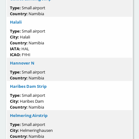
Type:
Small airport
Country:
Namibia
Halali
Type:
Small airport
City:
Halali
Country:
Namibia
IATA:
HAL
ICAO:
FYHI
Hannover N
Type:
Small airport
Country:
Namibia
Haribes Dam Strip
Type:
Small airport
City:
Haribes Dam
Country:
Namibia
Helmering Airstrip
Type:
Small airport
City:
Helmeringhausen
Country:
Namibia