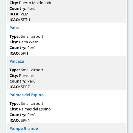
City:
Puerto Maldonado
Country:
Perú
IATA:
PEM
ICAO:
SPTU
Paita
Type:
Small airport
City:
Paita Wesr
Country:
Perú
ICAO:
SPIT
Palcazú
Type:
Small airport
City:
Porvenir
Country:
Perú
ICAO:
SPPZ
Palmas del Espino
Type:
Small airport
City:
Palmas del Espino
Country:
Perú
ICAO:
SPPN
Pampa Grande