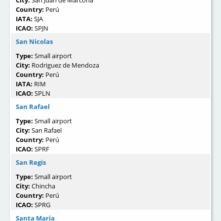
City:
San Juan de Marcona
Country:
Perú
IATA:
SJA
ICAO:
SPJN
San Nicolas
Type:
Small airport
City:
Rodriguez de Mendoza
Country:
Perú
IATA:
RIM
ICAO:
SPLN
San Rafael
Type:
Small airport
City:
San Rafael
Country:
Perú
ICAO:
SPRF
San Regis
Type:
Small airport
City:
Chincha
Country:
Perú
ICAO:
SPRG
Santa Maria