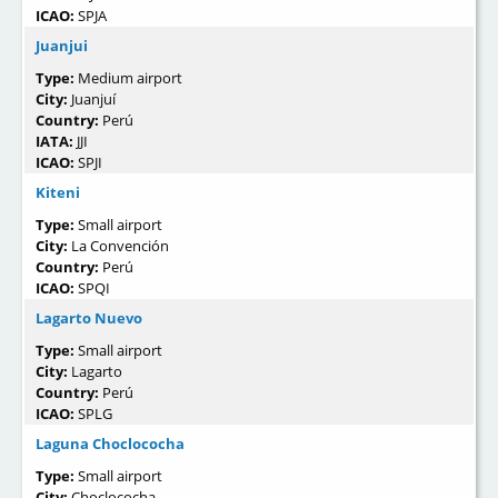
ICAO:
SPJA
Juanjui
Type:
Medium airport
City:
Juanjuí
Country:
Perú
IATA:
JJI
ICAO:
SPJI
Kiteni
Type:
Small airport
City:
La Convención
Country:
Perú
ICAO:
SPQI
Lagarto Nuevo
Type:
Small airport
City:
Lagarto
Country:
Perú
ICAO:
SPLG
Laguna Choclococha
Type:
Small airport
City:
Choclococha