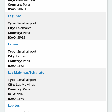
Country:
Perú
ICAO:
SPNH
Lagunas
Type:
Small airport
City:
Cajamarca
Country:
Perú
ICAO:
SPGS
Lamas
Type:
Small airport
City:
Lamas
Country:
Perú
ICAO:
SPSL
Las Malvinas/Echarate
Type:
Small airport
City:
Las Malvinas
Country:
Perú
IATA:
VVN
ICAO:
SPWT
Lobitos