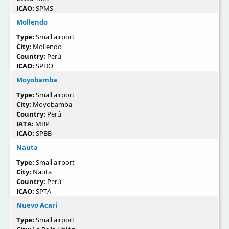
ICAO:
SPMS
Mollendo
Type:
Small airport
City:
Mollendo
Country:
Perú
ICAO:
SPDO
Moyobamba
Type:
Small airport
City:
Moyobamba
Country:
Perú
IATA:
MBP
ICAO:
SPBB
Nauta
Type:
Small airport
City:
Nauta
Country:
Perú
ICAO:
SPTA
Nuevo Acari
Type:
Small airport