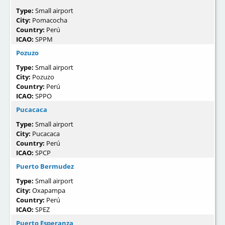
Type:
Small airport
City:
Pomacocha
Country:
Perú
ICAO:
SPPM
Pozuzo
Type:
Small airport
City:
Pozuzo
Country:
Perú
ICAO:
SPPO
Pucacaca
Type:
Small airport
City:
Pucacaca
Country:
Perú
ICAO:
SPCP
Puerto Bermudez
Type:
Small airport
City:
Oxapampa
Country:
Perú
ICAO:
SPEZ
Puerto Esperanza