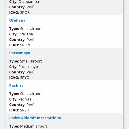
City:
Orcopampa
Country:
Perú
ICAO:
SPOR
Orellana
Type:
Small airport
City:
Orellana
Country:
Perú
ICAO:
SPON
Pacasmayo
Type:
Small airport
City:
Pacasmayo
Country:
Perú
ICAO:
SPYO
Pachiza
Type:
Small airport
City:
Pachiza
Country:
Perú
ICAO:
SPZH
Padre Aldamiz International
Type:
Medium airport