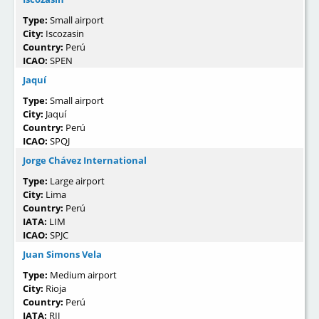
Type:
Small airport
City:
Iscozasin
Country:
Perú
ICAO:
SPEN
Jaquí
Type:
Small airport
City:
Jaquí
Country:
Perú
ICAO:
SPQJ
Jorge Chávez International
Type:
Large airport
City:
Lima
Country:
Perú
IATA:
LIM
ICAO:
SPJC
Juan Simons Vela
Type:
Medium airport
City:
Rioja
Country:
Perú
IATA:
RIJ