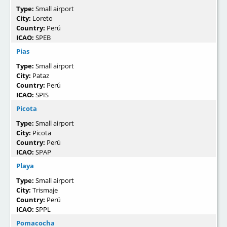
Type:
Small airport
City:
Loreto
Country:
Perú
ICAO:
SPEB
Pias
Type:
Small airport
City:
Pataz
Country:
Perú
ICAO:
SPIS
Picota
Type:
Small airport
City:
Picota
Country:
Perú
ICAO:
SPAP
Playa
Type:
Small airport
City:
Trismaje
Country:
Perú
ICAO:
SPPL
Pomacocha