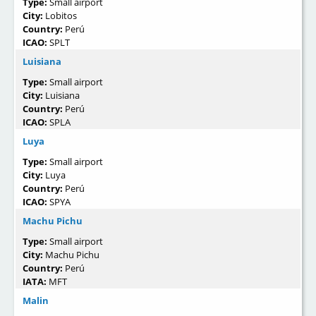
Type:
Small airport
City:
Lobitos
Country:
Perú
ICAO:
SPLT
Luisiana
Type:
Small airport
City:
Luisiana
Country:
Perú
ICAO:
SPLA
Luya
Type:
Small airport
City:
Luya
Country:
Perú
ICAO:
SPYA
Machu Pichu
Type:
Small airport
City:
Machu Pichu
Country:
Perú
IATA:
MFT
Malin