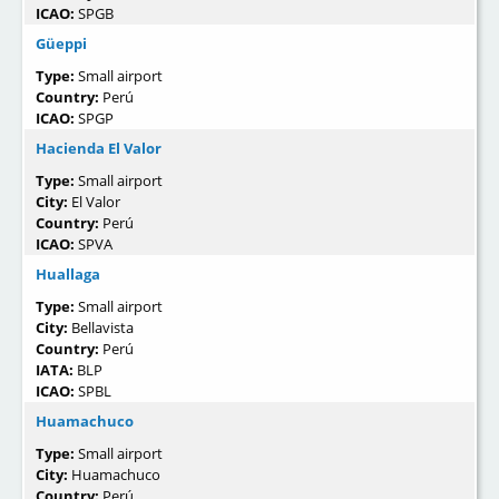
ICAO:
SPGB
Güeppi­
Type:
Small airport
Country:
Perú
ICAO:
SPGP
Hacienda El Valor
Type:
Small airport
City:
El Valor
Country:
Perú
ICAO:
SPVA
Huallaga
Type:
Small airport
City:
Bellavista
Country:
Perú
IATA:
BLP
ICAO:
SPBL
Huamachuco
Type:
Small airport
City:
Huamachuco
Country:
Perú