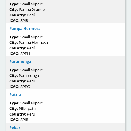
Type:
Small airport
City:
Pampa Grande
Country:
Perú
ICAO:
SPJB
Pampa Hermosa
Type:
Small airport
City:
Pampa Hermosa
Country:
Perú
ICAO:
SPPH
Paramonga
Type:
Small airport
City:
Paramonga
Country:
Perú
ICAO:
SPPG
Patria
Type:
Small airport
City:
Pillcopata
Country:
Perú
ICAO:
SPIR
Pebas