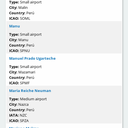
Type:
Small airport
City:
Malin
Country:
Perú
ICAO:
SOML
Manu
Type:
Small airport
City:
Manu
Country:
Perú
ICAO:
SPNU
Manuel Prado Ugarteche
Type:
Small airport
City:
Mazamari
Country:
Perú
ICAO:
SPMF
Maria Reiche Neuman
Type:
Medium airport
City:
Nazca
Country:
Perú
IATA:
NZC
ICAO:
SPZA