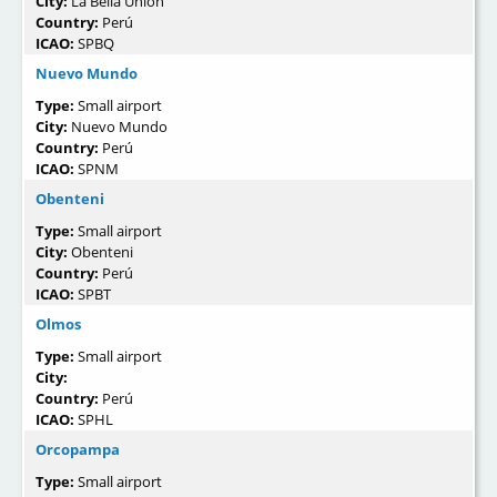
City:
La Bella Unión
Country:
Perú
ICAO:
SPBQ
Nuevo Mundo
Type:
Small airport
City:
Nuevo Mundo
Country:
Perú
ICAO:
SPNM
Obenteni
Type:
Small airport
City:
Obenteni
Country:
Perú
ICAO:
SPBT
Olmos
Type:
Small airport
City:
Country:
Perú
ICAO:
SPHL
Orcopampa
Type:
Small airport