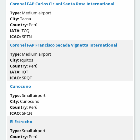
Coronel FAP Carlos Ciriani Santa Rosa International
Type:
Medium airport
City:
Tacna
Country:
Perú
IATA:
TCQ
ICAO:
SPTN
Coronel FAP Francisco Secada Vignetta International
Type:
Medium airport
City:
Iquitos
Country:
Perú
IATA:
IQT
ICAO:
SPQT
Cunocuno
Type:
Small airport
City:
Cunocuno
Country:
Perú
ICAO:
SPCN
El Estrecho
Type:
Small airport
Country:
Perú