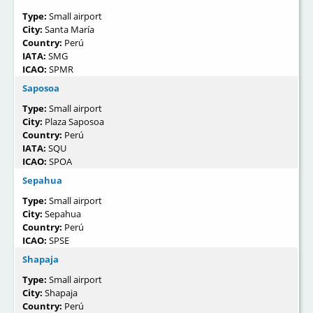
Type:
Small airport
City:
Santa María
Country:
Perú
IATA:
SMG
ICAO:
SPMR
Saposoa
Type:
Small airport
City:
Plaza Saposoa
Country:
Perú
IATA:
SQU
ICAO:
SPOA
Sepahua
Type:
Small airport
City:
Sepahua
Country:
Perú
ICAO:
SPSE
Shapaja
Type:
Small airport
City:
Shapaja
Country:
Perú