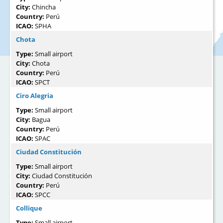
City:
Chincha
Country:
Perú
ICAO:
SPHA
Chota
Type:
Small airport
City:
Chota
Country:
Perú
ICAO:
SPCT
Ciro Alegria
Type:
Small airport
City:
Bagua
Country:
Perú
ICAO:
SPAC
Ciudad Constitución
Type:
Small airport
City:
Ciudad Constitución
Country:
Perú
ICAO:
SPCC
Collique
Type:
Small airport