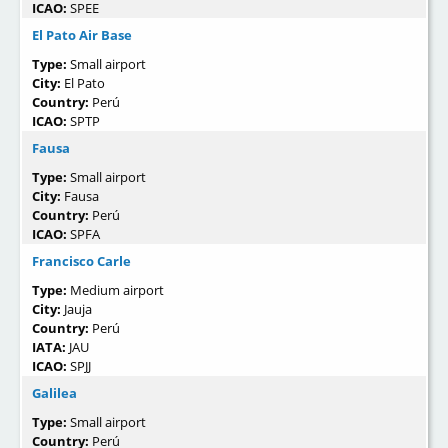
ICAO:
SPEE
El Pato Air Base
Type:
Small airport
City:
El Pato
Country:
Perú
ICAO:
SPTP
Fausa
Type:
Small airport
City:
Fausa
Country:
Perú
ICAO:
SPFA
Francisco Carle
Type:
Medium airport
City:
Jauja
Country:
Perú
IATA:
JAU
ICAO:
SPJJ
Galilea
Type:
Small airport
Country:
Perú