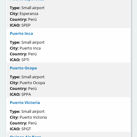
Type:
Small airport
City:
Esperanza
Country:
Perú
ICAO:
SPEP
Puerto Inca
Type:
Small airport
City:
Puerto Inca
Country:
Perú
ICAO:
SPTI
Puerto Ocopa
Type:
Small airport
City:
Puerto Ocopa
Country:
Perú
ICAO:
SPPA
Puerto Victoria
Type:
Small airport
City:
Puerto Victoria
Country:
Perú
ICAO:
SPGT