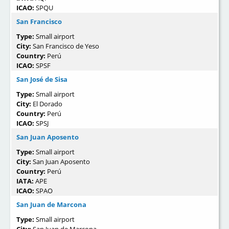
ICAO:
SPQU
San Francisco
Type:
Small airport
City:
San Francisco de Yeso
Country:
Perú
ICAO:
SPSF
San José de Sisa
Type:
Small airport
City:
El Dorado
Country:
Perú
ICAO:
SPSJ
San Juan Aposento
Type:
Small airport
City:
San Juan Aposento
Country:
Perú
IATA:
APE
ICAO:
SPAO
San Juan de Marcona
Type:
Small airport