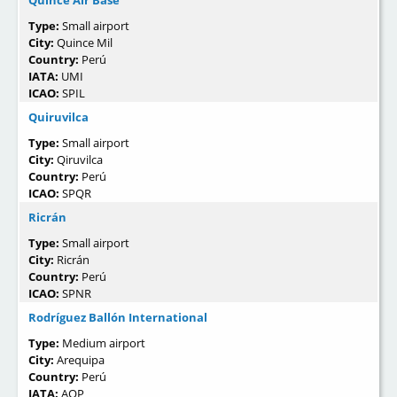
Quince Air Base
Type:
Small airport
City:
Quince Mil
Country:
Perú
IATA:
UMI
ICAO:
SPIL
Quiruvilca
Type:
Small airport
City:
Qiruvilca
Country:
Perú
ICAO:
SPQR
Ricrán
Type:
Small airport
City:
Ricrán
Country:
Perú
ICAO:
SPNR
Rodríguez Ballón International
Type:
Medium airport
City:
Arequipa
Country:
Perú
IATA:
AQP