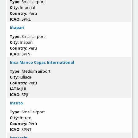
Type:
Small airport
City:
Imperial
Country:
Perú
ICAO:
SPRL
Iñapari
Type:
Small airport
City:
Iñapari
Country:
Perú
ICAO:
SPIN
Inca Manco Capac International
Type:
Medium airport
City:
Juliaca
Country:
Perú
IATA:
JUL
ICAO:
SPJL
Intuto
Type:
Small airport
City:
Intuto
Country:
Perú
ICAO:
SPNT
Iscozasin