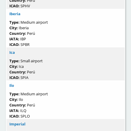
Country:
Perú
ICAO:
SPHV
Iberia
Type:
Medium airport
City:
Iberia
Country:
Perú
IATA:
IBP
ICAO:
SPBR
Ica
Type:
Small airport
City:
Ica
Country:
Perú
ICAO:
SPIA
Ilo
Type:
Medium airport
City:
Ilo
Country:
Perú
IATA:
ILQ
ICAO:
SPLO
Imperial