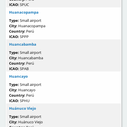
ICAO:
SPUC
Huanacopampa
Type:
Small airport
City:
Huanacopampa
Country:
Perú
ICAO:
SPPP
Huancabamba
Type:
Small airport
City:
Huancabamba
Country:
Perú
ICAO:
SPAB
Huancayo
Type:
Small airport
City:
Huancayo
Country:
Perú
ICAO:
SPHU
Huánuco Viejo
Type:
Small airport
City:
Huánuco Viejo