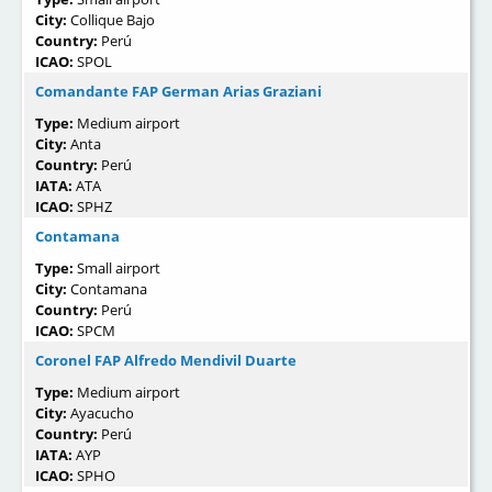
City:
Collique Bajo
Country:
Perú
ICAO:
SPOL
Comandante FAP German Arias Graziani
Type:
Medium airport
City:
Anta
Country:
Perú
IATA:
ATA
ICAO:
SPHZ
Contamana
Type:
Small airport
City:
Contamana
Country:
Perú
ICAO:
SPCM
Coronel FAP Alfredo Mendivil Duarte
Type:
Medium airport
City:
Ayacucho
Country:
Perú
IATA:
AYP
ICAO:
SPHO