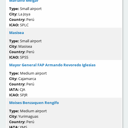
Mariano Melgar
Type:
Small airport
City:
La Joya
Country:
Perú
ICAO:
SPLC
Masisea
Type:
Small airport
City:
Masisea
Country:
Perú
ICAO:
SPSS
Mayor General FAP Armando Revoredo Iglesias
Type:
Medium airport
City:
Cajamarca
Country:
Perú
IATA:
CJA
ICAO:
SPJR
Moises Benzaquen Rengifo
Type:
Medium airport
City:
Yurimaguas
Country:
Perú
IATA:
YMS