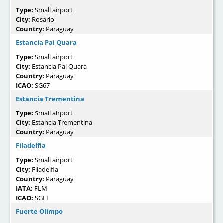
Type:
Small airport
City:
Rosario
Country:
Paraguay
Estancia Pai Quara
Type:
Small airport
City:
Estancia Pai Quara
Country:
Paraguay
ICAO:
SG67
Estancia Trementina
Type:
Small airport
City:
Estancia Trementina
Country:
Paraguay
Filadelfia
Type:
Small airport
City:
Filadelfia
Country:
Paraguay
IATA:
FLM
ICAO:
SGFI
Fuerte Olimpo