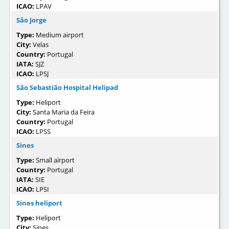
ICAO:
LPAV
São Jorge
Type:
Medium airport
City:
Velas
Country:
Portugal
IATA:
SJZ
ICAO:
LPSJ
São Sebastião Hospital Helipad
Type:
Heliport
City:
Santa Maria da Feira
Country:
Portugal
ICAO:
LPSS
Sines
Type:
Small airport
Country:
Portugal
IATA:
SIE
ICAO:
LPSI
Sines heliport
Type:
Heliport
City:
Sines