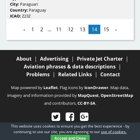
City:
Paraguari
Country:
Paraguay
ICAO:
Z23Z
‹
1
2
…
11
12
13
14
15
›
About
|
Advertising
|
Private Jet Charter
|
Aviation phrases & data descriptions
|
Problems
|
Related Links
|
Contact
Map powered by
Leaflet
. Flag icons by
IconDrawer
. Map data,
imagery and information provided by
MapQuest
,
OpenStreetMap
and contributors,
CC-BY-SA
.
This website uses cookies to ensure you get the best experience - by
© 2003 - 2026
Fubra Limited
, all rights reserved.
continuing to use our site, you are agreeing to our
use of cookies.
Accept and Close