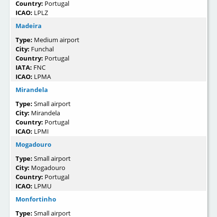
Country:
Portugal
ICAO:
LPLZ
Madeira
Type:
Medium airport
City:
Funchal
Country:
Portugal
IATA:
FNC
ICAO:
LPMA
Mirandela
Type:
Small airport
City:
Mirandela
Country:
Portugal
ICAO:
LPMI
Mogadouro
Type:
Small airport
City:
Mogadouro
Country:
Portugal
ICAO:
LPMU
Monfortinho
Type:
Small airport