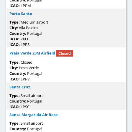
Country:
Portugal
ICAO:
LPPM
Porto Santo
Type:
Medium airport
City:
Vila Baleira
Country:
Portugal
IATA:
PXO
ICAO:
LPPS
Praia Verde 23M Airfield
Closed
Type:
Closed
City:
Praia Verde
Country:
Portugal
ICAO:
LPPV
Santa Cruz
Type:
Small airport
Country:
Portugal
ICAO:
LPSC
Santa Margarida Air Base
Type:
Small airport
Country:
Portugal