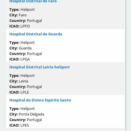
Hospital Distrital de Faro
Type:
Heliport
City:
Faro
Country:
Portugal
ICAO:
LPFO
Hospital Distrital de Guarda
Type:
Heliport
City:
Guarda
Country:
Portugal
ICAO:
LPGA
Hospital Distrital Leiria heliport
Type:
Heliport
City:
Leiria
Country:
Portugal
ICAO:
LPLE
Hospital do Divino Espirito Santo
Type:
Heliport
City:
Ponta Delgada
Country:
Portugal
ICAO:
LPES