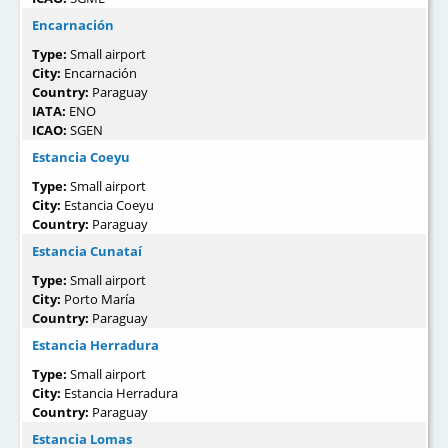
Encarnación
Type:
Small airport
City:
Encarnación
Country:
Paraguay
IATA:
ENO
ICAO:
SGEN
Estancia Coeyu
Type:
Small airport
City:
Estancia Coeyu
Country:
Paraguay
Estancia Cunataí
Type:
Small airport
City:
Porto María
Country:
Paraguay
Estancia Herradura
Type:
Small airport
City:
Estancia Herradura
Country:
Paraguay
Estancia Lomas