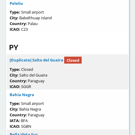
Peleliu
Type:
Small airport
City:
Babelthuap Island
Country:
Palau
ICAO:
C23
PY
[Duplicate] Salto del Guaira
Closed
Type:
Closed
City:
Salto del Guaira
Country:
Paraguay
ICAO:
SGGR
Bahía Negra
Type:
Small airport
City:
Bahía Negra
Country:
Paraguay
IATA:
BFA
ICAO:
SGBN
Bella Vista Sur