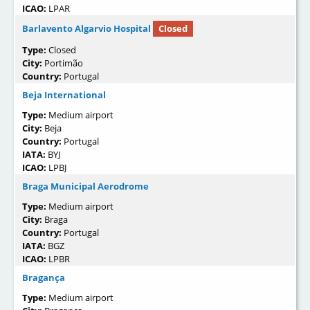
ICAO:
LPAR
Barlavento Algarvio Hospital
Closed
Type:
Closed
City:
Portimão
Country:
Portugal
Beja International
Type:
Medium airport
City:
Beja
Country:
Portugal
IATA:
BYJ
ICAO:
LPBJ
Braga Municipal Aerodrome
Type:
Medium airport
City:
Braga
Country:
Portugal
IATA:
BGZ
ICAO:
LPBR
Bragança
Type:
Medium airport