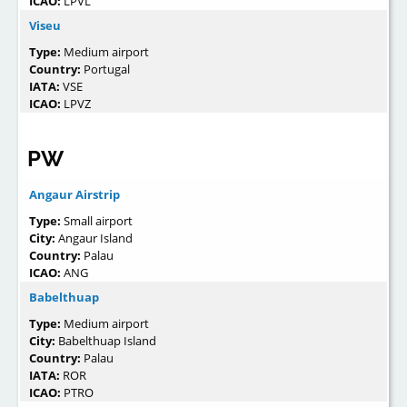
ICAO:
LPVL
Viseu
Type:
Medium airport
Country:
Portugal
IATA:
VSE
ICAO:
LPVZ
PW
Angaur Airstrip
Type:
Small airport
City:
Angaur Island
Country:
Palau
ICAO:
ANG
Babelthuap
Type:
Medium airport
City:
Babelthuap Island
Country:
Palau
IATA:
ROR
ICAO:
PTRO