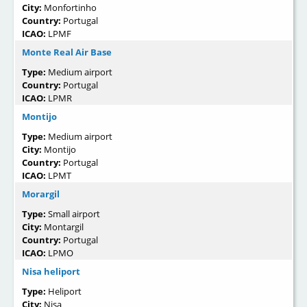
City:
Monfortinho
Country:
Portugal
ICAO:
LPMF
Monte Real Air Base
Type:
Medium airport
Country:
Portugal
ICAO:
LPMR
Montijo
Type:
Medium airport
City:
Montijo
Country:
Portugal
ICAO:
LPMT
Morargil
Type:
Small airport
City:
Montargil
Country:
Portugal
ICAO:
LPMO
Nisa heliport
Type:
Heliport
City:
Nisa