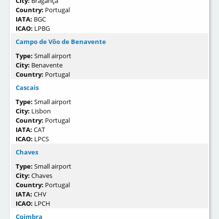
City:
Bragança
Country:
Portugal
IATA:
BGC
ICAO:
LPBG
Campo de Vôo de Benavente
Type:
Small airport
City:
Benavente
Country:
Portugal
Cascais
Type:
Small airport
City:
Lisbon
Country:
Portugal
IATA:
CAT
ICAO:
LPCS
Chaves
Type:
Small airport
City:
Chaves
Country:
Portugal
IATA:
CHV
ICAO:
LPCH
Coimbra