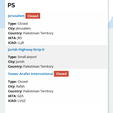
PS
Jerusalem
Closed
Type:
Closed
City:
Jerusalem
Country:
Palestinian Territory
IATA:
JRS
ICAO:
LLJR
Jurish Highway Strip H
Type:
Small airport
City:
Jurish
Country:
Palestinian Territory
Yasser Arafat International
Closed
Type:
Closed
City:
Rafah
Country:
Palestinian Territory
IATA:
GZA
ICAO:
LVGZ