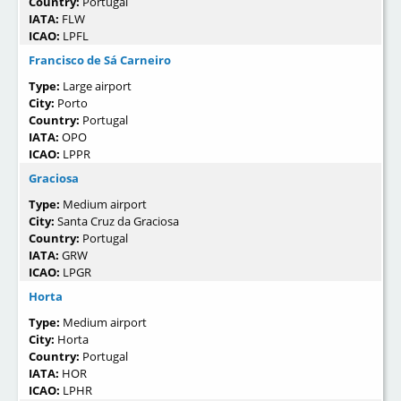
Country:
Portugal
IATA:
FLW
ICAO:
LPFL
Francisco de Sá Carneiro
Type:
Large airport
City:
Porto
Country:
Portugal
IATA:
OPO
ICAO:
LPPR
Graciosa
Type:
Medium airport
City:
Santa Cruz da Graciosa
Country:
Portugal
IATA:
GRW
ICAO:
LPGR
Horta
Type:
Medium airport
City:
Horta
Country:
Portugal
IATA:
HOR
ICAO:
LPHR