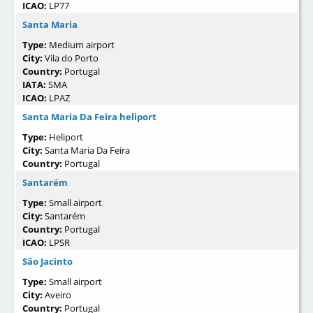
ICAO:
LP77
Santa Maria
Type:
Medium airport
City:
Vila do Porto
Country:
Portugal
IATA:
SMA
ICAO:
LPAZ
Santa Maria Da Feira heliport
Type:
Heliport
City:
Santa Maria Da Feira
Country:
Portugal
Santarém
Type:
Small airport
City:
Santarém
Country:
Portugal
ICAO:
LPSR
São Jacinto
Type:
Small airport
City:
Aveiro
Country:
Portugal