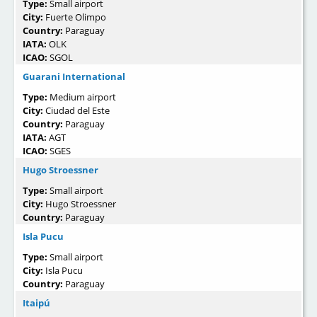
Type:
Small airport
City:
Fuerte Olimpo
Country:
Paraguay
IATA:
OLK
ICAO:
SGOL
Guarani International
Type:
Medium airport
City:
Ciudad del Este
Country:
Paraguay
IATA:
AGT
ICAO:
SGES
Hugo Stroessner
Type:
Small airport
City:
Hugo Stroessner
Country:
Paraguay
Isla Pucu
Type:
Small airport
City:
Isla Pucu
Country:
Paraguay
Itaipú