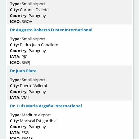
Type:
Small airport
City:
Coronel Oviedo
Country:
Paraguay
ICAO:
SGOV
Dr Augusto Roberto Fuster International
Type:
Small airport
City:
Pedro Juan Caballero
Country:
Paraguay
IATA:
PJC
ICAO:
SGPJ
Dr Juan Plate
Type:
Small airport
City:
Puerto Vallemi
Country:
Paraguay
IATA:
VMI
Dr. Luis Maria Argaña International
Type:
Medium airport
City:
Mariscal Estigarribia
Country:
Paraguay
IATA:
ESG
ICAO:
SGME