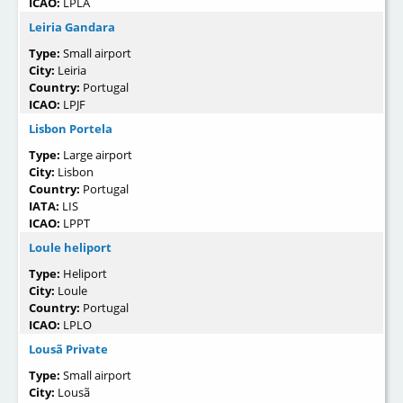
ICAO:
LPLA
Leiria Gandara
Type:
Small airport
City:
Leiria
Country:
Portugal
ICAO:
LPJF
Lisbon Portela
Type:
Large airport
City:
Lisbon
Country:
Portugal
IATA:
LIS
ICAO:
LPPT
Loule heliport
Type:
Heliport
City:
Loule
Country:
Portugal
ICAO:
LPLO
Lousã Private
Type:
Small airport
City:
Lousã