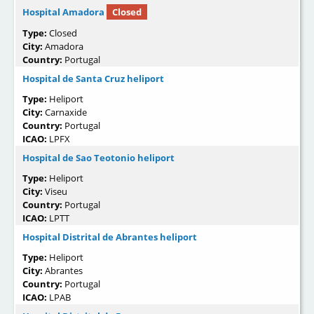
Hospital Amadora
Closed
Type:
Closed
City:
Amadora
Country:
Portugal
Hospital de Santa Cruz heliport
Type:
Heliport
City:
Carnaxide
Country:
Portugal
ICAO:
LPFX
Hospital de Sao Teotonio heliport
Type:
Heliport
City:
Viseu
Country:
Portugal
ICAO:
LPTT
Hospital Distrital de Abrantes heliport
Type:
Heliport
City:
Abrantes
Country:
Portugal
ICAO:
LPAB