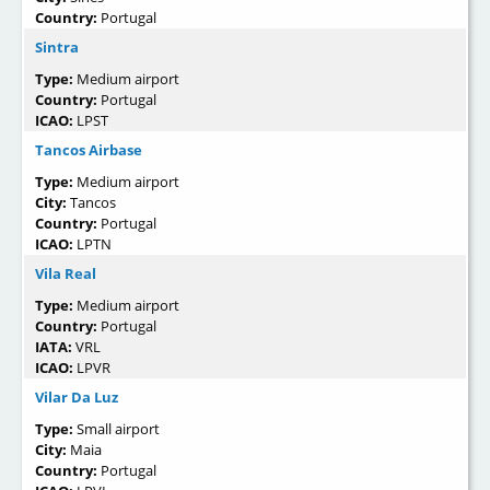
Country:
Portugal
Sintra
Type:
Medium airport
Country:
Portugal
ICAO:
LPST
Tancos Airbase
Type:
Medium airport
City:
Tancos
Country:
Portugal
ICAO:
LPTN
Vila Real
Type:
Medium airport
Country:
Portugal
IATA:
VRL
ICAO:
LPVR
Vilar Da Luz
Type:
Small airport
City:
Maia
Country:
Portugal