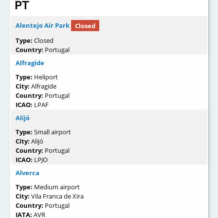
PT
Alentejo Air Park
Closed
Type:
Closed
Country:
Portugal
Alfragide
Type:
Heliport
City:
Alfragide
Country:
Portugal
ICAO:
LPAF
Alijó
Type:
Small airport
City:
Alijó
Country:
Portugal
ICAO:
LPJO
Alverca
Type:
Medium airport
City:
Vila Franca de Xira
Country:
Portugal
IATA:
AVR