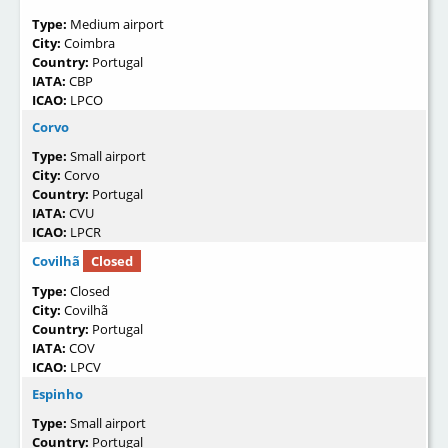
Type:
Medium airport
City:
Coimbra
Country:
Portugal
IATA:
CBP
ICAO:
LPCO
Corvo
Type:
Small airport
City:
Corvo
Country:
Portugal
IATA:
CVU
ICAO:
LPCR
Covilhã
Closed
Type:
Closed
City:
Covilhã
Country:
Portugal
IATA:
COV
ICAO:
LPCV
Espinho
Type:
Small airport
Country:
Portugal