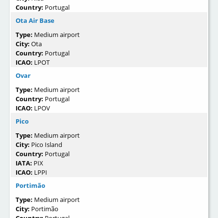
Country:
Portugal
Ota Air Base
Type:
Medium airport
City:
Ota
Country:
Portugal
ICAO:
LPOT
Ovar
Type:
Medium airport
Country:
Portugal
ICAO:
LPOV
Pico
Type:
Medium airport
City:
Pico Island
Country:
Portugal
IATA:
PIX
ICAO:
LPPI
Portimão
Type:
Medium airport
City:
Portimão