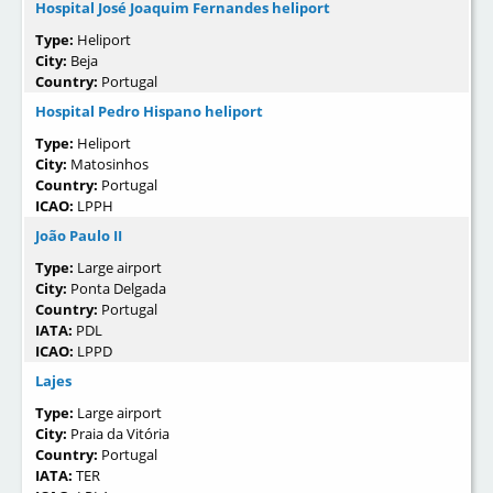
Hospital José Joaquim Fernandes heliport
Type:
Heliport
City:
Beja
Country:
Portugal
Hospital Pedro Hispano heliport
Type:
Heliport
City:
Matosinhos
Country:
Portugal
ICAO:
LPPH
João Paulo II
Type:
Large airport
City:
Ponta Delgada
Country:
Portugal
IATA:
PDL
ICAO:
LPPD
Lajes
Type:
Large airport
City:
Praia da Vitória
Country:
Portugal
IATA:
TER