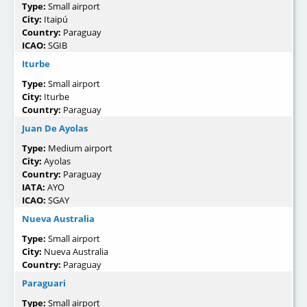
Type:
Small airport
City:
Itaipú
Country:
Paraguay
ICAO:
SGIB
Iturbe
Type:
Small airport
City:
Iturbe
Country:
Paraguay
Juan De Ayolas
Type:
Medium airport
City:
Ayolas
Country:
Paraguay
IATA:
AYO
ICAO:
SGAY
Nueva Australia
Type:
Small airport
City:
Nueva Australia
Country:
Paraguay
Paraguari
Type:
Small airport