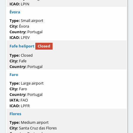
ICAO:
LPIN
Évora
Type:
Small airport
City:
Évora
Country:
Portugal
ICAO:
LPEV
Fafe heliport
Closed
Type:
Closed
City:
Fafe
Country:
Portugal
Faro
Type:
Large airport
City:
Faro
Country:
Portugal
IATA:
FAO
ICAO:
LPFR
Flores
Type:
Medium airport
City:
Santa Cruz das Flores