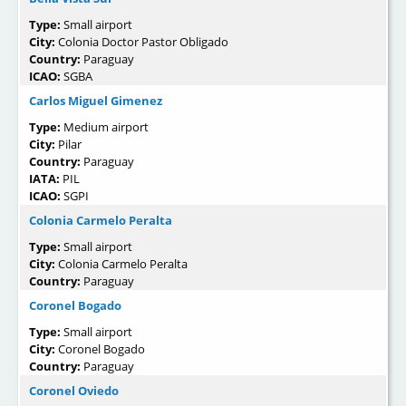
Type:
Small airport
City:
Colonia Doctor Pastor Obligado
Country:
Paraguay
ICAO:
SGBA
Carlos Miguel Gimenez
Type:
Medium airport
City:
Pilar
Country:
Paraguay
IATA:
PIL
ICAO:
SGPI
Colonia Carmelo Peralta
Type:
Small airport
City:
Colonia Carmelo Peralta
Country:
Paraguay
Coronel Bogado
Type:
Small airport
City:
Coronel Bogado
Country:
Paraguay
Coronel Oviedo