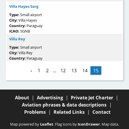
Villa Hayes Sarg
Type:
Small airport
City:
Villa Hayes
Country:
Paraguay
ICAO:
SGNB
Villa Rey
Type:
Small airport
City:
Villa Rey
Country:
Paraguay
‹
1
2
…
12
13
14
15
About
|
Advertising
|
Private Jet Charter
|
Aviation phrases & data descriptions
|
Problems
|
Related Links
|
Contact
Map powered by
Leaflet
. Flag icons by
IconDrawer
. Map data,