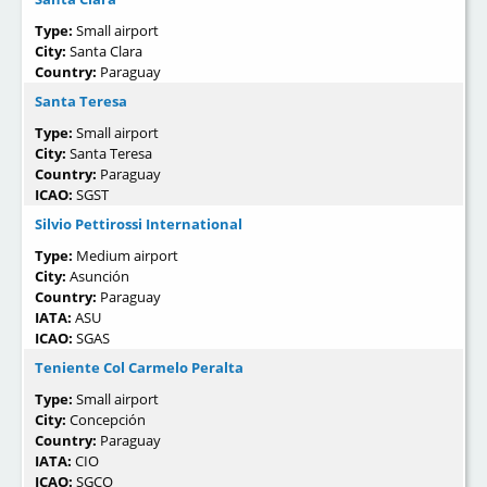
Type:
Small airport
City:
Santa Clara
Country:
Paraguay
Santa Teresa
Type:
Small airport
City:
Santa Teresa
Country:
Paraguay
ICAO:
SGST
Silvio Pettirossi International
Type:
Medium airport
City:
Asunción
Country:
Paraguay
IATA:
ASU
ICAO:
SGAS
Teniente Col Carmelo Peralta
Type:
Small airport
City:
Concepción
Country:
Paraguay
IATA:
CIO
ICAO:
SGCO