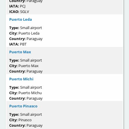
Country:
Paraguay
IATA:
PCJ
ICAO:
SGLV
Puerto Leda
Type:
Small airport
City:
Puerto Leda
Country:
Paraguay
IATA:
PBT
Puerto Max
Type:
Small airport
City:
Puerto Max
Country:
Paraguay
Puerto Michi
Type:
Small airport
City:
Puerto Michu
Country:
Paraguay
Puerto Pinasco
Type:
Small airport
City:
Pinasco
Country:
Paraguay