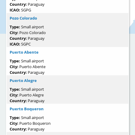
Country:
Paraguay
ICAO:
SGPG
Pozo Colorado
Type:
Small airport
City:
Pozo Colorado
Country:
Paraguay
ICAO:
SGPC
Puerto Abente
Type:
Small airport
City:
Puerto Abente
Country:
Paraguay
Puerto Alegre
Type:
Small airport
City:
Puerto Alegre
Country:
Paraguay
Puerto Boqueron
Type:
Small airport
City:
Puerto Boqueron
Country:
Paraguay