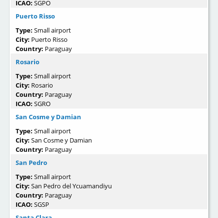
ICAO:
SGPO
Puerto Risso
Type:
Small airport
City:
Puerto Risso
Country:
Paraguay
Rosario
Type:
Small airport
City:
Rosario
Country:
Paraguay
ICAO:
SGRO
San Cosme y Damian
Type:
Small airport
City:
San Cosme y Damian
Country:
Paraguay
San Pedro
Type:
Small airport
City:
San Pedro del Ycuamandiyu
Country:
Paraguay
ICAO:
SGSP
Santa Clara