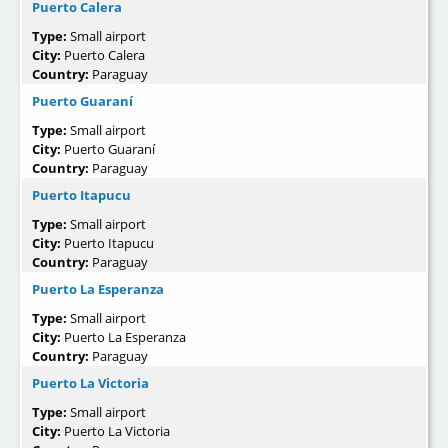
Puerto Calera
Type:
Small airport
City:
Puerto Calera
Country:
Paraguay
Puerto Guaraní
Type:
Small airport
City:
Puerto Guaraní
Country:
Paraguay
Puerto Itapucu
Type:
Small airport
City:
Puerto Itapucu
Country:
Paraguay
Puerto La Esperanza
Type:
Small airport
City:
Puerto La Esperanza
Country:
Paraguay
Puerto La Victoria
Type:
Small airport
City:
Puerto La Victoria