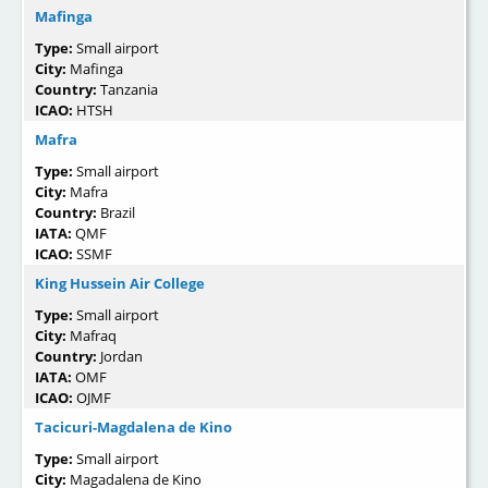
Mafinga
Type:
Small airport
City:
Mafinga
Country:
Tanzania
ICAO:
HTSH
Mafra
Type:
Small airport
City:
Mafra
Country:
Brazil
IATA:
QMF
ICAO:
SSMF
King Hussein Air College
Type:
Small airport
City:
Mafraq
Country:
Jordan
IATA:
OMF
ICAO:
OJMF
Tacicuri-Magdalena de Kino
Type:
Small airport
City:
Magadalena de Kino