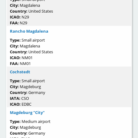
City:
Magdalena
Country:
United States
ICAO:
N29
FAA:
N29
Rancho Magdalena
Type:
Small airport
City:
Magdalena
Country:
United States
ICAO:
NM01
FAA:
NM01
Cochstedt
Type:
Small airport
City:
Magdeburg
Country:
Germany
IATA:
CSO
ICAO:
EDBC
Magdeburg "City"
Type:
Medium airport
City:
Magdeburg
Country:
Germany