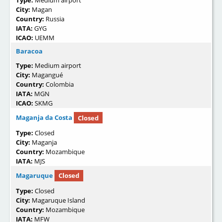
Type:
Medium airport
City:
Magan
Country:
Russia
IATA:
GYG
ICAO:
UEMM
Baracoa
Type:
Medium airport
City:
Magangué
Country:
Colombia
IATA:
MGN
ICAO:
SKMG
Maganja da Costa
Closed
Type:
Closed
City:
Maganja
Country:
Mozambique
IATA:
MJS
Magaruque
Closed
Type:
Closed
City:
Magaruque Island
Country:
Mozambique
IATA:
MFW