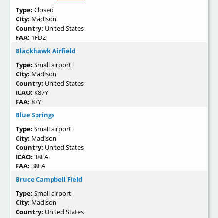
Type:
Closed
City:
Madison
Country:
United States
FAA:
1FD2
Blackhawk Airfield
Type:
Small airport
City:
Madison
Country:
United States
ICAO:
K87Y
FAA:
87Y
Blue Springs
Type:
Small airport
City:
Madison
Country:
United States
ICAO:
38FA
FAA:
38FA
Bruce Campbell Field
Type:
Small airport
City:
Madison
Country:
United States