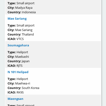
Type:
Small airport
City:
Madya Raya
Country:
Indonesia
Mae Sariang
Type:
Small airport
City:
Mae Sariang
Country:
Thailand
ICAO:
VTCS
Soumagahara
Type:
Heliport
City:
Maebashi
Country:
Japan
ICAO:
RJTS
N 101 Helipad
Type:
Heliport
City:
Maehwa-ri
Country:
South Korea
ICAO:
RK9S
Maengsan
Type:
Small airport