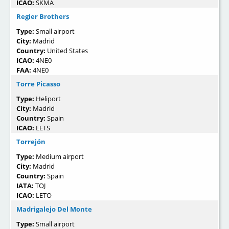
ICAO:
SKMA
Regier Brothers
Type:
Small airport
City:
Madrid
Country:
United States
ICAO:
4NE0
FAA:
4NE0
Torre Picasso
Type:
Heliport
City:
Madrid
Country:
Spain
ICAO:
LETS
Torrejón
Type:
Medium airport
City:
Madrid
Country:
Spain
IATA:
TOJ
ICAO:
LETO
Madrigalejo Del Monte
Type:
Small airport