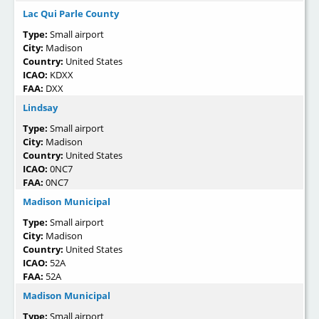
Lac Qui Parle County
Type:
Small airport
City:
Madison
Country:
United States
ICAO:
KDXX
FAA:
DXX
Lindsay
Type:
Small airport
City:
Madison
Country:
United States
ICAO:
0NC7
FAA:
0NC7
Madison Municipal
Type:
Small airport
City:
Madison
Country:
United States
ICAO:
52A
FAA:
52A
Madison Municipal
Type:
Small airport