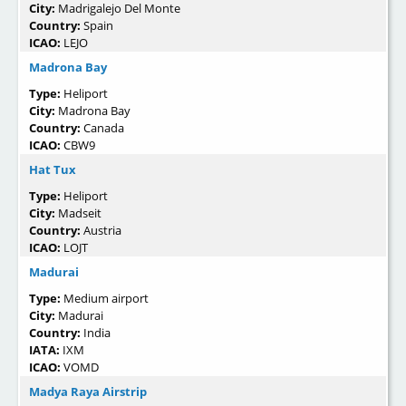
City:
Madrigalejo Del Monte
Country:
Spain
ICAO:
LEJO
Madrona Bay
Type:
Heliport
City:
Madrona Bay
Country:
Canada
ICAO:
CBW9
Hat Tux
Type:
Heliport
City:
Madseit
Country:
Austria
ICAO:
LOJT
Madurai
Type:
Medium airport
City:
Madurai
Country:
India
IATA:
IXM
ICAO:
VOMD
Madya Raya Airstrip