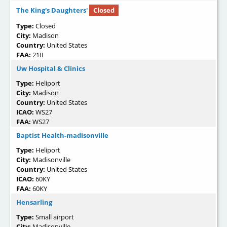
The King's Daughters'
Closed
Type:
Closed
City:
Madison
Country:
United States
FAA:
21II
Uw Hospital & Clinics
Type:
Heliport
City:
Madison
Country:
United States
ICAO:
WS27
FAA:
WS27
Baptist Health-madisonville
Type:
Heliport
City:
Madisonville
Country:
United States
ICAO:
60KY
FAA:
60KY
Hensarling
Type:
Small airport
City:
Madisonville