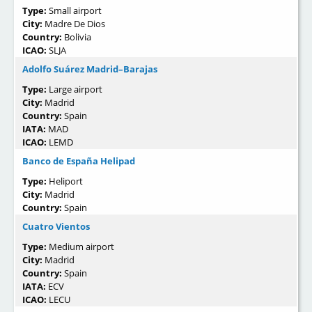
Type:
Small airport
City:
Madre De Dios
Country:
Bolivia
ICAO:
SLJA
Adolfo Suárez Madrid–Barajas
Type:
Large airport
City:
Madrid
Country:
Spain
IATA:
MAD
ICAO:
LEMD
Banco de España Helipad
Type:
Heliport
City:
Madrid
Country:
Spain
Cuatro Vientos
Type:
Medium airport
City:
Madrid
Country:
Spain
IATA:
ECV
ICAO:
LECU