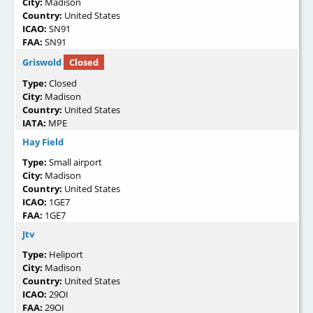
City:
Madison
Country:
United States
ICAO:
SN91
FAA:
SN91
Griswold
Closed
Type:
Closed
City:
Madison
Country:
United States
IATA:
MPE
Hay Field
Type:
Small airport
City:
Madison
Country:
United States
ICAO:
1GE7
FAA:
1GE7
Jtv
Type:
Heliport
City:
Madison
Country:
United States
ICAO:
29OI
FAA:
29OI