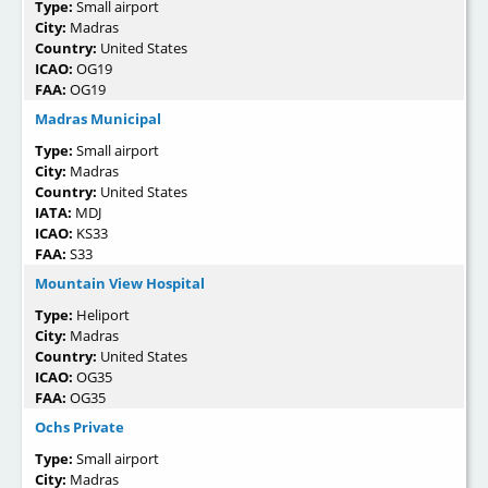
Type:
Small airport
City:
Madras
Country:
United States
ICAO:
OG19
FAA:
OG19
Madras Municipal
Type:
Small airport
City:
Madras
Country:
United States
IATA:
MDJ
ICAO:
KS33
FAA:
S33
Mountain View Hospital
Type:
Heliport
City:
Madras
Country:
United States
ICAO:
OG35
FAA:
OG35
Ochs Private
Type:
Small airport
City:
Madras