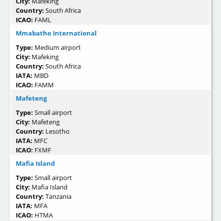
City:
Mafeking
Country:
South Africa
ICAO:
FAML
Mmabatho International
Type:
Medium airport
City:
Mafeking
Country:
South Africa
IATA:
MBD
ICAO:
FAMM
Mafeteng
Type:
Small airport
City:
Mafeteng
Country:
Lesotho
IATA:
MFC
ICAO:
FXMF
Mafia Island
Type:
Small airport
City:
Mafia Island
Country:
Tanzania
IATA:
MFA
ICAO:
HTMA