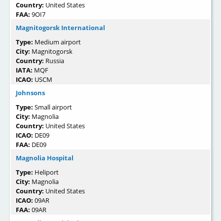
Country:
United States
FAA:
9OI7
Magnitogorsk International
Type:
Medium airport
City:
Magnitogorsk
Country:
Russia
IATA:
MQF
ICAO:
USCM
Johnsons
Type:
Small airport
City:
Magnolia
Country:
United States
ICAO:
DE09
FAA:
DE09
Magnolia Hospital
Type:
Heliport
City:
Magnolia
Country:
United States
ICAO:
09AR
FAA:
09AR