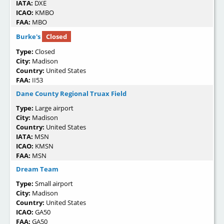
IATA:
DXE
ICAO:
KMBO
FAA:
MBO
Burke's
Closed
Type:
Closed
City:
Madison
Country:
United States
FAA:
II53
Dane County Regional Truax Field
Type:
Large airport
City:
Madison
Country:
United States
IATA:
MSN
ICAO:
KMSN
FAA:
MSN
Dream Team
Type:
Small airport
City:
Madison
Country:
United States
ICAO:
GA50
FAA:
GA50