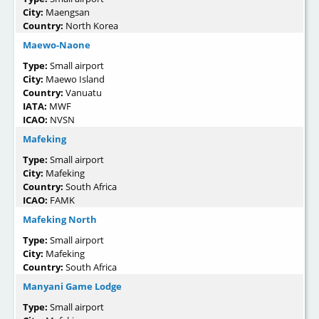
City:
Maengsan
Country:
North Korea
Maewo-Naone
Type:
Small airport
City:
Maewo Island
Country:
Vanuatu
IATA:
MWF
ICAO:
NVSN
Mafeking
Type:
Small airport
City:
Mafeking
Country:
South Africa
ICAO:
FAMK
Mafeking North
Type:
Small airport
City:
Mafeking
Country:
South Africa
Manyani Game Lodge
Type:
Small airport