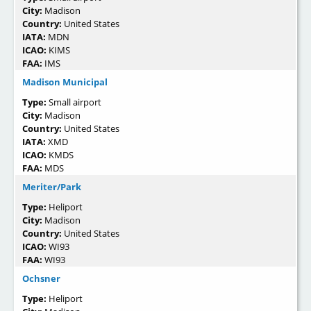
City:
Madison
Country:
United States
IATA:
MDN
ICAO:
KIMS
FAA:
IMS
Madison Municipal
Type:
Small airport
City:
Madison
Country:
United States
IATA:
XMD
ICAO:
KMDS
FAA:
MDS
Meriter/Park
Type:
Heliport
City:
Madison
Country:
United States
ICAO:
WI93
FAA:
WI93
Ochsner
Type:
Heliport