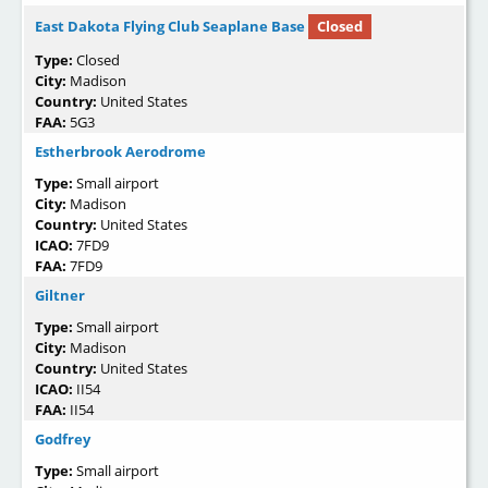
East Dakota Flying Club Seaplane Base
Closed
Type:
Closed
City:
Madison
Country:
United States
FAA:
5G3
Estherbrook Aerodrome
Type:
Small airport
City:
Madison
Country:
United States
ICAO:
7FD9
FAA:
7FD9
Giltner
Type:
Small airport
City:
Madison
Country:
United States
ICAO:
II54
FAA:
II54
Godfrey
Type:
Small airport