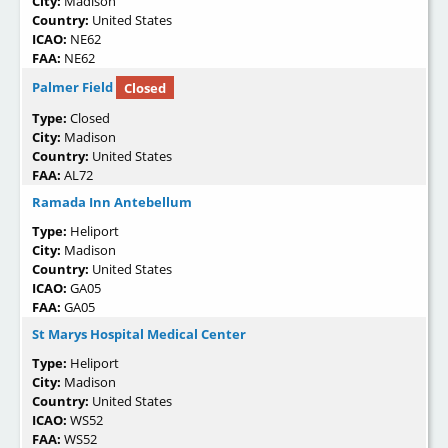
City:
Madison
Country:
United States
ICAO:
NE62
FAA:
NE62
Palmer Field
Closed
Type:
Closed
City:
Madison
Country:
United States
FAA:
AL72
Ramada Inn Antebellum
Type:
Heliport
City:
Madison
Country:
United States
ICAO:
GA05
FAA:
GA05
St Marys Hospital Medical Center
Type:
Heliport
City:
Madison
Country:
United States
ICAO:
WS52
FAA:
WS52