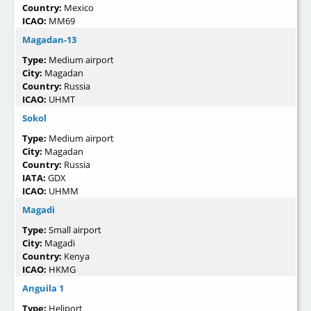
Country:
Mexico
ICAO:
MM69
Magadan-13
Type:
Medium airport
City:
Magadan
Country:
Russia
ICAO:
UHMT
Sokol
Type:
Medium airport
City:
Magadan
Country:
Russia
IATA:
GDX
ICAO:
UHMM
Magadi
Type:
Small airport
City:
Magadi
Country:
Kenya
ICAO:
HKMG
Anguila 1
Type:
Heliport