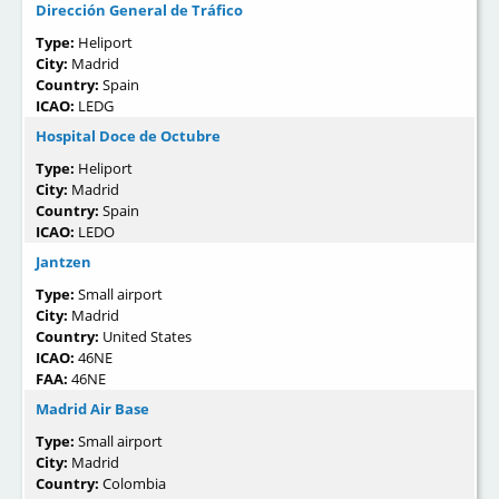
Dirección General de Tráfico
Type:
Heliport
City:
Madrid
Country:
Spain
ICAO:
LEDG
Hospital Doce de Octubre
Type:
Heliport
City:
Madrid
Country:
Spain
ICAO:
LEDO
Jantzen
Type:
Small airport
City:
Madrid
Country:
United States
ICAO:
46NE
FAA:
46NE
Madrid Air Base
Type:
Small airport
City:
Madrid
Country:
Colombia