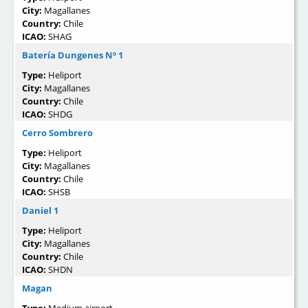
City:
Magallanes
Country:
Chile
ICAO:
SHAG
Batería Dungenes Nº 1
Type:
Heliport
City:
Magallanes
Country:
Chile
ICAO:
SHDG
Cerro Sombrero
Type:
Heliport
City:
Magallanes
Country:
Chile
ICAO:
SHSB
Daniel 1
Type:
Heliport
City:
Magallanes
Country:
Chile
ICAO:
SHDN
Magan