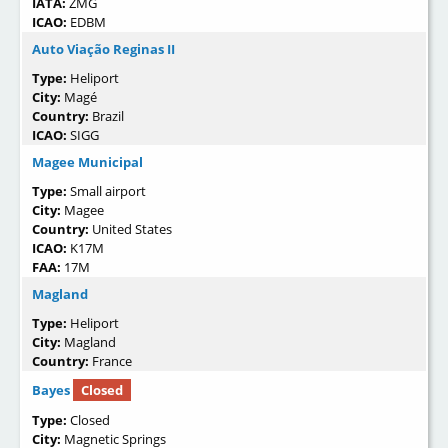
IATA:
ZMG
ICAO:
EDBM
Auto Viação Reginas II
Type:
Heliport
City:
Magé
Country:
Brazil
ICAO:
SIGG
Magee Municipal
Type:
Small airport
City:
Magee
Country:
United States
ICAO:
K17M
FAA:
17M
Magland
Type:
Heliport
City:
Magland
Country:
France
Bayes
Closed
Type:
Closed
City:
Magnetic Springs