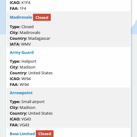
ICAO:
K1F4
FAA:
1F4
Madirovalo
Closed
Type:
Closed
City:
Madirovalo
Country:
Madagascar
IATA:
WMV
Army Guard
Type:
Heliport
City:
Madison
Country:
United States
ICAO:
WI94
FAA:
WI94
Arrowpoint
Type:
Small airport
City:
Madison
Country:
United States
ICAO:
VG43
FAA:
VG43
Bass Limited
Closed