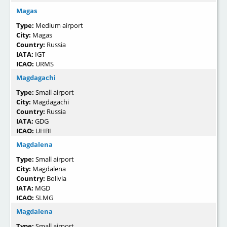
Magas
Type:
Medium airport
City:
Magas
Country:
Russia
IATA:
IGT
ICAO:
URMS
Magdagachi
Type:
Small airport
City:
Magdagachi
Country:
Russia
IATA:
GDG
ICAO:
UHBI
Magdalena
Type:
Small airport
City:
Magdalena
Country:
Bolivia
IATA:
MGD
ICAO:
SLMG
Magdalena
Type:
Small airport