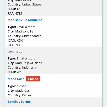
Country:
United States
ICAO:
47TS
FAA:
47TS
Madisonville Municipal
Type:
Small airport
City:
Madisonville
Country:
United States
ICAO:
K2I0
FAA:
2I0
Iswahyudi
Type:
Small airport
City:
Madiun-Java Island
Country:
Indonesia
ICAO:
WARI
Mado Gashi
Closed
Type:
Closed
City:
Mado Gashi
Country:
Kenya
Bombay Farms