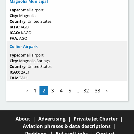
Magnolia Municipal
Type:
Small airport
City:
Magnolia
Country:
United States
IATA:
AGO
ICAO:
KAGO
FAA:
AGO
Collier Airpark
Type:
Small airport
City:
Magnolia Springs
Country:
United States
ICAO:
2AL1
FAA:
2AL1
‹
1
2
3
4
5
…
32
33
›
About
|
Advertising
|
Private Jet Charter
|
Aviation phrases & data descriptions
|
Problems
|
Related Links
|
Contact