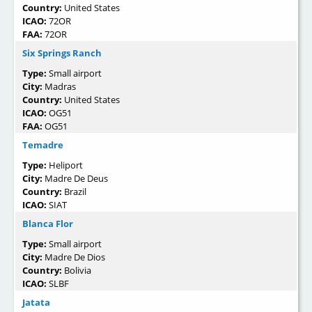
Country:
United States
ICAO:
72OR
FAA:
72OR
Six Springs Ranch
Type:
Small airport
City:
Madras
Country:
United States
ICAO:
OG51
FAA:
OG51
Temadre
Type:
Heliport
City:
Madre De Deus
Country:
Brazil
ICAO:
SIAT
Blanca Flor
Type:
Small airport
City:
Madre De Dios
Country:
Bolivia
ICAO:
SLBF
Jatata