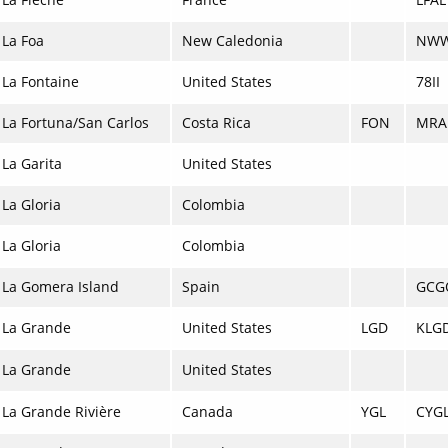
La Foa
New Caledonia
NW
La Fontaine
United States
78II
La Fortuna/San Carlos
Costa Rica
FON
MRA
La Garita
United States
La Gloria
Colombia
La Gloria
Colombia
La Gomera Island
Spain
GCG
La Grande
United States
LGD
KLG
La Grande
United States
La Grande Rivière
Canada
YGL
CYG