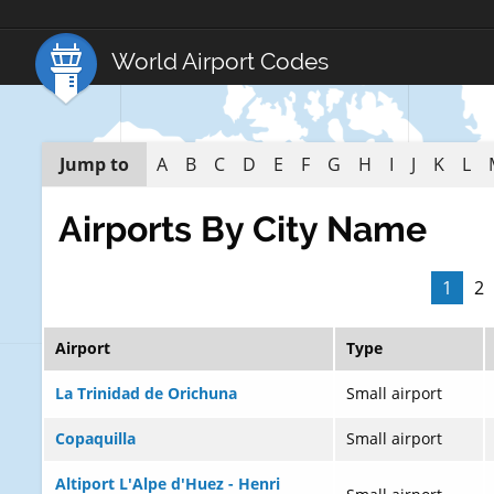
World Airport Codes
Jump to
A
B
C
D
E
F
G
H
I
J
K
L
Airports By City Name
1
2
Airport
Type
La Trinidad de Orichuna
Small airport
Copaquilla
Small airport
Altiport L'Alpe d'Huez - Henri