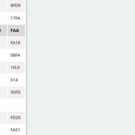
8FD9
17FA
O
FAA
FA18
08FA
1FL9
X14
D
95FD
0
FD20
FA51