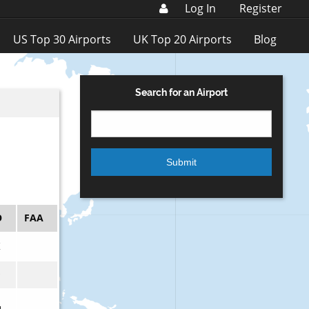
Log In
Register
US Top 30 Airports
UK Top 20 Airports
Blog
Search for an Airport
O
FAA
K
Q