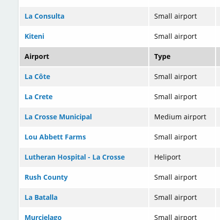
La Consulta
Small airport
Kiteni
Small airport
Airport
Type
La Côte
Small airport
La Crete
Small airport
La Crosse Municipal
Medium airport
Lou Abbett Farms
Small airport
Lutheran Hospital - La Crosse
Heliport
Rush County
Small airport
La Batalla
Small airport
Murcielago
Small airport