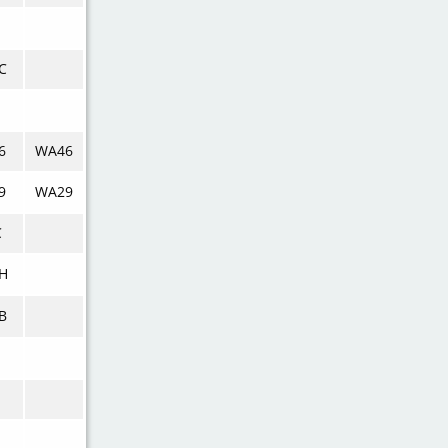
C
6
WA46
9
WA29
C
H
B