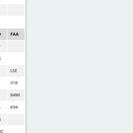
O
FAA
P
5
LSE
II18
I
84WI
4
K94
G
MC