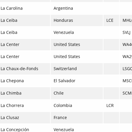
La Carolina
Argentina
La Ceiba
Honduras
LCE
MHL
La Ceiba
Venezuela
SVLJ
La Center
United States
WA4
La Center
United States
WA2
La Chaux-de-Fonds
Switzerland
LSG
La Chepona
El Salvador
MSC
La Chimba
Chile
SCM
La Chorrera
Colombia
LCR
La Clusaz
France
La Concepción
Venezuela