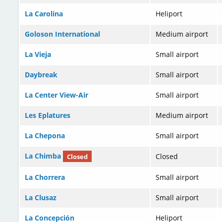
La Carolina
Heliport
Goloson International
Medium airport
La Vieja
Small airport
Daybreak
Small airport
La Center View-Air
Small airport
Les Eplatures
Medium airport
La Chepona
Small airport
La Chimba
Closed
Closed
La Chorrera
Small airport
La Clusaz
Small airport
La Concepción
Heliport