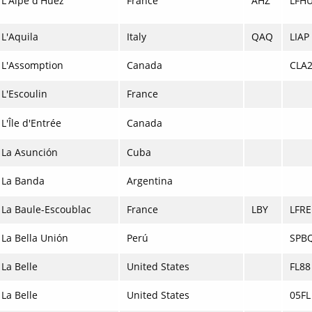
L'Alpe d'Huez
France
AHZ
LFH
L'Aquila
Italy
QAQ
LIAP
L'Assomption
Canada
CLA
L'Escoulin
France
L'Île d'Entrée
Canada
La Asunción
Cuba
La Banda
Argentina
La Baule-Escoublac
France
LBY
LFRE
La Bella Unión
Perú
SPB
La Belle
United States
FL88
La Belle
United States
05FL