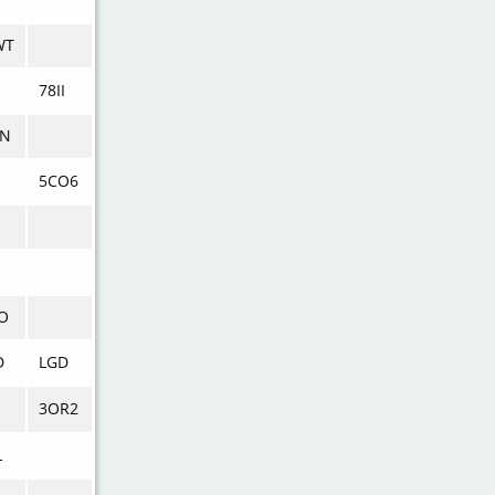
WT
78II
N
5CO6
O
D
LGD
3OR2
L