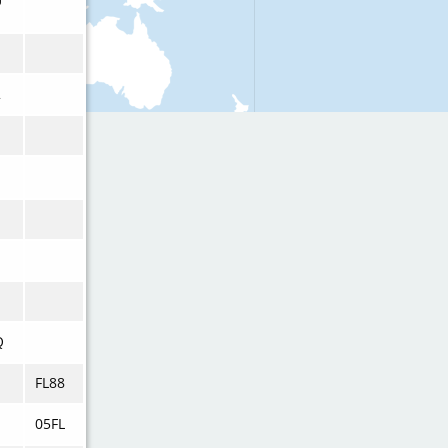
U
2
Q
FL88
05FL