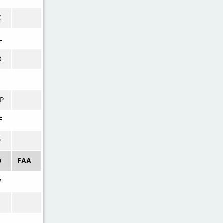
C
L
Q
P
E
D
O
FAA
P