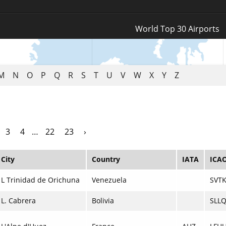
Log In
World Top 30 Airports
Register
M
N
O
P
Q
R
S
T
U
V
W
X
Y
Z
3
4
…
22
23
›
City
Country
IATA
ICA
L Trinidad de Orichuna
Venezuela
SVT
L. Cabrera
Bolivia
SLL