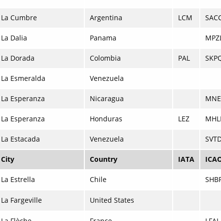
La Cumbre
Argentina
LCM
SAC
La Dalia
Panama
MPZ
La Dorada
Colombia
PAL
SKP
La Esmeralda
Venezuela
La Esperanza
Nicaragua
MNE
La Esperanza
Honduras
LEZ
MHL
La Estacada
Venezuela
SVT
City
Country
IATA
ICA
La Estrella
Chile
SHB
La Fargeville
United States
La Flèche
France
LFAL