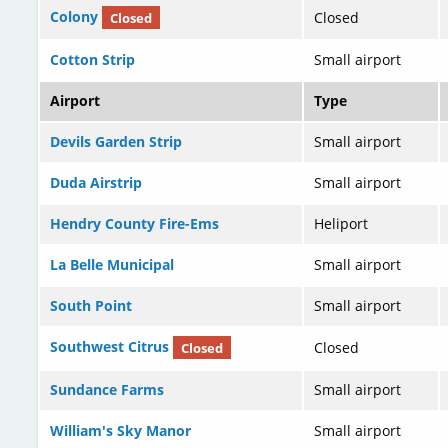
Colony
Closed
Closed
Cotton Strip
Small airport
Airport
Type
Devils Garden Strip
Small airport
Duda Airstrip
Small airport
Hendry County Fire-Ems
Heliport
La Belle Municipal
Small airport
South Point
Small airport
Southwest Citrus
Closed
Closed
Sundance Farms
Small airport
William's Sky Manor
Small airport