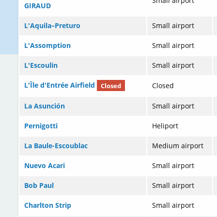
Small airport
GIRAUD
L'Aquila–Preturo
Small airport
L'Assomption
Small airport
L'Escoulin
Small airport
L'Île d'Entrée Airfield
Closed
Closed
La Asunción
Small airport
Pernigotti
Heliport
La Baule-Escoublac
Medium airport
Nuevo Acari
Small airport
Bob Paul
Small airport
Charlton Strip
Small airport