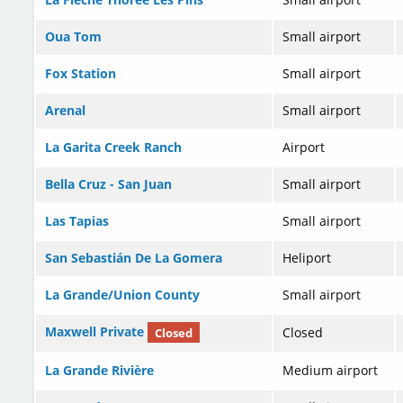
Oua Tom
Small airport
Fox Station
Small airport
Arenal
Small airport
La Garita Creek Ranch
Airport
Bella Cruz - San Juan
Small airport
Las Tapias
Small airport
San Sebastián De La Gomera
Heliport
La Grande/Union County
Small airport
Maxwell Private
Closed
Closed
La Grande Rivière
Medium airport