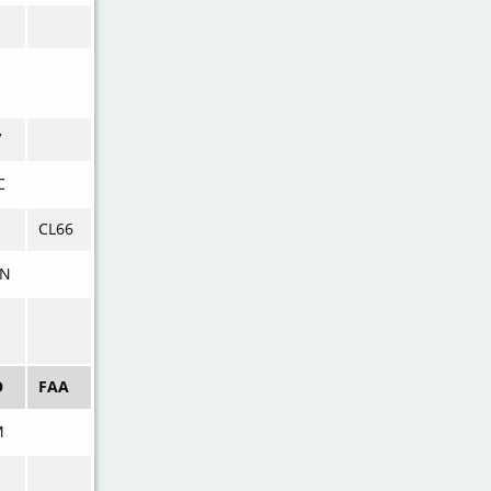
V
C
CL66
N
O
FAA
M