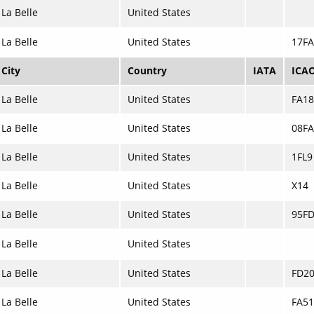
La Belle
United States
La Belle
United States
17FA
City
Country
IATA
ICA
La Belle
United States
FA18
La Belle
United States
08FA
La Belle
United States
1FL9
La Belle
United States
X14
La Belle
United States
95F
La Belle
United States
La Belle
United States
FD2
La Belle
United States
FA51