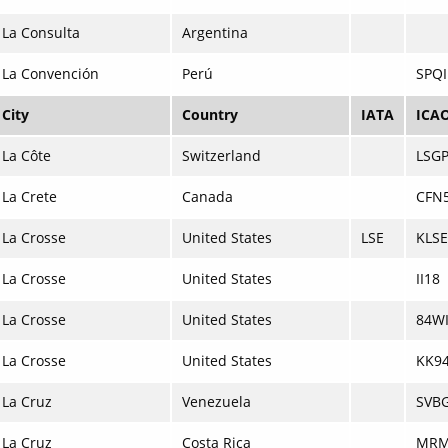
La Consulta
Argentina
La Convención
Perú
SPQI
City
Country
IATA
ICA
La Côte
Switzerland
LSG
La Crete
Canada
CFN
La Crosse
United States
LSE
KLSE
La Crosse
United States
II18
La Crosse
United States
84W
La Crosse
United States
KK9
La Cruz
Venezuela
SVB
La Cruz
Costa Rica
MR