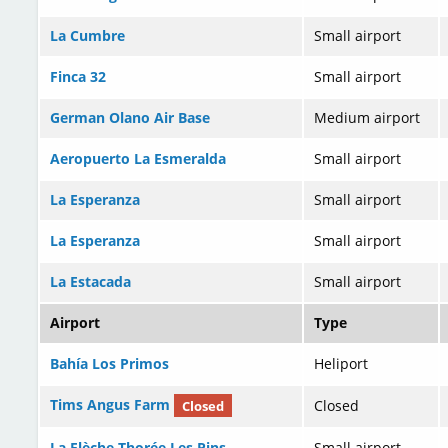
La Cumbre
Small airport
Finca 32
Small airport
German Olano Air Base
Medium airport
Aeropuerto La Esmeralda
Small airport
La Esperanza
Small airport
La Esperanza
Small airport
La Estacada
Small airport
Airport
Type
Bahía Los Primos
Heliport
Tims Angus Farm
Closed
Closed
La Flèche Thorée Les Pins
Small airport