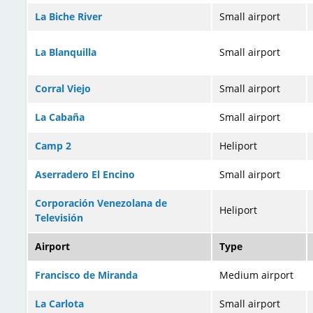
La Biche River
Small airport
La Blanquilla
Small airport
Corral Viejo
Small airport
La Cabaña
Small airport
Camp 2
Heliport
Aserradero El Encino
Small airport
Corporación Venezolana de
Heliport
Televisión
Airport
Type
Francisco de Miranda
Medium airport
La Carlota
Small airport