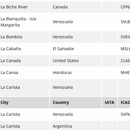
La Biche River
Canada
CFP6
La Blanquilla - Isla
Venezuela
SVLB
Margarita
La Bombita
Venezuela
SVK
La Cabaña
El Salvador
MSL
La Canada
United States
CL66
La Canoa
Honduras
MHE
La Carlota
Venezuela
City
Country
IATA
ICA
La Carlota
Venezuela
SVF
La Carlota
Argentina