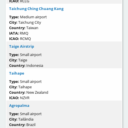
ICAO:
RCLG
Taichung Ching Chuang Kang
Type:
Medium airport
City:
Taichung City
Country:
Taiwan
IATA:
RMQ
ICAO:
RCMQ
Taige Airstrip
Type:
Small airport
City:
Taige
Country:
Indonesia
Taihape
Type:
Small airport
City:
Taihape
Country:
New Zealand
ICAO:
NZVR
Agropalma
Type:
Small airport
City:
Tailândia
Country:
Brazil