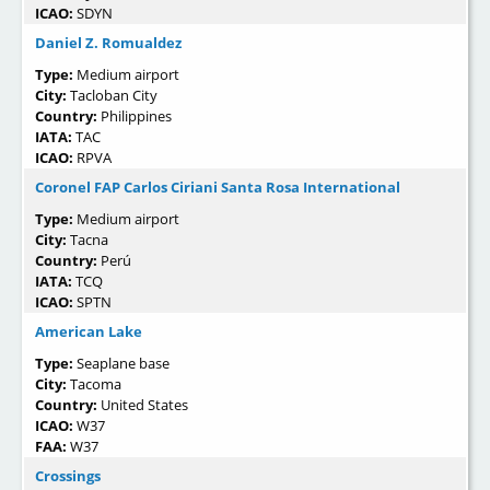
ICAO:
SDYN
Daniel Z. Romualdez
Type:
Medium airport
City:
Tacloban City
Country:
Philippines
IATA:
TAC
ICAO:
RPVA
Coronel FAP Carlos Ciriani Santa Rosa International
Type:
Medium airport
City:
Tacna
Country:
Perú
IATA:
TCQ
ICAO:
SPTN
American Lake
Type:
Seaplane base
City:
Tacoma
Country:
United States
ICAO:
W37
FAA:
W37
Crossings