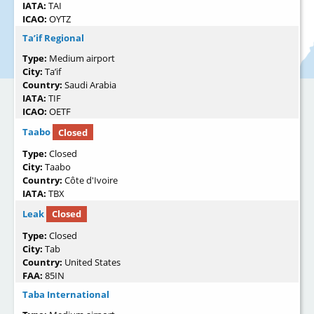
IATA:
TAI
ICAO:
OYTZ
Ta’if Regional
Type:
Medium airport
City:
Ta’if
Country:
Saudi Arabia
IATA:
TIF
ICAO:
OETF
Taabo
Closed
Type:
Closed
City:
Taabo
Country:
Côte d'Ivoire
IATA:
TBX
Leak
Closed
Type:
Closed
City:
Tab
Country:
United States
FAA:
85IN
Taba International