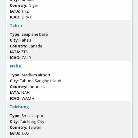
Country:
Niger
IATA:
THZ
ICAO:
DRRT
Tahsis
Type:
Seaplane base
City:
Tahsis
Country:
Canada
IATA:
ZTS
ICAO:
CAL9
Naha
Type:
Medium airport
City:
Tahuna-Sangihe Island
Country:
Indonesia
IATA:
NAH
ICAO:
WAMH
Taichung
Type:
Small airport
City:
Taichung City
Country:
Taiwan
IATA:
TXG