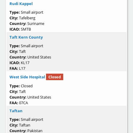
Rudi Kappel
Type:
Small airport
City:
Tafelberg
Country:
Suriname
ICAO:
SMTB
Taft Kern County
Type:
Small airport
City:
Taft
Country:
United States
ICAO:
KL17
FAA:
L17
West Side Hospital
Closed
Type:
Closed
City:
Taft
Country:
United States
FAA:
07CA
Taftan
Type:
Small airport
City:
Taftan
Country:
Pakistan