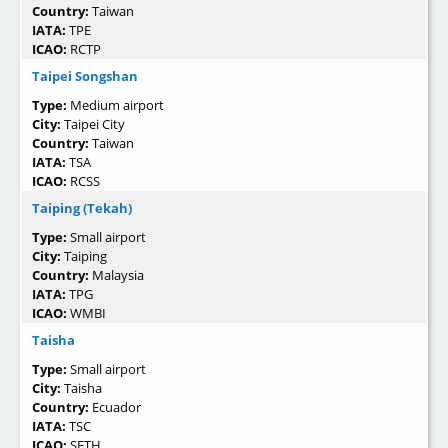
Country:
Taiwan
IATA:
TPE
ICAO:
RCTP
Taipei Songshan
Type:
Medium airport
City:
Taipei City
Country:
Taiwan
IATA:
TSA
ICAO:
RCSS
Taiping (Tekah)
Type:
Small airport
City:
Taiping
Country:
Malaysia
IATA:
TPG
ICAO:
WMBI
Taisha
Type:
Small airport
City:
Taisha
Country:
Ecuador
IATA:
TSC
ICAO:
SETH