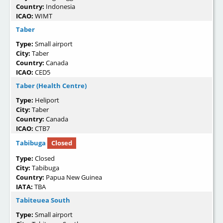
Country:
Indonesia
ICAO:
WIMT
Taber
Type:
Small airport
City:
Taber
Country:
Canada
ICAO:
CED5
Taber (Health Centre)
Type:
Heliport
City:
Taber
Country:
Canada
ICAO:
CTB7
Tabibuga
Closed
Type:
Closed
City:
Tabibuga
Country:
Papua New Guinea
IATA:
TBA
Tabiteuea South
Type:
Small airport