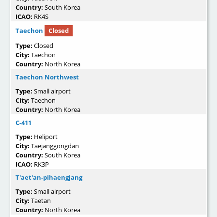
Country:
South Korea
ICAO:
RK4S
Taechon
Closed
Type:
Closed
City:
Taechon
Country:
North Korea
Taechon Northwest
Type:
Small airport
City:
Taechon
Country:
North Korea
C-411
Type:
Heliport
City:
Taejanggongdan
Country:
South Korea
ICAO:
RK3P
T'aet'an-pihaengjang
Type:
Small airport
City:
Taetan
Country:
North Korea