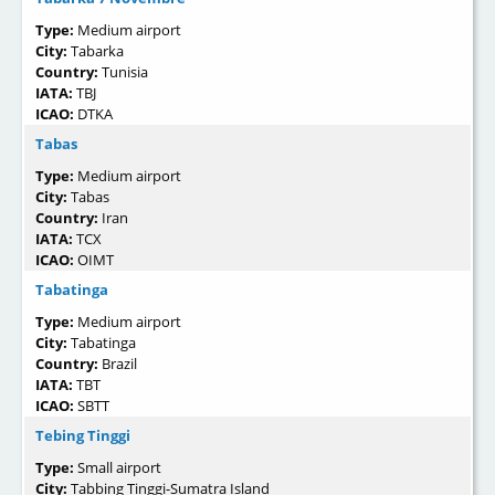
Type:
Medium airport
City:
Tabarka
Country:
Tunisia
IATA:
TBJ
ICAO:
DTKA
Tabas
Type:
Medium airport
City:
Tabas
Country:
Iran
IATA:
TCX
ICAO:
OIMT
Tabatinga
Type:
Medium airport
City:
Tabatinga
Country:
Brazil
IATA:
TBT
ICAO:
SBTT
Tebing Tinggi
Type:
Small airport
City:
Tabbing Tinggi-Sumatra Island