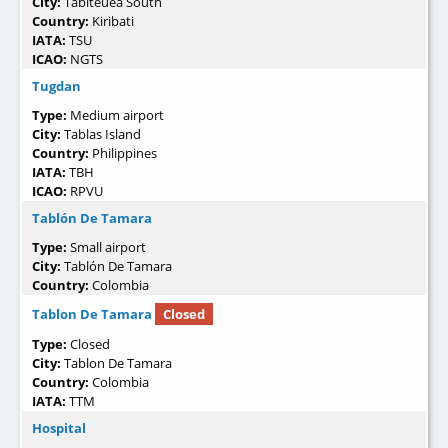
City:
Tabiteuea South
Country:
Kiribati
IATA:
TSU
ICAO:
NGTS
Tugdan
Type:
Medium airport
City:
Tablas Island
Country:
Philippines
IATA:
TBH
ICAO:
RPVU
Tablón De Tamara
Type:
Small airport
City:
Tablón De Tamara
Country:
Colombia
Tablon De Tamara
Closed
Type:
Closed
City:
Tablon De Tamara
Country:
Colombia
IATA:
TTM
Hospital