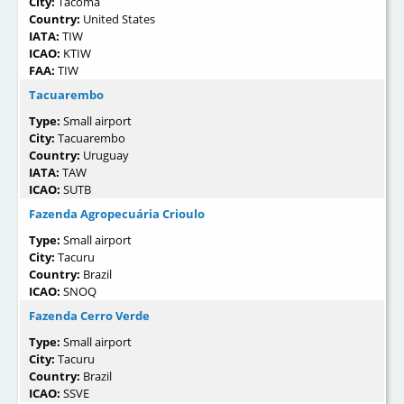
City:
Tacoma
Country:
United States
IATA:
TIW
ICAO:
KTIW
FAA:
TIW
Tacuarembo
Type:
Small airport
City:
Tacuarembo
Country:
Uruguay
IATA:
TAW
ICAO:
SUTB
Fazenda Agropecuária Crioulo
Type:
Small airport
City:
Tacuru
Country:
Brazil
ICAO:
SNOQ
Fazenda Cerro Verde
Type:
Small airport
City:
Tacuru
Country:
Brazil
ICAO:
SSVE