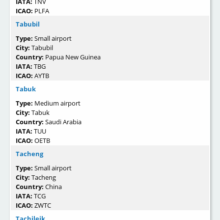
IATA:
TNV
ICAO:
PLFA
Tabubil
Type:
Small airport
City:
Tabubil
Country:
Papua New Guinea
IATA:
TBG
ICAO:
AYTB
Tabuk
Type:
Medium airport
City:
Tabuk
Country:
Saudi Arabia
IATA:
TUU
ICAO:
OETB
Tacheng
Type:
Small airport
City:
Tacheng
Country:
China
IATA:
TCG
ICAO:
ZWTC
Tachileik