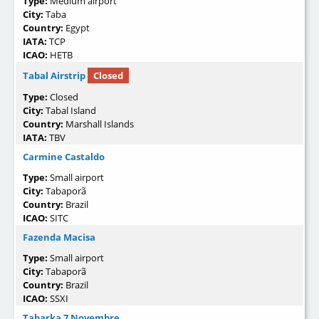
Type:
Medium airport
City:
Taba
Country:
Egypt
IATA:
TCP
ICAO:
HETB
Tabal Airstrip
Closed
Type:
Closed
City:
Tabal Island
Country:
Marshall Islands
IATA:
TBV
Carmine Castaldo
Type:
Small airport
City:
Tabaporã
Country:
Brazil
ICAO:
SITC
Fazenda Macisa
Type:
Small airport
City:
Tabaporã
Country:
Brazil
ICAO:
SSXI
Tabarka 7 Novembre