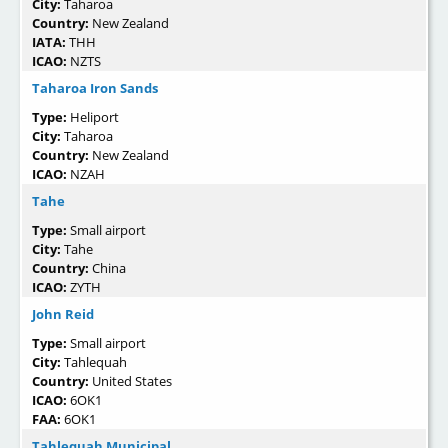
City:
Taharoa
Country:
New Zealand
IATA:
THH
ICAO:
NZTS
Taharoa Iron Sands
Type:
Heliport
City:
Taharoa
Country:
New Zealand
ICAO:
NZAH
Tahe
Type:
Small airport
City:
Tahe
Country:
China
ICAO:
ZYTH
John Reid
Type:
Small airport
City:
Tahlequah
Country:
United States
ICAO:
6OK1
FAA:
6OK1
Tahlequah Municipal