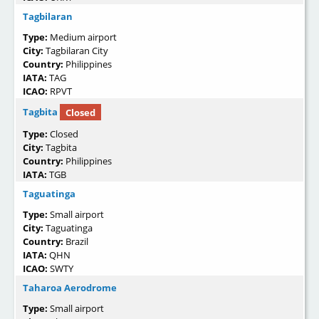
Tagbilaran
Type:
Medium airport
City:
Tagbilaran City
Country:
Philippines
IATA:
TAG
ICAO:
RPVT
Tagbita
Closed
Type:
Closed
City:
Tagbita
Country:
Philippines
IATA:
TGB
Taguatinga
Type:
Small airport
City:
Taguatinga
Country:
Brazil
IATA:
QHN
ICAO:
SWTY
Taharoa Aerodrome
Type:
Small airport