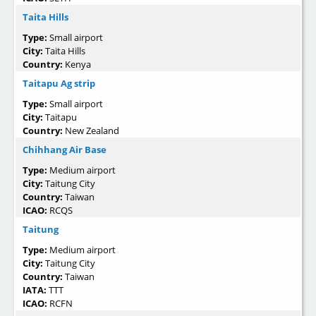
Taita Hills
Type:
Small airport
City:
Taita Hills
Country:
Kenya
Taitapu Ag strip
Type:
Small airport
City:
Taitapu
Country:
New Zealand
Chihhang Air Base
Type:
Medium airport
City:
Taitung City
Country:
Taiwan
ICAO:
RCQS
Taitung
Type:
Medium airport
City:
Taitung City
Country:
Taiwan
IATA:
TTT
ICAO:
RCFN