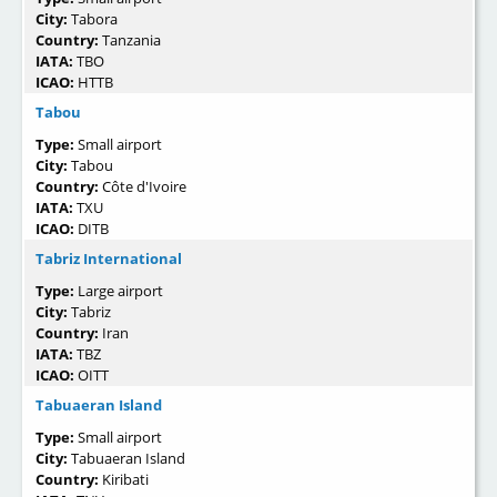
City:
Tabora
Country:
Tanzania
IATA:
TBO
ICAO:
HTTB
Tabou
Type:
Small airport
City:
Tabou
Country:
Côte d'Ivoire
IATA:
TXU
ICAO:
DITB
Tabriz International
Type:
Large airport
City:
Tabriz
Country:
Iran
IATA:
TBZ
ICAO:
OITT
Tabuaeran Island
Type:
Small airport
City:
Tabuaeran Island
Country:
Kiribati