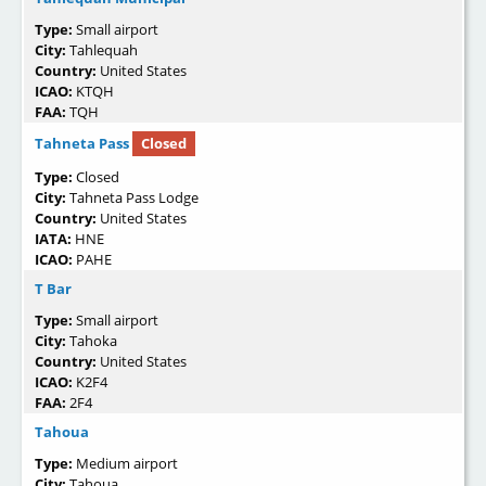
Type:
Small airport
City:
Tahlequah
Country:
United States
ICAO:
KTQH
FAA:
TQH
Tahneta Pass
Closed
Type:
Closed
City:
Tahneta Pass Lodge
Country:
United States
IATA:
HNE
ICAO:
PAHE
T Bar
Type:
Small airport
City:
Tahoka
Country:
United States
ICAO:
K2F4
FAA:
2F4
Tahoua
Type:
Medium airport
City:
Tahoua