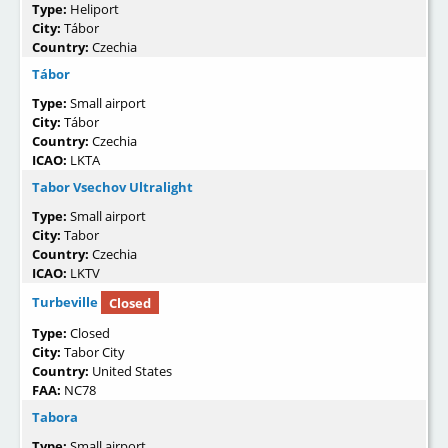
Type:
Heliport
City:
Tábor
Country:
Czechia
Tábor
Type:
Small airport
City:
Tábor
Country:
Czechia
ICAO:
LKTA
Tabor Vsechov Ultralight
Type:
Small airport
City:
Tabor
Country:
Czechia
ICAO:
LKTV
Turbeville
Closed
Type:
Closed
City:
Tabor City
Country:
United States
FAA:
NC78
Tabora
Type:
Small airport