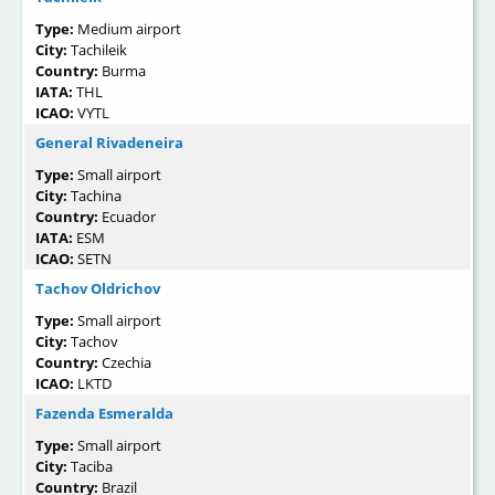
Type:
Medium airport
City:
Tachileik
Country:
Burma
IATA:
THL
ICAO:
VYTL
General Rivadeneira
Type:
Small airport
City:
Tachina
Country:
Ecuador
IATA:
ESM
ICAO:
SETN
Tachov Oldrichov
Type:
Small airport
City:
Tachov
Country:
Czechia
ICAO:
LKTD
Fazenda Esmeralda
Type:
Small airport
City:
Taciba
Country:
Brazil