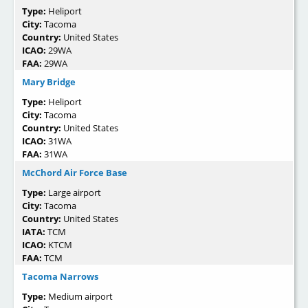
Type:
Heliport
City:
Tacoma
Country:
United States
ICAO:
29WA
FAA:
29WA
Mary Bridge
Type:
Heliport
City:
Tacoma
Country:
United States
ICAO:
31WA
FAA:
31WA
McChord Air Force Base
Type:
Large airport
City:
Tacoma
Country:
United States
IATA:
TCM
ICAO:
KTCM
FAA:
TCM
Tacoma Narrows
Type:
Medium airport