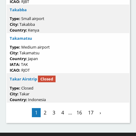
ICAO:
RJBT
Takabba
Type:
Small airport
City:
Takabba
Country:
Kenya
Takamatsu
Type:
Medium airport
City:
Takamatsu
Country:
Japan
IATA:
TAK
ICAO:
RJOT
Takar Airstrip
Closed
Type:
Closed
City:
Takar
Country:
Indonesia
1
2
3
4
…
16
17
›