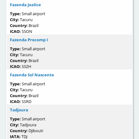
Fazenda Joalice
Type:
Small airport
City:
Tacuru
Country:
Brazil
ICAO:
SSON
Fazenda Procomp I
Type:
Small airport
City:
Tacuru
Country:
Brazil
ICAO:
SSZH
Fazenda Sol Nascente
Type:
Small airport
City:
Tacuru
Country:
Brazil
ICAO:
SSRD
Tadjoura
Type:
Small airport
City:
Tadjoura
Country:
Djibouti
IATA:
TDJ