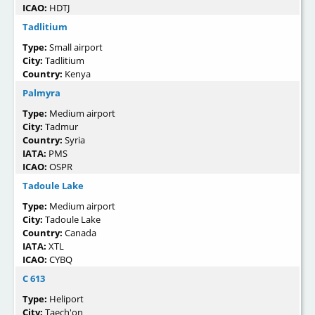
ICAO:
HDTJ
Tadlitium
Type:
Small airport
City:
Tadlitium
Country:
Kenya
Palmyra
Type:
Medium airport
City:
Tadmur
Country:
Syria
IATA:
PMS
ICAO:
OSPR
Tadoule Lake
Type:
Medium airport
City:
Tadoule Lake
Country:
Canada
IATA:
XTL
ICAO:
CYBQ
C 613
Type:
Heliport
City:
Taech'on