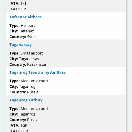
IATA:
TFT
ICAO:
OPTT
Taftanaz Airbase
Type:
Heliport
City:
Taftanaz
Country:
Syria
Taganassay
Type:
Small airport
City:
Taganassay
Country:
Kazakhstan
Taganrog Tsentralny Air Base
Type:
Medium airport
City:
Taganrog
Country:
Russia
Taganrog Yuzhny
Type:
Medium airport
City:
Taganrog
Country:
Russia
IATA:
TGK
ICAO:
URRT