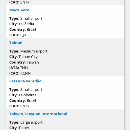
ICAO:
SNTP
Maca Aero
Type:
Small airport
City:
Tailândia
Country:
Brazil
ICAO:
SJJX
Tainan
Type:
Medium airport
City:
Tainan City
Country:
Taiwan
IATA:
TNN
ICAO:
RCNN
Fazenda Veredão
Type:
Small airport
City:
Taiobeiras
Country:
Brazil
ICAO:
SNTV
Taiwan Taoyuan International
Type:
Large airport
City:
Taipei