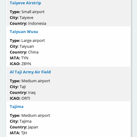
Taiyeve Airstrip
Type:
Small airport
City:
Taiyeve
Country:
Indonesia
Taiyuan Wusu
Type:
Large airport
City:
Taiyuan
Country:
China
IATA:
TYN
ICAO:
ZBYN
Al Taji Army Air Field
Type:
Medium airport
City:
Taji
Country:
Iraq
ICAO:
ORTI
Tajima
Type:
Medium airport
City:
Tajima
Country:
Japan
IATA:
TJH