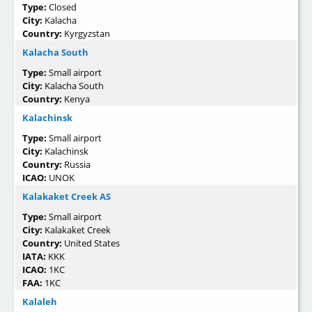
Type:
Closed
City:
Kalacha
Country:
Kyrgyzstan
Kalacha South
Type:
Small airport
City:
Kalacha South
Country:
Kenya
Kalachinsk
Type:
Small airport
City:
Kalachinsk
Country:
Russia
ICAO:
UNOK
Kalakaket Creek AS
Type:
Small airport
City:
Kalakaket Creek
Country:
United States
IATA:
KKK
ICAO:
1KC
FAA:
1KC
Kalaleh