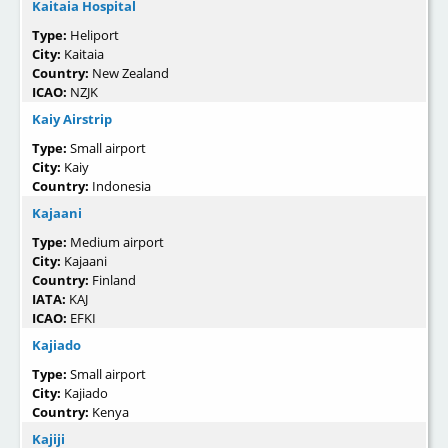
Kaitaia Hospital
Type:
Heliport
City:
Kaitaia
Country:
New Zealand
ICAO:
NZJK
Kaiy Airstrip
Type:
Small airport
City:
Kaiy
Country:
Indonesia
Kajaani
Type:
Medium airport
City:
Kajaani
Country:
Finland
IATA:
KAJ
ICAO:
EFKI
Kajiado
Type:
Small airport
City:
Kajiado
Country:
Kenya
Kajiji