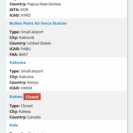
Country:
Papua New Guinea
IATA:
KOR
ICAO:
AYRO
Bullen Point Air Force Station
Type:
Small airport
City:
Kaktovik
Country:
United States
ICAO:
PABU
FAA:
8AK7
Kakuma
Type:
Small airport
City:
Kakuma
Country:
Kenya
ICAO:
HKKM
Kakwa
Closed
Type:
Closed
City:
Kakwa
Country:
Canada
Kala