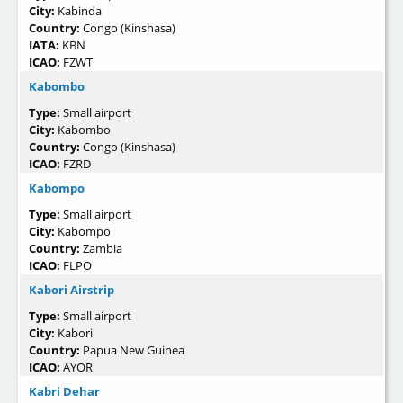
City:
Kabinda
Country:
Congo (Kinshasa)
IATA:
KBN
ICAO:
FZWT
Kabombo
Type:
Small airport
City:
Kabombo
Country:
Congo (Kinshasa)
ICAO:
FZRD
Kabompo
Type:
Small airport
City:
Kabompo
Country:
Zambia
ICAO:
FLPO
Kabori Airstrip
Type:
Small airport
City:
Kabori
Country:
Papua New Guinea
ICAO:
AYOR
Kabri Dehar