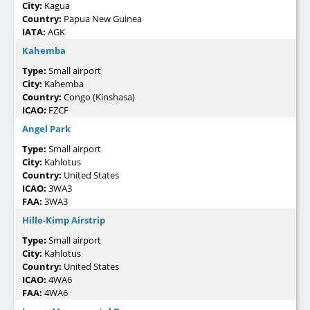
City:
Kagua
Country:
Papua New Guinea
IATA:
AGK
Kahemba
Type:
Small airport
City:
Kahemba
Country:
Congo (Kinshasa)
ICAO:
FZCF
Angel Park
Type:
Small airport
City:
Kahlotus
Country:
United States
ICAO:
3WA3
FAA:
3WA3
Hille-Kimp Airstrip
Type:
Small airport
City:
Kahlotus
Country:
United States
ICAO:
4WA6
FAA:
4WA6