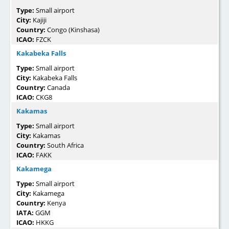
Type:
Small airport
City:
Kajiji
Country:
Congo (Kinshasa)
ICAO:
FZCK
Kakabeka Falls
Type:
Small airport
City:
Kakabeka Falls
Country:
Canada
ICAO:
CKG8
Kakamas
Type:
Small airport
City:
Kakamas
Country:
South Africa
ICAO:
FAKK
Kakamega
Type:
Small airport
City:
Kakamega
Country:
Kenya
IATA:
GGM
ICAO:
HKKG