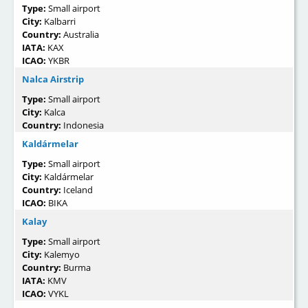
Type:
Small airport
City:
Kalbarri
Country:
Australia
IATA:
KAX
ICAO:
YKBR
Nalca Airstrip
Type:
Small airport
City:
Kalca
Country:
Indonesia
Kaldármelar
Type:
Small airport
City:
Kaldármelar
Country:
Iceland
ICAO:
BIKA
Kalay
Type:
Small airport
City:
Kalemyo
Country:
Burma
IATA:
KMV
ICAO:
VYKL