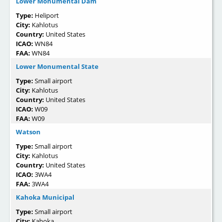
Lower Monumental Dam
Type:
Heliport
City:
Kahlotus
Country:
United States
ICAO:
WN84
FAA:
WN84
Lower Monumental State
Type:
Small airport
City:
Kahlotus
Country:
United States
ICAO:
W09
FAA:
W09
Watson
Type:
Small airport
City:
Kahlotus
Country:
United States
ICAO:
3WA4
FAA:
3WA4
Kahoka Municipal
Type:
Small airport
City:
Kahoka