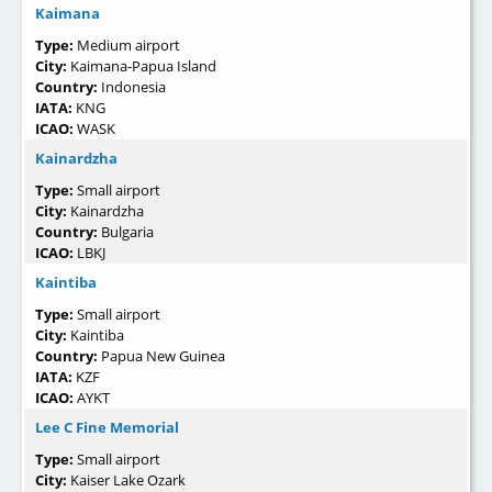
Kaimana
Type:
Medium airport
City:
Kaimana-Papua Island
Country:
Indonesia
IATA:
KNG
ICAO:
WASK
Kainardzha
Type:
Small airport
City:
Kainardzha
Country:
Bulgaria
ICAO:
LBKJ
Kaintiba
Type:
Small airport
City:
Kaintiba
Country:
Papua New Guinea
IATA:
KZF
ICAO:
AYKT
Lee C Fine Memorial
Type:
Small airport
City:
Kaiser Lake Ozark