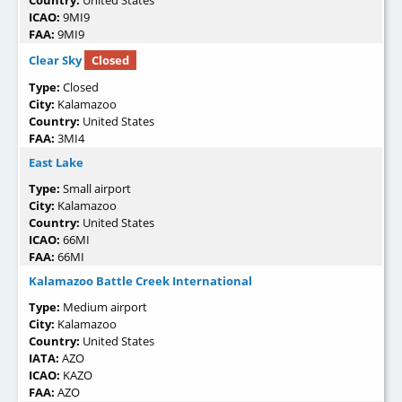
ICAO:
9MI9
FAA:
9MI9
Clear Sky
Closed
Type:
Closed
City:
Kalamazoo
Country:
United States
FAA:
3MI4
East Lake
Type:
Small airport
City:
Kalamazoo
Country:
United States
ICAO:
66MI
FAA:
66MI
Kalamazoo Battle Creek International
Type:
Medium airport
City:
Kalamazoo
Country:
United States
IATA:
AZO
ICAO:
KAZO
FAA:
AZO