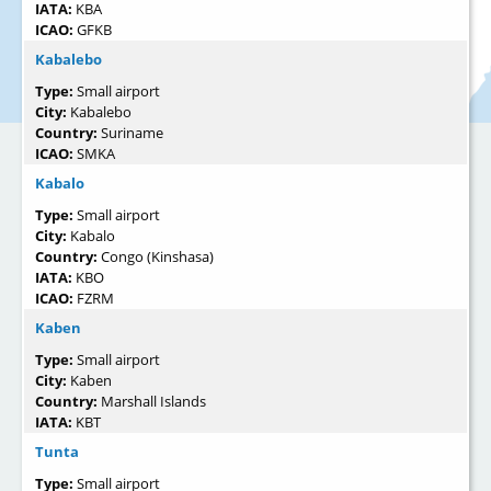
IATA:
KBA
ICAO:
GFKB
Kabalebo
Type:
Small airport
City:
Kabalebo
Country:
Suriname
ICAO:
SMKA
Kabalo
Type:
Small airport
City:
Kabalo
Country:
Congo (Kinshasa)
IATA:
KBO
ICAO:
FZRM
Kaben
Type:
Small airport
City:
Kaben
Country:
Marshall Islands
IATA:
KBT
Tunta
Type:
Small airport