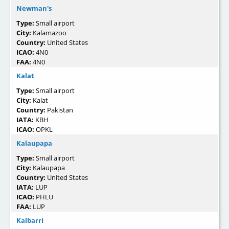
Newman's
Type:
Small airport
City:
Kalamazoo
Country:
United States
ICAO:
4N0
FAA:
4N0
Kalat
Type:
Small airport
City:
Kalat
Country:
Pakistan
IATA:
KBH
ICAO:
OPKL
Kalaupapa
Type:
Small airport
City:
Kalaupapa
Country:
United States
IATA:
LUP
ICAO:
PHLU
FAA:
LUP
Kalbarri