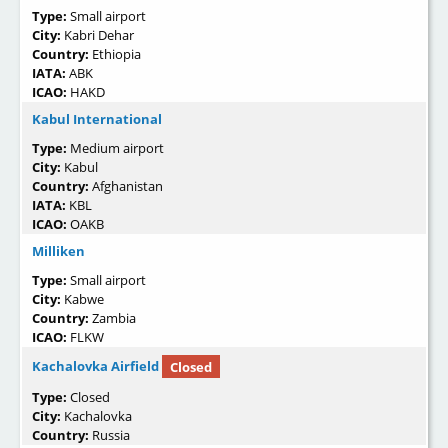
Type:
Small airport
City:
Kabri Dehar
Country:
Ethiopia
IATA:
ABK
ICAO:
HAKD
Kabul International
Type:
Medium airport
City:
Kabul
Country:
Afghanistan
IATA:
KBL
ICAO:
OAKB
Milliken
Type:
Small airport
City:
Kabwe
Country:
Zambia
ICAO:
FLKW
Kachalovka Airfield
Closed
Type:
Closed
City:
Kachalovka
Country:
Russia