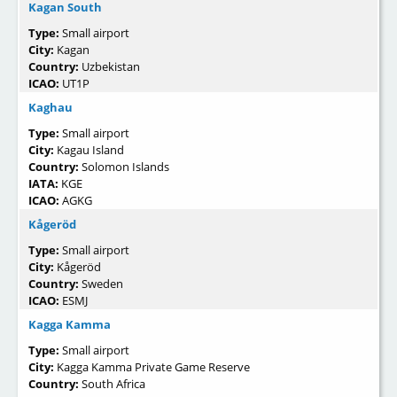
Kagan South
Type:
Small airport
City:
Kagan
Country:
Uzbekistan
ICAO:
UT1P
Kaghau
Type:
Small airport
City:
Kagau Island
Country:
Solomon Islands
IATA:
KGE
ICAO:
AGKG
Kågeröd
Type:
Small airport
City:
Kågeröd
Country:
Sweden
ICAO:
ESMJ
Kagga Kamma
Type:
Small airport
City:
Kagga Kamma Private Game Reserve
Country:
South Africa