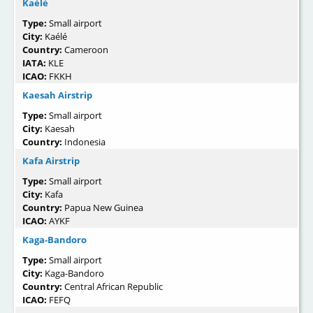
Kaélé
Type:
Small airport
City:
Kaélé
Country:
Cameroon
IATA:
KLE
ICAO:
FKKH
Kaesah Airstrip
Type:
Small airport
City:
Kaesah
Country:
Indonesia
Kafa Airstrip
Type:
Small airport
City:
Kafa
Country:
Papua New Guinea
ICAO:
AYKF
Kaga-Bandoro
Type:
Small airport
City:
Kaga-Bandoro
Country:
Central African Republic
ICAO:
FEFQ