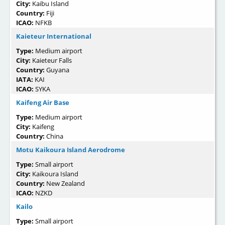
City:
Kaibu Island
Country:
Fiji
ICAO:
NFKB
Kaieteur International
Type:
Medium airport
City:
Kaieteur Falls
Country:
Guyana
IATA:
KAI
ICAO:
SYKA
Kaifeng Air Base
Type:
Medium airport
City:
Kaifeng
Country:
China
Motu Kaikoura Island Aerodrome
Type:
Small airport
City:
Kaikoura Island
Country:
New Zealand
ICAO:
NZKD
Kailo
Type:
Small airport