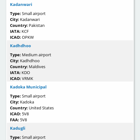
Kadanwari
Type:
Small airport
City:
Kadanwari
Country:
Pakistan
IATA:
KCF
ICAO:
OPKW
Kadhdhoo
Type:
Medium airport
City:
Kadhdhoo
Country:
Maldives
IATA:
KDO
ICAO:
VRMK
Kadoka Municipal
Type:
Small airport
City:
Kadoka
Country:
United States
ICAO:
5V8
FAA:
5V8
Kadugli
Type:
Small airport