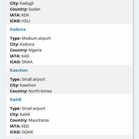
City:
Kadugli
Country:
Sudan
IATA:
KDX
ICAO:
HSLI
Kaduna
Type:
Medium airport
City:
Kaduna
Country:
Nigeria
IATA:
KAD
ICAO:
DNKA
Kaechon
Type:
Small airport
City:
Kaechon
Country:
North Korea
Kaédi
Type:
Small airport
City:
Kaédi
Country:
Mauritania
IATA:
KED
ICAO:
GQNK