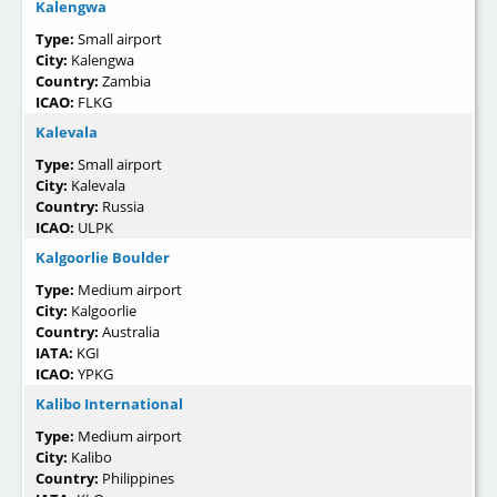
Kalengwa
Type:
Small airport
City:
Kalengwa
Country:
Zambia
ICAO:
FLKG
Kalevala
Type:
Small airport
City:
Kalevala
Country:
Russia
ICAO:
ULPK
Kalgoorlie Boulder
Type:
Medium airport
City:
Kalgoorlie
Country:
Australia
IATA:
KGI
ICAO:
YPKG
Kalibo International
Type:
Medium airport
City:
Kalibo
Country:
Philippines