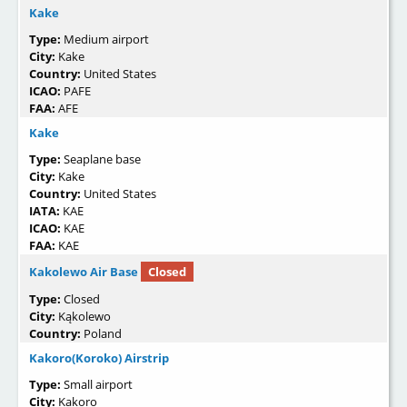
Kake
Type:
Medium airport
City:
Kake
Country:
United States
ICAO:
PAFE
FAA:
AFE
Kake
Type:
Seaplane base
City:
Kake
Country:
United States
IATA:
KAE
ICAO:
KAE
FAA:
KAE
Kakolewo Air Base
Closed
Type:
Closed
City:
Kąkolewo
Country:
Poland
Kakoro(Koroko) Airstrip
Type:
Small airport
City:
Kakoro