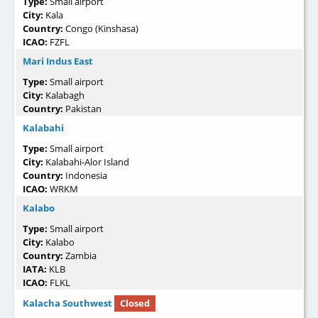
Type:
Small airport
City:
Kala
Country:
Congo (Kinshasa)
ICAO:
FZFL
Mari Indus East
Type:
Small airport
City:
Kalabagh
Country:
Pakistan
Kalabahi
Type:
Small airport
City:
Kalabahi-Alor Island
Country:
Indonesia
ICAO:
WRKM
Kalabo
Type:
Small airport
City:
Kalabo
Country:
Zambia
IATA:
KLB
ICAO:
FLKL
Kalacha Southwest
Closed