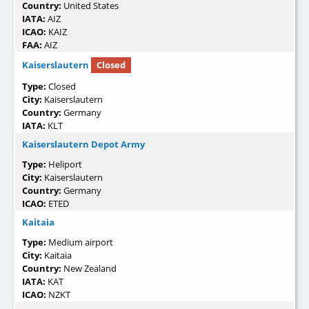
Country:
United States
IATA:
AIZ
ICAO:
KAIZ
FAA:
AIZ
Kaiserslautern
Closed
Type:
Closed
City:
Kaiserslautern
Country:
Germany
IATA:
KLT
Kaiserslautern Depot Army
Type:
Heliport
City:
Kaiserslautern
Country:
Germany
ICAO:
ETED
Kaitaia
Type:
Medium airport
City:
Kaitaia
Country:
New Zealand
IATA:
KAT
ICAO:
NZKT