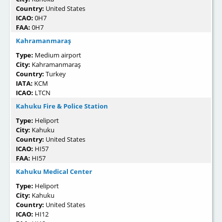
Country:
United States
ICAO:
0H7
FAA:
0H7
Kahramanmaraş
Type:
Medium airport
City:
Kahramanmaraş
Country:
Turkey
IATA:
KCM
ICAO:
LTCN
Kahuku Fire & Police Station
Type:
Heliport
City:
Kahuku
Country:
United States
ICAO:
HI57
FAA:
HI57
Kahuku Medical Center
Type:
Heliport
City:
Kahuku
Country:
United States
ICAO:
HI12