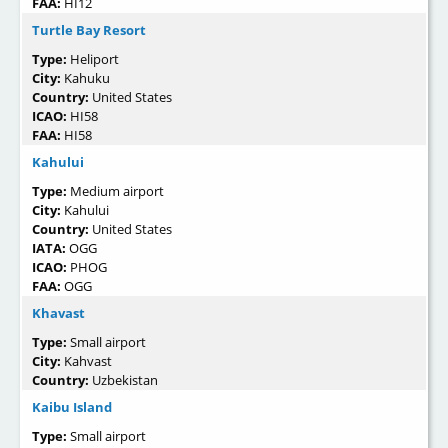
FAA:
HI12
Turtle Bay Resort
Type:
Heliport
City:
Kahuku
Country:
United States
ICAO:
HI58
FAA:
HI58
Kahului
Type:
Medium airport
City:
Kahului
Country:
United States
IATA:
OGG
ICAO:
PHOG
FAA:
OGG
Khavast
Type:
Small airport
City:
Kahvast
Country:
Uzbekistan
Kaibu Island
Type:
Small airport