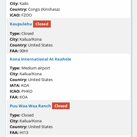
City:
Kailo
Country:
Congo (Kinshasa)
ICAO:
FZOO
Kaupulehu
Closed
Type:
Closed
City:
Kailua/Kona
Country:
United States
FAA:
00HI
Kona International At Keahole
Type:
Medium airport
City:
Kailua/Kona
Country:
United States
IATA:
KOA
ICAO:
PHKO
FAA:
KOA
Puu Waa Waa Ranch
Closed
Type:
Closed
City:
Kailua/Kona
Country:
United States
FAA:
HI13