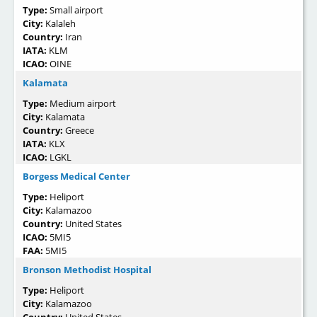
Type:
Small airport
City:
Kalaleh
Country:
Iran
IATA:
KLM
ICAO:
OINE
Kalamata
Type:
Medium airport
City:
Kalamata
Country:
Greece
IATA:
KLX
ICAO:
LGKL
Borgess Medical Center
Type:
Heliport
City:
Kalamazoo
Country:
United States
ICAO:
5MI5
FAA:
5MI5
Bronson Methodist Hospital
Type:
Heliport
City:
Kalamazoo
Country:
United States