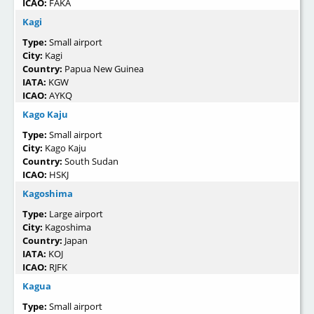
ICAO:
FAKA
Kagi
Type:
Small airport
City:
Kagi
Country:
Papua New Guinea
IATA:
KGW
ICAO:
AYKQ
Kago Kaju
Type:
Small airport
City:
Kago Kaju
Country:
South Sudan
ICAO:
HSKJ
Kagoshima
Type:
Large airport
City:
Kagoshima
Country:
Japan
IATA:
KOJ
ICAO:
RJFK
Kagua
Type:
Small airport