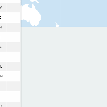
W
Z
N
L
C
L
ON
CA