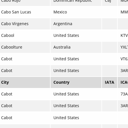
Cabo Rojo
Dominican Republic
CBJ
MD
Cabo San Lucas
Mexico
MM
Cabo Vírgenes
Argentina
Cabool
United States
KTV
Caboolture
Australia
YXL
Cabot
United States
VT6
Cabot
United States
3AR
City
Country
IATA
IC
Cabot
United States
73A
Cabot
United States
3AR
Cabot
United States