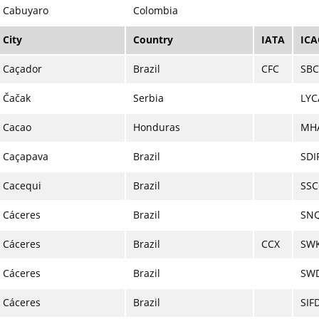
Cabuyaro
Colombia
City
Country
IATA
IC
Caçador
Brazil
CFC
SB
Čačak
Serbia
LYC
Cacao
Honduras
MH
Caçapava
Brazil
SDI
Cacequi
Brazil
SS
Cáceres
Brazil
SN
Cáceres
Brazil
CCX
SW
Cáceres
Brazil
SW
Cáceres
Brazil
SIF