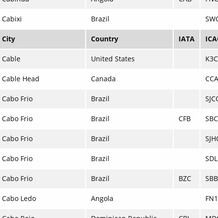
Cabixi
Brazil
SW
City
Country
IATA
IC
Cable
United States
K3
Cable Head
Canada
CC
Cabo Frio
Brazil
SJC
Cabo Frio
Brazil
CFB
SB
Cabo Frio
Brazil
SJH
Cabo Frio
Brazil
SD
Cabo Frio
Brazil
BZC
SBB
Cabo Ledo
Angola
FN1