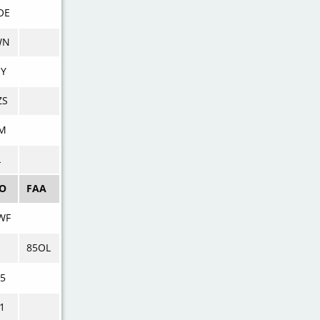
OE
WN
NY
ZS
GM
L
AO
FAA
WF
85OL
5
1