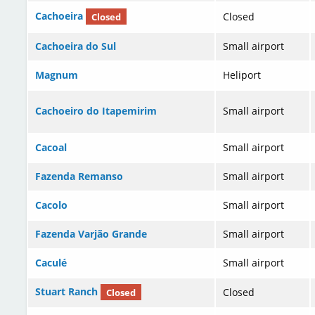
Cachoeira
Closed
Closed
Cachoeira do Sul
Small airport
Magnum
Heliport
Cachoeiro do Itapemirim
Small airport
Cacoal
Small airport
Fazenda Remanso
Small airport
Cacolo
Small airport
Fazenda Varjão Grande
Small airport
Caculé
Small airport
Stuart Ranch
Closed
Closed