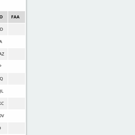
AO
FAA
CD
A
AZ
P
CQ
QL
KC
DV
D