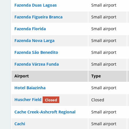
Fazenda Duas Lagoas
Small airport
Fazenda Figueira Branca
Small airport
Fazenda Florida
Small airport
Fazenda Nova Larga
Small airport
Fazenda São Benedito
Small airport
Fazenda Várzea Funda
Small airport
Airport
Type
Hotel Baiazinha
Small airport
Huscher Field
Closed
Closed
Cache Creek-Ashcroft Regional
Small airport
Cachi
Small airport