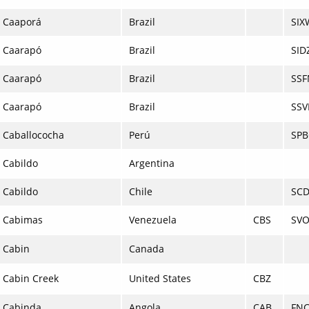
Caaporá
Brazil
SIX
Caarapó
Brazil
SID
Caarapó
Brazil
SSF
Caarapó
Brazil
SSV
Caballococha
Perú
SPB
Cabildo
Argentina
Cabildo
Chile
SCD
Cabimas
Venezuela
CBS
SV
Cabin
Canada
Cabin Creek
United States
CBZ
Cabinda
Angola
CAB
FN