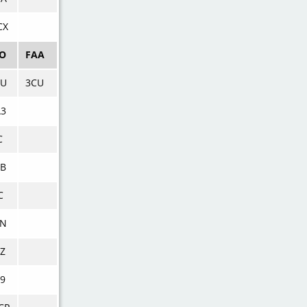
CX
AO
FAA
CU
3CU
A3
C
CB
C
LN
Z
9