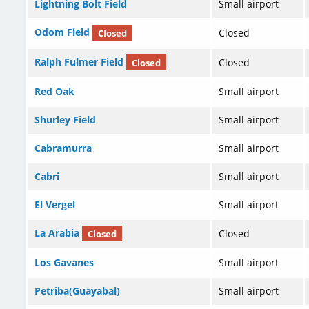
Lightning Bolt Field
Small airport
Odom Field
Closed
Closed
Ralph Fulmer Field
Closed
Closed
Red Oak
Small airport
Shurley Field
Small airport
Cabramurra
Small airport
Cabri
Small airport
El Vergel
Small airport
La Arabia
Closed
Closed
Los Gavanes
Small airport
Petriba(Guayabal)
Small airport