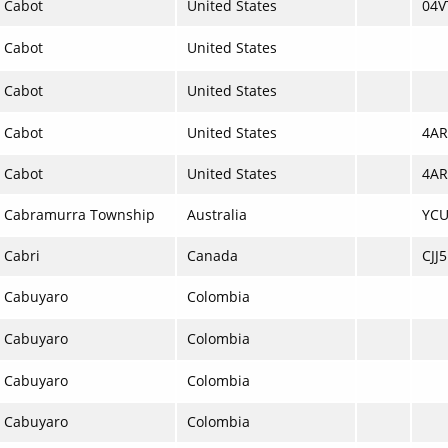
Cabot
United States
04V
Cabot
United States
Cabot
United States
Cabot
United States
4AR
Cabot
United States
4AR
Cabramurra Township
Australia
YC
Cabri
Canada
CJJ5
Cabuyaro
Colombia
Cabuyaro
Colombia
Cabuyaro
Colombia
Cabuyaro
Colombia