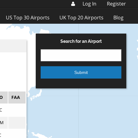
Log In
Register
US Top 30 Airports
UK Top 20 Airports
Blog
Search for an Airport
AO
FAA
C
CM
C