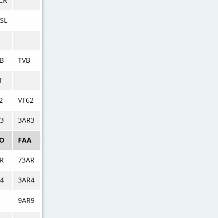
CR
SL
B
TVB
T
2
VT62
3
3AR3
AO
FAA
R
73AR
4
3AR4
9AR9