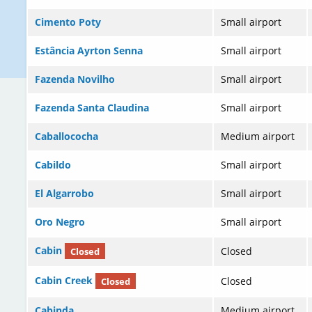
Cimento Poty
Small airport
Estância Ayrton Senna
Small airport
Fazenda Novilho
Small airport
Fazenda Santa Claudina
Small airport
Caballococha
Medium airport
Cabildo
Small airport
El Algarrobo
Small airport
Oro Negro
Small airport
Cabin
Closed
Closed
Cabin Creek
Closed
Closed
Cabinda
Medium airport