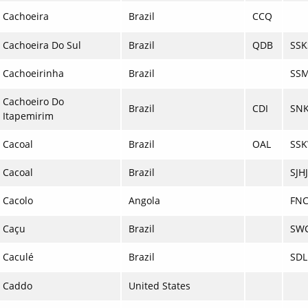
Cachoeira
Brazil
CCQ
Cachoeira Do Sul
Brazil
QDB
SSK
Cachoeirinha
Brazil
SS
Cachoeiro Do
Brazil
CDI
SNK
Itapemirim
Cacoal
Brazil
OAL
SS
Cacoal
Brazil
SJHJ
Cacolo
Angola
FN
Caçu
Brazil
SW
Caculé
Brazil
SDL
Caddo
United States