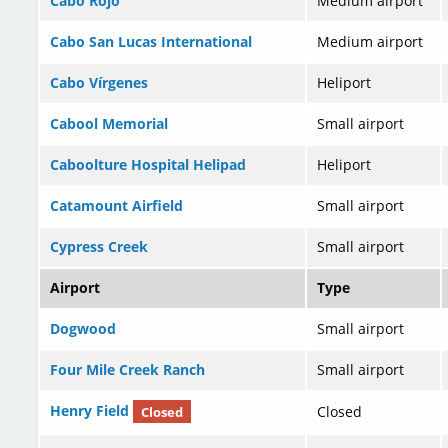
Cabo Rojo
Medium airport
Cabo San Lucas International
Medium airport
Cabo Vírgenes
Heliport
Cabool Memorial
Small airport
Caboolture Hospital Helipad
Heliport
Catamount Airfield
Small airport
Cypress Creek
Small airport
Airport
Type
Dogwood
Small airport
Four Mile Creek Ranch
Small airport
Henry Field
Closed
Closed