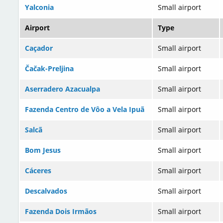
Yalconia
Small airport
Airport
Type
Caçador
Small airport
Čačak-Preljina
Small airport
Aserradero Azacualpa
Small airport
Fazenda Centro de Vôo a Vela Ipuã
Small airport
Salcã
Small airport
Bom Jesus
Small airport
Cáceres
Small airport
Descalvados
Small airport
Fazenda Dois Irmãos
Small airport