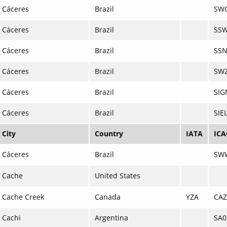
Cáceres
Brazil
SW
Cáceres
Brazil
SS
Cáceres
Brazil
SS
Cáceres
Brazil
SW
Cáceres
Brazil
SI
Cáceres
Brazil
SIE
City
Country
IATA
IC
Cáceres
Brazil
SW
Cache
United States
Cache Creek
Canada
YZA
CAZ
Cachi
Argentina
SA0