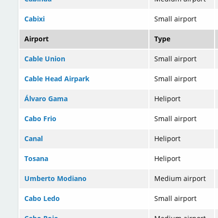
Cabixi
Small airport
Airport
Type
Cable Union
Small airport
Cable Head Airpark
Small airport
Álvaro Gama
Heliport
Cabo Frio
Small airport
Canal
Heliport
Tosana
Heliport
Umberto Modiano
Medium airport
Cabo Ledo
Small airport