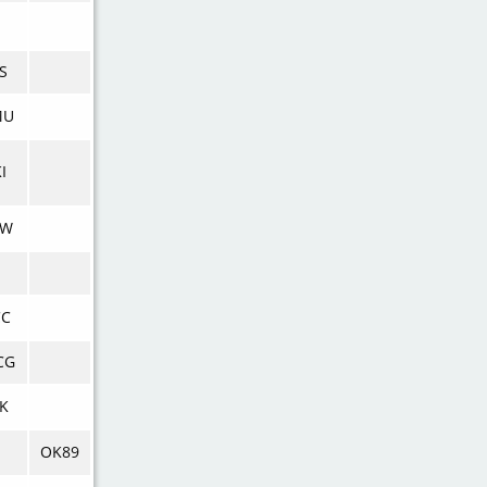
S
MU
I
KW
CC
CG
K
OK89