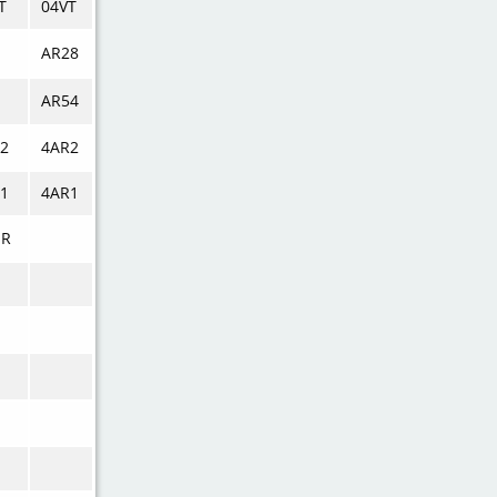
T
04VT
AR28
AR54
2
4AR2
1
4AR1
UR