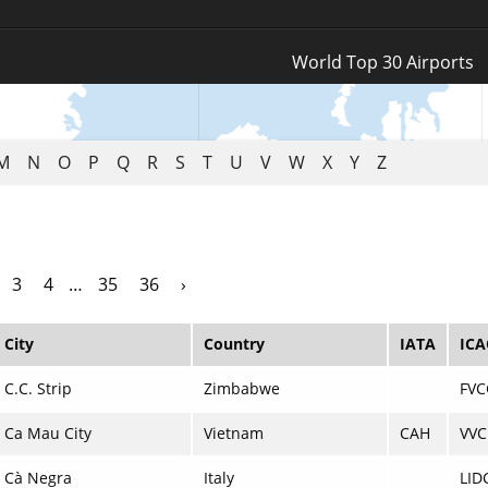
Log In
World Top 30 Airports
Register
M
N
O
P
Q
R
S
T
U
V
W
X
Y
Z
3
4
…
35
36
›
City
Country
IATA
IC
C.C. Strip
Zimbabwe
FVC
Ca Mau City
Vietnam
CAH
VV
Cà Negra
Italy
LID