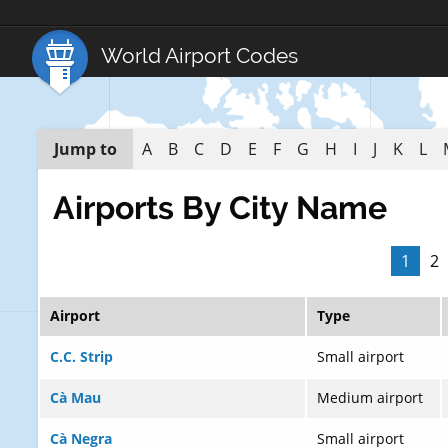
World Airport Codes
Jump to
A
B
C
D
E
F
G
H
I
J
K
L
Airports By City Name
1
2
Airport
Type
C.C. Strip
Small airport
Cà Mau
Medium airport
Cà Negra
Small airport