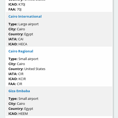
ICAO:
K70J
FAA:
70J
Cairo International
Type:
Large airport
City:
Cairo
Country:
Egypt
IATA:
CAI
ICAO:
HECA
Cairo Regional
Type:
Small airport
City:
Cairo
Country:
United States
IATA:
CIR
ICAO:
KCIR
FAA:
CIR
Giza Embaba
Type:
Small airport
City:
Cairo
Country:
Egypt
ICAO:
HEEM