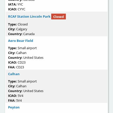
IATA:
YYC
ICAO:
CYYC
RCAF Station Lincoln Park
Closed
Type:
Closed
City:
Calgary
Country:
Canada
Aero Bear Field
Type:
Small airport
City:
Calhan
Country:
United States
ICAO:
CD23
FAA:
CD23
Calhan
Type:
Small airport
City:
Calhan
Country:
United States
ICAO:
5V4
FAA:
5V4
Peyton