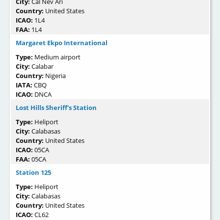
City:
Cal Nev Ari
Country:
United States
ICAO:
1L4
FAA:
1L4
Margaret Ekpo International
Type:
Medium airport
City:
Calabar
Country:
Nigeria
IATA:
CBQ
ICAO:
DNCA
Lost Hills Sheriff's Station
Type:
Heliport
City:
Calabasas
Country:
United States
ICAO:
05CA
FAA:
05CA
Station 125
Type:
Heliport
City:
Calabasas
Country:
United States
ICAO:
CL62