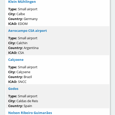
Klein Mühlingen
Type:
Small airport
City:
Calbe
Country:
Germany
ICAO:
EDOM
Aerocampo CSA airport
Type:
Small airport
City:
Calchin
Country:
Argentina
ICAO:
CSA
Calçoene
Type:
Small airport
City:
Calçoene
Country:
Brazil
ICAO:
SNCC
Godos
Type:
Small airport
City:
Caldas de Reis
Country:
Spain
Nelson Ribeiro Guimarães