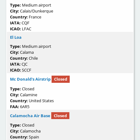
Type:
Medium airport
City:
Calais/Dunkerque
Country:
France
IATA:
CQF
ICAO:
LFAC
El Loa
Type:
Medium airport
City:
Calama
Country:
Chile
IATA:
CJC
ICAO:
SCCF
Mc Donald's Airstrip
Closed
Type:
Closed
City:
Calamine
Country:
United States
FAA:
6AR5
Calamocha Air Base
Closed
Type:
Closed
City:
Calamocha
Country:
Spain