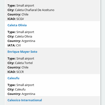
Type:
Small airport
City:
Caleta Chañaral De Aceituno
Country:
Chile
ICAO:
SCGV
Caleta Olivia
Type:
Small airport
City:
Caleta Olivia
Country:
Argentina
IATA:
CVI
Enrique Mayer Soto
Type:
Small airport
City:
Caleta Tortel
Country:
Chile
ICAO:
SCCR
Caleufu
Type:
Small airport
City:
Caleufu
Country:
Argentina
Calexico International