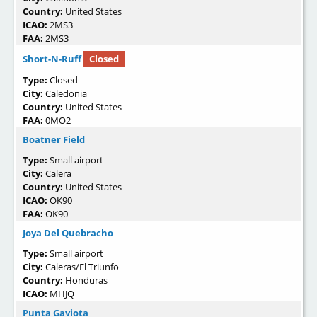
Country:
United States
ICAO:
2MS3
FAA:
2MS3
Short-N-Ruff
Closed
Type:
Closed
City:
Caledonia
Country:
United States
FAA:
0MO2
Boatner Field
Type:
Small airport
City:
Calera
Country:
United States
ICAO:
OK90
FAA:
OK90
Joya Del Quebracho
Type:
Small airport
City:
Caleras/El Triunfo
Country:
Honduras
ICAO:
MHJQ
Punta Gaviota