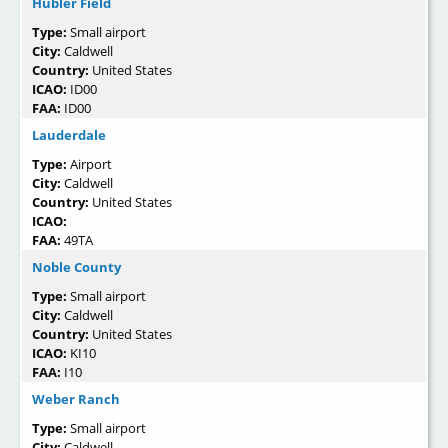
Hubler Field
Type:
Small airport
City:
Caldwell
Country:
United States
ICAO:
ID00
FAA:
ID00
Lauderdale
Type:
Airport
City:
Caldwell
Country:
United States
ICAO:
FAA:
49TA
Noble County
Type:
Small airport
City:
Caldwell
Country:
United States
ICAO:
KI10
FAA:
I10
Weber Ranch
Type:
Small airport
City:
Caldwell