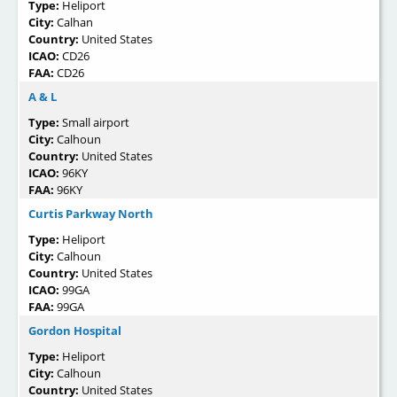
Type:
Heliport
City:
Calhan
Country:
United States
ICAO:
CD26
FAA:
CD26
A & L
Type:
Small airport
City:
Calhoun
Country:
United States
ICAO:
96KY
FAA:
96KY
Curtis Parkway North
Type:
Heliport
City:
Calhoun
Country:
United States
ICAO:
99GA
FAA:
99GA
Gordon Hospital
Type:
Heliport
City:
Calhoun
Country:
United States