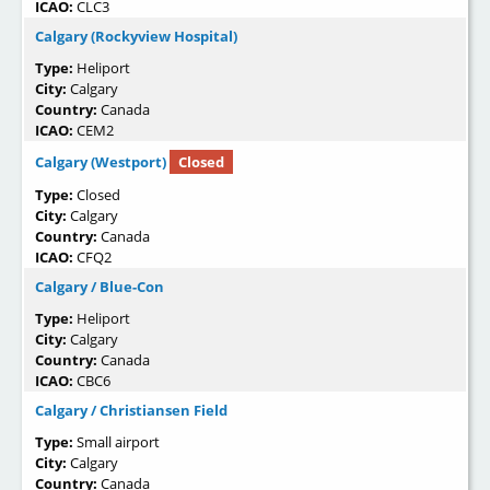
ICAO:
CLC3
Calgary (Rockyview Hospital)
Type:
Heliport
City:
Calgary
Country:
Canada
ICAO:
CEM2
Calgary (Westport)
Closed
Type:
Closed
City:
Calgary
Country:
Canada
ICAO:
CFQ2
Calgary / Blue-Con
Type:
Heliport
City:
Calgary
Country:
Canada
ICAO:
CBC6
Calgary / Christiansen Field
Type:
Small airport
City:
Calgary
Country:
Canada