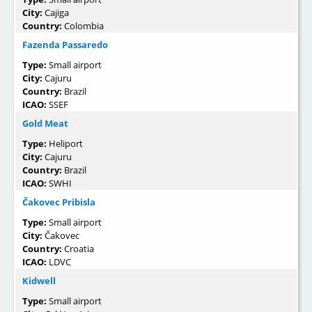
City:
Cajiga
Country:
Colombia
Fazenda Passaredo
Type:
Small airport
City:
Cajuru
Country:
Brazil
ICAO:
SSEF
Gold Meat
Type:
Heliport
City:
Cajuru
Country:
Brazil
ICAO:
SWHI
Čakovec Pribisla
Type:
Small airport
City:
Čakovec
Country:
Croatia
ICAO:
LDVC
Kidwell
Type:
Small airport