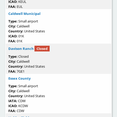
ICAO:
KEUL
FAA:
EUL
Caldwell Municipal
Type:
Small airport
City:
Caldwell
Country:
United States
ICAO:
01K
FAA:
01K
Davison Ranch
Closed
Type:
Closed
City:
Caldwell
Country:
United States
FAA:
7GE1
Essex County
Type:
Small airport
City:
Caldwell
Country:
United States
IATA:
CDW
ICAO:
KCDW
FAA:
CDW