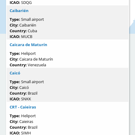
ICAO:
SDQG
Caibarién
Type:
Small airport
City:
Caibarién
Country:
Cuba
ICAO:
MUCB
Caicara de Maturín
Type:
Heliport
City:
Caicara de Maturín
Country:
Venezuela
Caicó
Type:
Small airport
City:
Caicó
Country:
Brazil
ICAO:
SNKK
CRT - Caieiras
Type:
Heliport
City:
Caieiras
Country:
Brazil
ICAO:
SIMH