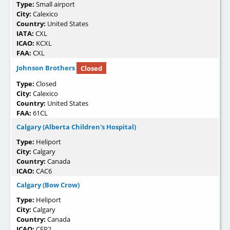
Type:
Small airport
City:
Calexico
Country:
United States
IATA:
CXL
ICAO:
KCXL
FAA:
CXL
Johnson Brothers
Closed
Type:
Closed
City:
Calexico
Country:
United States
FAA:
61CL
Calgary (Alberta Children's Hospital)
Type:
Heliport
City:
Calgary
Country:
Canada
ICAO:
CAC6
Calgary (Bow Crow)
Type:
Heliport
City:
Calgary
Country:
Canada
ICAO:
CEP2