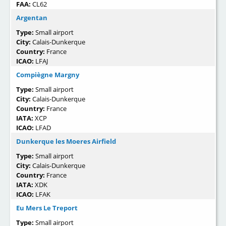
FAA:
CL62
Argentan
Type:
Small airport
City:
Calais-Dunkerque
Country:
France
ICAO:
LFAJ
Compiègne Margny
Type:
Small airport
City:
Calais-Dunkerque
Country:
France
IATA:
XCP
ICAO:
LFAD
Dunkerque les Moeres Airfield
Type:
Small airport
City:
Calais-Dunkerque
Country:
France
IATA:
XDK
ICAO:
LFAK
Eu Mers Le Treport
Type:
Small airport