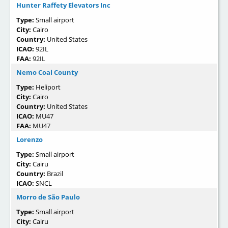
Hunter Raffety Elevators Inc
Type:
Small airport
City:
Cairo
Country:
United States
ICAO:
92IL
FAA:
92IL
Nemo Coal County
Type:
Heliport
City:
Cairo
Country:
United States
ICAO:
MU47
FAA:
MU47
Lorenzo
Type:
Small airport
City:
Cairu
Country:
Brazil
ICAO:
SNCL
Morro de São Paulo
Type:
Small airport
City:
Cairu