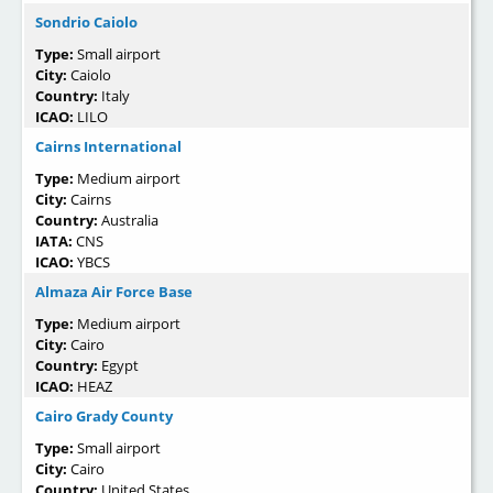
Sondrio Caiolo
Type:
Small airport
City:
Caiolo
Country:
Italy
ICAO:
LILO
Cairns International
Type:
Medium airport
City:
Cairns
Country:
Australia
IATA:
CNS
ICAO:
YBCS
Almaza Air Force Base
Type:
Medium airport
City:
Cairo
Country:
Egypt
ICAO:
HEAZ
Cairo Grady County
Type:
Small airport
City:
Cairo
Country:
United States