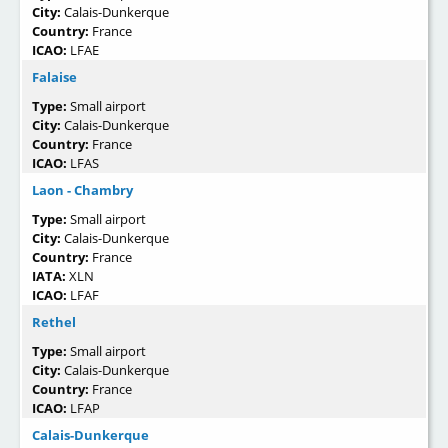
City:
Calais-Dunkerque
Country:
France
ICAO:
LFAE
Falaise
Type:
Small airport
City:
Calais-Dunkerque
Country:
France
ICAO:
LFAS
Laon - Chambry
Type:
Small airport
City:
Calais-Dunkerque
Country:
France
IATA:
XLN
ICAO:
LFAF
Rethel
Type:
Small airport
City:
Calais-Dunkerque
Country:
France
ICAO:
LFAP
Calais-Dunkerque