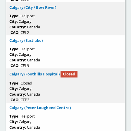
Calgary (City / Bow River)
Type:
Heliport
City:
Calgary
Country:
Canada
ICAO:
CEL2
Calgary (Eastlake)
Type:
Heliport
City:
Calgary
Country:
Canada
ICAO:
CEL9
Calgary (Foothills Hospital)
Closed
Type:
Closed
City:
Calgary
Country:
Canada
ICAO:
CFP3
Calgary (Peter Lougheed Centre)
Type:
Heliport
City:
Calgary
Country:
Canada