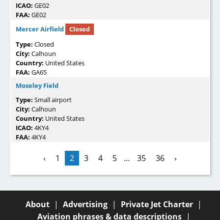
ICAO:
GE02
FAA:
GE02
Mercer Airfield
Closed
Type:
Closed
City:
Calhoun
Country:
United States
FAA:
GA65
Moseley Field
Type:
Small airport
City:
Calhoun
Country:
United States
ICAO:
4KY4
FAA:
4KY4
‹
1
2
3
4
5
…
35
36
›
About
|
Advertising
|
Private Jet Charter
|
Aviation phrases & data descriptions
|