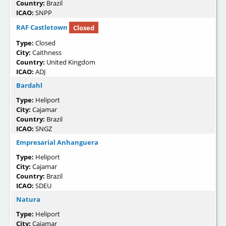
Country:
Brazil
ICAO:
SNPP
RAF Castletown
Closed
Type:
Closed
City:
Caithness
Country:
United Kingdom
ICAO:
ADJ
Bardahl
Type:
Heliport
City:
Cajamar
Country:
Brazil
ICAO:
SNGZ
Empresarial Anhanguera
Type:
Heliport
City:
Cajamar
Country:
Brazil
ICAO:
SDEU
Natura
Type:
Heliport
City:
Cajamar