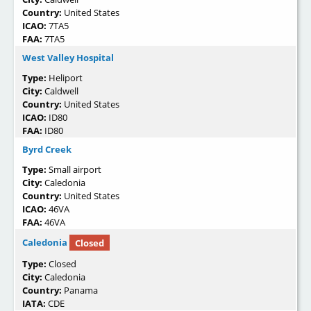
Country:
United States
ICAO:
7TA5
FAA:
7TA5
West Valley Hospital
Type:
Heliport
City:
Caldwell
Country:
United States
ICAO:
ID80
FAA:
ID80
Byrd Creek
Type:
Small airport
City:
Caledonia
Country:
United States
ICAO:
46VA
FAA:
46VA
Caledonia
Closed
Type:
Closed
City:
Caledonia
Country:
Panama
IATA:
CDE