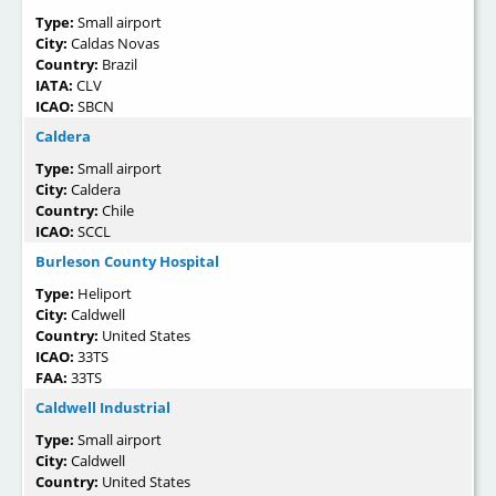
Type:
Small airport
City:
Caldas Novas
Country:
Brazil
IATA:
CLV
ICAO:
SBCN
Caldera
Type:
Small airport
City:
Caldera
Country:
Chile
ICAO:
SCCL
Burleson County Hospital
Type:
Heliport
City:
Caldwell
Country:
United States
ICAO:
33TS
FAA:
33TS
Caldwell Industrial
Type:
Small airport
City:
Caldwell
Country:
United States