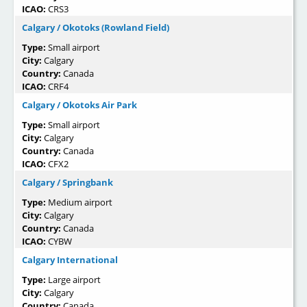
ICAO:
CRS3
Calgary / Okotoks (Rowland Field)
Type:
Small airport
City:
Calgary
Country:
Canada
ICAO:
CRF4
Calgary / Okotoks Air Park
Type:
Small airport
City:
Calgary
Country:
Canada
ICAO:
CFX2
Calgary / Springbank
Type:
Medium airport
City:
Calgary
Country:
Canada
ICAO:
CYBW
Calgary International
Type:
Large airport
City:
Calgary
Country:
Canada