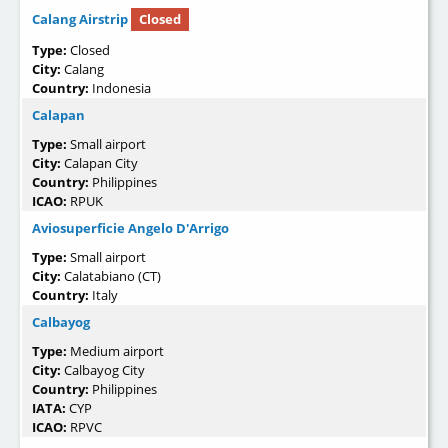
Calang Airstrip
Closed
Type:
Closed
City:
Calang
Country:
Indonesia
Calapan
Type:
Small airport
City:
Calapan City
Country:
Philippines
ICAO:
RPUK
Aviosuperficie Angelo D'Arrigo
Type:
Small airport
City:
Calatabiano (CT)
Country:
Italy
Calbayog
Type:
Medium airport
City:
Calbayog City
Country:
Philippines
IATA:
CYP
ICAO:
RPVC