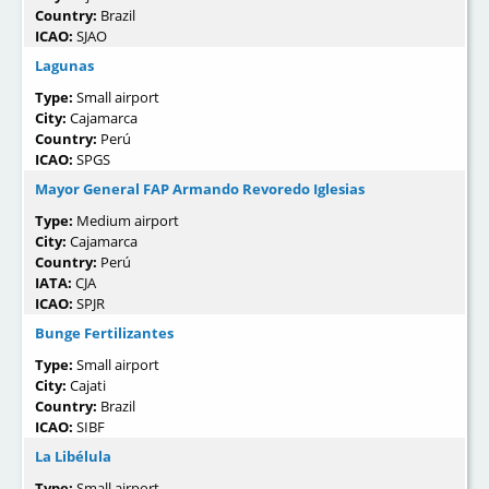
Country:
Brazil
ICAO:
SJAO
Lagunas
Type:
Small airport
City:
Cajamarca
Country:
Perú
ICAO:
SPGS
Mayor General FAP Armando Revoredo Iglesias
Type:
Medium airport
City:
Cajamarca
Country:
Perú
IATA:
CJA
ICAO:
SPJR
Bunge Fertilizantes
Type:
Small airport
City:
Cajati
Country:
Brazil
ICAO:
SIBF
La Libélula
Type:
Small airport