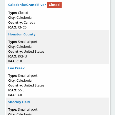
Caledonia/Grand River
Closed
Type:
Closed
City:
Caledonia
Country:
Canada
ICAO:
CNC6
Houston County
Type:
Small airport
City:
Caledonia
Country:
United States
ICAO:
KCHU
FAA:
CHU
Lee Creek
Type:
Small airport
City:
Caledonia
Country:
United States
ICAO:
56IL
FAA:
56IL
Shockly Field
Type:
Small airport
City:
Caledonia