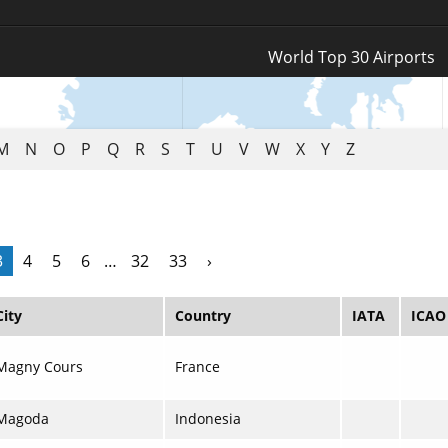
Log In
World Top 30 Airports
Register
M
N
O
P
Q
R
S
T
U
V
W
X
Y
Z
3
4
5
6
…
32
33
›
City
Country
IATA
ICAO
Magny Cours
France
Magoda
Indonesia