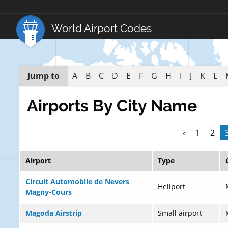
World Airport Codes
Jump to
A
B
C
D
E
F
G
H
I
J
K
L
Airports By City Name
‹
1
2
Airport
Type
Circuit Automobile de Nevers
Heliport
Magny-Cours
Magoda Airstrip
Small airport