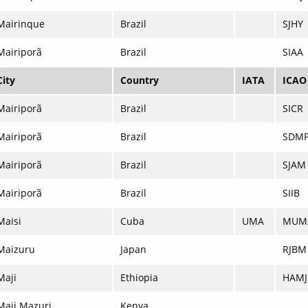
Mairinque
Brazil
SJHY
Mairiporã
Brazil
SIAA
City
Country
IATA
ICAO
Mairiporã
Brazil
SICR
Mairiporã
Brazil
SDM
Mairiporã
Brazil
SJAM
Mairiporã
Brazil
SIIB
Maisi
Cuba
UMA
MUM
Maizuru
Japan
RJBM
Maji
Ethiopia
HAMJ
Maji Mazuri
Kenya