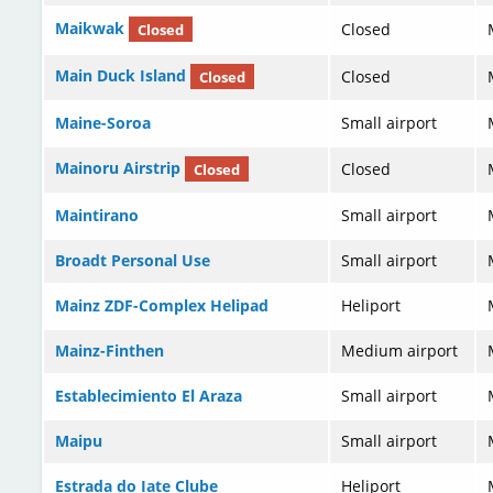
Maikwak
Closed
Closed
Main Duck Island
Closed
Closed
Maine-Soroa
Small airport
Mainoru Airstrip
Closed
Closed
Maintirano
Small airport
Broadt Personal Use
Small airport
Mainz ZDF-Complex Helipad
Heliport
Mainz-Finthen
Medium airport
Establecimiento El Araza
Small airport
Maipu
Small airport
Estrada do Iate Clube
Heliport