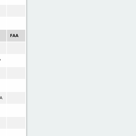
FAA
P
A