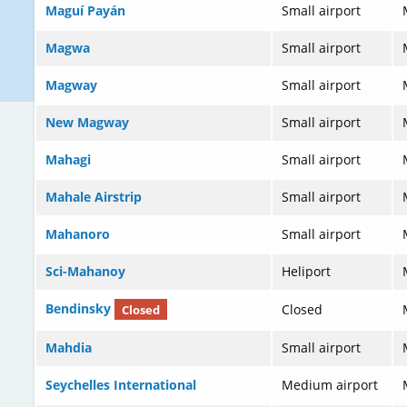
Maguí Payán
Small airport
Magwa
Small airport
Magway
Small airport
New Magway
Small airport
Mahagi
Small airport
Mahale Airstrip
Small airport
Mahanoro
Small airport
Sci-Mahanoy
Heliport
Bendinsky
Closed
Closed
Mahdia
Small airport
Seychelles International
Medium airport