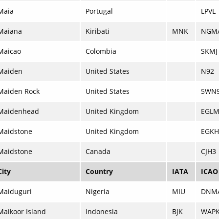
Maia
Portugal
LPVL
Maiana
Kiribati
MNK
NGM
Maicao
Colombia
SKMJ
Maiden
United States
N92
Maiden Rock
United States
5WN
Maidenhead
United Kingdom
EGL
Maidstone
United Kingdom
EGKH
Maidstone
Canada
CJH3
City
Country
IATA
ICAO
Maiduguri
Nigeria
MIU
DNM
Maikoor Island
Indonesia
BJK
WAP