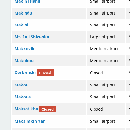
Makin Island
Small airport
Makindu
Small airport
Makini
Small airport
Mt. Fuji Shizuoka
Large airport
Makkovik
Medium airport
Makokou
Medium airport
Dorbrinski
Closed
Closed
Makou
Small airport
Makoua
Small airport
Maksatikha
Closed
Closed
Maksimkin Yar
Small airport