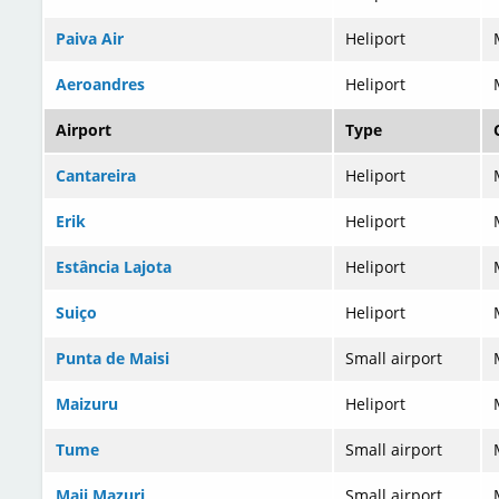
Paiva Air
Heliport
Aeroandres
Heliport
Airport
Type
Cantareira
Heliport
Erik
Heliport
Estância Lajota
Heliport
Suiço
Heliport
Punta de Maisi
Small airport
Maizuru
Heliport
Tume
Small airport
Maji Mazuri
Small airport