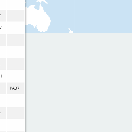
W
W
L
H
PA37
D