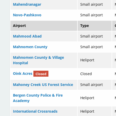
Mahendranagar
Small airport
Novo-Pashkovo
Small airport
Airport
Type
Mahmood Abad
Small airport
Mahnomen County
Small airport
Mahnomen County & Village
Heliport
Hospital
Oink Acres
Closed
Closed
Mahoney Creek US Forest Service
Small airport
Bergen County Police & Fire
Heliport
Academy
International Crossroads
Heliport