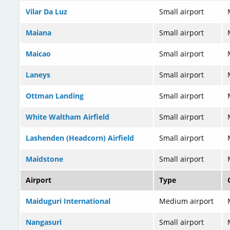
Vilar Da Luz
Small airport
Maiana
Small airport
Maicao
Small airport
Laneys
Small airport
Ottman Landing
Small airport
White Waltham Airfield
Small airport
Lashenden (Headcorn) Airfield
Small airport
Maidstone
Small airport
Airport
Type
Maiduguri International
Medium airport
Nangasuri
Small airport