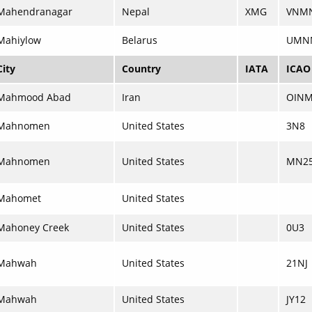
Mahendranagar
Nepal
XMG
VNM
Mahiylow
Belarus
UMN
City
Country
IATA
ICAO
Mahmood Abad
Iran
OIN
Mahnomen
United States
3N8
Mahnomen
United States
MN2
Mahomet
United States
Mahoney Creek
United States
0U3
Mahwah
United States
21NJ
Mahwah
United States
JY12