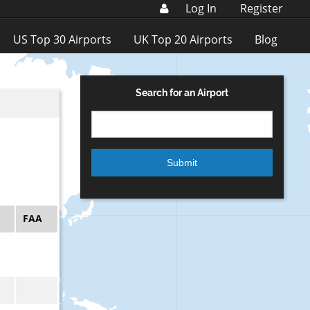
Log In
Register
US Top 30 Airports
UK Top 20 Airports
Blog
Search for an Airport
FAA