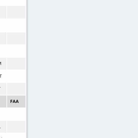
M
T
T
FAA
L