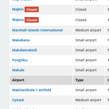
Majkin
Closed
Closed
Majma
Closed
Closed
Marshall Islands International
Medium airport
Makabana
Small airport
Makalamabedi
Small airport
Pongtiku
Small airport
Makale
Small airport
Airport
Type
Makhachkala-1 Airfield
Small airport
Uytash
Medium airport