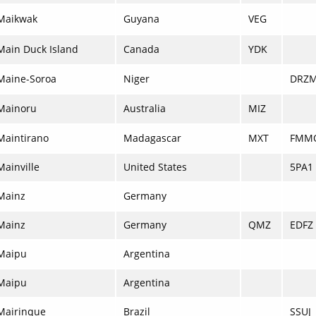
Maikwak
Guyana
VEG
Main Duck Island
Canada
YDK
Maine-Soroa
Niger
DRZ
Mainoru
Australia
MIZ
Maintirano
Madagascar
MXT
FMM
Mainville
United States
5PA1
Mainz
Germany
Mainz
Germany
QMZ
EDFZ
Maipu
Argentina
Maipu
Argentina
Mairinque
Brazil
SSUJ