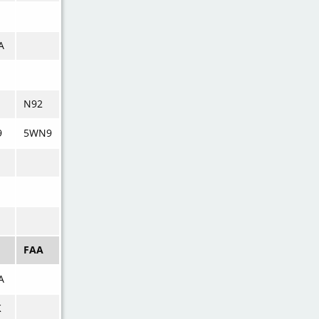
A
N92
9
5WN9
M
FAA
A
K