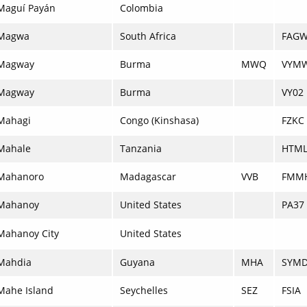
Maguí Payán
Colombia
Magwa
South Africa
FAG
Magway
Burma
MWQ
VYM
Magway
Burma
VY02
Mahagi
Congo (Kinshasa)
FZKC
Mahale
Tanzania
HTM
Mahanoro
Madagascar
VVB
FMM
Mahanoy
United States
PA37
Mahanoy City
United States
Mahdia
Guyana
MHA
SYM
Mahe Island
Seychelles
SEZ
FSIA