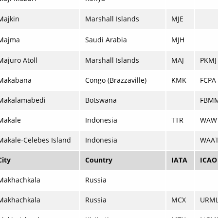
Majkin
Marshall Islands
MJE
Majma
Saudi Arabia
MJH
Majuro Atoll
Marshall Islands
MAJ
PKMJ
Makabana
Congo (Brazzaville)
KMK
FCPA
Makalamabedi
Botswana
FBM
Makale
Indonesia
TTR
WAW
Makale-Celebes Island
Indonesia
WAA
City
Country
IATA
ICAO
Makhachkala
Russia
Makhachkala
Russia
MCX
URM