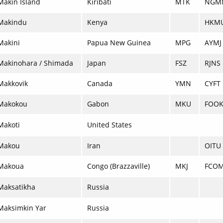
Makin Island
Kiribati
MTK
NGM
Makindu
Kenya
HKM
Makini
Papua New Guinea
MPG
AYMJ
Makinohara / Shimada
Japan
FSZ
RJNS
Makkovik
Canada
YMN
CYFT
Makokou
Gabon
MKU
FOO
Makoti
United States
Makou
Iran
OITU
Makoua
Congo (Brazzaville)
MKJ
FCO
Maksatikha
Russia
Maksimkin Yar
Russia