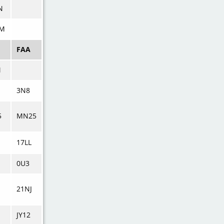
N
M
FAA
M
3N8
5
MN25
17LL
0U3
21NJ
JY12