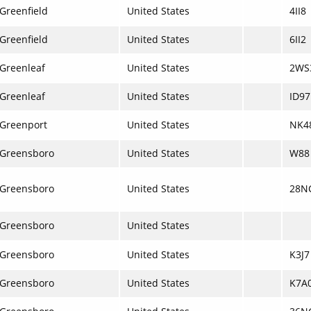
Greenfield
United States
4II8
Greenfield
United States
6II2
Greenleaf
United States
2WS
Greenleaf
United States
ID97
Greenport
United States
NK4
Greensboro
United States
W88
Greensboro
United States
28N
Greensboro
United States
Greensboro
United States
K3J7
Greensboro
United States
K7A