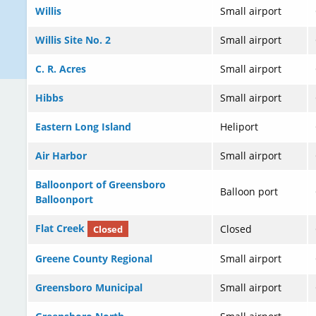
Willis
Small airport
Willis Site No. 2
Small airport
C. R. Acres
Small airport
Hibbs
Small airport
Eastern Long Island
Heliport
Air Harbor
Small airport
Balloonport of Greensboro
Balloon port
Balloonport
Flat Creek
Closed
Closed
Greene County Regional
Small airport
Greensboro Municipal
Small airport