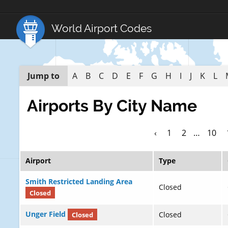
World Airport Codes
Jump to
A
B
C
D
E
F
G
H
I
J
K
L
Airports By City Name
‹
1
2
…
10
Airport
Type
Smith Restricted Landing Area
Closed
Closed
Unger Field
Closed
Closed