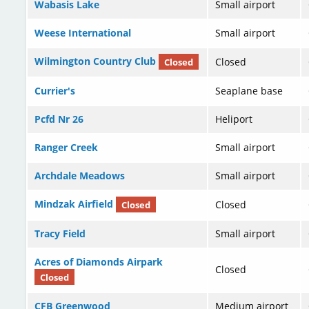
Wabasis Lake
Small airport
Weese International
Small airport
Wilmington Country Club
Closed
Closed
Currier's
Seaplane base
Pcfd Nr 26
Heliport
Ranger Creek
Small airport
Archdale Meadows
Small airport
Mindzak Airfield
Closed
Closed
Tracy Field
Small airport
Acres of Diamonds Airpark
Closed
Closed
CFB Greenwood
Medium airport