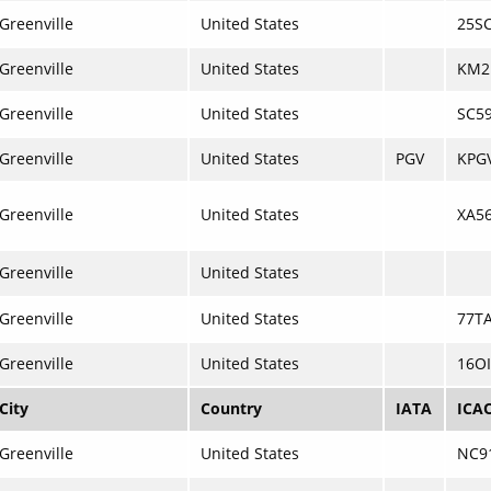
Greenville
United States
25S
Greenville
United States
KM2
Greenville
United States
SC5
Greenville
United States
PGV
KPG
Greenville
United States
XA5
Greenville
United States
Greenville
United States
77T
Greenville
United States
16OI
City
Country
IATA
ICA
Greenville
United States
NC9