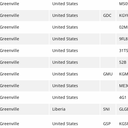
Greenville
United States
MS0
Greenville
United States
GDC
KGY
Greenville
United States
02M
Greenville
United States
9FL8
Greenville
United States
31T
Greenville
United States
52B
Greenville
United States
GMU
KG
Greenville
United States
ME3
Greenville
United States
4G1
Greenville
Liberia
SNI
GLG
Greenville
United States
GSP
KGS