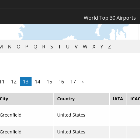
Log In
World Top 30 Airports
Register
M
N
O
P
Q
R
S
T
U
V
W
X
Y
Z
11
12
13
14
15
16
17
›
City
Country
IATA
ICA
Greenfield
United States
Greenfield
United States