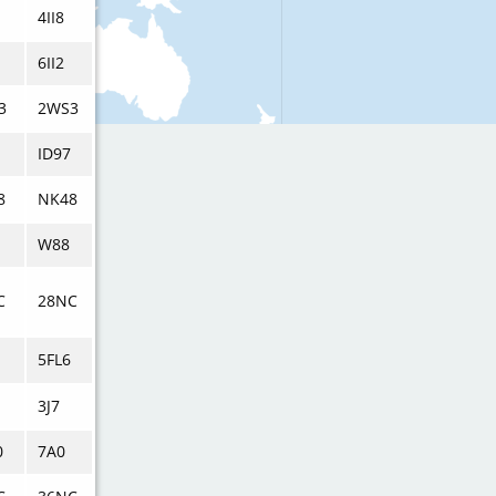
4II8
6II2
3
2WS3
ID97
8
NK48
W88
C
28NC
5FL6
3J7
0
7A0