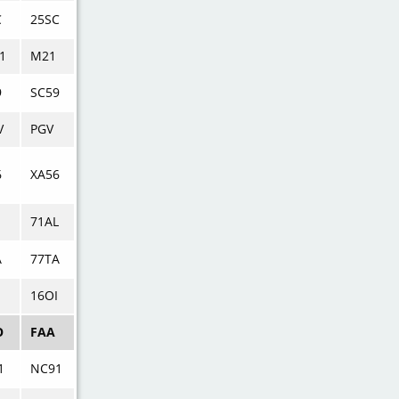
C
25SC
1
M21
9
SC59
V
PGV
6
XA56
71AL
A
77TA
16OI
O
FAA
1
NC91