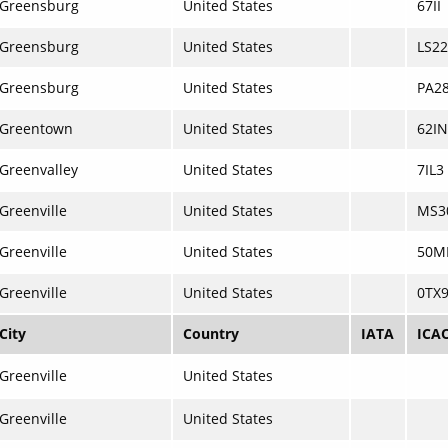
Greensburg
United States
67II
Greensburg
United States
LS22
Greensburg
United States
PA2
Greentown
United States
62IN
Greenvalley
United States
7IL3
Greenville
United States
MS3
Greenville
United States
50M
Greenville
United States
0TX
City
Country
IATA
ICA
Greenville
United States
Greenville
United States