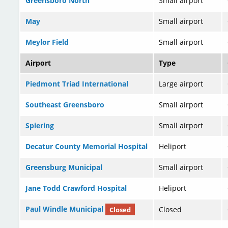
Greensboro North
Small airport
May
Small airport
Meylor Field
Small airport
Airport
Type
Piedmont Triad International
Large airport
Southeast Greensboro
Small airport
Spiering
Small airport
Decatur County Memorial Hospital
Heliport
Greensburg Municipal
Small airport
Jane Todd Crawford Hospital
Heliport
Paul Windle Municipal
Closed
Closed