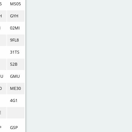
5
MS05
H
GYH
I
02MI
9FL8
S
31TS
52B
MU
GMU
0
ME30
4G1
E
P
GSP