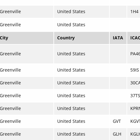
Greenville
United States
1H4
Greenville
United States
City
Country
IATA
ICA
Greenville
United States
PA4
Greenville
United States
59IS
Greenville
United States
30C
Greenville
United States
37T
Greenville
United States
KPR
Greenville
United States
GVT
KGV
Greenville
United States
GLH
KGL