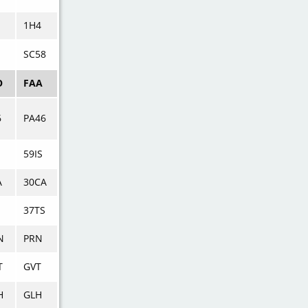
1H4
SC58
O
FAA
6
PA46
59IS
A
30CA
S
37TS
N
PRN
T
GVT
H
GLH