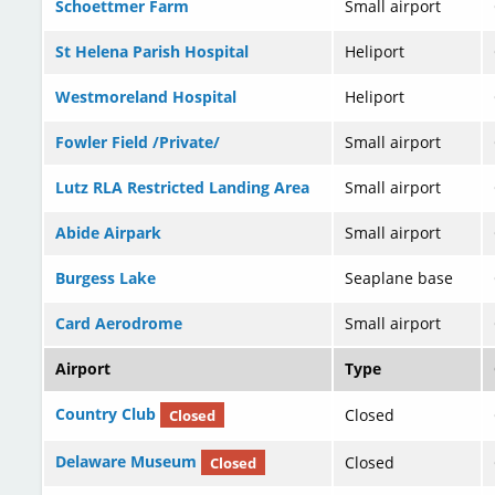
Schoettmer Farm
Small airport
St Helena Parish Hospital
Heliport
Westmoreland Hospital
Heliport
Fowler Field /Private/
Small airport
Lutz RLA Restricted Landing Area
Small airport
Abide Airpark
Small airport
Burgess Lake
Seaplane base
Card Aerodrome
Small airport
Airport
Type
Country Club
Closed
Closed
Delaware Museum
Closed
Closed