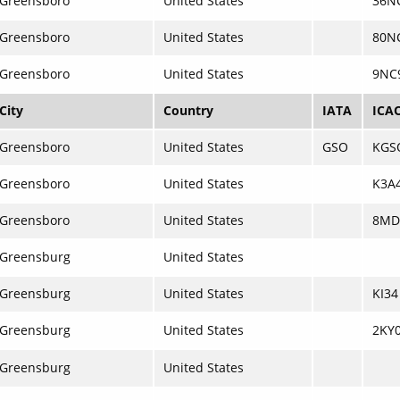
Greensboro
United States
36N
Greensboro
United States
80N
Greensboro
United States
9NC
City
Country
IATA
ICA
Greensboro
United States
GSO
KGS
Greensboro
United States
K3A
Greensboro
United States
8MD
Greensburg
United States
Greensburg
United States
KI34
Greensburg
United States
2KY
Greensburg
United States