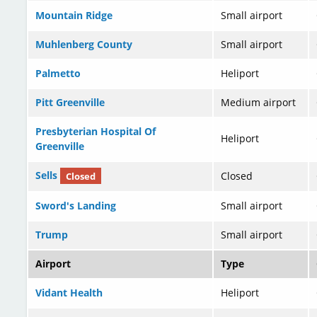
Mountain Ridge
Small airport
Muhlenberg County
Small airport
Palmetto
Heliport
Pitt Greenville
Medium airport
Presbyterian Hospital Of
Heliport
Greenville
Sells
Closed
Closed
Sword's Landing
Small airport
Trump
Small airport
Airport
Type
Vidant Health
Heliport