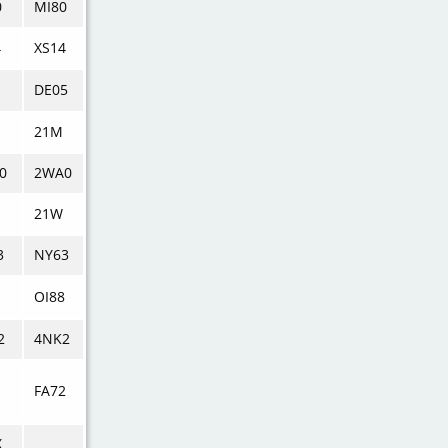
0
MI80
4
XS14
DE05
21M
0
2WA0
21W
3
NY63
OI88
2
4NK2
FA72
X