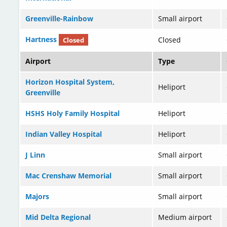
Greenville-Rainbow
Small airport
Hartness
Closed
Closed
Airport
Type
Horizon Hospital System,
Heliport
Greenville
HSHS Holy Family Hospital
Heliport
Indian Valley Hospital
Heliport
J Linn
Small airport
Mac Crenshaw Memorial
Small airport
Majors
Small airport
Mid Delta Regional
Medium airport