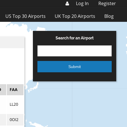
Log In
Register
US Top 30 Airports
UK Top 20 Airports
Blog
Search for an Airport
O
FAA
LL20
0OI2