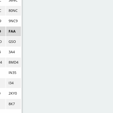
C
36NC
C
80NC
9
9NC9
O
FAA
O
GSO
4
3A4
4
8MD4
IN35
I34
0
2KY0
8K7