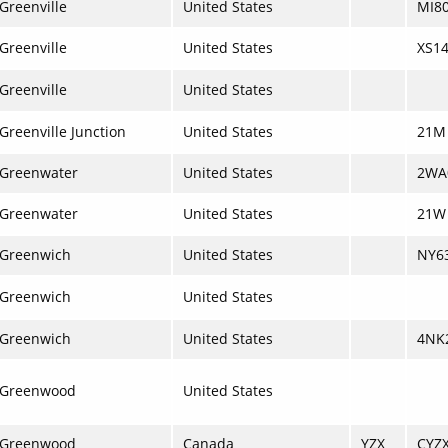
Greenville
United States
MI8
Greenville
United States
XS1
Greenville
United States
Greenville Junction
United States
21M
Greenwater
United States
2WA
Greenwater
United States
21W
Greenwich
United States
NY6
Greenwich
United States
Greenwich
United States
4NK
Greenwood
United States
Greenwood
Canada
YZX
CYZ