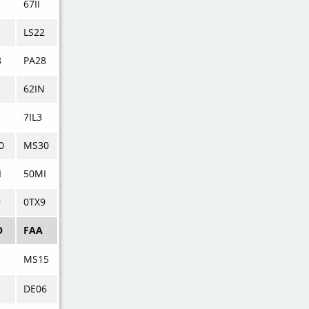
67II
LS22
8
PA28
62IN
7IL3
0
MS30
I
50MI
9
0TX9
O
FAA
MS15
DE06