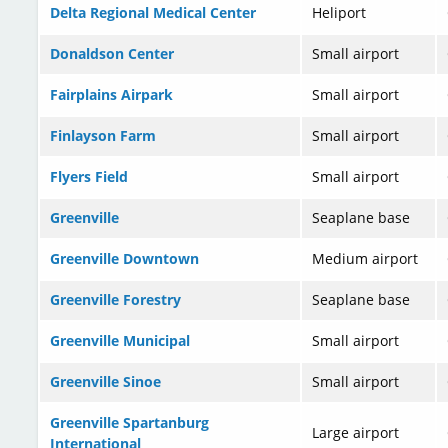
Delta Regional Medical Center
Heliport
Donaldson Center
Small airport
Fairplains Airpark
Small airport
Finlayson Farm
Small airport
Flyers Field
Small airport
Greenville
Seaplane base
Greenville Downtown
Medium airport
Greenville Forestry
Seaplane base
Greenville Municipal
Small airport
Greenville Sinoe
Small airport
Greenville Spartanburg
Large airport
International