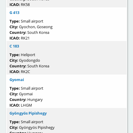
ICAO:
RK58
G 413
Type:
Small airport
City:
Gyochon, Goseong
Country:
South Korea
ICAO:
RK21
C 183
Type:
Heliport
City:
Gyodongdo
Country:
South Korea
ICAO:
RK2C
Gyomai
Type:
Small airport
City:
Gyomai
Country:
Hungary
ICAO:
LHGM
Gyöngyös Pipishegy
Type:
Small airport
City:
Gyöngyös Pipishegy