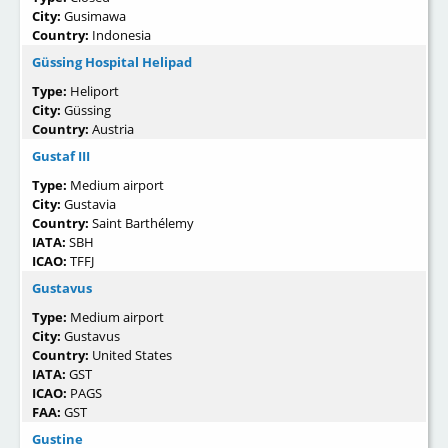
City:
Gusimawa
Country:
Indonesia
Güssing Hospital Helipad
Type:
Heliport
City:
Güssing
Country:
Austria
Gustaf III
Type:
Medium airport
City:
Gustavia
Country:
Saint Barthélemy
IATA:
SBH
ICAO:
TFFJ
Gustavus
Type:
Medium airport
City:
Gustavus
Country:
United States
IATA:
GST
ICAO:
PAGS
FAA:
GST
Gustine