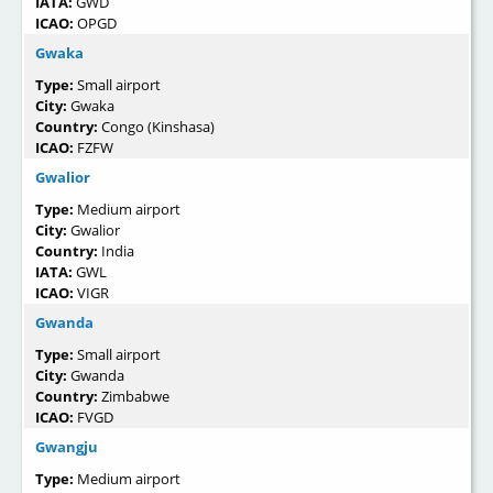
IATA:
GWD
ICAO:
OPGD
Gwaka
Type:
Small airport
City:
Gwaka
Country:
Congo (Kinshasa)
ICAO:
FZFW
Gwalior
Type:
Medium airport
City:
Gwalior
Country:
India
IATA:
GWL
ICAO:
VIGR
Gwanda
Type:
Small airport
City:
Gwanda
Country:
Zimbabwe
ICAO:
FVGD
Gwangju
Type:
Medium airport