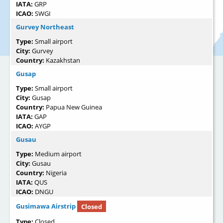
IATA:
GRP
ICAO:
SWGI
Gurvey Northeast
Type:
Small airport
City:
Gurvey
Country:
Kazakhstan
Gusap
Type:
Small airport
City:
Gusap
Country:
Papua New Guinea
IATA:
GAP
ICAO:
AYGP
Gusau
Type:
Medium airport
City:
Gusau
Country:
Nigeria
IATA:
QUS
ICAO:
DNGU
Gusimawa Airstrip
Closed
Type:
Closed