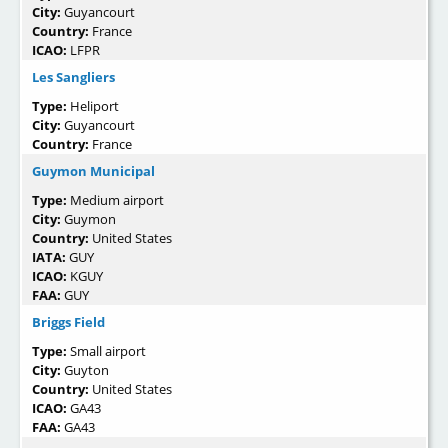
City:
Guyancourt
Country:
France
ICAO:
LFPR
Les Sangliers
Type:
Heliport
City:
Guyancourt
Country:
France
Guymon Municipal
Type:
Medium airport
City:
Guymon
Country:
United States
IATA:
GUY
ICAO:
KGUY
FAA:
GUY
Briggs Field
Type:
Small airport
City:
Guyton
Country:
United States
ICAO:
GA43
FAA:
GA43