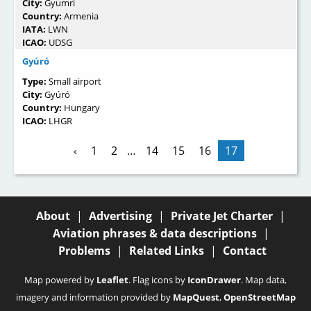
City:
Gyumri
Country:
Armenia
IATA:
LWN
ICAO:
UDSG
Gyúró
Type:
Small airport
City:
Gyúró
Country:
Hungary
ICAO:
LHGR
‹
1
2
…
14
15
16
17
About
|
Advertising
|
Private Jet Charter
|
Aviation phrases & data descriptions
|
Problems
|
Related Links
|
Contact
Map powered by
Leaflet
. Flag icons by
IconDrawer
. Map data,
imagery and information provided by
MapQuest
,
OpenStreetMap