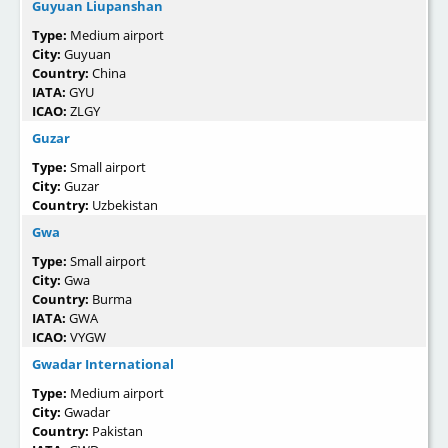
Guyuan Liupanshan
Type:
Medium airport
City:
Guyuan
Country:
China
IATA:
GYU
ICAO:
ZLGY
Guzar
Type:
Small airport
City:
Guzar
Country:
Uzbekistan
Gwa
Type:
Small airport
City:
Gwa
Country:
Burma
IATA:
GWA
ICAO:
VYGW
Gwadar International
Type:
Medium airport
City:
Gwadar
Country:
Pakistan