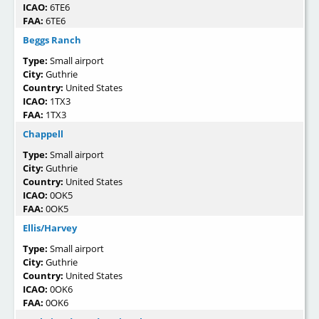
ICAO:
6TE6
FAA:
6TE6
Beggs Ranch
Type:
Small airport
City:
Guthrie
Country:
United States
ICAO:
1TX3
FAA:
1TX3
Chappell
Type:
Small airport
City:
Guthrie
Country:
United States
ICAO:
0OK5
FAA:
0OK5
Ellis/Harvey
Type:
Small airport
City:
Guthrie
Country:
United States
ICAO:
0OK6
FAA:
0OK6