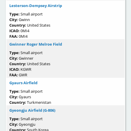
Lesterson-Dempsey Airstrip
Type:
Small airport
City:
Gwinn
Country:
United States
ICAO:
0MI4
FAA:
0MI4
Gwinner Roger Melroe Field
Type:
Small airport
City:
Gwinner
Country:
United States
ICAO:
KGWR
FAA:
GWR
Gyaurs Airfield
Type:
Small airport
City:
Gyaurs
Country:
Turkmenistan
Gyeongju Airfield (G-806)
Type:
Small airport
City:
Gyeongju
Country:
South Korea