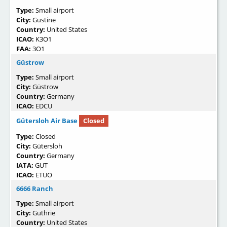
Type:
Small airport
City:
Gustine
Country:
United States
ICAO:
K3O1
FAA:
3O1
Güstrow
Type:
Small airport
City:
Güstrow
Country:
Germany
ICAO:
EDCU
Gütersloh Air Base
Closed
Type:
Closed
City:
Gütersloh
Country:
Germany
IATA:
GUT
ICAO:
ETUO
6666 Ranch
Type:
Small airport
City:
Guthrie
Country:
United States