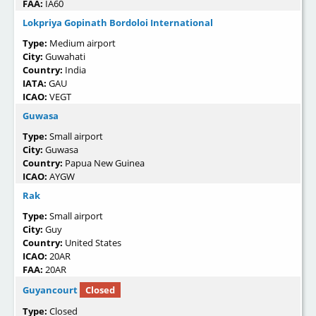
FAA:
IA60
Lokpriya Gopinath Bordoloi International
Type:
Medium airport
City:
Guwahati
Country:
India
IATA:
GAU
ICAO:
VEGT
Guwasa
Type:
Small airport
City:
Guwasa
Country:
Papua New Guinea
ICAO:
AYGW
Rak
Type:
Small airport
City:
Guy
Country:
United States
ICAO:
20AR
FAA:
20AR
Guyancourt
Closed
Type:
Closed