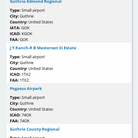
Guthrie-Edmond Regional
Type:
Small airport
City:
Guthrie
Country:
United States
IATA:
GOK
ICAO:
KGOK
FAA:
GOK
J Y Ranch-R B Masterson Iii Estate
Type:
Small airport
City:
Guthrie
Country:
United States
ICAO:
1TX2
FAA:
1TX2
Pegasus Airpark
Type:
Small airport
City:
Guthrie
Country:
United States
ICAO:
74OK
FAA:
74OK
Guthrie County Regional
Type:
Small airport