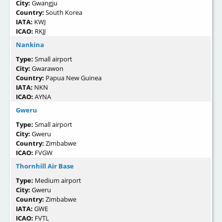
City:
Gwangju
Country:
South Korea
IATA:
KWJ
ICAO:
RKJJ
Nankina
Type:
Small airport
City:
Gwarawon
Country:
Papua New Guinea
IATA:
NKN
ICAO:
AYNA
Gweru
Type:
Small airport
City:
Gweru
Country:
Zimbabwe
ICAO:
FVGW
Thornhill Air Base
Type:
Medium airport
City:
Gweru
Country:
Zimbabwe
IATA:
GWE
ICAO:
FVTL