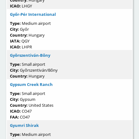
Country:
Hungary
ICAO:
LHGY
Győr-Pér International
Type:
Medium airport
City:
Győr
Country:
Hungary
IATA:
QGY
ICAO:
LHPR
Gyõrszentiván-Bõny
Type:
Small airport
City:
Gyõrszentiván/Bõny
Country:
Hungary
Gypsum Creek Ranch
Type:
Small airport
City:
Gypsum
Country:
United States
ICAO:
CO47
FAA:
CO47
Gyumri Shirak
Type:
Medium airport