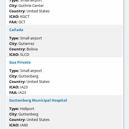
City:
Guthrie Center
Country:
United States
ICAO:
KGCT
FAA:
GCT
Cañada
Type:
Small airport
City:
Gutierrez
Country:
Bolivia
ICAO:
SLCD
Gaa Private
Type:
Small airport
City:
Guttenberg
Country:
United States
ICAO:
IA23
FAA:
IA23
Guttenberg Municipal Hospital
Type:
Heliport
City:
Guttenberg
Country:
United States
ICAO:
IA60