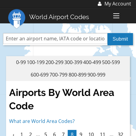
My Account
Log In
World Airport Codes
Register
World Top 30 Airports
US Top 30 Airports
UK Top 20 Airports
0-99
100-199
200-299
300-399
400-499
500-599
Blog
600-699
700-799
800-899
900-999
Advertise with us:
advertise@fubra.com
Airports By World Area
+44 (0)1252 367 218
Code
What are World Area Codes?
‹
1
2
…
5
6
7
8
9
10
11
…
32