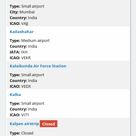
Type:
Small airport
City:
Mumbai
Country:
India
ICAO:
VAJJ
Kailashahar
Type:
Medium airport
Country:
India
IATA:
IXH
ICAO:
VEKR
Kalaikunda Air Force Station
Type:
Small airport
Country:
India
ICAO:
VEDX
Kalka
Type:
Small airport
Country:
India
ICAO:
VI71
Kalyan airstrip
Closed
Type:
Closed