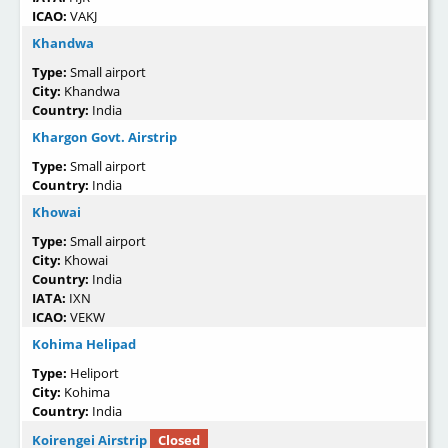
ICAO:
VAKJ
Khandwa
Type:
Small airport
City:
Khandwa
Country:
India
Khargon Govt. Airstrip
Type:
Small airport
Country:
India
Khowai
Type:
Small airport
City:
Khowai
Country:
India
IATA:
IXN
ICAO:
VEKW
Kohima Helipad
Type:
Heliport
City:
Kohima
Country:
India
Koirengei Airstrip
Closed