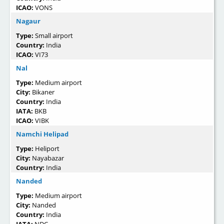
ICAO:
VONS
Nagaur
Type:
Small airport
Country:
India
ICAO:
VI73
Nal
Type:
Medium airport
City:
Bikaner
Country:
India
IATA:
BKB
ICAO:
VIBK
Namchi Helipad
Type:
Heliport
City:
Nayabazar
Country:
India
Nanded
Type:
Medium airport
City:
Nanded
Country:
India