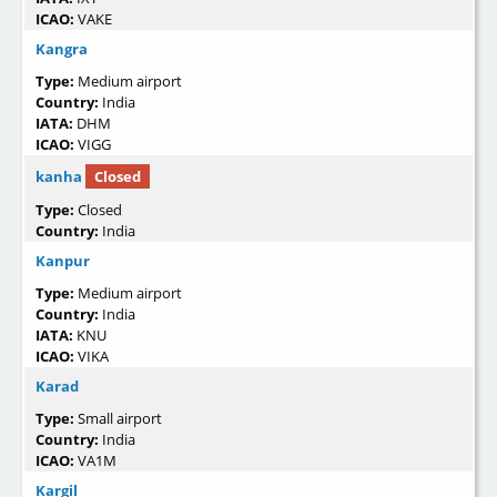
ICAO:
VAKE
Kangra
Type:
Medium airport
Country:
India
IATA:
DHM
ICAO:
VIGG
kanha
Closed
Type:
Closed
Country:
India
Kanpur
Type:
Medium airport
Country:
India
IATA:
KNU
ICAO:
VIKA
Karad
Type:
Small airport
Country:
India
ICAO:
VA1M
Kargil