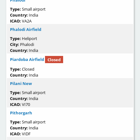
Phalodi
Type:
Small airport
Country:
India
ICAO:
VA2A
Phalodi Airfield
Type:
Heliport
City:
Phalodi
Country:
India
Piardoba Airfield
Closed
Type:
Closed
Country:
India
Pilani New
Type:
Small airport
Country:
India
ICAO:
VI70
Pithorgarh
Type:
Small airport
Country:
India
ICAO:
VIDF