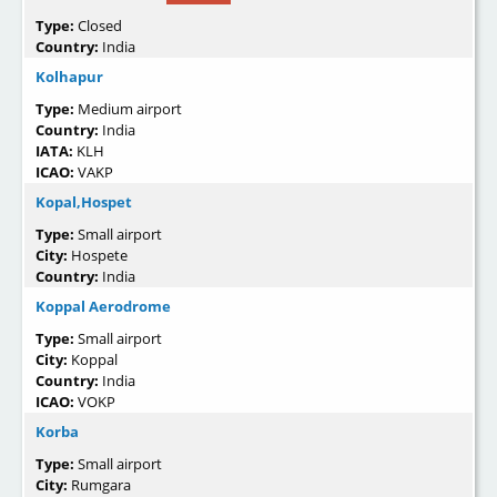
Type:
Closed
Country:
India
Kolhapur
Type:
Medium airport
Country:
India
IATA:
KLH
ICAO:
VAKP
Kopal,Hospet
Type:
Small airport
City:
Hospete
Country:
India
Koppal Aerodrome
Type:
Small airport
City:
Koppal
Country:
India
ICAO:
VOKP
Korba
Type:
Small airport
City:
Rumgara