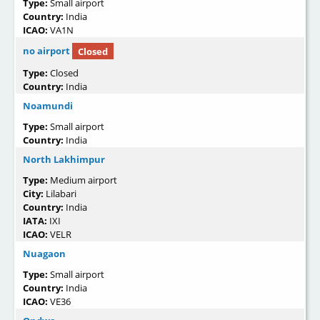
Type:
Small airport
Country:
India
ICAO:
VA1N
no airport
Closed
Type:
Closed
Country:
India
Noamundi
Type:
Small airport
Country:
India
North Lakhimpur
Type:
Medium airport
City:
Lilabari
Country:
India
IATA:
IXI
ICAO:
VELR
Nuagaon
Type:
Small airport
Country:
India
ICAO:
VE36