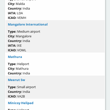
City:
Malda
Country:
India
IATA:
LDA
ICAO:
VEMH
Mangalore International
Type:
Medium airport
City:
Mangalore
Country:
India
IATA:
IXE
ICAO:
VOML
Mathura
Type:
Heliport
City:
Mathura
Country:
India
Meerut Sw
Type:
Small airport
Country:
India
ICAO:
VA2B
Minicoy Helipad
Type:
Heliport