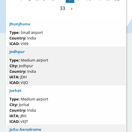
33
›
Jhunjhunu
Type:
Small airport
Country:
India
ICAO:
VI69
Jodhpur
Type:
Medium airport
City:
Jodhpur
Country:
India
IATA:
JDH
ICAO:
VIJO
Jorhat
Type:
Medium airport
City:
Jorhat
Country:
India
IATA:
JRH
ICAO:
VEJT
Juhu Aerodrome