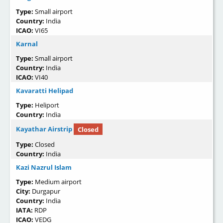
Type:
Small airport
Country:
India
ICAO:
VI65
Karnal
Type:
Small airport
Country:
India
ICAO:
VI40
Kavaratti Helipad
Type:
Heliport
Country:
India
Kayathar Airstrip
Closed
Type:
Closed
Country:
India
Kazi Nazrul Islam
Type:
Medium airport
City:
Durgapur
Country:
India
IATA:
RDP
ICAO:
VEDG