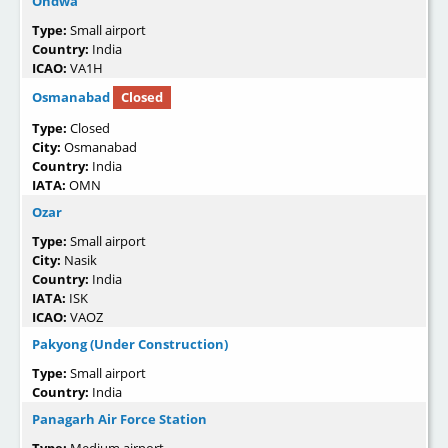
Ondwa
Type:
Small airport
Country:
India
ICAO:
VA1H
Osmanabad
Closed
Type:
Closed
City:
Osmanabad
Country:
India
IATA:
OMN
Ozar
Type:
Small airport
City:
Nasik
Country:
India
IATA:
ISK
ICAO:
VAOZ
Pakyong (Under Construction)
Type:
Small airport
Country:
India
Panagarh Air Force Station
Type:
Medium airport