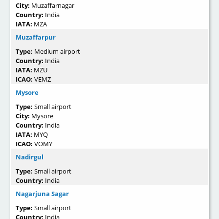
City:
Muzaffarnagar
Country:
India
IATA:
MZA
Muzaffarpur
Type:
Medium airport
Country:
India
IATA:
MZU
ICAO:
VEMZ
Mysore
Type:
Small airport
City:
Mysore
Country:
India
IATA:
MYQ
ICAO:
VOMY
Nadirgul
Type:
Small airport
Country:
India
Nagarjuna Sagar
Type:
Small airport
Country:
India