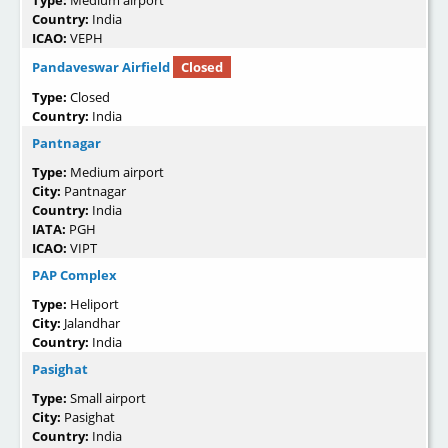
Country:
India
ICAO:
VEPH
Pandaveswar Airfield
Closed
Type:
Closed
Country:
India
Pantnagar
Type:
Medium airport
City:
Pantnagar
Country:
India
IATA:
PGH
ICAO:
VIPT
PAP Complex
Type:
Heliport
City:
Jalandhar
Country:
India
Pasighat
Type:
Small airport
City:
Pasighat
Country:
India