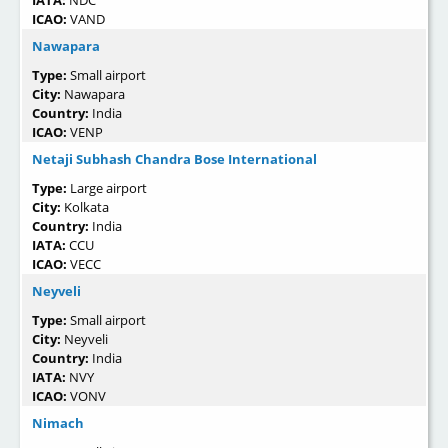
IATA:
NDC
ICAO:
VAND
Nawapara
Type:
Small airport
City:
Nawapara
Country:
India
ICAO:
VENP
Netaji Subhash Chandra Bose International
Type:
Large airport
City:
Kolkata
Country:
India
IATA:
CCU
ICAO:
VECC
Neyveli
Type:
Small airport
City:
Neyveli
Country:
India
IATA:
NVY
ICAO:
VONV
Nimach