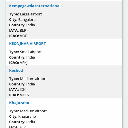
Kempegowda International
Type:
Large airport
City:
Bangalore
Country:
India
IATA:
BLR
ICAO:
VOBL
KEONJHAR AIRPORT
Type:
Small airport
Country:
India
ICAO:
VEKJ
Keshod
Type:
Medium airport
Country:
India
IATA:
IXK
ICAO:
VAKS
Khajuraho
Type:
Medium airport
City:
Khajuraho
Country:
India
IATA:
HJR