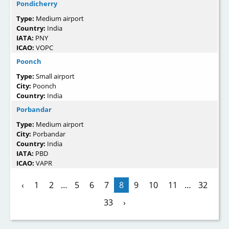
Pondicherry
Type:
Medium airport
Country:
India
IATA:
PNY
ICAO:
VOPC
Poonch
Type:
Small airport
City:
Poonch
Country:
India
Porbandar
Type:
Medium airport
City:
Porbandar
Country:
India
IATA:
PBD
ICAO:
VAPR
‹
1
2
…
5
6
7
8
9
10
11
…
32
33
›