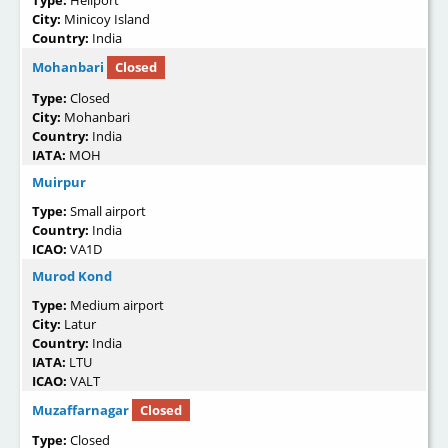
City:
Minicoy Island
Country:
India
Mohanbari
Closed
Type:
Closed
City:
Mohanbari
Country:
India
IATA:
MOH
Muirpur
Type:
Small airport
Country:
India
ICAO:
VA1D
Murod Kond
Type:
Medium airport
City:
Latur
Country:
India
IATA:
LTU
ICAO:
VALT
Muzaffarnagar
Closed
Type:
Closed