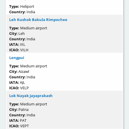
Type:
Heliport
Country:
India
Leh Kushok Bakula Rimpochee
Type:
Medium airport
City:
Leh
Country:
India
IATA:
IXL
ICAO:
VILH
Lengpui
Type:
Medium airport
City:
Aizawl
Country:
India
IATA:
AJL
ICAO:
VELP
Lok Nayak Jayaprakash
Type:
Medium airport
City:
Patna
Country:
India
IATA:
PAT
ICAO:
VEPT