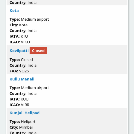
Country:
India
Kota
Type:
Medium airport
City:
Kota
Country:
India
IATA:
KTU
ICAO:
VIKO
Kovilpatti
Closed
Type:
Closed
Country:
India
FAA:
VO26
Kullu Manali
Type:
Medium airport
Country:
India
IATA:
KUU
ICAO:
VIBR
Kunjali Helipad
Type:
Heliport
City:
Mimbai
Country:
India