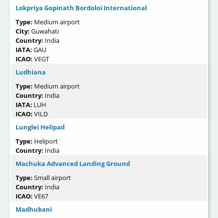
Lokpriya Gopinath Bordoloi International
Type:
Medium airport
City:
Guwahati
Country:
India
IATA:
GAU
ICAO:
VEGT
Ludhiana
Type:
Medium airport
Country:
India
IATA:
LUH
ICAO:
VILD
Lunglei Helipad
Type:
Heliport
Country:
India
Machuka Advanced Landing Ground
Type:
Small airport
Country:
India
ICAO:
VE67
Madhubani