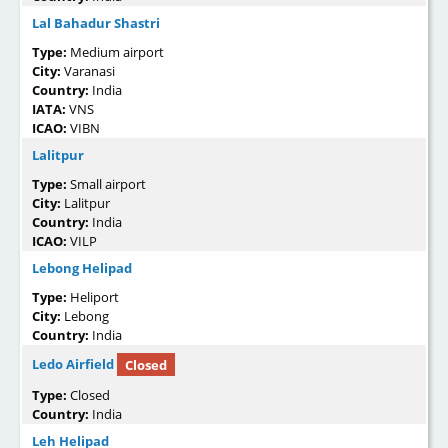
Lal Bahadur Shastri
Type:
Medium airport
City:
Varanasi
Country:
India
IATA:
VNS
ICAO:
VIBN
Lalitpur
Type:
Small airport
City:
Lalitpur
Country:
India
ICAO:
VILP
Lebong Helipad
Type:
Heliport
City:
Lebong
Country:
India
Ledo Airfield
Closed
Type:
Closed
Country:
India
Leh Helipad