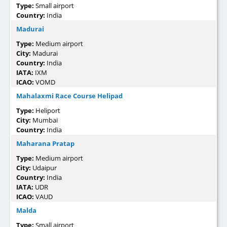
Type:
Small airport
Country:
India
Madurai
Type:
Medium airport
City:
Madurai
Country:
India
IATA:
IXM
ICAO:
VOMD
Mahalaxmi Race Course Helipad
Type:
Heliport
City:
Mumbai
Country:
India
Maharana Pratap
Type:
Medium airport
City:
Udaipur
Country:
India
IATA:
UDR
ICAO:
VAUD
Malda
Type:
Small airport