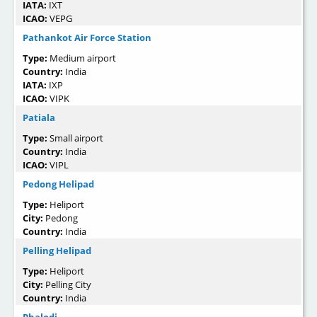
IATA:
IXT
ICAO:
VEPG
Pathankot Air Force Station
Type:
Medium airport
Country:
India
IATA:
IXP
ICAO:
VIPK
Patiala
Type:
Small airport
Country:
India
ICAO:
VIPL
Pedong Helipad
Type:
Heliport
City:
Pedong
Country:
India
Pelling Helipad
Type:
Heliport
City:
Pelling City
Country:
India