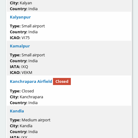
City:
Kalyan
Country:
India
Kalyanpur
Type:
Small airport
Country:
India
ICAO:
VI75
Kamalpur
Type:
Small airport
Country:
India
IATA:
IXQ
ICAO:
VEKM
Kanchrapara Airfield
Closed
Type:
Closed
City:
Kanchrapara
Country:
India
Kandla
Type:
Medium airport
City:
Kandla
Country:
India
IATA:
IXY