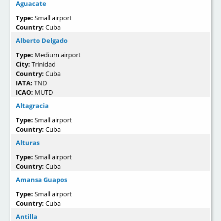
Aguacate
Type:
Small airport
Country:
Cuba
Alberto Delgado
Type:
Medium airport
City:
Trinidad
Country:
Cuba
IATA:
TND
ICAO:
MUTD
Altagracia
Type:
Small airport
Country:
Cuba
Alturas
Type:
Small airport
Country:
Cuba
Amansa Guapos
Type:
Small airport
Country:
Cuba
Antilla