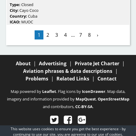
Type:
Closed
City:
Cayo Coco
Country:
Cuba
ICAO:
MUOC
1
2
3
4
…
7
8
›
About
|
Advertising
|
Private Jet Charter
|
Aviation phrases & data descriptions
|
Problems
|
Related Links
|
Contact
Map powered by
Leaflet
. Flag icons by
IconDrawer
. Map data,
imagery and information provided by
MapQuest
,
OpenStreetMap
and contributors,
CC-BY-SA
.
This website uses cookies to ensure you get the best experience - by
© 2003 - 2026
Fubra Limited
, all rights reserved.
continuing to use our site, you are agreeing to our
use of cookies.