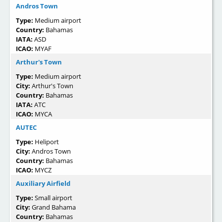
Andros Town
Type:
Medium airport
Country:
Bahamas
IATA:
ASD
ICAO:
MYAF
Arthur's Town
Type:
Medium airport
City:
Arthur's Town
Country:
Bahamas
IATA:
ATC
ICAO:
MYCA
AUTEC
Type:
Heliport
City:
Andros Town
Country:
Bahamas
ICAO:
MYCZ
Auxiliary Airfield
Type:
Small airport
City:
Grand Bahama
Country:
Bahamas