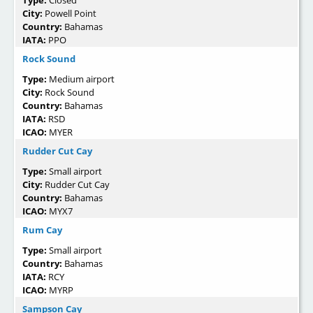
Type:
Closed
City:
Powell Point
Country:
Bahamas
IATA:
PPO
Rock Sound
Type:
Medium airport
City:
Rock Sound
Country:
Bahamas
IATA:
RSD
ICAO:
MYER
Rudder Cut Cay
Type:
Small airport
City:
Rudder Cut Cay
Country:
Bahamas
ICAO:
MYX7
Rum Cay
Type:
Small airport
Country:
Bahamas
IATA:
RCY
ICAO:
MYRP
Sampson Cay