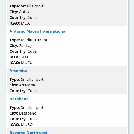
Type:
Small airport
City:
Antilla
Country:
Cuba
ICAO:
MUAT
Antonio Maceo International
Type:
Medium airport
City:
Santiago
Country:
Cuba
IATA:
SCU
ICAO:
MUCU
Artemisa
Type:
Small airport
City:
Artemisa
Country:
Cuba
Batabanó
Type:
Small airport
City:
Batabanó
Country:
Cuba
ICAO:
MUBO
Bayamo Northwest