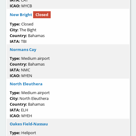
IATA:
CAT
ICAO:
MYCB
New Bright
Closed
Type:
Closed
City:
The Bight
Country:
Bahamas
IATA:
TBI
Normans Cay
Type:
Medium airport
Country:
Bahamas
IATA:
NMC
ICAO:
MYEN
North Eleuthera
Type:
Medium airport
City:
North Eleuthera
Country:
Bahamas
IATA:
ELH
ICAO:
MYEH
Oakes Field-Nassau
Type:
Heliport