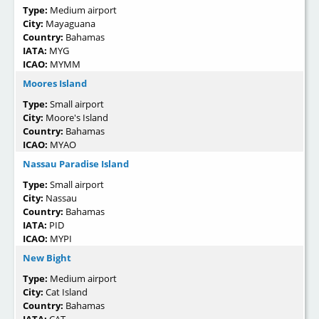
Type:
Medium airport
City:
Mayaguana
Country:
Bahamas
IATA:
MYG
ICAO:
MYMM
Moores Island
Type:
Small airport
City:
Moore's Island
Country:
Bahamas
ICAO:
MYAO
Nassau Paradise Island
Type:
Small airport
City:
Nassau
Country:
Bahamas
IATA:
PID
ICAO:
MYPI
New Bight
Type:
Medium airport
City:
Cat Island
Country:
Bahamas