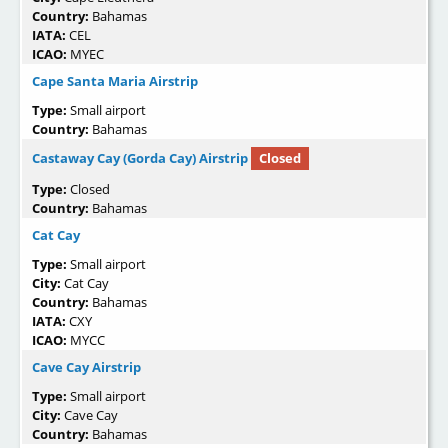
Country:
Bahamas
IATA:
CEL
ICAO:
MYEC
Cape Santa Maria Airstrip
Type:
Small airport
Country:
Bahamas
Castaway Cay (Gorda Cay) Airstrip
Closed
Type:
Closed
Country:
Bahamas
Cat Cay
Type:
Small airport
City:
Cat Cay
Country:
Bahamas
IATA:
CXY
ICAO:
MYCC
Cave Cay Airstrip
Type:
Small airport
City:
Cave Cay
Country:
Bahamas