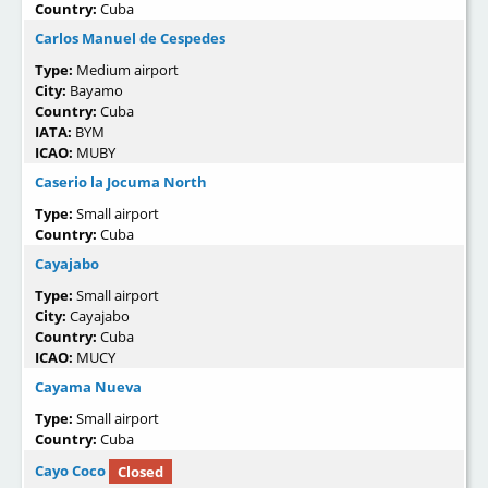
Country:
Cuba
Carlos Manuel de Cespedes
Type:
Medium airport
City:
Bayamo
Country:
Cuba
IATA:
BYM
ICAO:
MUBY
Caserio la Jocuma North
Type:
Small airport
Country:
Cuba
Cayajabo
Type:
Small airport
City:
Cayajabo
Country:
Cuba
ICAO:
MUCY
Cayama Nueva
Type:
Small airport
Country:
Cuba
Cayo Coco
Closed