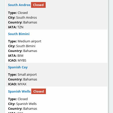
South Andros
Closed
Type:
Closed
City:
South Andros
Country:
Bahamas
IATA:
TZN
South Bimini
Type:
Medium airport
City:
South Bimini
Country:
Bahamas
IATA:
BIM
ICAO:
MYBS
Spanish Cay
Type:
Small airport
Country:
Bahamas
ICAO:
MYAX
Spanish Wells
Closed
Type:
Closed
City:
Spanish Wells
Country:
Bahamas