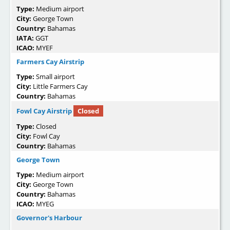
Type:
Medium airport
City:
George Town
Country:
Bahamas
IATA:
GGT
ICAO:
MYEF
Farmers Cay Airstrip
Type:
Small airport
City:
Little Farmers Cay
Country:
Bahamas
Fowl Cay Airstrip
Closed
Type:
Closed
City:
Fowl Cay
Country:
Bahamas
George Town
Type:
Medium airport
City:
George Town
Country:
Bahamas
ICAO:
MYEG
Governor's Harbour