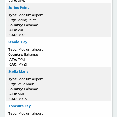
IATA:
SWL
Spring Point
Type:
Medium airport
City:
Spring Point
Country:
Bahamas
IATA:
AXP
ICAO:
MYAP
Staniel Cay
Type:
Medium airport
Country:
Bahamas
IATA:
TYM
ICAO:
MYES
Stella Maris
Type:
Medium airport
City:
Stella Maris
Country:
Bahamas
IATA:
SML
ICAO:
MYLS
Treasure Cay
Type:
Medium airport