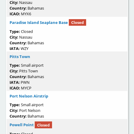
City:
Nassau
Country:
Bahamas
ICAO:
MYX6
Paradise Island Seaplane Base
Closed
Type:
Closed
City:
Nassau
Country:
Bahamas
IATA:
WZY
Pitts Town
Type:
Small airport
City:
Pitts Town
Country:
Bahamas
IATA:
PWN
ICAO:
MYCP
Port Nelson Airstrip
Type:
Small airport
City:
Port Nelson
Country:
Bahamas
Powell Point
Closed