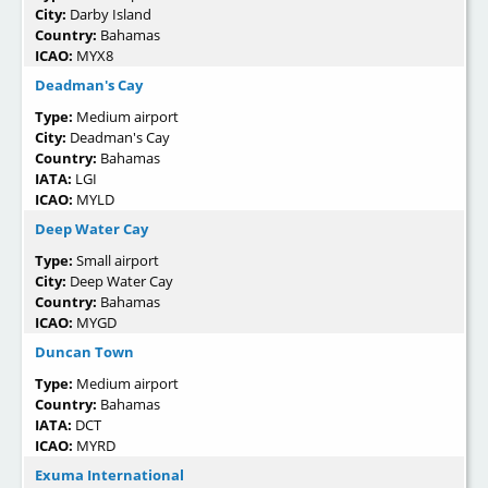
City:
Darby Island
Country:
Bahamas
ICAO:
MYX8
Deadman's Cay
Type:
Medium airport
City:
Deadman's Cay
Country:
Bahamas
IATA:
LGI
ICAO:
MYLD
Deep Water Cay
Type:
Small airport
City:
Deep Water Cay
Country:
Bahamas
ICAO:
MYGD
Duncan Town
Type:
Medium airport
Country:
Bahamas
IATA:
DCT
ICAO:
MYRD
Exuma International