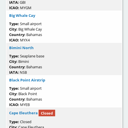
IATA:
GBI
ICAO:
MYGM
Big Whale Cay
Type:
Small airport
City:
Big Whale Cay
Country:
Bahamas
ICAO:
MYX4
Bimini North
Type:
Seaplane base
City:
Bimini
Country:
Bahamas
IATA:
NSB
Black Point Airstrip
Type:
Small airport
City:
Black Point
Country:
Bahamas
ICAO:
MYEB
Cape Eleuthera
Closed
Type:
Closed
City:
Cape Eleuthera