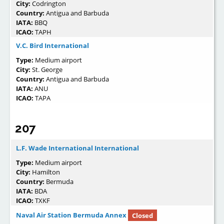
City:
Codrington
Country:
Antigua and Barbuda
IATA:
BBQ
ICAO:
TAPH
V.C. Bird International
Type:
Medium airport
City:
St. George
Country:
Antigua and Barbuda
IATA:
ANU
ICAO:
TAPA
207
L.F. Wade International International
Type:
Medium airport
City:
Hamilton
Country:
Bermuda
IATA:
BDA
ICAO:
TXKF
Naval Air Station Bermuda Annex
Closed