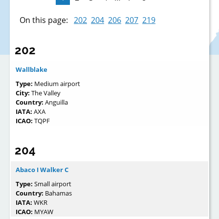
On this page:
202
204
206
207
219
202
Wallblake
Type:
Medium airport
City:
The Valley
Country:
Anguilla
IATA:
AXA
ICAO:
TQPF
204
Abaco I Walker C
Type:
Small airport
Country:
Bahamas
IATA:
WKR
ICAO:
MYAW