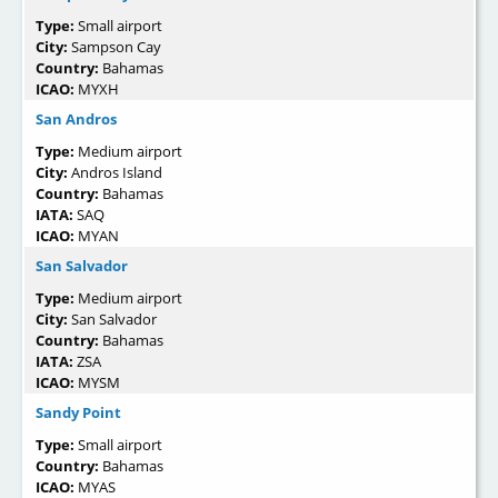
Type:
Small airport
City:
Sampson Cay
Country:
Bahamas
ICAO:
MYXH
San Andros
Type:
Medium airport
City:
Andros Island
Country:
Bahamas
IATA:
SAQ
ICAO:
MYAN
San Salvador
Type:
Medium airport
City:
San Salvador
Country:
Bahamas
IATA:
ZSA
ICAO:
MYSM
Sandy Point
Type:
Small airport
Country:
Bahamas
ICAO:
MYAS