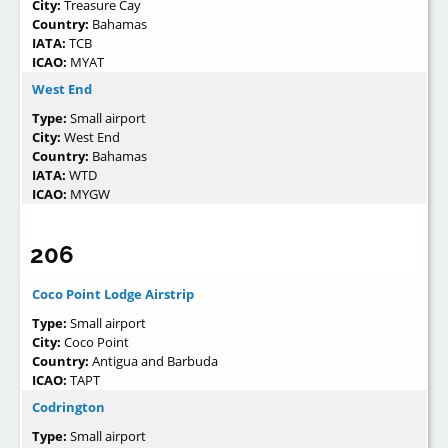
City:
Treasure Cay
Country:
Bahamas
IATA:
TCB
ICAO:
MYAT
West End
Type:
Small airport
City:
West End
Country:
Bahamas
IATA:
WTD
ICAO:
MYGW
206
Coco Point Lodge Airstrip
Type:
Small airport
City:
Coco Point
Country:
Antigua and Barbuda
ICAO:
TAPT
Codrington
Type:
Small airport