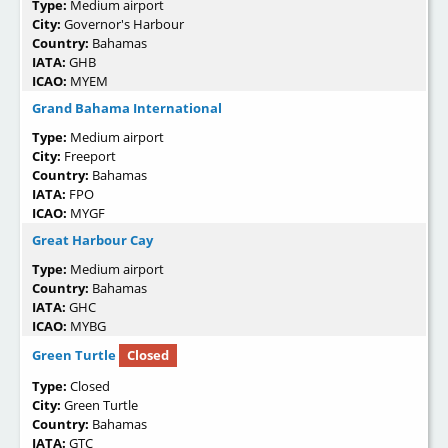
Type:
Medium airport
City:
Governor's Harbour
Country:
Bahamas
IATA:
GHB
ICAO:
MYEM
Grand Bahama International
Type:
Medium airport
City:
Freeport
Country:
Bahamas
IATA:
FPO
ICAO:
MYGF
Great Harbour Cay
Type:
Medium airport
Country:
Bahamas
IATA:
GHC
ICAO:
MYBG
Green Turtle
Closed
Type:
Closed
City:
Green Turtle
Country:
Bahamas
IATA:
GTC