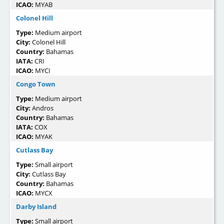
ICAO:
MYAB
Colonel Hill
Type:
Medium airport
City:
Colonel Hill
Country:
Bahamas
IATA:
CRI
ICAO:
MYCI
Congo Town
Type:
Medium airport
City:
Andros
Country:
Bahamas
IATA:
COX
ICAO:
MYAK
Cutlass Bay
Type:
Small airport
City:
Cutlass Bay
Country:
Bahamas
ICAO:
MYCX
Darby Island
Type:
Small airport