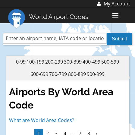
My Account
Log In
World Airport Codes
Register
World Top 30 Airports
US Top 30 Airports
UK Top 20 Airports
0-99
100-199
200-299
300-399
400-499
500-599
Blog
600-699
700-799
800-899
900-999
Advertise with us:
advertise@fubra.com
Airports By World Area
+44 (0)1252 367 218
Code
What are World Area Codes?
1
2
3
4
…
7
8
›