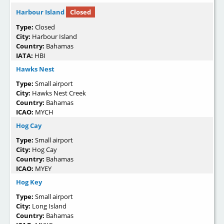
Harbour Island
Closed
Type:
Closed
City:
Harbour Island
Country:
Bahamas
IATA:
HBI
Hawks Nest
Type:
Small airport
City:
Hawks Nest Creek
Country:
Bahamas
ICAO:
MYCH
Hog Cay
Type:
Small airport
City:
Hog Cay
Country:
Bahamas
ICAO:
MYEY
Hog Key
Type:
Small airport
City:
Long Island
Country:
Bahamas