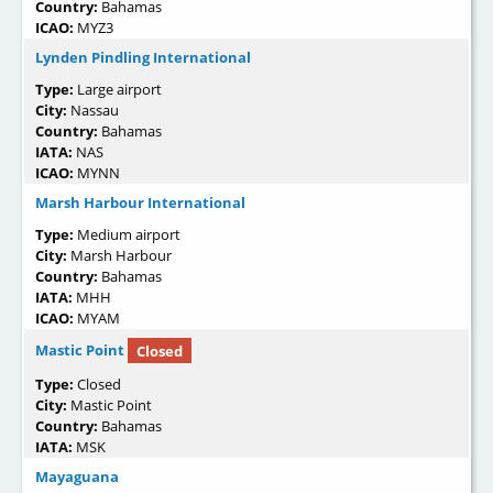
Country:
Bahamas
ICAO:
MYZ3
Lynden Pindling International
Type:
Large airport
City:
Nassau
Country:
Bahamas
IATA:
NAS
ICAO:
MYNN
Marsh Harbour International
Type:
Medium airport
City:
Marsh Harbour
Country:
Bahamas
IATA:
MHH
ICAO:
MYAM
Mastic Point
Closed
Type:
Closed
City:
Mastic Point
Country:
Bahamas
IATA:
MSK
Mayaguana