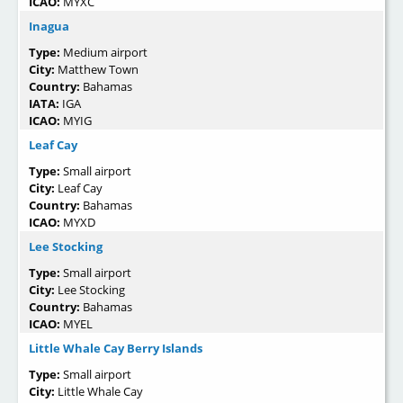
ICAO:
MYXC
Inagua
Type:
Medium airport
City:
Matthew Town
Country:
Bahamas
IATA:
IGA
ICAO:
MYIG
Leaf Cay
Type:
Small airport
City:
Leaf Cay
Country:
Bahamas
ICAO:
MYXD
Lee Stocking
Type:
Small airport
City:
Lee Stocking
Country:
Bahamas
ICAO:
MYEL
Little Whale Cay Berry Islands
Type:
Small airport
City:
Little Whale Cay