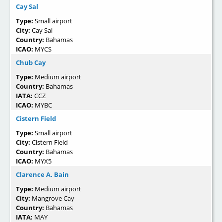
Cay Sal
Type:
Small airport
City:
Cay Sal
Country:
Bahamas
ICAO:
MYCS
Chub Cay
Type:
Medium airport
Country:
Bahamas
IATA:
CCZ
ICAO:
MYBC
Cistern Field
Type:
Small airport
City:
Cistern Field
Country:
Bahamas
ICAO:
MYX5
Clarence A. Bain
Type:
Medium airport
City:
Mangrove Cay
Country:
Bahamas
IATA:
MAY