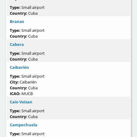
Type:
Small airport
Country:
Cuba
Branas
Type:
Small airport
Country:
Cuba
Cabera
Type:
Small airport
Country:
Cuba
Caibarién
Type:
Small airport
City:
Caibarién
Country:
Cuba
ICAO:
MUCB
Caio Voisan
Type:
Small airport
Country:
Cuba
Campechuela
Type:
Small airport