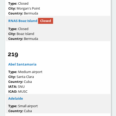
Type:
Closed
City:
Morgan's Point
Country:
Bermuda
RNAS Boaz Island
Closed
Type:
Closed
City:
Boaz Island
Country:
Bermuda
219
Abel Santamaria
Type:
Medium airport
City:
Santa Clara
Country:
Cuba
IATA:
SNU
ICAO:
MUSC
Adelaide
Type:
Small airport
Country:
Cuba