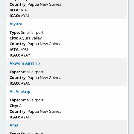
Country:
Papua New Guinea
IATA:
ATP
ICAO:
AYAI
Aiyura
Type:
Small airport
City:
Aiyura Valley
Country:
Papua New Guinea
IATA:
AYU
ICAO:
AYAY
Akwom Airstrip
Type:
Small airport
Country:
Papua New Guinea
ICAO:
AYAC
Ali Airstrip
Type:
Small airport
City:
Ali
Country:
Papua New Guinea
ICAO:
AYAH
Ama
Type:
Small airport