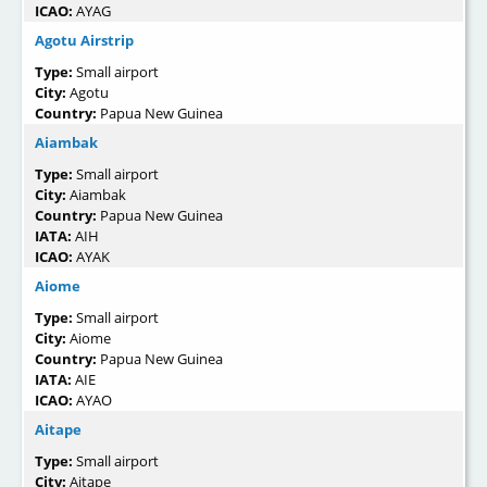
ICAO:
AYAG
Agotu Airstrip
Type:
Small airport
City:
Agotu
Country:
Papua New Guinea
Aiambak
Type:
Small airport
City:
Aiambak
Country:
Papua New Guinea
IATA:
AIH
ICAO:
AYAK
Aiome
Type:
Small airport
City:
Aiome
Country:
Papua New Guinea
IATA:
AIE
ICAO:
AYAO
Aitape
Type:
Small airport
City:
Aitape