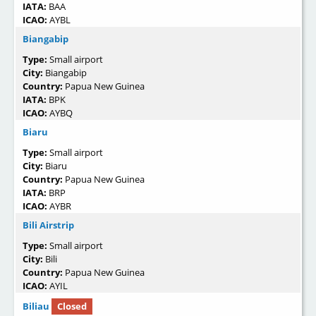
IATA:
BAA
ICAO:
AYBL
Biangabip
Type:
Small airport
City:
Biangabip
Country:
Papua New Guinea
IATA:
BPK
ICAO:
AYBQ
Biaru
Type:
Small airport
City:
Biaru
Country:
Papua New Guinea
IATA:
BRP
ICAO:
AYBR
Bili Airstrip
Type:
Small airport
City:
Bili
Country:
Papua New Guinea
ICAO:
AYIL
Biliau
Closed