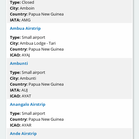
Type:
Closed
City:
Amboin
Country:
Papua New Guinea
IATA:
AMG
Ambua Airstrip
Type:
Small airport
City:
Ambua Lodge - Tari
Country:
Papua New Guinea
ICAO:
AYAJ
Ambunti
Type:
Small airport
City:
Ambunti
Country:
Papua New Guinea
IATA:
AUJ
ICAO:
AYAT
Anangalo Airstrip
Type:
Small airport
Country:
Papua New Guinea
ICAO:
AYAR
Ande Airstrip