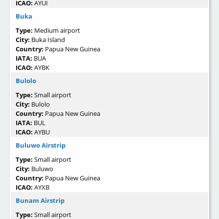
ICAO:
AYUI
Buka
Type:
Medium airport
City:
Buka Island
Country:
Papua New Guinea
IATA:
BUA
ICAO:
AYBK
Bulolo
Type:
Small airport
City:
Bulolo
Country:
Papua New Guinea
IATA:
BUL
ICAO:
AYBU
Buluwo Airstrip
Type:
Small airport
City:
Buluwo
Country:
Papua New Guinea
ICAO:
AYXB
Bunam Airstrip
Type:
Small airport