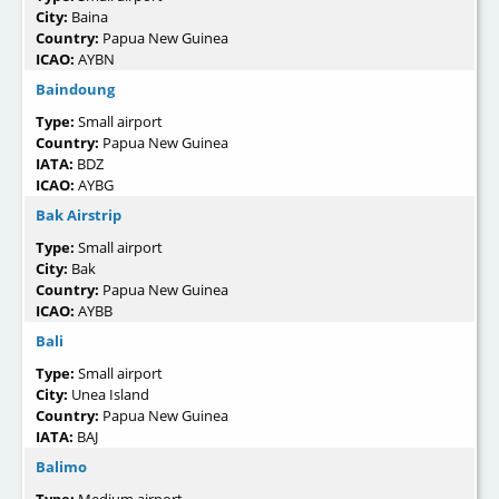
City:
Baina
Country:
Papua New Guinea
ICAO:
AYBN
Baindoung
Type:
Small airport
Country:
Papua New Guinea
IATA:
BDZ
ICAO:
AYBG
Bak Airstrip
Type:
Small airport
City:
Bak
Country:
Papua New Guinea
ICAO:
AYBB
Bali
Type:
Small airport
City:
Unea Island
Country:
Papua New Guinea
IATA:
BAJ
Balimo