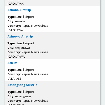
ICAO:
AYAX
Asimba Airstrip
Type:
Small airport
City:
Asimba
Country:
Papua New Guinea
ICAO:
AYAZ
Asinuwa Airstrip
Type:
Small airport
City:
Amjenuwa
Country:
Papua New Guinea
ICAO:
AYWA
Asirim
Type:
Small airport
Country:
Papua New Guinea
IATA:
ASZ
Assengseng Airstrip
Type:
Small airport
City:
Assengseng
Country:
Papua New Guinea
ICAO:
AYSN