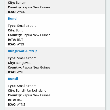
City:
Bunam
Country:
Papua New Guinea
ICAO:
AYUN
Bundi
Type:
Small airport
City:
Bundi
Country:
Papua New Guinea
IATA:
BNT
ICAO:
AYDI
Bunguwat Airstrip
Type:
Small airport
City:
Bunguwat
Country:
Papua New Guinea
ICAO:
AYUT
Bunsil
Type:
Small airport
City:
Bunsil - Umboi Island
Country:
Papua New Guinea
IATA:
BXZ
ICAO:
AYNS