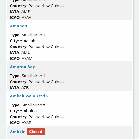
Country:
Papua New Guinea
IATA:
AMF
ICAO:
AYAA
Amanab
Type:
Small airport
City:
Amanab
Country:
Papua New Guinea
IATA:
AMU
ICAO:
AYAM
Amazon Bay
Type:
Small airport
Country:
Papua New Guinea
IATA:
AZB
Ambaluwa Airstrip
Type:
Small airport
City:
Ambulua
Country:
Papua New Guinea
ICAO:
AYAB
Amboin
Closed