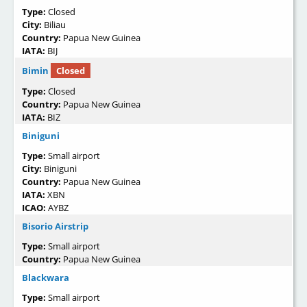
Type:
Closed
City:
Biliau
Country:
Papua New Guinea
IATA:
BIJ
Bimin
Closed
Type:
Closed
Country:
Papua New Guinea
IATA:
BIZ
Biniguni
Type:
Small airport
City:
Biniguni
Country:
Papua New Guinea
IATA:
XBN
ICAO:
AYBZ
Bisorio Airstrip
Type:
Small airport
Country:
Papua New Guinea
Blackwara
Type:
Small airport