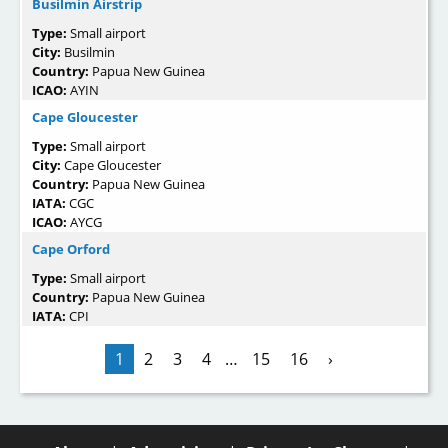
Busilmin Airstrip
Type:
Small airport
City:
Busilmin
Country:
Papua New Guinea
ICAO:
AYIN
Cape Gloucester
Type:
Small airport
City:
Cape Gloucester
Country:
Papua New Guinea
IATA:
CGC
ICAO:
AYCG
Cape Orford
Type:
Small airport
Country:
Papua New Guinea
IATA:
CPI
1
2
3
4
…
15
16
›