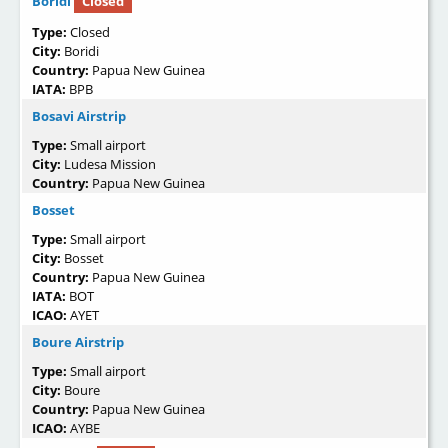
Boridi
Closed
Type:
Closed
City:
Boridi
Country:
Papua New Guinea
IATA:
BPB
Bosavi Airstrip
Type:
Small airport
City:
Ludesa Mission
Country:
Papua New Guinea
Bosset
Type:
Small airport
City:
Bosset
Country:
Papua New Guinea
IATA:
BOT
ICAO:
AYET
Boure Airstrip
Type:
Small airport
City:
Boure
Country:
Papua New Guinea
ICAO:
AYBE