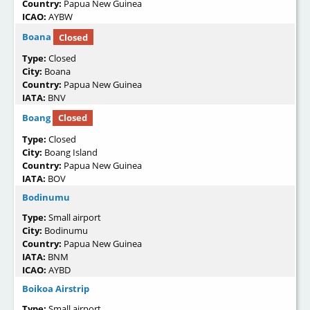
Country:
Papua New Guinea
ICAO:
AYBW
Boana
Closed
Type:
Closed
City:
Boana
Country:
Papua New Guinea
IATA:
BNV
Boang
Closed
Type:
Closed
City:
Boang Island
Country:
Papua New Guinea
IATA:
BOV
Bodinumu
Type:
Small airport
City:
Bodinumu
Country:
Papua New Guinea
IATA:
BNM
ICAO:
AYBD
Boikoa Airstrip
Type:
Small airport