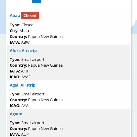
Abau
Closed
Type:
Closed
City:
Abau
Country:
Papua New Guinea
IATA:
ABW
Afore Airstrip
Type:
Small airport
Country:
Papua New Guinea
IATA:
AFR
ICAO:
AYAF
Agali Airstrip
Type:
Small airport
Country:
Papua New Guinea
ICAO:
AYAL
Agaun
Type:
Small airport
Country:
Papua New Guinea
IATA:
AUP