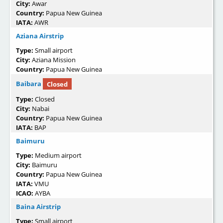
City:
Awar
Country:
Papua New Guinea
IATA:
AWR
Aziana Airstrip
Type:
Small airport
City:
Aziana Mission
Country:
Papua New Guinea
Baibara
Closed
Type:
Closed
City:
Nabai
Country:
Papua New Guinea
IATA:
BAP
Baimuru
Type:
Medium airport
City:
Baimuru
Country:
Papua New Guinea
IATA:
VMU
ICAO:
AYBA
Baina Airstrip
Type:
Small airport