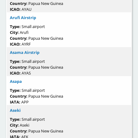
Country:
Papua New Guinea
ICAO:
AYAU
Arufi Airstrip
Type:
Small airport
City:
Arufi
Country:
Papua New Guinea
ICAO:
AYRF
Asama Airstrip
Type:
Small airport
Country:
Papua New Guinea
ICAO:
AYAS
Asapa
Type:
Small airport
Country:
Papua New Guinea
IATA:
APP
Aseki
Type:
Small airport
City:
Aseki
Country:
Papua New Guinea
IATA:
AEK