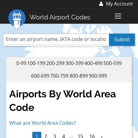
My Account
Log In
World Airport Codes
Register
World Top 30 Airports
US Top 30 Airports
UK Top 20 Airports
0-99
100-199
200-299
300-399
400-499
500-599
Blog
600-699
700-799
800-899
900-999
Advertise with us:
advertise@fubra.com
Airports By World Area
+44 (0)1252 367 218
Code
What are World Area Codes?
1
2
3
4
…
15
16
›