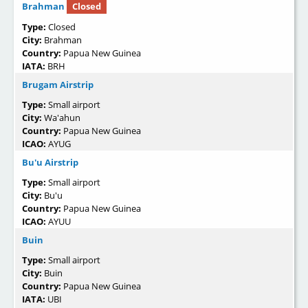
Brahman
Closed
Type:
Closed
City:
Brahman
Country:
Papua New Guinea
IATA:
BRH
Brugam Airstrip
Type:
Small airport
City:
Wa'ahun
Country:
Papua New Guinea
ICAO:
AYUG
Bu'u Airstrip
Type:
Small airport
City:
Bu'u
Country:
Papua New Guinea
ICAO:
AYUU
Buin
Type:
Small airport
City:
Buin
Country:
Papua New Guinea
IATA:
UBI