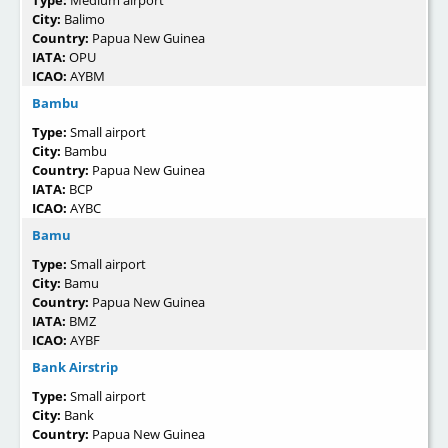
Type:
Medium airport
City:
Balimo
Country:
Papua New Guinea
IATA:
OPU
ICAO:
AYBM
Bambu
Type:
Small airport
City:
Bambu
Country:
Papua New Guinea
IATA:
BCP
ICAO:
AYBC
Bamu
Type:
Small airport
City:
Bamu
Country:
Papua New Guinea
IATA:
BMZ
ICAO:
AYBF
Bank Airstrip
Type:
Small airport
City:
Bank
Country:
Papua New Guinea