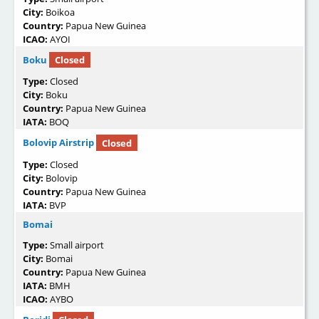
City:
Boikoa
Country:
Papua New Guinea
ICAO:
AYOI
Boku
Closed
Type:
Closed
City:
Boku
Country:
Papua New Guinea
IATA:
BOQ
Bolovip Airstrip
Closed
Type:
Closed
City:
Bolovip
Country:
Papua New Guinea
IATA:
BVP
Bomai
Type:
Small airport
City:
Bomai
Country:
Papua New Guinea
IATA:
BMH
ICAO:
AYBO