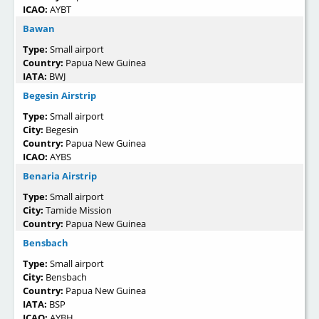
ICAO:
AYBT
Bawan
Type:
Small airport
Country:
Papua New Guinea
IATA:
BWJ
Begesin Airstrip
Type:
Small airport
City:
Begesin
Country:
Papua New Guinea
ICAO:
AYBS
Benaria Airstrip
Type:
Small airport
City:
Tamide Mission
Country:
Papua New Guinea
Bensbach
Type:
Small airport
City:
Bensbach
Country:
Papua New Guinea
IATA:
BSP
ICAO:
AYBH