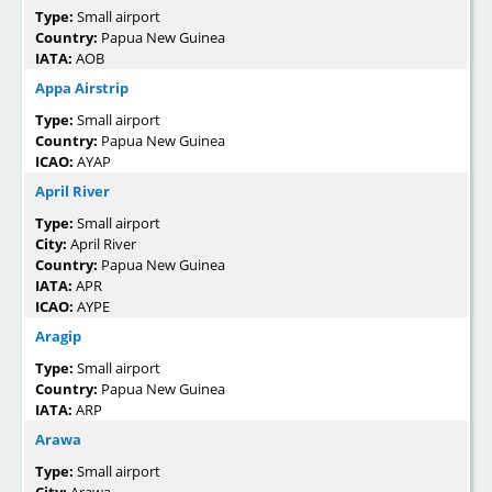
Type:
Small airport
Country:
Papua New Guinea
IATA:
AOB
Appa Airstrip
Type:
Small airport
Country:
Papua New Guinea
ICAO:
AYAP
April River
Type:
Small airport
City:
April River
Country:
Papua New Guinea
IATA:
APR
ICAO:
AYPE
Aragip
Type:
Small airport
Country:
Papua New Guinea
IATA:
ARP
Arawa
Type:
Small airport
City:
Arawa