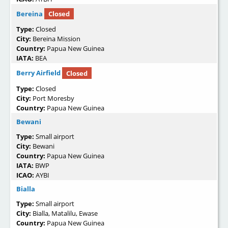
Bereina
Closed
Type:
Closed
City:
Bereina Mission
Country:
Papua New Guinea
IATA:
BEA
Berry Airfield
Closed
Type:
Closed
City:
Port Moresby
Country:
Papua New Guinea
Bewani
Type:
Small airport
City:
Bewani
Country:
Papua New Guinea
IATA:
BWP
ICAO:
AYBI
Bialla
Type:
Small airport
City:
Bialla, Matalilu, Ewase
Country:
Papua New Guinea