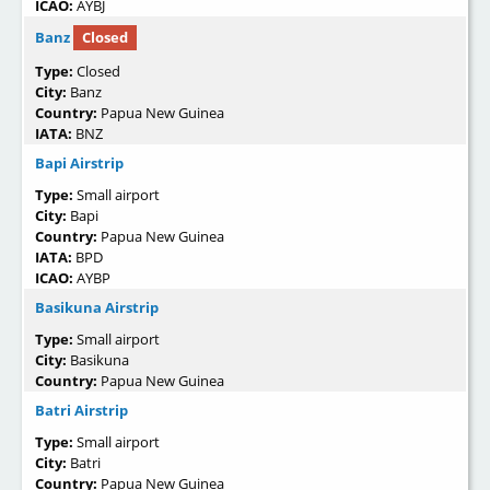
ICAO:
AYBJ
Banz
Closed
Type:
Closed
City:
Banz
Country:
Papua New Guinea
IATA:
BNZ
Bapi Airstrip
Type:
Small airport
City:
Bapi
Country:
Papua New Guinea
IATA:
BPD
ICAO:
AYBP
Basikuna Airstrip
Type:
Small airport
City:
Basikuna
Country:
Papua New Guinea
Batri Airstrip
Type:
Small airport
City:
Batri
Country:
Papua New Guinea