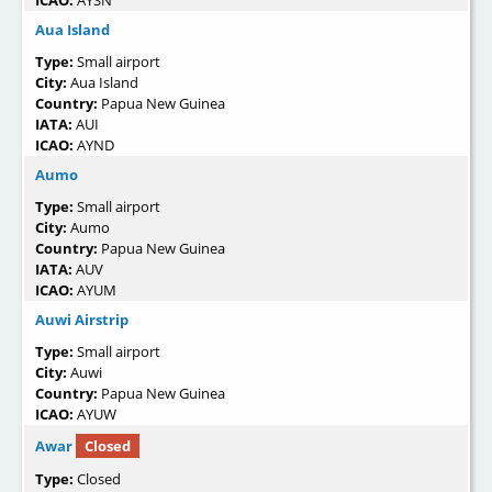
Aua Island
Type:
Small airport
City:
Aua Island
Country:
Papua New Guinea
IATA:
AUI
ICAO:
AYND
Aumo
Type:
Small airport
City:
Aumo
Country:
Papua New Guinea
IATA:
AUV
ICAO:
AYUM
Auwi Airstrip
Type:
Small airport
City:
Auwi
Country:
Papua New Guinea
ICAO:
AYUW
Awar
Closed
Type:
Closed