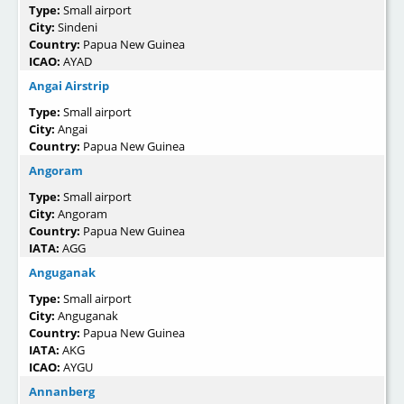
Type:
Small airport
City:
Sindeni
Country:
Papua New Guinea
ICAO:
AYAD
Angai Airstrip
Type:
Small airport
City:
Angai
Country:
Papua New Guinea
Angoram
Type:
Small airport
City:
Angoram
Country:
Papua New Guinea
IATA:
AGG
Anguganak
Type:
Small airport
City:
Anguganak
Country:
Papua New Guinea
IATA:
AKG
ICAO:
AYGU
Annanberg