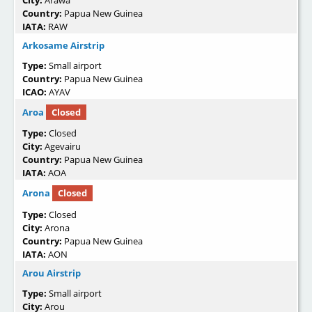
Country:
Papua New Guinea
IATA:
RAW
Arkosame Airstrip
Type:
Small airport
Country:
Papua New Guinea
ICAO:
AYAV
Aroa
Closed
Type:
Closed
City:
Agevairu
Country:
Papua New Guinea
IATA:
AOA
Arona
Closed
Type:
Closed
City:
Arona
Country:
Papua New Guinea
IATA:
AON
Arou Airstrip
Type:
Small airport
City:
Arou