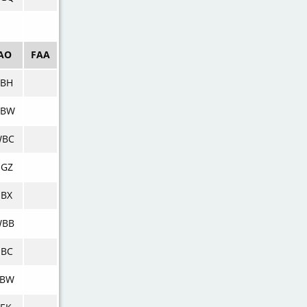
AO
FAA
DBH
DBW
WBC
NGZ
BX
WBB
NBC
BBW