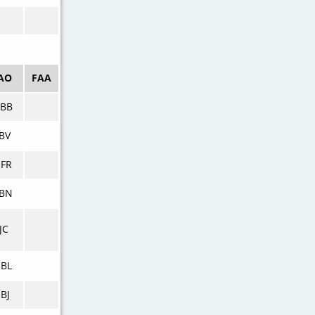
AO
FAA
BB
BV
FR
BN
JC
BL
BJ