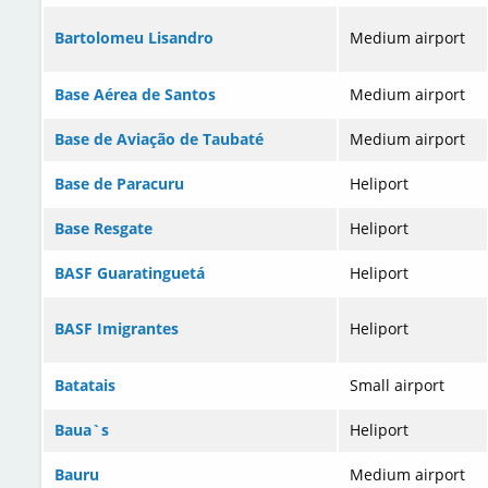
Bartolomeu Lisandro
Medium airport
Base Aérea de Santos
Medium airport
Base de Aviação de Taubaté
Medium airport
Base de Paracuru
Heliport
Base Resgate
Heliport
BASF Guaratinguetá
Heliport
BASF Imigrantes
Heliport
Batatais
Small airport
Baua`s
Heliport
Bauru
Medium airport