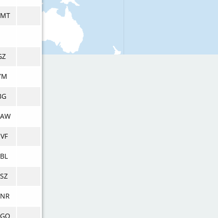
DMT
GZ
YM
BG
DAW
VF
BL
SZ
DNR
DGQ