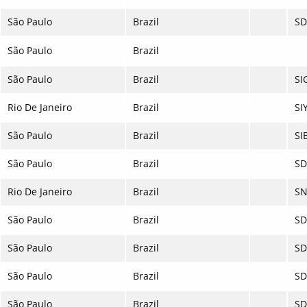
São Paulo
Brazil
S
São Paulo
Brazil
São Paulo
Brazil
SI
Rio De Janeiro
Brazil
SI
São Paulo
Brazil
SI
São Paulo
Brazil
S
Rio De Janeiro
Brazil
SN
São Paulo
Brazil
SD
São Paulo
Brazil
SD
São Paulo
Brazil
S
São Paulo
Brazil
S