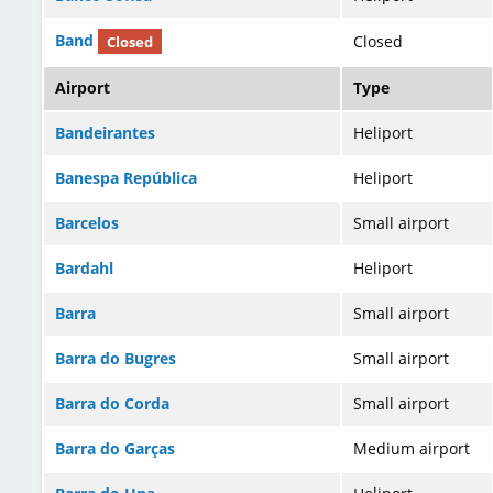
Band
Closed
Closed
Airport
Type
Bandeirantes
Heliport
Banespa República
Heliport
Barcelos
Small airport
Bardahl
Heliport
Barra
Small airport
Barra do Bugres
Small airport
Barra do Corda
Small airport
Barra do Garças
Medium airport