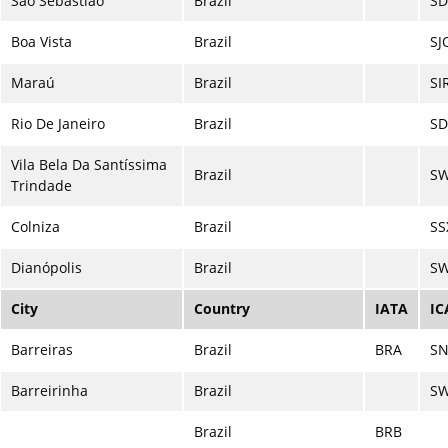
São Sebastião
Brazil
SD
Boa Vista
Brazil
SJ
Maraú
Brazil
SI
Rio De Janeiro
Brazil
S
Vila Bela Da Santíssima
Brazil
S
Trindade
Colniza
Brazil
SS
Dianópolis
Brazil
SW
City
Country
IATA
IC
Barreiras
Brazil
BRA
S
Barreirinha
Brazil
SW
Brazil
BRB