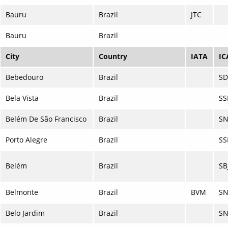
Bauru
Brazil
JTC
Bauru
Brazil
City
Country
IATA
IC
Bebedouro
Brazil
SD
Bela Vista
Brazil
SS
Belém De São Francisco
Brazil
SN
Porto Alegre
Brazil
SS
Belém
Brazil
SB
Belmonte
Brazil
BVM
SN
Belo Jardim
Brazil
SN