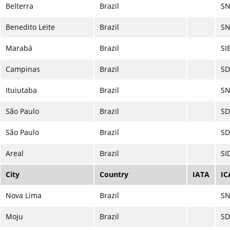
Belterra
Brazil
SN
Benedito Leite
Brazil
SN
Marabá
Brazil
SI
Campinas
Brazil
S
Ituiutaba
Brazil
S
São Paulo
Brazil
S
São Paulo
Brazil
SD
Areal
Brazil
SI
City
Country
IATA
IC
Nova Lima
Brazil
S
Moju
Brazil
SD