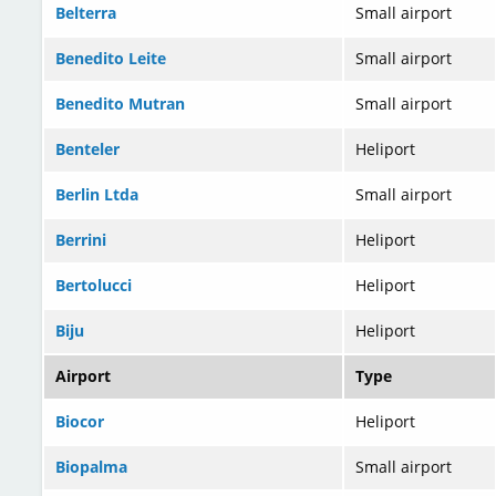
Belterra
Small airport
Benedito Leite
Small airport
Benedito Mutran
Small airport
Benteler
Heliport
Berlin Ltda
Small airport
Berrini
Heliport
Bertolucci
Heliport
Biju
Heliport
Airport
Type
Biocor
Heliport
Biopalma
Small airport