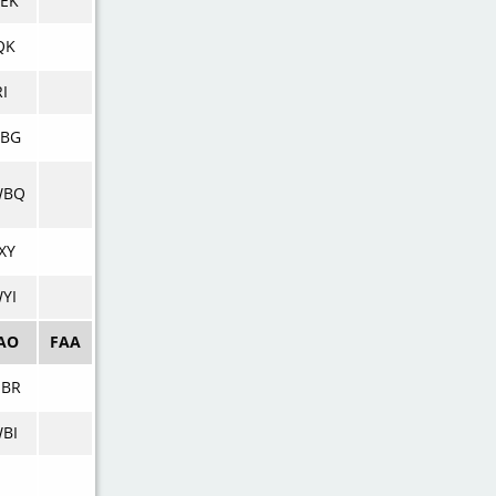
EK
QK
RI
DBG
WBQ
XY
YI
AO
FAA
NBR
BI