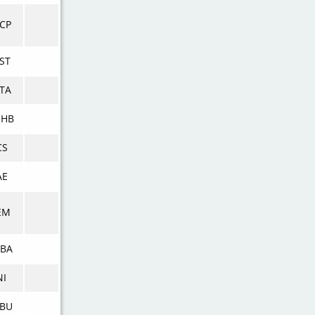
CP
ST
TA
NHB
CS
AE
EM
BA
NI
BU