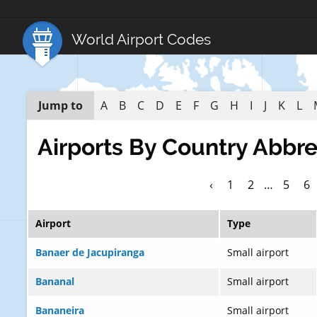
World Airport Codes
Jump to
A
B
C
D
E
F
G
H
I
J
K
L
Airports By Country Abbre
‹
1
2
…
5
6
Airport
Type
Banaer de Jacupiranga
Small airport
Bananal
Small airport
Bananeira
Small airport