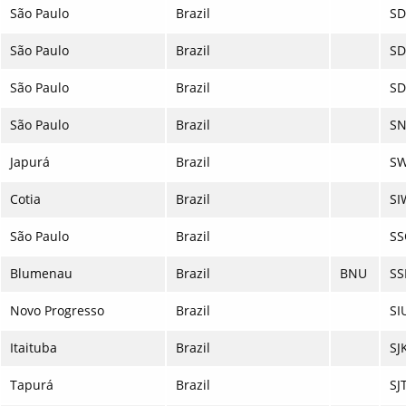
São Paulo
Brazil
S
São Paulo
Brazil
S
São Paulo
Brazil
S
São Paulo
Brazil
SN
Japurá
Brazil
SW
Cotia
Brazil
SI
São Paulo
Brazil
SS
Blumenau
Brazil
BNU
SS
Novo Progresso
Brazil
SI
Itaituba
Brazil
SJ
Tapurá
Brazil
SJ