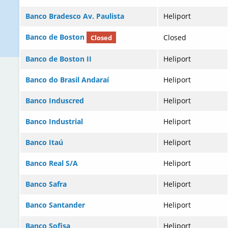
Banco Bradesco Av. Paulista
Heliport
Banco de Boston
Closed
Closed
Banco de Boston II
Heliport
Banco do Brasil Andaraí
Heliport
Banco Induscred
Heliport
Banco Industrial
Heliport
Banco Itaú
Heliport
Banco Real S/A
Heliport
Banco Safra
Heliport
Banco Santander
Heliport
Banco Sofisa
Heliport