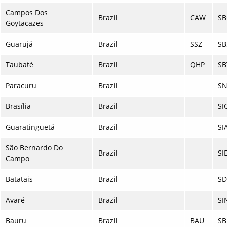
Campos Dos
Brazil
CAW
SB
Goytacazes
Guarujá
Brazil
SSZ
SB
Taubaté
Brazil
QHP
SB
Paracuru
Brazil
S
Brasília
Brazil
SI
Guaratinguetá
Brazil
SI
São Bernardo Do
Brazil
SI
Campo
Batatais
Brazil
SD
Avaré
Brazil
SI
Bauru
Brazil
BAU
SB