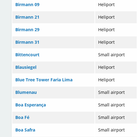
Birmann 09
Heliport
Birmann 21
Heliport
Birmann 29
Heliport
Birmann 31
Heliport
Bittencourt
Small airport
Blausiegel
Heliport
Blue Tree Tower Faria Lima
Heliport
Blumenau
Small airport
Boa Esperança
Small airport
Boa Fé
Small airport
Boa Safra
Small airport