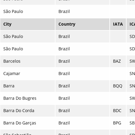
São Paulo
Brazil
City
Country
IATA
IC
São Paulo
Brazil
S
São Paulo
Brazil
S
Barcelos
Brazil
BAZ
S
Cajamar
Brazil
S
Barra
Brazil
BQQ
SN
Barra Do Bugres
Brazil
S
Barra Do Corda
Brazil
BDC
S
Barra Do Garças
Brazil
BPG
S