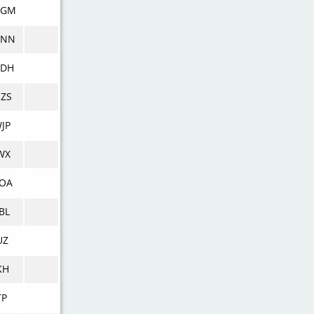
DGM
DNN
DDH
ZS
JP
WX
OA
BL
UZ
KH
TP