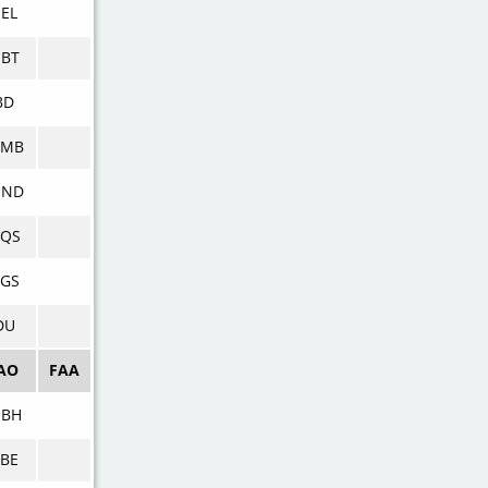
EL
BT
BD
DMB
NND
DQS
GS
DU
AO
FAA
NBH
BE