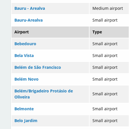
Bauru - Arealva
Medium airport
Bauru-Arealva
Small airport
Airport
Type
Bebedouro
Small airport
Bela Vista
Small airport
Belém de São Francisco
Small airport
Belém Novo
Small airport
Belém/Brigadeiro Protásio de
Small airport
Oliveira
Belmonte
Small airport
Belo Jardim
Small airport