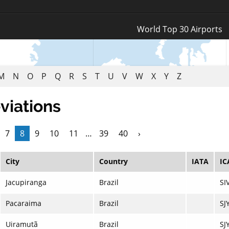
Log In
World Top 30 Airports
Register
M
N
O
P
Q
R
S
T
U
V
W
X
Y
Z
viations
7
8
9
10
11
…
39
40
›
City
Country
IATA
IC
Jacupiranga
Brazil
SI
Pacaraima
Brazil
SJ
Uiramutã
Brazil
SJ