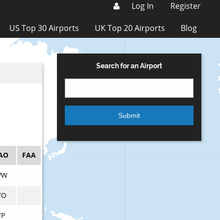
Log In
Register
US Top 30 Airports
UK Top 20 Airports
Blog
Search for an Airport
AO
FAA
VW
YO
YP