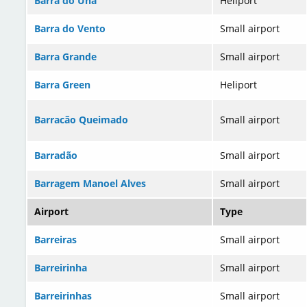
Barra do Una
Heliport
Barra do Vento
Small airport
Barra Grande
Small airport
Barra Green
Heliport
Barracão Queimado
Small airport
Barradão
Small airport
Barragem Manoel Alves
Small airport
Airport
Type
Barreiras
Small airport
Barreirinha
Small airport
Barreirinhas
Small airport