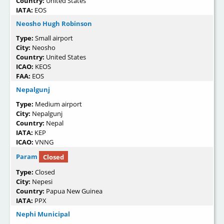
Country:
United States
IATA:
EOS
Neosho Hugh Robinson
Type:
Small airport
City:
Neosho
Country:
United States
ICAO:
KEOS
FAA:
EOS
Nepalgunj
Type:
Medium airport
City:
Nepalgunj
Country:
Nepal
IATA:
KEP
ICAO:
VNNG
Param
Closed
Type:
Closed
City:
Nepesi
Country:
Papua New Guinea
IATA:
PPX
Nephi Municipal