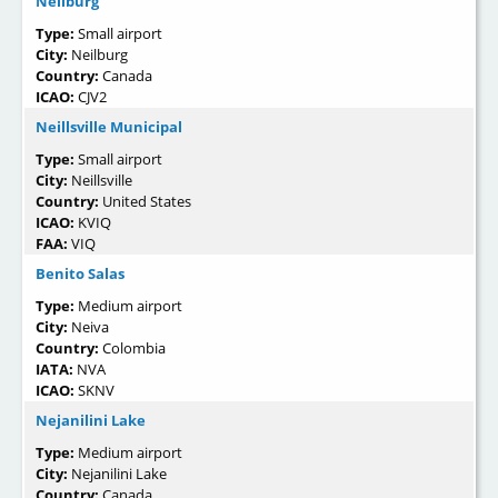
Neilburg
Type:
Small airport
City:
Neilburg
Country:
Canada
ICAO:
CJV2
Neillsville Municipal
Type:
Small airport
City:
Neillsville
Country:
United States
ICAO:
KVIQ
FAA:
VIQ
Benito Salas
Type:
Medium airport
City:
Neiva
Country:
Colombia
IATA:
NVA
ICAO:
SKNV
Nejanilini Lake
Type:
Medium airport
City:
Nejanilini Lake
Country:
Canada