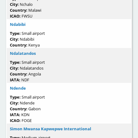
City:
Nchalo
Country:
Malawi
ICAO:
FWSU
Ndabibi
Type:
Small airport
City:
Ndabibi
Country:
Kenya
Ndalatandos
Type:
Small airport
City:
Ndalatandos
Country:
Angola
IATA:
NDF
Ndende
Type:
Small airport
City:
Ndende
Country:
Gabon
IATA:
KDN
ICAO:
FOGE
Simon Mwansa Kapwepwe International
Type:
Medium airport