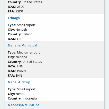
Country:
United States
ICAO:
2SD0
FAA:
2SD0
Erinagh
Type:
Small airport
City:
Nenagh
Country:
Ireland
ICAO:
EIER
Nenana Municipal
Type:
Medium airport
City:
Nenana
Country:
United States
IATA:
ENN
ICAO:
PANN
FAA:
ENN
Nenei Airstrip
Type:
Small airport
City:
Nenei
Country:
Indonesia
Neodesha Municipal