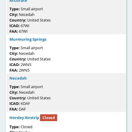
Accurate
Type:
Small airport
City:
Necedah
Country:
United States
ICAO:
67WI
FAA:
67WI
Murmuring Springs
Type:
Small airport
City:
Necedah
Country:
United States
ICAO:
2WN5
FAA:
2WN5
Necedah
Type:
Small airport
City:
Necedah
Country:
United States
ICAO:
KDAF
FAA:
DAF
Horsley Airstrip
Closed
Type:
Closed