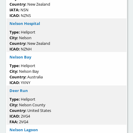
Country:
New Zealand
IATA:
NSN
ICAO:
NZNS
Nelson Hospital
Type:
Heliport
City:
Nelson
Country:
New Zealand
ICAO:
NZNH
Nelson Bay
Type:
Heliport
City:
Nelson Bay
Country:
Australia
ICAO:
YXNY
Deer Run
Type:
Heliport
City:
Nelson County
Country:
United States
ICAO:
2VG4
FAA:
2VG4
Nelson Lagoon