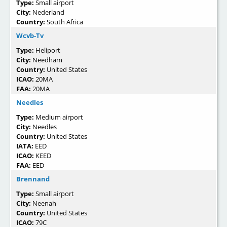
Type:
Small airport
City:
Nederland
Country:
South Africa
Wcvb-Tv
Type:
Heliport
City:
Needham
Country:
United States
ICAO:
20MA
FAA:
20MA
Needles
Type:
Medium airport
City:
Needles
Country:
United States
IATA:
EED
ICAO:
KEED
FAA:
EED
Brennand
Type:
Small airport
City:
Neenah
Country:
United States
ICAO:
79C