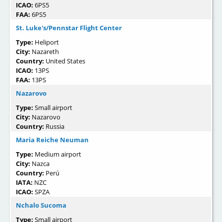
ICAO:
6PS5
FAA:
6PS5
St. Luke's/Pennstar Flight Center
Type:
Heliport
City:
Nazareth
Country:
United States
ICAO:
13PS
FAA:
13PS
Nazarovo
Type:
Small airport
City:
Nazarovo
Country:
Russia
Maria Reiche Neuman
Type:
Medium airport
City:
Nazca
Country:
Perú
IATA:
NZC
ICAO:
SPZA
Nchalo Sucoma
Type:
Small airport