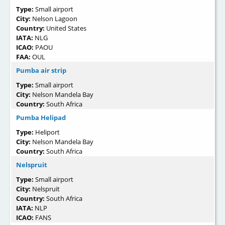
Type:
Small airport
City:
Nelson Lagoon
Country:
United States
IATA:
NLG
ICAO:
PAOU
FAA:
OUL
Pumba air strip
Type:
Small airport
City:
Nelson Mandela Bay
Country:
South Africa
Pumba Helipad
Type:
Heliport
City:
Nelson Mandela Bay
Country:
South Africa
Nelspruit
Type:
Small airport
City:
Nelspruit
Country:
South Africa
IATA:
NLP
ICAO:
FANS