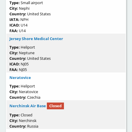
Type:
Small airport
City:
Nephi
Country:
United States
IATA:
NPH
ICAO:
U14
FAA:
U14
Jersey Shore Medical Center
Type:
Heliport
City:
Neptune
Country:
United States
ICAO:
NJ05
FAA:
NJ05
Neratovice
Type:
Heliport
City:
Neratovice
Country:
Czechia
Nerchinsk Air Base
Closed
Type:
Closed
City:
Nerchinsk
Country:
Russia