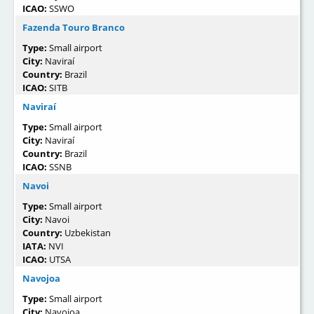
ICAO:
SSWO
Fazenda Touro Branco
Type:
Small airport
City:
Naviraí
Country:
Brazil
ICAO:
SITB
Naviraí
Type:
Small airport
City:
Naviraí
Country:
Brazil
ICAO:
SSNB
Navoi
Type:
Small airport
City:
Navoi
Country:
Uzbekistan
IATA:
NVI
ICAO:
UTSA
Navojoa
Type:
Small airport
City:
Navojoa