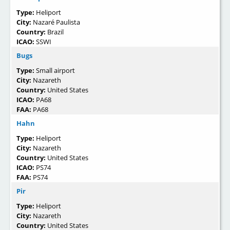
Type:
Heliport
City:
Nazaré Paulista
Country:
Brazil
ICAO:
SSWI
Bugs
Type:
Small airport
City:
Nazareth
Country:
United States
ICAO:
PA68
FAA:
PA68
Hahn
Type:
Heliport
City:
Nazareth
Country:
United States
ICAO:
PS74
FAA:
PS74
Pir
Type:
Heliport
City:
Nazareth
Country:
United States