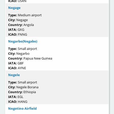
ICAO:
USRN
Negage
Type:
Medium airport
City:
Negage
Country:
Angola
IATA:
GXG
ICAO:
FNNG
Negarbo(Negabo)
Type:
Small airport
City:
Negarbo
Country:
Papua New Guinea
IATA:
GBF
ICAO:
AYNE
Negele
Type:
Small airport
City:
Negele Borana
Country:
Ethiopia
IATA:
EGL
ICAO:
HANG
Negotino Airfield