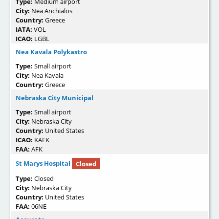
Type:
Medium airport
City:
Nea Anchialos
Country:
Greece
IATA:
VOL
ICAO:
LGBL
Nea Kavala Polykastro
Type:
Small airport
City:
Nea Kavala
Country:
Greece
Nebraska City Municipal
Type:
Small airport
City:
Nebraska City
Country:
United States
ICAO:
KAFK
FAA:
AFK
St Marys Hospital
Closed
Type:
Closed
City:
Nebraska City
Country:
United States
FAA:
06NE