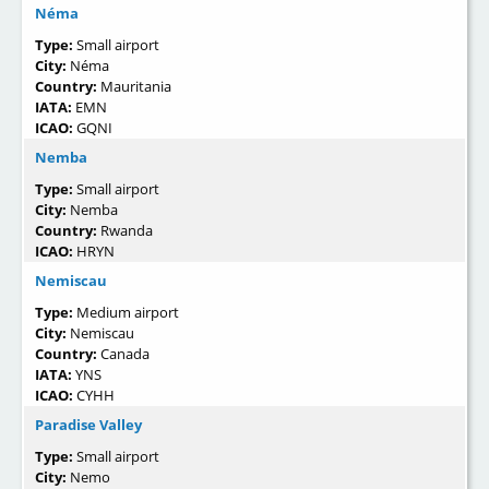
Néma
Type:
Small airport
City:
Néma
Country:
Mauritania
IATA:
EMN
ICAO:
GQNI
Nemba
Type:
Small airport
City:
Nemba
Country:
Rwanda
ICAO:
HRYN
Nemiscau
Type:
Medium airport
City:
Nemiscau
Country:
Canada
IATA:
YNS
ICAO:
CYHH
Paradise Valley
Type:
Small airport
City:
Nemo