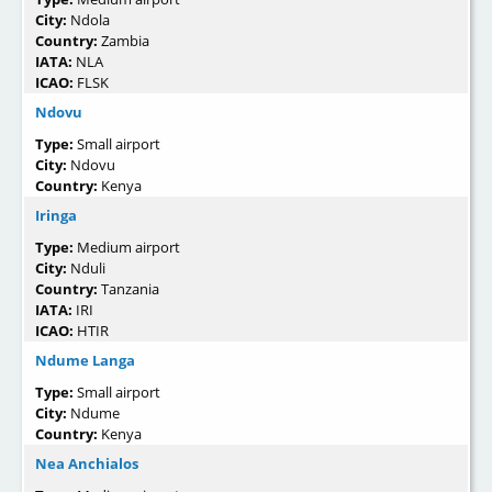
City:
Ndola
Country:
Zambia
IATA:
NLA
ICAO:
FLSK
Ndovu
Type:
Small airport
City:
Ndovu
Country:
Kenya
Iringa
Type:
Medium airport
City:
Nduli
Country:
Tanzania
IATA:
IRI
ICAO:
HTIR
Ndume Langa
Type:
Small airport
City:
Ndume
Country:
Kenya
Nea Anchialos