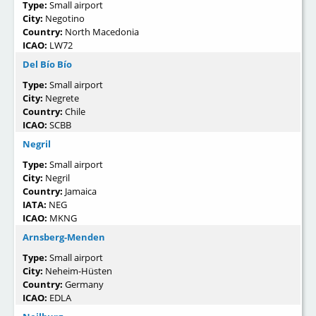
Type:
Small airport
City:
Negotino
Country:
North Macedonia
ICAO:
LW72
Del Bío Bío
Type:
Small airport
City:
Negrete
Country:
Chile
ICAO:
SCBB
Negril
Type:
Small airport
City:
Negril
Country:
Jamaica
IATA:
NEG
ICAO:
MKNG
Arnsberg-Menden
Type:
Small airport
City:
Neheim-Hüsten
Country:
Germany
ICAO:
EDLA