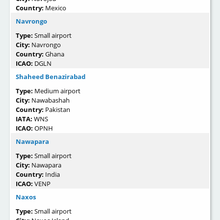
Country:
Mexico
Navrongo
Type:
Small airport
City:
Navrongo
Country:
Ghana
ICAO:
DGLN
Shaheed Benazirabad
Type:
Medium airport
City:
Nawabashah
Country:
Pakistan
IATA:
WNS
ICAO:
OPNH
Nawapara
Type:
Small airport
City:
Nawapara
Country:
India
ICAO:
VENP
Naxos
Type:
Small airport