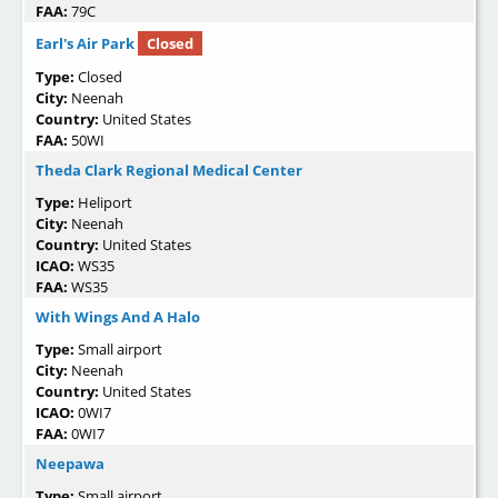
FAA:
79C
Earl's Air Park
Closed
Type:
Closed
City:
Neenah
Country:
United States
FAA:
50WI
Theda Clark Regional Medical Center
Type:
Heliport
City:
Neenah
Country:
United States
ICAO:
WS35
FAA:
WS35
With Wings And A Halo
Type:
Small airport
City:
Neenah
Country:
United States
ICAO:
0WI7
FAA:
0WI7
Neepawa
Type:
Small airport