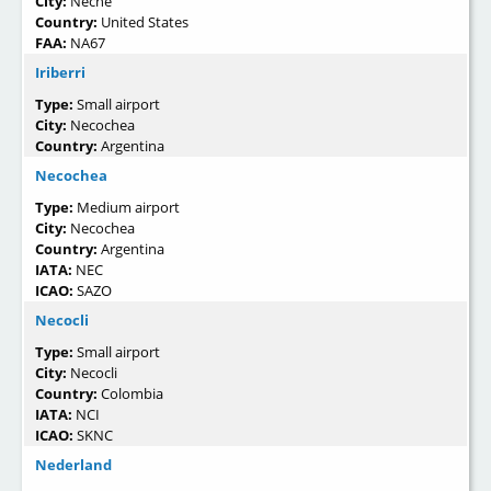
City:
Neche
Country:
United States
FAA:
NA67
Iriberri
Type:
Small airport
City:
Necochea
Country:
Argentina
Necochea
Type:
Medium airport
City:
Necochea
Country:
Argentina
IATA:
NEC
ICAO:
SAZO
Necocli
Type:
Small airport
City:
Necocli
Country:
Colombia
IATA:
NCI
ICAO:
SKNC
Nederland