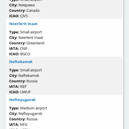
City:
Neepawa
Country:
Canada
ICAO:
CJV5
Neerlerit Inaat
Type:
Small airport
City:
Neerlerit Inaat
Country:
Greenland
IATA:
CNP
ICAO:
BGCO
Neftekamsk
Type:
Small airport
City:
Neftekamsk
Country:
Russia
IATA:
NEF
ICAO:
UWUF
Nefteyugansk
Type:
Medium airport
City:
Nefteyugansk
Country:
Russia
IATA:
NFG