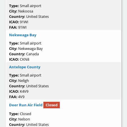
Type:
Small airport
City:
Nekoosa
Country:
United States
ICAO:
91WI
FAA:
91WI
Nekweaga Bay
Type:
Small airport
City:
Nekweaga Bay
Country:
Canada
ICAO:
CKN8
Antelope County
Type:
Small airport
City:
Neligh
Country:
United States
ICAO:
K4V9
FAA:
4V9
Deer Run Air Field
Closed
Type:
Closed
City:
Nelson
Country:
United States