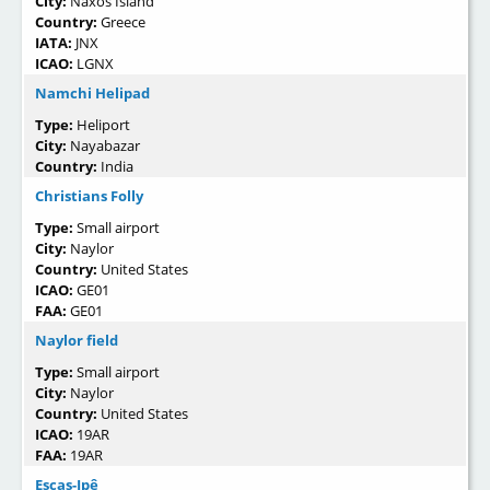
City:
Naxos Island
Country:
Greece
IATA:
JNX
ICAO:
LGNX
Namchi Helipad
Type:
Heliport
City:
Nayabazar
Country:
India
Christians Folly
Type:
Small airport
City:
Naylor
Country:
United States
ICAO:
GE01
FAA:
GE01
Naylor field
Type:
Small airport
City:
Naylor
Country:
United States
ICAO:
19AR
FAA:
19AR
Escas-Ipê