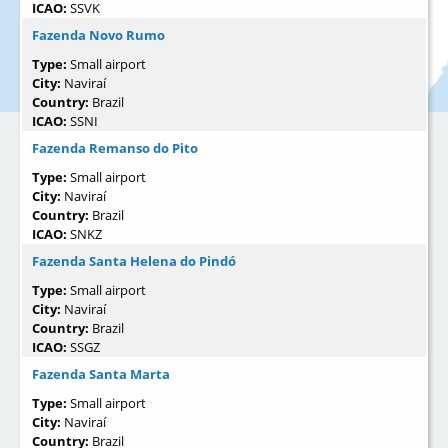
ICAO:
SSVK
Fazenda Novo Rumo
Type:
Small airport
City:
Naviraí
Country:
Brazil
ICAO:
SSNI
Fazenda Remanso do Pito
Type:
Small airport
City:
Naviraí
Country:
Brazil
ICAO:
SNKZ
Fazenda Santa Helena do Pindó
Type:
Small airport
City:
Naviraí
Country:
Brazil
ICAO:
SSGZ
Fazenda Santa Marta
Type:
Small airport
City:
Naviraí
Country:
Brazil