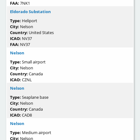
FAA:
7NK1
Eldorado Substation
Type:
Heliport
City:
Nelson
Country:
United States
ICAO:
NV37
FAA:
NV37
Nelson
Type:
Small airport
City:
Nelson
Country:
Canada
ICAO:
CZNL
Nelson
Type:
Seaplane base
City:
Nelson
Country:
Canada
ICAO:
CAD8
Nelson
Type:
Medium airport
City:
Nelson