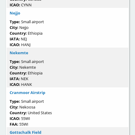
ICAO:
CYNN
Nejjo
Type:
Small airport
City:
Nejjo
Country:
Ethiopia
IATA:
NEJ
ICAO:
HANJ
Nekemte
Type:
Small airport
City:
Nekemte
Country:
Ethiopia
IATA:
NEK
ICAO:
HANK
Cranmoor Airstrip
Type:
Small airport
City:
Nekoosa
Country:
United States
ICAO:
55WI
FAA:
55WI
Gottschalk Field