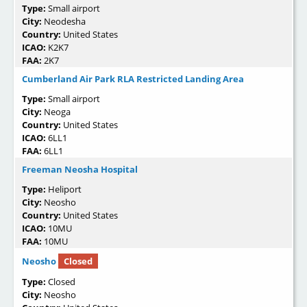
Type:
Small airport
City:
Neodesha
Country:
United States
ICAO:
K2K7
FAA:
2K7
Cumberland Air Park RLA Restricted Landing Area
Type:
Small airport
City:
Neoga
Country:
United States
ICAO:
6LL1
FAA:
6LL1
Freeman Neosha Hospital
Type:
Heliport
City:
Neosho
Country:
United States
ICAO:
10MU
FAA:
10MU
Neosho
Closed
Type:
Closed
City:
Neosho