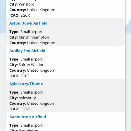
City:
Winsford
Country:
United Kingdom
ICAO:
EGCR
Aston Down Airfield
Type:
Small airport
City:
Minchinhampton
Country:
United Kingdom
Audley End Airfield
Type:
Small airport
City:
Safron Waldon
Country:
United Kingdom
ICAO:
EG02
Aylesbury/Thame
Type:
Small airport
City:
Aylesbury
Country:
United Kingdom
ICAO:
EGTA
Badminton Airfield
Type:
Small airport
City:
Badminton