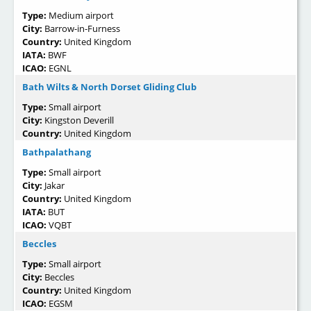
Type:
Medium airport
City:
Barrow-in-Furness
Country:
United Kingdom
IATA:
BWF
ICAO:
EGNL
Bath Wilts & North Dorset Gliding Club
Type:
Small airport
City:
Kingston Deverill
Country:
United Kingdom
Bathpalathang
Type:
Small airport
City:
Jakar
Country:
United Kingdom
IATA:
BUT
ICAO:
VQBT
Beccles
Type:
Small airport
City:
Beccles
Country:
United Kingdom
ICAO:
EGSM