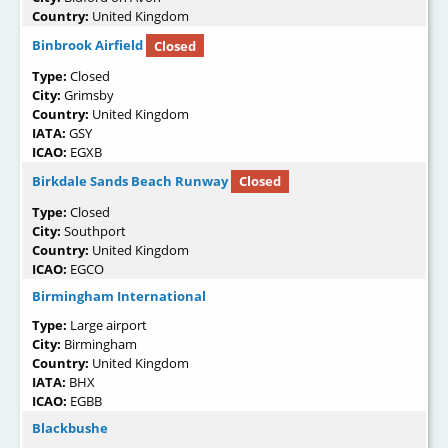
Country:
United Kingdom
Binbrook Airfield
Closed
Type:
Closed
City:
Grimsby
Country:
United Kingdom
IATA:
GSY
ICAO:
EGXB
Birkdale Sands Beach Runway
Closed
Type:
Closed
City:
Southport
Country:
United Kingdom
ICAO:
EGCO
Birmingham International
Type:
Large airport
City:
Birmingham
Country:
United Kingdom
IATA:
BHX
ICAO:
EGBB
Blackbushe