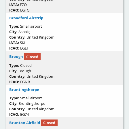
IATA:
FZO
ICAO:
EGTG
Broadford Airstrip
Type:
Small airport
City:
Ashaig
Country:
United Kingdom
IATA:
SKL
ICAO:
EGEI
Brough
Closed
Type:
Closed
City:
Brough
Country:
United Kingdom
ICAO:
EGNB
Bruntingthorpe
Type:
Small airport
City:
Bruntingthorpe
Country:
United Kingdom
ICAO:
EG74
Brunton Airfield
Closed