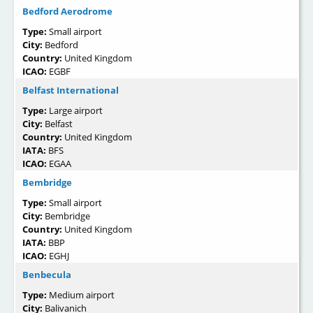
Bedford Aerodrome
Type:
Small airport
City:
Bedford
Country:
United Kingdom
ICAO:
EGBF
Belfast International
Type:
Large airport
City:
Belfast
Country:
United Kingdom
IATA:
BFS
ICAO:
EGAA
Bembridge
Type:
Small airport
City:
Bembridge
Country:
United Kingdom
IATA:
BBP
ICAO:
EGHJ
Benbecula
Type:
Medium airport
City:
Balivanich