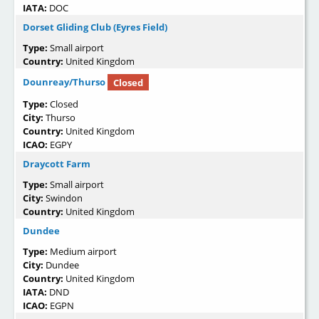
IATA:
DOC
Dorset Gliding Club (Eyres Field)
Type:
Small airport
Country:
United Kingdom
Dounreay/Thurso
Closed
Type:
Closed
City:
Thurso
Country:
United Kingdom
ICAO:
EGPY
Draycott Farm
Type:
Small airport
City:
Swindon
Country:
United Kingdom
Dundee
Type:
Medium airport
City:
Dundee
Country:
United Kingdom
IATA:
DND
ICAO:
EGPN