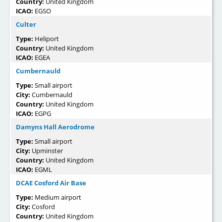
Country:
United Kingdom
ICAO:
EGSO
Culter
Type:
Heliport
Country:
United Kingdom
ICAO:
EGEA
Cumbernauld
Type:
Small airport
City:
Cumbernauld
Country:
United Kingdom
ICAO:
EGPG
Damyns Hall Aerodrome
Type:
Small airport
City:
Upminster
Country:
United Kingdom
ICAO:
EGML
DCAE Cosford Air Base
Type:
Medium airport
City:
Cosford
Country:
United Kingdom