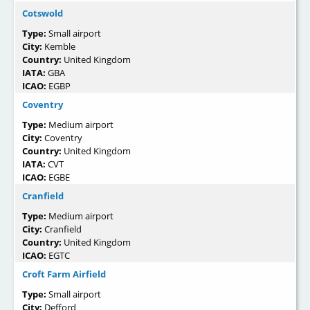
Cotswold
Type:
Small airport
City:
Kemble
Country:
United Kingdom
IATA:
GBA
ICAO:
EGBP
Coventry
Type:
Medium airport
City:
Coventry
Country:
United Kingdom
IATA:
CVT
ICAO:
EGBE
Cranfield
Type:
Medium airport
City:
Cranfield
Country:
United Kingdom
ICAO:
EGTC
Croft Farm Airfield
Type:
Small airport
City:
Defford