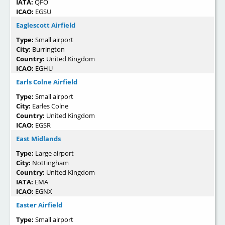
IATA:
QFO
ICAO:
EGSU
Eaglescott Airfield
Type:
Small airport
City:
Burrington
Country:
United Kingdom
ICAO:
EGHU
Earls Colne Airfield
Type:
Small airport
City:
Earles Colne
Country:
United Kingdom
ICAO:
EGSR
East Midlands
Type:
Large airport
City:
Nottingham
Country:
United Kingdom
IATA:
EMA
ICAO:
EGNX
Easter Airfield
Type:
Small airport