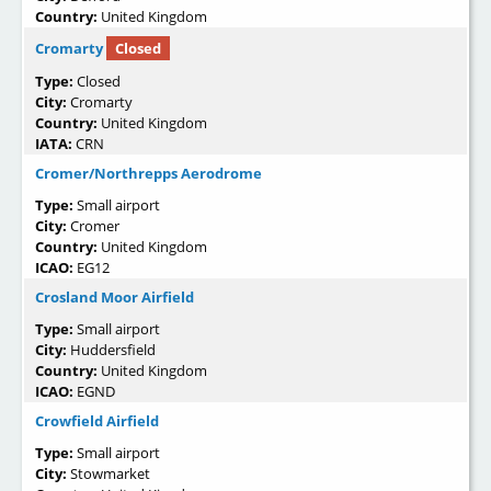
Country:
United Kingdom
Cromarty
Closed
Type:
Closed
City:
Cromarty
Country:
United Kingdom
IATA:
CRN
Cromer/Northrepps Aerodrome
Type:
Small airport
City:
Cromer
Country:
United Kingdom
ICAO:
EG12
Crosland Moor Airfield
Type:
Small airport
City:
Huddersfield
Country:
United Kingdom
ICAO:
EGND
Crowfield Airfield
Type:
Small airport
City:
Stowmarket