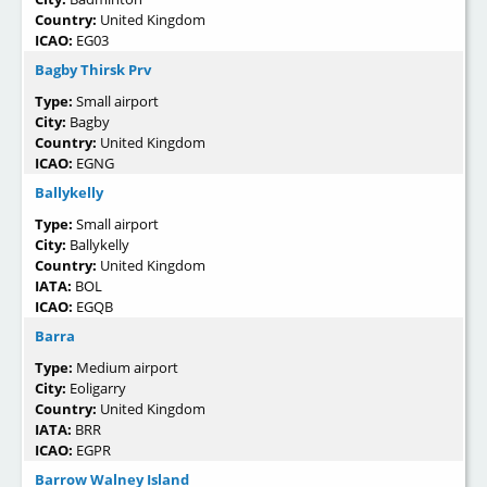
Country:
United Kingdom
ICAO:
EG03
Bagby Thirsk Prv
Type:
Small airport
City:
Bagby
Country:
United Kingdom
ICAO:
EGNG
Ballykelly
Type:
Small airport
City:
Ballykelly
Country:
United Kingdom
IATA:
BOL
ICAO:
EGQB
Barra
Type:
Medium airport
City:
Eoligarry
Country:
United Kingdom
IATA:
BRR
ICAO:
EGPR
Barrow Walney Island