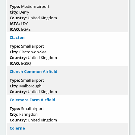
Type:
Medium airport
City:
Derry
Country:
United Kingdom
IATA:
LDY
ICAO:
EGAE
Clacton
Type:
Small airport
City:
Clacton-on-Sea
Country:
United Kingdom
ICAO:
EGSQ
Clench Common Airfield
Type:
Small airport
City:
Malborough
Country:
United Kingdom
Colemore Farm Airfield
Type:
Small airport
City:
Faringdon
Country:
United Kingdom
Colerne