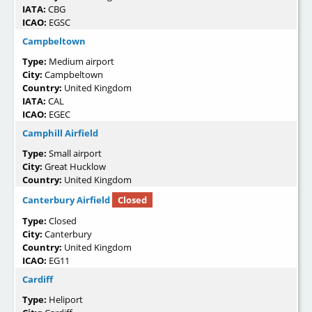
IATA:
CBG
ICAO:
EGSC
Campbeltown
Type:
Medium airport
City:
Campbeltown
Country:
United Kingdom
IATA:
CAL
ICAO:
EGEC
Camphill Airfield
Type:
Small airport
City:
Great Hucklow
Country:
United Kingdom
Canterbury Airfield
Closed
Type:
Closed
City:
Canterbury
Country:
United Kingdom
ICAO:
EG11
Cardiff
Type:
Heliport