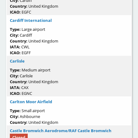
City:
Cardiff
Country:
United Kingdom
ICAO:
EGFC
Cardiff International
Type:
Large airport
City:
Cardiff
Country:
United Kingdom
IATA:
CWL
ICAO:
EGFF
Carlisle
Type:
Medium airport
City:
Carlisle
Country:
United Kingdom
IATA:
CAX
ICAO:
EGNC
Carlton Moor Airfield
Type:
Small airport
City:
Ashbourne
Country:
United Kingdom
Castle Bromwich Aerodrome/RAF Castle Bromwich
Closed