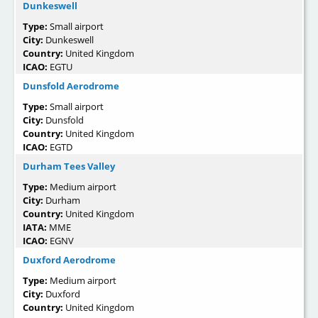
Dunkeswell
Type:
Small airport
City:
Dunkeswell
Country:
United Kingdom
ICAO:
EGTU
Dunsfold Aerodrome
Type:
Small airport
City:
Dunsfold
Country:
United Kingdom
ICAO:
EGTD
Durham Tees Valley
Type:
Medium airport
City:
Durham
Country:
United Kingdom
IATA:
MME
ICAO:
EGNV
Duxford Aerodrome
Type:
Medium airport
City:
Duxford
Country:
United Kingdom