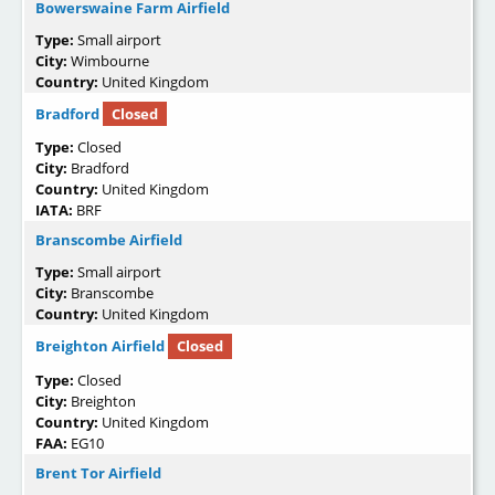
Bowerswaine Farm Airfield
Type:
Small airport
City:
Wimbourne
Country:
United Kingdom
Bradford
Closed
Type:
Closed
City:
Bradford
Country:
United Kingdom
IATA:
BRF
Branscombe Airfield
Type:
Small airport
City:
Branscombe
Country:
United Kingdom
Breighton Airfield
Closed
Type:
Closed
City:
Breighton
Country:
United Kingdom
FAA:
EG10
Brent Tor Airfield