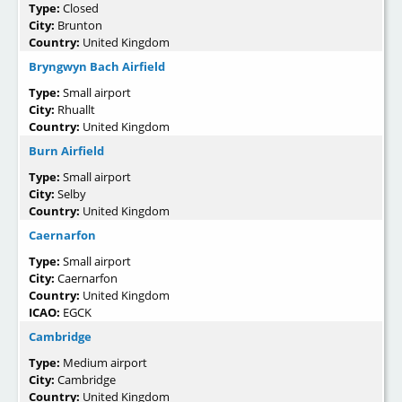
Type:
Closed
City:
Brunton
Country:
United Kingdom
Bryngwyn Bach Airfield
Type:
Small airport
City:
Rhuallt
Country:
United Kingdom
Burn Airfield
Type:
Small airport
City:
Selby
Country:
United Kingdom
Caernarfon
Type:
Small airport
City:
Caernarfon
Country:
United Kingdom
ICAO:
EGCK
Cambridge
Type:
Medium airport
City:
Cambridge
Country:
United Kingdom