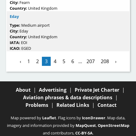
City:
Fearn
Country:
United Kingdom
Eday
Type:
Medium airport
City:
Eday
Country:
United Kingdom
IATA:
EOI
ICAO:
EGED
‹
1
2
3
4
5
6
…
207
208
›
About
|
Advertising
|
Private Jet Charter
|
Aviation phrases & data descriptions
|
Problems
|
Related Links
|
Contact
Map powered by
Leaflet
. Flag icons by
IconDrawer
. Map data,
imagery and information provided by
MapQuest
,
OpenStreetMap
and contributors,
CC-BY-SA
.