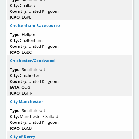
City:
Challock
Country:
United Kingdom
ICAO:
EGKE
Cheltenham Racecourse
Type:
Heliport
City:
Cheltenham
Country:
United Kingdom
ICAO:
EGBC
Chichester/Goodwood
Type:
Small airport
City:
Chichester
Country:
United Kingdom
IATA:
QUG
ICAO:
EGHR
City Manchester
Type:
Small airport
City:
Manchester / Salford
Country:
United Kingdom
ICAO:
EGCB
City of Derry