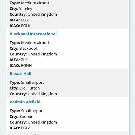
Type:
Medium airport
City:
Yateley
Country:
United Kingdom
IATA:
BBS
ICAO:
EGLK
Blackpool International
Type:
Medium airport
City:
Blackpool
Country:
United Kingdom
IATA:
BLK
ICAO:
EGNH
Blease Hall
Type:
Small airport
City:
Old Hutton
Country:
United Kingdom
Bodmin Airfield
Type:
Small airport
City:
Bodmin
Country:
United Kingdom
ICAO:
EGLA