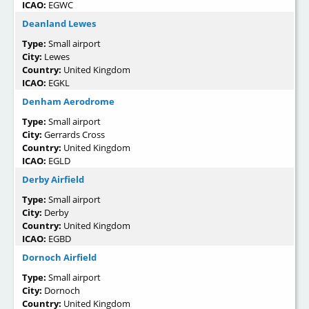
ICAO:
EGWC
Deanland Lewes
Type:
Small airport
City:
Lewes
Country:
United Kingdom
ICAO:
EGKL
Denham Aerodrome
Type:
Small airport
City:
Gerrards Cross
Country:
United Kingdom
ICAO:
EGLD
Derby Airfield
Type:
Small airport
City:
Derby
Country:
United Kingdom
ICAO:
EGBD
Dornoch Airfield
Type:
Small airport
City:
Dornoch
Country:
United Kingdom