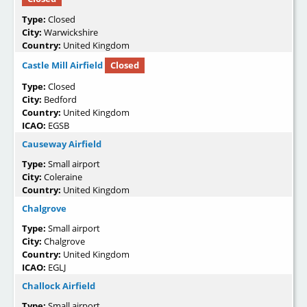
Type:
Closed
City:
Warwickshire
Country:
United Kingdom
Castle Mill Airfield
Closed
Type:
Closed
City:
Bedford
Country:
United Kingdom
ICAO:
EGSB
Causeway Airfield
Type:
Small airport
City:
Coleraine
Country:
United Kingdom
Chalgrove
Type:
Small airport
City:
Chalgrove
Country:
United Kingdom
ICAO:
EGLJ
Challock Airfield
Type:
Small airport