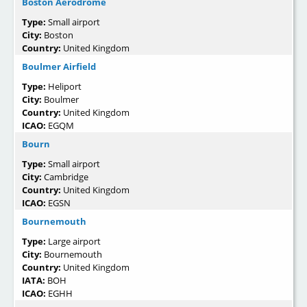
Boston Aerodrome
Type:
Small airport
City:
Boston
Country:
United Kingdom
Boulmer Airfield
Type:
Heliport
City:
Boulmer
Country:
United Kingdom
ICAO:
EGQM
Bourn
Type:
Small airport
City:
Cambridge
Country:
United Kingdom
ICAO:
EGSN
Bournemouth
Type:
Large airport
City:
Bournemouth
Country:
United Kingdom
IATA:
BOH
ICAO:
EGHH