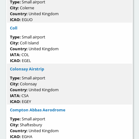
Type:
Small airport
City:
Colerne
Country:
United Kingdom
ICAO:
EGUO
Coll
Type:
Small airport
City:
Coll Island
Country:
United Kingdom
IATA:
COL
ICAO:
EGEL
Colonsay Airstrip
Type:
Small airport
City:
Colonsay
Country:
United Kingdom
IATA:
CSA
ICAO:
EGEY
Compton Abbas Aerodrome
Type:
Small airport
City:
Shaftesbury
Country:
United Kingdom
ICAO:
EGHA