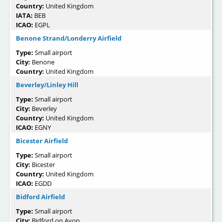
Country:
United Kingdom
IATA:
BEB
ICAO:
EGPL
Benone Strand/Londerry Airfield
Type:
Small airport
City:
Benone
Country:
United Kingdom
Beverley/Linley Hill
Type:
Small airport
City:
Beverley
Country:
United Kingdom
ICAO:
EGNY
Bicester Airfield
Type:
Small airport
City:
Bicester
Country:
United Kingdom
ICAO:
EGDD
Bidford Airfield
Type:
Small airport
City:
Bidford on Avon