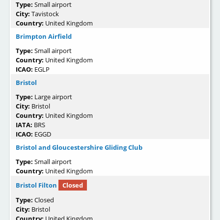
Type:
Small airport
City:
Tavistock
Country:
United Kingdom
Brimpton Airfield
Type:
Small airport
Country:
United Kingdom
ICAO:
EGLP
Bristol
Type:
Large airport
City:
Bristol
Country:
United Kingdom
IATA:
BRS
ICAO:
EGGD
Bristol and Gloucestershire Gliding Club
Type:
Small airport
Country:
United Kingdom
Bristol Filton
Closed
Type:
Closed
City:
Bristol
Country:
United Kingdom