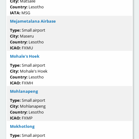
City:
Matsaile
Country:
Lesotho
IATA:
MSG
Mejametalana Airbase
Type:
Small airport
City:
Maseru
Country:
Lesotho
ICAO:
FXMU
Mohale's Hoek
Type:
Small airport
City:
Mohale's Hoek
Country:
Lesotho
ICAO:
FXMH
Mohlanapeng
Type:
Small airport
City:
Mohlanapeng
Country:
Lesotho
ICAO:
FXMP
Mokhotlong
Type:
Small airport