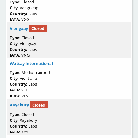
Type:
Closed
City:
Vangrieng
Country:
Laos
IATA:
VGG
Viengxay
Closed
Type:
Closed
City:
Viengxay
Country:
Laos
IATA:
VNG
Wattay International
Type:
Medium airport
City:
Vientiane
Country:
Laos
IATA:
VTE
ICAO:
VLVT
Xayabury
Closed
Type:
Closed
City:
Xayabury
Country:
Laos
IATA:
XAY