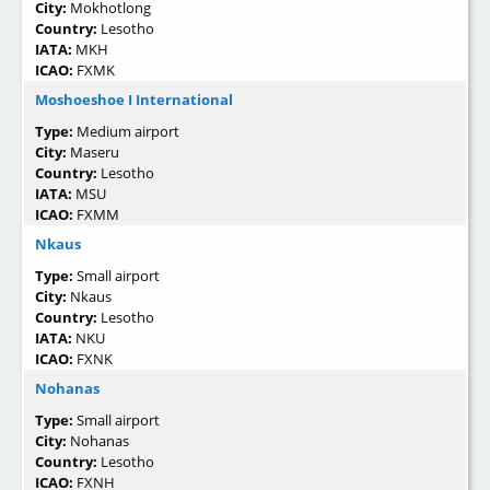
City:
Mokhotlong
Country:
Lesotho
IATA:
MKH
ICAO:
FXMK
Moshoeshoe I International
Type:
Medium airport
City:
Maseru
Country:
Lesotho
IATA:
MSU
ICAO:
FXMM
Nkaus
Type:
Small airport
City:
Nkaus
Country:
Lesotho
IATA:
NKU
ICAO:
FXNK
Nohanas
Type:
Small airport
City:
Nohanas
Country:
Lesotho
ICAO:
FXNH