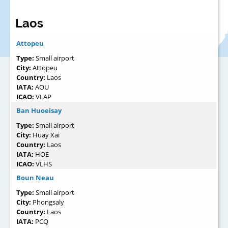
Laos
Attopeu
Type:
Small airport
City:
Attopeu
Country:
Laos
IATA:
AOU
ICAO:
VLAP
Ban Huoeisay
Type:
Small airport
City:
Huay Xai
Country:
Laos
IATA:
HOE
ICAO:
VLHS
Boun Neau
Type:
Small airport
City:
Phongsaly
Country:
Laos
IATA:
PCQ