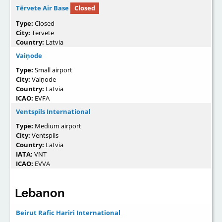
Tērvete Air Base
Closed
Type:
Closed
City:
Tērvete
Country:
Latvia
Vaiņode
Type:
Small airport
City:
Vaiņode
Country:
Latvia
ICAO:
EVFA
Ventspils International
Type:
Medium airport
City:
Ventspils
Country:
Latvia
IATA:
VNT
ICAO:
EVVA
Lebanon
Beirut Rafic Hariri International