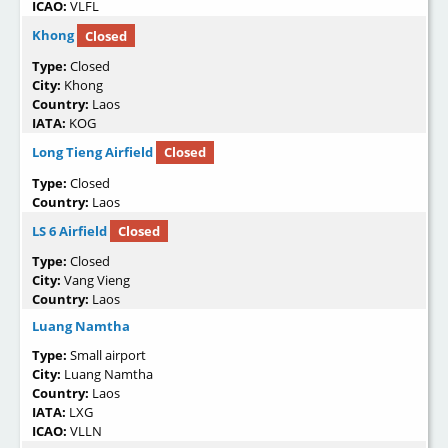
ICAO:
VLFL
Khong
Closed
Type:
Closed
City:
Khong
Country:
Laos
IATA:
KOG
Long Tieng Airfield
Closed
Type:
Closed
Country:
Laos
LS 6 Airfield
Closed
Type:
Closed
City:
Vang Vieng
Country:
Laos
Luang Namtha
Type:
Small airport
City:
Luang Namtha
Country:
Laos
IATA:
LXG
ICAO:
VLLN