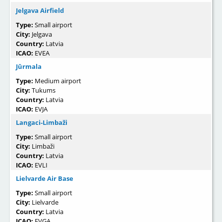
Jelgava Airfield
Type:
Small airport
City:
Jelgava
Country:
Latvia
ICAO:
EVEA
Jūrmala
Type:
Medium airport
City:
Tukums
Country:
Latvia
ICAO:
EVJA
Langaci-Limbaži
Type:
Small airport
City:
Limbaži
Country:
Latvia
ICAO:
EVLI
Lielvarde Air Base
Type:
Small airport
City:
Lielvarde
Country:
Latvia
ICAO:
EVGA