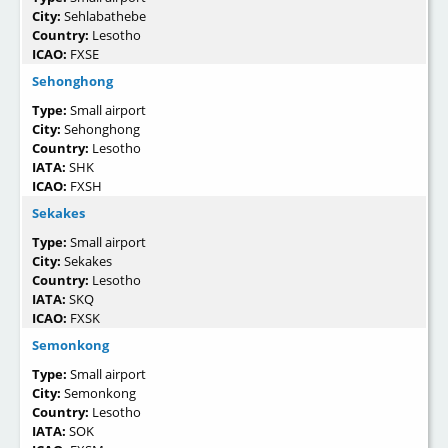
City:
Sehlabathebe
Country:
Lesotho
ICAO:
FXSE
Sehonghong
Type:
Small airport
City:
Sehonghong
Country:
Lesotho
IATA:
SHK
ICAO:
FXSH
Sekakes
Type:
Small airport
City:
Sekakes
Country:
Lesotho
IATA:
SKQ
ICAO:
FXSK
Semonkong
Type:
Small airport
City:
Semonkong
Country:
Lesotho
IATA:
SOK