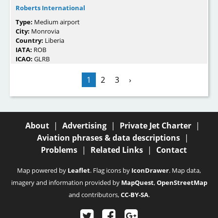
Roberts International
Type:
Medium airport
City:
Monrovia
Country:
Liberia
IATA:
ROB
ICAO:
GLRB
1
2
3
›
About
|
Advertising
|
Private Jet Charter
|
Aviation phrases & data descriptions
|
Problems
|
Related Links
|
Contact
Map powered by
Leaflet
. Flag icons by
IconDrawer
. Map data,
imagery and information provided by
MapQuest
,
OpenStreetMap
and contributors,
CC-BY-SA
.