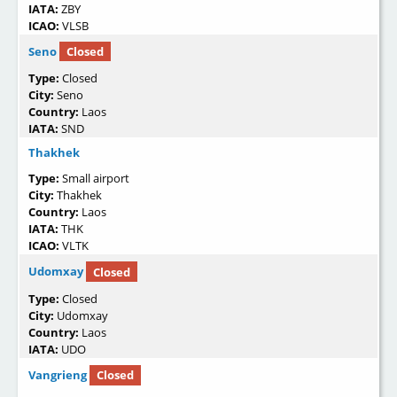
IATA:
ZBY
ICAO:
VLSB
Seno
Closed
Type:
Closed
City:
Seno
Country:
Laos
IATA:
SND
Thakhek
Type:
Small airport
City:
Thakhek
Country:
Laos
IATA:
THK
ICAO:
VLTK
Udomxay
Closed
Type:
Closed
City:
Udomxay
Country:
Laos
IATA:
UDO
Vangrieng
Closed