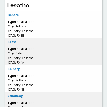
Lesotho
Bobete
Type:
Small airport
City:
Bobete
Country:
Lesotho
ICAO:
FXBB
Katse
Type:
Small airport
City:
Katse
Country:
Lesotho
ICAO:
FXKA
Kolberg
Type:
Small airport
City:
Kolberg
Country:
Lesotho
ICAO:
FXKB
Lebakeng
Type:
Small airport