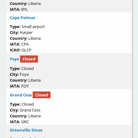
Country:
Liberia
IATA:
BYL
Cape Palmas
Type:
Small airport
City:
Harper
Country:
Liberia
IATA:
CPA
ICAO:
GLCP
Foya
Closed
Type:
Closed
City:
Foya
Country:
Liberia
IATA:
FOY
Grand Cess
Closed
Type:
Closed
City:
Grand Cess
Country:
Liberia
IATA:
GRC
Greenville Sinoe