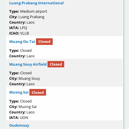
Luang Prabang International
Type:
Medium airport
City:
Luang Prabang
Country:
Laos
IATA:
LPQ
ICAO:
VLLB
Muang Ou Tai
Closed
Type:
Closed
Country:
Laos
Muang Souy Airfield
Closed
Type:
Closed
City:
Muang Souy
Country:
Laos
Muong Sai
Closed
Type:
Closed
City:
Muong Sai
Country:
Laos
IATA:
UON
Oudomsay