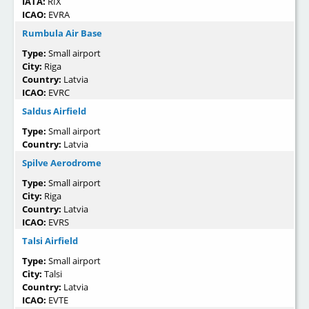
IATA:
RIX
ICAO:
EVRA
Rumbula Air Base
Type:
Small airport
City:
Riga
Country:
Latvia
ICAO:
EVRC
Saldus Airfield
Type:
Small airport
Country:
Latvia
Spilve Aerodrome
Type:
Small airport
City:
Riga
Country:
Latvia
ICAO:
EVRS
Talsi Airfield
Type:
Small airport
City:
Talsi
Country:
Latvia
ICAO:
EVTE