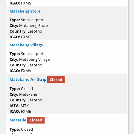
ICAO:
FXMS
Matabeng Store
Type:
Small airport
City:
Matabeng Store
Country:
Lesotho
ICAO:
FXMT
Matabeng Village
Type:
Small airport
City:
Matabeng Village
Country:
Lesotho
ICAO:
FXMV
Matekane Air Strip
Closed
Type:
Closed
City:
Matekane
Country:
Lesotho
IATA:
MTK
ICAO:
FXME
Matsaile
Closed
Type:
Closed