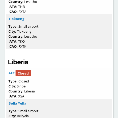
Country:
Lesotho
IATA:
THB
ICAO:
FXTA
Tlokoeng
Type:
Small airport
City:
Tlokoeng
Country:
Lesotho
IATA:
TKO
ICAO:
FXTK
Liberia
AFC
Closed
Type:
Closed
City:
Sinoe
Country:
Liberia
IATA:
XSA
Bella Yella
Type:
Small airport
City:
Beliyela