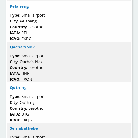
Pelaneng
Type:
Small airport
City:
Pelaneng
Country:
Lesotho
IATA:
PEL
ICAO:
FXPG
Qacha's Nek
Type:
Small airport
City:
Qacha's Nek
Country:
Lesotho
IATA:
UNE
ICAO:
FXQN
Quthing
Type:
Small airport
City:
Quthing
Country:
Lesotho
IATA:
UTG
ICAO:
FXQG
Sehlabathebe
Type:
Small airport