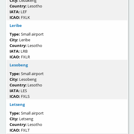
City:
Lebakeng
Country:
Lesotho
IATA:
LEF
ICAO:
FXLK
Leribe
Type:
Small airport
City:
Leribe
Country:
Lesotho
IATA:
LRB
ICAO:
FXLR
Lesobeng
Type:
Small airport
City:
Lesobeng
Country:
Lesotho
IATA:
LES
ICAO:
FXLS
Letseng
Type:
Small airport
City:
Letseng
Country:
Lesotho
ICAO:
FXLT