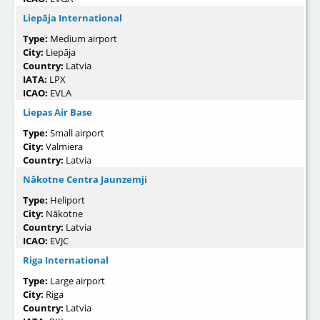
Liepāja International
Type:
Medium airport
City:
Liepāja
Country:
Latvia
IATA:
LPX
ICAO:
EVLA
Liepas Air Base
Type:
Small airport
City:
Valmiera
Country:
Latvia
Nākotne Centra Jaunzemji
Type:
Heliport
City:
Nākotne
Country:
Latvia
ICAO:
EVJC
Riga International
Type:
Large airport
City:
Riga
Country:
Latvia