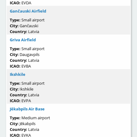
ICAO:
EVDA
Gančauski Airfield
Type:
Small airport
City:
Gančauski
Country:
Latvia
Griva Airfield
Type:
Small airport
City:
Daugavpils
Country:
Latvia
ICAO:
EVBA
Ikshkile
Type:
Small airport
City:
Ikshkile
Country:
Latvia
ICAO:
EVPA
Jēkabpils Air Base
Type:
Medium airport
City:
Jēkabpils
Country:
Latvia
ICAO:
EVKA