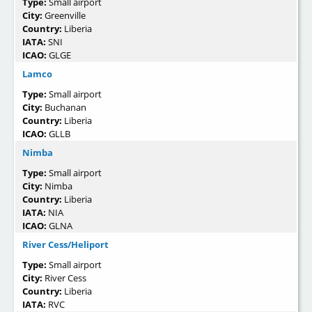
Type:
Small airport
City:
Greenville
Country:
Liberia
IATA:
SNI
ICAO:
GLGE
Lamco
Type:
Small airport
City:
Buchanan
Country:
Liberia
ICAO:
GLLB
Nimba
Type:
Small airport
City:
Nimba
Country:
Liberia
IATA:
NIA
ICAO:
GLNA
River Cess/Heliport
Type:
Small airport
City:
River Cess
Country:
Liberia
IATA:
RVC