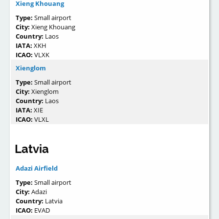
Xieng Khouang
Type:
Small airport
City:
Xieng Khouang
Country:
Laos
IATA:
XKH
ICAO:
VLXK
Xienglom
Type:
Small airport
City:
Xienglom
Country:
Laos
IATA:
XIE
ICAO:
VLXL
Latvia
Adazi Airfield
Type:
Small airport
City:
Adazi
Country:
Latvia
ICAO:
EVAD