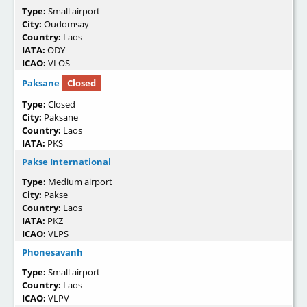
Type:
Small airport
City:
Oudomsay
Country:
Laos
IATA:
ODY
ICAO:
VLOS
Paksane
Closed
Type:
Closed
City:
Paksane
Country:
Laos
IATA:
PKS
Pakse International
Type:
Medium airport
City:
Pakse
Country:
Laos
IATA:
PKZ
ICAO:
VLPS
Phonesavanh
Type:
Small airport
Country:
Laos
ICAO:
VLPV