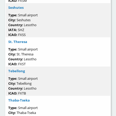
ICAO:
FXSM
Seshutes
Type:
Small airport
City:
Seshutes
Country:
Lesotho
IATA:
SHZ
ICAO:
FXSS
St. Theresa
Type:
Small airport
City:
St. Theresa
Country:
Lesotho
ICAO:
FXST
Tebellong
Type:
Small airport
City:
Tebellong
Country:
Lesotho
ICAO:
FXTB
Thaba-Tseka
Type:
Small airport
City:
Thaba-Tseka