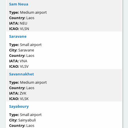
Sam Neua
Type:
Medium airport
Country:
Laos
IATA:
NEU
ICAO:
VLSN
Saravane
Type:
Small airport
City:
Saravane
Country:
Laos
IATA:
VNA
ICAO:
VLSV
Savannakhet
Type:
Medium airport
Country:
Laos
IATA:
ZVK
ICAO:
VLSK
Sayaboury
Type:
Small airport
City:
Sainyabuli
Country:
Laos