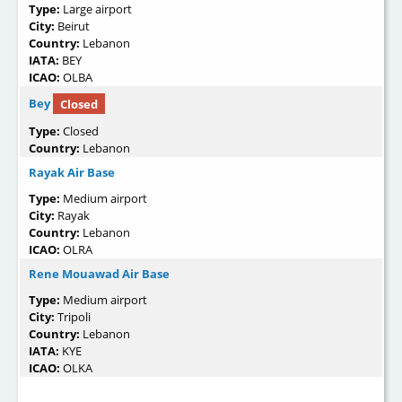
Type:
Large airport
City:
Beirut
Country:
Lebanon
IATA:
BEY
ICAO:
OLBA
Bey
Closed
Type:
Closed
Country:
Lebanon
Rayak Air Base
Type:
Medium airport
City:
Rayak
Country:
Lebanon
ICAO:
OLRA
Rene Mouawad Air Base
Type:
Medium airport
City:
Tripoli
Country:
Lebanon
IATA:
KYE
ICAO:
OLKA