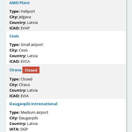
AMO Plant
Type:
Heliport
City:
Jelgava
Country:
Latvia
ICAO:
EVAP
Cesis
Type:
Small airport
City:
Cesis
Country:
Latvia
ICAO:
EVCA
Cīrava
Closed
Type:
Closed
City:
Cīrava
Country:
Latvia
ICAO:
EVIA
Daugavpils Intrenational
Type:
Medium airport
City:
Daugavpils
Country:
Latvia
IATA:
DGP