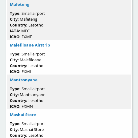
Mafeteng
Type:
Small airport
City:
Mafeteng
Country:
Lesotho
IATA:
MFC
ICAO:
FXMF
Malefiloane Airstrip
Type:
Small airport
City:
Malefiloane
Country:
Lesotho
ICAO:
FXML
Mantsonyane
Type:
Small airport
City:
Mantsonyane
Country:
Lesotho
ICAO:
FXMN
Mashai Store
Type:
Small airport
City:
Mashai Store
Country:
Lesotho