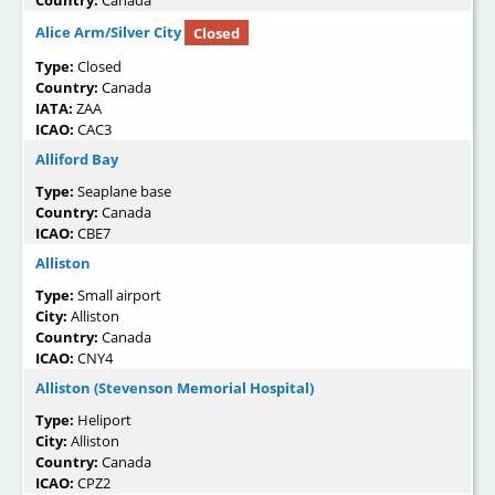
Country:
Canada
Alice Arm/Silver City
Closed
Type:
Closed
Country:
Canada
IATA:
ZAA
ICAO:
CAC3
Alliford Bay
Type:
Seaplane base
Country:
Canada
ICAO:
CBE7
Alliston
Type:
Small airport
City:
Alliston
Country:
Canada
ICAO:
CNY4
Alliston (Stevenson Memorial Hospital)
Type:
Heliport
City:
Alliston
Country:
Canada
ICAO:
CPZ2