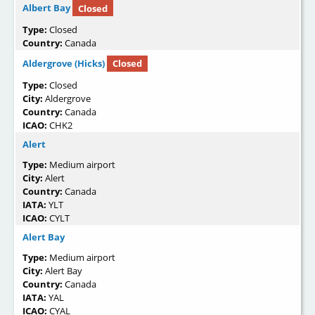
Albert Bay
Closed
Type:
Closed
Country:
Canada
Aldergrove (Hicks)
Closed
Type:
Closed
City:
Aldergrove
Country:
Canada
ICAO:
CHK2
Alert
Type:
Medium airport
City:
Alert
Country:
Canada
IATA:
YLT
ICAO:
CYLT
Alert Bay
Type:
Medium airport
City:
Alert Bay
Country:
Canada
IATA:
YAL
ICAO:
CYAL