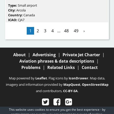
Type:
Small airport
City:
Arcola
Country:
Canada
ICAO:
CJA7
1
2
3
4
…
48
49
›
About
|
Advertising
|
Private Jet Charter
|
Aviation phrases & data descriptions
|
Problems
|
Related Links
|
Contact
Map powered by
Leaflet
. Flag icons by
IconDrawer
. Map data,
imagery and information provided by
MapQuest
,
OpenStreetMap
and contributors,
CC-BY-SA
.
This website uses cookies to ensure you get the best experience - by
© 2003 - 2026
Fubra Limited
, all rights reserved.