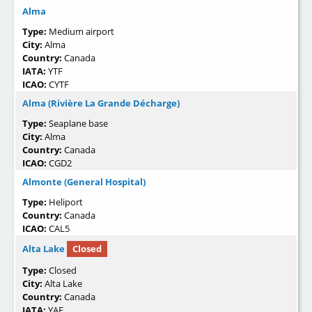
Alma
Type:
Medium airport
City:
Alma
Country:
Canada
IATA:
YTF
ICAO:
CYTF
Alma (Rivière La Grande Décharge)
Type:
Seaplane base
City:
Alma
Country:
Canada
ICAO:
CGD2
Almonte (General Hospital)
Type:
Heliport
Country:
Canada
ICAO:
CAL5
Alta Lake
Closed
Type:
Closed
City:
Alta Lake
Country:
Canada
IATA:
YAE