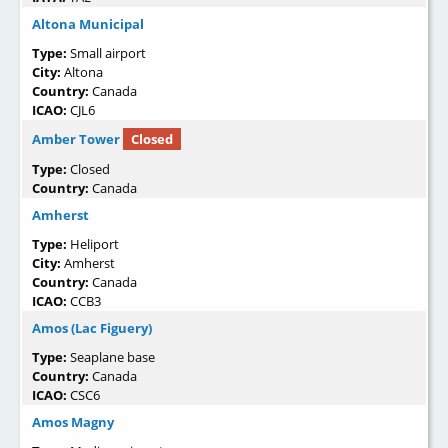
Altona Municipal
Type:
Small airport
City:
Altona
Country:
Canada
ICAO:
CJL6
Amber Tower
Closed
Type:
Closed
Country:
Canada
Amherst
Type:
Heliport
City:
Amherst
Country:
Canada
ICAO:
CCB3
Amos (Lac Figuery)
Type:
Seaplane base
Country:
Canada
ICAO:
CSC6
Amos Magny