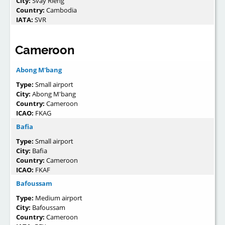
City:
Svay Rieng
Country:
Cambodia
IATA:
SVR
Cameroon
Abong M'bang
Type:
Small airport
City:
Abong M'bang
Country:
Cameroon
ICAO:
FKAG
Bafia
Type:
Small airport
City:
Bafia
Country:
Cameroon
ICAO:
FKAF
Bafoussam
Type:
Medium airport
City:
Bafoussam
Country:
Cameroon