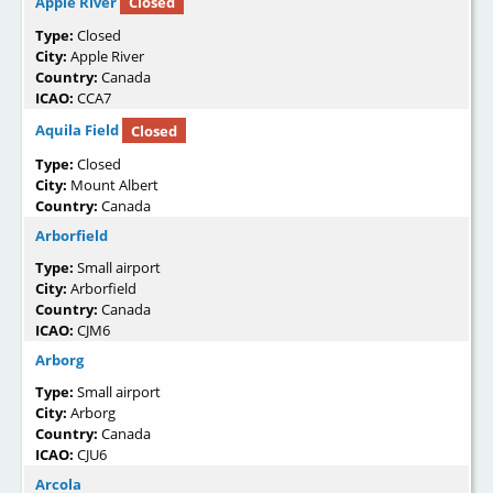
Apple River
Closed
Type:
Closed
City:
Apple River
Country:
Canada
ICAO:
CCA7
Aquila Field
Closed
Type:
Closed
City:
Mount Albert
Country:
Canada
Arborfield
Type:
Small airport
City:
Arborfield
Country:
Canada
ICAO:
CJM6
Arborg
Type:
Small airport
City:
Arborg
Country:
Canada
ICAO:
CJU6
Arcola