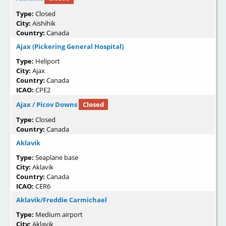
Type:
Closed
City:
Aishihik
Country:
Canada
Ajax (Pickering General Hospital)
Type:
Heliport
City:
Ajax
Country:
Canada
ICAO:
CPE2
Ajax / Picov Downs
Closed
Type:
Closed
Country:
Canada
Aklavik
Type:
Seaplane base
City:
Aklavik
Country:
Canada
ICAO:
CER6
Aklavik/Freddie Carmichael
Type:
Medium airport
City:
Aklavik