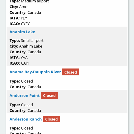
Type:
Medium airport
City:
Amos
Country:
Canada
IATA:
YEY
ICAO:
CYEY
Anahim Lake
Type:
Small airport
City:
Anahim Lake
Country:
Canada
IATA:
YAA
ICAO:
CAJ4
Anama Bay-Dauphin River
Closed
Type:
Closed
Country:
Canada
Anderson Point
Closed
Type:
Closed
Country:
Canada
Anderson Ranch
Closed
Type:
Closed
Country:
Canada