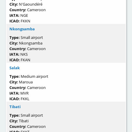
City:
N'Gaoundéré
Country:
Cameroon
IATA:
NGE
ICAO:
FKKN
Nkongsamba
Type:
Small airport
City:
Nkongsamba
Country:
Cameroon
IATA:
NKS
ICAO:
FKAN
Salak
Type:
Medium airport
City:
Maroua
Country:
Cameroon
IATA:
MVR
ICAO:
FKKL
Tibati
Type:
Small airport
City:
Tibati
Country:
Cameroon
ICAO:
FKKT