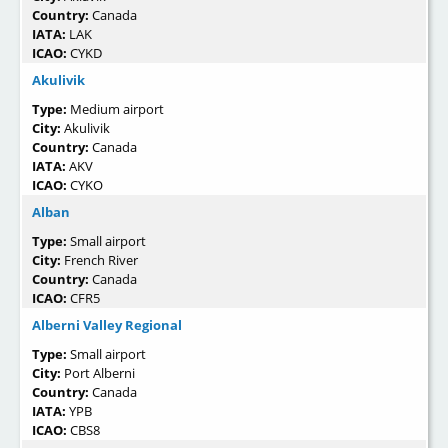
Country:
Canada
IATA:
LAK
ICAO:
CYKD
Akulivik
Type:
Medium airport
City:
Akulivik
Country:
Canada
IATA:
AKV
ICAO:
CYKO
Alban
Type:
Small airport
City:
French River
Country:
Canada
ICAO:
CFR5
Alberni Valley Regional
Type:
Small airport
City:
Port Alberni
Country:
Canada
IATA:
YPB
ICAO:
CBS8