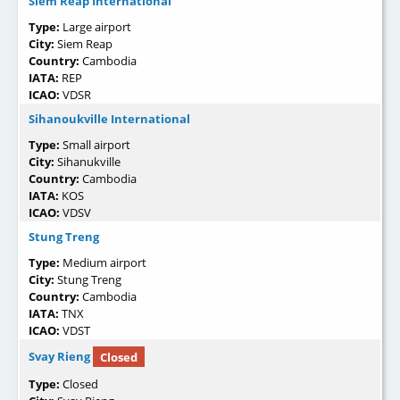
Siem Reap International
Type:
Large airport
City:
Siem Reap
Country:
Cambodia
IATA:
REP
ICAO:
VDSR
Sihanoukville International
Type:
Small airport
City:
Sihanukville
Country:
Cambodia
IATA:
KOS
ICAO:
VDSV
Stung Treng
Type:
Medium airport
City:
Stung Treng
Country:
Cambodia
IATA:
TNX
ICAO:
VDST
Svay Rieng
Closed
Type:
Closed