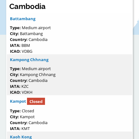
Cambodia
Battambang
Type:
Medium airport
City:
Battambang
Country:
Cambodia
IATA:
BBM
ICAO:
VDBG
Kampong Chhnang
Type:
Medium airport
City:
Kampong Chhnang
Country:
Cambodia
IATA:
KZC
ICAO:
VDKH
Kampot
Closed
Type:
Closed
City:
Kampot
Country:
Cambodia
IATA:
KMT
Kaoh Kong