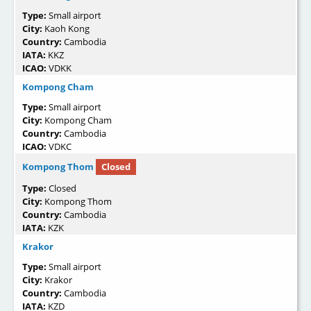
Type:
Small airport
City:
Kaoh Kong
Country:
Cambodia
IATA:
KKZ
ICAO:
VDKK
Kompong Cham
Type:
Small airport
City:
Kompong Cham
Country:
Cambodia
ICAO:
VDKC
Kompong Thom
Closed
Type:
Closed
City:
Kompong Thom
Country:
Cambodia
IATA:
KZK
Krakor
Type:
Small airport
City:
Krakor
Country:
Cambodia
IATA:
KZD