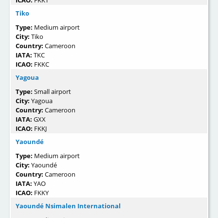
Tiko
Type:
Medium airport
City:
Tiko
Country:
Cameroon
IATA:
TKC
ICAO:
FKKC
Yagoua
Type:
Small airport
City:
Yagoua
Country:
Cameroon
IATA:
GXX
ICAO:
FKKJ
Yaoundé
Type:
Medium airport
City:
Yaoundé
Country:
Cameroon
IATA:
YAO
ICAO:
FKKY
Yaoundé Nsimalen International