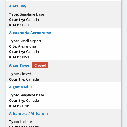
Alert Bay
Type:
Seaplane base
Country:
Canada
ICAO:
CBC3
Alexandria Aerodrome
Type:
Small airport
City:
Alexandria
Country:
Canada
ICAO:
CNS4
Algar Tower
Closed
Type:
Closed
Country:
Canada
Algoma Mills
Type:
Seaplane base
Country:
Canada
ICAO:
CPN6
Alhambra / Ahlstrom
Type:
Heliport