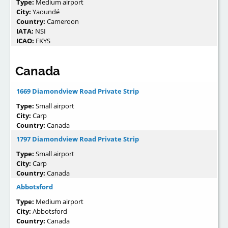
Type:
Medium airport
City:
Yaoundé
Country:
Cameroon
IATA:
NSI
ICAO:
FKYS
Canada
1669 Diamondview Road Private Strip
Type:
Small airport
City:
Carp
Country:
Canada
1797 Diamondview Road Private Strip
Type:
Small airport
City:
Carp
Country:
Canada
Abbotsford
Type:
Medium airport
City:
Abbotsford
Country:
Canada