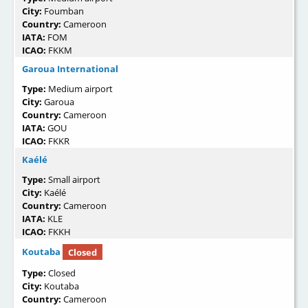
City:
Foumban
Country:
Cameroon
IATA:
FOM
ICAO:
FKKM
Garoua International
Type:
Medium airport
City:
Garoua
Country:
Cameroon
IATA:
GOU
ICAO:
FKKR
Kaélé
Type:
Small airport
City:
Kaélé
Country:
Cameroon
IATA:
KLE
ICAO:
FKKH
Koutaba
Closed
Type:
Closed
City:
Koutaba
Country:
Cameroon