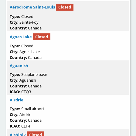
Aérodrome Saint-Louis
Closed
Type:
Closed
City:
Sainte-Foy
Country:
Canada
Agnes Lake
Closed
Type:
Closed
City:
Agnes Lake
Country:
Canada
Aguanish
Type:
Seaplane base
City:
Aguanish
Country:
Canada
ICAO:
CTQ3
Airdrie
Type:
Small airport
City:
Airdrie
Country:
Canada
ICAO:
CEF4
Aishihik
Closed