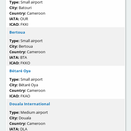
Type:
Small airport
City:
Batouri
Country:
Cameroon
IATA:
OUR
ICAO:
FKKI
Bertoua
Type:
Small airport
City:
Bertoua
Country:
Cameroon
IATA:
BTA
ICAO:
FKKO
Bétaré Oya
Type:
Small airport
City:
Bétaré Oya
Country:
Cameroon
ICAO:
FKAO
Douala International
Type:
Medium airport
City:
Douala
Country:
Cameroon
IATA:
DLA