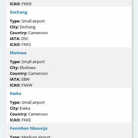
ICAO:
FKKD
Dschang
Type:
Small airport
City:
Dschang
Country:
Cameroon
IATA:
DSC
ICAO:
FKKS
Ebolowa
Type:
Small airport
City:
Ebolowa
Country:
Cameroon
IATA:
EBW
ICAO:
FKKW
Eseka
Type:
Small airport
City:
Eseka
Country:
Cameroon
ICAO:
FKKE
Foumban Nkounja
Type:
Medium airport