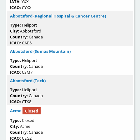
IATA:
YXX
ICAO:
CYXX
Abbotsford (Regional Hospital & Cancer Centre)
Type:
Heliport
City:
Abbotsford
Country:
Canada
ICAO:
CAB5
Abbotsford (Sumas Mountain)
Type:
Heliport
Country:
Canada
ICAO:
CSM7
Abbotsford (Teck)
Type:
Heliport
Country:
Canada
ICAO:
CTK8
Acme
Closed
Type:
Closed
City:
Acme
Country:
Canada
ICAO:
CEG2