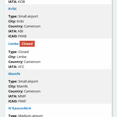
IATA:
KOB
Kribi
Type:
Small airport
City:
Kribi
Country:
Cameroon
IATA:
KBI
ICAO:
FKKB
Limbe
Closed
Type:
Closed
City:
Limbe
Country:
Cameroon
IATA:
VCC
Mamfe
Type:
Small airport
City:
Mamfe
Country:
Cameroon
IATA:
MMF
ICAO:
FKKF
N'Gaoundéré
Type:
Medium airport