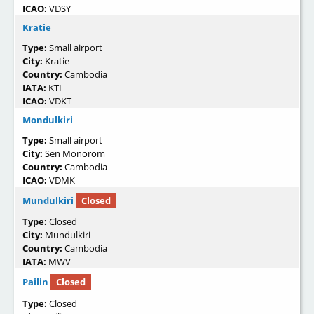
ICAO:
VDSY
Kratie
Type:
Small airport
City:
Kratie
Country:
Cambodia
IATA:
KTI
ICAO:
VDKT
Mondulkiri
Type:
Small airport
City:
Sen Monorom
Country:
Cambodia
ICAO:
VDMK
Mundulkiri
Closed
Type:
Closed
City:
Mundulkiri
Country:
Cambodia
IATA:
MWV
Pailin
Closed
Type:
Closed