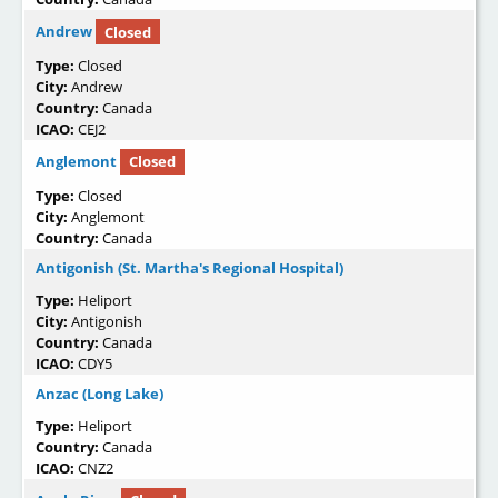
Andrew
Closed
Type:
Closed
City:
Andrew
Country:
Canada
ICAO:
CEJ2
Anglemont
Closed
Type:
Closed
City:
Anglemont
Country:
Canada
Antigonish (St. Martha's Regional Hospital)
Type:
Heliport
City:
Antigonish
Country:
Canada
ICAO:
CDY5
Anzac (Long Lake)
Type:
Heliport
Country:
Canada
ICAO:
CNZ2