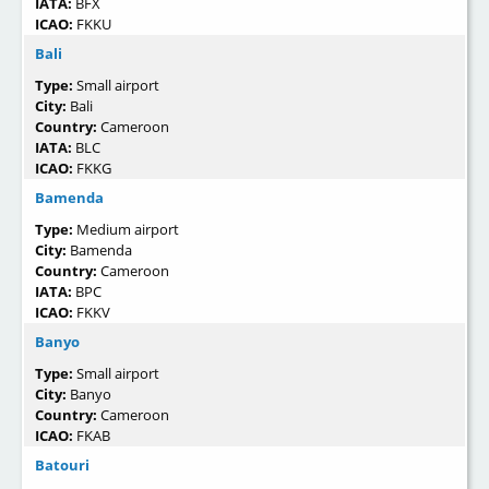
IATA:
BFX
ICAO:
FKKU
Bali
Type:
Small airport
City:
Bali
Country:
Cameroon
IATA:
BLC
ICAO:
FKKG
Bamenda
Type:
Medium airport
City:
Bamenda
Country:
Cameroon
IATA:
BPC
ICAO:
FKKV
Banyo
Type:
Small airport
City:
Banyo
Country:
Cameroon
ICAO:
FKAB
Batouri