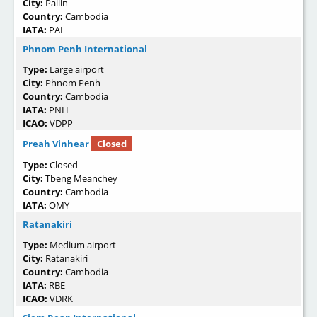
City:
Pailin
Country:
Cambodia
IATA:
PAI
Phnom Penh International
Type:
Large airport
City:
Phnom Penh
Country:
Cambodia
IATA:
PNH
ICAO:
VDPP
Preah Vinhear
Closed
Type:
Closed
City:
Tbeng Meanchey
Country:
Cambodia
IATA:
OMY
Ratanakiri
Type:
Medium airport
City:
Ratanakiri
Country:
Cambodia
IATA:
RBE
ICAO:
VDRK