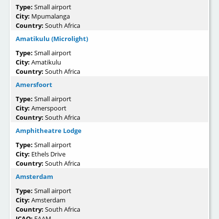
Type:
Small airport
City:
Mpumalanga
Country:
South Africa
Amatikulu (Microlight)
Type:
Small airport
City:
Amatikulu
Country:
South Africa
Amersfoort
Type:
Small airport
City:
Amerspoort
Country:
South Africa
Amphitheatre Lodge
Type:
Small airport
City:
Ethels Drive
Country:
South Africa
Amsterdam
Type:
Small airport
City:
Amsterdam
Country:
South Africa
ICAO:
FAAM