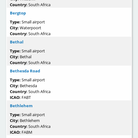
Country:
South Africa
Bergtop
Type:
Small airport
City:
Waterpoort
Country:
South Africa
Bethal
Type:
Small airport
City:
Bethal
Country:
South Africa
Bethesda Road
Type:
Small airport
City:
Bethesda
Country:
South Africa
ICAO:
FABT
Bethlehem
Type:
Small airport
City:
Bethlehem
Country:
South Africa
ICAO:
FABM