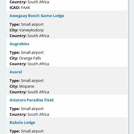
Country:
South Africa
ICAO:
FAAK
Assegaay Bosch Game Lodge
Type:
Small airport
City:
Vanwyksdorp
Country:
South Africa
Augrabies
Type:
Small airport
City:
Orange Falls
Country:
South Africa
Avarel
Type:
Small airport
City:
Mopane
Country:
South Africa
Aviators Paradise Field
Type:
Small airport
Country:
South Africa
Babala Lodge
Type:
Small airport