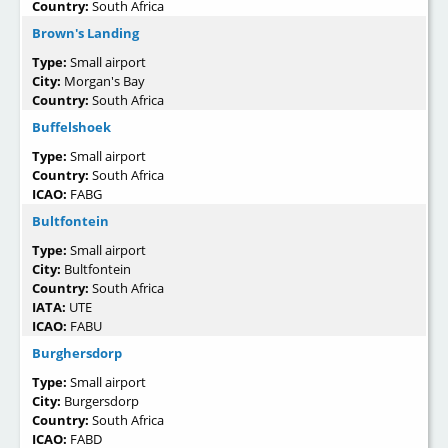
Country:
South Africa
Brown's Landing
Type:
Small airport
City:
Morgan's Bay
Country:
South Africa
Buffelshoek
Type:
Small airport
Country:
South Africa
ICAO:
FABG
Bultfontein
Type:
Small airport
City:
Bultfontein
Country:
South Africa
IATA:
UTE
ICAO:
FABU
Burghersdorp
Type:
Small airport
City:
Burgersdorp
Country:
South Africa
ICAO:
FABD