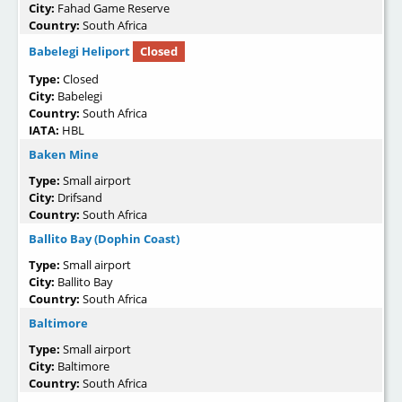
City:
Fahad Game Reserve
Country:
South Africa
Babelegi Heliport
Closed
Type:
Closed
City:
Babelegi
Country:
South Africa
IATA:
HBL
Baken Mine
Type:
Small airport
City:
Drifsand
Country:
South Africa
Ballito Bay (Dophin Coast)
Type:
Small airport
City:
Ballito Bay
Country:
South Africa
Baltimore
Type:
Small airport
City:
Baltimore
Country:
South Africa