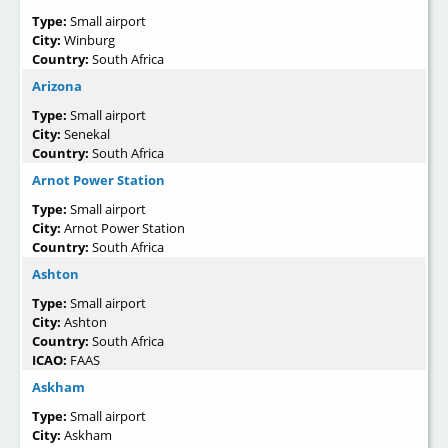
Type:
Small airport
City:
Winburg
Country:
South Africa
Arizona
Type:
Small airport
City:
Senekal
Country:
South Africa
Arnot Power Station
Type:
Small airport
City:
Arnot Power Station
Country:
South Africa
Ashton
Type:
Small airport
City:
Ashton
Country:
South Africa
ICAO:
FAAS
Askham
Type:
Small airport
City:
Askham