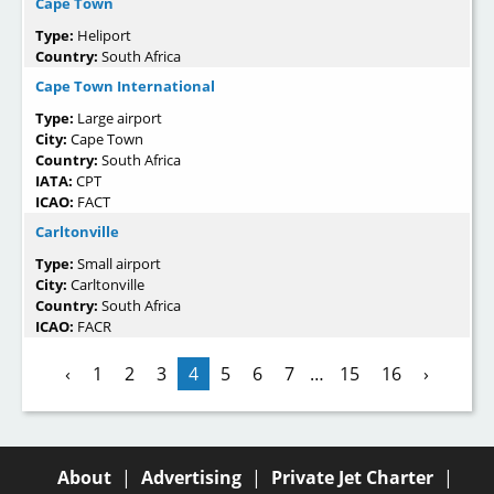
Cape Town
Type:
Heliport
Country:
South Africa
Cape Town International
Type:
Large airport
City:
Cape Town
Country:
South Africa
IATA:
CPT
ICAO:
FACT
Carltonville
Type:
Small airport
City:
Carltonville
Country:
South Africa
ICAO:
FACR
‹
1
2
3
4
5
6
7
…
15
16
›
About
|
Advertising
|
Private Jet Charter
|