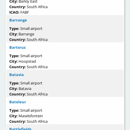
City:
Barkly East
Country:
South Africa
ICAO:
FABF
Barrange
Type:
Small airport
City:
Barrange
Country:
South Africa
Bartsrus
Type:
Small airport
City:
Hoopstad
Country:
South Africa
Batavia
Type:
Small airport
City:
Batavia
Country:
South Africa
Bateleur
Type:
Small airport
City:
Maselsfontein
Country:
South Africa
Battlefields