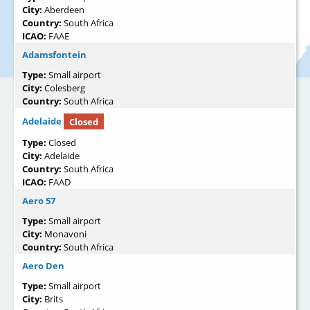
City:
Aberdeen
Country:
South Africa
ICAO:
FAAE
Adamsfontein
Type:
Small airport
City:
Colesberg
Country:
South Africa
Adelaide
Closed
Type:
Closed
City:
Adelaide
Country:
South Africa
ICAO:
FAAD
Aero 57
Type:
Small airport
City:
Monavoni
Country:
South Africa
Aero Den
Type:
Small airport
City:
Brits