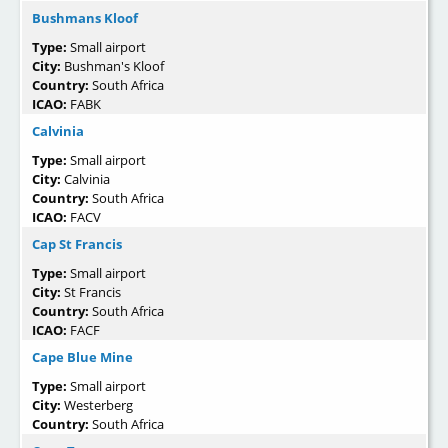
Bushmans Kloof
Type:
Small airport
City:
Bushman's Kloof
Country:
South Africa
ICAO:
FABK
Calvinia
Type:
Small airport
City:
Calvinia
Country:
South Africa
ICAO:
FACV
Cap St Francis
Type:
Small airport
City:
St Francis
Country:
South Africa
ICAO:
FACF
Cape Blue Mine
Type:
Small airport
City:
Westerberg
Country:
South Africa