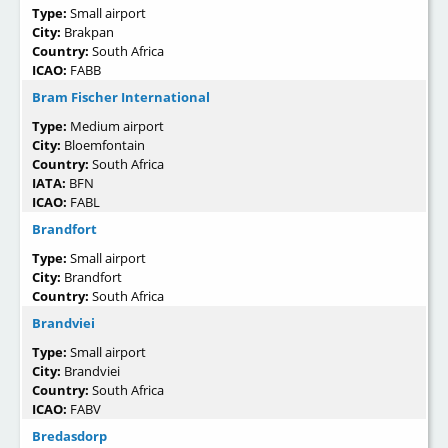
Type:
Small airport
City:
Brakpan
Country:
South Africa
ICAO:
FABB
Bram Fischer International
Type:
Medium airport
City:
Bloemfontain
Country:
South Africa
IATA:
BFN
ICAO:
FABL
Brandfort
Type:
Small airport
City:
Brandfort
Country:
South Africa
Brandviei
Type:
Small airport
City:
Brandviei
Country:
South Africa
ICAO:
FABV
Bredasdorp