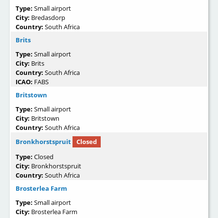
Type:
Small airport
City:
Bredasdorp
Country:
South Africa
Brits
Type:
Small airport
City:
Brits
Country:
South Africa
ICAO:
FABS
Britstown
Type:
Small airport
City:
Britstown
Country:
South Africa
Bronkhorstspruit
Closed
Type:
Closed
City:
Bronkhorstspruit
Country:
South Africa
Brosterlea Farm
Type:
Small airport
City:
Brosterlea Farm