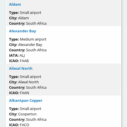
Aldam
Type:
Small airport
City:
Aldam
Country:
South Africa
Alexander Bay
Type:
Medium airport
City:
Alexander Bay
Country:
South Africa
IATA:
ALJ
ICAO:
FAAB
Aliwal North
Type:
Small airport
City:
Aliwal North
Country:
South Africa
ICAO:
FAAN
Alkantpan Copper
Type:
Small airport
City:
Cooperton
Country:
South Africa
ICAO:
FACO