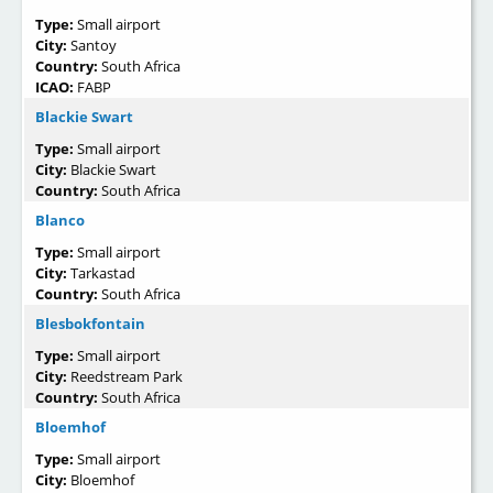
Type:
Small airport
City:
Santoy
Country:
South Africa
ICAO:
FABP
Blackie Swart
Type:
Small airport
City:
Blackie Swart
Country:
South Africa
Blanco
Type:
Small airport
City:
Tarkastad
Country:
South Africa
Blesbokfontain
Type:
Small airport
City:
Reedstream Park
Country:
South Africa
Bloemhof
Type:
Small airport
City:
Bloemhof