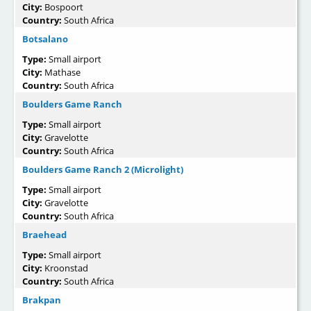
City:
Bospoort
Country:
South Africa
Botsalano
Type:
Small airport
City:
Mathase
Country:
South Africa
Boulders Game Ranch
Type:
Small airport
City:
Gravelotte
Country:
South Africa
Boulders Game Ranch 2 (Microlight)
Type:
Small airport
City:
Gravelotte
Country:
South Africa
Braehead
Type:
Small airport
City:
Kroonstad
Country:
South Africa
Brakpan