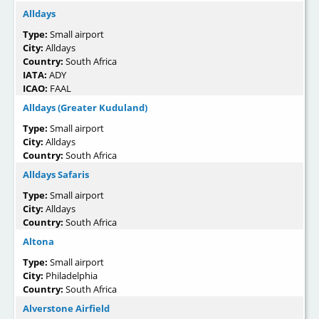
Alldays
Type:
Small airport
City:
Alldays
Country:
South Africa
IATA:
ADY
ICAO:
FAAL
Alldays (Greater Kuduland)
Type:
Small airport
City:
Alldays
Country:
South Africa
Alldays Safaris
Type:
Small airport
City:
Alldays
Country:
South Africa
Altona
Type:
Small airport
City:
Philadelphia
Country:
South Africa
Alverstone Airfield