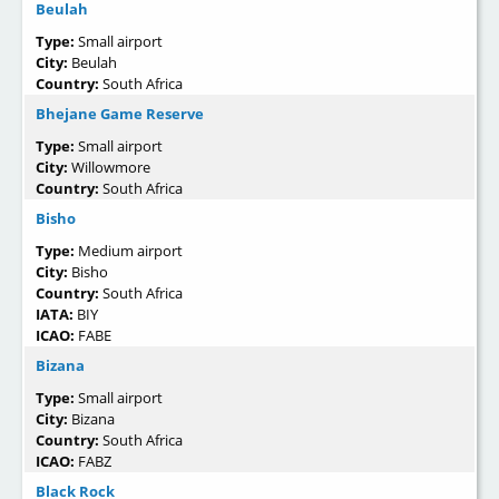
Beulah
Type:
Small airport
City:
Beulah
Country:
South Africa
Bhejane Game Reserve
Type:
Small airport
City:
Willowmore
Country:
South Africa
Bisho
Type:
Medium airport
City:
Bisho
Country:
South Africa
IATA:
BIY
ICAO:
FABE
Bizana
Type:
Small airport
City:
Bizana
Country:
South Africa
ICAO:
FABZ
Black Rock