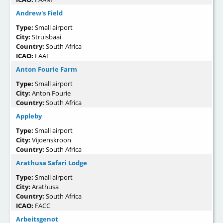
Andrew's Field
Type:
Small airport
City:
Struisbaai
Country:
South Africa
ICAO:
FAAF
Anton Fourie Farm
Type:
Small airport
City:
Anton Fourie
Country:
South Africa
Appleby
Type:
Small airport
City:
Vijoenskroon
Country:
South Africa
Arathusa Safari Lodge
Type:
Small airport
City:
Arathusa
Country:
South Africa
ICAO:
FACC
Arbeitsgenot