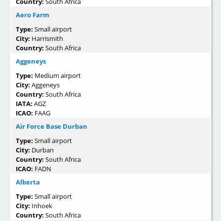
Country:
South Africa
Aero Farm
Type:
Small airport
City:
Harrismith
Country:
South Africa
Aggeneys
Type:
Medium airport
City:
Aggeneys
Country:
South Africa
IATA:
AGZ
ICAO:
FAAG
Air Force Base Durban
Type:
Small airport
City:
Durban
Country:
South Africa
ICAO:
FADN
Alberta
Type:
Small airport
City:
Inhoek
Country:
South Africa