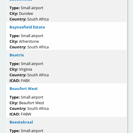
Type:
Small airport
City:
Dundee
Country:
South Africa
Baynesfield Estate
Type:
Small airport
City:
Atherstone
Country:
South Africa
Beatrix
Type:
Small airport
City:
Virginia
Country:
South Africa
ICAO:
FABX
Beaufort West
Type:
Small airport
City:
Beaufort West
Country:
South Africa
ICAO:
FABW
Beestekraal
Type:
Small airport