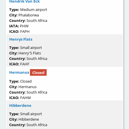
Hendrik Van Eck
Type:
Medium airport
City:
Phalaborwa
Country:
South Africa
IATA:
PHW
ICAO:
FAPH
Henrys Flats
Type:
Small airport
City:
Henry'S Flats
Country:
South Africa
ICAO:
FAHF
Hermanus
Closed
Type:
Closed
City:
Hermanus
Country:
South Africa
ICAO:
FAHM
Hibberdene
Type:
Small airport
City:
Hibberdene
Country:
South Africa