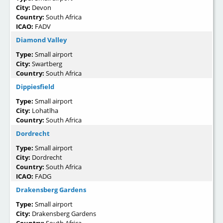
City:
Devon
Country:
South Africa
ICAO:
FADV
Diamond Valley
Type:
Small airport
City:
Swartberg
Country:
South Africa
Dippiesfield
Type:
Small airport
City:
Lohatlha
Country:
South Africa
Dordrecht
Type:
Small airport
City:
Dordrecht
Country:
South Africa
ICAO:
FADG
Drakensberg Gardens
Type:
Small airport
City:
Drakensberg Gardens