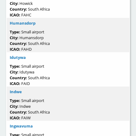
City:
Howick
Country:
South Africa
ICAO:
FAHC
Humansdorp
Type:
Small airport
City:
Humansdorp
Country:
South Africa
ICAO:
FAHD
Idutywa
Type:
Small airport
City:
Idutywa
Country:
South Africa
ICAO:
FAID
Indwe
Type:
Small airport
City:
Indwe
Country:
South Africa
ICAO:
FAIW
Ingwavuma
Type:
Small airport