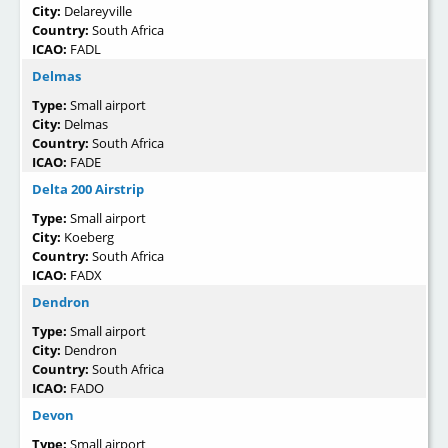
City:
Delareyville
Country:
South Africa
ICAO:
FADL
Delmas
Type:
Small airport
City:
Delmas
Country:
South Africa
ICAO:
FADE
Delta 200 Airstrip
Type:
Small airport
City:
Koeberg
Country:
South Africa
ICAO:
FADX
Dendron
Type:
Small airport
City:
Dendron
Country:
South Africa
ICAO:
FADO
Devon
Type:
Small airport