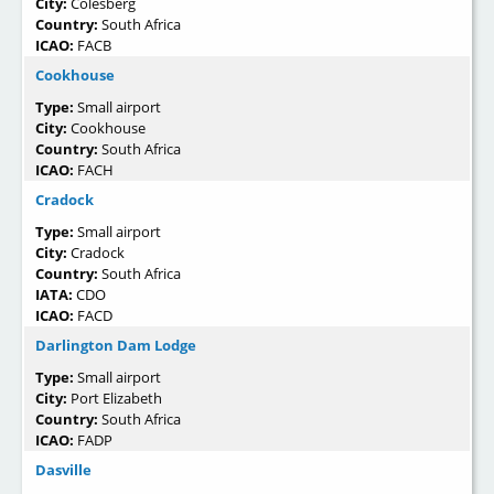
City:
Colesberg
Country:
South Africa
ICAO:
FACB
Cookhouse
Type:
Small airport
City:
Cookhouse
Country:
South Africa
ICAO:
FACH
Cradock
Type:
Small airport
City:
Cradock
Country:
South Africa
IATA:
CDO
ICAO:
FACD
Darlington Dam Lodge
Type:
Small airport
City:
Port Elizabeth
Country:
South Africa
ICAO:
FADP
Dasville