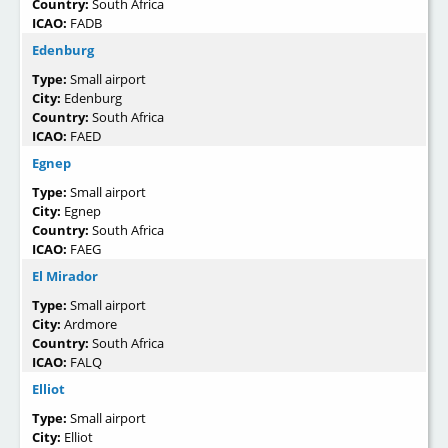
Country:
South Africa
ICAO:
FADB
Edenburg
Type:
Small airport
City:
Edenburg
Country:
South Africa
ICAO:
FAED
Egnep
Type:
Small airport
City:
Egnep
Country:
South Africa
ICAO:
FAEG
El Mirador
Type:
Small airport
City:
Ardmore
Country:
South Africa
ICAO:
FALQ
Elliot
Type:
Small airport
City:
Elliot