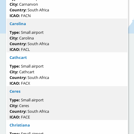
City:
Carnarvon
Country:
South Africa
ICAO:
FACN
Carolina
Type:
Small airport
City:
Carolina
Country:
South Africa
ICAO:
FACL
Cathcart
Type:
Small airport
City:
Cathcart
Country:
South Africa
ICAO:
FACX
Ceres
Type:
Small airport
City:
Ceres
Country:
South Africa
ICAO:
FACE
Christiana
Type:
Small airport