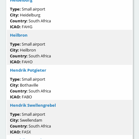
Heidelburg
Type:
Small airport
City:
Heidelburg
Country:
South Africa
ICAO:
FAHG
Heilbron
Type:
Small airport
City:
Heilbron
Country:
South Africa
ICAO:
FAHO
Hendrik Potgieter
Type:
Small airport
City:
Bothaville
Country:
South Africa
ICAO:
FABO
Hendrik Swellengrebel
Type:
Small airport
City:
Swellendam
Country:
South Africa
ICAO:
FASX