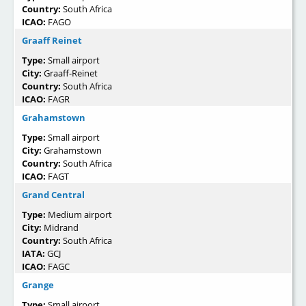
Country:
South Africa
ICAO:
FAGO
Graaff Reinet
Type:
Small airport
City:
Graaff-Reinet
Country:
South Africa
ICAO:
FAGR
Grahamstown
Type:
Small airport
City:
Grahamstown
Country:
South Africa
ICAO:
FAGT
Grand Central
Type:
Medium airport
City:
Midrand
Country:
South Africa
IATA:
GCJ
ICAO:
FAGC
Grange
Type:
Small airport