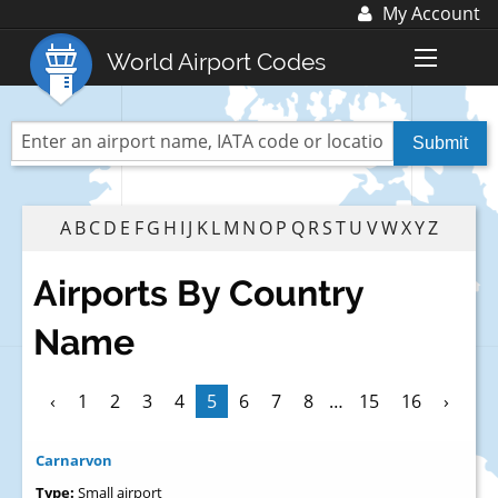
My Account
Log In
World Airport Codes
Register
World Top 30 Airports
US Top 30 Airports
UK Top 20 Airports
A
B
C
D
E
F
G
H
I
J
K
L
M
N
O
P
Q
R
S
T
U
V
W
X
Y
Z
Blog
Airports By Country
Advertise with us:
advertise@fubra.com
Name
+44 (0)1252 367 218
‹
1
2
3
4
5
6
7
8
…
15
16
›
Carnarvon
Type:
Small airport