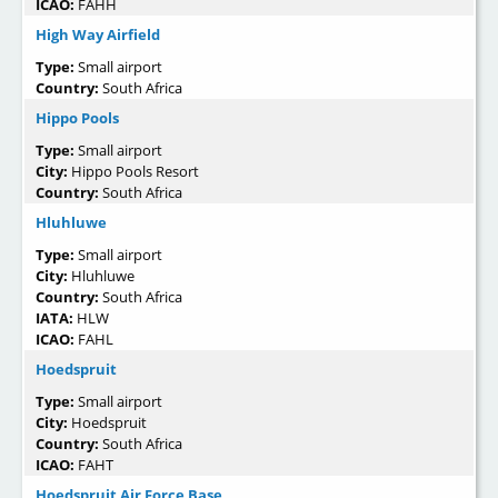
ICAO:
FAHH
High Way Airfield
Type:
Small airport
Country:
South Africa
Hippo Pools
Type:
Small airport
City:
Hippo Pools Resort
Country:
South Africa
Hluhluwe
Type:
Small airport
City:
Hluhluwe
Country:
South Africa
IATA:
HLW
ICAO:
FAHL
Hoedspruit
Type:
Small airport
City:
Hoedspruit
Country:
South Africa
ICAO:
FAHT
Hoedspruit Air Force Base