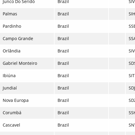
Junco Do Seridó
Brazil
SIV
Palmas
Brazil
SIH
Pardinho
Brazil
SS
Campo Grande
Brazil
SS
Orlândia
Brazil
SI
Gabriel Monteiro
Brazil
SD
Ibiúna
Brazil
SIT
Jundiaí
Brazil
SD
Nova Europa
Brazil
SD
Corumbá
Brazil
SS
Cascavel
Brazil
SN