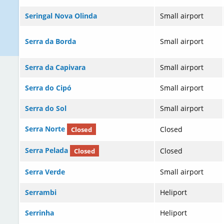
Seringal Nova Olinda
Small airport
Serra da Borda
Small airport
Serra da Capivara
Small airport
Serra do Cipó
Small airport
Serra do Sol
Small airport
Serra Norte
Closed
Closed
Serra Pelada
Closed
Closed
Serra Verde
Small airport
Serrambi
Heliport
Serrinha
Heliport