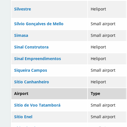
Silvestre
Heliport
Sílvio Gonçalves de Mello
Small airport
Simasa
Small airport
Sinal Construtora
Heliport
Sinal Empreendimentos
Heliport
Siqueira Campos
Small airport
Sítio Canhanheiro
Heliport
Airport
Type
Sitio de Voo Tatamborá
Small airport
Sítio Enel
Small airport