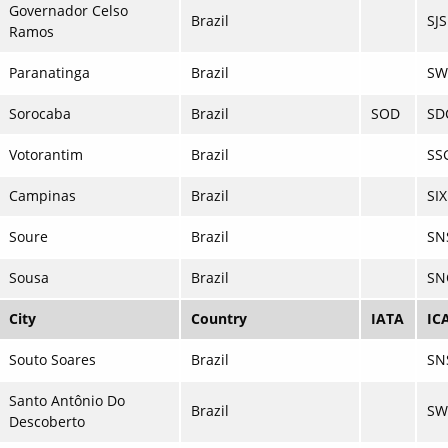
Governador Celso
Brazil
SJ
Ramos
Paranatinga
Brazil
SW
Sorocaba
Brazil
SOD
SD
Votorantim
Brazil
SS
Campinas
Brazil
SI
Soure
Brazil
SN
Sousa
Brazil
SN
City
Country
IATA
IC
Souto Soares
Brazil
SN
Santo Antônio Do
Brazil
S
Descoberto