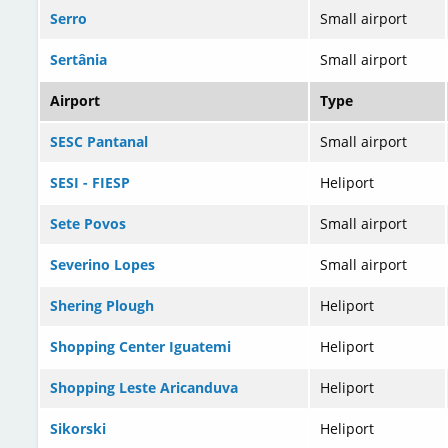
Serro
Small airport
Sertânia
Small airport
Airport
Type
SESC Pantanal
Small airport
SESI - FIESP
Heliport
Sete Povos
Small airport
Severino Lopes
Small airport
Shering Plough
Heliport
Shopping Center Iguatemi
Heliport
Shopping Leste Aricanduva
Heliport
Sikorski
Heliport