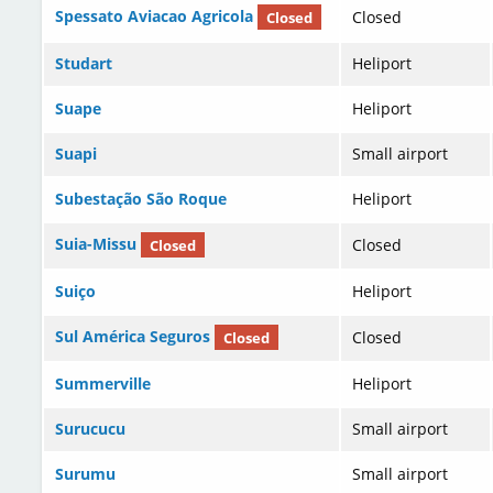
Spessato Aviacao Agricola
Closed
Closed
Studart
Heliport
Suape
Heliport
Suapi
Small airport
Subestação São Roque
Heliport
Suia-Missu
Closed
Closed
Suiço
Heliport
Sul América Seguros
Closed
Closed
Summerville
Heliport
Surucucu
Small airport
Surumu
Small airport