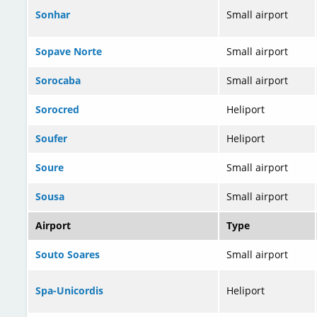
Sonhar
Small airport
Sopave Norte
Small airport
Sorocaba
Small airport
Sorocred
Heliport
Soufer
Heliport
Soure
Small airport
Sousa
Small airport
Airport
Type
Souto Soares
Small airport
Spa-Unicordis
Heliport