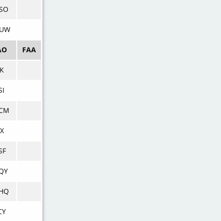
SO
UW
AO
FAA
PK
SI
CM
BX
SF
QY
HQ
CY