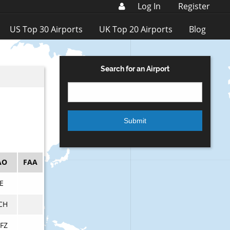
Log In
Register
US Top 30 Airports
UK Top 20 Airports
Blog
Search for an Airport
AO
FAA
E
CH
FZ