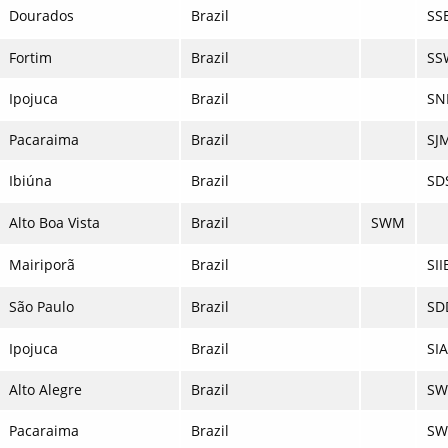
Dourados
Brazil
SS
Fortim
Brazil
SS
Ipojuca
Brazil
SNI
Pacaraima
Brazil
SJ
Ibiúna
Brazil
SD
Alto Boa Vista
Brazil
SWM
Mairiporã
Brazil
SII
São Paulo
Brazil
SD
Ipojuca
Brazil
SIA
Alto Alegre
Brazil
SW
Pacaraima
Brazil
S