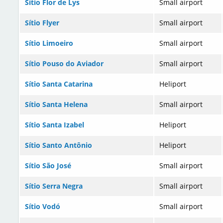
Sítio Flor de Lys
Small airport
Sítio Flyer
Small airport
Sítio Limoeiro
Small airport
Sítio Pouso do Aviador
Small airport
Sítio Santa Catarina
Heliport
Sítio Santa Helena
Small airport
Sítio Santa Izabel
Heliport
Sítio Santo Antônio
Heliport
Sítio São José
Small airport
Sítio Serra Negra
Small airport
Sítio Vodó
Small airport