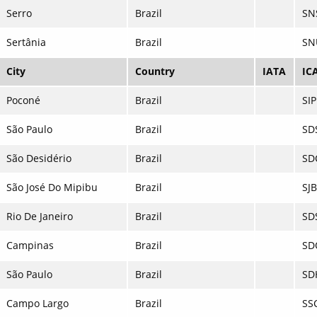
Serro
Brazil
SN
Sertânia
Brazil
SN
City
Country
IATA
IC
Poconé
Brazil
SI
São Paulo
Brazil
SD
São Desidério
Brazil
SD
São José Do Mipibu
Brazil
SJ
Rio De Janeiro
Brazil
SD
Campinas
Brazil
SD
São Paulo
Brazil
SD
Campo Largo
Brazil
SS