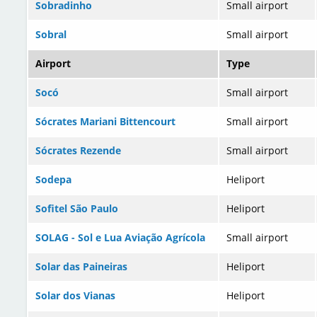
Sobradinho
Small airport
Sobral
Small airport
Airport
Type
Socó
Small airport
Sócrates Mariani Bittencourt
Small airport
Sócrates Rezende
Small airport
Sodepa
Heliport
Sofitel São Paulo
Heliport
SOLAG - Sol e Lua Aviação Agrícola
Small airport
Solar das Paineiras
Heliport
Solar dos Vianas
Heliport