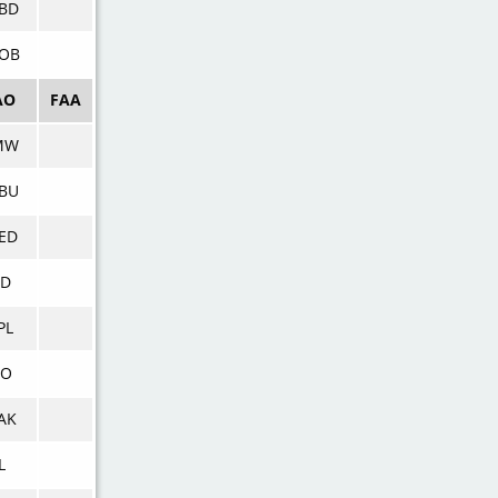
BD
OB
AO
FAA
MW
BU
ED
KD
PL
CO
AK
L