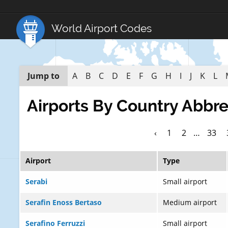
World Airport Codes
Jump to
A
B
C
D
E
F
G
H
I
J
K
L
Airports By Country Abbre
‹
1
2
…
33
Airport
Type
Serabi
Small airport
Serafin Enoss Bertaso
Medium airport
Serafino Ferruzzi
Small airport