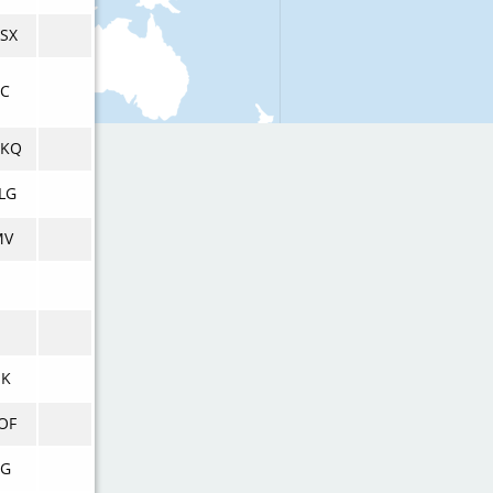
SX
RC
KQ
LG
MV
UK
OF
AG