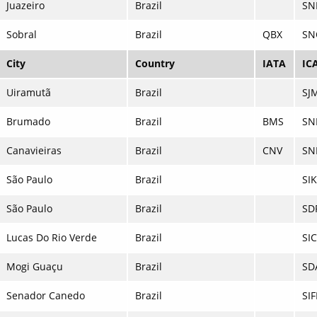
Juazeiro
Brazil
SN
Sobral
Brazil
QBX
SN
City
Country
IATA
IC
Uiramutã
Brazil
SJ
Brumado
Brazil
BMS
SN
Canavieiras
Brazil
CNV
SN
São Paulo
Brazil
SI
São Paulo
Brazil
SD
Lucas Do Rio Verde
Brazil
SI
Mogi Guaçu
Brazil
SD
Senador Canedo
Brazil
SIF