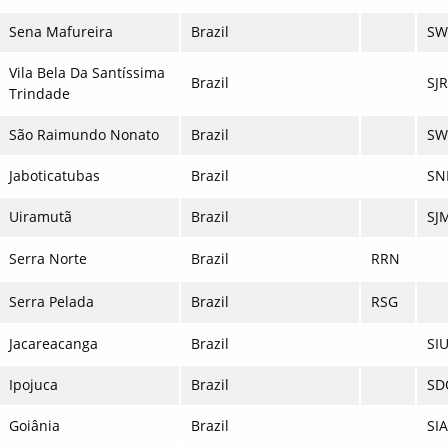
Sena Mafureira
Brazil
SW
Vila Bela Da Santíssima
Brazil
SJ
Trindade
São Raimundo Nonato
Brazil
SW
Jaboticatubas
Brazil
SN
Uiramutã
Brazil
SJ
Serra Norte
Brazil
RRN
Serra Pelada
Brazil
RSG
Jacareacanga
Brazil
SI
Ipojuca
Brazil
SD
Goiânia
Brazil
SI