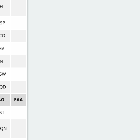
SH
SP
CO
GV
XN
SW
QD
AO
FAA
ST
WQN