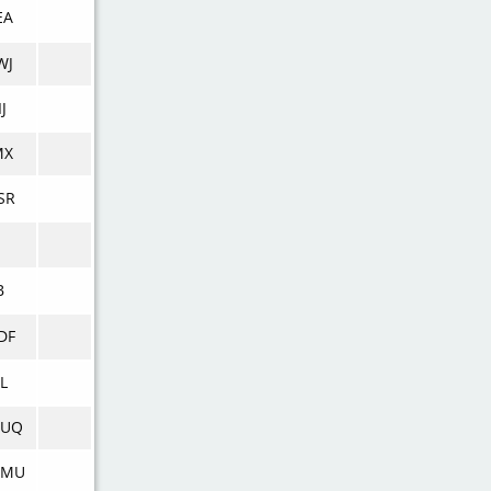
EA
WJ
J
MX
SR
B
DF
L
UQ
WMU