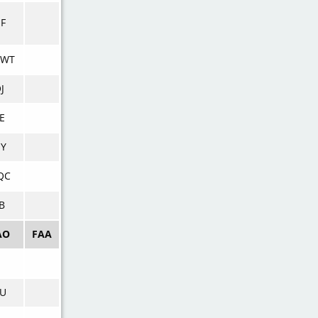
UF
WT
J
E
UY
QC
B
AO
FAA
IU