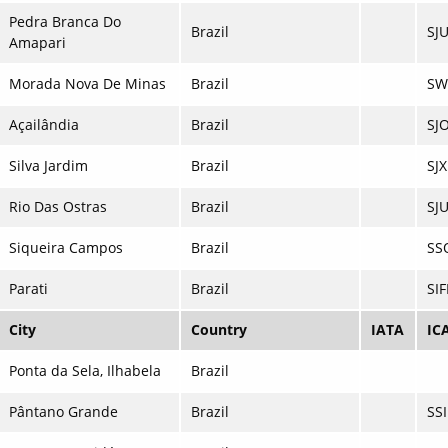
Pedra Branca Do
Brazil
SJ
Amapari
Morada Nova De Minas
Brazil
SW
Açailândia
Brazil
SJO
Silva Jardim
Brazil
SJX
Rio Das Ostras
Brazil
SJ
Siqueira Campos
Brazil
SS
Parati
Brazil
SIF
City
Country
IATA
IC
Ponta da Sela, Ilhabela
Brazil
Pântano Grande
Brazil
SS