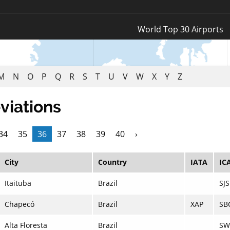
Log In
World Top 30 Airports
Register
M
N
O
P
Q
R
S
T
U
V
W
X
Y
Z
viations
34
35
36
37
38
39
40
›
City
Country
IATA
IC
Itaituba
Brazil
SJS
Chapecó
Brazil
XAP
SB
Alta Floresta
Brazil
SW