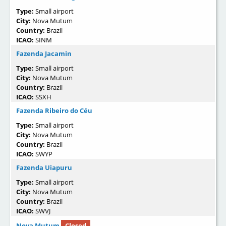
Type:
Small airport
City:
Nova Mutum
Country:
Brazil
ICAO:
SINM
Fazenda Jacamin
Type:
Small airport
City:
Nova Mutum
Country:
Brazil
ICAO:
SSXH
Fazenda Ribeiro do Céu
Type:
Small airport
City:
Nova Mutum
Country:
Brazil
ICAO:
SWYP
Fazenda Uiapuru
Type:
Small airport
City:
Nova Mutum
Country:
Brazil
ICAO:
SWVJ
Nova Mutum
Closed