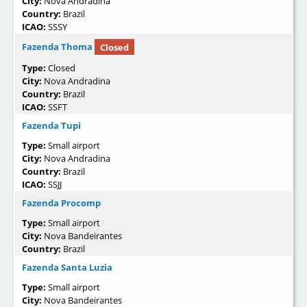
City:
Nova Andradina
Country:
Brazil
ICAO:
SSSY
Fazenda Thoma
Closed
Type:
Closed
City:
Nova Andradina
Country:
Brazil
ICAO:
SSFT
Fazenda Tupi
Type:
Small airport
City:
Nova Andradina
Country:
Brazil
ICAO:
SSJJ
Fazenda Procomp
Type:
Small airport
City:
Nova Bandeirantes
Country:
Brazil
Fazenda Santa Luzia
Type:
Small airport
City:
Nova Bandeirantes