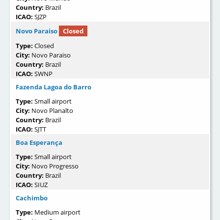
Country:
Brazil
ICAO:
SJZP
Novo Paraiso
Closed
Type:
Closed
City:
Novo Paraiso
Country:
Brazil
ICAO:
SWNP
Fazenda Lagoa do Barro
Type:
Small airport
City:
Novo Planalto
Country:
Brazil
ICAO:
SJTT
Boa Esperança
Type:
Small airport
City:
Novo Progresso
Country:
Brazil
ICAO:
SIUZ
Cachimbo
Type:
Medium airport