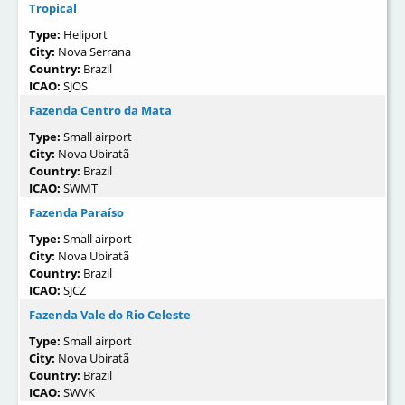
Tropical
Type:
Heliport
City:
Nova Serrana
Country:
Brazil
ICAO:
SJOS
Fazenda Centro da Mata
Type:
Small airport
City:
Nova Ubiratã
Country:
Brazil
ICAO:
SWMT
Fazenda Paraíso
Type:
Small airport
City:
Nova Ubiratã
Country:
Brazil
ICAO:
SJCZ
Fazenda Vale do Rio Celeste
Type:
Small airport
City:
Nova Ubiratã
Country:
Brazil
ICAO:
SWVK