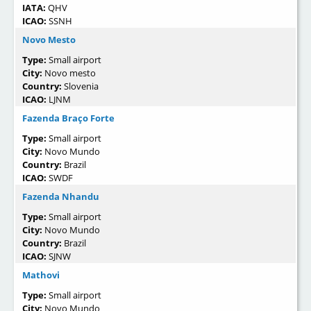
IATA:
QHV
ICAO:
SSNH
Novo Mesto
Type:
Small airport
City:
Novo mesto
Country:
Slovenia
ICAO:
LJNM
Fazenda Braço Forte
Type:
Small airport
City:
Novo Mundo
Country:
Brazil
ICAO:
SWDF
Fazenda Nhandu
Type:
Small airport
City:
Novo Mundo
Country:
Brazil
ICAO:
SJNW
Mathovi
Type:
Small airport
City:
Novo Mundo