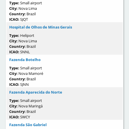
Type:
Small airport
City:
Nova Lima
Country:
Brazil
ICAO:
SJQT
Hospital de Olhos de Minas Gerais
Type:
Heliport
City:
Nova Lima
Country:
Brazil
ICAO:
SNNL
Fazenda Botelho
Type:
Small airport
City:
Nova Mamoré
Country:
Brazil
ICAO:
SJNN
Fazenda Aparecida do Norte
Type:
Small airport
City:
Nova Maringá
Country:
Brazil
ICAO:
SWCY
Fazenda São Gabriel