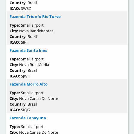
Country:
Brazil
ICAO:
SWSZ
Fazenda Triunfo Rio Turvo
Type:
Small airport
City:
Nova Bandeirantes
Country:
Brazil
ICAO:
SJFT
Fazenda Santa Inês
Type:
Small airport
City:
Nova Brasilândia
Country:
Brazil
ICAO:
SJWH
Fazenda Morro Alto
Type:
Small airport
City:
Nova Canaã Do Norte
Country:
Brazil
ICAO:
SIQG
Fazenda Tapayuna
Type:
Small airport
City:
Nova Canaã Do Norte