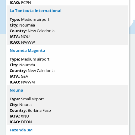
ICAO:
FCPN
La Tontouta International
Type:
Medium airport
City:
Nouméa
Country:
New Caledonia
IATA:
NOU
ICAO:
NWWW
Nouméa Magenta
Type:
Medium airport
City:
Nouméa
Country:
New Caledonia
IATA:
GEA
ICAO:
NWWM
Nouna
Type:
Small airport
City:
Nouna
Country:
Burkina Faso
IATA:
XNU
ICAO:
DFON
Fazenda 3M