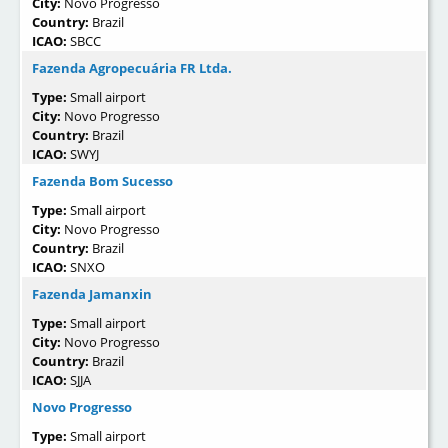
City:
Novo Progresso
Country:
Brazil
ICAO:
SBCC
Fazenda Agropecuária FR Ltda.
Type:
Small airport
City:
Novo Progresso
Country:
Brazil
ICAO:
SWYJ
Fazenda Bom Sucesso
Type:
Small airport
City:
Novo Progresso
Country:
Brazil
ICAO:
SNXO
Fazenda Jamanxin
Type:
Small airport
City:
Novo Progresso
Country:
Brazil
ICAO:
SJJA
Novo Progresso
Type:
Small airport