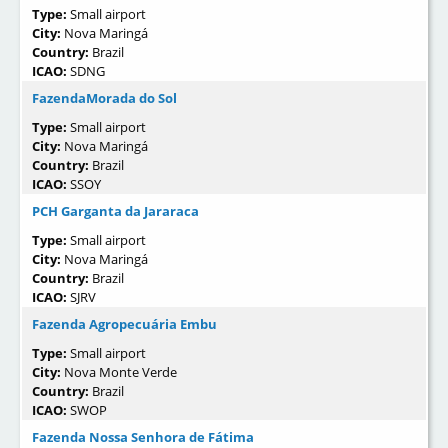
Type:
Small airport
City:
Nova Maringá
Country:
Brazil
ICAO:
SDNG
FazendaMorada do Sol
Type:
Small airport
City:
Nova Maringá
Country:
Brazil
ICAO:
SSOY
PCH Garganta da Jararaca
Type:
Small airport
City:
Nova Maringá
Country:
Brazil
ICAO:
SJRV
Fazenda Agropecuária Embu
Type:
Small airport
City:
Nova Monte Verde
Country:
Brazil
ICAO:
SWOP
Fazenda Nossa Senhora de Fátima