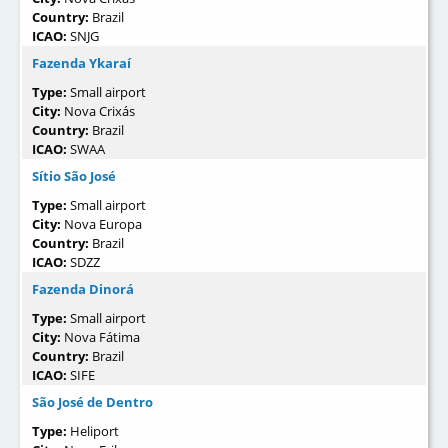
Country:
Brazil
ICAO:
SNJG
Fazenda Ykaraí
Type:
Small airport
City:
Nova Crixás
Country:
Brazil
ICAO:
SWAA
Sítio São José
Type:
Small airport
City:
Nova Europa
Country:
Brazil
ICAO:
SDZZ
Fazenda Dinorá
Type:
Small airport
City:
Nova Fátima
Country:
Brazil
ICAO:
SIFE
São José de Dentro
Type:
Heliport