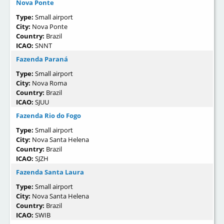
Nova Ponte
Type:
Small airport
City:
Nova Ponte
Country:
Brazil
ICAO:
SNNT
Fazenda Paraná
Type:
Small airport
City:
Nova Roma
Country:
Brazil
ICAO:
SJUU
Fazenda Rio do Fogo
Type:
Small airport
City:
Nova Santa Helena
Country:
Brazil
ICAO:
SJZH
Fazenda Santa Laura
Type:
Small airport
City:
Nova Santa Helena
Country:
Brazil
ICAO:
SWIB