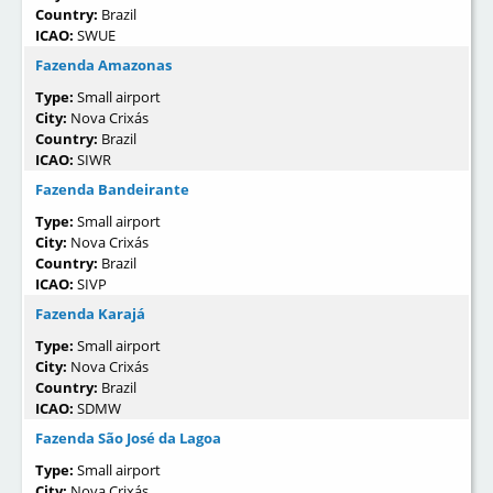
Country:
Brazil
ICAO:
SWUE
Fazenda Amazonas
Type:
Small airport
City:
Nova Crixás
Country:
Brazil
ICAO:
SIWR
Fazenda Bandeirante
Type:
Small airport
City:
Nova Crixás
Country:
Brazil
ICAO:
SIVP
Fazenda Karajá
Type:
Small airport
City:
Nova Crixás
Country:
Brazil
ICAO:
SDMW
Fazenda São José da Lagoa
Type:
Small airport
City:
Nova Crixás