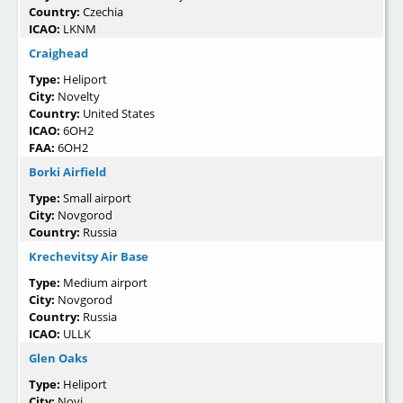
Country:
Czechia
ICAO:
LKNM
Craighead
Type:
Heliport
City:
Novelty
Country:
United States
ICAO:
6OH2
FAA:
6OH2
Borki Airfield
Type:
Small airport
City:
Novgorod
Country:
Russia
Krechevitsy Air Base
Type:
Medium airport
City:
Novgorod
Country:
Russia
ICAO:
ULLK
Glen Oaks
Type:
Heliport
City:
Novi