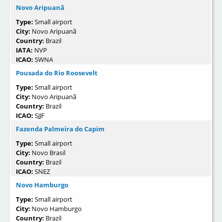
Novo Aripuanã
Type:
Small airport
City:
Novo Aripuanã
Country:
Brazil
IATA:
NVP
ICAO:
SWNA
Pousada do Rio Roosevelt
Type:
Small airport
City:
Novo Aripuanã
Country:
Brazil
ICAO:
SJJF
Fazenda Palmeira do Capim
Type:
Small airport
City:
Novo Brasil
Country:
Brazil
ICAO:
SNEZ
Novo Hamburgo
Type:
Small airport
City:
Novo Hamburgo
Country:
Brazil