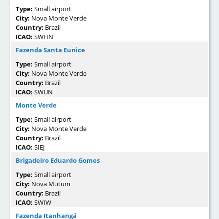
Type:
Small airport
City:
Nova Monte Verde
Country:
Brazil
ICAO:
SWHN
Fazenda Santa Eunice
Type:
Small airport
City:
Nova Monte Verde
Country:
Brazil
ICAO:
SWUN
Monte Verde
Type:
Small airport
City:
Nova Monte Verde
Country:
Brazil
ICAO:
SIEJ
Brigadeiro Eduardo Gomes
Type:
Small airport
City:
Nova Mutum
Country:
Brazil
ICAO:
SWIW
Fazenda Itanhangá