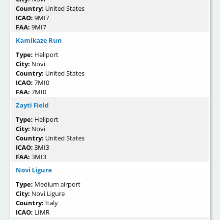
Country:
United States
ICAO:
9MI7
FAA:
9MI7
Kamikaze Run
Type:
Heliport
City:
Novi
Country:
United States
ICAO:
7MI0
FAA:
7MI0
Zayti Field
Type:
Heliport
City:
Novi
Country:
United States
ICAO:
3MI3
FAA:
3MI3
Novi Ligure
Type:
Medium airport
City:
Novi Ligure
Country:
Italy
ICAO:
LIMR