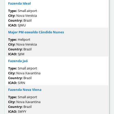
Fazenda Ideal
Type:
Small airport
City:
Nova Venécia
Country:
Brazil
ICAO:
SJWU
Major PM oswaldo Cândido Nunes
Type:
Heliport
City:
Nova Venécia
Country:
Brazil
ICAO:
SJIM
Fazenda Jaó
Type:
Small airport
City:
Nova Xavantina
Country:
Brazil
ICAO:
SIRN
Fazenda Nova Viena
Type:
Small airport
City:
Nova Xavantina
Country:
Brazil
ICAO:
SWYY