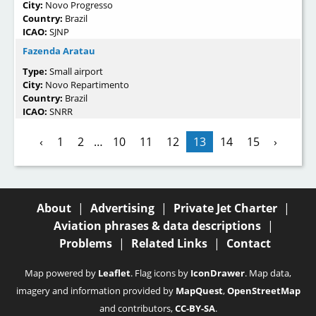
City:
Novo Progresso
Country:
Brazil
ICAO:
SJNP
Fazenda Aratau
Type:
Small airport
City:
Novo Repartimento
Country:
Brazil
ICAO:
SNRR
‹
1
2
…
10
11
12
13
14
15
›
About
|
Advertising
|
Private Jet Charter
|
Aviation phrases & data descriptions
|
Problems
|
Related Links
|
Contact
Map powered by
Leaflet
. Flag icons by
IconDrawer
. Map data,
imagery and information provided by
MapQuest
,
OpenStreetMap
and contributors,
CC-BY-SA
.