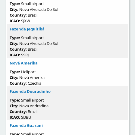
Type:
Small airport
City:
Nova Alvorada Do Sul
Country:
Brazil
ICAO:
SJXW
Fazenda Jequitibá
Type:
Small airport
City:
Nova Alvorada Do Sul
Country:
Brazil
ICAO:
SSRJ
Nová Amerika
Type:
Heliport
City:
Nová Amerika
Country:
Czechia
Fazenda Douradinho
Type:
Small airport
City:
Nova Andradina
Country:
Brazil
ICAO:
SDBU
Fazenda Guarani
Type:
Small airport