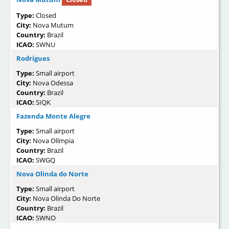
Type:
Closed
City:
Nova Mutum
Country:
Brazil
ICAO:
SWNU
Rodrigues
Type:
Small airport
City:
Nova Odessa
Country:
Brazil
ICAO:
SIQK
Fazenda Monte Alegre
Type:
Small airport
City:
Nova Olímpia
Country:
Brazil
ICAO:
SWGQ
Nova Olinda do Norte
Type:
Small airport
City:
Nova Olinda Do Norte
Country:
Brazil
ICAO:
SWNO