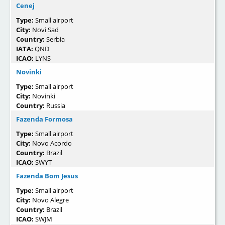
Cenej
Type:
Small airport
City:
Novi Sad
Country:
Serbia
IATA:
QND
ICAO:
LYNS
Novinki
Type:
Small airport
City:
Novinki
Country:
Russia
Fazenda Formosa
Type:
Small airport
City:
Novo Acordo
Country:
Brazil
ICAO:
SWYT
Fazenda Bom Jesus
Type:
Small airport
City:
Novo Alegre
Country:
Brazil
ICAO:
SWJM