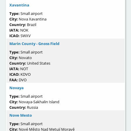
Xavantina
Type:
Small airport
City:
Nova Xavantina
Country:
Brazil
IATA:
NOK
ICAO:
SWXV
Marin County - Gnoss Field
Type:
Small airport
City:
Novato
Country:
United States
IATA:
NOT
ICAO:
KDVO
FAA:
DVO
Novaya
Type:
Small airport
City:
Novaya-Sakhalin Island
Country:
Russia
Nove Mesto
Type:
Small airport
City:
Nové Město Nad Metují Moravě