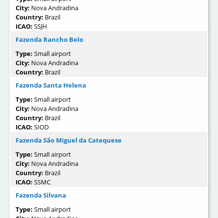
City:
Nova Andradina
Country:
Brazil
ICAO:
SSJH
Fazenda Rancho Belo
Type:
Small airport
City:
Nova Andradina
Country:
Brazil
Fazenda Santa Helena
Type:
Small airport
City:
Nova Andradina
Country:
Brazil
ICAO:
SIOD
Fazenda São Miguel da Catequese
Type:
Small airport
City:
Nova Andradina
Country:
Brazil
ICAO:
SSMC
Fazenda Silvana
Type:
Small airport