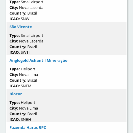
Type:
Small airport
City:
Nova Lacerda
Country:
Brazil
ICAO:
SNWI
São Vicente
Type:
Small airport
City:
Nova Lacerda
Country:
Brazil
ICAO:
SWTI
Anglogold Ashantil Mineração
Type:
Heliport
City:
Nova Lima
Country:
Brazil
ICAO:
SNFM
Biocor
Type:
Heliport
City:
Nova Lima
Country:
Brazil
ICAO:
SNBH
Fazenda Haras RPC