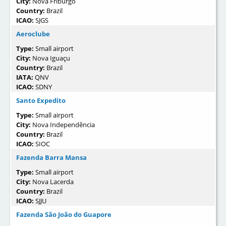
City:
Nova Friburgo
Country:
Brazil
ICAO:
SJGS
Aeroclube
Type:
Small airport
City:
Nova Iguaçu
Country:
Brazil
IATA:
QNV
ICAO:
SDNY
Santo Expedito
Type:
Small airport
City:
Nova Independência
Country:
Brazil
ICAO:
SIOC
Fazenda Barra Mansa
Type:
Small airport
City:
Nova Lacerda
Country:
Brazil
ICAO:
SJJU
Fazenda São João do Guapore