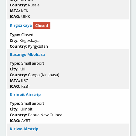
Country:
Russia
IATA:
KCK
ICAO:
UIKK
Kirgizskaya
Closed
Type:
Closed
City:
Kirgizskaya
Country:
Kyrgyzstan
Basango Mboliasa
Type:
Small airport
City:
Kiri
Country:
Congo (Kinshasa)
IATA:
KRZ
ICAO:
FZBT
Kirinbit Airstrip
Type:
Small airport
City:
Kirinbit
Country:
Papua New Guinea
ICAO:
AYRT
Kiriwo Airstrip