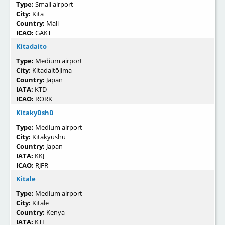
Type:
Small airport
City:
Kita
Country:
Mali
ICAO:
GAKT
Kitadaito
Type:
Medium airport
City:
Kitadaitōjima
Country:
Japan
IATA:
KTD
ICAO:
RORK
Kitakyūshū
Type:
Medium airport
City:
Kitakyūshū
Country:
Japan
IATA:
KKJ
ICAO:
RJFR
Kitale
Type:
Medium airport
City:
Kitale
Country:
Kenya
IATA:
KTL