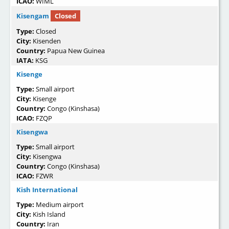
ICAO:
WIML
Kisengam
Closed
Type:
Closed
City:
Kisenden
Country:
Papua New Guinea
IATA:
KSG
Kisenge
Type:
Small airport
City:
Kisenge
Country:
Congo (Kinshasa)
ICAO:
FZQP
Kisengwa
Type:
Small airport
City:
Kisengwa
Country:
Congo (Kinshasa)
ICAO:
FZWR
Kish International
Type:
Medium airport
City:
Kish Island
Country:
Iran