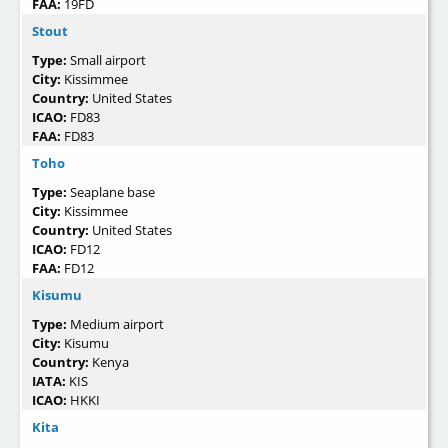
FAA:
19FD
Stout
Type:
Small airport
City:
Kissimmee
Country:
United States
ICAO:
FD83
FAA:
FD83
Toho
Type:
Seaplane base
City:
Kissimmee
Country:
United States
ICAO:
FD12
FAA:
FD12
Kisumu
Type:
Medium airport
City:
Kisumu
Country:
Kenya
IATA:
KIS
ICAO:
HKKI
Kita