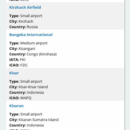
Kirzhach Airfield
Type:
Small airport
City:
Kirzhach
Country:
Russia
Bangoka International
Type:
Medium airport
City:
Kisangani
Country:
Congo (Kinshasa)
IATA:
FKI
ICAO:
FZIC
Kisar
Type:
Small airport
City:
Kisar-Kisar Island
Country:
Indonesia
ICAO:
WAPQ
Kisaran
Type:
Small airport
City:
Kisaran-Sumatra Island
Country:
Indonesia