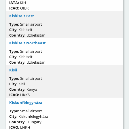
IATA:
KIH
ICAO:
OIBK
Kishiseit East
Type:
Small airport
City:
Kishiseit
Country:
Uzbekistan
Kishiseit Northeast
Type:
Small airport
City:
Kishiseit
Country:
Uzbekistan
Kisii
Type:
Small airport
City:
Kisii
Country:
Kenya
ICAO:
HKKS
Kiskunfélegyháza
Type:
Small airport
City:
Kiskunfélegyháza
Country:
Hungary
ICAO:
LHKH