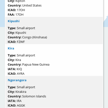
City:
Kipton
Country:
United States
ICAO:
17OH
FAA:
17OH
Kipushi
Type:
Small airport
City:
Kipushi
Country:
Congo (Kinshasa)
ICAO:
FZWF
Kira
Type:
Small airport
City:
Kira
Country:
Papua New Guinea
IATA:
KIQ
ICAO:
AYRA
Ngorangora
Type:
Small airport
City:
Kirakira
Country:
Solomon Islands
IATA:
IRA
ICAO:
AGGK