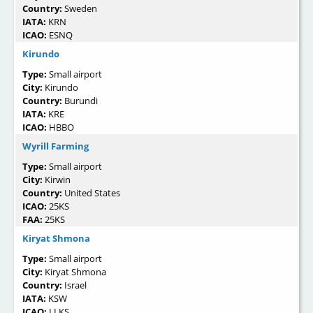
Country:
Sweden
IATA:
KRN
ICAO:
ESNQ
Kirundo
Type:
Small airport
City:
Kirundo
Country:
Burundi
IATA:
KRE
ICAO:
HBBO
Wyrill Farming
Type:
Small airport
City:
Kirwin
Country:
United States
ICAO:
25KS
FAA:
25KS
Kiryat Shmona
Type:
Small airport
City:
Kiryat Shmona
Country:
Israel
IATA:
KSW
ICAO:
LLKS