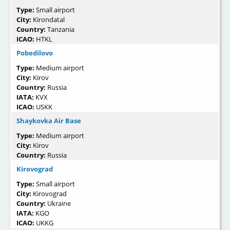
Type:
Small airport
City:
Kirondatal
Country:
Tanzania
ICAO:
HTKL
Pobedilovo
Type:
Medium airport
City:
Kirov
Country:
Russia
IATA:
KVX
ICAO:
USKK
Shaykovka Air Base
Type:
Medium airport
City:
Kirov
Country:
Russia
Kirovograd
Type:
Small airport
City:
Kirovograd
Country:
Ukraine
IATA:
KGO
ICAO:
UKKG