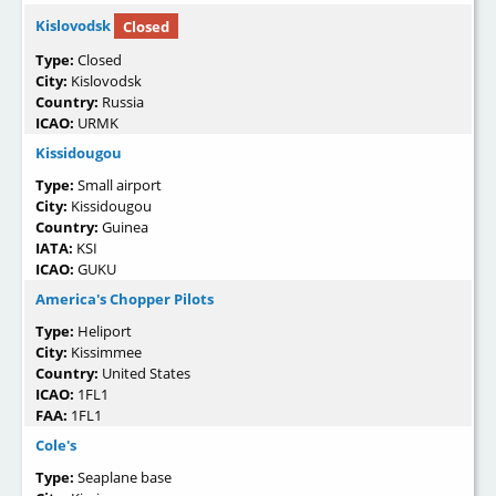
Kislovodsk
Closed
Type:
Closed
City:
Kislovodsk
Country:
Russia
ICAO:
URMK
Kissidougou
Type:
Small airport
City:
Kissidougou
Country:
Guinea
IATA:
KSI
ICAO:
GUKU
America's Chopper Pilots
Type:
Heliport
City:
Kissimmee
Country:
United States
ICAO:
1FL1
FAA:
1FL1
Cole's
Type:
Seaplane base