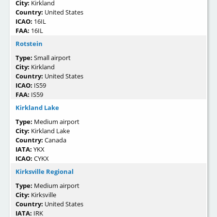
City:
Kirkland
Country:
United States
ICAO:
16IL
FAA:
16IL
Rotstein
Type:
Small airport
City:
Kirkland
Country:
United States
ICAO:
IS59
FAA:
IS59
Kirkland Lake
Type:
Medium airport
City:
Kirkland Lake
Country:
Canada
IATA:
YKX
ICAO:
CYKX
Kirksville Regional
Type:
Medium airport
City:
Kirksville
Country:
United States
IATA:
IRK