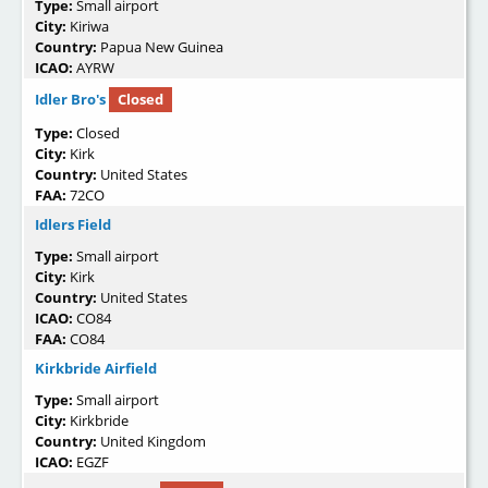
Type:
Small airport
City:
Kiriwa
Country:
Papua New Guinea
ICAO:
AYRW
Idler Bro's
Closed
Type:
Closed
City:
Kirk
Country:
United States
FAA:
72CO
Idlers Field
Type:
Small airport
City:
Kirk
Country:
United States
ICAO:
CO84
FAA:
CO84
Kirkbride Airfield
Type:
Small airport
City:
Kirkbride
Country:
United Kingdom
ICAO:
EGZF