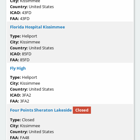
City:
Kissimmee
Country:
United States
ICAO:
43FD
FAA:
43FD
Florida Hospital Kissimmee
Type:
Heliport
City:
Kissimmee
Country:
United States
ICAO:
85FD
FAA:
85FD
Fly High
Type:
Heliport
City:
Kissimmee
Country:
United States
ICAO:
3FA2
FAA:
3FA2
Four Points Sheraton Lakeside
Closed
Type:
Closed
City:
Kissimmee
Country:
United States
FAA:
FA48