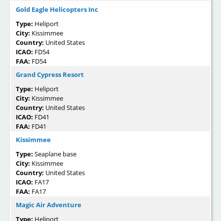
Gold Eagle Helicopters Inc
Type:
Heliport
City:
Kissimmee
Country:
United States
ICAO:
FD54
FAA:
FD54
Grand Cypress Resort
Type:
Heliport
City:
Kissimmee
Country:
United States
ICAO:
FD41
FAA:
FD41
Kissimmee
Type:
Seaplane base
City:
Kissimmee
Country:
United States
ICAO:
FA17
FAA:
FA17
Magic Air Adventure
Type:
Heliport