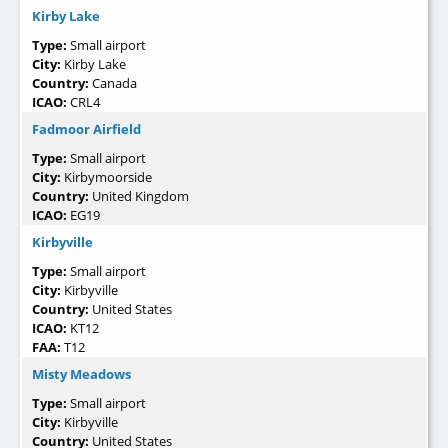
Kirby Lake
Type:
Small airport
City:
Kirby Lake
Country:
Canada
ICAO:
CRL4
Fadmoor Airfield
Type:
Small airport
City:
Kirbymoorside
Country:
United Kingdom
ICAO:
EG19
Kirbyville
Type:
Small airport
City:
Kirbyville
Country:
United States
ICAO:
KT12
FAA:
T12
Misty Meadows
Type:
Small airport
City:
Kirbyville
Country:
United States