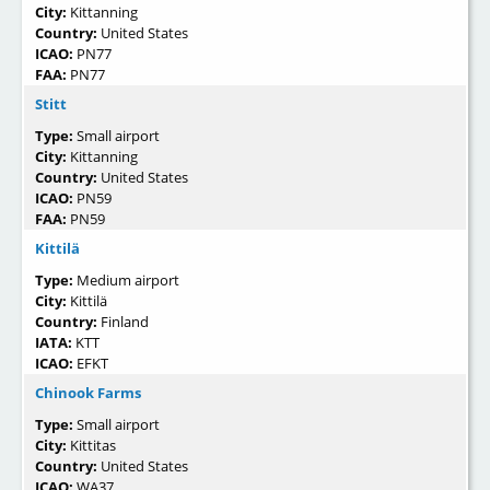
City:
Kittanning
Country:
United States
ICAO:
PN77
FAA:
PN77
Stitt
Type:
Small airport
City:
Kittanning
Country:
United States
ICAO:
PN59
FAA:
PN59
Kittilä
Type:
Medium airport
City:
Kittilä
Country:
Finland
IATA:
KTT
ICAO:
EFKT
Chinook Farms
Type:
Small airport
City:
Kittitas
Country:
United States
ICAO:
WA37