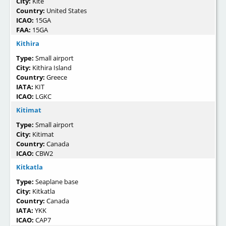
City:
Kite
Country:
United States
ICAO:
15GA
FAA:
15GA
Kithira
Type:
Small airport
City:
Kithira Island
Country:
Greece
IATA:
KIT
ICAO:
LGKC
Kitimat
Type:
Small airport
City:
Kitimat
Country:
Canada
ICAO:
CBW2
Kitkatla
Type:
Seaplane base
City:
Kitkatla
Country:
Canada
IATA:
YKK
ICAO:
CAP7