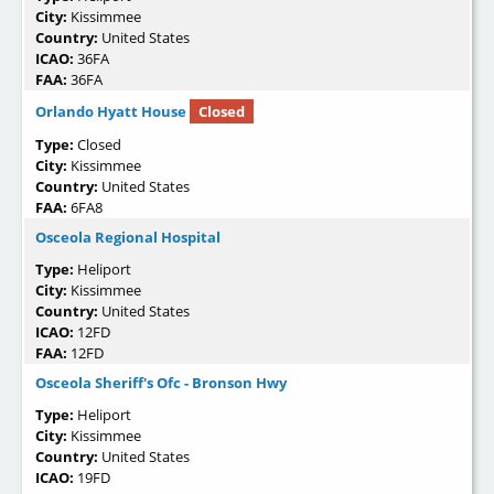
City:
Kissimmee
Country:
United States
ICAO:
36FA
FAA:
36FA
Orlando Hyatt House
Closed
Type:
Closed
City:
Kissimmee
Country:
United States
FAA:
6FA8
Osceola Regional Hospital
Type:
Heliport
City:
Kissimmee
Country:
United States
ICAO:
12FD
FAA:
12FD
Osceola Sheriff's Ofc - Bronson Hwy
Type:
Heliport
City:
Kissimmee
Country:
United States
ICAO:
19FD