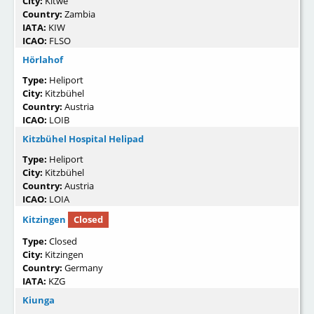
City:
Kitwe
Country:
Zambia
IATA:
KIW
ICAO:
FLSO
Hörlahof
Type:
Heliport
City:
Kitzbühel
Country:
Austria
ICAO:
LOIB
Kitzbühel Hospital Helipad
Type:
Heliport
City:
Kitzbühel
Country:
Austria
ICAO:
LOIA
Kitzingen
Closed
Type:
Closed
City:
Kitzingen
Country:
Germany
IATA:
KZG
Kiunga