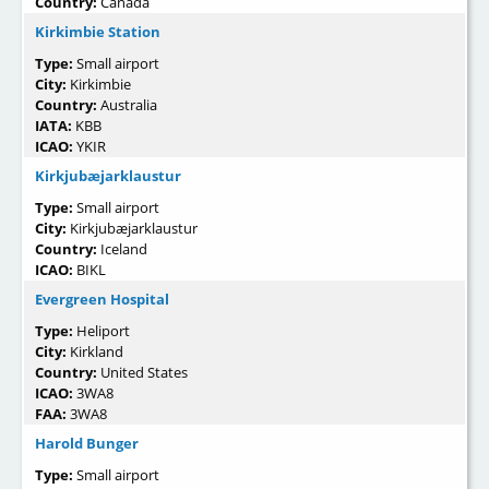
Country:
Canada
Kirkimbie Station
Type:
Small airport
City:
Kirkimbie
Country:
Australia
IATA:
KBB
ICAO:
YKIR
Kirkjubæjarklaustur
Type:
Small airport
City:
Kirkjubæjarklaustur
Country:
Iceland
ICAO:
BIKL
Evergreen Hospital
Type:
Heliport
City:
Kirkland
Country:
United States
ICAO:
3WA8
FAA:
3WA8
Harold Bunger
Type:
Small airport