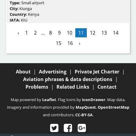
Type:
Small airport
City:
Kiunga
Country:
Kenya
IATA:
KIU
‹
1
2
…
8
9
10
11
12
13
14
15
16
›
About
|
Advertising
|
Private Jet Charter
|
Aviation phrases & data descriptions
|
Problems
|
Related Links
|
Contact
Map powered by
Leaflet
. Flag icons by
IconDrawer
. Map data,
imagery and information provided by
MapQuest
,
OpenStreetMap
and contributors,
CC-BY-SA
.