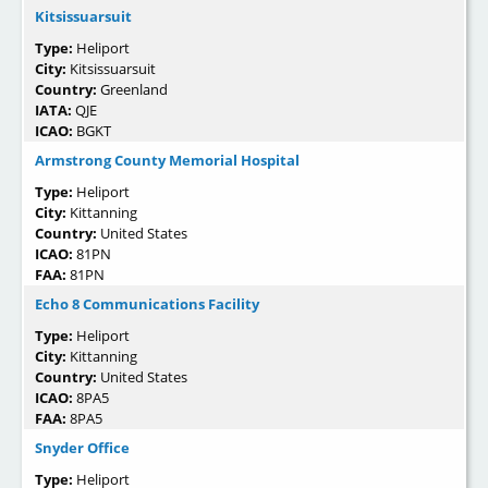
Kitsissuarsuit
Type:
Heliport
City:
Kitsissuarsuit
Country:
Greenland
IATA:
QJE
ICAO:
BGKT
Armstrong County Memorial Hospital
Type:
Heliport
City:
Kittanning
Country:
United States
ICAO:
81PN
FAA:
81PN
Echo 8 Communications Facility
Type:
Heliport
City:
Kittanning
Country:
United States
ICAO:
8PA5
FAA:
8PA5
Snyder Office
Type:
Heliport