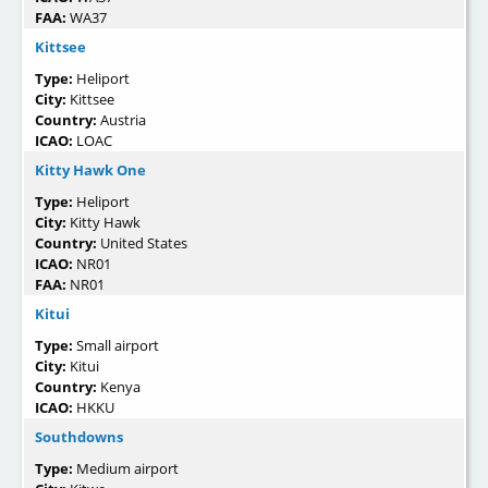
FAA:
WA37
Kittsee
Type:
Heliport
City:
Kittsee
Country:
Austria
ICAO:
LOAC
Kitty Hawk One
Type:
Heliport
City:
Kitty Hawk
Country:
United States
ICAO:
NR01
FAA:
NR01
Kitui
Type:
Small airport
City:
Kitui
Country:
Kenya
ICAO:
HKKU
Southdowns
Type:
Medium airport