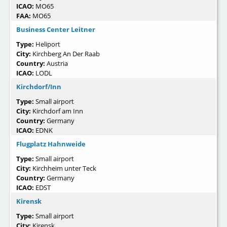
ICAO:
MO65
FAA:
MO65
Business Center Leitner
Type:
Heliport
City:
Kirchberg An Der Raab
Country:
Austria
ICAO:
LODL
Kirchdorf/Inn
Type:
Small airport
City:
Kirchdorf am Inn
Country:
Germany
ICAO:
EDNK
Flugplatz Hahnweide
Type:
Small airport
City:
Kirchheim unter Teck
Country:
Germany
ICAO:
EDST
Kirensk
Type:
Small airport
City:
Kirensk