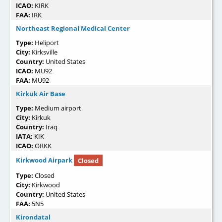
ICAO:
KIRK
FAA:
IRK
Northeast Regional Medical Center
Type:
Heliport
City:
Kirksville
Country:
United States
ICAO:
MU92
FAA:
MU92
Kirkuk Air Base
Type:
Medium airport
City:
Kirkuk
Country:
Iraq
IATA:
KIK
ICAO:
ORKK
Kirkwood Airpark
Closed
Type:
Closed
City:
Kirkwood
Country:
United States
FAA:
5N5
Kirondatal