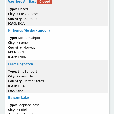
Vaerlose Air Base
Closed
Type:
Closed
City:
Kirke Vaerlose
Country:
Denmark
ICAO:
EKVL
Kirkenes (Høybuktmoen)
Type:
Medium airport
City:
Kirkenes
Country:
Norway
IATA:
KKN
ICAO:
ENKR
Lee's Dogpatch
Type:
Small airport
City:
Kirkersville
Country:
United States
ICAO:
OI56
FAA:
OI56
Balsam Lake
Type:
Seaplane base
City:
Kirkfield