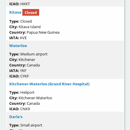
ICAO:
HKKT
Kitava
Closed
Type:
Closed
City:
Kitava Island
Country:
Papua New Guinea
IATA:
KVE
Waterloo
Type:
Medium airport
City:
Kitchener
Country:
Canada
IATA:
YKF
ICAO:
CYKF
Kitchener-Waterloo (Grand River Hospital)
Type:
Heliport
City:
Kitchener-Waterloo
Country:
Canada
ICAO:
CNK9
Darla's
Type:
Small airport