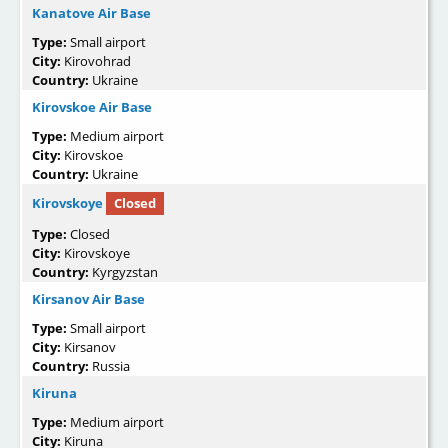
Kanatove Air Base
Type:
Small airport
City:
Kirovohrad
Country:
Ukraine
Kirovskoe Air Base
Type:
Medium airport
City:
Kirovskoe
Country:
Ukraine
Kirovskoye
Closed
Type:
Closed
City:
Kirovskoye
Country:
Kyrgyzstan
Kirsanov Air Base
Type:
Small airport
City:
Kirsanov
Country:
Russia
Kiruna
Type:
Medium airport
City:
Kiruna