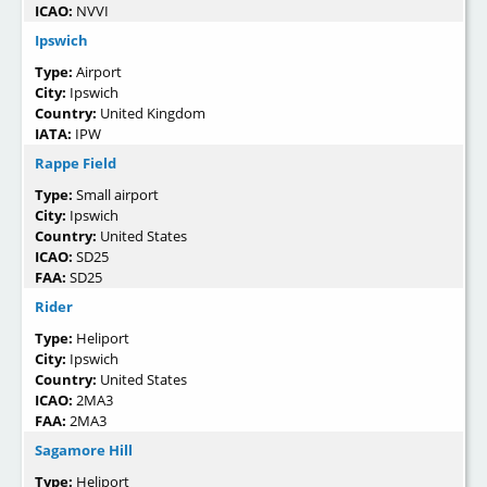
ICAO:
NVVI
Ipswich
Type:
Airport
City:
Ipswich
Country:
United Kingdom
IATA:
IPW
Rappe Field
Type:
Small airport
City:
Ipswich
Country:
United States
ICAO:
SD25
FAA:
SD25
Rider
Type:
Heliport
City:
Ipswich
Country:
United States
ICAO:
2MA3
FAA:
2MA3
Sagamore Hill
Type:
Heliport