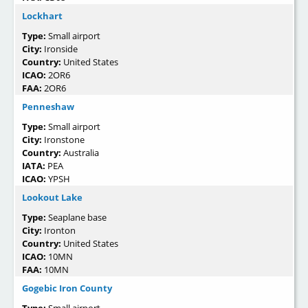
Lockhart
Type:
Small airport
City:
Ironside
Country:
United States
ICAO:
2OR6
FAA:
2OR6
Penneshaw
Type:
Small airport
City:
Ironstone
Country:
Australia
IATA:
PEA
ICAO:
YPSH
Lookout Lake
Type:
Seaplane base
City:
Ironton
Country:
United States
ICAO:
10MN
FAA:
10MN
Gogebic Iron County
Type:
Small airport