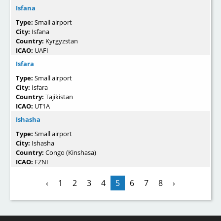
Isfana
Type:
Small airport
City:
Isfana
Country:
Kyrgyzstan
ICAO:
UAFI
Isfara
Type:
Small airport
City:
Isfara
Country:
Tajikistan
ICAO:
UT1A
Ishasha
Type:
Small airport
City:
Ishasha
Country:
Congo (Kinshasa)
ICAO:
FZNI
‹
1
2
3
4
5
6
7
8
›