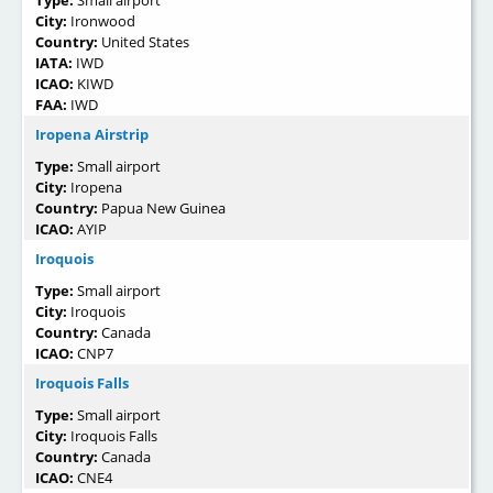
City:
Ironwood
Country:
United States
IATA:
IWD
ICAO:
KIWD
FAA:
IWD
Iropena Airstrip
Type:
Small airport
City:
Iropena
Country:
Papua New Guinea
ICAO:
AYIP
Iroquois
Type:
Small airport
City:
Iroquois
Country:
Canada
ICAO:
CNP7
Iroquois Falls
Type:
Small airport
City:
Iroquois Falls
Country:
Canada
ICAO:
CNE4