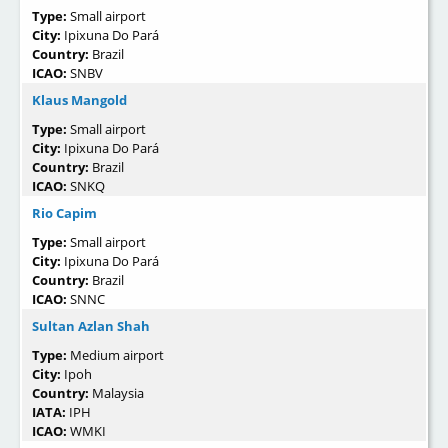
Type:
Small airport
City:
Ipixuna Do Pará
Country:
Brazil
ICAO:
SNBV
Klaus Mangold
Type:
Small airport
City:
Ipixuna Do Pará
Country:
Brazil
ICAO:
SNKQ
Rio Capim
Type:
Small airport
City:
Ipixuna Do Pará
Country:
Brazil
ICAO:
SNNC
Sultan Azlan Shah
Type:
Medium airport
City:
Ipoh
Country:
Malaysia
IATA:
IPH
ICAO:
WMKI