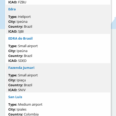
ICAO:
FZBU
Edra
Type:
Heliport
City:
Ipeúna
Country:
Brazil
ICAO:
SJBI
EDRA do Brasil
Type:
Small airport
City:
Ipeúna
Country:
Brazil
ICAO:
SDED
Fazenda Jumari
Type:
Small airport
City:
Ipiaçu
Country:
Brazil
ICAO:
SNIV
San Luis
Type:
Medium airport
City:
Ipiales
Country:
Colombia