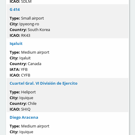
ICAO:
SDLM
G 414
Type:
Small airport
City:
Ipyeong-ro
Country:
South Korea
ICAO:
RK43
Iqaluit
Type:
Medium airport
City:
Iqaluit
Country:
Canada
IATA:
YFB
ICAO:
CYFB
Cuartel Gral. VI División de Ejercito
Type:
Heliport
City:
Iquique
Country:
Chile
ICAO:
SHIQ
Diego Aracena
Type:
Medium airport
City:
Iquique