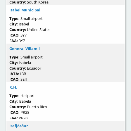
Country:
South Korea
Isabel Municipal
Type:
Small airport
City:
Isabel
Country:
United States
ICAO:
3Y7
FAA:
3Y7
General Villamil
Type:
Small airport
City:
Isabela
Country:
Ecuador
IATA:
IBB
ICAO:
SEII
R.H.
Type:
Heliport
City:
Isabela
Country:
Puerto Rico
ICAO:
PR28
FAA:
PR28
Ísafjörður