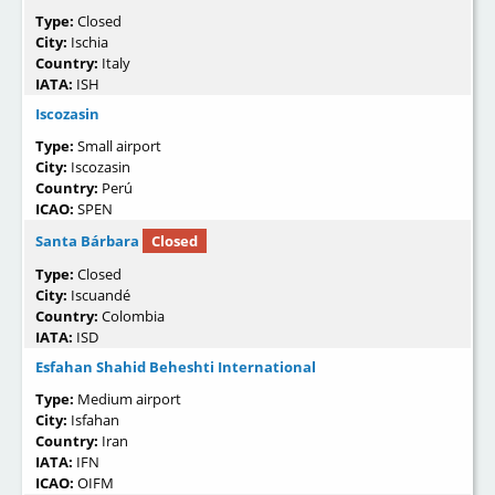
Type:
Closed
City:
Ischia
Country:
Italy
IATA:
ISH
Iscozasin
Type:
Small airport
City:
Iscozasin
Country:
Perú
ICAO:
SPEN
Santa Bárbara
Closed
Type:
Closed
City:
Iscuandé
Country:
Colombia
IATA:
ISD
Esfahan Shahid Beheshti International
Type:
Medium airport
City:
Isfahan
Country:
Iran
IATA:
IFN
ICAO:
OIFM