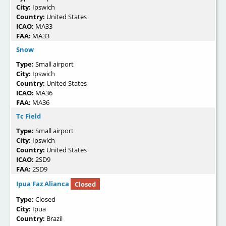
City:
Ipswich
Country:
United States
ICAO:
MA33
FAA:
MA33
Snow
Type:
Small airport
City:
Ipswich
Country:
United States
ICAO:
MA36
FAA:
MA36
Tc Field
Type:
Small airport
City:
Ipswich
Country:
United States
ICAO:
2SD9
FAA:
2SD9
Ipua Faz Alianca
Closed
Type:
Closed
City:
Ipua
Country:
Brazil