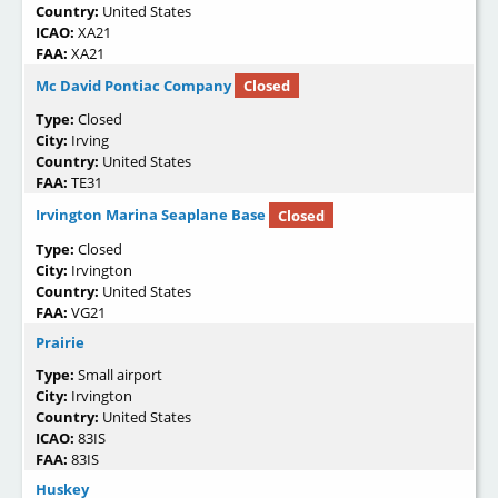
Country:
United States
ICAO:
XA21
FAA:
XA21
Mc David Pontiac Company
Closed
Type:
Closed
City:
Irving
Country:
United States
FAA:
TE31
Irvington Marina Seaplane Base
Closed
Type:
Closed
City:
Irvington
Country:
United States
FAA:
VG21
Prairie
Type:
Small airport
City:
Irvington
Country:
United States
ICAO:
83IS
FAA:
83IS
Huskey