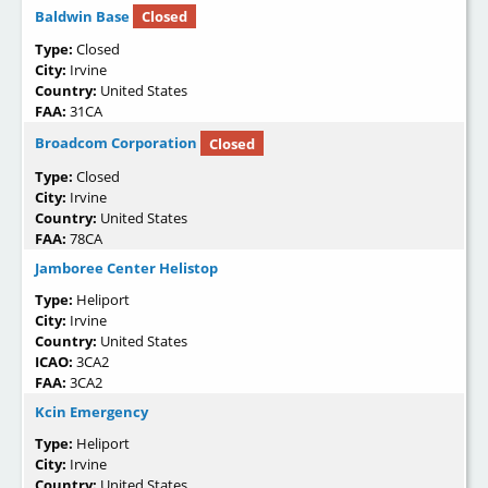
Baldwin Base
Closed
Type:
Closed
City:
Irvine
Country:
United States
FAA:
31CA
Broadcom Corporation
Closed
Type:
Closed
City:
Irvine
Country:
United States
FAA:
78CA
Jamboree Center Helistop
Type:
Heliport
City:
Irvine
Country:
United States
ICAO:
3CA2
FAA:
3CA2
Kcin Emergency
Type:
Heliport
City:
Irvine
Country:
United States