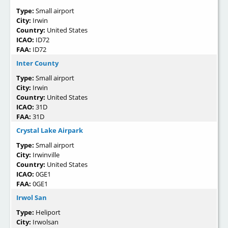
Type:
Small airport
City:
Irwin
Country:
United States
ICAO:
ID72
FAA:
ID72
Inter County
Type:
Small airport
City:
Irwin
Country:
United States
ICAO:
31D
FAA:
31D
Crystal Lake Airpark
Type:
Small airport
City:
Irwinville
Country:
United States
ICAO:
0GE1
FAA:
0GE1
Irwol San
Type:
Heliport
City:
Irwolsan