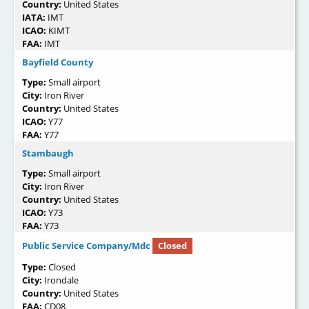
Country:
United States
IATA:
IMT
ICAO:
KIMT
FAA:
IMT
Bayfield County
Type:
Small airport
City:
Iron River
Country:
United States
ICAO:
Y77
FAA:
Y77
Stambaugh
Type:
Small airport
City:
Iron River
Country:
United States
ICAO:
Y73
FAA:
Y73
Public Service Company/Mdc
Closed
Type:
Closed
City:
Irondale
Country:
United States
FAA:
CD08