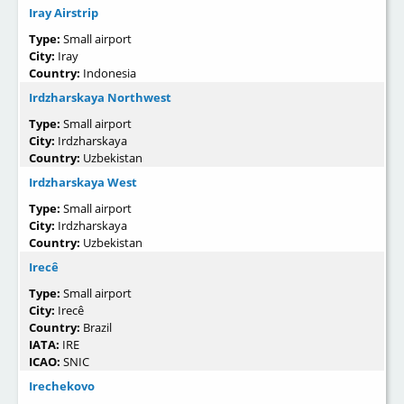
Iray Airstrip
Type:
Small airport
City:
Iray
Country:
Indonesia
Irdzharskaya Northwest
Type:
Small airport
City:
Irdzharskaya
Country:
Uzbekistan
Irdzharskaya West
Type:
Small airport
City:
Irdzharskaya
Country:
Uzbekistan
Irecê
Type:
Small airport
City:
Irecê
Country:
Brazil
IATA:
IRE
ICAO:
SNIC
Irechekovo