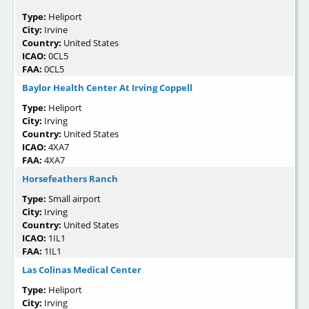
Type:
Heliport
City:
Irvine
Country:
United States
ICAO:
0CL5
FAA:
0CL5
Baylor Health Center At Irving Coppell
Type:
Heliport
City:
Irving
Country:
United States
ICAO:
4XA7
FAA:
4XA7
Horsefeathers Ranch
Type:
Small airport
City:
Irving
Country:
United States
ICAO:
1IL1
FAA:
1IL1
Las Colinas Medical Center
Type:
Heliport
City:
Irving