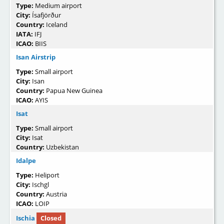
Type:
Medium airport
City:
Ísafjörður
Country:
Iceland
IATA:
IFJ
ICAO:
BIIS
Isan Airstrip
Type:
Small airport
City:
Isan
Country:
Papua New Guinea
ICAO:
AYIS
Isat
Type:
Small airport
City:
Isat
Country:
Uzbekistan
Idalpe
Type:
Heliport
City:
Ischgl
Country:
Austria
ICAO:
LOIP
Ischia
Closed