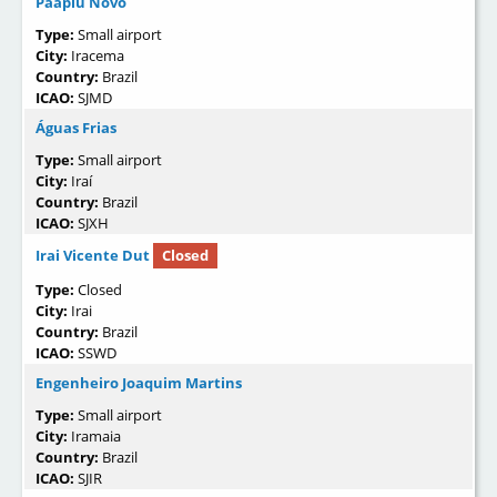
Paapiu Novo
Type:
Small airport
City:
Iracema
Country:
Brazil
ICAO:
SJMD
Águas Frias
Type:
Small airport
City:
Iraí
Country:
Brazil
ICAO:
SJXH
Irai Vicente Dut
Closed
Type:
Closed
City:
Irai
Country:
Brazil
ICAO:
SSWD
Engenheiro Joaquim Martins
Type:
Small airport
City:
Iramaia
Country:
Brazil
ICAO:
SJIR