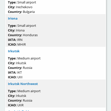
Type:
Small airport
City:
Irechekovo
Country:
Bulgaria
Iriona
Type:
Small airport
City:
Iriona
Country:
Honduras
IATA:
IRN
ICAO:
MHIR
Irkutsk
Type:
Medium airport
City:
Irkutsk
Country:
Russia
IATA:
IKT
ICAO:
UIII
Irkutsk Northwest
Type:
Medium airport
City:
Irkutsk
Country:
Russia
ICAO:
UIIR