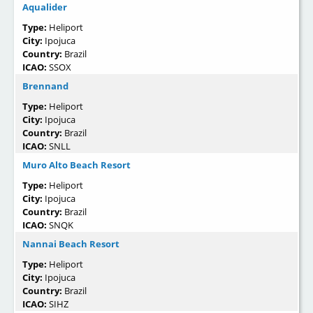
Aqualider
Type:
Heliport
City:
Ipojuca
Country:
Brazil
ICAO:
SSOX
Brennand
Type:
Heliport
City:
Ipojuca
Country:
Brazil
ICAO:
SNLL
Muro Alto Beach Resort
Type:
Heliport
City:
Ipojuca
Country:
Brazil
ICAO:
SNQK
Nannai Beach Resort
Type:
Heliport
City:
Ipojuca
Country:
Brazil
ICAO:
SIHZ