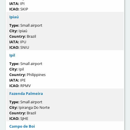
IATA:
IPI
ICAO:
SKIP
Ipiaú
Type:
Small airport
City:
Ipiaú
Country:
Brazil
IATA:
IPU
ICAO:
SNIU
Ipil
Type:
Small airport
City:
Ipil
Country:
Philippines
IATA:
IPE
ICAO:
RPMV
Fazenda Palmeira
Type:
Small airport
City:
Ipiranga Do Norte
Country:
Brazil
ICAO:
SJHE
Campo de Boi