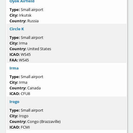
Oyok Airfield
Type:
Small airport
City:
Irkutsk
Country:
Russia
Circle K
Type:
Small airport
City:
Irma
Country:
United States
ICAO:
WS45
FAA:
WS45
Irma
Type:
Small airport
City:
Irma
Country:
Canada
ICAO:
CFU8
Irogo
Type:
Small airport
City:
Irogo
Country:
Congo (Brazzaville)
ICAO:
FCMI