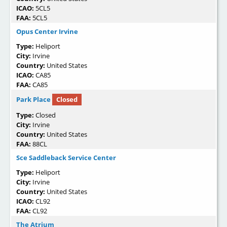
ICAO:
5CL5
FAA:
5CL5
Opus Center Irvine
Type:
Heliport
City:
Irvine
Country:
United States
ICAO:
CA85
FAA:
CA85
Park Place
Closed
Type:
Closed
City:
Irvine
Country:
United States
FAA:
88CL
Sce Saddleback Service Center
Type:
Heliport
City:
Irvine
Country:
United States
ICAO:
CL92
FAA:
CL92
The Atrium