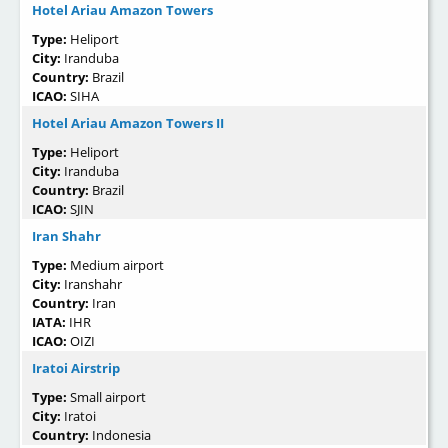
Hotel Ariau Amazon Towers
Type:
Heliport
City:
Iranduba
Country:
Brazil
ICAO:
SIHA
Hotel Ariau Amazon Towers II
Type:
Heliport
City:
Iranduba
Country:
Brazil
ICAO:
SJIN
Iran Shahr
Type:
Medium airport
City:
Iranshahr
Country:
Iran
IATA:
IHR
ICAO:
OIZI
Iratoi Airstrip
Type:
Small airport
City:
Iratoi
Country:
Indonesia