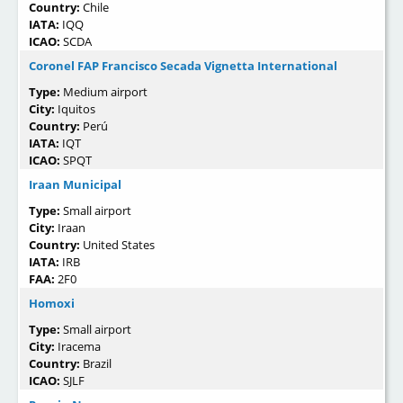
Country:
Chile
IATA:
IQQ
ICAO:
SCDA
Coronel FAP Francisco Secada Vignetta International
Type:
Medium airport
City:
Iquitos
Country:
Perú
IATA:
IQT
ICAO:
SPQT
Iraan Municipal
Type:
Small airport
City:
Iraan
Country:
United States
IATA:
IRB
FAA:
2F0
Homoxi
Type:
Small airport
City:
Iracema
Country:
Brazil
ICAO:
SJLF