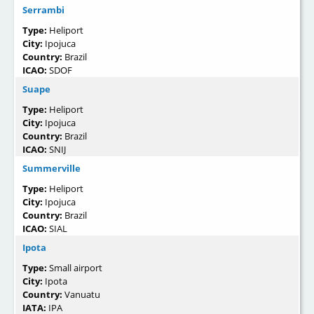
Serrambi
Type:
Heliport
City:
Ipojuca
Country:
Brazil
ICAO:
SDOF
Suape
Type:
Heliport
City:
Ipojuca
Country:
Brazil
ICAO:
SNIJ
Summerville
Type:
Heliport
City:
Ipojuca
Country:
Brazil
ICAO:
SIAL
Ipota
Type:
Small airport
City:
Ipota
Country:
Vanuatu
IATA:
IPA