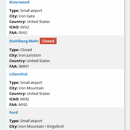
Riverwood
Type:
Small airport
City:
Iron Gate
Country:
United States
ICAO:
0VA2
FAA:
0VA2
Stahlberg-Mohr
Closed
Type:
Closed
City:
Iron Junction
Country:
United States
FAA:
3MN1
Lilienthal
Type:
Small airport
City:
Iron Mountain
Country:
United States
ICAO:
MI92
FAA:
MI92
Ford
Type:
Small airport
City:
Iron Mountain / Kingsford