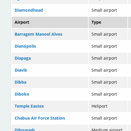
Diamondhead
Small airport
Airport
Type
Barragem Manoel Alves
Small airport
Dianópolis
Small airport
Diapaga
Small airport
Diavik
Small airport
Dibba
Small airport
Diboko
Small airport
Temple Eastex
Heliport
Chabua Air Force Station
Small airport
Dibrugarh
Medium airport