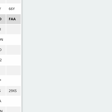
Y
66Y
O
FAA
I
DN
D
2
P
S
29XS
A
MN