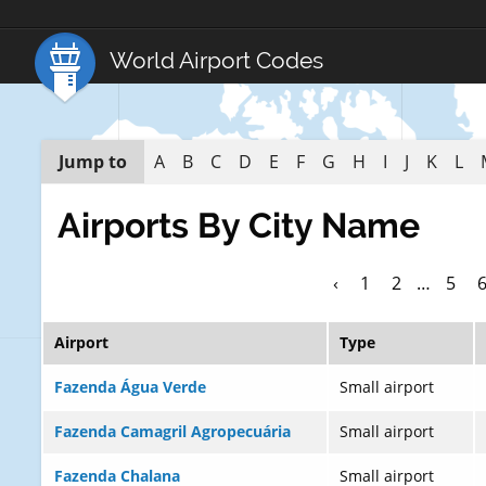
World Airport Codes
Jump to
A
B
C
D
E
F
G
H
I
J
K
L
Airports By City Name
‹
1
2
…
5
Airport
Type
Fazenda Água Verde
Small airport
Fazenda Camagril Agropecuária
Small airport
Fazenda Chalana
Small airport