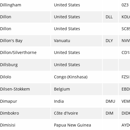
Dillingham
United States
0Z3
Dillon
United States
DLL
KDL
Dillon
United States
SC8
Dillon's Bay
Vanuatu
DLY
NVV
Dillon/Silverthorne
United States
CD1
Dillsburg
United States
Dilolo
Congo (Kinshasa)
FZSI
Dilsen-Stokkem
Belgium
EBD
Dimapur
India
DMU
VEM
Dimbokro
Côte d'Ivoire
DIM
DID
Dimisisi
Papua New Guinea
AYD