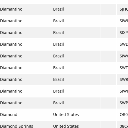
Diamantino
Brazil
SJH
Diamantino
Brazil
SIW
Diamantino
Brazil
SIXP
Diamantino
Brazil
SW
Diamantino
Brazil
SIW
Diamantino
Brazil
SWT
Diamantino
Brazil
SWR
Diamantino
Brazil
SIWI
Diamantino
Brazil
SWP
Diamond
United States
OR0
Diamond Springs
United States
08C