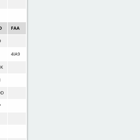
E
O
FAA
D
4IA9
DK
I
DD
P