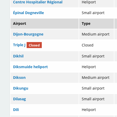
Centre Hospitalier Régional
Heliport
Épinal Dogneville
Small airport
Airport
Type
Dijon-Bourgogne
Medium airport
Triple J
Closed
Closed
Dikhil
Small airport
Diksmuide heliport
Heliport
Dikson
Medium airport
Dikungu
Small airport
Dilasag
Small airport
Dili
Heliport