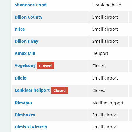
Shannons Pond
Seaplane base
Dillon County
Small airport
Price
Small airport
Dillon's Bay
Small airport
Amax Mill
Heliport
Vogelsong
Closed
Closed
Dilolo
Small airport
Lanklaar heliport
Closed
Closed
Dimapur
Medium airport
Dimbokro
Small airport
Dimisisi Airstrip
Small airport