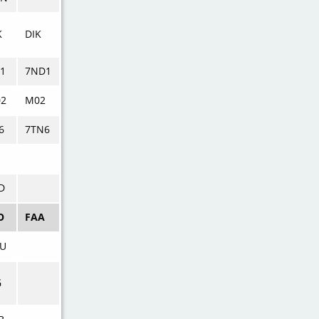
K
DIK
1
7ND1
2
M02
6
7TN6
D
O
FAA
U
G