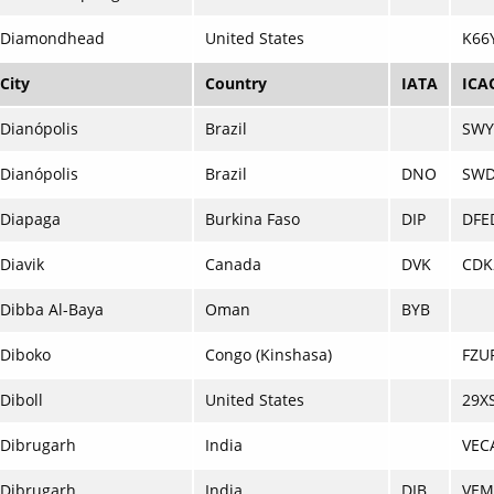
Diamondhead
United States
K66
City
Country
IATA
ICA
Dianópolis
Brazil
SWY
Dianópolis
Brazil
DNO
SW
Diapaga
Burkina Faso
DIP
DFE
Diavik
Canada
DVK
CDK
Dibba Al-Baya
Oman
BYB
Diboko
Congo (Kinshasa)
FZU
Diboll
United States
29X
Dibrugarh
India
VEC
Dibrugarh
India
DIB
VE