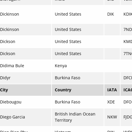
Dickinson
United States
DIK
KDI
Dickinson
United States
7ND
Dickson
United States
KM0
Dickson
United States
7TN
Didima Bule
Kenya
Didyr
Burkina Faso
DFC
City
Country
IATA
ICA
Diebougou
Burkina Faso
XDE
DFO
British Indian Ocean
Diego Garcia
NKW
FJD
Territory