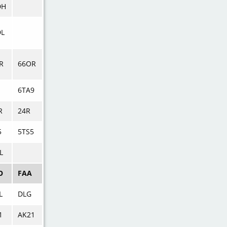
DH
L
R
66OR
6TA9
R
24R
5
5TS5
L
O
FAA
L
DLG
1
AK21