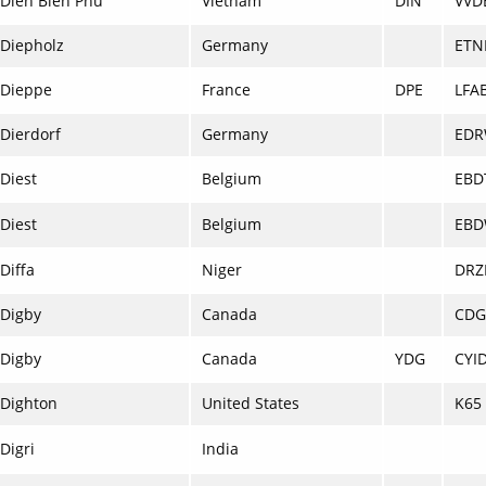
Dien Bien Phu
Vietnam
DIN
VVD
Diepholz
Germany
ETN
Dieppe
France
DPE
LFA
Dierdorf
Germany
ED
Diest
Belgium
EBD
Diest
Belgium
EB
Diffa
Niger
DRZ
Digby
Canada
CDG
Digby
Canada
YDG
CYI
Dighton
United States
K65
Digri
India