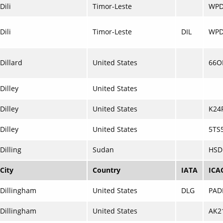
Dili
Timor-Leste
WP
Dili
Timor-Leste
DIL
WPD
Dillard
United States
66O
Dilley
United States
Dilley
United States
K24
Dilley
United States
5TS
Dilling
Sudan
HSD
City
Country
IATA
ICA
Dillingham
United States
DLG
PAD
Dillingham
United States
AK2