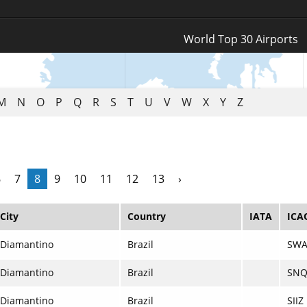
Log In
World Top 30 Airports
Register
M
N
O
P
Q
R
S
T
U
V
W
X
Y
Z
6
7
8
9
10
11
12
13
›
City
Country
IATA
ICA
Diamantino
Brazil
SWA
Diamantino
Brazil
SNQ
Diamantino
Brazil
SIIZ