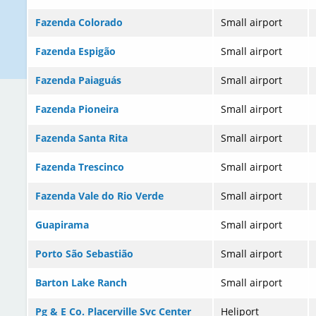
Fazenda Colorado
Small airport
Fazenda Espigão
Small airport
Fazenda Paiaguás
Small airport
Fazenda Pioneira
Small airport
Fazenda Santa Rita
Small airport
Fazenda Trescinco
Small airport
Fazenda Vale do Rio Verde
Small airport
Guapirama
Small airport
Porto São Sebastião
Small airport
Barton Lake Ranch
Small airport
Pg & E Co. Placerville Svc Center
Heliport