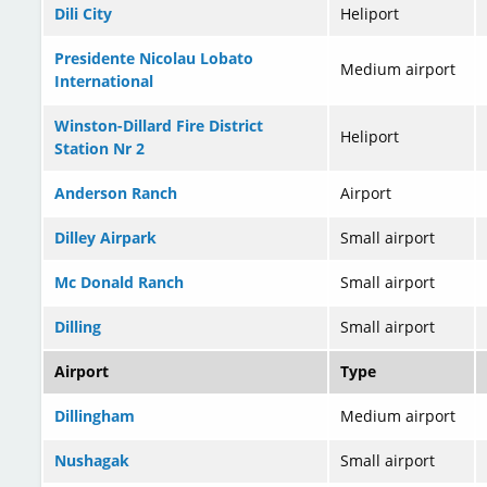
Dili City
Heliport
Presidente Nicolau Lobato
Medium airport
International
Winston-Dillard Fire District
Heliport
Station Nr 2
Anderson Ranch
Airport
Dilley Airpark
Small airport
Mc Donald Ranch
Small airport
Dilling
Small airport
Airport
Type
Dillingham
Medium airport
Nushagak
Small airport