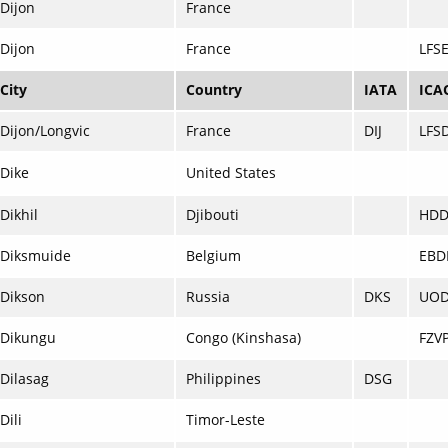
Dijon
France
Dijon
France
LFS
City
Country
IATA
ICA
Dijon/Longvic
France
DIJ
LFS
Dike
United States
Dikhil
Djibouti
HD
Diksmuide
Belgium
EBD
Dikson
Russia
DKS
UO
Dikungu
Congo (Kinshasa)
FZV
Dilasag
Philippines
DSG
Dili
Timor-Leste