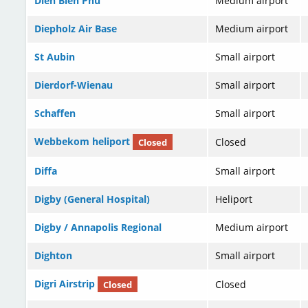
Dien Bien Phu
Medium airport
Diepholz Air Base
Medium airport
St Aubin
Small airport
Dierdorf-Wienau
Small airport
Schaffen
Small airport
Webbekom heliport
Closed
Closed
Diffa
Small airport
Digby (General Hospital)
Heliport
Digby / Annapolis Regional
Medium airport
Dighton
Small airport
Digri Airstrip
Closed
Closed