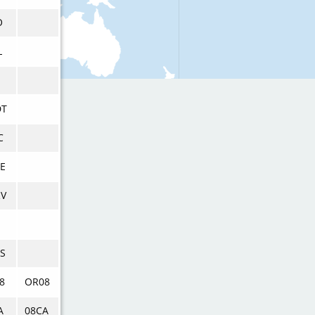
O
L
DT
C
E
V
S
8
OR08
A
08CA