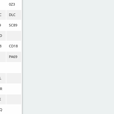
0Z3
C
DLC
9
SC89
D
8
CD18
PA69
L
R
K
Q