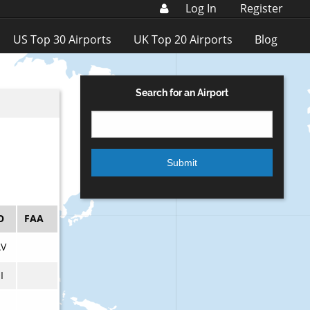
Log In
Register
US Top 30 Airports
UK Top 20 Airports
Blog
Search for an Airport
O
FAA
V
I