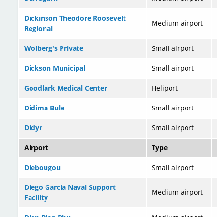
Dickinson Theodore Roosevelt
Medium airport
Regional
Wolberg's Private
Small airport
Dickson Municipal
Small airport
Goodlark Medical Center
Heliport
Didima Bule
Small airport
Didyr
Small airport
Airport
Type
Diebougou
Small airport
Diego Garcia Naval Support
Medium airport
Facility