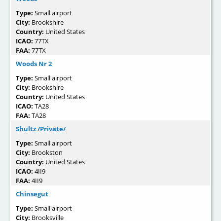
Type:
Small airport
City:
Brookshire
Country:
United States
ICAO:
77TX
FAA:
77TX
Woods Nr 2
Type:
Small airport
City:
Brookshire
Country:
United States
ICAO:
TA28
FAA:
TA28
Shultz /Private/
Type:
Small airport
City:
Brookston
Country:
United States
ICAO:
4II9
FAA:
4II9
Chinsegut
Type:
Small airport
City:
Brooksville