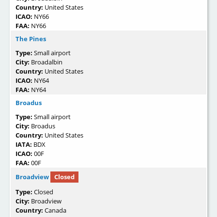
Country:
United States
ICAO:
NY66
FAA:
NY66
The Pines
Type:
Small airport
City:
Broadalbin
Country:
United States
ICAO:
NY64
FAA:
NY64
Broadus
Type:
Small airport
City:
Broadus
Country:
United States
IATA:
BDX
ICAO:
00F
FAA:
00F
Broadview
Closed
Type:
Closed
City:
Broadview
Country:
Canada