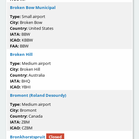
Broken Bow Municipal
Type:
Small airport
City:
Broken Bow
Country:
United States
IATA:
BBW
ICAO:
KBBW
FAA:
BBW
Broken Hill
Type:
Medium airport
City:
Broken Hill
Country:
Australia
IATA:
BHQ
ICAO:
YBHI
Bromont (Roland Desourdy)
Type:
Medium airport
City:
Bromont
Country:
Canada
IATA:
ZBM
ICAO:
CZBM
Bronkhorstspruit
Closed