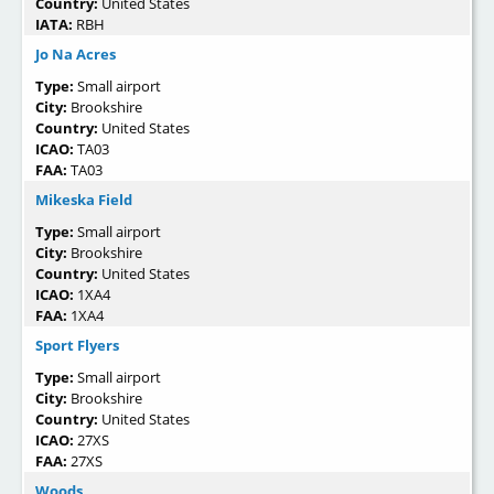
Country:
United States
IATA:
RBH
Jo Na Acres
Type:
Small airport
City:
Brookshire
Country:
United States
ICAO:
TA03
FAA:
TA03
Mikeska Field
Type:
Small airport
City:
Brookshire
Country:
United States
ICAO:
1XA4
FAA:
1XA4
Sport Flyers
Type:
Small airport
City:
Brookshire
Country:
United States
ICAO:
27XS
FAA:
27XS
Woods