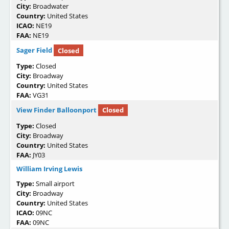
City:
Broadwater
Country:
United States
ICAO:
NE19
FAA:
NE19
Sager Field
Closed
Type:
Closed
City:
Broadway
Country:
United States
FAA:
VG31
View Finder Balloonport
Closed
Type:
Closed
City:
Broadway
Country:
United States
FAA:
JY03
William Irving Lewis
Type:
Small airport
City:
Broadway
Country:
United States
ICAO:
09NC
FAA:
09NC