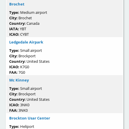
Brochet
Type:
Medium airport
City:
Brochet
Country:
Canada
IATA:
YBT
ICAO:
CYBT
Ledgedale Airpark
Type:
Small airport
City:
Brockport
Country:
United States
ICAO:
K7G0
FAA:
7G0
Mc Kinney
Type:
Small airport
City:
Brockport
Country:
United States
ICAO:
3NK0
FAA:
3NK0
Brockton Usar Center
Type:
Heliport