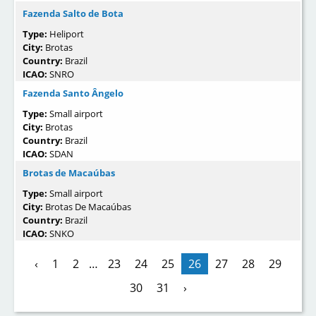
Fazenda Salto de Bota
Type:
Heliport
City:
Brotas
Country:
Brazil
ICAO:
SNRO
Fazenda Santo Ângelo
Type:
Small airport
City:
Brotas
Country:
Brazil
ICAO:
SDAN
Brotas de Macaúbas
Type:
Small airport
City:
Brotas De Macaúbas
Country:
Brazil
ICAO:
SNKO
‹
1
2
…
23
24
25
26
27
28
29
30
31
›