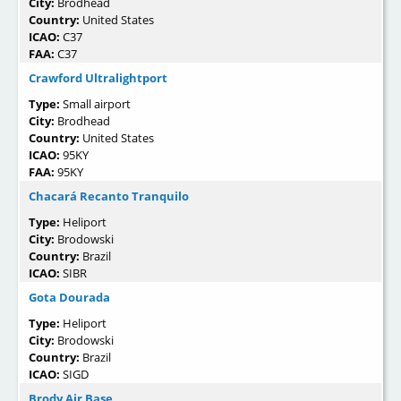
City:
Brodhead
Country:
United States
ICAO:
C37
FAA:
C37
Crawford Ultralightport
Type:
Small airport
City:
Brodhead
Country:
United States
ICAO:
95KY
FAA:
95KY
Chacará Recanto Tranquilo
Type:
Heliport
City:
Brodowski
Country:
Brazil
ICAO:
SIBR
Gota Dourada
Type:
Heliport
City:
Brodowski
Country:
Brazil
ICAO:
SIGD
Brody Air Base