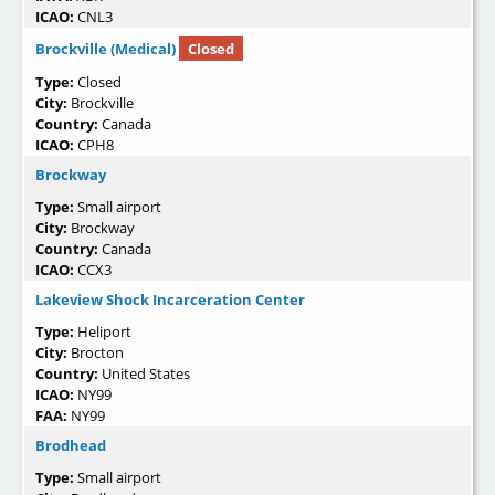
ICAO:
CNL3
Brockville (Medical)
Closed
Type:
Closed
City:
Brockville
Country:
Canada
ICAO:
CPH8
Brockway
Type:
Small airport
City:
Brockway
Country:
Canada
ICAO:
CCX3
Lakeview Shock Incarceration Center
Type:
Heliport
City:
Brocton
Country:
United States
ICAO:
NY99
FAA:
NY99
Brodhead
Type:
Small airport