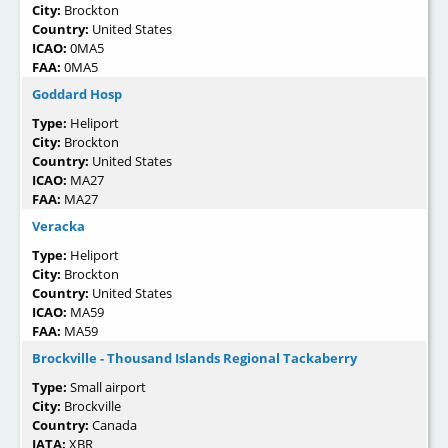
City:
Brockton
Country:
United States
ICAO:
0MA5
FAA:
0MA5
Goddard Hosp
Type:
Heliport
City:
Brockton
Country:
United States
ICAO:
MA27
FAA:
MA27
Veracka
Type:
Heliport
City:
Brockton
Country:
United States
ICAO:
MA59
FAA:
MA59
Brockville - Thousand Islands Regional Tackaberry
Type:
Small airport
City:
Brockville
Country:
Canada
IATA:
XBR