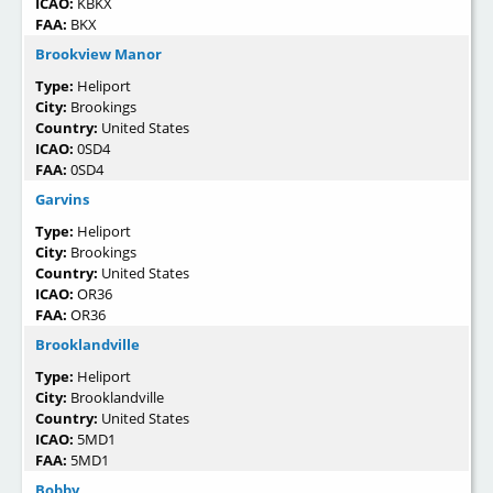
ICAO:
KBKX
FAA:
BKX
Brookview Manor
Type:
Heliport
City:
Brookings
Country:
United States
ICAO:
0SD4
FAA:
0SD4
Garvins
Type:
Heliport
City:
Brookings
Country:
United States
ICAO:
OR36
FAA:
OR36
Brooklandville
Type:
Heliport
City:
Brooklandville
Country:
United States
ICAO:
5MD1
FAA:
5MD1
Bobby