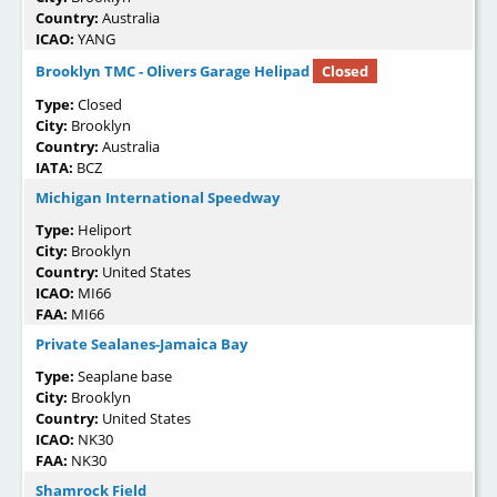
Country:
Australia
ICAO:
YANG
Brooklyn TMC - Olivers Garage Helipad
Closed
Type:
Closed
City:
Brooklyn
Country:
Australia
IATA:
BCZ
Michigan International Speedway
Type:
Heliport
City:
Brooklyn
Country:
United States
ICAO:
MI66
FAA:
MI66
Private Sealanes-Jamaica Bay
Type:
Seaplane base
City:
Brooklyn
Country:
United States
ICAO:
NK30
FAA:
NK30
Shamrock Field