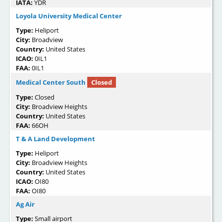
IATA:
YDR
Loyola University Medical Center
Type:
Heliport
City:
Broadview
Country:
United States
ICAO:
0IL1
FAA:
0IL1
Medical Center South
Closed
Type:
Closed
City:
Broadview Heights
Country:
United States
FAA:
66OH
T & A Land Development
Type:
Heliport
City:
Broadview Heights
Country:
United States
ICAO:
OI80
FAA:
OI80
Ag Air
Type:
Small airport