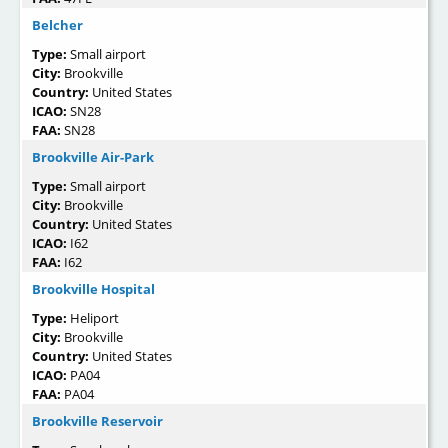
Belcher
Type:
Small airport
City:
Brookville
Country:
United States
ICAO:
SN28
FAA:
SN28
Brookville Air-Park
Type:
Small airport
City:
Brookville
Country:
United States
ICAO:
I62
FAA:
I62
Brookville Hospital
Type:
Heliport
City:
Brookville
Country:
United States
ICAO:
PA04
FAA:
PA04
Brookville Reservoir