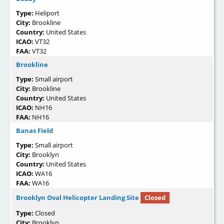
Type:
Heliport
City:
Brookline
Country:
United States
ICAO:
VT32
FAA:
VT32
Brookline
Type:
Small airport
City:
Brookline
Country:
United States
ICAO:
NH16
FAA:
NH16
Banas Field
Type:
Small airport
City:
Brooklyn
Country:
United States
ICAO:
WA16
FAA:
WA16
Brooklyn Oval Helicopter Landing Site
Closed
Type:
Closed
City:
Brooklyn