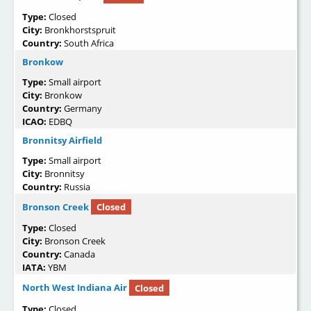
Type:
Closed
City:
Bronkhorstspruit
Country:
South Africa
Bronkow
Type:
Small airport
City:
Bronkow
Country:
Germany
ICAO:
EDBQ
Bronnitsy Airfield
Type:
Small airport
City:
Bronnitsy
Country:
Russia
Bronson Creek
Closed
Type:
Closed
City:
Bronson Creek
Country:
Canada
IATA:
YBM
North West Indiana Air
Closed
Type:
Closed