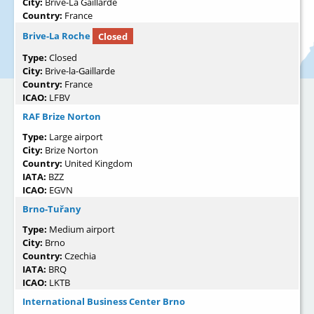
City:
Brive-La Gaillarde
Country:
France
Brive-La Roche
Closed
Type:
Closed
City:
Brive-la-Gaillarde
Country:
France
ICAO:
LFBV
RAF Brize Norton
Type:
Large airport
City:
Brize Norton
Country:
United Kingdom
IATA:
BZZ
ICAO:
EGVN
Brno-Tuřany
Type:
Medium airport
City:
Brno
Country:
Czechia
IATA:
BRQ
ICAO:
LKTB
International Business Center Brno