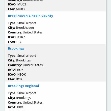
ICAO:
MU03
FAA:
MU03
Brookhaven-Lincoln County
Type:
Small airport
City:
Brookhaven
Country:
United States
ICAO:
K1R7
FAA:
1R7
Brookings
Type:
Small airport
City:
Brookings
Country:
United States
IATA:
BOK
ICAO:
KBOK
FAA:
BOK
Brookings Regional
Type:
Small airport
City:
Brookings
Country:
United States
IATA:
BKX