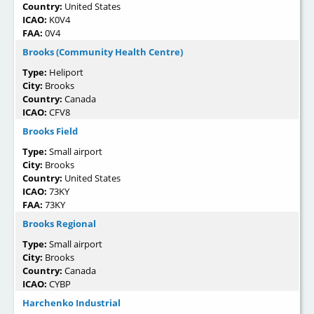
Country:
United States
ICAO:
K0V4
FAA:
0V4
Brooks (Community Health Centre)
Type:
Heliport
City:
Brooks
Country:
Canada
ICAO:
CFV8
Brooks Field
Type:
Small airport
City:
Brooks
Country:
United States
ICAO:
73KY
FAA:
73KY
Brooks Regional
Type:
Small airport
City:
Brooks
Country:
Canada
ICAO:
CYBP
Harchenko Industrial