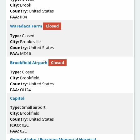
City:
Brook
Country:
United States
FAA:
II04
Waredaca Farm
Closed
Type:
Closed
City:
Brookeville
Country:
United States
FAA:
MD16
Brookfield Airpark
Closed
Type:
Closed
City:
Brookfield
Country:
United States
FAA:
OH24
Capitol
Type:
Small airport
City:
Brookfield
Country:
United States
ICAO:
02C
FAA:
02C
General John J Pershing Memorial Hospital