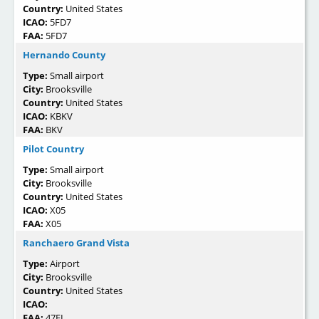
Country:
United States
ICAO:
5FD7
FAA:
5FD7
Hernando County
Type:
Small airport
City:
Brooksville
Country:
United States
ICAO:
KBKV
FAA:
BKV
Pilot Country
Type:
Small airport
City:
Brooksville
Country:
United States
ICAO:
X05
FAA:
X05
Ranchaero Grand Vista
Type:
Airport
City:
Brooksville
Country:
United States
ICAO:
FAA:
47FL