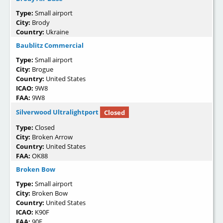
Type:
Small airport
City:
Brody
Country:
Ukraine
Baublitz Commercial
Type:
Small airport
City:
Brogue
Country:
United States
ICAO:
9W8
FAA:
9W8
Silverwood Ultralightport
Closed
Type:
Closed
City:
Broken Arrow
Country:
United States
FAA:
OK88
Broken Bow
Type:
Small airport
City:
Broken Bow
Country:
United States
ICAO:
K90F
FAA:
90F