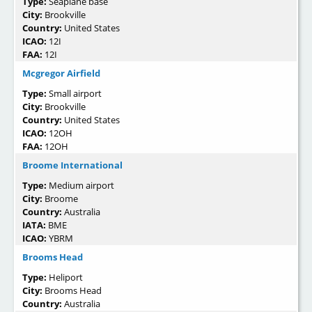
Type:
Seaplane base
City:
Brookville
Country:
United States
ICAO:
12I
FAA:
12I
Mcgregor Airfield
Type:
Small airport
City:
Brookville
Country:
United States
ICAO:
12OH
FAA:
12OH
Broome International
Type:
Medium airport
City:
Broome
Country:
Australia
IATA:
BME
ICAO:
YBRM
Brooms Head
Type:
Heliport
City:
Brooms Head
Country:
Australia