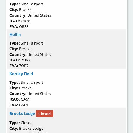
Type:
Small airport
City:
Brooks
Country:
United States
ICAO:
OR38
FAA:
OR38
Hollin
Type:
Small airport
City:
Brooks
Country:
United States
ICAO:
7OR7
FAA:
7OR7
Kenley Field
Type:
Small airport
City:
Brooks
Country:
United States
ICAO:
GA61
FAA:
GA61
Brooks Lodge
Closed
Type:
Closed
City:
Brooks Lodge