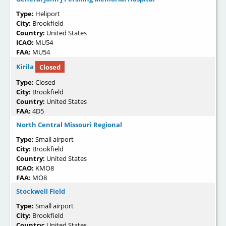
Type:
Heliport
City:
Brookfield
Country:
United States
ICAO:
MU54
FAA:
MU54
Kirila
Closed
Type:
Closed
City:
Brookfield
Country:
United States
FAA:
4D5
North Central Missouri Regional
Type:
Small airport
City:
Brookfield
Country:
United States
ICAO:
KMO8
FAA:
MO8
Stockwell Field
Type:
Small airport
City:
Brookfield
Country:
United States