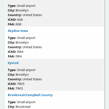
Type:
Small airport
City:
Brooklyn
Country:
United States
ICAO:
6G8
FAA:
6G8
Skydive Iowa
Type:
Small airport
City:
Brooklyn
Country:
United States
ICAO:
09IA
FAA:
09IA
Syvrud
Type:
Small airport
City:
Brooklyn
Country:
United States
ICAO:
7WI5
FAA:
7WI5
Brookneal/Campbell County
Type:
Small airport
City:
Brookneal