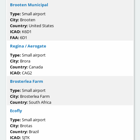
Brooten Municipal
Type:
Small airport
City:
Brooten
Country:
United States
ICAO:
K6D1
FAA:
6D1
Regina / Aerogate
Type:
Small airport
City:
Brora
Country:
Canada
ICAO:
CAG2
Brosterlea Farm
Type:
Small airport
City:
Brosterlea Farm
Country:
South Africa
Ecofly
Type:
Small airport
City:
Brotas
Country:
Brazil
ICAO:
SJTK