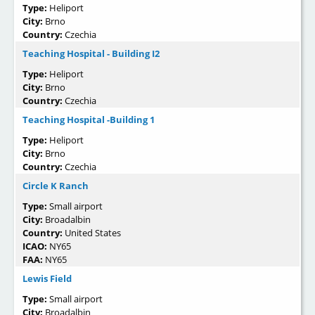
Type:
Heliport
City:
Brno
Country:
Czechia
Teaching Hospital - Building I2
Type:
Heliport
City:
Brno
Country:
Czechia
Teaching Hospital -Building 1
Type:
Heliport
City:
Brno
Country:
Czechia
Circle K Ranch
Type:
Small airport
City:
Broadalbin
Country:
United States
ICAO:
NY65
FAA:
NY65
Lewis Field
Type:
Small airport
City:
Broadalbin