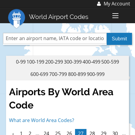
My Account
Log In
World Airport Codes
Register
World Top 30 Airports
US Top 30 Airports
UK Top 20 Airports
0-99
100-199
200-299
300-399
400-499
500-599
Blog
600-699
700-799
800-899
900-999
Advertise with us:
advertise@fubra.com
Airports By World Area
+44 (0)1252 367 218
Code
What are World Area Codes?
‹
1
2
…
24
25
26
27
28
29
30
…