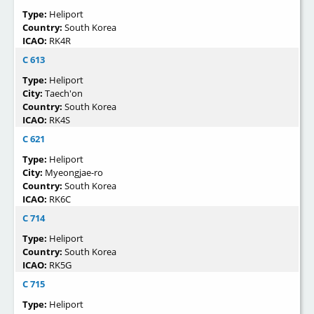
Type:
Heliport
Country:
South Korea
ICAO:
RK4R
C 613
Type:
Heliport
City:
Taech'on
Country:
South Korea
ICAO:
RK4S
C 621
Type:
Heliport
City:
Myeongjae-ro
Country:
South Korea
ICAO:
RK6C
C 714
Type:
Heliport
Country:
South Korea
ICAO:
RK5G
C 715
Type:
Heliport