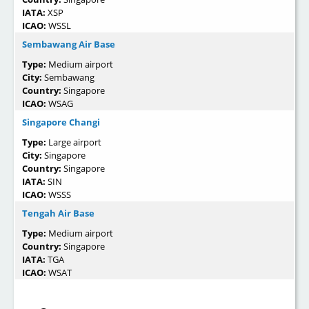
IATA:
XSP
ICAO:
WSSL
Sembawang Air Base
Type:
Medium airport
City:
Sembawang
Country:
Singapore
ICAO:
WSAG
Singapore Changi
Type:
Large airport
City:
Singapore
Country:
Singapore
IATA:
SIN
ICAO:
WSSS
Tengah Air Base
Type:
Medium airport
Country:
Singapore
IATA:
TGA
ICAO:
WSAT