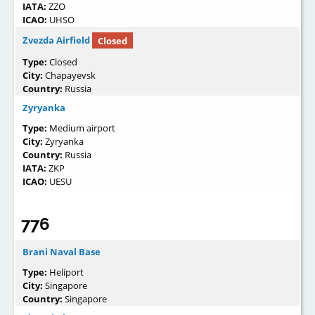
IATA:
ZZO
ICAO:
UHSO
Zvezda Airfield
Closed
Type:
Closed
City:
Chapayevsk
Country:
Russia
Zyryanka
Type:
Medium airport
City:
Zyryanka
Country:
Russia
IATA:
ZKP
ICAO:
UESU
776
Brani Naval Base
Type:
Heliport
City:
Singapore
Country:
Singapore