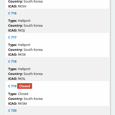
Country:
South Korea
ICAO:
RK5H
C 716
Type:
Heliport
Country:
South Korea
ICAO:
RK5J
C 717
Type:
Heliport
Country:
South Korea
ICAO:
RK5K
C 718
Type:
Heliport
Country:
South Korea
ICAO:
RK5L
C 719
Closed
Type:
Closed
Country:
South Korea
ICAO:
RK5M
C 720