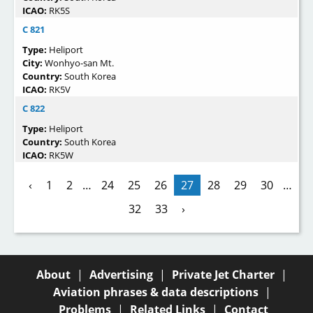
ICAO:
RK5S
C 821
Type:
Heliport
City:
Wonhyo-san Mt.
Country:
South Korea
ICAO:
RK5V
C 822
Type:
Heliport
Country:
South Korea
ICAO:
RK5W
‹
1
2
…
24
25
26
27
28
29
30
…
32
33
›
About
|
Advertising
|
Private Jet Charter
|
Aviation phrases & data descriptions
|
Problems
|
Related Links
|
Contact