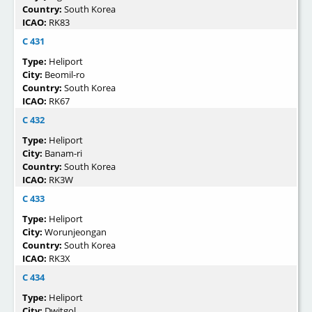
Country:
South Korea
ICAO:
RK83
C 431
Type:
Heliport
City:
Beomil-ro
Country:
South Korea
ICAO:
RK67
C 432
Type:
Heliport
City:
Banam-ri
Country:
South Korea
ICAO:
RK3W
C 433
Type:
Heliport
City:
Worunjeongan
Country:
South Korea
ICAO:
RK3X
C 434
Type:
Heliport
City:
Dwitgol