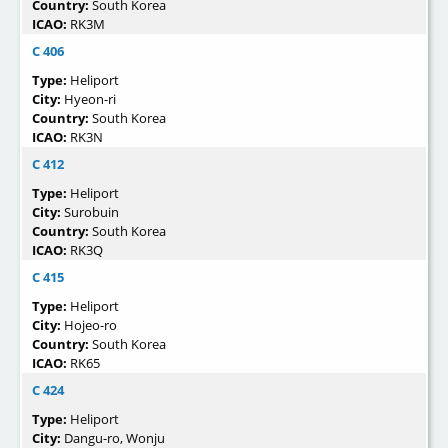
Country:
South Korea
ICAO:
RK3M
C 406
Type:
Heliport
City:
Hyeon-ri
Country:
South Korea
ICAO:
RK3N
C 412
Type:
Heliport
City:
Surobuin
Country:
South Korea
ICAO:
RK3Q
C 415
Type:
Heliport
City:
Hojeo-ro
Country:
South Korea
ICAO:
RK65
C 424
Type:
Heliport
City:
Dangu-ro, Wonju