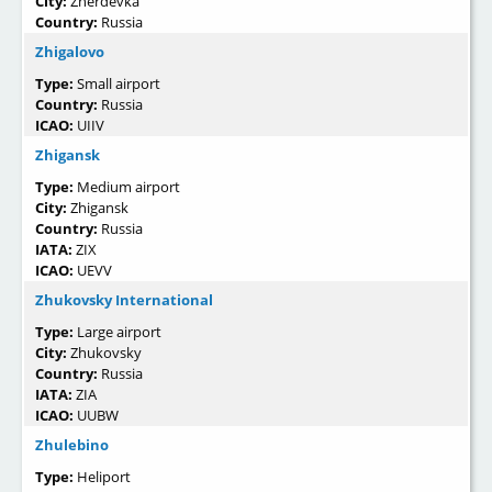
City:
Zherdevka
Country:
Russia
Zhigalovo
Type:
Small airport
Country:
Russia
ICAO:
UIIV
Zhigansk
Type:
Medium airport
City:
Zhigansk
Country:
Russia
IATA:
ZIX
ICAO:
UEVV
Zhukovsky International
Type:
Large airport
City:
Zhukovsky
Country:
Russia
IATA:
ZIA
ICAO:
UUBW
Zhulebino
Type:
Heliport