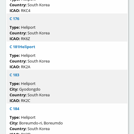
Country:
South Korea
ICAO:
RKC4
C 176
Type:
Heliport
Country:
South Korea
ICAO:
RK6Z
C 181Heliport
Type:
Heliport
Country:
South Korea
ICAO:
RK2A
C 183
Type:
Heliport
City:
Gyodongdo
Country:
South Korea
ICAO:
RK2C
C 184
Type:
Heliport
City:
Boreumdo-ri, Boreumdo
Country:
South Korea