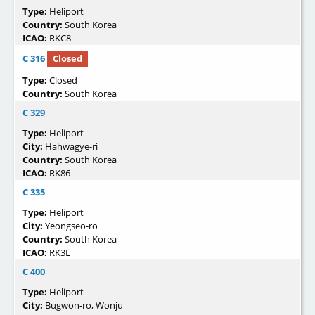
Type:
Heliport
Country:
South Korea
ICAO:
RKC8
C 316
Closed
Type:
Closed
Country:
South Korea
C 329
Type:
Heliport
City:
Hahwagye-ri
Country:
South Korea
ICAO:
RK86
C 335
Type:
Heliport
City:
Yeongseo-ro
Country:
South Korea
ICAO:
RK3L
C 400
Type:
Heliport
City:
Bugwon-ro, Wonju