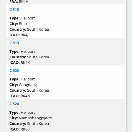
FAA:
RK4H
C 518
Type:
Heliport
City:
Bucket
Country:
South Korea
ICAO:
RK4J
C 519
Type:
Heliport
Country:
South Korea
ICAO:
RK4K
C 523
Type:
Heliport
City:
Gangdang
Country:
South Korea
ICAO:
RK4N
C 524
Type:
Heliport
City:
Nampobangjoje-ro
Country:
South Korea
ICAO:
RK68