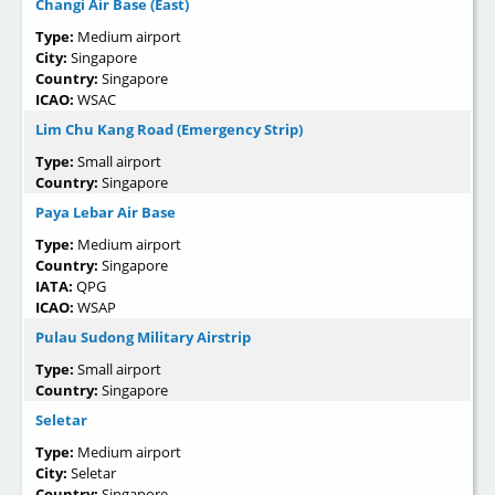
Changi Air Base (East)
Type:
Medium airport
City:
Singapore
Country:
Singapore
ICAO:
WSAC
Lim Chu Kang Road (Emergency Strip)
Type:
Small airport
Country:
Singapore
Paya Lebar Air Base
Type:
Medium airport
Country:
Singapore
IATA:
QPG
ICAO:
WSAP
Pulau Sudong Military Airstrip
Type:
Small airport
Country:
Singapore
Seletar
Type:
Medium airport
City:
Seletar
Country:
Singapore