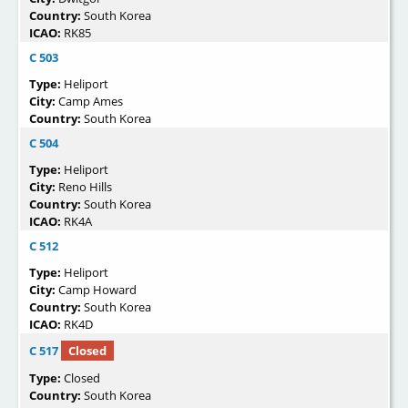
Country:
South Korea
ICAO:
RK85
C 503
Type:
Heliport
City:
Camp Ames
Country:
South Korea
C 504
Type:
Heliport
City:
Reno Hills
Country:
South Korea
ICAO:
RK4A
C 512
Type:
Heliport
City:
Camp Howard
Country:
South Korea
ICAO:
RK4D
C 517
Closed
Type:
Closed
Country:
South Korea