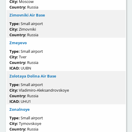
City:
Moscow
Country:
Russia
Zimovniki Air Base
Type:
Small airport
City:
Zimovniki
Country:
Russia
Zmeyevo
Type:
Small airport
City:
Tver
Country:
Russia
ICAO:
UUBN
Zolotaya Dolina Air Base
Type:
Small airport
City:
Vladimiro-Aleksandrovskoye
Country:
Russia
ICAO:
UHU1
Zonalnoye
Type:
Small airport
City:
Tymovskoye
Country:
Russia