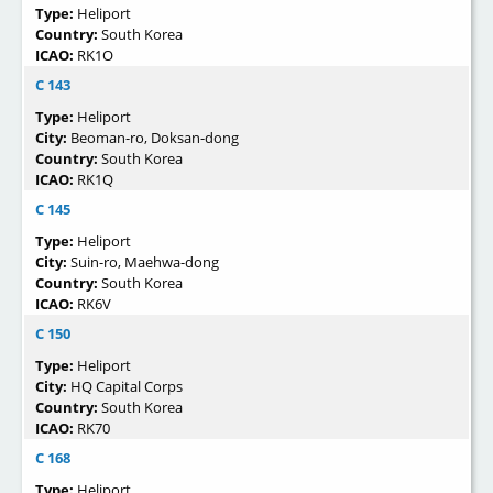
Type:
Heliport
Country:
South Korea
ICAO:
RK1O
C 143
Type:
Heliport
City:
Beoman-ro, Doksan-dong
Country:
South Korea
ICAO:
RK1Q
C 145
Type:
Heliport
City:
Suin-ro, Maehwa-dong
Country:
South Korea
ICAO:
RK6V
C 150
Type:
Heliport
City:
HQ Capital Corps
Country:
South Korea
ICAO:
RK70
C 168
Type:
Heliport