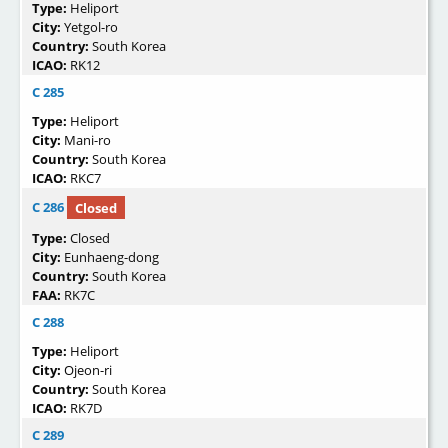
Type:
Heliport
City:
Yetgol-ro
Country:
South Korea
ICAO:
RK12
C 285
Type:
Heliport
City:
Mani-ro
Country:
South Korea
ICAO:
RKC7
C 286
Closed
Type:
Closed
City:
Eunhaeng-dong
Country:
South Korea
FAA:
RK7C
C 288
Type:
Heliport
City:
Ojeon-ri
Country:
South Korea
ICAO:
RK7D
C 289