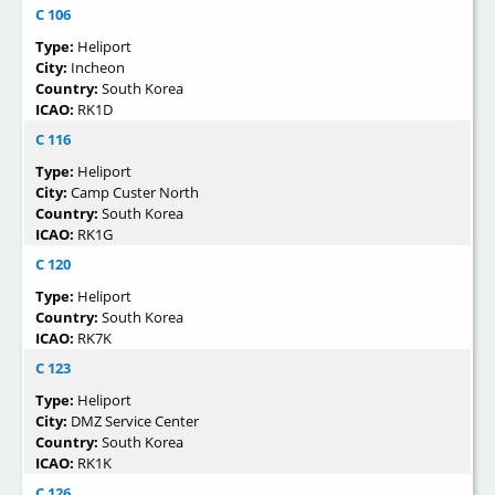
C 106
Type:
Heliport
City:
Incheon
Country:
South Korea
ICAO:
RK1D
C 116
Type:
Heliport
City:
Camp Custer North
Country:
South Korea
ICAO:
RK1G
C 120
Type:
Heliport
Country:
South Korea
ICAO:
RK7K
C 123
Type:
Heliport
City:
DMZ Service Center
Country:
South Korea
ICAO:
RK1K
C 126