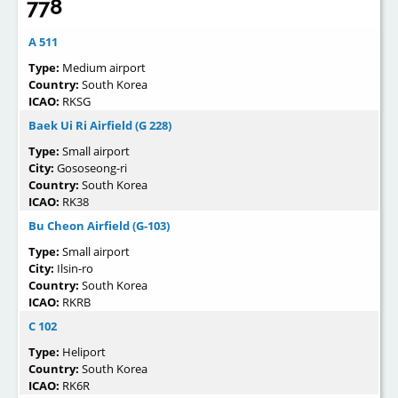
778
A 511
Type:
Medium airport
Country:
South Korea
ICAO:
RKSG
Baek Ui Ri Airfield (G 228)
Type:
Small airport
City:
Gososeong-ri
Country:
South Korea
ICAO:
RK38
Bu Cheon Airfield (G-103)
Type:
Small airport
City:
Ilsin-ro
Country:
South Korea
ICAO:
RKRB
C 102
Type:
Heliport
Country:
South Korea
ICAO:
RK6R