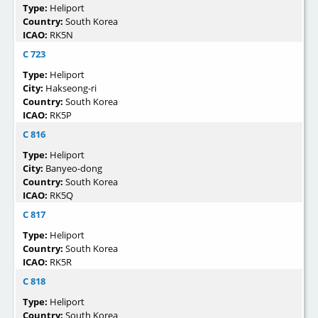
Type:
Heliport
Country:
South Korea
ICAO:
RK5N
C 723
Type:
Heliport
City:
Hakseong-ri
Country:
South Korea
ICAO:
RK5P
C 816
Type:
Heliport
City:
Banyeo-dong
Country:
South Korea
ICAO:
RK5Q
C 817
Type:
Heliport
Country:
South Korea
ICAO:
RK5R
C 818
Type:
Heliport
Country:
South Korea