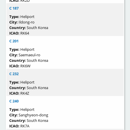
ICAO:
RK2D
C 187
Type:
Heliport
City:
Ildong-ro
Country:
South Korea
ICAO:
RK64
C 201
Type:
Heliport
City:
Saemaeul-ro
Country:
South Korea
ICAO:
RK6W
C 232
Type:
Heliport
Country:
South Korea
ICAO:
RK4Z
C 240
Type:
Heliport
City:
Sanghyeon-dong
Country:
South Korea
ICAO:
RK7A