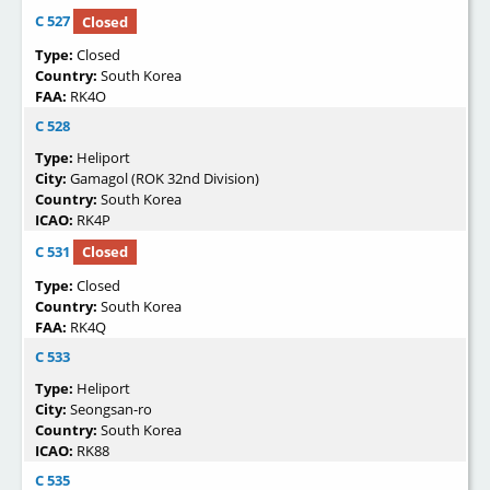
C 527
Closed
Type:
Closed
Country:
South Korea
FAA:
RK4O
C 528
Type:
Heliport
City:
Gamagol (ROK 32nd Division)
Country:
South Korea
ICAO:
RK4P
C 531
Closed
Type:
Closed
Country:
South Korea
FAA:
RK4Q
C 533
Type:
Heliport
City:
Seongsan-ro
Country:
South Korea
ICAO:
RK88
C 535