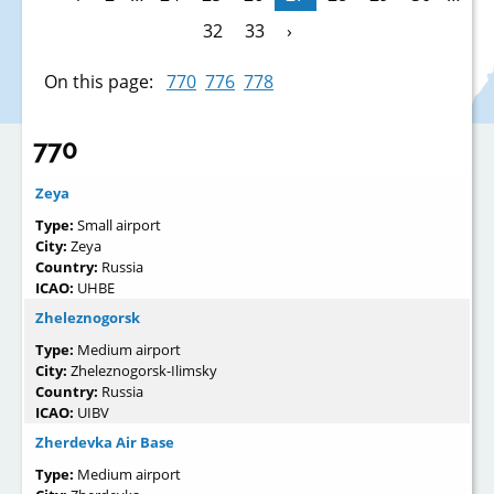
32
33
›
On this page:
770
776
778
770
Zeya
Type:
Small airport
City:
Zeya
Country:
Russia
ICAO:
UHBE
Zheleznogorsk
Type:
Medium airport
City:
Zheleznogorsk-Ilimsky
Country:
Russia
ICAO:
UIBV
Zherdevka Air Base
Type:
Medium airport