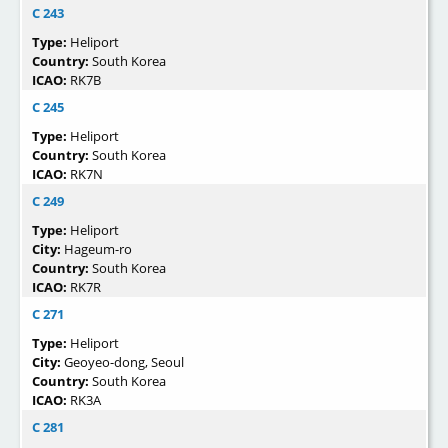
C 243
Type:
Heliport
Country:
South Korea
ICAO:
RK7B
C 245
Type:
Heliport
Country:
South Korea
ICAO:
RK7N
C 249
Type:
Heliport
City:
Hageum-ro
Country:
South Korea
ICAO:
RK7R
C 271
Type:
Heliport
City:
Geoyeo-dong, Seoul
Country:
South Korea
ICAO:
RK3A
C 281