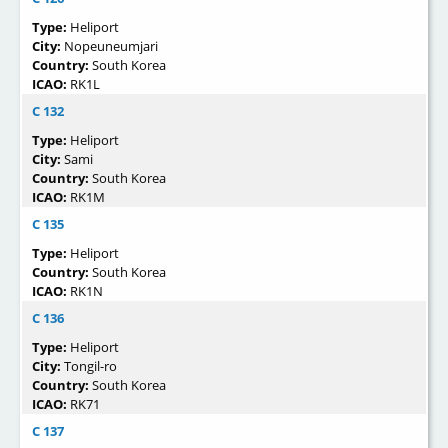
Type:
Heliport
City:
Nopeuneumjari
Country:
South Korea
ICAO:
RK1L
C 132
Type:
Heliport
City:
Sami
Country:
South Korea
ICAO:
RK1M
C 135
Type:
Heliport
Country:
South Korea
ICAO:
RK1N
C 136
Type:
Heliport
City:
Tongil-ro
Country:
South Korea
ICAO:
RK71
C 137