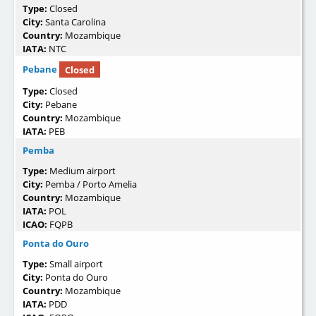
Type:
Closed
City:
Santa Carolina
Country:
Mozambique
IATA:
NTC
Pebane
Closed
Type:
Closed
City:
Pebane
Country:
Mozambique
IATA:
PEB
Pemba
Type:
Medium airport
City:
Pemba / Porto Amelia
Country:
Mozambique
IATA:
POL
ICAO:
FQPB
Ponta do Ouro
Type:
Small airport
City:
Ponta do Ouro
Country:
Mozambique
IATA:
PDD