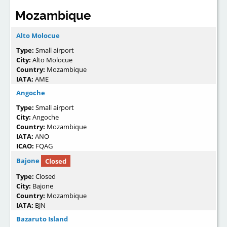
Mozambique
Alto Molocue
Type:
Small airport
City:
Alto Molocue
Country:
Mozambique
IATA:
AME
Angoche
Type:
Small airport
City:
Angoche
Country:
Mozambique
IATA:
ANO
ICAO:
FQAG
Bajone
Closed
Type:
Closed
City:
Bajone
Country:
Mozambique
IATA:
BJN
Bazaruto Island