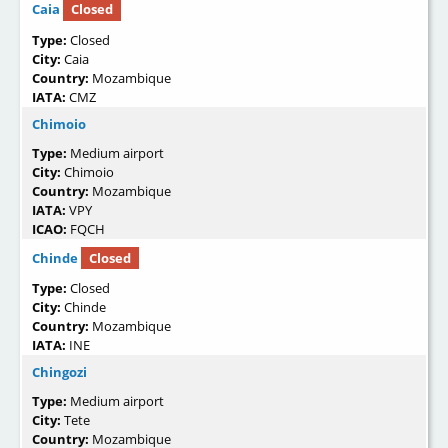
Caia
Closed
Type:
Closed
City:
Caia
Country:
Mozambique
IATA:
CMZ
Chimoio
Type:
Medium airport
City:
Chimoio
Country:
Mozambique
IATA:
VPY
ICAO:
FQCH
Chinde
Closed
Type:
Closed
City:
Chinde
Country:
Mozambique
IATA:
INE
Chingozi
Type:
Medium airport
City:
Tete
Country:
Mozambique