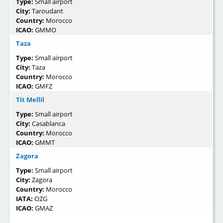
Type:
Small airport
City:
Taroudant
Country:
Morocco
ICAO:
GMMO
Taza
Type:
Small airport
City:
Taza
Country:
Morocco
ICAO:
GMFZ
Tit Mellil
Type:
Small airport
City:
Casablanca
Country:
Morocco
ICAO:
GMMT
Zagora
Type:
Small airport
City:
Zagora
Country:
Morocco
IATA:
OZG
ICAO:
GMAZ