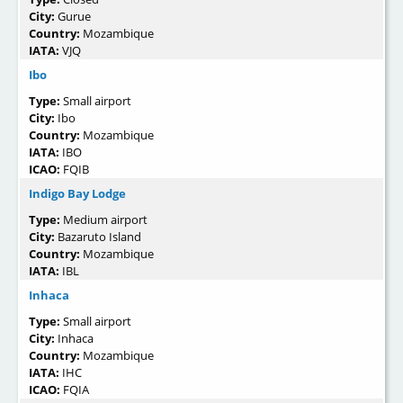
City:
Gurue
Country:
Mozambique
IATA:
VJQ
Ibo
Type:
Small airport
City:
Ibo
Country:
Mozambique
IATA:
IBO
ICAO:
FQIB
Indigo Bay Lodge
Type:
Medium airport
City:
Bazaruto Island
Country:
Mozambique
IATA:
IBL
Inhaca
Type:
Small airport
City:
Inhaca
Country:
Mozambique
IATA:
IHC
ICAO:
FQIA