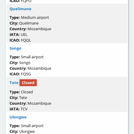
ICAO:
FQPO
Quelimane
Type:
Medium airport
City:
Quelimane
Country:
Mozambique
IATA:
UEL
ICAO:
FQQL
Songo
Type:
Small airport
City:
Songo
Country:
Mozambique
ICAO:
FQSG
Tete
Closed
Type:
Closed
City:
Tete
Country:
Mozambique
IATA:
TCV
Ulongwe
Type:
Small airport
City:
Ulongwe