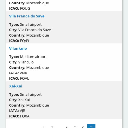
Country:
Mozambique
ICAO:
FQUG
Vila Franca do Save
Type:
Small airport
City:
Vila Franca do Save
Country:
Mozambique
ICAO:
FQ49
Vilankulo
Type:
Medium airport
City:
Vilanculo
Country:
Mozambique
IATA:
VNX
ICAO:
FQVL
Xai-Xai
Type:
Small airport
City:
Xai-Xai
Country:
Mozambique
IATA:
VJB
ICAO:
FQXA