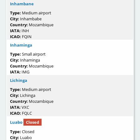
Inhambane
Type:
Medium airport
City:
Inhambabe
Country:
Mozambique
IATA:
INH
ICAO:
FQIN
Inhaminga
Type:
Small airport
City:
Inhaminga
Country:
Mozambique
IATA:
IMG
Lichinga
Type:
Medium airport
City:
Lichinga
Country:
Mozambique
IATA:
VXC
ICAO:
FQLC
Luabo
Closed
Type:
Closed
City:
Luabo