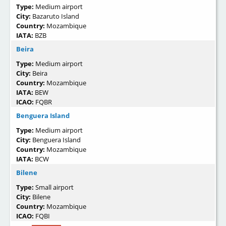
Type:
Medium airport
City:
Bazaruto Island
Country:
Mozambique
IATA:
BZB
Beira
Type:
Medium airport
City:
Beira
Country:
Mozambique
IATA:
BEW
ICAO:
FQBR
Benguera Island
Type:
Medium airport
City:
Benguera Island
Country:
Mozambique
IATA:
BCW
Bilene
Type:
Small airport
City:
Bilene
Country:
Mozambique
ICAO:
FQBI