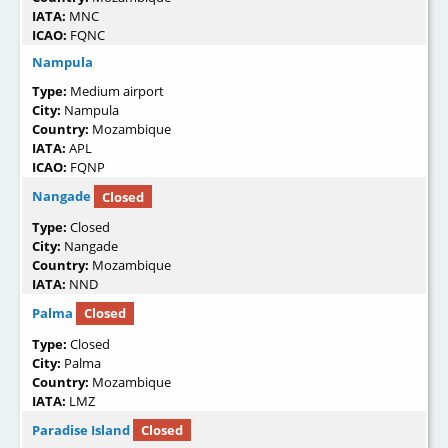
IATA:
MNC
ICAO:
FQNC
Nampula
Type:
Medium airport
City:
Nampula
Country:
Mozambique
IATA:
APL
ICAO:
FQNP
Nangade
Closed
Type:
Closed
City:
Nangade
Country:
Mozambique
IATA:
NND
Palma
Closed
Type:
Closed
City:
Palma
Country:
Mozambique
IATA:
LMZ
Paradise Island
Closed