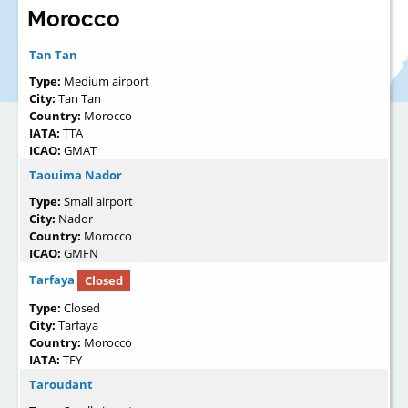
Morocco
Tan Tan
Type:
Medium airport
City:
Tan Tan
Country:
Morocco
IATA:
TTA
ICAO:
GMAT
Taouima Nador
Type:
Small airport
City:
Nador
Country:
Morocco
ICAO:
GMFN
Tarfaya
Closed
Type:
Closed
City:
Tarfaya
Country:
Morocco
IATA:
TFY
Taroudant