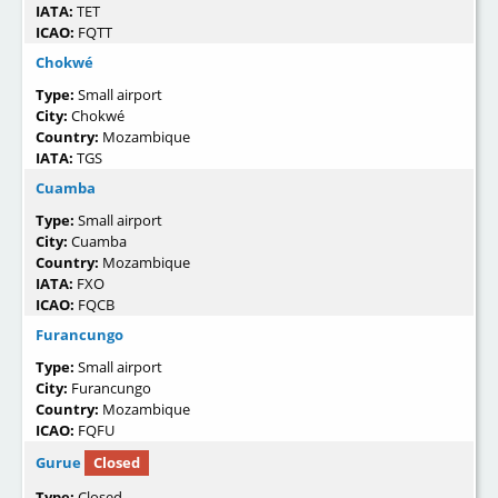
IATA:
TET
ICAO:
FQTT
Chokwé
Type:
Small airport
City:
Chokwé
Country:
Mozambique
IATA:
TGS
Cuamba
Type:
Small airport
City:
Cuamba
Country:
Mozambique
IATA:
FXO
ICAO:
FQCB
Furancungo
Type:
Small airport
City:
Furancungo
Country:
Mozambique
ICAO:
FQFU
Gurue
Closed
Type:
Closed