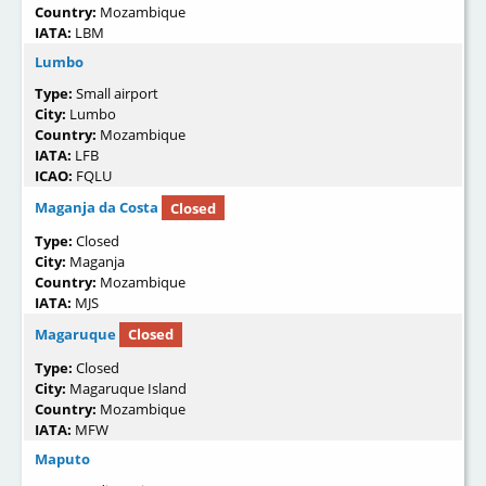
Country:
Mozambique
IATA:
LBM
Lumbo
Type:
Small airport
City:
Lumbo
Country:
Mozambique
IATA:
LFB
ICAO:
FQLU
Maganja da Costa
Closed
Type:
Closed
City:
Maganja
Country:
Mozambique
IATA:
MJS
Magaruque
Closed
Type:
Closed
City:
Magaruque Island
Country:
Mozambique
IATA:
MFW
Maputo