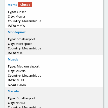
Moma
Closed
Type:
Closed
City:
Moma
Country:
Mozambique
IATA:
MMW
Montepuez
Type:
Small airport
City:
Montepuez
Country:
Mozambique
IATA:
MTU
Mueda
Type:
Medium airport
City:
Mueda
Country:
Mozambique
IATA:
MUD
ICAO:
FQMD
Nacala
Type:
Small airport
City:
Nacala
Country:
Mozambique