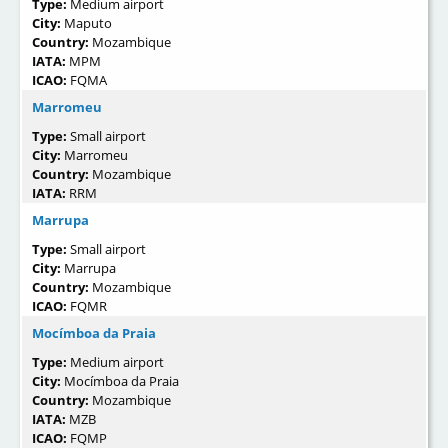
Type:
Medium airport
City:
Maputo
Country:
Mozambique
IATA:
MPM
ICAO:
FQMA
Marromeu
Type:
Small airport
City:
Marromeu
Country:
Mozambique
IATA:
RRM
Marrupa
Type:
Small airport
City:
Marrupa
Country:
Mozambique
ICAO:
FQMR
Mocímboa da Praia
Type:
Medium airport
City:
Mocímboa da Praia
Country:
Mozambique
IATA:
MZB
ICAO:
FQMP