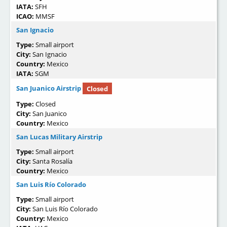
IATA:
SFH
ICAO:
MMSF
San Ignacio
Type:
Small airport
City:
San Ignacio
Country:
Mexico
IATA:
SGM
San Juanico Airstrip
Closed
Type:
Closed
City:
San Juanico
Country:
Mexico
San Lucas Military Airstrip
Type:
Small airport
City:
Santa Rosalía
Country:
Mexico
San Luis Río Colorado
Type:
Small airport
City:
San Luis Río Colorado
Country:
Mexico