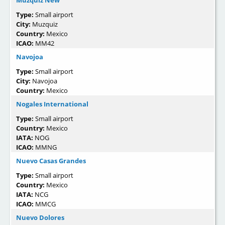
Type:
Small airport
City:
Muzquiz
Country:
Mexico
ICAO:
MM42
Navojoa
Type:
Small airport
City:
Navojoa
Country:
Mexico
Nogales International
Type:
Small airport
Country:
Mexico
IATA:
NOG
ICAO:
MMNG
Nuevo Casas Grandes
Type:
Small airport
Country:
Mexico
IATA:
NCG
ICAO:
MMCG
Nuevo Dolores