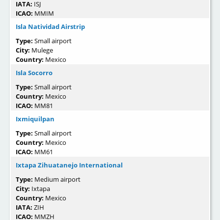
IATA:
ISJ
ICAO:
MMIM
Isla Natividad Airstrip
Type:
Small airport
City:
Mulege
Country:
Mexico
Isla Socorro
Type:
Small airport
Country:
Mexico
ICAO:
MM81
Ixmiquilpan
Type:
Small airport
Country:
Mexico
ICAO:
MM61
Ixtapa Zihuatanejo International
Type:
Medium airport
City:
Ixtapa
Country:
Mexico
IATA:
ZIH
ICAO:
MMZH