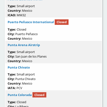
Type:
Small airport
Country:
Mexico
ICAO:
MM32
Puerto Peñasco International
Closed
Type:
Closed
City:
Puerto Peñasco
Country:
Mexico
Punta Arena Airstrip
Type:
Small airport
City:
San Juan de los Planes
Country:
Mexico
Punta Chivato
Type:
Small airport
City:
Punta Chivato
Country:
Mexico
IATA:
PCV
Punta Colorada
Closed
Type:
Closed
City:
La Ribera