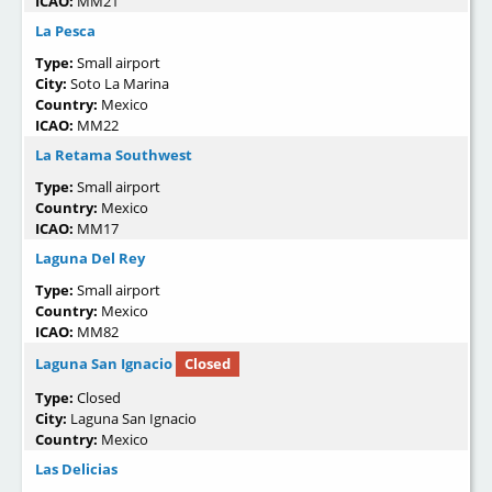
ICAO:
MM21
La Pesca
Type:
Small airport
City:
Soto La Marina
Country:
Mexico
ICAO:
MM22
La Retama Southwest
Type:
Small airport
Country:
Mexico
ICAO:
MM17
Laguna Del Rey
Type:
Small airport
Country:
Mexico
ICAO:
MM82
Laguna San Ignacio
Closed
Type:
Closed
City:
Laguna San Ignacio
Country:
Mexico
Las Delicias