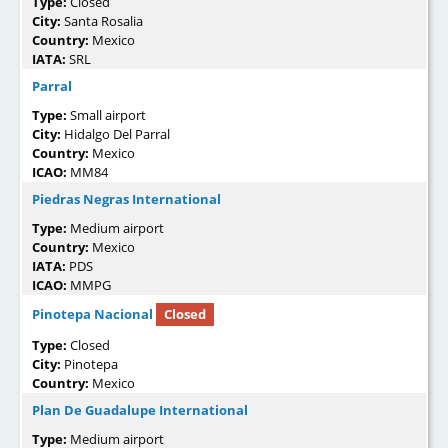
Type:
Closed
City:
Santa Rosalia
Country:
Mexico
IATA:
SRL
Parral
Type:
Small airport
City:
Hidalgo Del Parral
Country:
Mexico
ICAO:
MM84
Piedras Negras International
Type:
Medium airport
Country:
Mexico
IATA:
PDS
ICAO:
MMPG
Pinotepa Nacional
Closed
Type:
Closed
City:
Pinotepa
Country:
Mexico
Plan De Guadalupe International
Type:
Medium airport