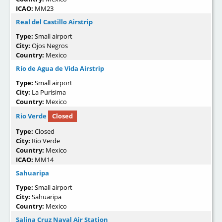
ICAO:
MM23
Real del Castillo Airstrip
Type:
Small airport
City:
Ojos Negros
Country:
Mexico
Río de Agua de Vida Airstrip
Type:
Small airport
City:
La Purísima
Country:
Mexico
Rio Verde
Closed
Type:
Closed
City:
Rio Verde
Country:
Mexico
ICAO:
MM14
Sahuaripa
Type:
Small airport
City:
Sahuaripa
Country:
Mexico
Salina Cruz Naval Air Station