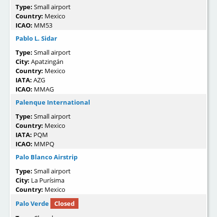
Type:
Small airport
Country:
Mexico
ICAO:
MM53
Pablo L. Sidar
Type:
Small airport
City:
Apatzingán
Country:
Mexico
IATA:
AZG
ICAO:
MMAG
Palenque International
Type:
Small airport
Country:
Mexico
IATA:
PQM
ICAO:
MMPQ
Palo Blanco Airstrip
Type:
Small airport
City:
La Purísima
Country:
Mexico
Palo Verde
Closed