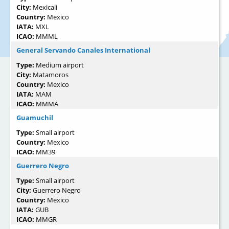
City:
Mexicali
Country:
Mexico
IATA:
MXL
ICAO:
MMML
General Servando Canales International
Type:
Medium airport
City:
Matamoros
Country:
Mexico
IATA:
MAM
ICAO:
MMMA
Guamuchil
Type:
Small airport
Country:
Mexico
ICAO:
MM39
Guerrero Negro
Type:
Small airport
City:
Guerrero Negro
Country:
Mexico
IATA:
GUB
ICAO:
MMGR