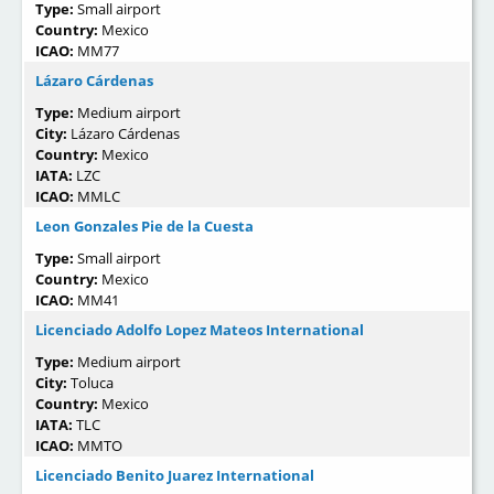
Type:
Small airport
Country:
Mexico
ICAO:
MM77
Lázaro Cárdenas
Type:
Medium airport
City:
Lázaro Cárdenas
Country:
Mexico
IATA:
LZC
ICAO:
MMLC
Leon Gonzales Pie de la Cuesta
Type:
Small airport
Country:
Mexico
ICAO:
MM41
Licenciado Adolfo Lopez Mateos International
Type:
Medium airport
City:
Toluca
Country:
Mexico
IATA:
TLC
ICAO:
MMTO
Licenciado Benito Juarez International