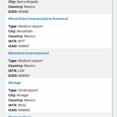
City:
Sierra Mojada
Country:
Mexico
ICAO:
MM68
Minatitlán/Coatzacoalcos National
Type:
Medium airport
City:
Minatitlán
Country:
Mexico
IATA:
MTT
ICAO:
MMMT
Monclova International
Type:
Medium airport
Country:
Mexico
IATA:
LOV
ICAO:
MMMV
Mulege
Type:
Small airport
City:
Mulege
Country:
Mexico
IATA:
MUG
ICAO:
MMMG
Muzquiz New