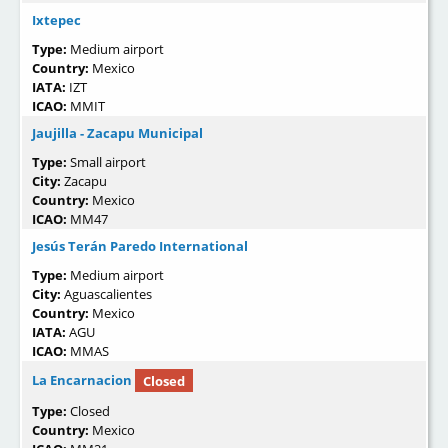
Ixtepec
Type:
Medium airport
Country:
Mexico
IATA:
IZT
ICAO:
MMIT
Jaujilla - Zacapu Municipal
Type:
Small airport
City:
Zacapu
Country:
Mexico
ICAO:
MM47
Jesús Terán Paredo International
Type:
Medium airport
City:
Aguascalientes
Country:
Mexico
IATA:
AGU
ICAO:
MMAS
La Encarnacion
Closed
Type:
Closed
Country:
Mexico