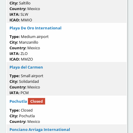
City:
Saltillo
Country:
Mexico
IATA:
SLW
ICAO:
MMIO
Playa De Oro International
Type:
Medium airport
City:
Manzanillo
Country:
Mexico
IATA:
ZLO
ICAO:
MMZO
Playa del Carmen
Type:
Small airport
City:
Solidaridad
Country:
Mexico
IATA:
PCM
Pochutla
Closed
Type:
Closed
City:
Pochutla
Country:
Mexico
Ponciano Arriaga International