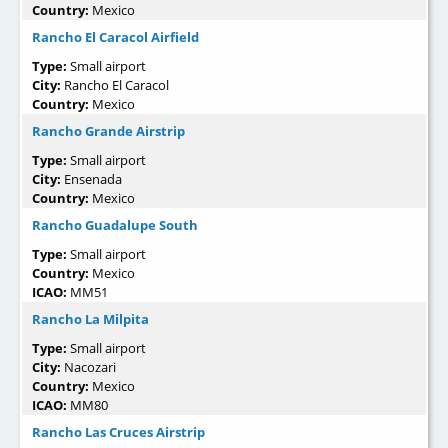
Country:
Mexico
Rancho El Caracol Airfield
Type:
Small airport
City:
Rancho El Caracol
Country:
Mexico
Rancho Grande Airstrip
Type:
Small airport
City:
Ensenada
Country:
Mexico
Rancho Guadalupe South
Type:
Small airport
Country:
Mexico
ICAO:
MM51
Rancho La Milpita
Type:
Small airport
City:
Nacozari
Country:
Mexico
ICAO:
MM80
Rancho Las Cruces Airstrip