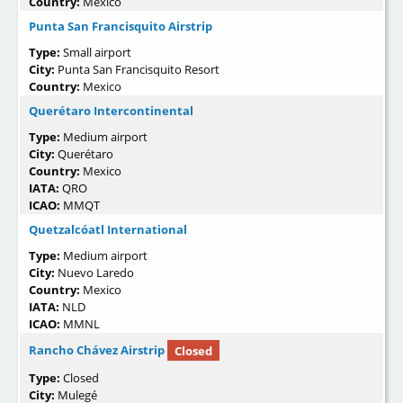
Country:
Mexico
Punta San Francisquito Airstrip
Type:
Small airport
City:
Punta San Francisquito Resort
Country:
Mexico
Querétaro Intercontinental
Type:
Medium airport
City:
Querétaro
Country:
Mexico
IATA:
QRO
ICAO:
MMQT
Quetzalcóatl International
Type:
Medium airport
City:
Nuevo Laredo
Country:
Mexico
IATA:
NLD
ICAO:
MMNL
Rancho Chávez Airstrip
Closed
Type:
Closed
City:
Mulegé