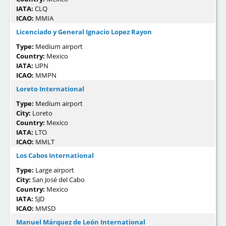
IATA:
CLQ
ICAO:
MMIA
Licenciado y General Ignacio Lopez Rayon
Type:
Medium airport
Country:
Mexico
IATA:
UPN
ICAO:
MMPN
Loreto International
Type:
Medium airport
City:
Loreto
Country:
Mexico
IATA:
LTO
ICAO:
MMLT
Los Cabos International
Type:
Large airport
City:
San José del Cabo
Country:
Mexico
IATA:
SJD
ICAO:
MMSD
Manuel Márquez de León International