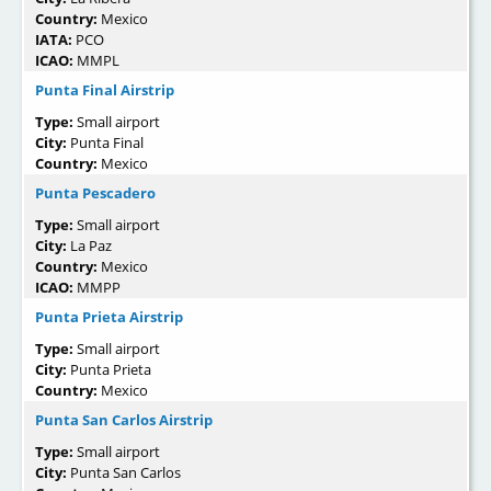
Country:
Mexico
IATA:
PCO
ICAO:
MMPL
Punta Final Airstrip
Type:
Small airport
City:
Punta Final
Country:
Mexico
Punta Pescadero
Type:
Small airport
City:
La Paz
Country:
Mexico
ICAO:
MMPP
Punta Prieta Airstrip
Type:
Small airport
City:
Punta Prieta
Country:
Mexico
Punta San Carlos Airstrip
Type:
Small airport
City:
Punta San Carlos