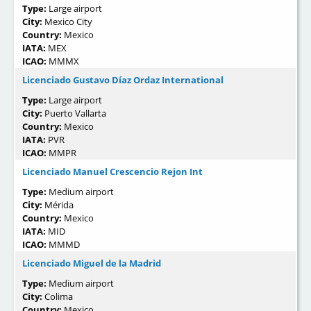
Type:
Large airport
City:
Mexico City
Country:
Mexico
IATA:
MEX
ICAO:
MMMX
Licenciado Gustavo Díaz Ordaz International
Type:
Large airport
City:
Puerto Vallarta
Country:
Mexico
IATA:
PVR
ICAO:
MMPR
Licenciado Manuel Crescencio Rejon Int
Type:
Medium airport
City:
Mérida
Country:
Mexico
IATA:
MID
ICAO:
MMMD
Licenciado Miguel de la Madrid
Type:
Medium airport
City:
Colima
Country:
Mexico