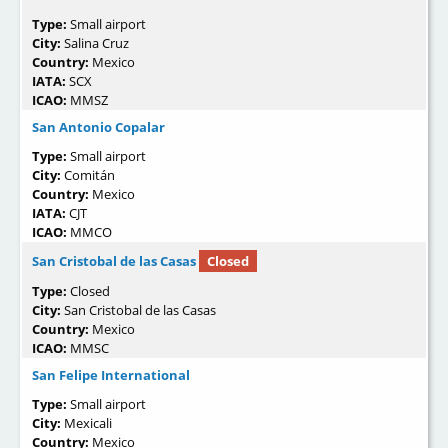
Type:
Small airport
City:
Salina Cruz
Country:
Mexico
IATA:
SCX
ICAO:
MMSZ
San Antonio Copalar
Type:
Small airport
City:
Comitán
Country:
Mexico
IATA:
CJT
ICAO:
MMCO
San Cristobal de las Casas
Closed
Type:
Closed
City:
San Cristobal de las Casas
Country:
Mexico
ICAO:
MMSC
San Felipe International
Type:
Small airport
City:
Mexicali
Country:
Mexico