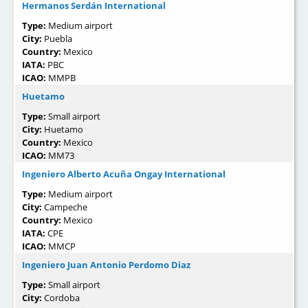
Hermanos Serdán International
Type:
Medium airport
City:
Puebla
Country:
Mexico
IATA:
PBC
ICAO:
MMPB
Huetamo
Type:
Small airport
City:
Huetamo
Country:
Mexico
ICAO:
MM73
Ingeniero Alberto Acuña Ongay International
Type:
Medium airport
City:
Campeche
Country:
Mexico
IATA:
CPE
ICAO:
MMCP
Ingeniero Juan Antonio Perdomo Diaz
Type:
Small airport
City:
Cordoba