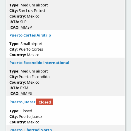
Type:
Medium airport
City:
San Luis Potosí
Country:
Mexico
IATA:
SLP
ICAO:
MMSP
Puerto Cortés Airstrip
Type:
Small airport
City:
Puerto Cortés
Country:
Mexico
Puerto Escondido International
Type:
Medium airport
City:
Puerto Escondido
Country:
Mexico
IATA:
PXM
ICAO:
MMPS
Puerto Juarez
Closed
Type:
Closed
City:
Puerto Juarez
Country:
Mexico
Puerto Libertad North