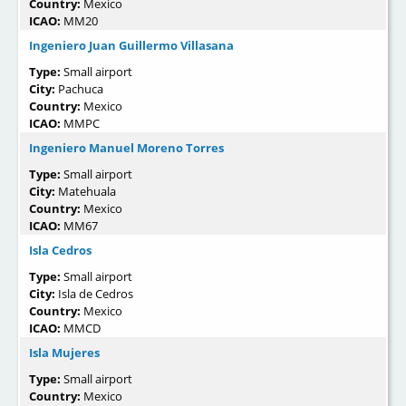
Country:
Mexico
ICAO:
MM20
Ingeniero Juan Guillermo Villasana
Type:
Small airport
City:
Pachuca
Country:
Mexico
ICAO:
MMPC
Ingeniero Manuel Moreno Torres
Type:
Small airport
City:
Matehuala
Country:
Mexico
ICAO:
MM67
Isla Cedros
Type:
Small airport
City:
Isla de Cedros
Country:
Mexico
ICAO:
MMCD
Isla Mujeres
Type:
Small airport
Country:
Mexico