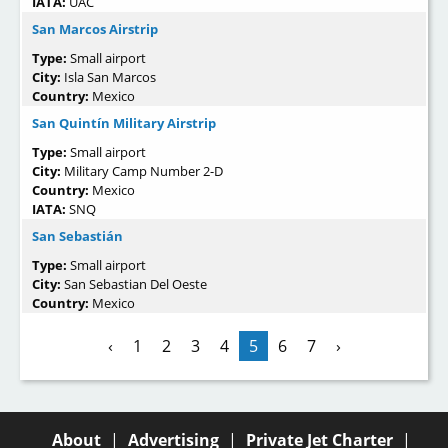
IATA:
UAC
San Marcos Airstrip
Type:
Small airport
City:
Isla San Marcos
Country:
Mexico
San Quintín Military Airstrip
Type:
Small airport
City:
Military Camp Number 2-D
Country:
Mexico
IATA:
SNQ
San Sebastián
Type:
Small airport
City:
San Sebastian Del Oeste
Country:
Mexico
‹
1
2
3
4
5
6
7
›
About
|
Advertising
|
Private Jet Charter
|