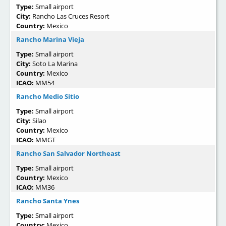
Type:
Small airport
City:
Rancho Las Cruces Resort
Country:
Mexico
Rancho Marina Vieja
Type:
Small airport
City:
Soto La Marina
Country:
Mexico
ICAO:
MM54
Rancho Medio Sitio
Type:
Small airport
City:
Silao
Country:
Mexico
ICAO:
MMGT
Rancho San Salvador Northeast
Type:
Small airport
Country:
Mexico
ICAO:
MM36
Rancho Santa Ynes
Type:
Small airport
Country:
Mexico