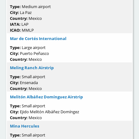
Type:
Medium airport
City:
La Paz
Country:
Mexico
IATA:
LAP
ICAO:
MMLP
Mar de Cortés International
Type:
Large airport
City:
Puerto Peñasco
Country:
Mexico
Meling Ranch Airstrip
Type:
Small airport
City:
Ensenada
Country:
Mexico
Melitón Albáñez Domínguez Airstrip
Type:
Small airport
City:
Ejido Melitón Albáñez Domíngez
Country:
Mexico
Mina Hercules
Type:
Small airport