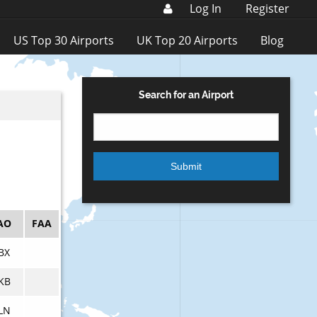
Log In
Register
US Top 30 Airports
UK Top 20 Airports
Blog
Search for an Airport
AO
FAA
BX
KB
LN