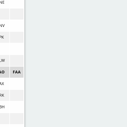
NE
NV
PK
LW
AO
FAA
AX
RK
BH