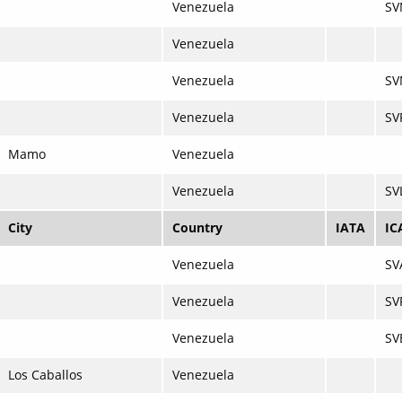
Venezuela
SV
Venezuela
Venezuela
SV
Venezuela
SV
Mamo
Venezuela
Venezuela
SV
City
Country
IATA
IC
Venezuela
SV
Venezuela
SV
Venezuela
SV
Los Caballos
Venezuela