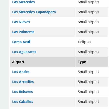
Las Mercedes
Small airport
Las Mercedes Capanaparo
Small airport
Las Nieves
Small airport
Las Palmeras
Small airport
Loma Azul
Heliport
Los Aguacates
Small airport
Airport
Type
Los Andes
Small airport
Los Arrecifes
Small airport
Los Belseres
Small airport
Los Caballos
Small airport