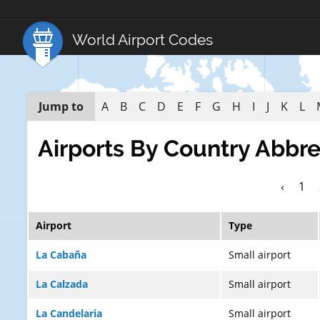
World Airport Codes
Jump to
A
B
C
D
E
F
G
H
I
J
K
L
Airports By Country Abbre
‹
1
Airport
Type
La Cabaña
Small airport
La Calzada
Small airport
La Candelaria
Small airport