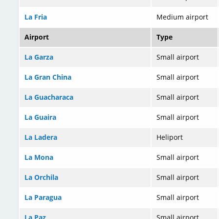
La Fria
Medium airport
Airport
Type
La Garza
Small airport
La Gran China
Small airport
La Guacharaca
Small airport
La Guaira
Small airport
La Ladera
Heliport
La Mona
Small airport
La Orchila
Small airport
La Paragua
Small airport
La Paz
Small airport