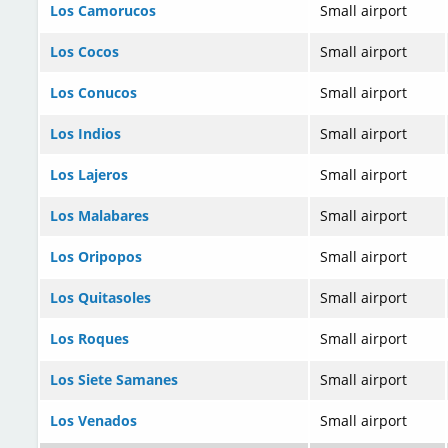
Los Camorucos
Small airport
Los Cocos
Small airport
Los Conucos
Small airport
Los Indios
Small airport
Los Lajeros
Small airport
Los Malabares
Small airport
Los Oripopos
Small airport
Los Quitasoles
Small airport
Los Roques
Small airport
Los Siete Samanes
Small airport
Los Venados
Small airport