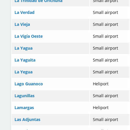
La Trinidad de Orichuna
Small airport
La Verdad
Small airport
La Vieja
Small airport
La Vigía Oeste
Small airport
La Yagua
Small airport
La Yaguita
Small airport
La Yegua
Small airport
Lago Guanoco
Heliport
Lagunillas
Small airport
Lamargas
Heliport
Las Adjuntas
Small airport