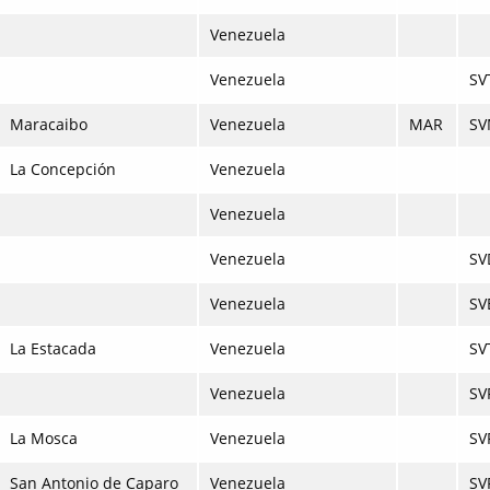
Venezuela
Venezuela
SV
Maracaibo
Venezuela
MAR
SV
La Concepción
Venezuela
Venezuela
Venezuela
SV
Venezuela
SV
La Estacada
Venezuela
SV
Venezuela
SV
La Mosca
Venezuela
SV
San Antonio de Caparo
Venezuela
SV