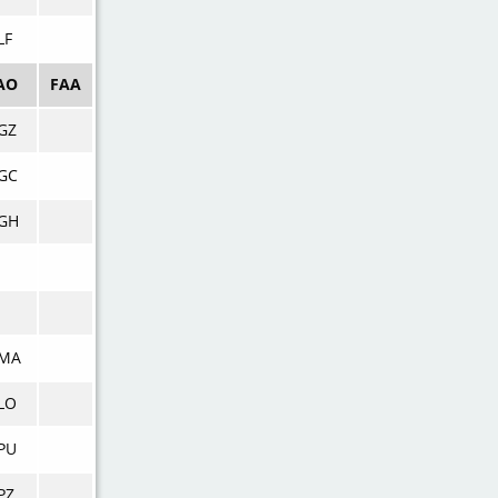
LF
AO
FAA
GZ
GC
GH
MA
LO
PU
PZ