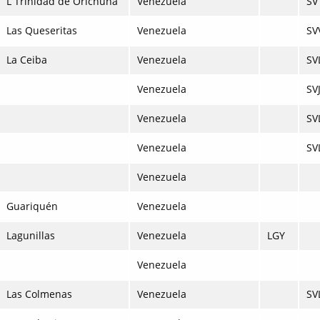
L Trinidad de Orichuna
Venezuela
SV
Las Queseritas
Venezuela
SV
La Ceiba
Venezuela
SV
Venezuela
SV
Venezuela
SV
Venezuela
SV
Venezuela
Guariquén
Venezuela
Lagunillas
Venezuela
LGY
Venezuela
Las Colmenas
Venezuela
SV