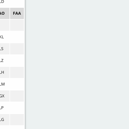
LD
AO
FAA
KL
LS
LZ
LH
LM
GX
LP
LG