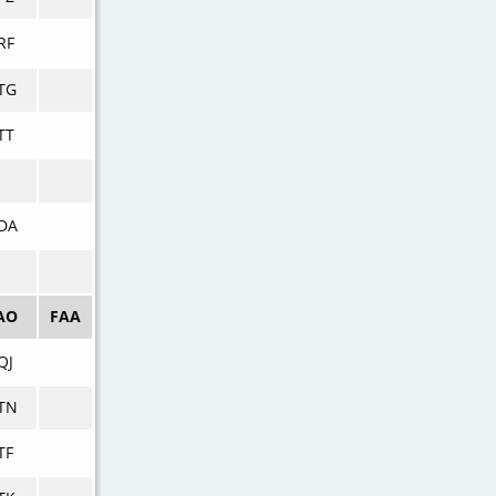
RF
TG
TT
DA
AO
FAA
QJ
TN
TF