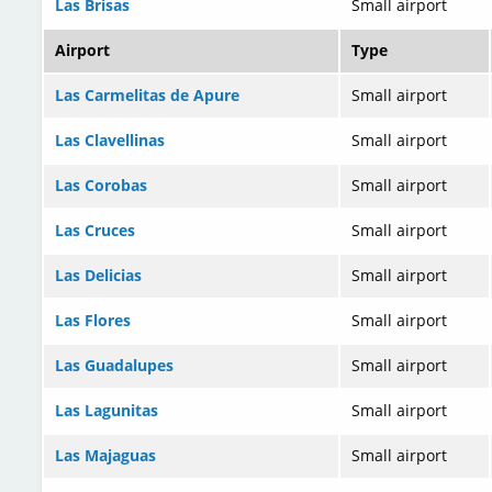
Las Brisas
Small airport
Airport
Type
Las Carmelitas de Apure
Small airport
Las Clavellinas
Small airport
Las Corobas
Small airport
Las Cruces
Small airport
Las Delicias
Small airport
Las Flores
Small airport
Las Guadalupes
Small airport
Las Lagunitas
Small airport
Las Majaguas
Small airport