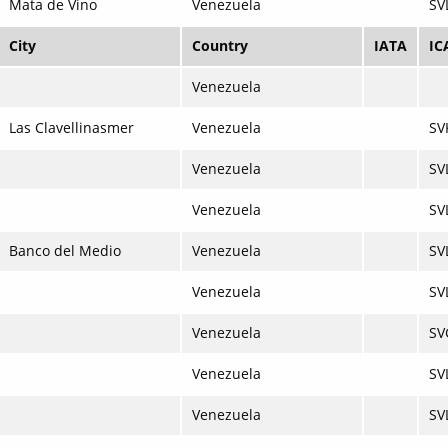
Mata de Vino
Venezuela
SV
City
Country
IATA
IC
Venezuela
Las Clavellinasmer
Venezuela
SV
Venezuela
SV
Venezuela
SV
Banco del Medio
Venezuela
SV
Venezuela
SV
Venezuela
SV
Venezuela
SV
Venezuela
SV