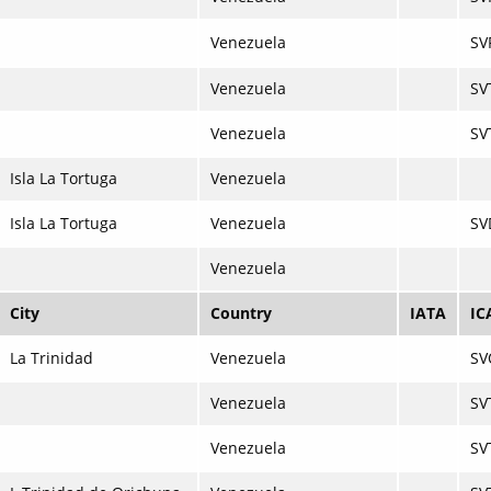
Venezuela
SV
Venezuela
SV
Venezuela
SV
Isla La Tortuga
Venezuela
Isla La Tortuga
Venezuela
SV
Venezuela
City
Country
IATA
IC
La Trinidad
Venezuela
SV
Venezuela
SV
Venezuela
SV