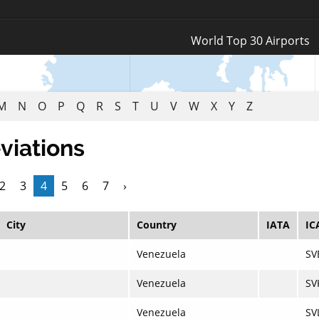
Log In
World Top 30 Airports
Register
M
N
O
P
Q
R
S
T
U
V
W
X
Y
Z
viations
2
3
4
5
6
7
›
City
Country
IATA
IC
Venezuela
SV
Venezuela
SV
Venezuela
SV