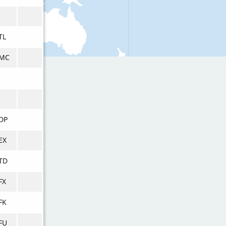
TL
MC
DP
EX
TD
FX
FK
FU