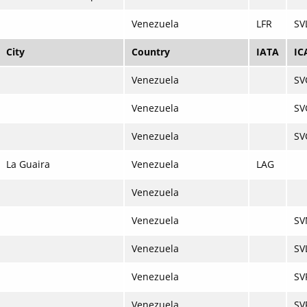
Venezuela
LFR
SV
City
Country
IATA
IC
Venezuela
SV
Venezuela
SV
Venezuela
SV
La Guaira
Venezuela
LAG
Venezuela
Venezuela
SV
Venezuela
SV
Venezuela
SV
Venezuela
SV