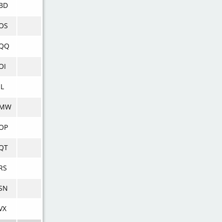
BD
OS
QQ
OI
JL
VMW
OP
QT
RS
SN
VX