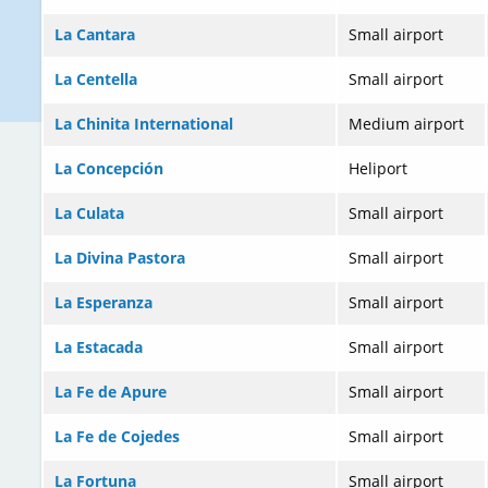
La Cantara
Small airport
La Centella
Small airport
La Chinita International
Medium airport
La Concepción
Heliport
La Culata
Small airport
La Divina Pastora
Small airport
La Esperanza
Small airport
La Estacada
Small airport
La Fe de Apure
Small airport
La Fe de Cojedes
Small airport
La Fortuna
Small airport