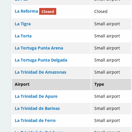
La Reforma
Closed
Closed
La Tigra
Small airport
La Torta
Small airport
La Tortuga Punta Arena
Small airport
La Tortuga Punta Delgada
Small airport
La Trinidad De Amazonas
Small airport
Airport
Type
La Trinidad De Apure
Small airport
La Trinidad de Barinas
Small airport
La Trinidad de Ferro
Small airport