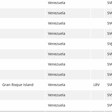
Venezuela
SV
Venezuela
SV
Venezuela
SV
Venezuela
SV
Venezuela
SV
Venezuela
S
Venezuela
SV
Venezuela
SV
Gran Roque Island
Venezuela
LRV
SV
Venezuela
SV
Venezuela
SV