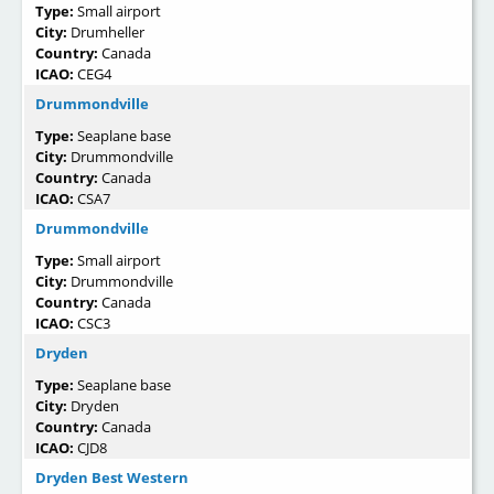
Type:
Small airport
City:
Drumheller
Country:
Canada
ICAO:
CEG4
Drummondville
Type:
Seaplane base
City:
Drummondville
Country:
Canada
ICAO:
CSA7
Drummondville
Type:
Small airport
City:
Drummondville
Country:
Canada
ICAO:
CSC3
Dryden
Type:
Seaplane base
City:
Dryden
Country:
Canada
ICAO:
CJD8
Dryden Best Western