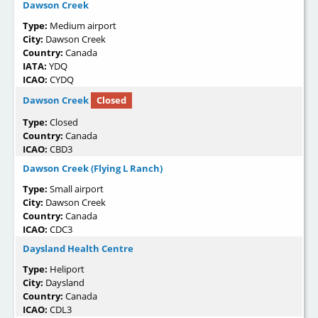
Dawson Creek
Type:
Medium airport
City:
Dawson Creek
Country:
Canada
IATA:
YDQ
ICAO:
CYDQ
Dawson Creek
Closed
Type:
Closed
Country:
Canada
ICAO:
CBD3
Dawson Creek (Flying L Ranch)
Type:
Small airport
City:
Dawson Creek
Country:
Canada
ICAO:
CDC3
Daysland Health Centre
Type:
Heliport
City:
Daysland
Country:
Canada
ICAO:
CDL3