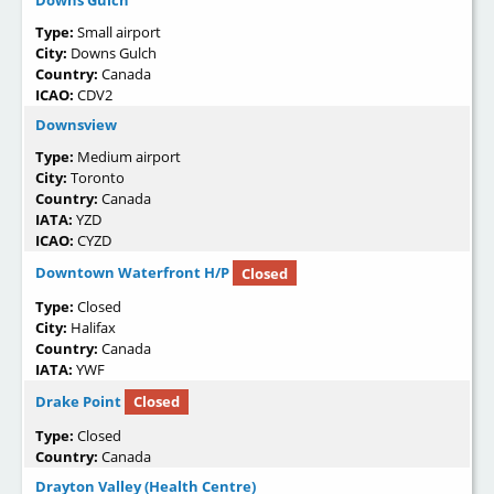
Downs Gulch
Type:
Small airport
City:
Downs Gulch
Country:
Canada
ICAO:
CDV2
Downsview
Type:
Medium airport
City:
Toronto
Country:
Canada
IATA:
YZD
ICAO:
CYZD
Downtown Waterfront H/P
Closed
Type:
Closed
City:
Halifax
Country:
Canada
IATA:
YWF
Drake Point
Closed
Type:
Closed
Country:
Canada
Drayton Valley (Health Centre)