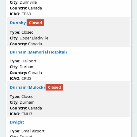
City:
Dunnville
Country:
Canada
ICAO:
CPA9
Dunphy
Closed
Type:
Closed
City:
Upper Blackville
Country:
Canada
Durham (Memorial Hospital)
Type:
Heliport
City:
Durham
Country:
Canada
ICAO:
CPD3
Durham (Mulock)
Closed
Type:
Closed
City:
Durham
Country:
Canada
ICAO:
CNH3
Dwight
Type:
Small airport
City:
Dwight