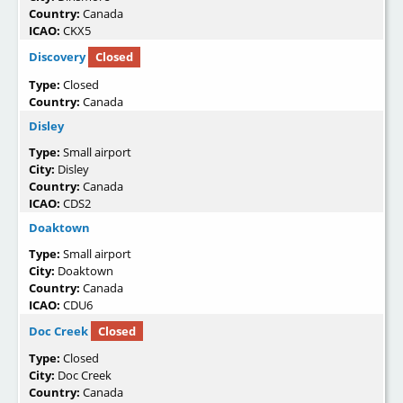
Country:
Canada
ICAO:
CKX5
Discovery
Closed
Type:
Closed
Country:
Canada
Disley
Type:
Small airport
City:
Disley
Country:
Canada
ICAO:
CDS2
Doaktown
Type:
Small airport
City:
Doaktown
Country:
Canada
ICAO:
CDU6
Doc Creek
Closed
Type:
Closed
City:
Doc Creek
Country:
Canada