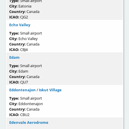
Type:
Small airport
City:
Eatonia
Country:
Canada
ICAO:
CJG2
Echo Valley
Type:
Small airport
City:
Echo Valley
Country:
Canada
ICAO:
CBJ4
Edam
Type:
Small airport
City:
Edam
Country:
Canada
ICAO:
CJU7
Eddontenajon / Iskut Village
Type:
Small airport
City:
Eddontenajon
Country:
Canada
ICAO:
CBU2
Edenvale Aerodrome