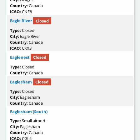
Country:
Canada
ICAO:
CNF8
Eagle River
Closed
Type:
Closed
City:
Eagle River
Country:
Canada
ICAO:
CKX3
Eaglenest
Closed
Type:
Closed
Country:
Canada
Eaglesham
Closed
Type:
Closed
City:
Eaglesham
Country:
Canada
Eaglesham (South)
Type:
Small airport
City:
Eaglesham
Country:
Canada
ICAO:
CGL4