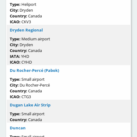
Type:
Heliport
City:
Dryden
Country:
Canada
ICAO:
CKV3
Dryden Regional
Type:
Medium airport
City:
Dryden
Country:
Canada
IATA:
YHD
ICAO:
CYHD
Du Rocher-Percé (Pabok)
Type:
Small airport
City:
Du Rocher-Percé
Country:
Canada
ICAO:
CTG3
Dugan Lake Air Strip
Type:
Small airport
Country:
Canada
Duncan
Type:
Small airport