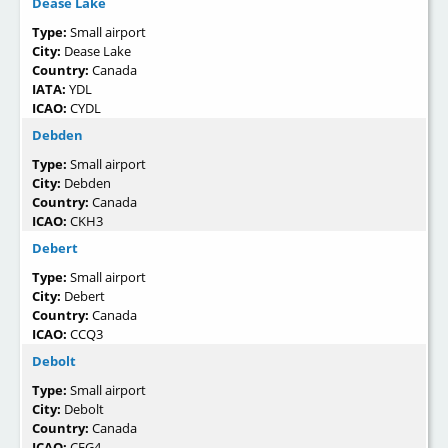
Dease Lake
Type:
Small airport
City:
Dease Lake
Country:
Canada
IATA:
YDL
ICAO:
CYDL
Debden
Type:
Small airport
City:
Debden
Country:
Canada
ICAO:
CKH3
Debert
Type:
Small airport
City:
Debert
Country:
Canada
ICAO:
CCQ3
Debolt
Type:
Small airport
City:
Debolt
Country:
Canada
ICAO:
CFG4