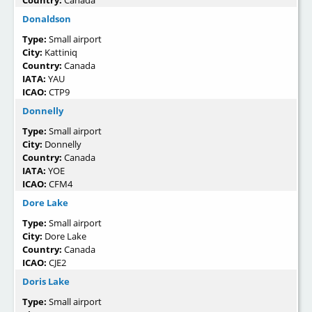
Donaldson
Type:
Small airport
City:
Kattiniq
Country:
Canada
IATA:
YAU
ICAO:
CTP9
Donnelly
Type:
Small airport
City:
Donnelly
Country:
Canada
IATA:
YOE
ICAO:
CFM4
Dore Lake
Type:
Small airport
City:
Dore Lake
Country:
Canada
ICAO:
CJE2
Doris Lake
Type:
Small airport