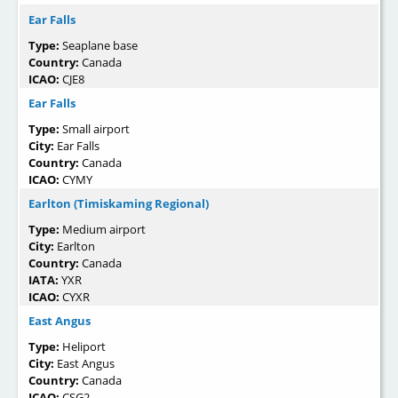
Ear Falls
Type:
Seaplane base
Country:
Canada
ICAO:
CJE8
Ear Falls
Type:
Small airport
City:
Ear Falls
Country:
Canada
ICAO:
CYMY
Earlton (Timiskaming Regional)
Type:
Medium airport
City:
Earlton
Country:
Canada
IATA:
YXR
ICAO:
CYXR
East Angus
Type:
Heliport
City:
East Angus
Country:
Canada
ICAO:
CSG2