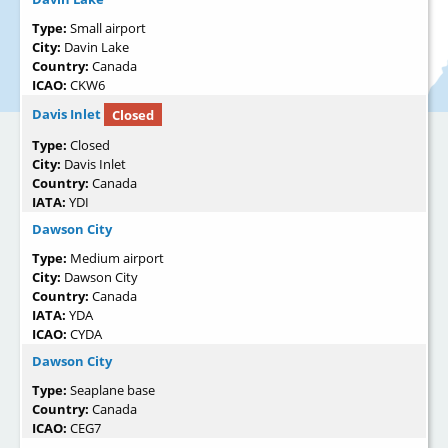
Type:
Small airport
City:
Davin Lake
Country:
Canada
ICAO:
CKW6
Davis Inlet
Closed
Type:
Closed
City:
Davis Inlet
Country:
Canada
IATA:
YDI
Dawson City
Type:
Medium airport
City:
Dawson City
Country:
Canada
IATA:
YDA
ICAO:
CYDA
Dawson City
Type:
Seaplane base
Country:
Canada
ICAO:
CEG7