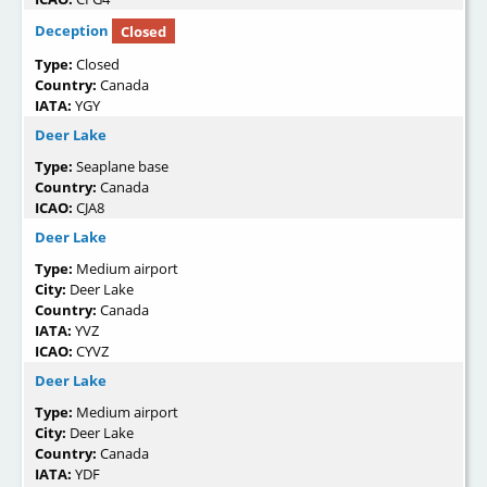
Deception
Closed
Type:
Closed
Country:
Canada
IATA:
YGY
Deer Lake
Type:
Seaplane base
Country:
Canada
ICAO:
CJA8
Deer Lake
Type:
Medium airport
City:
Deer Lake
Country:
Canada
IATA:
YVZ
ICAO:
CYVZ
Deer Lake
Type:
Medium airport
City:
Deer Lake
Country:
Canada
IATA:
YDF