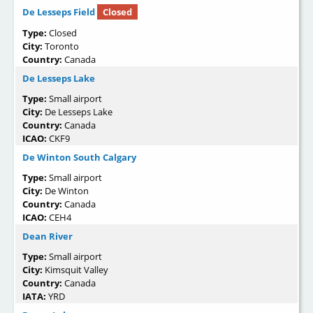
De Lesseps Field
Closed
Type:
Closed
City:
Toronto
Country:
Canada
De Lesseps Lake
Type:
Small airport
City:
De Lesseps Lake
Country:
Canada
ICAO:
CKF9
De Winton South Calgary
Type:
Small airport
City:
De Winton
Country:
Canada
ICAO:
CEH4
Dean River
Type:
Small airport
City:
Kimsquit Valley
Country:
Canada
IATA:
YRD