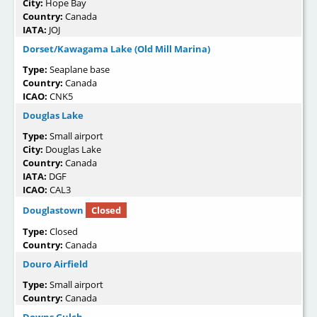
City:
Hope Bay
Country:
Canada
IATA:
JOJ
Dorset/Kawagama Lake (Old Mill Marina)
Type:
Seaplane base
Country:
Canada
ICAO:
CNK5
Douglas Lake
Type:
Small airport
City:
Douglas Lake
Country:
Canada
IATA:
DGF
ICAO:
CAL3
Douglastown
Closed
Type:
Closed
Country:
Canada
Douro Airfield
Type:
Small airport
Country:
Canada