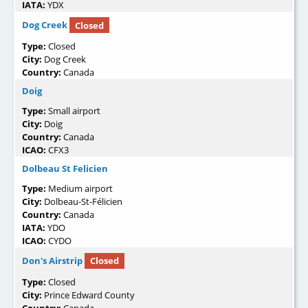
IATA:
YDX
Dog Creek
Closed
Type:
Closed
City:
Dog Creek
Country:
Canada
Doig
Type:
Small airport
City:
Doig
Country:
Canada
ICAO:
CFX3
Dolbeau St Felicien
Type:
Medium airport
City:
Dolbeau-St-Félicien
Country:
Canada
IATA:
YDO
ICAO:
CYDO
Don's Airstrip
Closed
Type:
Closed
City:
Prince Edward County
Country:
Canada