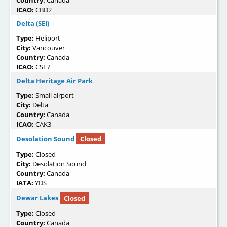
ICAO:
CBD2
Delta (SEI)
Type:
Heliport
City:
Vancouver
Country:
Canada
ICAO:
CSE7
Delta Heritage Air Park
Type:
Small airport
City:
Delta
Country:
Canada
ICAO:
CAK3
Desolation Sound
Closed
Type:
Closed
City:
Desolation Sound
Country:
Canada
IATA:
YDS
Dewar Lakes
Closed
Type:
Closed
Country:
Canada