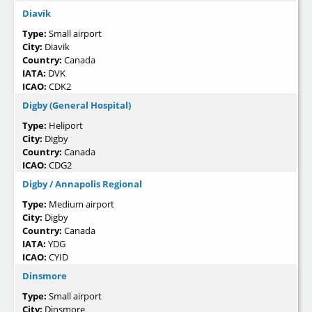
Diavik
Type:
Small airport
City:
Diavik
Country:
Canada
IATA:
DVK
ICAO:
CDK2
Digby (General Hospital)
Type:
Heliport
City:
Digby
Country:
Canada
ICAO:
CDG2
Digby / Annapolis Regional
Type:
Medium airport
City:
Digby
Country:
Canada
IATA:
YDG
ICAO:
CYID
Dinsmore
Type:
Small airport
City:
Dinsmore