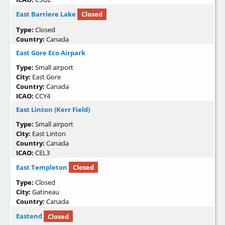
East Barriere Lake
Closed
Type:
Closed
Country:
Canada
East Gore Eco Airpark
Type:
Small airport
City:
East Gore
Country:
Canada
ICAO:
CCY4
East Linton (Kerr Field)
Type:
Small airport
City:
East Linton
Country:
Canada
ICAO:
CEL3
East Templeton
Closed
Type:
Closed
City:
Gatineau
Country:
Canada
Eastend
Closed