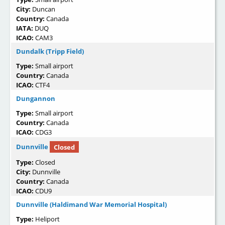
City:
Duncan
Country:
Canada
IATA:
DUQ
ICAO:
CAM3
Dundalk (Tripp Field)
Type:
Small airport
Country:
Canada
ICAO:
CTF4
Dungannon
Type:
Small airport
Country:
Canada
ICAO:
CDG3
Dunnville
Closed
Type:
Closed
City:
Dunnville
Country:
Canada
ICAO:
CDU9
Dunnville (Haldimand War Memorial Hospital)
Type:
Heliport