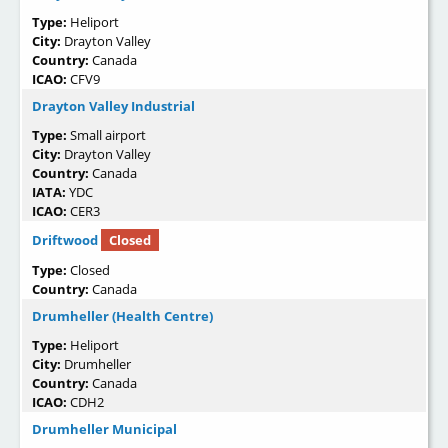
Type:
Heliport
City:
Drayton Valley
Country:
Canada
ICAO:
CFV9
Drayton Valley Industrial
Type:
Small airport
City:
Drayton Valley
Country:
Canada
IATA:
YDC
ICAO:
CER3
Driftwood
Closed
Type:
Closed
Country:
Canada
Drumheller (Health Centre)
Type:
Heliport
City:
Drumheller
Country:
Canada
ICAO:
CDH2
Drumheller Municipal