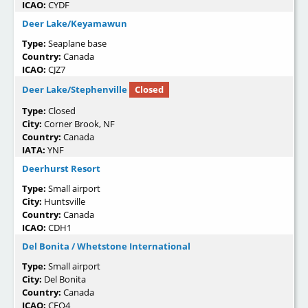
ICAO:
CYDF
Deer Lake/Keyamawun
Type:
Seaplane base
Country:
Canada
ICAO:
CJZ7
Deer Lake/Stephenville
Closed
Type:
Closed
City:
Corner Brook, NF
Country:
Canada
IATA:
YNF
Deerhurst Resort
Type:
Small airport
City:
Huntsville
Country:
Canada
ICAO:
CDH1
Del Bonita / Whetstone International
Type:
Small airport
City:
Del Bonita
Country:
Canada
ICAO:
CEQ4