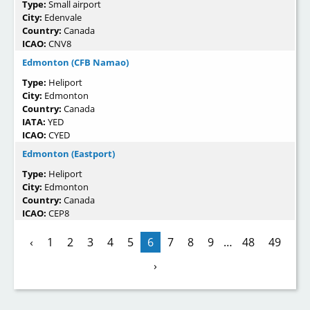
Type:
Small airport
City:
Edenvale
Country:
Canada
ICAO:
CNV8
Edmonton (CFB Namao)
Type:
Heliport
City:
Edmonton
Country:
Canada
IATA:
YED
ICAO:
CYED
Edmonton (Eastport)
Type:
Heliport
City:
Edmonton
Country:
Canada
ICAO:
CEP8
‹
1
2
3
4
5
6
7
8
9
…
48
49
›