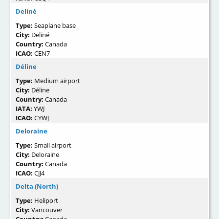
Deliné
Type:
Seaplane base
City:
Deliné
Country:
Canada
ICAO:
CEN7
Déline
Type:
Medium airport
City:
Déline
Country:
Canada
IATA:
YWJ
ICAO:
CYWJ
Deloraine
Type:
Small airport
City:
Deloraine
Country:
Canada
ICAO:
CJJ4
Delta (North)
Type:
Heliport
City:
Vancouver
Country:
Canada