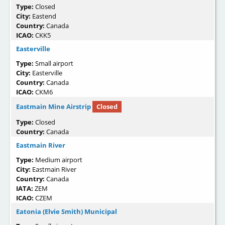
Type:
Closed
City:
Eastend
Country:
Canada
ICAO:
CKK5
Easterville
Type:
Small airport
City:
Easterville
Country:
Canada
ICAO:
CKM6
Eastmain Mine Airstrip
Closed
Type:
Closed
Country:
Canada
Eastmain River
Type:
Medium airport
City:
Eastmain River
Country:
Canada
IATA:
ZEM
ICAO:
CZEM
Eatonia (Elvie Smith) Municipal