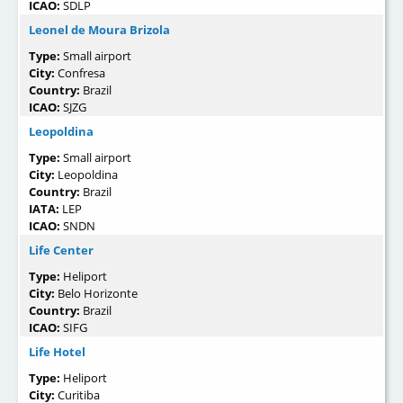
ICAO:
SDLP
Leonel de Moura Brizola
Type:
Small airport
City:
Confresa
Country:
Brazil
ICAO:
SJZG
Leopoldina
Type:
Small airport
City:
Leopoldina
Country:
Brazil
IATA:
LEP
ICAO:
SNDN
Life Center
Type:
Heliport
City:
Belo Horizonte
Country:
Brazil
ICAO:
SIFG
Life Hotel
Type:
Heliport
City:
Curitiba