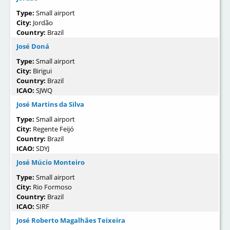
Type:
Small airport
City:
Jordão
Country:
Brazil
José Doná
Type:
Small airport
City:
Birigui
Country:
Brazil
ICAO:
SJWQ
José Martins da Silva
Type:
Small airport
City:
Regente Feijó
Country:
Brazil
ICAO:
SDYJ
José Múcio Monteiro
Type:
Small airport
City:
Rio Formoso
Country:
Brazil
ICAO:
SIRF
José Roberto Magalhães Teixeira