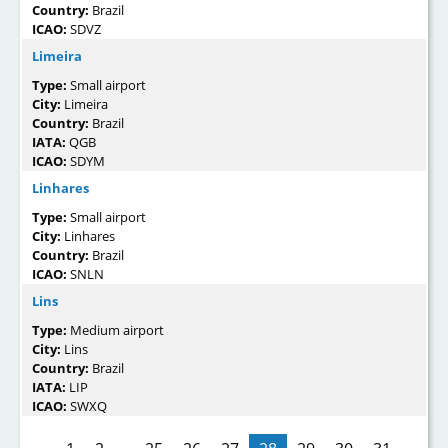
Country:
Brazil
ICAO:
SDVZ
Limeira
Type:
Small airport
City:
Limeira
Country:
Brazil
IATA:
QGB
ICAO:
SDYM
Linhares
Type:
Small airport
City:
Linhares
Country:
Brazil
ICAO:
SNLN
Lins
Type:
Medium airport
City:
Lins
Country:
Brazil
IATA:
LIP
ICAO:
SWXQ