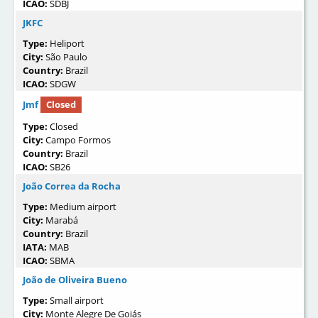
ICAO:
SDBJ
JKFC
Type:
Heliport
City:
São Paulo
Country:
Brazil
ICAO:
SDGW
Jmf
Closed
Type:
Closed
City:
Campo Formos
Country:
Brazil
ICAO:
SB26
João Correa da Rocha
Type:
Medium airport
City:
Marabá
Country:
Brazil
IATA:
MAB
ICAO:
SBMA
João de Oliveira Bueno
Type:
Small airport
City:
Monte Alegre De Goiás