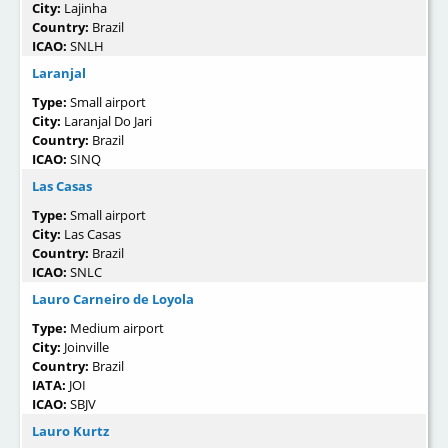
City:
Lajinha
Country:
Brazil
ICAO:
SNLH
Laranjal
Type:
Small airport
City:
Laranjal Do Jari
Country:
Brazil
ICAO:
SINQ
Las Casas
Type:
Small airport
City:
Las Casas
Country:
Brazil
ICAO:
SNLC
Lauro Carneiro de Loyola
Type:
Medium airport
City:
Joinville
Country:
Brazil
IATA:
JOI
ICAO:
SBJV
Lauro Kurtz