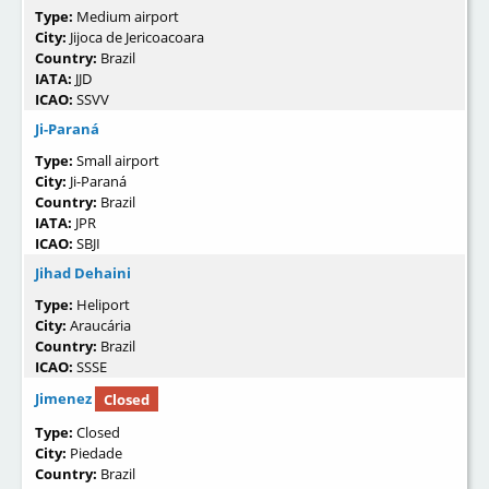
Type:
Medium airport
City:
Jijoca de Jericoacoara
Country:
Brazil
IATA:
JJD
ICAO:
SSVV
Ji-Paraná
Type:
Small airport
City:
Ji-Paraná
Country:
Brazil
IATA:
JPR
ICAO:
SBJI
Jihad Dehaini
Type:
Heliport
City:
Araucária
Country:
Brazil
ICAO:
SSSE
Jimenez
Closed
Type:
Closed
City:
Piedade
Country:
Brazil