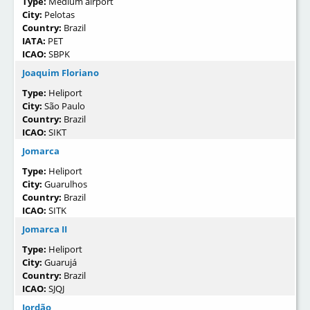
Type:
Medium airport
City:
Pelotas
Country:
Brazil
IATA:
PET
ICAO:
SBPK
Joaquim Floriano
Type:
Heliport
City:
São Paulo
Country:
Brazil
ICAO:
SIKT
Jomarca
Type:
Heliport
City:
Guarulhos
Country:
Brazil
ICAO:
SITK
Jomarca II
Type:
Heliport
City:
Guarujá
Country:
Brazil
ICAO:
SJQJ
Jordão