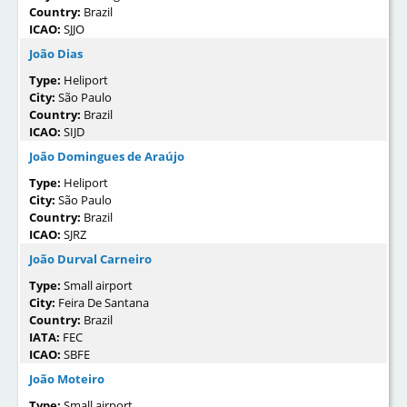
Country:
Brazil
ICAO:
SJJO
João Dias
Type:
Heliport
City:
São Paulo
Country:
Brazil
ICAO:
SIJD
João Domingues de Araújo
Type:
Heliport
City:
São Paulo
Country:
Brazil
ICAO:
SJRZ
João Durval Carneiro
Type:
Small airport
City:
Feira De Santana
Country:
Brazil
IATA:
FEC
ICAO:
SBFE
João Moteiro
Type:
Small airport