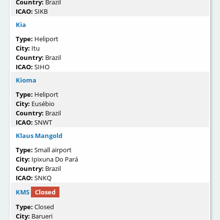
Country:
Brazil
ICAO:
SIKB
Kia
Type:
Heliport
City:
Itu
Country:
Brazil
ICAO:
SIHO
Kioma
Type:
Heliport
City:
Eusébio
Country:
Brazil
ICAO:
SNWT
Klaus Mangold
Type:
Small airport
City:
Ipixuna Do Pará
Country:
Brazil
ICAO:
SNKQ
KMS
Closed
Type:
Closed
City:
Barueri