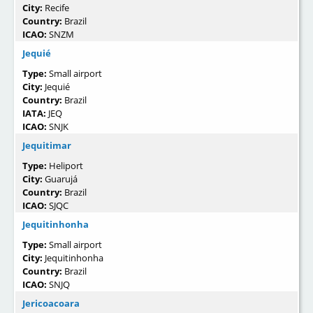
City:
Recife
Country:
Brazil
ICAO:
SNZM
Jequié
Type:
Small airport
City:
Jequié
Country:
Brazil
IATA:
JEQ
ICAO:
SNJK
Jequitimar
Type:
Heliport
City:
Guarujá
Country:
Brazil
ICAO:
SJQC
Jequitinhonha
Type:
Small airport
City:
Jequitinhonha
Country:
Brazil
ICAO:
SNJQ
Jericoacoara