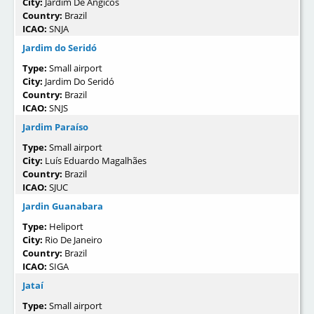
City:
Jardim De Angicos
Country:
Brazil
ICAO:
SNJA
Jardim do Seridó
Type:
Small airport
City:
Jardim Do Seridó
Country:
Brazil
ICAO:
SNJS
Jardim Paraíso
Type:
Small airport
City:
Luís Eduardo Magalhães
Country:
Brazil
ICAO:
SJUC
Jardin Guanabara
Type:
Heliport
City:
Rio De Janeiro
Country:
Brazil
ICAO:
SIGA
Jataí
Type:
Small airport