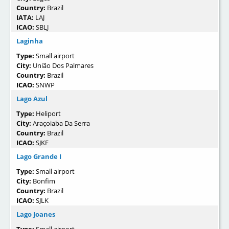
Country:
Brazil
IATA:
LAJ
ICAO:
SBLJ
Laginha
Type:
Small airport
City:
União Dos Palmares
Country:
Brazil
ICAO:
SNWP
Lago Azul
Type:
Heliport
City:
Araçoiaba Da Serra
Country:
Brazil
ICAO:
SJKF
Lago Grande I
Type:
Small airport
City:
Bonfim
Country:
Brazil
ICAO:
SJLK
Lago Joanes