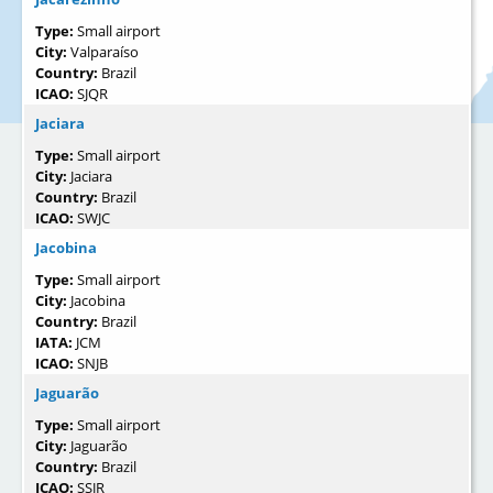
Type:
Small airport
City:
Valparaíso
Country:
Brazil
ICAO:
SJQR
Jaciara
Type:
Small airport
City:
Jaciara
Country:
Brazil
ICAO:
SWJC
Jacobina
Type:
Small airport
City:
Jacobina
Country:
Brazil
IATA:
JCM
ICAO:
SNJB
Jaguarão
Type:
Small airport
City:
Jaguarão
Country:
Brazil
ICAO:
SSJR