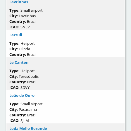
Lavrinhas
Type:
Small airport
City:
Lavrinhas
Country:
Brazil
ICAO:
SNLV
Lazzuli
Type:
Heliport
City:
Olinda
Country:
Brazil
Le Canton
Type:
Heliport
City:
Teresópolis
Country:
Brazil
ICAO:
SDVY
Leão de Ouro
Type:
Small airport
City:
Pacaraima
Country:
Brazil
ICAO:
SJLM
Leda Mello Resende