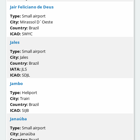
Jair Feliciano de Deus
Type:
Small airport
City:
Mirassol D`Oeste
Country:
Brazil
ICAO:
SWYC
Jales
Type:
Small airport
City:
Jales
Country:
Brazil
IATA:
JLS
ICAO:
SDJL
Jambo
Type:
Heliport
City:
Trairi
Country:
Brazil
ICAO:
SIJB
Janaúba
Type:
Small airport
City:
Janaúba
Country:
Brazil