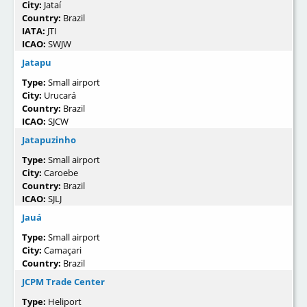
City:
Jataí
Country:
Brazil
IATA:
JTI
ICAO:
SWJW
Jatapu
Type:
Small airport
City:
Urucará
Country:
Brazil
ICAO:
SJCW
Jatapuzinho
Type:
Small airport
City:
Caroebe
Country:
Brazil
ICAO:
SJLJ
Jauá
Type:
Small airport
City:
Camaçari
Country:
Brazil
JCPM Trade Center
Type:
Heliport