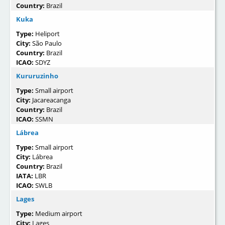
Country:
Brazil
Kuka
Type:
Heliport
City:
São Paulo
Country:
Brazil
ICAO:
SDYZ
Kururuzinho
Type:
Small airport
City:
Jacareacanga
Country:
Brazil
ICAO:
SSMN
Lábrea
Type:
Small airport
City:
Lábrea
Country:
Brazil
IATA:
LBR
ICAO:
SWLB
Lages
Type:
Medium airport
City:
Lages