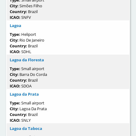
Type:
Small airport
City:
Simões Filho
Country:
Brazil
ICAO:
SNFV
Lagoa
Type:
Heliport
City:
Rio De Janeiro
Country:
Brazil
ICAO:
SDHL
Lagoa da Floresta
Type:
Small airport
City:
Barra Do Corda
Country:
Brazil
ICAO:
SDOA
Lagoa da Prata
Type:
Small airport
City:
Lagoa Da Prata
Country:
Brazil
ICAO:
SNLY
Lagoa da Taboca