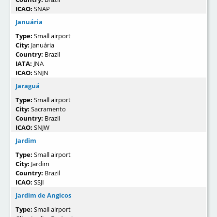
ICAO:
SNAP
Januária
Type:
Small airport
City:
Januária
Country:
Brazil
IATA:
JNA
ICAO:
SNJN
Jaraguá
Type:
Small airport
City:
Sacramento
Country:
Brazil
ICAO:
SNJW
Jardim
Type:
Small airport
City:
Jardim
Country:
Brazil
ICAO:
SSJI
Jardim de Angicos
Type:
Small airport