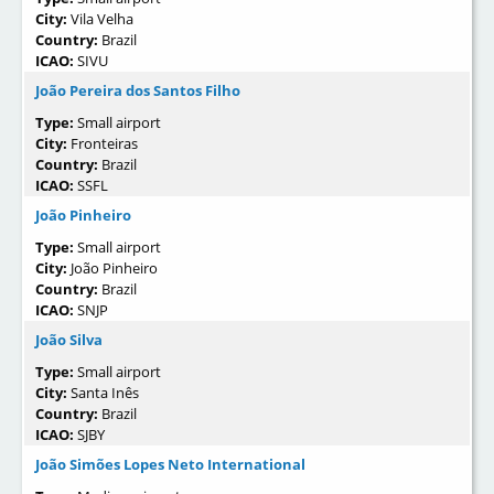
City:
Vila Velha
Country:
Brazil
ICAO:
SIVU
João Pereira dos Santos Filho
Type:
Small airport
City:
Fronteiras
Country:
Brazil
ICAO:
SSFL
João Pinheiro
Type:
Small airport
City:
João Pinheiro
Country:
Brazil
ICAO:
SNJP
João Silva
Type:
Small airport
City:
Santa Inês
Country:
Brazil
ICAO:
SJBY
João Simões Lopes Neto International