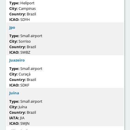
Type:
Heliport
City:
Campinas
Country:
Brazil
ICAO:
SDYH
Jpo
Type:
Small airport
City:
Sorriso
Country:
Brazil
ICAO:
SWBZ
Juazeiro
Type:
Small airport
City:
Curaçá
Country:
Brazil
ICAO:
SDKF
Juína
Type:
Small airport
City:
Juína
Country:
Brazil
IATA:
JIA
ICAO:
SWJN