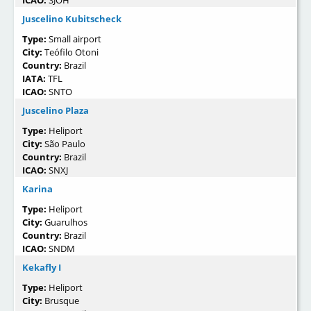
Juscelino Kubitscheck
Type:
Small airport
City:
Teófilo Otoni
Country:
Brazil
IATA:
TFL
ICAO:
SNTO
Juscelino Plaza
Type:
Heliport
City:
São Paulo
Country:
Brazil
ICAO:
SNXJ
Karina
Type:
Heliport
City:
Guarulhos
Country:
Brazil
ICAO:
SNDM
Kekafly I
Type:
Heliport
City:
Brusque