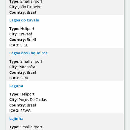
Type:
Small airport
City:
João Pinheiro
Country:
Brazil
Lagoa do Cavalo
Type:
Heliport
City:
Gravatá
Country:
Brazil
ICAO:
SIGE
Lagoa dos Coqueiros
Type:
Small airport
City:
Paranaíta
Country:
Brazil
ICAO:
SIRR
Laguna
Type:
Heliport
City:
Poços De Caldas
Country:
Brazil
ICAO:
SSWG
Lajinha
Type:
Small airport