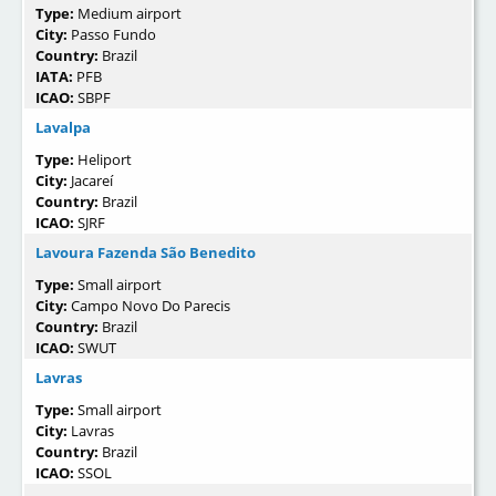
Type:
Medium airport
City:
Passo Fundo
Country:
Brazil
IATA:
PFB
ICAO:
SBPF
Lavalpa
Type:
Heliport
City:
Jacareí
Country:
Brazil
ICAO:
SJRF
Lavoura Fazenda São Benedito
Type:
Small airport
City:
Campo Novo Do Parecis
Country:
Brazil
ICAO:
SWUT
Lavras
Type:
Small airport
City:
Lavras
Country:
Brazil
ICAO:
SSOL