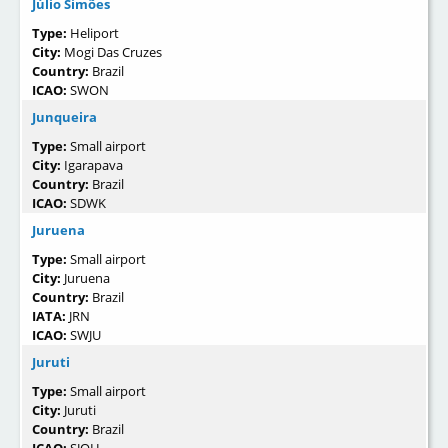
Júlio Simões
Type:
Heliport
City:
Mogi Das Cruzes
Country:
Brazil
ICAO:
SWON
Junqueira
Type:
Small airport
City:
Igarapava
Country:
Brazil
ICAO:
SDWK
Juruena
Type:
Small airport
City:
Juruena
Country:
Brazil
IATA:
JRN
ICAO:
SWJU
Juruti
Type:
Small airport
City:
Juruti
Country:
Brazil
ICAO:
SJOH