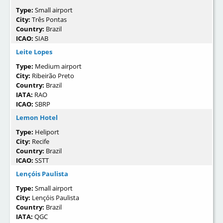
Type:
Small airport
City:
Três Pontas
Country:
Brazil
ICAO:
SIAB
Leite Lopes
Type:
Medium airport
City:
Ribeirão Preto
Country:
Brazil
IATA:
RAO
ICAO:
SBRP
Lemon Hotel
Type:
Heliport
City:
Recife
Country:
Brazil
ICAO:
SSTT
Lençóis Paulista
Type:
Small airport
City:
Lençóis Paulista
Country:
Brazil
IATA:
QGC