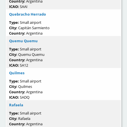
Country:
Argentina
ICAO:
SAAI
Quebracho Herrado
Type:
Small airport
City:
Capitán Sarmiento
Country:
Argentina
Quemu Quemu
Type:
Small airport
City:
Quemu Quemu
Country:
Argentina
ICAO:
SA12
Quilmes
Type:
Small airport
City:
Quilmes
Country:
Argentina
ICAO:
SADQ
Rafaela
Type:
Small airport
City:
Rafaela
Country:
Argentina