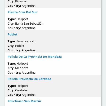
City:
Pinamar
Country:
Argentina
Planta Cruz Del Sur
Type:
Heliport
City:
Bahía San Sebastián
Country:
Argentina
Poblet
Type:
Small airport
City:
Poblet
Country:
Argentina
Policia De La Provincia De Mendoza
Type:
Heliport
City:
Mendoza
Country:
Argentina
Policía Provincia De Córdoba
Type:
Heliport
City:
Cordoba
Country:
Argentina
Policlinico San Martin