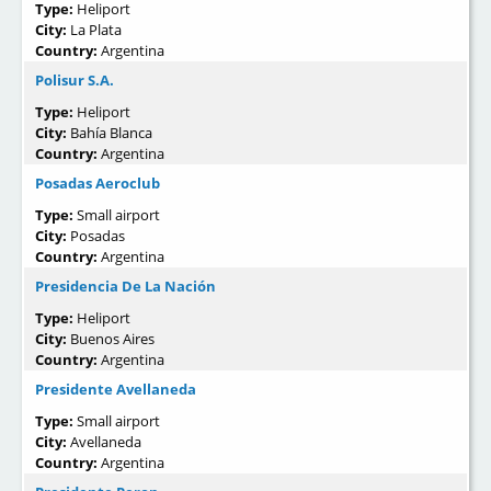
Type:
Heliport
City:
La Plata
Country:
Argentina
Polisur S.A.
Type:
Heliport
City:
Bahía Blanca
Country:
Argentina
Posadas Aeroclub
Type:
Small airport
City:
Posadas
Country:
Argentina
Presidencia De La Nación
Type:
Heliport
City:
Buenos Aires
Country:
Argentina
Presidente Avellaneda
Type:
Small airport
City:
Avellaneda
Country:
Argentina