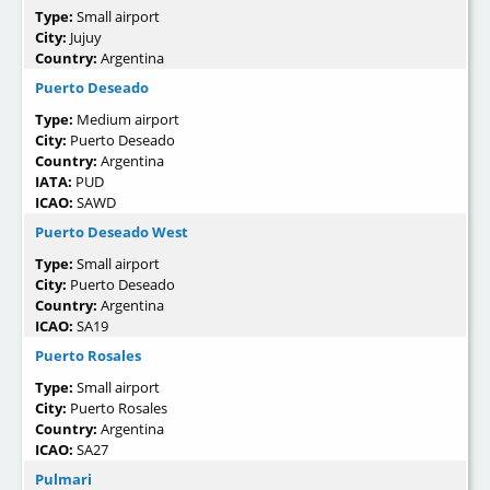
Type:
Small airport
City:
Jujuy
Country:
Argentina
Puerto Deseado
Type:
Medium airport
City:
Puerto Deseado
Country:
Argentina
IATA:
PUD
ICAO:
SAWD
Puerto Deseado West
Type:
Small airport
City:
Puerto Deseado
Country:
Argentina
ICAO:
SA19
Puerto Rosales
Type:
Small airport
City:
Puerto Rosales
Country:
Argentina
ICAO:
SA27
Pulmari