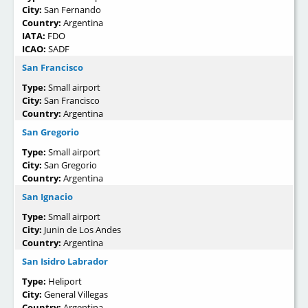
City:
San Fernando
Country:
Argentina
IATA:
FDO
ICAO:
SADF
San Francisco
Type:
Small airport
City:
San Francisco
Country:
Argentina
San Gregorio
Type:
Small airport
City:
San Gregorio
Country:
Argentina
San Ignacio
Type:
Small airport
City:
Junin de Los Andes
Country:
Argentina
San Isidro Labrador
Type:
Heliport
City:
General Villegas
Country:
Argentina