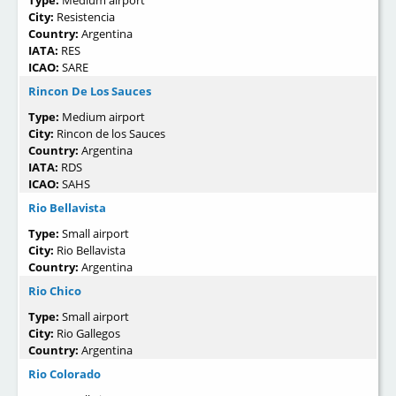
Type:
Medium airport
City:
Resistencia
Country:
Argentina
IATA:
RES
ICAO:
SARE
Rincon De Los Sauces
Type:
Medium airport
City:
Rincon de los Sauces
Country:
Argentina
IATA:
RDS
ICAO:
SAHS
Rio Bellavista
Type:
Small airport
City:
Rio Bellavista
Country:
Argentina
Rio Chico
Type:
Small airport
City:
Rio Gallegos
Country:
Argentina
Rio Colorado