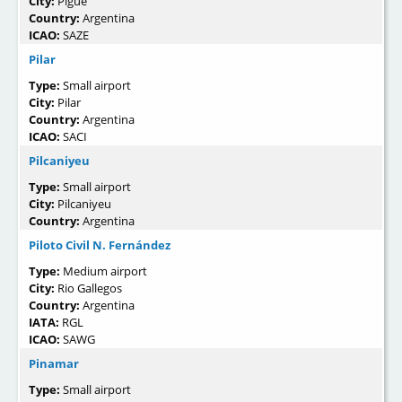
City:
Pigüé
Country:
Argentina
ICAO:
SAZE
Pilar
Type:
Small airport
City:
Pilar
Country:
Argentina
ICAO:
SACI
Pilcaniyeu
Type:
Small airport
City:
Pilcaniyeu
Country:
Argentina
Piloto Civil N. Fernández
Type:
Medium airport
City:
Rio Gallegos
Country:
Argentina
IATA:
RGL
ICAO:
SAWG
Pinamar
Type:
Small airport