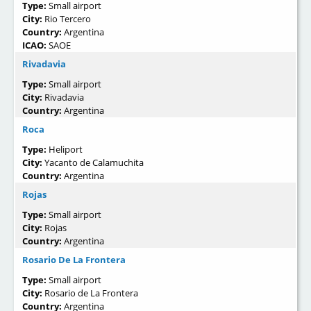
Type:
Small airport
City:
Rio Tercero
Country:
Argentina
ICAO:
SAOE
Rivadavia
Type:
Small airport
City:
Rivadavia
Country:
Argentina
Roca
Type:
Heliport
City:
Yacanto de Calamuchita
Country:
Argentina
Rojas
Type:
Small airport
City:
Rojas
Country:
Argentina
Rosario De La Frontera
Type:
Small airport
City:
Rosario de La Frontera
Country:
Argentina