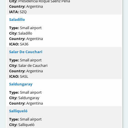
City:
Presidencia Roque Sáenz Peña
Country:
Argentina
IATA:
SZQ
Saladillo
Type:
Small airport
City:
Saladillo
Country:
Argentina
ICAO:
SA36
Salar De Cauchari
Type:
Small airport
City:
Salar de Cauchari
Country:
Argentina
ICAO:
SASL
Saldungaray
Type:
Small airport
City:
Saldungaray
Country:
Argentina
Salliqueló
Type:
Small airport
City:
Salliqueló