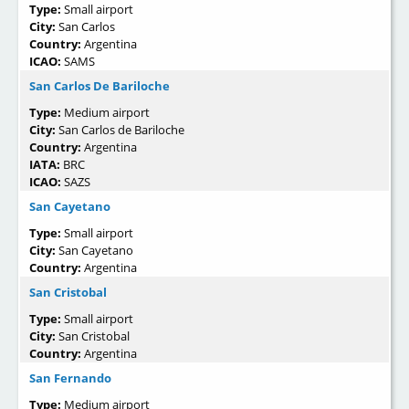
Type:
Small airport
City:
San Carlos
Country:
Argentina
ICAO:
SAMS
San Carlos De Bariloche
Type:
Medium airport
City:
San Carlos de Bariloche
Country:
Argentina
IATA:
BRC
ICAO:
SAZS
San Cayetano
Type:
Small airport
City:
San Cayetano
Country:
Argentina
San Cristobal
Type:
Small airport
City:
San Cristobal
Country:
Argentina
San Fernando
Type:
Medium airport