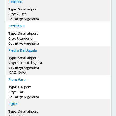
Pettilep
Type:
Small airport
City:
Pujato
Country:
Argentina
Pettilep II
Type:
Small airport
City:
Ricardone
Country:
Argentina
Piedra Del Aguila
Type:
Small airport
City:
Piedra del Aguila
Country:
Argentina
ICAO:
SAVA
Piero Vara
Type:
Heliport
City:
Pilar
Country:
Argentina
Pigüé
Type:
Small airport