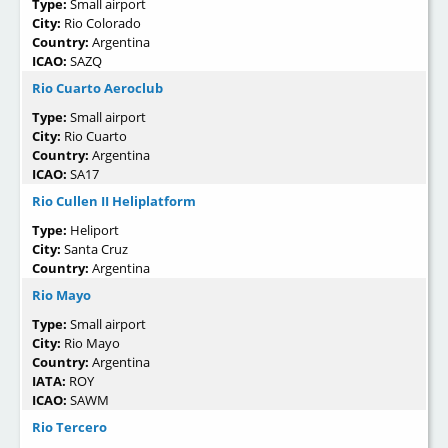
Type:
Small airport
City:
Rio Colorado
Country:
Argentina
ICAO:
SAZQ
Rio Cuarto Aeroclub
Type:
Small airport
City:
Rio Cuarto
Country:
Argentina
ICAO:
SA17
Rio Cullen II Heliplatform
Type:
Heliport
City:
Santa Cruz
Country:
Argentina
Rio Mayo
Type:
Small airport
City:
Rio Mayo
Country:
Argentina
IATA:
ROY
ICAO:
SAWM
Rio Tercero