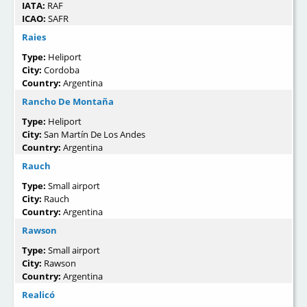
IATA:
RAF
ICAO:
SAFR
Raies
Type:
Heliport
City:
Cordoba
Country:
Argentina
Rancho De Montaña
Type:
Heliport
City:
San Martín De Los Andes
Country:
Argentina
Rauch
Type:
Small airport
City:
Rauch
Country:
Argentina
Rawson
Type:
Small airport
City:
Rawson
Country:
Argentina
Realicó