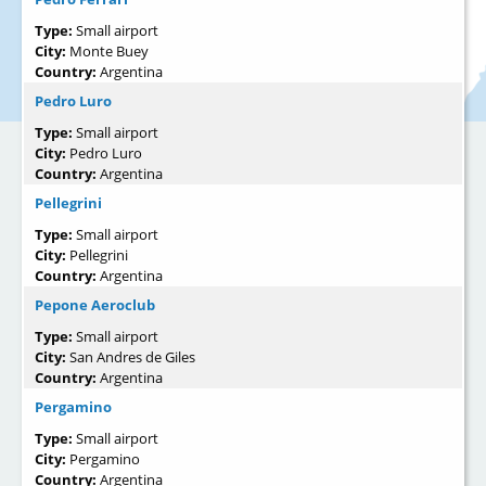
Type:
Small airport
City:
Monte Buey
Country:
Argentina
Pedro Luro
Type:
Small airport
City:
Pedro Luro
Country:
Argentina
Pellegrini
Type:
Small airport
City:
Pellegrini
Country:
Argentina
Pepone Aeroclub
Type:
Small airport
City:
San Andres de Giles
Country:
Argentina
Pergamino
Type:
Small airport
City:
Pergamino
Country:
Argentina