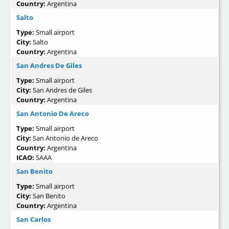
Country:
Argentina
Salto
Type:
Small airport
City:
Salto
Country:
Argentina
San Andres De Giles
Type:
Small airport
City:
San Andres de Giles
Country:
Argentina
San Antonio De Areco
Type:
Small airport
City:
San Antonio de Areco
Country:
Argentina
ICAO:
SAAA
San Benito
Type:
Small airport
City:
San Benito
Country:
Argentina
San Carlos