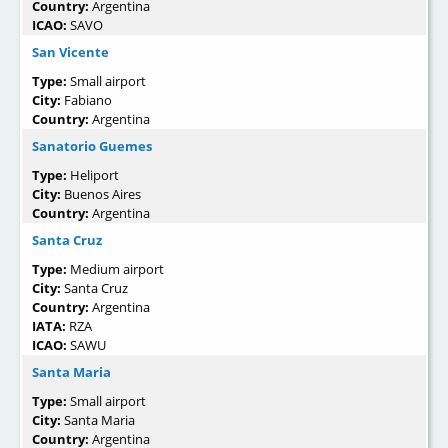
Country:
Argentina
ICAO:
SAVO
San Vicente
Type:
Small airport
City:
Fabiano
Country:
Argentina
Sanatorio Guemes
Type:
Heliport
City:
Buenos Aires
Country:
Argentina
Santa Cruz
Type:
Medium airport
City:
Santa Cruz
Country:
Argentina
IATA:
RZA
ICAO:
SAWU
Santa Maria
Type:
Small airport
City:
Santa Maria
Country:
Argentina