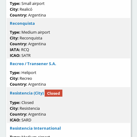
Type:
Small airport
City:
Realicó
Country:
Argentina
Reconquista
Type:
Medium airport
City:
Reconquista
Country:
Argentina
IATA:
RCQ
ICAO:
SATR
Recreo / Transener S.A.
Type:
Heliport
City:
Recreo
Country:
Argentina
Resistencia (City)
Closed
Type:
Closed
City:
Resistencia
Country:
Argentina
ICAO:
SARD
Resistencia International