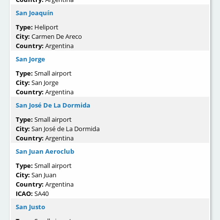
San Joaquín
Type:
Heliport
City:
Carmen De Areco
Country:
Argentina
San Jorge
Type:
Small airport
City:
San Jorge
Country:
Argentina
San José De La Dormida
Type:
Small airport
City:
San José de La Dormida
Country:
Argentina
San Juan Aeroclub
Type:
Small airport
City:
San Juan
Country:
Argentina
ICAO:
SA40
San Justo