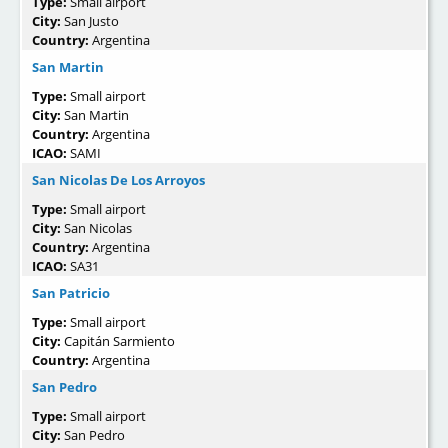
Type:
Small airport
City:
San Justo
Country:
Argentina
San Martin
Type:
Small airport
City:
San Martin
Country:
Argentina
ICAO:
SAMI
San Nicolas De Los Arroyos
Type:
Small airport
City:
San Nicolas
Country:
Argentina
ICAO:
SA31
San Patricio
Type:
Small airport
City:
Capitán Sarmiento
Country:
Argentina
San Pedro
Type:
Small airport
City:
San Pedro