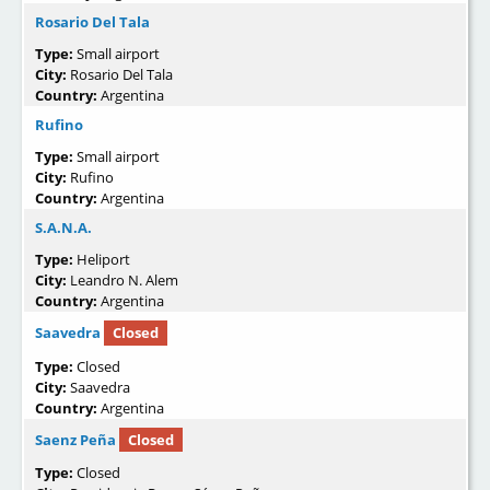
Rosario Del Tala
Type:
Small airport
City:
Rosario Del Tala
Country:
Argentina
Rufino
Type:
Small airport
City:
Rufino
Country:
Argentina
S.A.N.A.
Type:
Heliport
City:
Leandro N. Alem
Country:
Argentina
Saavedra
Closed
Type:
Closed
City:
Saavedra
Country:
Argentina
Saenz Peña
Closed
Type:
Closed