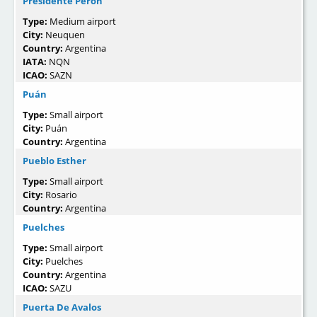
Presidente Peron
Type:
Medium airport
City:
Neuquen
Country:
Argentina
IATA:
NQN
ICAO:
SAZN
Puán
Type:
Small airport
City:
Puán
Country:
Argentina
Pueblo Esther
Type:
Small airport
City:
Rosario
Country:
Argentina
Puelches
Type:
Small airport
City:
Puelches
Country:
Argentina
ICAO:
SAZU
Puerta De Avalos