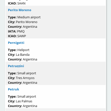
ICAO:
SAAN
Perito Moreno
Type:
Medium airport
City:
Perito Moreno
Country:
Argentina
IATA:
PMQ
ICAO:
SAWP
Pernigotti
Type:
Heliport
City:
La Banda
Country:
Argentina
Petrazzini
Type:
Small airport
City:
Tres Arroyos
Country:
Argentina
Petruk
Type:
Small airport
City:
Las Palmas
Country:
Argentina