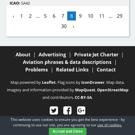
ICAO:
SA42
‹
1
2
…
5
6
7
8
9
10
11
…
29
30
›
About
|
Advertising
|
Private Jet Charter
|
Aviation phrases & data descriptions
|
Problems
|
Related Links
|
Contact
Map powered by
Leaflet
. Flag icons by
IconDrawer
. Map data,
imagery and information provided by
MapQuest
,
OpenStreetMap
and contributors,
CC-BY-SA
.
This website uses cookies to ensure you get the best experience - by
© 2003 - 2026
Fubra Limited
, all rights reserved.
continuing to use our site, you are agreeing to our
use of cookies.
Accept and Close