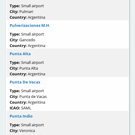
Type:
Small airport
City:
Pulmari
Country:
Argentina
Pulverizaciones M.H.
Type:
Small airport
City:
Gancedo
Country:
Argentina
Punta Alta
Type:
Small airport
City:
Punta Alta
Country:
Argentina
Punta De Vacas
Type:
Small airport
City:
Punta de Vacas
Country:
Argentina
ICAO:
SAML
Punta Indio
Type:
Small airport
City:
Veronica