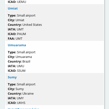
ICAO:
UEMU
Umiat
Type:
Small airport
City:
Umiat
Country:
United States
IATA:
UMT
ICAO:
PAUM
FAA:
UMT
Umuarama
Type:
Small airport
City:
Umuarama
Country:
Brazil
IATA:
UMU
ICAO:
SSUM
Sumy
Type:
Small airport
City:
Sumy
Country:
Ukraine
IATA:
UMY
ICAO:
UKHS