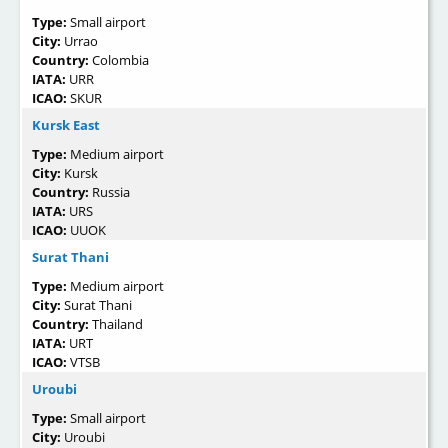
Type:
Small airport
City:
Urrao
Country:
Colombia
IATA:
URR
ICAO:
SKUR
Kursk East
Type:
Medium airport
City:
Kursk
Country:
Russia
IATA:
URS
ICAO:
UUOK
Surat Thani
Type:
Medium airport
City:
Surat Thani
Country:
Thailand
IATA:
URT
ICAO:
VTSB
Uroubi
Type:
Small airport
City:
Uroubi