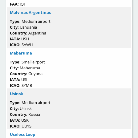
FAA:
JQF
Malvinas Argentinas
Type:
Medium airport
City:
Ushuahia
Country:
Argentina
IATA:
USH
ICAO:
SAWH
Mabaruma
Type:
Small airport
City:
Mabaruma
Country:
Guyana
IATA:
USI
ICAO:
SYMB
Usinsk
Type:
Medium airport
City:
Usinsk
Country:
Russia
IATA:
USK
ICAO:
UUYS
Useless Loop