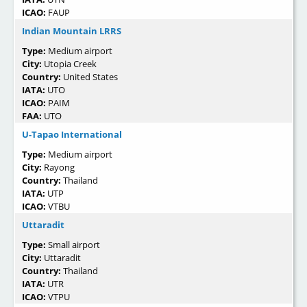
ICAO:
FAUP
Indian Mountain LRRS
Type:
Medium airport
City:
Utopia Creek
Country:
United States
IATA:
UTO
ICAO:
PAIM
FAA:
UTO
U-Tapao International
Type:
Medium airport
City:
Rayong
Country:
Thailand
IATA:
UTP
ICAO:
VTBU
Uttaradit
Type:
Small airport
City:
Uttaradit
Country:
Thailand
IATA:
UTR
ICAO:
VTPU