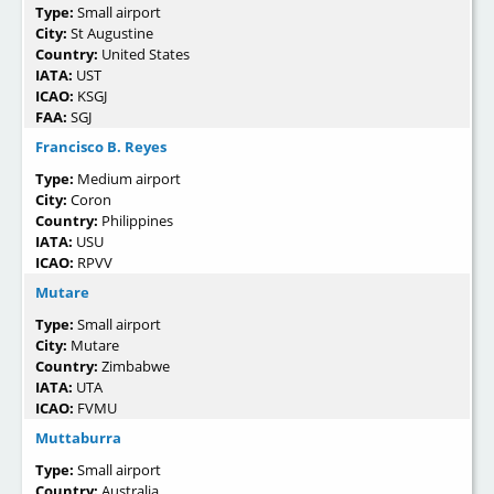
Type:
Small airport
City:
St Augustine
Country:
United States
IATA:
UST
ICAO:
KSGJ
FAA:
SGJ
Francisco B. Reyes
Type:
Medium airport
City:
Coron
Country:
Philippines
IATA:
USU
ICAO:
RPVV
Mutare
Type:
Small airport
City:
Mutare
Country:
Zimbabwe
IATA:
UTA
ICAO:
FVMU
Muttaburra
Type:
Small airport
Country:
Australia