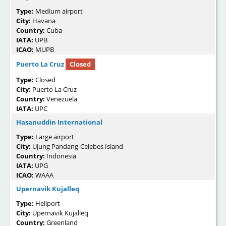
Type:
Medium airport
City:
Havana
Country:
Cuba
IATA:
UPB
ICAO:
MUPB
Puerto La Cruz
Closed
Type:
Closed
City:
Puerto La Cruz
Country:
Venezuela
IATA:
UPC
Hasanuddin International
Type:
Large airport
City:
Ujung Pandang-Celebes Island
Country:
Indonesia
IATA:
UPG
ICAO:
WAAA
Upernavik Kujalleq
Type:
Heliport
City:
Upernavik Kujalleq
Country:
Greenland