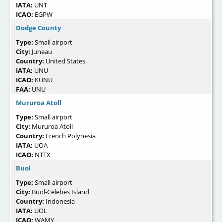
IATA:
UNT
ICAO:
EGPW
Dodge County
Type:
Small airport
City:
Juneau
Country:
United States
IATA:
UNU
ICAO:
KUNU
FAA:
UNU
Mururoa Atoll
Type:
Small airport
City:
Mururoa Atoll
Country:
French Polynesia
IATA:
UOA
ICAO:
NTTX
Buol
Type:
Small airport
City:
Buol-Celebes Island
Country:
Indonesia
IATA:
UOL
ICAO:
WAMY