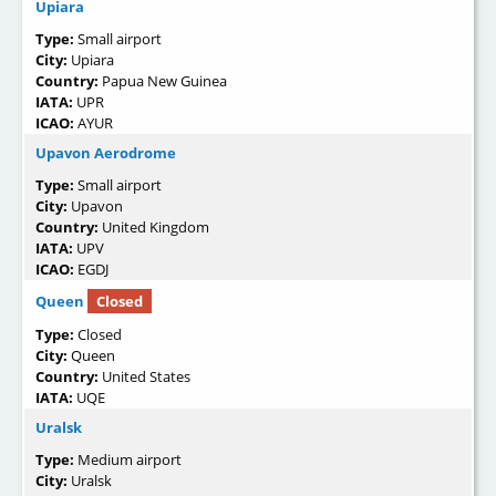
Upiara
Type:
Small airport
City:
Upiara
Country:
Papua New Guinea
IATA:
UPR
ICAO:
AYUR
Upavon Aerodrome
Type:
Small airport
City:
Upavon
Country:
United Kingdom
IATA:
UPV
ICAO:
EGDJ
Queen
Closed
Type:
Closed
City:
Queen
Country:
United States
IATA:
UQE
Uralsk
Type:
Medium airport
City:
Uralsk