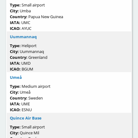
Type:
Small airport
City:
Umba
Country:
Papua New Guinea
IATA:
UMC
ICAO:
AYUC
Uummannaq
Type:
Heliport
City:
Uummannaq
Country:
Greenland
IATA:
UMD
ICAO:
BGUM
Umeå
Type:
Medium airport
City:
Umeå
Country:
Sweden
IATA:
UME
ICAO:
ESNU
Quince Air Base
Type:
Small airport
City:
Quince Mil