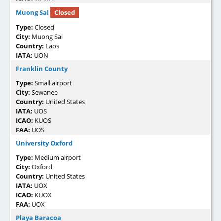
Muong Sai
Closed
Type:
Closed
City:
Muong Sai
Country:
Laos
IATA:
UON
Franklin County
Type:
Small airport
City:
Sewanee
Country:
United States
IATA:
UOS
ICAO:
KUOS
FAA:
UOS
University Oxford
Type:
Medium airport
City:
Oxford
Country:
United States
IATA:
UOX
ICAO:
KUOX
FAA:
UOX
Playa Baracoa