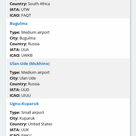
Country:
South Africa
IATA:
UTW
ICAO:
FAQT
Bugulma
Type:
Medium airport
City:
Bugulma
Country:
Russia
IATA:
UUA
ICAO:
UWKB
Ulan-Ude (Mukhino)
Type:
Medium airport
City:
Ulan Ude
Country:
Russia
IATA:
UUD
ICAO:
UIUU
Ugnu-Kuparuk
Type:
Small airport
City:
Kuparuk
Country:
United States
IATA:
UUK
ICAO:
PAKU