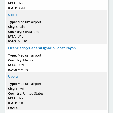
IATA:
UPK
ICAO:
BGKL
Upala
Type:
Medium airport
City:
Upala
Country:
Costa Rica
IATA:
UPL
ICAO:
MRUP
Licenciado y General Ignacio Lopez Rayon
Type:
Medium airport
Country:
Mexico
IATA:
UPN
ICAO:
MMPN
Upolu
Type:
Medium airport
City:
Hawi
Country:
United States
IATA:
UPP
ICAO:
PHUP
FAA:
UPP