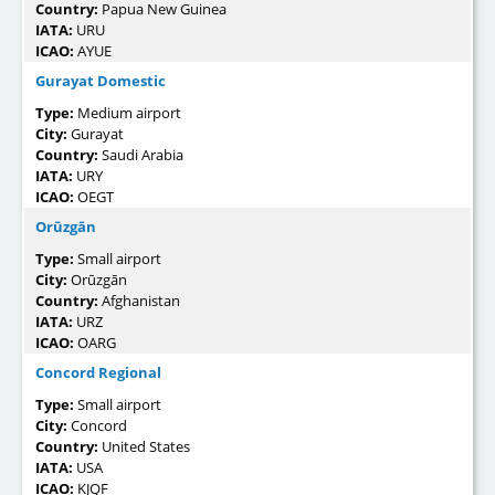
Country:
Papua New Guinea
IATA:
URU
ICAO:
AYUE
Gurayat Domestic
Type:
Medium airport
City:
Gurayat
Country:
Saudi Arabia
IATA:
URY
ICAO:
OEGT
Orūzgān
Type:
Small airport
City:
Orūzgān
Country:
Afghanistan
IATA:
URZ
ICAO:
OARG
Concord Regional
Type:
Small airport
City:
Concord
Country:
United States
IATA:
USA
ICAO:
KJQF