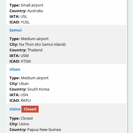
Type:
Small airport
Country:
Australia
IATA:
USL
ICAO:
YUSL
Samui
Type:
Medium airport
City:
Na Thon (Ko Samui Island)
Country:
Thailand
IATA:
USM
ICAO:
VTSM
Ulsan
Type:
Medium airport
City:
Ulsan
Country:
South Korea
IATA:
USN
ICAO:
RKPU
Usino
Closed
Type:
Closed
City:
Usino
Country:
Papua New Guinea