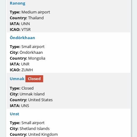
Ranong
Type:
Medium airport
Country:
Thailand
IATA:
UNN
ICAO:
VTSR
Öndörkhaan
Type:
Small airport
City:
Öndörkhaan
Country:
Mongolia
IATA:
UNR
ICAO:
ZUMH
Umnak
Closed
Type:
Closed
City:
Umnak Island
Country:
United States
IATA:
UNS
Unst
Type:
Small airport
City:
Shetland Islands
Country:
United Kingdom