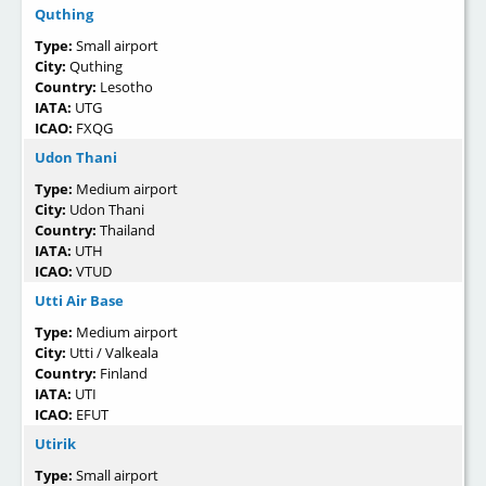
Quthing
Type:
Small airport
City:
Quthing
Country:
Lesotho
IATA:
UTG
ICAO:
FXQG
Udon Thani
Type:
Medium airport
City:
Udon Thani
Country:
Thailand
IATA:
UTH
ICAO:
VTUD
Utti Air Base
Type:
Medium airport
City:
Utti / Valkeala
Country:
Finland
IATA:
UTI
ICAO:
EFUT
Utirik
Type:
Small airport