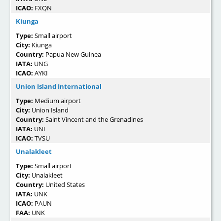
ICAO:
FXQN
Kiunga
Type:
Small airport
City:
Kiunga
Country:
Papua New Guinea
IATA:
UNG
ICAO:
AYKI
Union Island International
Type:
Medium airport
City:
Union Island
Country:
Saint Vincent and the Grenadines
IATA:
UNI
ICAO:
TVSU
Unalakleet
Type:
Small airport
City:
Unalakleet
Country:
United States
IATA:
UNK
ICAO:
PAUN
FAA:
UNK