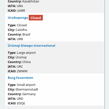
Country:
Kazakhstan
IATA:
URA
ICAO:
UARR
Urubupunga
Closed
Type:
Closed
City:
Castilho
Country:
Brazil
IATA:
URB
Ürümqi Diwopu International
Type:
Large airport
City:
Ürümqi
Country:
China
IATA:
URC
ICAO:
ZWWW
Burg Feuerstein
Type:
Small airport
City:
Ebermannstadt
Country:
Germany
IATA:
URD
ICAO:
EDQE