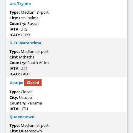
Ust-Tsylma
Type:
Medium airport
City:
Ust-Tsylma
Country:
Russia
IATA:
UTS
ICAO:
UUYX
K. D. Matanzima
Type:
Medium airport
City:
Mthatha
Country:
South Africa
IATA:
UTT
ICAO:
FAUT
Ustupo
Closed
Type:
Closed
City:
Ustupo
Country:
Panama
IATA:
UTU
Queenstown
Type:
Medium airport
City:
Queenstown