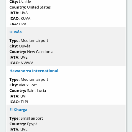
City:
Uvalde
Country:
United States
IATA:
UVA
ICAO:
KUVA
FAA:
UVA
Ouvéa
Type:
Medium airport
City:
Ouvéa
Country:
New Caledonia
IATA:
UVE
ICAO:
NWWV
Hewanorra International
Type:
Medium airport
City:
Vieux Fort
Country:
Saint Lucia
IATA:
UVF
ICAO:
TLPL
El Kharga
Type:
Small airport
Country:
Egypt
IATA:
UVL