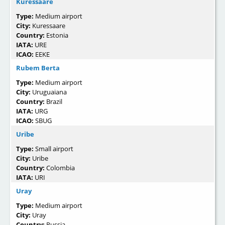
Kuressaare
Type:
Medium airport
City:
Kuressaare
Country:
Estonia
IATA:
URE
ICAO:
EEKE
Rubem Berta
Type:
Medium airport
City:
Uruguaiana
Country:
Brazil
IATA:
URG
ICAO:
SBUG
Uribe
Type:
Small airport
City:
Uribe
Country:
Colombia
IATA:
URI
Uray
Type:
Medium airport
City:
Uray
Country:
Russia