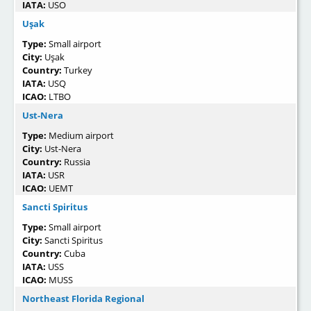
IATA:
USO
Uşak
Type:
Small airport
City:
Uşak
Country:
Turkey
IATA:
USQ
ICAO:
LTBO
Ust-Nera
Type:
Medium airport
City:
Ust-Nera
Country:
Russia
IATA:
USR
ICAO:
UEMT
Sancti Spiritus
Type:
Small airport
City:
Sancti Spiritus
Country:
Cuba
IATA:
USS
ICAO:
MUSS
Northeast Florida Regional