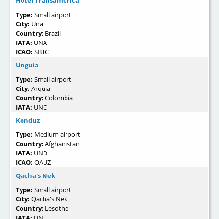
Hotel Transamérica
Type:
Small airport
City:
Una
Country:
Brazil
IATA:
UNA
ICAO:
SBTC
Unguia
Type:
Small airport
City:
Arquia
Country:
Colombia
IATA:
UNC
Konduz
Type:
Medium airport
Country:
Afghanistan
IATA:
UND
ICAO:
OAUZ
Qacha's Nek
Type:
Small airport
City:
Qacha's Nek
Country:
Lesotho
IATA:
UNE