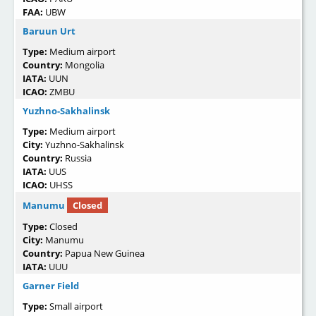
FAA:
UBW
Baruun Urt
Type:
Medium airport
Country:
Mongolia
IATA:
UUN
ICAO:
ZMBU
Yuzhno-Sakhalinsk
Type:
Medium airport
City:
Yuzhno-Sakhalinsk
Country:
Russia
IATA:
UUS
ICAO:
UHSS
Manumu
Closed
Type:
Closed
City:
Manumu
Country:
Papua New Guinea
IATA:
UUU
Garner Field
Type:
Small airport