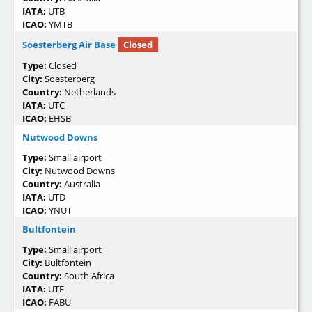
IATA:
UTB
ICAO:
YMTB
Soesterberg Air Base
Closed
Type:
Closed
City:
Soesterberg
Country:
Netherlands
IATA:
UTC
ICAO:
EHSB
Nutwood Downs
Type:
Small airport
City:
Nutwood Downs
Country:
Australia
IATA:
UTD
ICAO:
YNUT
Bultfontein
Type:
Small airport
City:
Bultfontein
Country:
South Africa
IATA:
UTE
ICAO:
FABU