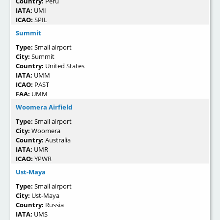
Country:
Perú
IATA:
UMI
ICAO:
SPIL
Summit
Type:
Small airport
City:
Summit
Country:
United States
IATA:
UMM
ICAO:
PAST
FAA:
UMM
Woomera Airfield
Type:
Small airport
City:
Woomera
Country:
Australia
IATA:
UMR
ICAO:
YPWR
Ust-Maya
Type:
Small airport
City:
Ust-Maya
Country:
Russia
IATA:
UMS