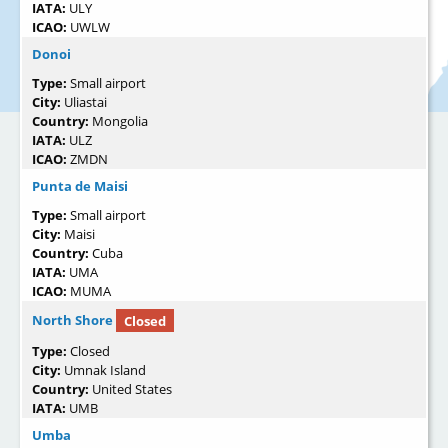
IATA:
ULY
ICAO:
UWLW
Donoi
Type:
Small airport
City:
Uliastai
Country:
Mongolia
IATA:
ULZ
ICAO:
ZMDN
Punta de Maisi
Type:
Small airport
City:
Maisi
Country:
Cuba
IATA:
UMA
ICAO:
MUMA
North Shore
Closed
Type:
Closed
City:
Umnak Island
Country:
United States
IATA:
UMB
Umba