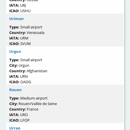
IATA:
URJ
ICAO:
USHU
Uriman
Type:
Small airport
Country:
Venezuela
IATA:
URM
ICAO:
SVUM
Urgun
Type:
Small airport
City:
Urgun
Country:
Afghanistan
IATA:
URN
ICAO:
OAOG
Rouen
Type:
Medium airport
City:
Rouen/Vallée de Seine
Country:
France
IATA:
URO
ICAO:
LFOP
Urrao