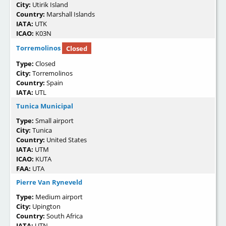
City:
Utirik Island
Country:
Marshall Islands
IATA:
UTK
ICAO:
K03N
Torremolinos
Closed
Type:
Closed
City:
Torremolinos
Country:
Spain
IATA:
UTL
Tunica Municipal
Type:
Small airport
City:
Tunica
Country:
United States
IATA:
UTM
ICAO:
KUTA
FAA:
UTA
Pierre Van Ryneveld
Type:
Medium airport
City:
Upington
Country:
South Africa
IATA:
UTN