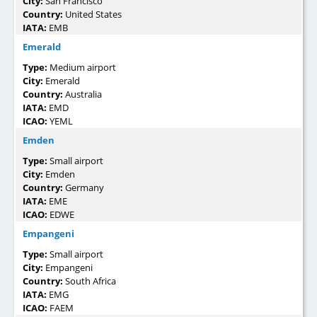
City:
San Francisco
Country:
United States
IATA:
EMB
Emerald
Type:
Medium airport
City:
Emerald
Country:
Australia
IATA:
EMD
ICAO:
YEML
Emden
Type:
Small airport
City:
Emden
Country:
Germany
IATA:
EME
ICAO:
EDWE
Empangeni
Type:
Small airport
City:
Empangeni
Country:
South Africa
IATA:
EMG
ICAO:
FAEM