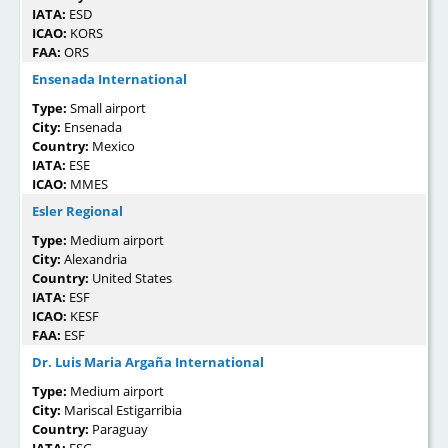
IATA:
ESD
ICAO:
KORS
FAA:
ORS
Ensenada International
Type:
Small airport
City:
Ensenada
Country:
Mexico
IATA:
ESE
ICAO:
MMES
Esler Regional
Type:
Medium airport
City:
Alexandria
Country:
United States
IATA:
ESF
ICAO:
KESF
FAA:
ESF
Dr. Luis Maria Argaña International
Type:
Medium airport
City:
Mariscal Estigarribia
Country:
Paraguay