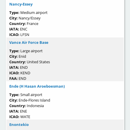
Nancy-Essey
Type:
Medium airport
City:
Nancy/Essey
Country:
France
IATA:
ENC
ICAO:
LFSN
Vance Air Force Base
Type:
Large airport
City:
Enid
Country:
United States
IATA:
END
ICAO:
KEND
FAA:
END
Ende (H Hasan Aroeboesman)
Type:
Small airport
City:
Ende-Flores Island
Country:
Indonesia
IATA:
ENE
ICAO:
WATE
Enontekio