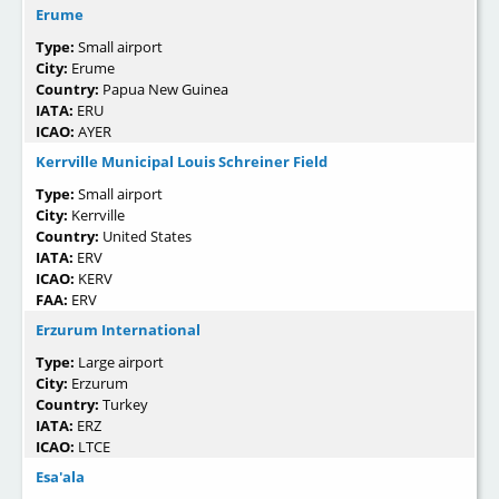
Erume
Type:
Small airport
City:
Erume
Country:
Papua New Guinea
IATA:
ERU
ICAO:
AYER
Kerrville Municipal Louis Schreiner Field
Type:
Small airport
City:
Kerrville
Country:
United States
IATA:
ERV
ICAO:
KERV
FAA:
ERV
Erzurum International
Type:
Large airport
City:
Erzurum
Country:
Turkey
IATA:
ERZ
ICAO:
LTCE
Esa'ala