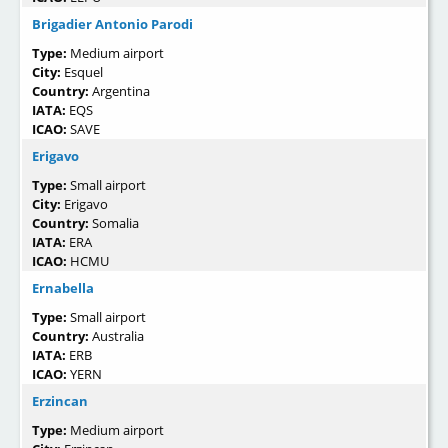
Brigadier Antonio Parodi
Type:
Medium airport
City:
Esquel
Country:
Argentina
IATA:
EQS
ICAO:
SAVE
Erigavo
Type:
Small airport
City:
Erigavo
Country:
Somalia
IATA:
ERA
ICAO:
HCMU
Ernabella
Type:
Small airport
Country:
Australia
IATA:
ERB
ICAO:
YERN
Erzincan
Type:
Medium airport