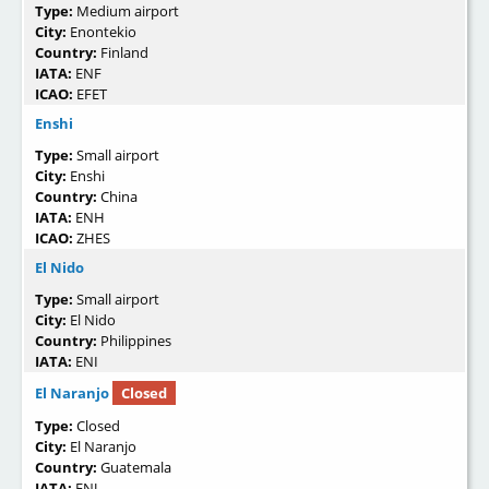
Type:
Medium airport
City:
Enontekio
Country:
Finland
IATA:
ENF
ICAO:
EFET
Enshi
Type:
Small airport
City:
Enshi
Country:
China
IATA:
ENH
ICAO:
ZHES
El Nido
Type:
Small airport
City:
El Nido
Country:
Philippines
IATA:
ENI
El Naranjo
Closed
Type:
Closed
City:
El Naranjo
Country:
Guatemala
IATA:
ENJ