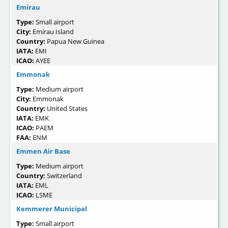
Emirau
Type:
Small airport
City:
Emirau Island
Country:
Papua New Guinea
IATA:
EMI
ICAO:
AYEE
Emmonak
Type:
Medium airport
City:
Emmonak
Country:
United States
IATA:
EMK
ICAO:
PAEM
FAA:
ENM
Emmen Air Base
Type:
Medium airport
Country:
Switzerland
IATA:
EML
ICAO:
LSME
Kemmerer Municipal
Type:
Small airport