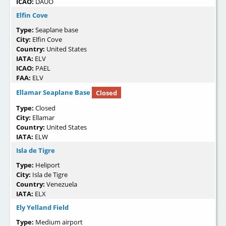
ICAO:
DAUO
Elfin Cove
Type:
Seaplane base
City:
Elfin Cove
Country:
United States
IATA:
ELV
ICAO:
PAEL
FAA:
ELV
Ellamar Seaplane Base
Closed
Type:
Closed
City:
Ellamar
Country:
United States
IATA:
ELW
Isla de Tigre
Type:
Heliport
City:
Isla de Tigre
Country:
Venezuela
IATA:
ELX
Ely Yelland Field
Type:
Medium airport