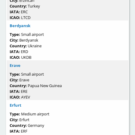
City:
Erzincan
Country:
Turkey
IATA:
ERC
ICAO:
LTCD
Berdyansk
Type:
Small airport
City:
Berdyansk
Country:
Ukraine
IATA:
ERD
ICAO:
UKDB
Erave
Type:
Small airport
City:
Erave
Country:
Papua New Guinea
IATA:
ERE
ICAO:
AYEV
Erfurt
Type:
Medium airport
City:
Erfurt
Country:
Germany
IATA:
ERF