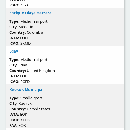
ICAO:
ZLYA
Enrique Olaya Herrera
Type:
Medium airport
City:
Medellín
Country:
Colombia
IATA:
EOH
ICAO:
SKMD
Eday
Type:
Medium airport
City:
Eday
Country:
United Kingdom
IATA:
EOI
ICAO:
EGED
Keokuk Municipal
Type:
Small airport
City:
Keokuk
Country:
United States
IATA:
EOK
ICAO:
KEOK
FAA:
EOK