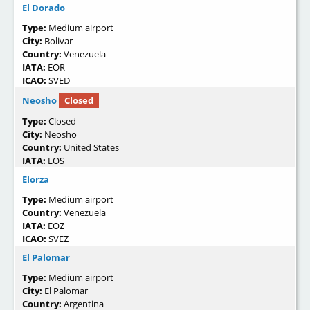
El Dorado
Type:
Medium airport
City:
Bolivar
Country:
Venezuela
IATA:
EOR
ICAO:
SVED
Neosho
Closed
Type:
Closed
City:
Neosho
Country:
United States
IATA:
EOS
Elorza
Type:
Medium airport
Country:
Venezuela
IATA:
EOZ
ICAO:
SVEZ
El Palomar
Type:
Medium airport
City:
El Palomar
Country:
Argentina