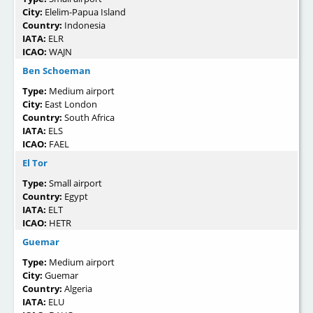
City:
Elelim-Papua Island
Country:
Indonesia
IATA:
ELR
ICAO:
WAJN
Ben Schoeman
Type:
Medium airport
City:
East London
Country:
South Africa
IATA:
ELS
ICAO:
FAEL
El Tor
Type:
Small airport
Country:
Egypt
IATA:
ELT
ICAO:
HETR
Guemar
Type:
Medium airport
City:
Guemar
Country:
Algeria
IATA:
ELU