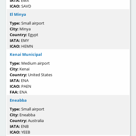
IATA:
EMX
ICAO:
SAVD
El Minya
Type:
Small airport
City:
Minya
Country:
Egypt
IATA:
EMY
ICAO:
HEMN
Kenai Municipal
Type:
Medium airport
City:
Kenai
Country:
United States
IATA:
ENA
ICAO:
PAEN
FAA:
ENA
Eneabba
Type:
Small airport
City:
Eneabba
Country:
Australia
IATA:
ENB
ICAO:
YEEB