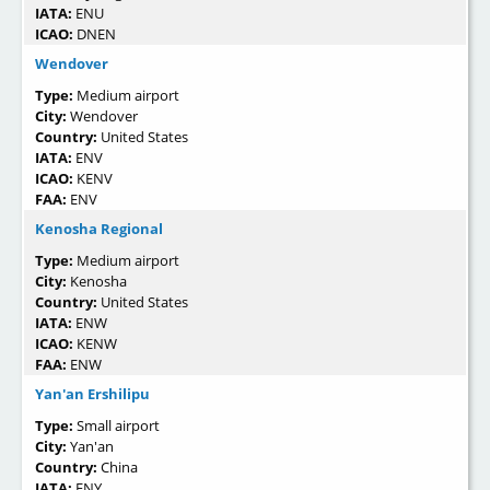
IATA:
ENU
ICAO:
DNEN
Wendover
Type:
Medium airport
City:
Wendover
Country:
United States
IATA:
ENV
ICAO:
KENV
FAA:
ENV
Kenosha Regional
Type:
Medium airport
City:
Kenosha
Country:
United States
IATA:
ENW
ICAO:
KENW
FAA:
ENW
Yan'an Ershilipu
Type:
Small airport
City:
Yan'an
Country:
China
IATA:
ENY