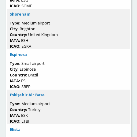
IATA:
ESG
ICAO:
SGME
Shoreham
Type:
Medium airport
City:
Brighton
Country:
United Kingdom
IATA:
ESH
ICAO:
EGKA
Espinosa
Type:
Small airport
City:
Espinosa
Country:
Brazil
IATA:
ESI
ICAO:
SBEP
Eskişehir Air Base
Type:
Medium airport
Country:
Turkey
IATA:
ESK
ICAO:
LTBI
Elista