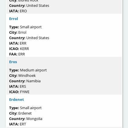
City:
Eldred Rock
Country:
United States
IATA:
ERO
Errol
Type:
Small airport
City:
Errol
Country:
United States
IATA:
ERR
ICAO:
KERR
FAA:
ERR
Eros
Type:
Medium airport
City:
Windhoek
Country:
Namibia
IATA:
ERS
ICAO:
FYWE
Erdenet
Type:
Small airport
City:
Erdenet
Country:
Mongolia
IATA:
ERT