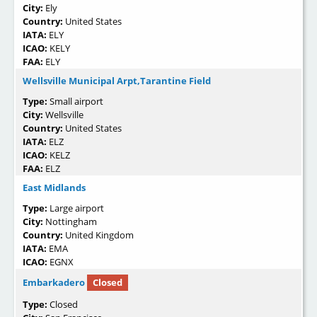
City:
Ely
Country:
United States
IATA:
ELY
ICAO:
KELY
FAA:
ELY
Wellsville Municipal Arpt,Tarantine Field
Type:
Small airport
City:
Wellsville
Country:
United States
IATA:
ELZ
ICAO:
KELZ
FAA:
ELZ
East Midlands
Type:
Large airport
City:
Nottingham
Country:
United Kingdom
IATA:
EMA
ICAO:
EGNX
Embarkadero
Closed
Type:
Closed