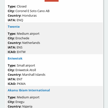
Type:
Closed
City:
Coronel E Soto Cano AB
Country:
Honduras
IATA:
ENQ
Twente
Type:
Medium airport
City:
Enschede
Country:
Netherlands
IATA:
ENS
ICAO:
EHTW
Eniwetok
Type:
Small airport
City:
Eniwetok Atoll
Country:
Marshall Islands
IATA:
ENT
ICAO:
PKMA
Akanu Ibiam International
Type:
Medium airport
City:
Enegu
Country:
Nigeria