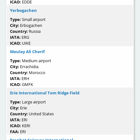
ICAO:
EDDE
Yerbogachen
Type:
Small airport
City:
Erbogachen
Country:
Russia
IATA:
ERG
ICAO:
UIKE
Moulay Ali Cherif
Type:
Medium airport
City:
Errachidia
Country:
Morocco
IATA:
ERH
ICAO:
GMFK
Erie International Tom Ridge Field
Type:
Large airport
City:
Erie
Country:
United States
IATA:
ERI
ICAO:
KERI
FAA:
ERI