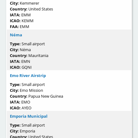
City:
Kemmerer
Country:
United States
IATA:
EMM
ICAO:
KEMM
FAA:
EMM
Néma
Type:
Small airport
City:
Néma
Country:
Mauritania
IATA:
EMN
ICAO:
GQNI
Emo River Airstrip
Type:
Small airport
City:
Emo Mission
Country:
Papua New Guinea
IATA:
EMO
ICAO:
AYEO
Emporia Municipal
Type:
Small airport
City:
Emporia
Country:
United States