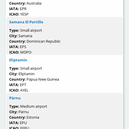
Country:
Australia
IATA:
EPR
ICAO:
YESP
Samana El Portillo
Type:
Small airport
City:
Samana
Country:
Dominican Republic
IATA:
EPS
ICAO:
MDPO
Eliptamin
Type:
Small airport
City:
Eliptamin
Country:
Papua New Guinea
IATA:
EPT
ICAO:
AYEL
Pärnu
Type:
Medium airport
City:
Pärnu
Country:
Estonia
IATA:
EPU
ICAO:
EEPU