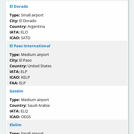
El Dorado
Type:
Small airport
City:
El Dorado
Country:
Argentina
IATA:
ELO
ICAO:
SATD
El Paso International
Type:
Medium airport
City:
El Paso
Country:
United States
IATA:
ELP
ICAO:
KELP
FAA:
ELP
Gassim
Type:
Medium airport
Country:
Saudi Arabia
IATA:
ELQ
ICAO:
OEGS
Elelim
Type:
Small airport