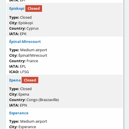
IATA:
EPI
Episkopi
Closed
Type:
Closed
City:
Episkopi
Country:
Cyprus
IATA:
EPK
Épinal-Mirecourt
Type:
Medium airport
City:
Épinal/Mirecourt
Country:
France
IATA:
EPL
ICAO:
LFSG
Epena
Closed
Type:
Closed
City:
Epena
Country:
Congo (Brazzaville)
IATA:
EPN
Esperance
Type:
Medium airport
City:
Esperance