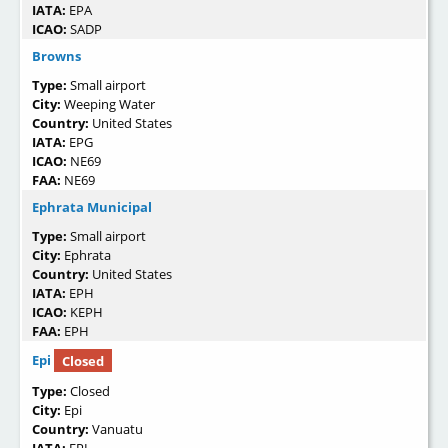
IATA:
EPA
ICAO:
SADP
Browns
Type:
Small airport
City:
Weeping Water
Country:
United States
IATA:
EPG
ICAO:
NE69
FAA:
NE69
Ephrata Municipal
Type:
Small airport
City:
Ephrata
Country:
United States
IATA:
EPH
ICAO:
KEPH
FAA:
EPH
Epi
Closed
Type:
Closed
City:
Epi
Country:
Vanuatu