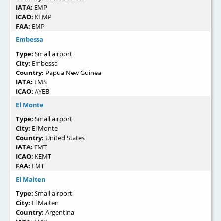
IATA:
EMP
ICAO:
KEMP
FAA:
EMP
Embessa
Type:
Small airport
City:
Embessa
Country:
Papua New Guinea
IATA:
EMS
ICAO:
AYEB
El Monte
Type:
Small airport
City:
El Monte
Country:
United States
IATA:
EMT
ICAO:
KEMT
FAA:
EMT
El Maiten
Type:
Small airport
City:
El Maiten
Country:
Argentina