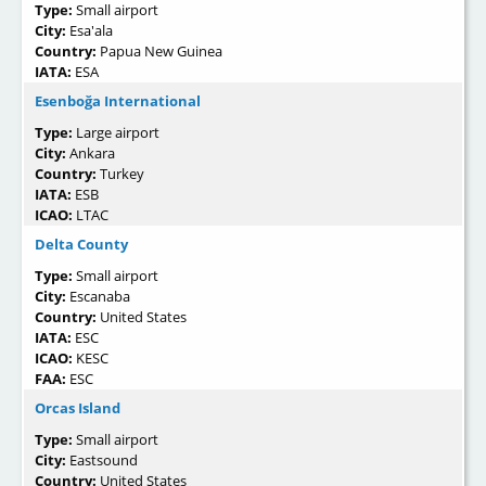
Type:
Small airport
City:
Esa'ala
Country:
Papua New Guinea
IATA:
ESA
Esenboğa International
Type:
Large airport
City:
Ankara
Country:
Turkey
IATA:
ESB
ICAO:
LTAC
Delta County
Type:
Small airport
City:
Escanaba
Country:
United States
IATA:
ESC
ICAO:
KESC
FAA:
ESC
Orcas Island
Type:
Small airport
City:
Eastsound
Country:
United States