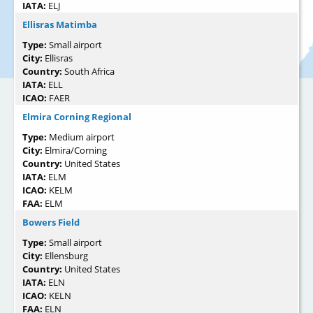
IATA:
ELJ
Ellisras Matimba
Type:
Small airport
City:
Ellisras
Country:
South Africa
IATA:
ELL
ICAO:
FAER
Elmira Corning Regional
Type:
Medium airport
City:
Elmira/Corning
Country:
United States
IATA:
ELM
ICAO:
KELM
FAA:
ELM
Bowers Field
Type:
Small airport
City:
Ellensburg
Country:
United States
IATA:
ELN
ICAO:
KELN
FAA:
ELN