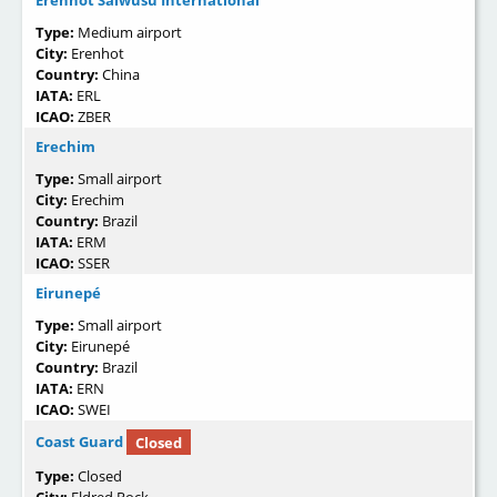
Erenhot Saiwusu International
Type:
Medium airport
City:
Erenhot
Country:
China
IATA:
ERL
ICAO:
ZBER
Erechim
Type:
Small airport
City:
Erechim
Country:
Brazil
IATA:
ERM
ICAO:
SSER
Eirunepé
Type:
Small airport
City:
Eirunepé
Country:
Brazil
IATA:
ERN
ICAO:
SWEI
Coast Guard
Closed
Type:
Closed