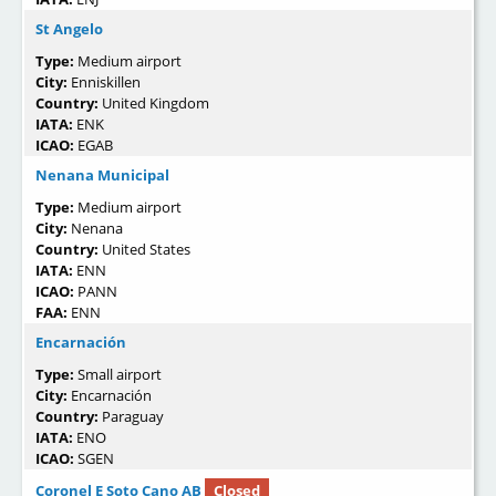
St Angelo
Type:
Medium airport
City:
Enniskillen
Country:
United Kingdom
IATA:
ENK
ICAO:
EGAB
Nenana Municipal
Type:
Medium airport
City:
Nenana
Country:
United States
IATA:
ENN
ICAO:
PANN
FAA:
ENN
Encarnación
Type:
Small airport
City:
Encarnación
Country:
Paraguay
IATA:
ENO
ICAO:
SGEN
Coronel E Soto Cano AB
Closed