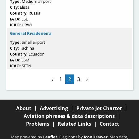
Type:
Medium airport
City:
Elista
Country:
Russia
IATA:
ESL
ICAO:
URWI
General Rivadeneira
Type:
Small airport
City:
Tachina
Country:
Ecuador
IATA:
ESM
ICAO:
SETN
‹
1
2
3
›
About
|
Advertising
|
Private Jet Charter
|
Aviation phrases & data descriptions
|
Problems
|
Related Links
|
Contact
Map powered by
Leaflet
. Flag icons by
IconDrawer
. Map data,