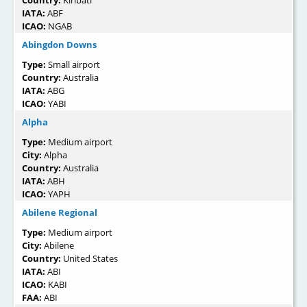
IATA:
ABF
ICAO:
NGAB
Abingdon Downs
Type:
Small airport
Country:
Australia
IATA:
ABG
ICAO:
YABI
Alpha
Type:
Medium airport
City:
Alpha
Country:
Australia
IATA:
ABH
ICAO:
YAPH
Abilene Regional
Type:
Medium airport
City:
Abilene
Country:
United States
IATA:
ABI
ICAO:
KABI
FAA:
ABI