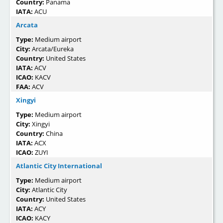
Country:
Panama
IATA:
ACU
Arcata
Type:
Medium airport
City:
Arcata/Eureka
Country:
United States
IATA:
ACV
ICAO:
KACV
FAA:
ACV
Xingyi
Type:
Medium airport
City:
Xingyi
Country:
China
IATA:
ACX
ICAO:
ZUYI
Atlantic City International
Type:
Medium airport
City:
Atlantic City
Country:
United States
IATA:
ACY
ICAO:
KACY