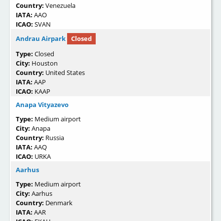
Country:
Venezuela
IATA:
AAO
ICAO:
SVAN
Andrau Airpark
Closed
Type:
Closed
City:
Houston
Country:
United States
IATA:
AAP
ICAO:
KAAP
Anapa Vityazevo
Type:
Medium airport
City:
Anapa
Country:
Russia
IATA:
AAQ
ICAO:
URKA
Aarhus
Type:
Medium airport
City:
Aarhus
Country:
Denmark
IATA:
AAR