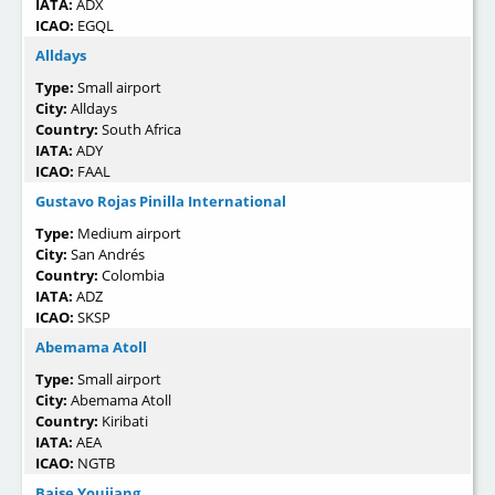
IATA:
ADX
ICAO:
EGQL
Alldays
Type:
Small airport
City:
Alldays
Country:
South Africa
IATA:
ADY
ICAO:
FAAL
Gustavo Rojas Pinilla International
Type:
Medium airport
City:
San Andrés
Country:
Colombia
IATA:
ADZ
ICAO:
SKSP
Abemama Atoll
Type:
Small airport
City:
Abemama Atoll
Country:
Kiribati
IATA:
AEA
ICAO:
NGTB
Baise Youjiang