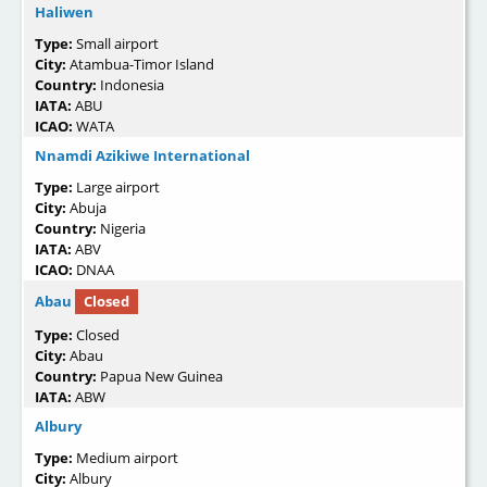
Haliwen
Type:
Small airport
City:
Atambua-Timor Island
Country:
Indonesia
IATA:
ABU
ICAO:
WATA
Nnamdi Azikiwe International
Type:
Large airport
City:
Abuja
Country:
Nigeria
IATA:
ABV
ICAO:
DNAA
Abau
Closed
Type:
Closed
City:
Abau
Country:
Papua New Guinea
IATA:
ABW
Albury
Type:
Medium airport
City:
Albury