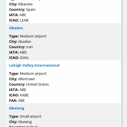
City:
Albacete
Country:
Spain
IATA:
ABC
ICAO:
LEAB
Abadan
Type:
Medium airport
City:
Abadan
Country:
Iran
IATA:
ABD
ICAO:
OIAA
Lehigh Valley International
Type:
Medium airport
City:
Allentown
Country:
United States
IATA:
ABE
ICAO:
KABE
FAA:
ABE
Abaiang
Type:
Small airport
City:
Abaiang
Country:
Kiribati