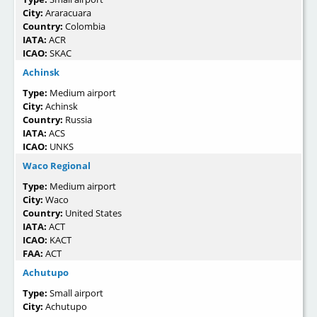
City:
Araracuara
Country:
Colombia
IATA:
ACR
ICAO:
SKAC
Achinsk
Type:
Medium airport
City:
Achinsk
Country:
Russia
IATA:
ACS
ICAO:
UNKS
Waco Regional
Type:
Medium airport
City:
Waco
Country:
United States
IATA:
ACT
ICAO:
KACT
FAA:
ACT
Achutupo
Type:
Small airport
City:
Achutupo