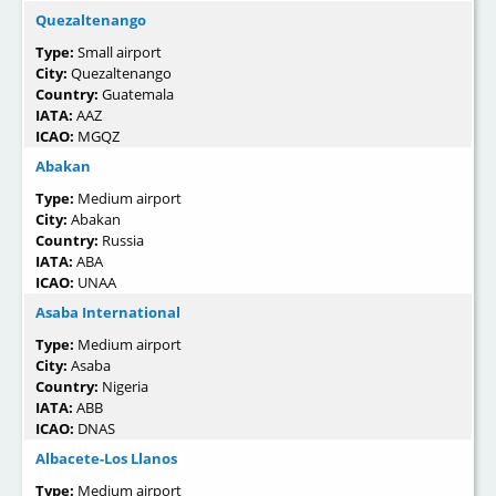
Quezaltenango
Type:
Small airport
City:
Quezaltenango
Country:
Guatemala
IATA:
AAZ
ICAO:
MGQZ
Abakan
Type:
Medium airport
City:
Abakan
Country:
Russia
IATA:
ABA
ICAO:
UNAA
Asaba International
Type:
Medium airport
City:
Asaba
Country:
Nigeria
IATA:
ABB
ICAO:
DNAS
Albacete-Los Llanos
Type:
Medium airport