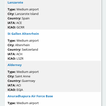
Lanzarote
Type:
Medium airport
City:
Lanzarote Island
Country:
Spain
IATA:
ACE
ICAO:
GCRR
St Gallen Altenrhein
Type:
Medium airport
City:
Altenrhein
Country:
Switzerland
IATA:
ACH
ICAO:
LSZR
Alderney
Type:
Medium airport
City:
Saint Anne
Country:
Guernsey
IATA:
ACI
ICAO:
EGJA
Anuradhapura Air Force Base
Type:
Medium airport