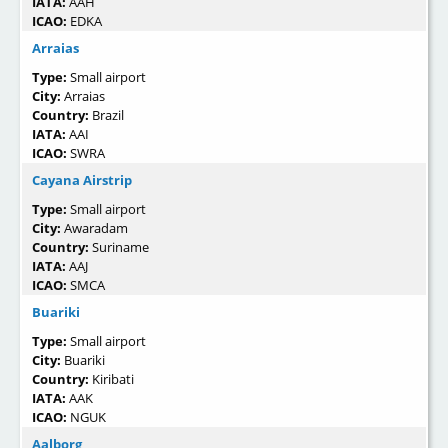
IATA:
AAH
ICAO:
EDKA
Arraias
Type:
Small airport
City:
Arraias
Country:
Brazil
IATA:
AAI
ICAO:
SWRA
Cayana Airstrip
Type:
Small airport
City:
Awaradam
Country:
Suriname
IATA:
AAJ
ICAO:
SMCA
Buariki
Type:
Small airport
City:
Buariki
Country:
Kiribati
IATA:
AAK
ICAO:
NGUK
Aalborg