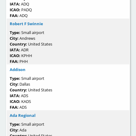
IATA:
ADQ
ICAO:
PADQ
FAA:
ADQ
Robert F Swinnie
Type:
Small airport
City:
Andrews
Country:
United States
IATA:
ADR
ICAO:
KPHH
FAA:
PHH
Addison
Type:
Small airport
City:
Dallas
Country:
United States
IATA:
ADS
ICAO:
KADS
FAA:
ADS
Ada Regional
Type:
Small airport
City:
Ada
Country:
United States