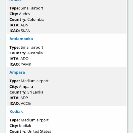
Type:
Small airport
City:
Andes
Country:
Colombia
IATA:
ADN
ICAO:
SKAN
Andamooka
Type:
Small airport
Country:
Australia
IATA:
ADO
ICAO:
YAMK
Ampara
Type:
Medium airport
City:
Ampara
Country:
Sri Lanka
IATA:
ADP
ICAO:
VCCG
Kodiak
Type:
Medium airport
City:
Kodiak
Country:
United States