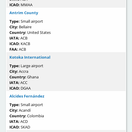
ICAO:
MMAA
Antrim County
Type:
Small airport
City:
Bellaire
Country:
United States
IATA:
ACB
ICAO:
KACB
FAA:
ACB
Kotoka International
Type:
Large airport
City:
Accra
Country:
Ghana
IATA:
ACC
ICAO:
DGAA
Alcides Fernández
Type:
Small airport
City:
Acandí
Country:
Colombia
IATA:
ACD
ICAO:
SKAD