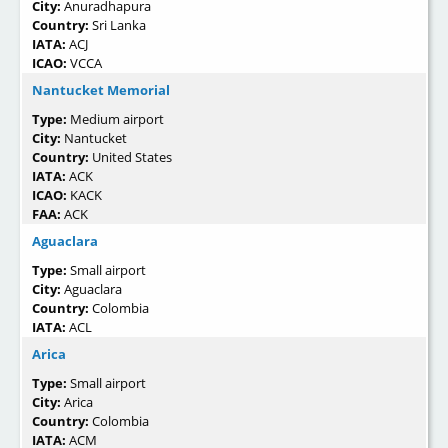
City:
Anuradhapura
Country:
Sri Lanka
IATA:
ACJ
ICAO:
VCCA
Nantucket Memorial
Type:
Medium airport
City:
Nantucket
Country:
United States
IATA:
ACK
ICAO:
KACK
FAA:
ACK
Aguaclara
Type:
Small airport
City:
Aguaclara
Country:
Colombia
IATA:
ACL
Arica
Type:
Small airport
City:
Arica
Country:
Colombia
IATA:
ACM