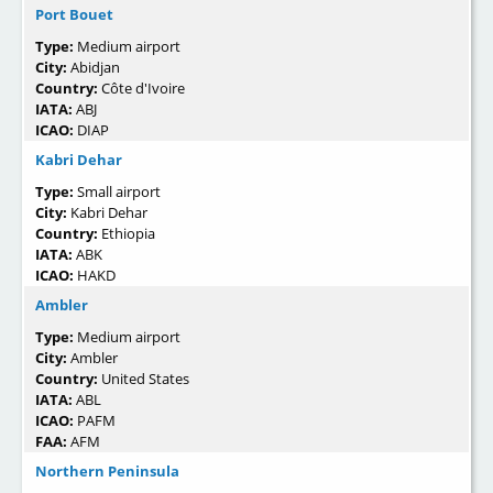
Port Bouet
Type:
Medium airport
City:
Abidjan
Country:
Côte d'Ivoire
IATA:
ABJ
ICAO:
DIAP
Kabri Dehar
Type:
Small airport
City:
Kabri Dehar
Country:
Ethiopia
IATA:
ABK
ICAO:
HAKD
Ambler
Type:
Medium airport
City:
Ambler
Country:
United States
IATA:
ABL
ICAO:
PAFM
FAA:
AFM
Northern Peninsula