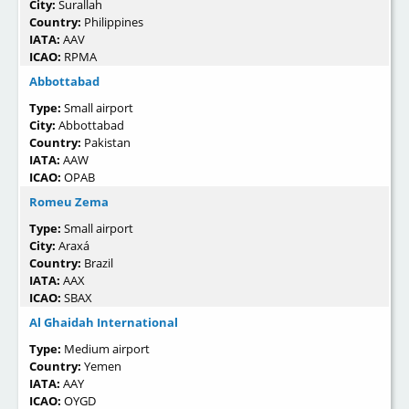
City:
Surallah
Country:
Philippines
IATA:
AAV
ICAO:
RPMA
Abbottabad
Type:
Small airport
City:
Abbottabad
Country:
Pakistan
IATA:
AAW
ICAO:
OPAB
Romeu Zema
Type:
Small airport
City:
Araxá
Country:
Brazil
IATA:
AAX
ICAO:
SBAX
Al Ghaidah International
Type:
Medium airport
Country:
Yemen
IATA:
AAY
ICAO:
OYGD