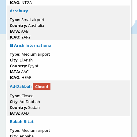
ICAO:
NTGA
Arrabury
Type:
Small airport
Country:
Australia
IATA:
AAB
ICAO:
YARY
El Arish International
Type:
Medium airport
City:
El Arish
Country:
Egypt
IATA:
AAC
ICAO:
HEAR
Ad-Dabbah
Closed
Type:
Closed
City:
Ad-Dabbah
Country:
Sudan
IATA:
AAD
Rabah Bitat
Type:
Medium airport
City:
Annaba