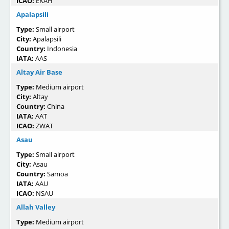
ICAO:
EKAH
Apalapsili
Type:
Small airport
City:
Apalapsili
Country:
Indonesia
IATA:
AAS
Altay Air Base
Type:
Medium airport
City:
Altay
Country:
China
IATA:
AAT
ICAO:
ZWAT
Asau
Type:
Small airport
City:
Asau
Country:
Samoa
IATA:
AAU
ICAO:
NSAU
Allah Valley
Type:
Medium airport