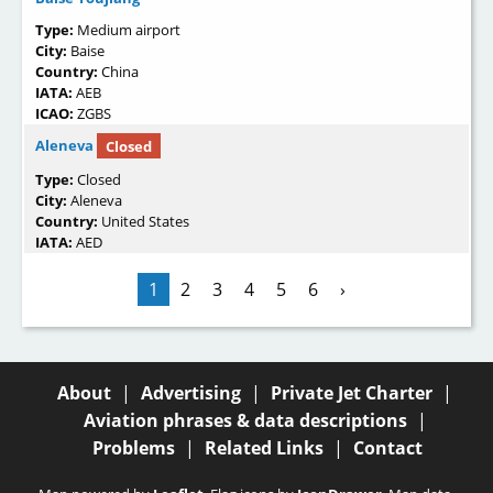
Type:
Medium airport
City:
Baise
Country:
China
IATA:
AEB
ICAO:
ZGBS
Aleneva
Closed
Type:
Closed
City:
Aleneva
Country:
United States
IATA:
AED
1
2
3
4
5
6
›
About
|
Advertising
|
Private Jet Charter
|
Aviation phrases & data descriptions
|
Problems
|
Related Links
|
Contact