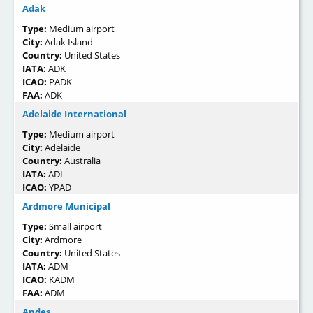
Adak
Type:
Medium airport
City:
Adak Island
Country:
United States
IATA:
ADK
ICAO:
PADK
FAA:
ADK
Adelaide International
Type:
Medium airport
City:
Adelaide
Country:
Australia
IATA:
ADL
ICAO:
YPAD
Ardmore Municipal
Type:
Small airport
City:
Ardmore
Country:
United States
IATA:
ADM
ICAO:
KADM
FAA:
ADM
Andes