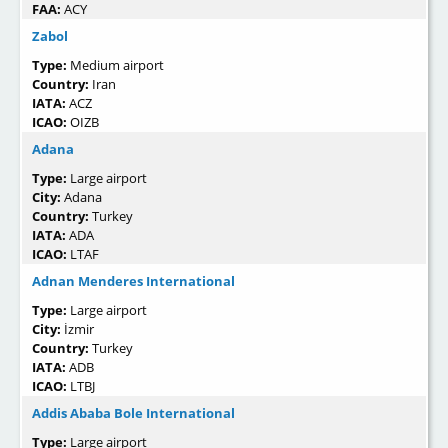
FAA:
ACY
Zabol
Type:
Medium airport
Country:
Iran
IATA:
ACZ
ICAO:
OIZB
Adana
Type:
Large airport
City:
Adana
Country:
Turkey
IATA:
ADA
ICAO:
LTAF
Adnan Menderes International
Type:
Large airport
City:
İzmir
Country:
Turkey
IATA:
ADB
ICAO:
LTBJ
Addis Ababa Bole International
Type:
Large airport