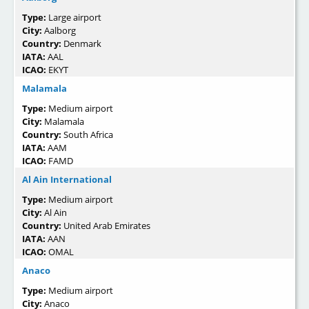
Type:
Large airport
City:
Aalborg
Country:
Denmark
IATA:
AAL
ICAO:
EKYT
Malamala
Type:
Medium airport
City:
Malamala
Country:
South Africa
IATA:
AAM
ICAO:
FAMD
Al Ain International
Type:
Medium airport
City:
Al Ain
Country:
United Arab Emirates
IATA:
AAN
ICAO:
OMAL
Anaco
Type:
Medium airport
City:
Anaco