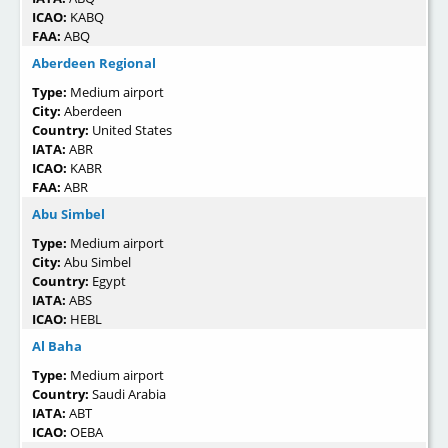
ICAO:
KABQ
FAA:
ABQ
Aberdeen Regional
Type:
Medium airport
City:
Aberdeen
Country:
United States
IATA:
ABR
ICAO:
KABR
FAA:
ABR
Abu Simbel
Type:
Medium airport
City:
Abu Simbel
Country:
Egypt
IATA:
ABS
ICAO:
HEBL
Al Baha
Type:
Medium airport
Country:
Saudi Arabia
IATA:
ABT
ICAO:
OEBA