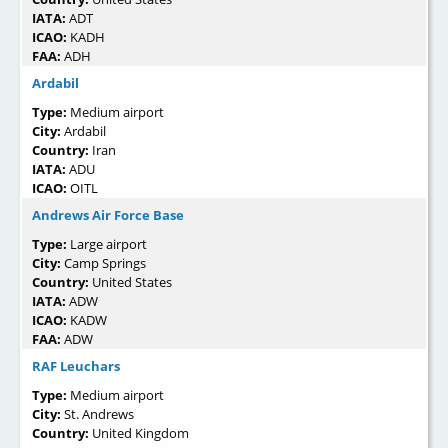
IATA:
ADT
ICAO:
KADH
FAA:
ADH
Ardabil
Type:
Medium airport
City:
Ardabil
Country:
Iran
IATA:
ADU
ICAO:
OITL
Andrews Air Force Base
Type:
Large airport
City:
Camp Springs
Country:
United States
IATA:
ADW
ICAO:
KADW
FAA:
ADW
RAF Leuchars
Type:
Medium airport
City:
St. Andrews
Country:
United Kingdom