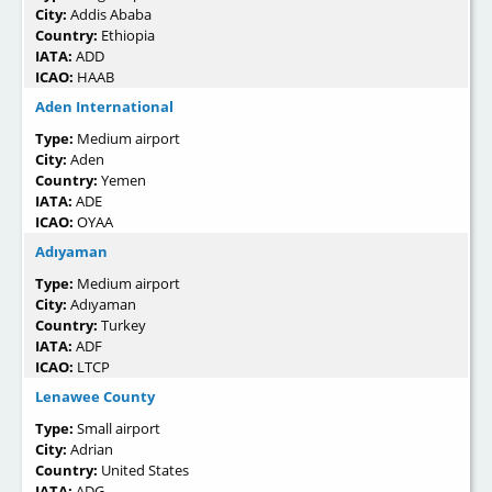
City:
Addis Ababa
Country:
Ethiopia
IATA:
ADD
ICAO:
HAAB
Aden International
Type:
Medium airport
City:
Aden
Country:
Yemen
IATA:
ADE
ICAO:
OYAA
Adıyaman
Type:
Medium airport
City:
Adıyaman
Country:
Turkey
IATA:
ADF
ICAO:
LTCP
Lenawee County
Type:
Small airport
City:
Adrian
Country:
United States
IATA:
ADG