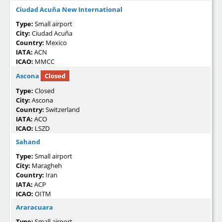
Ciudad Acuña New International
Type:
Small airport
City:
Ciudad Acuña
Country:
Mexico
IATA:
ACN
ICAO:
MMCC
Ascona
Closed
Type:
Closed
City:
Ascona
Country:
Switzerland
IATA:
ACO
ICAO:
LSZD
Sahand
Type:
Small airport
City:
Maragheh
Country:
Iran
IATA:
ACP
ICAO:
OITM
Araracuara
Type:
Small airport