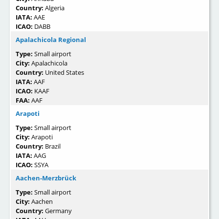
Country:
Algeria
IATA:
AAE
ICAO:
DABB
Apalachicola Regional
Type:
Small airport
City:
Apalachicola
Country:
United States
IATA:
AAF
ICAO:
KAAF
FAA:
AAF
Arapoti
Type:
Small airport
City:
Arapoti
Country:
Brazil
IATA:
AAG
ICAO:
SSYA
Aachen-Merzbrück
Type:
Small airport
City:
Aachen
Country:
Germany