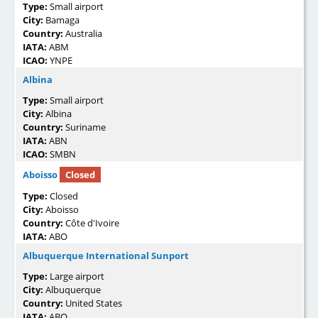
Type:
Small airport
City:
Bamaga
Country:
Australia
IATA:
ABM
ICAO:
YNPE
Albina
Type:
Small airport
City:
Albina
Country:
Suriname
IATA:
ABN
ICAO:
SMBN
Aboisso
Closed
Type:
Closed
City:
Aboisso
Country:
Côte d'Ivoire
IATA:
ABO
Albuquerque International Sunport
Type:
Large airport
City:
Albuquerque
Country:
United States
IATA:
ABQ