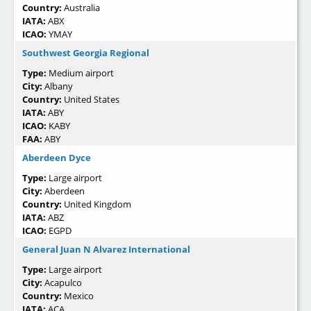
Country:
Australia
IATA:
ABX
ICAO:
YMAY
Southwest Georgia Regional
Type:
Medium airport
City:
Albany
Country:
United States
IATA:
ABY
ICAO:
KABY
FAA:
ABY
Aberdeen Dyce
Type:
Large airport
City:
Aberdeen
Country:
United Kingdom
IATA:
ABZ
ICAO:
EGPD
General Juan N Alvarez International
Type:
Large airport
City:
Acapulco
Country:
Mexico
IATA:
ACA