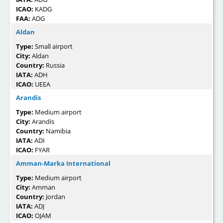
ICAO:
KADG
FAA:
ADG
Aldan
Type:
Small airport
City:
Aldan
Country:
Russia
IATA:
ADH
ICAO:
UEEA
Arandis
Type:
Medium airport
City:
Arandis
Country:
Namibia
IATA:
ADI
ICAO:
FYAR
Amman-Marka International
Type:
Medium airport
City:
Amman
Country:
Jordan
IATA:
ADJ
ICAO:
OJAM