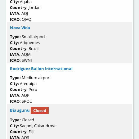
City:
Aqaba
Country:
Jordan
IATA:
AQJ
ICAO:
OJAQ
Nova Vida
Type:
Small airport
City:
Ariquemes
Country:
Brazil
IATA:
AQM
ICAO:
SWNI
Rodríguez Ballón International
Type:
Medium airport
City:
Arequipa
Country:
Perú
IATA:
AQP
ICAO:
SPQU
Biaugunu
Closed
Type:
Closed
City:
Saqani, Cakaudrove
Country:
Fiji
IATA:
AQS