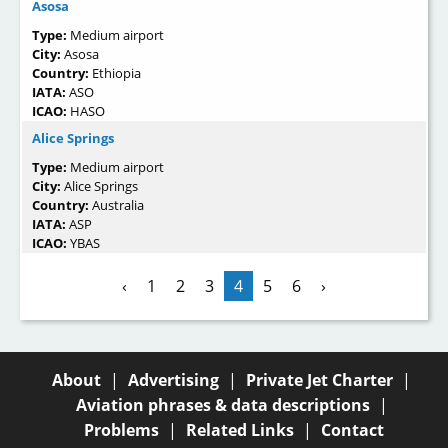
Asosa
Type:
Medium airport
City:
Asosa
Country:
Ethiopia
IATA:
ASO
ICAO:
HASO
Alice Springs
Type:
Medium airport
City:
Alice Springs
Country:
Australia
IATA:
ASP
ICAO:
YBAS
‹
1
2
3
4
5
6
›
About
|
Advertising
|
Private Jet Charter
|
Aviation phrases & data descriptions
|
Problems
|
Related Links
|
Contact