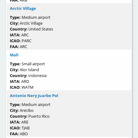
FAA:
ARB
Arctic Village
Type:
Medium airport
City:
Arctic Village
Country:
United States
IATA:
ARC
ICAO:
PARC
FAA:
ARC
Mali
Type:
Small airport
City:
Alor Island
Country:
Indonesia
IATA:
ARD
ICAO:
WATM
Antonio Nery Juarbe Pol
Type:
Medium airport
City:
Arecibo
Country:
Puerto Rico
IATA:
ARE
ICAO:
TJAB
FAA:
ABO