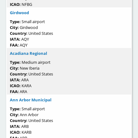
ICAO:
NFBG
Girdwood
Type:
Small airport
City:
Girdwood
Country:
United States
IATA:
AQY
FAA:
AQY
Acadiana Regional
Type:
Medium airport
City:
New Iberia
Country:
United States
IATA:
ARA
ICAO:
KARA
FAA:
ARA
Ann Arbor Municipal
Type:
Small airport
City:
Ann Arbor
Country:
United States
IATA:
ARB
ICAO:
KARB