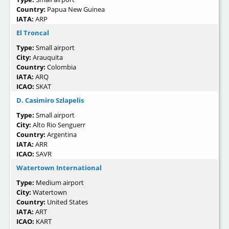
Country:
Papua New Guinea
IATA:
ARP
El Troncal
Type:
Small airport
City:
Arauquita
Country:
Colombia
IATA:
ARQ
ICAO:
SKAT
D. Casimiro Szlapelis
Type:
Small airport
City:
Alto Rio Senguerr
Country:
Argentina
IATA:
ARR
ICAO:
SAVR
Watertown International
Type:
Medium airport
City:
Watertown
Country:
United States
IATA:
ART
ICAO:
KART