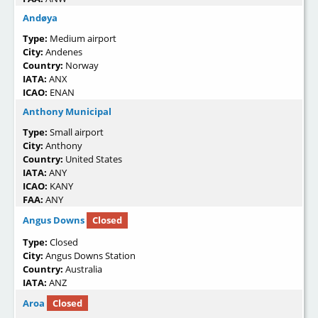
Andøya
Type:
Medium airport
City:
Andenes
Country:
Norway
IATA:
ANX
ICAO:
ENAN
Anthony Municipal
Type:
Small airport
City:
Anthony
Country:
United States
IATA:
ANY
ICAO:
KANY
FAA:
ANY
Angus Downs
Closed
Type:
Closed
City:
Angus Downs Station
Country:
Australia
IATA:
ANZ
Aroa
Closed