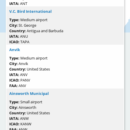
IATA:
ANT
V.C. Bird International
Type:
Medium airport
City:
St. George
Country:
Antigua and Barbuda
IATA:
ANU
ICAO:
TAPA
Anvik
Type:
Medium airport
City:
Anvik
Country:
United States
IATA:
ANV
ICAO:
PANV
FAA:
ANV
Ainsworth Municipal
Type:
Small airport
City:
Ainsworth
Country:
United States
IATA:
ANW
ICAO:
KANW
FAA:
ANW