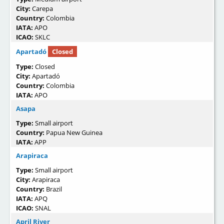
City:
Carepa
Country:
Colombia
IATA:
APO
ICAO:
SKLC
Apartadó
Closed
Type:
Closed
City:
Apartadó
Country:
Colombia
IATA:
APO
Asapa
Type:
Small airport
Country:
Papua New Guinea
IATA:
APP
Arapiraca
Type:
Small airport
City:
Arapiraca
Country:
Brazil
IATA:
APQ
ICAO:
SNAL
April River