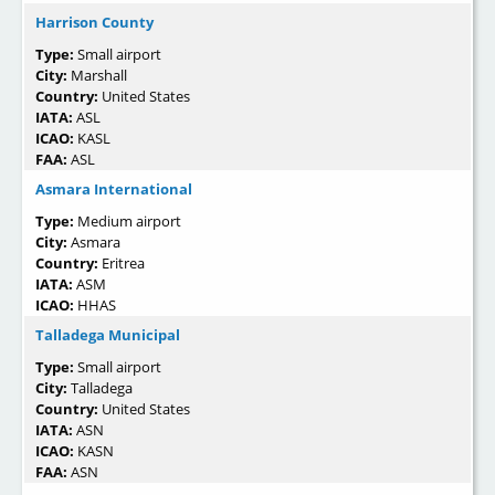
Harrison County
Type:
Small airport
City:
Marshall
Country:
United States
IATA:
ASL
ICAO:
KASL
FAA:
ASL
Asmara International
Type:
Medium airport
City:
Asmara
Country:
Eritrea
IATA:
ASM
ICAO:
HHAS
Talladega Municipal
Type:
Small airport
City:
Talladega
Country:
United States
IATA:
ASN
ICAO:
KASN
FAA:
ASN