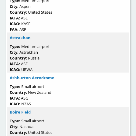
Type:
Medium airport
City:
Aspen
Country:
United States
IATA:
ASE
ICAO:
KASE
FAA:
ASE
Astrakhan
Type:
Medium airport
City:
Astrakhan
Country:
Russia
IATA:
ASF
ICAO:
URWA
Ashburton Aerodrome
Type:
Small airport
Country:
New Zealand
IATA:
ASG
ICAO:
NZAS
Boire Field
Type:
Small airport
City:
Nashua
Country:
United States