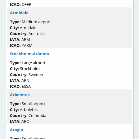
ICAO:
DFER
Armidale
Type:
Medium airport
City:
Armidale
Country:
Australia
IATA:
ARM
ICAO:
YARM
Stockholm-Arlanda
Type:
Large airport
City:
Stockholm
Country:
Sweden
IATA:
ARN
ICAO:
ESSA
Arboletes
Type:
Small airport
City:
Arboletes
Country:
Colombia
IATA:
ARO
Aragip
Type:
Small airport