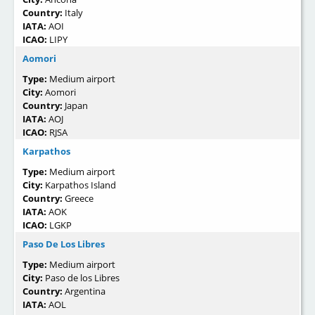
Country:
Italy
IATA:
AOI
ICAO:
LIPY
Aomori
Type:
Medium airport
City:
Aomori
Country:
Japan
IATA:
AOJ
ICAO:
RJSA
Karpathos
Type:
Medium airport
City:
Karpathos Island
Country:
Greece
IATA:
AOK
ICAO:
LGKP
Paso De Los Libres
Type:
Medium airport
City:
Paso de los Libres
Country:
Argentina
IATA:
AOL