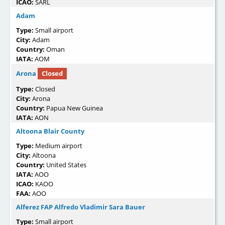
ICAO:
SARL
Adam
Type:
Small airport
City:
Adam
Country:
Oman
IATA:
AOM
Arona
Closed
Type:
Closed
City:
Arona
Country:
Papua New Guinea
IATA:
AON
Altoona Blair County
Type:
Medium airport
City:
Altoona
Country:
United States
IATA:
AOO
ICAO:
KAOO
FAA:
AOO
Alferez FAP Alfredo Vladimir Sara Bauer
Type:
Small airport