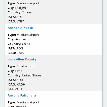
Type:
Medium airport
City:
Eskişehir
Country:
Turkey
IATA:
AOE
ICAO:
LTBY
Anshan Air Base
Type:
Medium airport
City:
Anshan
Country:
China
IATA:
AOG
ICAO:
ZYAS
Lima Allen County
Type:
Small airport
City:
Lima
Country:
United States
IATA:
AOH
ICAO:
KAOH
FAA:
AOH
Ancona Falconara
Type:
Medium airport
City:
Ancona