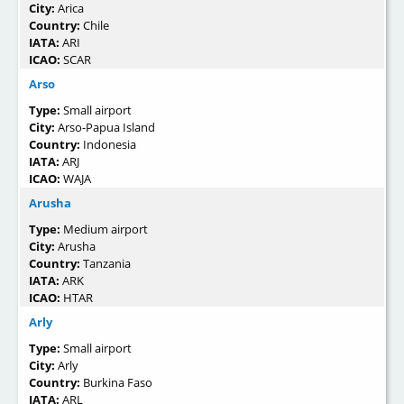
City:
Arica
Country:
Chile
IATA:
ARI
ICAO:
SCAR
Arso
Type:
Small airport
City:
Arso-Papua Island
Country:
Indonesia
IATA:
ARJ
ICAO:
WAJA
Arusha
Type:
Medium airport
City:
Arusha
Country:
Tanzania
IATA:
ARK
ICAO:
HTAR
Arly
Type:
Small airport
City:
Arly
Country:
Burkina Faso
IATA:
ARL