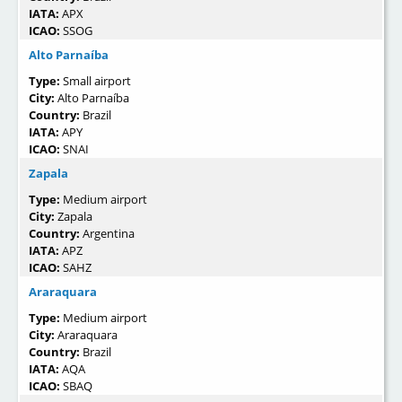
IATA:
APX
ICAO:
SSOG
Alto Parnaíba
Type:
Small airport
City:
Alto Parnaíba
Country:
Brazil
IATA:
APY
ICAO:
SNAI
Zapala
Type:
Medium airport
City:
Zapala
Country:
Argentina
IATA:
APZ
ICAO:
SAHZ
Araraquara
Type:
Medium airport
City:
Araraquara
Country:
Brazil
IATA:
AQA
ICAO:
SBAQ