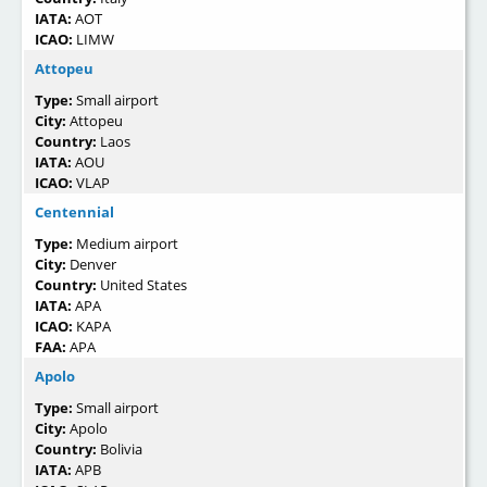
IATA:
AOT
ICAO:
LIMW
Attopeu
Type:
Small airport
City:
Attopeu
Country:
Laos
IATA:
AOU
ICAO:
VLAP
Centennial
Type:
Medium airport
City:
Denver
Country:
United States
IATA:
APA
ICAO:
KAPA
FAA:
APA
Apolo
Type:
Small airport
City:
Apolo
Country:
Bolivia
IATA:
APB