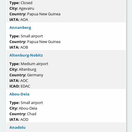
Type:
Closed
City:
Agevairu
Country:
Papua New Guinea
IATA:
AOA
Annanberg
Type:
Small airport
Country:
Papua New Guinea
IATA:
AOB
Altenburg-Nobitz
Type:
Medium airport
City:
Altenburg
Country:
Germany
IATA:
AOC
ICAO:
EDAC
Abou-Deïa
Type:
Small airport
City:
Abou-Deïa
Country:
Chad
IATA:
AOD
Anadolu