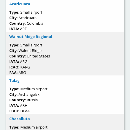
Acaricuara
Type:
Small airport
City:
Acaricuara
Country:
Colombia
IATA:
ARF
Walnut Ridge Regional
Type:
Small airport
City:
Walnut Ridge
Country:
United States
IATA:
ARG
ICAO:
KARG
FAA:
ARG
Talagi
Type:
Medium airport
City:
Archangelsk
Country:
Russia
IATA:
ARH
ICAO:
ULAA
Chacalluta
Type:
Medium airport