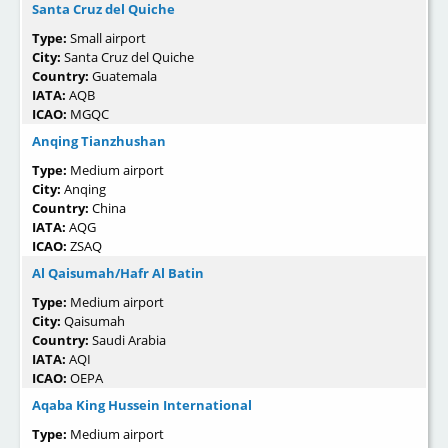
Santa Cruz del Quiche
Type:
Small airport
City:
Santa Cruz del Quiche
Country:
Guatemala
IATA:
AQB
ICAO:
MGQC
Anqing Tianzhushan
Type:
Medium airport
City:
Anqing
Country:
China
IATA:
AQG
ICAO:
ZSAQ
Al Qaisumah/Hafr Al Batin
Type:
Medium airport
City:
Qaisumah
Country:
Saudi Arabia
IATA:
AQI
ICAO:
OEPA
Aqaba King Hussein International
Type:
Medium airport