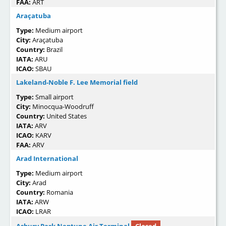
FAA:
ART
Araçatuba
Type:
Medium airport
City:
Araçatuba
Country:
Brazil
IATA:
ARU
ICAO:
SBAU
Lakeland-Noble F. Lee Memorial field
Type:
Small airport
City:
Minocqua-Woodruff
Country:
United States
IATA:
ARV
ICAO:
KARV
FAA:
ARV
Arad International
Type:
Medium airport
City:
Arad
Country:
Romania
IATA:
ARW
ICAO:
LRAR