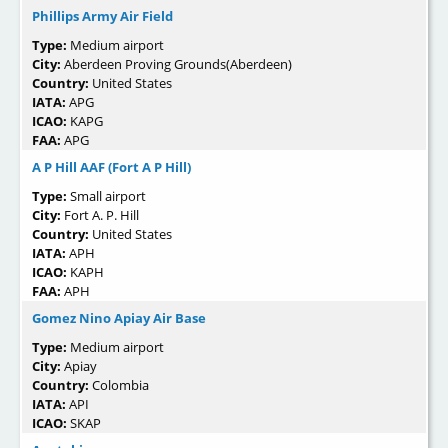
Phillips Army Air Field
Type:
Medium airport
City:
Aberdeen Proving Grounds(Aberdeen)
Country:
United States
IATA:
APG
ICAO:
KAPG
FAA:
APG
A P Hill AAF (Fort A P Hill)
Type:
Small airport
City:
Fort A. P. Hill
Country:
United States
IATA:
APH
ICAO:
KAPH
FAA:
APH
Gomez Nino Apiay Air Base
Type:
Medium airport
City:
Apiay
Country:
Colombia
IATA:
API
ICAO:
SKAP