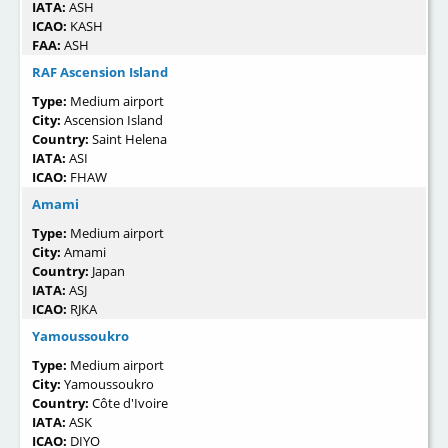
IATA:
ASH
ICAO:
KASH
FAA:
ASH
RAF Ascension Island
Type:
Medium airport
City:
Ascension Island
Country:
Saint Helena
IATA:
ASI
ICAO:
FHAW
Amami
Type:
Medium airport
City:
Amami
Country:
Japan
IATA:
ASJ
ICAO:
RJKA
Yamoussoukro
Type:
Medium airport
City:
Yamoussoukro
Country:
Côte d'Ivoire
IATA:
ASK
ICAO:
DIYO