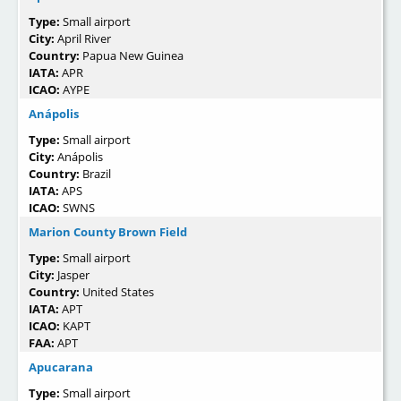
Type:
Small airport
City:
April River
Country:
Papua New Guinea
IATA:
APR
ICAO:
AYPE
Anápolis
Type:
Small airport
City:
Anápolis
Country:
Brazil
IATA:
APS
ICAO:
SWNS
Marion County Brown Field
Type:
Small airport
City:
Jasper
Country:
United States
IATA:
APT
ICAO:
KAPT
FAA:
APT
Apucarana
Type:
Small airport