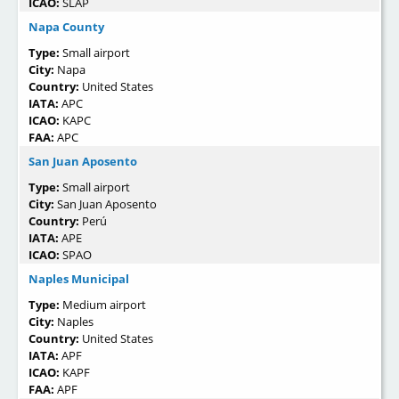
ICAO:
SLAP
Napa County
Type:
Small airport
City:
Napa
Country:
United States
IATA:
APC
ICAO:
KAPC
FAA:
APC
San Juan Aposento
Type:
Small airport
City:
San Juan Aposento
Country:
Perú
IATA:
APE
ICAO:
SPAO
Naples Municipal
Type:
Medium airport
City:
Naples
Country:
United States
IATA:
APF
ICAO:
KAPF
FAA:
APF