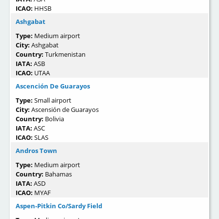
ICAO:
HHSB
Ashgabat
Type:
Medium airport
City:
Ashgabat
Country:
Turkmenistan
IATA:
ASB
ICAO:
UTAA
Ascención De Guarayos
Type:
Small airport
City:
Ascensión de Guarayos
Country:
Bolivia
IATA:
ASC
ICAO:
SLAS
Andros Town
Type:
Medium airport
Country:
Bahamas
IATA:
ASD
ICAO:
MYAF
Aspen-Pitkin Co/Sardy Field