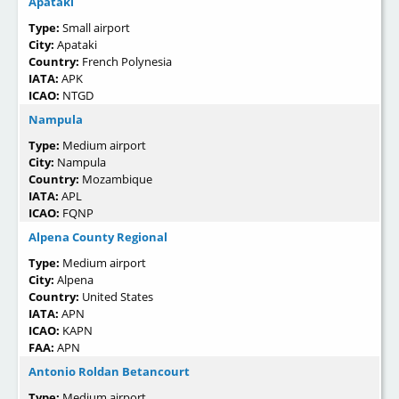
Apataki
Type:
Small airport
City:
Apataki
Country:
French Polynesia
IATA:
APK
ICAO:
NTGD
Nampula
Type:
Medium airport
City:
Nampula
Country:
Mozambique
IATA:
APL
ICAO:
FQNP
Alpena County Regional
Type:
Medium airport
City:
Alpena
Country:
United States
IATA:
APN
ICAO:
KAPN
FAA:
APN
Antonio Roldan Betancourt
Type:
Medium airport