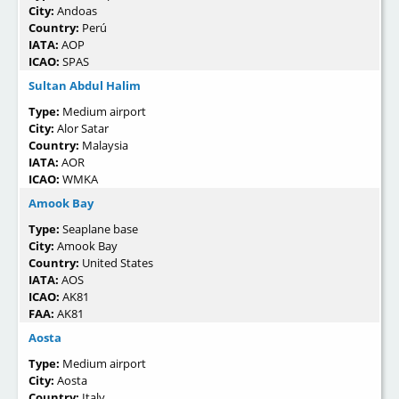
City:
Andoas
Country:
Perú
IATA:
AOP
ICAO:
SPAS
Sultan Abdul Halim
Type:
Medium airport
City:
Alor Satar
Country:
Malaysia
IATA:
AOR
ICAO:
WMKA
Amook Bay
Type:
Seaplane base
City:
Amook Bay
Country:
United States
IATA:
AOS
ICAO:
AK81
FAA:
AK81
Aosta
Type:
Medium airport
City:
Aosta
Country:
Italy