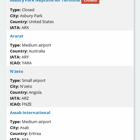
Asbury Park Neptune Air Terminal
Closed
Type:
Closed
City:
Asbury Park
Country:
United States
IATA:
ARX
Ararat
Type:
Medium airport
Country:
Australia
IATA:
ARY
ICAO:
YARA
N'zeto
Type:
Small airport
City:
N'zeto
Country:
Angola
IATA:
ARZ
ICAO:
FNZE
Assab International
Type:
Medium airport
City:
Asab
Country:
Eritrea
IATA:
ASA