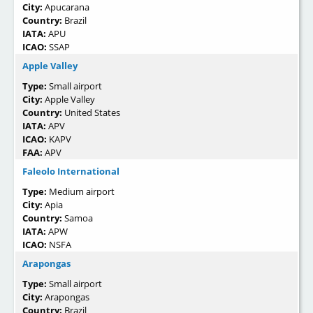
City:
Apucarana
Country:
Brazil
IATA:
APU
ICAO:
SSAP
Apple Valley
Type:
Small airport
City:
Apple Valley
Country:
United States
IATA:
APV
ICAO:
KAPV
FAA:
APV
Faleolo International
Type:
Medium airport
City:
Apia
Country:
Samoa
IATA:
APW
ICAO:
NSFA
Arapongas
Type:
Small airport
City:
Arapongas
Country:
Brazil