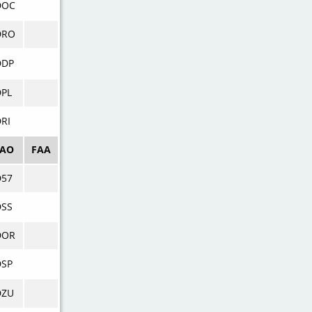
DOC
DRO
DDP
DPL
RI
CAO
FAA
D57
DSS
DOR
DSP
DZU