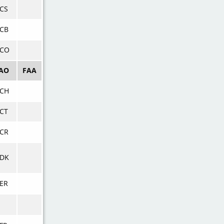
CS
CB
KCO
CAO
FAA
KCH
CT
CR
KDK
ER