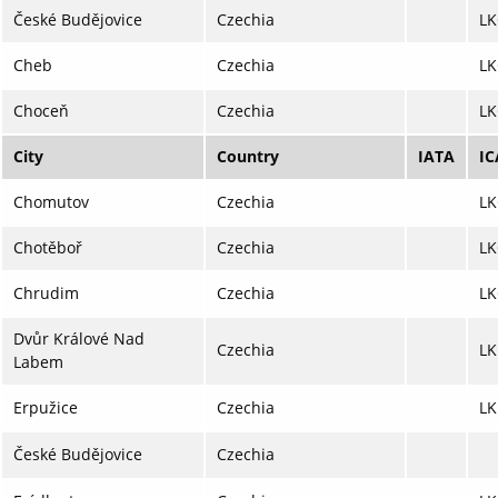
České Budějovice
Czechia
LK
Cheb
Czechia
LK
Choceň
Czechia
L
City
Country
IATA
I
Chomutov
Czechia
L
Chotěboř
Czechia
LK
Chrudim
Czechia
LK
Dvůr Králové Nad
Czechia
L
Labem
Erpužice
Czechia
LK
České Budějovice
Czechia