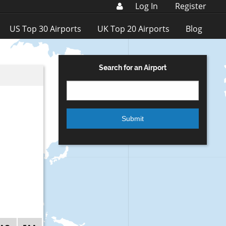
Log In
Register
US Top 30 Airports
UK Top 20 Airports
Blog
Search for an Airport