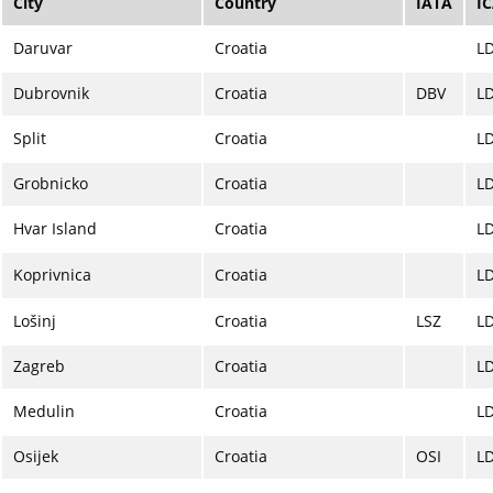
City
Country
IATA
I
Daruvar
Croatia
L
Dubrovnik
Croatia
DBV
L
Split
Croatia
L
Grobnicko
Croatia
L
Hvar Island
Croatia
L
Koprivnica
Croatia
L
Lošinj
Croatia
LSZ
L
Zagreb
Croatia
L
Medulin
Croatia
L
Osijek
Croatia
OSI
L