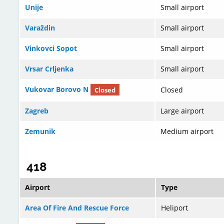
Unije
Small airport
Varaždin
Small airport
Vinkovci Sopot
Small airport
Vrsar Crljenka
Small airport
Vukovar Borovo N
Closed
Closed
Zagreb
Large airport
Zemunik
Medium airport
418
Airport
Type
Area Of Fire And Rescue Force
Heliport