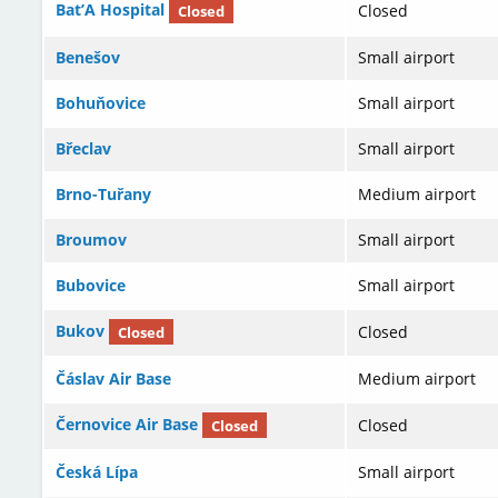
Bat’A Hospital
Closed
Closed
Benešov
Small airport
Bohuňovice
Small airport
Břeclav
Small airport
Brno-Tuřany
Medium airport
Broumov
Small airport
Bubovice
Small airport
Bukov
Closed
Closed
Čáslav Air Base
Medium airport
Černovice Air Base
Closed
Closed
Česká Lípa
Small airport