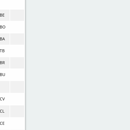
BE
KBO
BA
TB
BR
KBU
CV
CL
CE