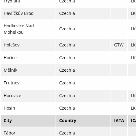
Frýdlant
Czechia
LK
Havlíčkův Brod
Czechia
L
Hodkovice Nad
Czechia
L
Mohelkou
Holešov
Czechia
GTW
L
Hořice
Czechia
L
Mělník
Czechia
Trutnov
Czechia
Hořovice
Czechia
LK
Hosin
Czechia
LK
City
Country
IATA
I
Tábor
Czechia