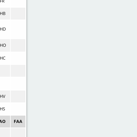
FR
KHB
KHD
KHO
KHC
HV
HS
CAO
FAA