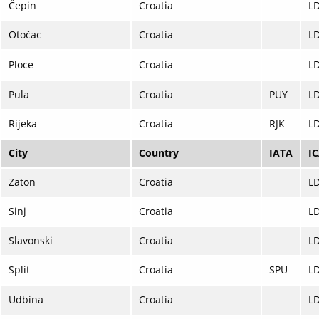
Čepin
Croatia
L
Otočac
Croatia
L
Ploce
Croatia
L
Pula
Croatia
PUY
L
Rijeka
Croatia
RJK
LD
City
Country
IATA
I
Zaton
Croatia
L
Sinj
Croatia
L
Slavonski
Croatia
L
Split
Croatia
SPU
L
Udbina
Croatia
L