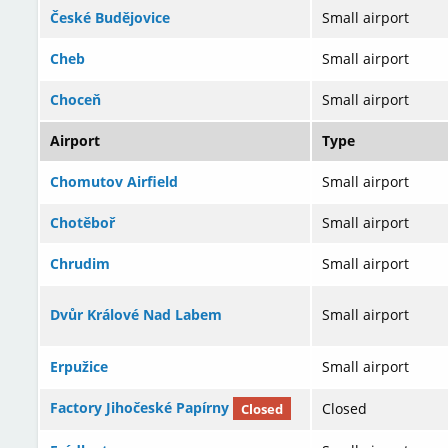
České Budějovice
Small airport
Cheb
Small airport
Choceň
Small airport
Airport
Type
Chomutov Airfield
Small airport
Chotěboř
Small airport
Chrudim
Small airport
Dvůr Králové Nad Labem
Small airport
Erpužice
Small airport
Factory Jihočeské Papírny
Closed
Closed