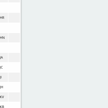
KHR
KHN
JA
JC
JI
JH
KV
KB