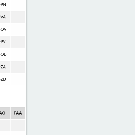
DPN
DVA
DOV
DPV
DOB
DZA
DZD
CAO
FAA