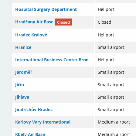
Hospital Surgery Department
Heliport
Hradčany Air Base
Closed
Closed
Hradec Králové
Heliport
Hranice
Small airport
International Business Center Brno
Heliport
Jaroměř
Small airport
Jičín
Small airport
Jihlava
Small airport
Jindřichův Hradec
Small airport
Karlovy Vary International
Medium airport
Kbely Air Base
Medium airport