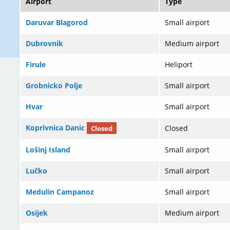
Airport
Type
Daruvar Blagorod
Small airport
Dubrovnik
Medium airport
Firule
Heliport
Grobnicko Polje
Small airport
Hvar
Small airport
Koprivnica Danic
Closed
Closed
Lošinj Island
Small airport
Lučko
Small airport
Medulin Campanoz
Small airport
Osijek
Medium airport