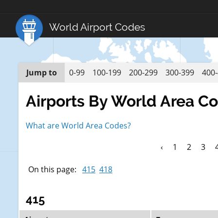
World Airport Codes
Jump to
0-99
100-199
200-299
300-399
400
Airports By World Area C
What are World Area Codes?
‹
1
2
3
On this page:
415
418
415