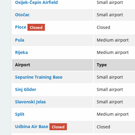
Osijek-Čepin Airfield
Small airport
Otočac
Small airport
Ploce
Closed
Closed
Pula
Medium airport
Rijeka
Medium airport
Airport
Type
Sepurine Training Base
Small airport
Sinj Glider
Small airport
Slavonski Jelas
Small airport
Split
Medium airport
Udbina Air Base
Closed
Closed