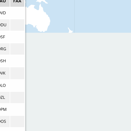
CAO
FAA
DVD
DDU
DSF
DRG
DSH
DVK
DLO
DZL
DPM
DOS