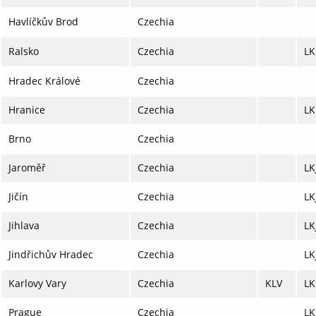
Havlíčkův Brod
Czechia
Ralsko
Czechia
L
Hradec Králové
Czechia
Hranice
Czechia
L
Brno
Czechia
Jaroměř
Czechia
LK
Jičín
Czechia
LK
Jihlava
Czechia
LK
Jindřichův Hradec
Czechia
LK
Karlovy Vary
Czechia
KLV
LK
Prague
Czechia
LK