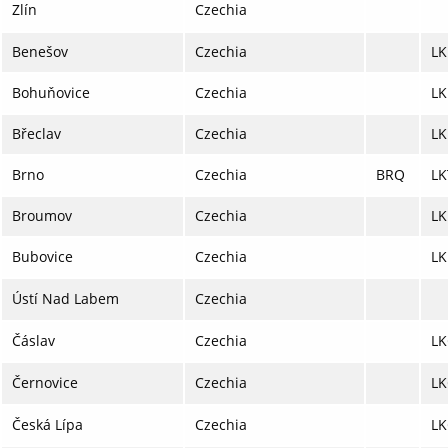
Zlín
Czechia
Benešov
Czechia
LK
Bohuňovice
Czechia
L
Břeclav
Czechia
LK
Brno
Czechia
BRQ
LK
Broumov
Czechia
LK
Bubovice
Czechia
L
Ústí Nad Labem
Czechia
Čáslav
Czechia
LK
Černovice
Czechia
LK
Česká Lípa
Czechia
LK