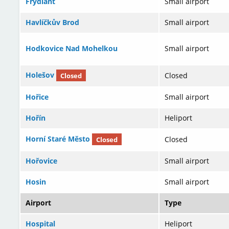
Frýdlant
Small airport
Havlíčkův Brod
Small airport
Hodkovice Nad Mohelkou
Small airport
Holešov
Closed
Closed
Hořice
Small airport
Hořín
Heliport
Horní Staré Město
Closed
Closed
Hořovice
Small airport
Hosin
Small airport
Airport
Type
Hospital
Heliport