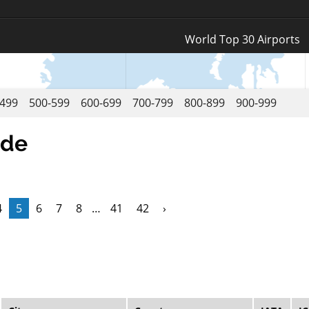
Log In
World Top 30 Airports
Register
-499
500-599
600-699
700-799
800-899
900-999
ode
4
5
6
7
8
…
41
42
›