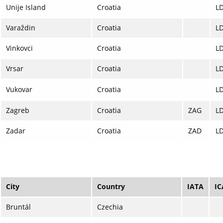
Unije Island
Croatia
L
Varaždin
Croatia
L
Vinkovci
Croatia
L
Vrsar
Croatia
L
Vukovar
Croatia
L
Zagreb
Croatia
ZAG
L
Zadar
Croatia
ZAD
L
City
Country
IATA
I
Bruntál
Czechia