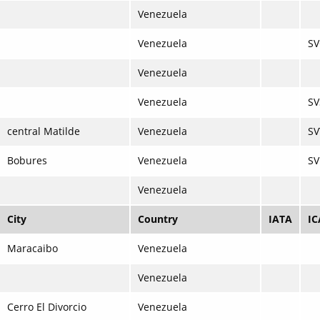
Venezuela
Venezuela
S
Venezuela
Venezuela
SV
central Matilde
Venezuela
SV
Bobures
Venezuela
S
Venezuela
City
Country
IATA
I
Maracaibo
Venezuela
Venezuela
Cerro El Divorcio
Venezuela