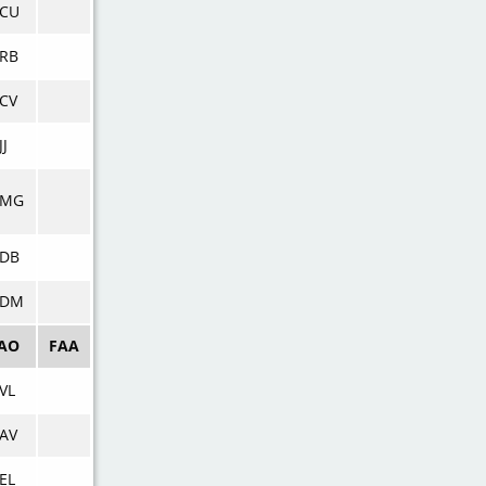
VCU
RB
CV
JJ
VMG
VDB
VDM
CAO
FAA
VL
AV
EL