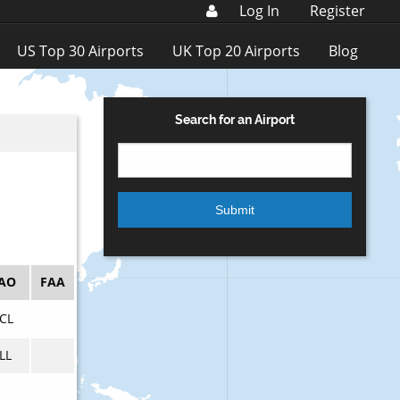
Log In
Register
US Top 30 Airports
UK Top 20 Airports
Blog
Search for an Airport
CAO
FAA
CL
LL