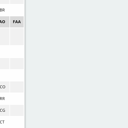
BR
CAO
FAA
VCO
RR
VCG
CT