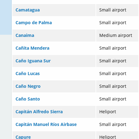
Camatagua
Small airport
Campo de Palma
Small airport
Canaima
Medium airport
Cañita Mendera
Small airport
Caño Iguana Sur
Small airport
Caño Lucas
Small airport
Caño Negro
Small airport
Caño Santo
Small airport
Capitán Alfredo Sierra
Heliport
Capitán Manuel Ríos Airbase
Small airport
Capure
Heliport