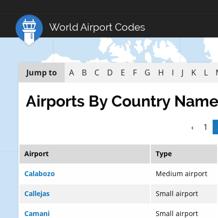
World Airport Codes
Jump to
A
B
C
D
E
F
G
H
I
J
K
L
Airports By Country Nam
‹
1
Airport
Type
Calabozo
Medium airport
Callejas
Small airport
Camani
Small airport