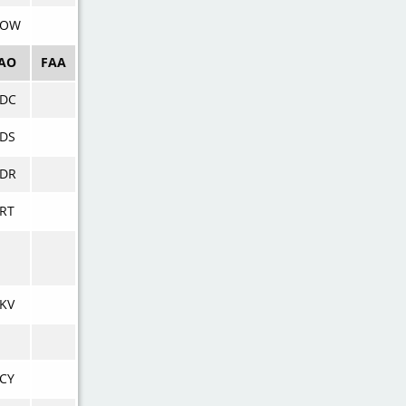
VOW
CAO
FAA
VDC
DS
VDR
RT
KV
CY