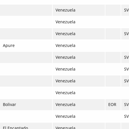
Venezuela
SV
Venezuela
Venezuela
SV
Apure
Venezuela
Venezuela
S
Venezuela
SV
Venezuela
SV
Venezuela
Bolivar
Venezuela
EOR
SV
Venezuela
S
El Encantado
Venezuela