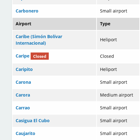
Carbonero
Small airport
Airport
Type
Caribe (Simón Bolívar
Heliport
Internacional)
Caripe
Closed
Closed
Caripito
Heliport
Carona
Small airport
Carora
Medium airport
Carrao
Small airport
Casigua El Cubo
Small airport
Caujarito
Small airport