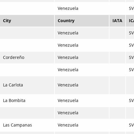
Venezuela
S
City
Country
IATA
I
Venezuela
S
Venezuela
SV
Cordereño
Venezuela
S
Venezuela
SV
La Carlota
Venezuela
La Bombita
Venezuela
SV
Venezuela
Las Campanas
Venezuela
SV