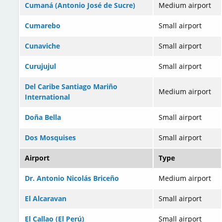
Cumaná (Antonio José de Sucre)
Medium airport
Cumarebo
Small airport
Cunaviche
Small airport
Curujujul
Small airport
Del Caribe Santiago Mariño
Medium airport
International
Doña Bella
Small airport
Dos Mosquises
Small airport
Airport
Type
Dr. Antonio Nicolás Briceño
Medium airport
El Alcaravan
Small airport
El Callao (El Perú)
Small airport