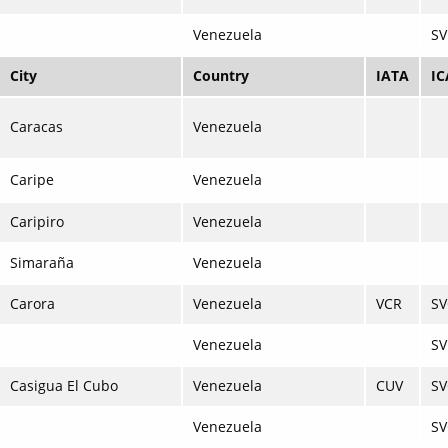
Venezuela
SV
City
Country
IATA
I
Caracas
Venezuela
Caripe
Venezuela
Caripiro
Venezuela
Simaraña
Venezuela
Carora
Venezuela
VCR
S
Venezuela
SV
Casigua El Cubo
Venezuela
CUV
S
Venezuela
SV