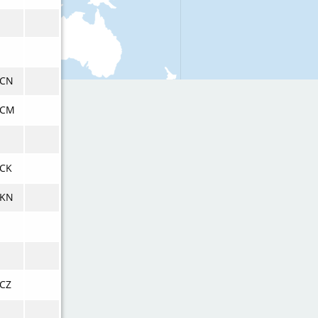
VCN
VCM
CK
VKN
CZ