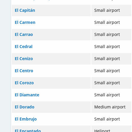
El Capitán
Small airport
El Carmen
Small airport
El Carrao
Small airport
El Cedral
Small airport
El Cenizo
Small airport
El Centro
Small airport
El Corozo
Small airport
El Diamante
Small airport
El Dorado
Medium airport
El Embrujo
Small airport
El Encantado
Heliport