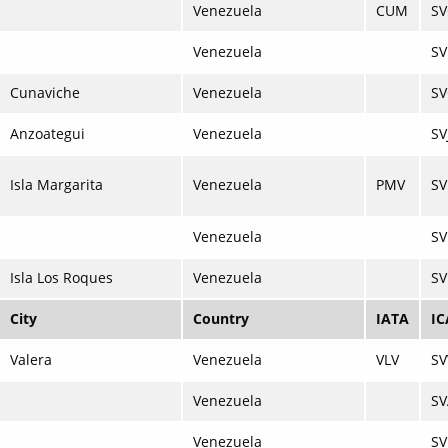
Venezuela
CUM
S
Venezuela
SV
Cunaviche
Venezuela
SV
Anzoategui
Venezuela
SV
Isla Margarita
Venezuela
PMV
S
Venezuela
S
Isla Los Roques
Venezuela
S
City
Country
IATA
I
Valera
Venezuela
VLV
SV
Venezuela
SV
Venezuela
SV