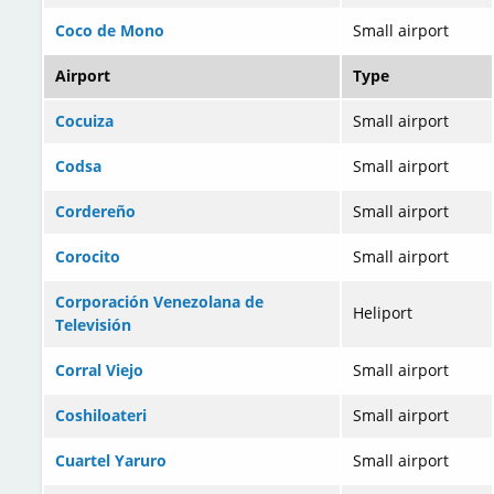
Coco de Mono
Small airport
Airport
Type
Cocuiza
Small airport
Codsa
Small airport
Cordereño
Small airport
Corocito
Small airport
Corporación Venezolana de
Heliport
Televisión
Corral Viejo
Small airport
Coshiloateri
Small airport
Cuartel Yaruro
Small airport