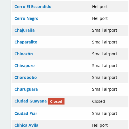
Cerro El Escondido
Heliport
Cerro Negro
Heliport
Chajuraña
Small airport
Chaparalito
Small airport
Chinazón
Small airport
Chivapure
Small airport
Chorobobo
Small airport
Churuguara
Small airport
Ciudad Guayana
Closed
Closed
Ciudad Piar
Small airport
Clínica Avila
Heliport