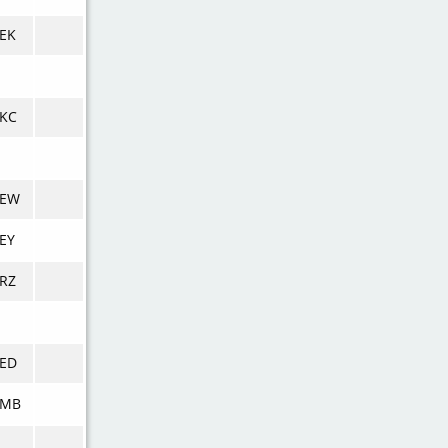
EK
KC
VEW
EY
RZ
ED
VMB