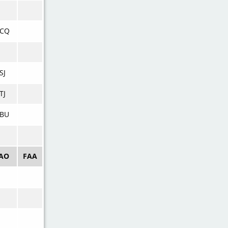
VCQ
SJ
TJ
VBU
CAO
FAA