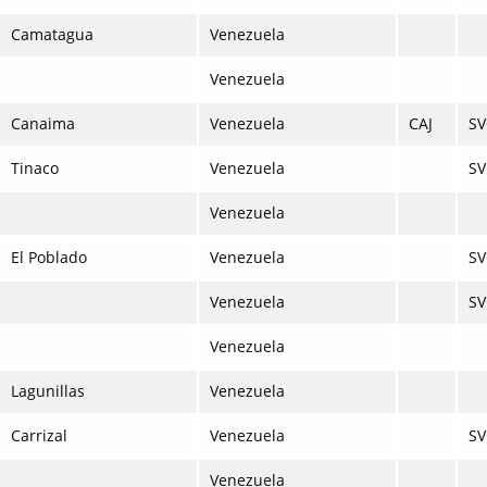
Camatagua
Venezuela
Venezuela
Canaima
Venezuela
CAJ
S
Tinaco
Venezuela
S
Venezuela
El Poblado
Venezuela
SV
Venezuela
S
Venezuela
Lagunillas
Venezuela
Carrizal
Venezuela
SV
Venezuela