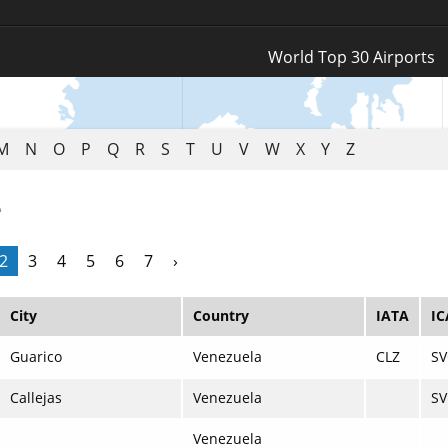
Log In
World Top 30 Airports
Register
M
N
O
P
Q
R
S
T
U
V
W
X
Y
Z
e
2
3
4
5
6
7
›
City
Country
IATA
I
Guarico
Venezuela
CLZ
SV
Callejas
Venezuela
SV
Venezuela