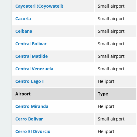
Cayoateri (Coyowateli)
Small airport
Cazorla
Small airport
Ceibana
Small airport
Central Bolívar
Small airport
Central Matilde
Small airport
Central Venezuela
Small airport
Centro Lago I
Heliport
Airport
Type
Centro Miranda
Heliport
Cerro Bolívar
Small airport
Cerro El Divorcio
Heliport