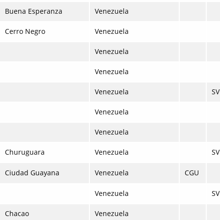
Buena Esperanza
Venezuela
Cerro Negro
Venezuela
Venezuela
Venezuela
Venezuela
S
Venezuela
Venezuela
Churuguara
Venezuela
S
Ciudad Guayana
Venezuela
CGU
Venezuela
S
Chacao
Venezuela