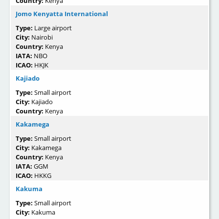
Country:
Kenya
Jomo Kenyatta International
Type:
Large airport
City:
Nairobi
Country:
Kenya
IATA:
NBO
ICAO:
HKJK
Kajiado
Type:
Small airport
City:
Kajiado
Country:
Kenya
Kakamega
Type:
Small airport
City:
Kakamega
Country:
Kenya
IATA:
GGM
ICAO:
HKKG
Kakuma
Type:
Small airport
City:
Kakuma