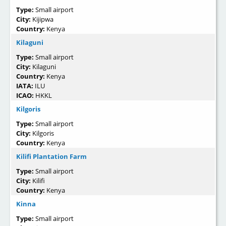
Type:
Small airport
City:
Kijipwa
Country:
Kenya
Kilaguni
Type:
Small airport
City:
Kilaguni
Country:
Kenya
IATA:
ILU
ICAO:
HKKL
Kilgoris
Type:
Small airport
City:
Kilgoris
Country:
Kenya
Kilifi Plantation Farm
Type:
Small airport
City:
Kilifi
Country:
Kenya
Kinna
Type:
Small airport