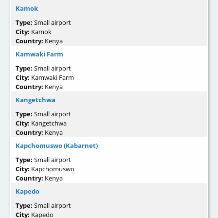
Kamok
Type:
Small airport
City:
Kamok
Country:
Kenya
Kamwaki Farm
Type:
Small airport
City:
Kamwaki Farm
Country:
Kenya
Kangetchwa
Type:
Small airport
City:
Kangetchwa
Country:
Kenya
Kapchomuswo (Kabarnet)
Type:
Small airport
City:
Kapchomuswo
Country:
Kenya
Kapedo
Type:
Small airport
City:
Kapedo