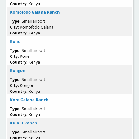
Country:
Kenya
Komofodo Galana Ranch
Type:
Small airport
City:
Komofodo Galana
Country:
Kenya
Kone
Type:
Small airport
City:
Kone
Country:
Kenya
Kongoni
Type:
Small airport
City:
Kongoni
Country:
Kenya
Kore Galana Ranch
Type:
Small airport
Country:
Kenya
Kulalu Ranch
Type:
Small airport
Country:
Kenya