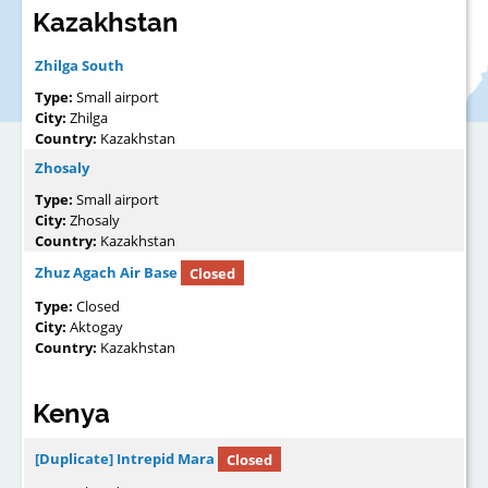
Kazakhstan
Zhilga South
Type:
Small airport
City:
Zhilga
Country:
Kazakhstan
Zhosaly
Type:
Small airport
City:
Zhosaly
Country:
Kazakhstan
Zhuz Agach Air Base
Closed
Type:
Closed
City:
Aktogay
Country:
Kazakhstan
Kenya
[Duplicate] Intrepid Mara
Closed