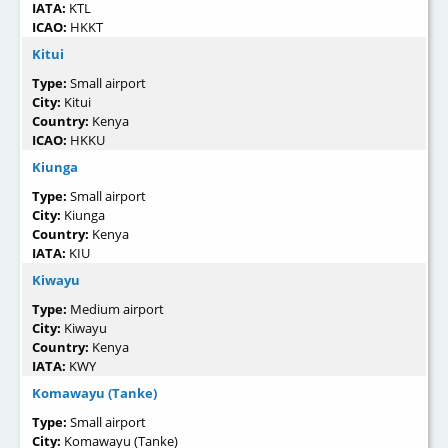
IATA:
KTL
ICAO:
HKKT
Kitui
Type:
Small airport
City:
Kitui
Country:
Kenya
ICAO:
HKKU
Kiunga
Type:
Small airport
City:
Kiunga
Country:
Kenya
IATA:
KIU
Kiwayu
Type:
Medium airport
City:
Kiwayu
Country:
Kenya
IATA:
KWY
Komawayu (Tanke)
Type:
Small airport
City:
Komawayu (Tanke)