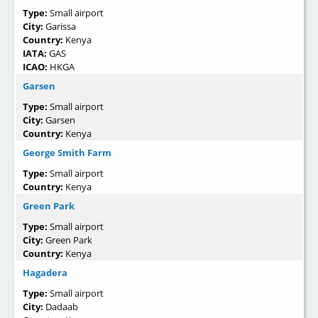
Type:
Small airport
City:
Garissa
Country:
Kenya
IATA:
GAS
ICAO:
HKGA
Garsen
Type:
Small airport
City:
Garsen
Country:
Kenya
George Smith Farm
Type:
Small airport
Country:
Kenya
Green Park
Type:
Small airport
City:
Green Park
Country:
Kenya
Hagadera
Type:
Small airport
City:
Dadaab