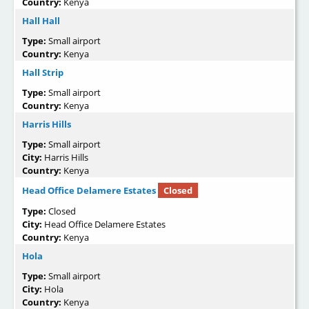
Country:
Kenya
Hall Hall
Type:
Small airport
Country:
Kenya
Hall Strip
Type:
Small airport
Country:
Kenya
Harris Hills
Type:
Small airport
City:
Harris Hills
Country:
Kenya
Head Office Delamere Estates
Closed
Type:
Closed
City:
Head Office Delamere Estates
Country:
Kenya
Hola
Type:
Small airport
City:
Hola
Country:
Kenya