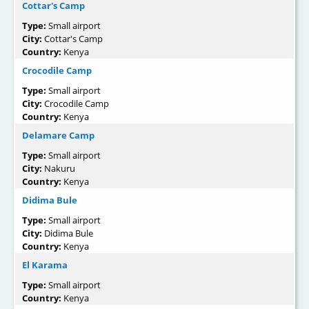
Cottar's Camp
Type:
Small airport
City:
Cottar's Camp
Country:
Kenya
Crocodile Camp
Type:
Small airport
City:
Crocodile Camp
Country:
Kenya
Delamare Camp
Type:
Small airport
City:
Nakuru
Country:
Kenya
Didima Bule
Type:
Small airport
City:
Didima Bule
Country:
Kenya
El Karama
Type:
Small airport
Country:
Kenya