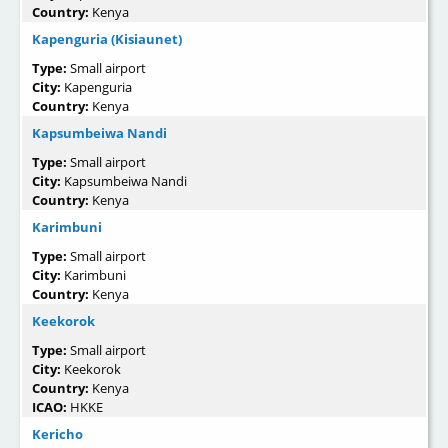
Country:
Kenya
Kapenguria (Kisiaunet)
Type:
Small airport
City:
Kapenguria
Country:
Kenya
Kapsumbeiwa Nandi
Type:
Small airport
City:
Kapsumbeiwa Nandi
Country:
Kenya
Karimbuni
Type:
Small airport
City:
Karimbuni
Country:
Kenya
Keekorok
Type:
Small airport
City:
Keekorok
Country:
Kenya
ICAO:
HKKE
Kericho