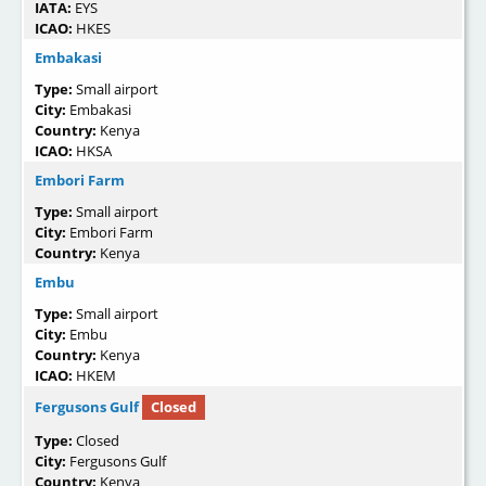
IATA:
EYS
ICAO:
HKES
Embakasi
Type:
Small airport
City:
Embakasi
Country:
Kenya
ICAO:
HKSA
Embori Farm
Type:
Small airport
City:
Embori Farm
Country:
Kenya
Embu
Type:
Small airport
City:
Embu
Country:
Kenya
ICAO:
HKEM
Fergusons Gulf
Closed
Type:
Closed
City:
Fergusons Gulf
Country:
Kenya