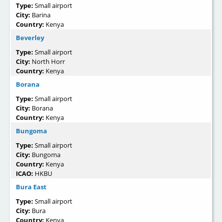
Type:
Small airport
City:
Barina
Country:
Kenya
Beverley
Type:
Small airport
City:
North Horr
Country:
Kenya
Borana
Type:
Small airport
City:
Borana
Country:
Kenya
Bungoma
Type:
Small airport
City:
Bungoma
Country:
Kenya
ICAO:
HKBU
Bura East
Type:
Small airport
City:
Bura
Country:
Kenya