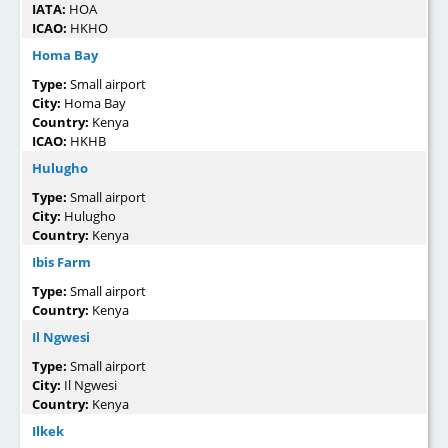
IATA:
HOA
ICAO:
HKHO
Homa Bay
Type:
Small airport
City:
Homa Bay
Country:
Kenya
ICAO:
HKHB
Hulugho
Type:
Small airport
City:
Hulugho
Country:
Kenya
Ibis Farm
Type:
Small airport
Country:
Kenya
Il Ngwesi
Type:
Small airport
City:
Il Ngwesi
Country:
Kenya
Ilkek