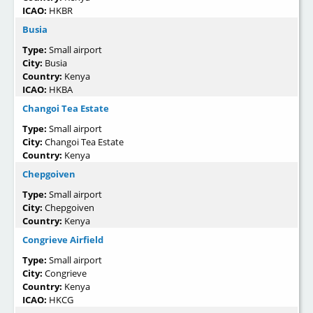
ICAO:
HKBR
Busia
Type:
Small airport
City:
Busia
Country:
Kenya
ICAO:
HKBA
Changoi Tea Estate
Type:
Small airport
City:
Changoi Tea Estate
Country:
Kenya
Chepgoiven
Type:
Small airport
City:
Chepgoiven
Country:
Kenya
Congrieve Airfield
Type:
Small airport
City:
Congrieve
Country:
Kenya
ICAO:
HKCG