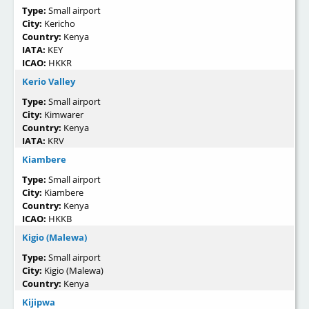
Type:
Small airport
City:
Kericho
Country:
Kenya
IATA:
KEY
ICAO:
HKKR
Kerio Valley
Type:
Small airport
City:
Kimwarer
Country:
Kenya
IATA:
KRV
Kiambere
Type:
Small airport
City:
Kiambere
Country:
Kenya
ICAO:
HKKB
Kigio (Malewa)
Type:
Small airport
City:
Kigio (Malewa)
Country:
Kenya
Kijipwa