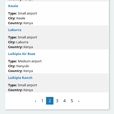
Kwale
Type:
Small airport
City:
Kwale
Country:
Kenya
Laburra
Type:
Small airport
City:
Laburra
Country:
Kenya
Laikipia Air Base
Type:
Medium airport
City:
Nanyuki
Country:
Kenya
Laikipia Ranch
Type:
Small airport
Country:
Kenya
‹
1
2
3
4
5
›