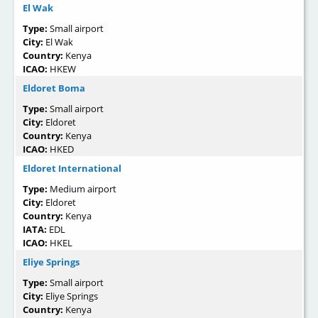
El Wak
Type:
Small airport
City:
El Wak
Country:
Kenya
ICAO:
HKEW
Eldoret Boma
Type:
Small airport
City:
Eldoret
Country:
Kenya
ICAO:
HKED
Eldoret International
Type:
Medium airport
City:
Eldoret
Country:
Kenya
IATA:
EDL
ICAO:
HKEL
Eliye Springs
Type:
Small airport
City:
Eliye Springs
Country:
Kenya