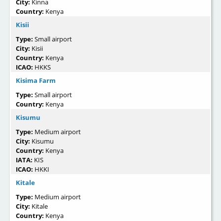
City:
Kinna
Country:
Kenya
Kisii
Type:
Small airport
City:
Kisii
Country:
Kenya
ICAO:
HKKS
Kisima Farm
Type:
Small airport
Country:
Kenya
Kisumu
Type:
Medium airport
City:
Kisumu
Country:
Kenya
IATA:
KIS
ICAO:
HKKI
Kitale
Type:
Medium airport
City:
Kitale
Country:
Kenya