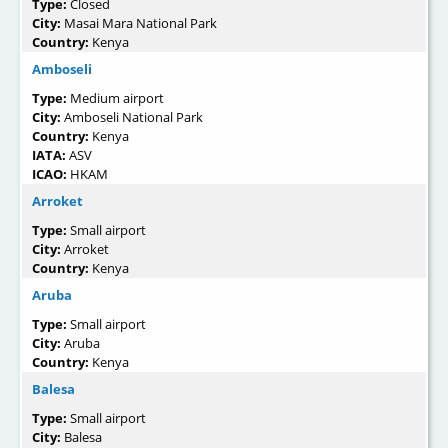
Type:
Closed
City:
Masai Mara National Park
Country:
Kenya
Amboseli
Type:
Medium airport
City:
Amboseli National Park
Country:
Kenya
IATA:
ASV
ICAO:
HKAM
Arroket
Type:
Small airport
City:
Arroket
Country:
Kenya
Aruba
Type:
Small airport
City:
Aruba
Country:
Kenya
Balesa
Type:
Small airport
City:
Balesa