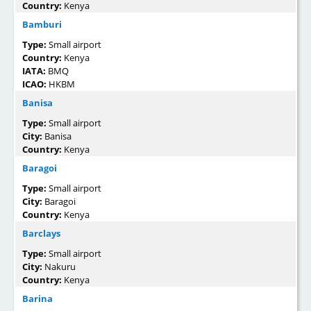
Country:
Kenya
Bamburi
Type:
Small airport
Country:
Kenya
IATA:
BMQ
ICAO:
HKBM
Banisa
Type:
Small airport
City:
Banisa
Country:
Kenya
Baragoi
Type:
Small airport
City:
Baragoi
Country:
Kenya
Barclays
Type:
Small airport
City:
Nakuru
Country:
Kenya
Barina