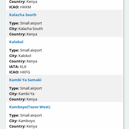
Country:
Kenya
ICAO:
HKKM
Kalacha South
Type:
Small airport
City:
Kalacha South
Country:
Kenya
Kalokol
Type:
Small airport
City:
Kalokol
Country:
Kenya
IATA:
KLK
ICAO:
HKFG
Kambi Ya Samaki
Type:
Small airport
City:
Kambi Ya
Country:
Kenya
Kamboyo(Tsavo West)
Type:
Small airport
City:
Kamboyo
Country:
Kenya