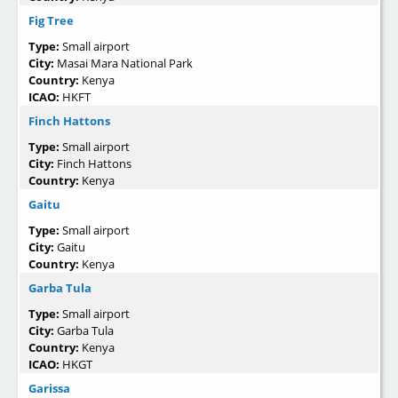
Fig Tree
Type:
Small airport
City:
Masai Mara National Park
Country:
Kenya
ICAO:
HKFT
Finch Hattons
Type:
Small airport
City:
Finch Hattons
Country:
Kenya
Gaitu
Type:
Small airport
City:
Gaitu
Country:
Kenya
Garba Tula
Type:
Small airport
City:
Garba Tula
Country:
Kenya
ICAO:
HKGT
Garissa