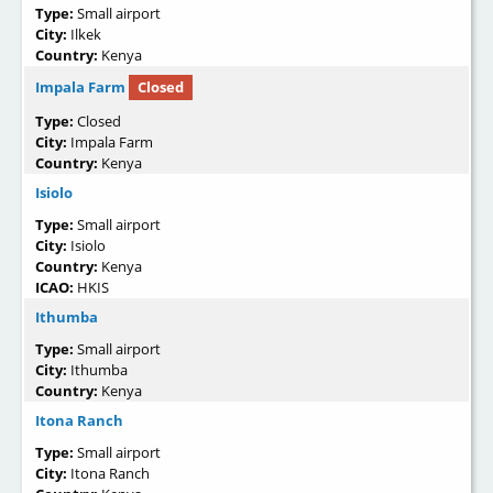
Type:
Small airport
City:
Ilkek
Country:
Kenya
Impala Farm
Closed
Type:
Closed
City:
Impala Farm
Country:
Kenya
Isiolo
Type:
Small airport
City:
Isiolo
Country:
Kenya
ICAO:
HKIS
Ithumba
Type:
Small airport
City:
Ithumba
Country:
Kenya
Itona Ranch
Type:
Small airport
City:
Itona Ranch