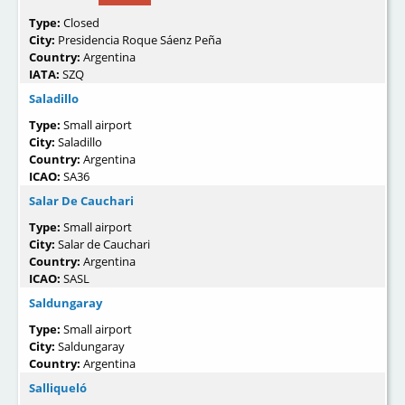
Type:
Closed
City:
Presidencia Roque Sáenz Peña
Country:
Argentina
IATA:
SZQ
Saladillo
Type:
Small airport
City:
Saladillo
Country:
Argentina
ICAO:
SA36
Salar De Cauchari
Type:
Small airport
City:
Salar de Cauchari
Country:
Argentina
ICAO:
SASL
Saldungaray
Type:
Small airport
City:
Saldungaray
Country:
Argentina
Salliqueló