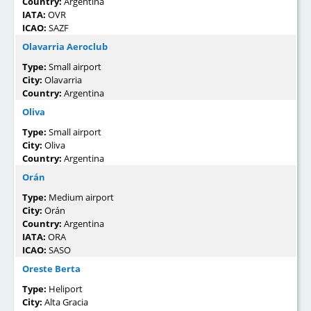
Country:
Argentina
IATA:
OVR
ICAO:
SAZF
Olavarria Aeroclub
Type:
Small airport
City:
Olavarria
Country:
Argentina
Oliva
Type:
Small airport
City:
Oliva
Country:
Argentina
Orán
Type:
Medium airport
City:
Orán
Country:
Argentina
IATA:
ORA
ICAO:
SASO
Oreste Berta
Type:
Heliport
City:
Alta Gracia