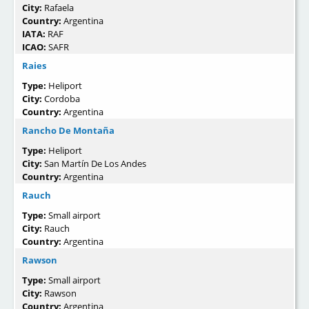
City:
Rafaela
Country:
Argentina
IATA:
RAF
ICAO:
SAFR
Raies
Type:
Heliport
City:
Cordoba
Country:
Argentina
Rancho De Montaña
Type:
Heliport
City:
San Martín De Los Andes
Country:
Argentina
Rauch
Type:
Small airport
City:
Rauch
Country:
Argentina
Rawson
Type:
Small airport
City:
Rawson
Country:
Argentina