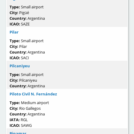
Type:
Small airport
City:
Pigüé
Country:
Argentina
ICAO:
SAZE
Pilar
Type:
Small airport
City:
Pilar
Country:
Argentina
ICAO:
SACI
Pilcaniyeu
Type:
Small airport
City:
Pilcaniyeu
Country:
Argentina
Piloto Civil N. Fernández
Type:
Medium airport
City:
Rio Gallegos
Country:
Argentina
IATA:
RGL
ICAO:
SAWG
Pinamar