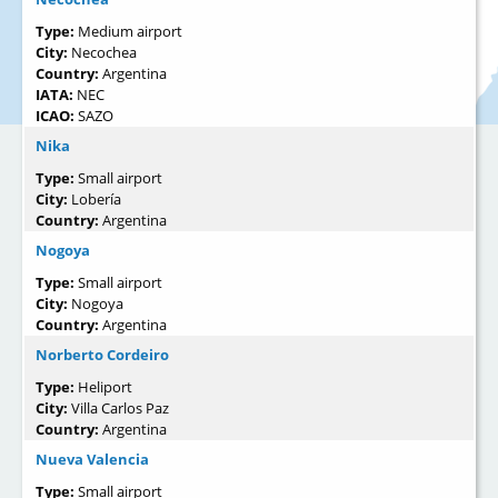
Type:
Medium airport
City:
Necochea
Country:
Argentina
IATA:
NEC
ICAO:
SAZO
Nika
Type:
Small airport
City:
Lobería
Country:
Argentina
Nogoya
Type:
Small airport
City:
Nogoya
Country:
Argentina
Norberto Cordeiro
Type:
Heliport
City:
Villa Carlos Paz
Country:
Argentina
Nueva Valencia
Type:
Small airport