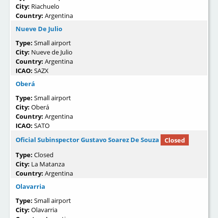
City:
Riachuelo
Country:
Argentina
Nueve De Julio
Type:
Small airport
City:
Nueve de Julio
Country:
Argentina
ICAO:
SAZX
Oberá
Type:
Small airport
City:
Oberá
Country:
Argentina
ICAO:
SATO
Oficial Subinspector Gustavo Soarez De Souza
Closed
Type:
Closed
City:
La Matanza
Country:
Argentina
Olavarria
Type:
Small airport
City:
Olavarria