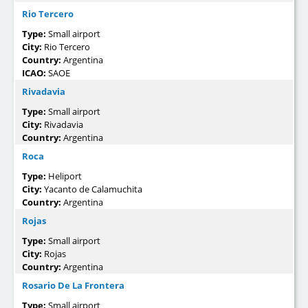
Rio Tercero
Type:
Small airport
City:
Rio Tercero
Country:
Argentina
ICAO:
SAOE
Rivadavia
Type:
Small airport
City:
Rivadavia
Country:
Argentina
Roca
Type:
Heliport
City:
Yacanto de Calamuchita
Country:
Argentina
Rojas
Type:
Small airport
City:
Rojas
Country:
Argentina
Rosario De La Frontera
Type:
Small airport