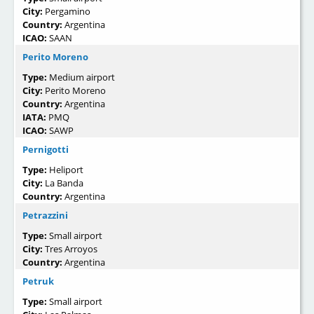
City:
Pergamino
Country:
Argentina
ICAO:
SAAN
Perito Moreno
Type:
Medium airport
City:
Perito Moreno
Country:
Argentina
IATA:
PMQ
ICAO:
SAWP
Pernigotti
Type:
Heliport
City:
La Banda
Country:
Argentina
Petrazzini
Type:
Small airport
City:
Tres Arroyos
Country:
Argentina
Petruk
Type:
Small airport