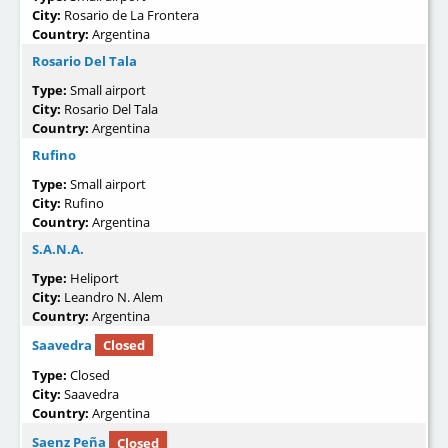
City:
Rosario de La Frontera
Country:
Argentina
Rosario Del Tala
Type:
Small airport
City:
Rosario Del Tala
Country:
Argentina
Rufino
Type:
Small airport
City:
Rufino
Country:
Argentina
S.A.N.A.
Type:
Heliport
City:
Leandro N. Alem
Country:
Argentina
Saavedra
Closed
Type:
Closed
City:
Saavedra
Country:
Argentina
Saenz Peña
Closed