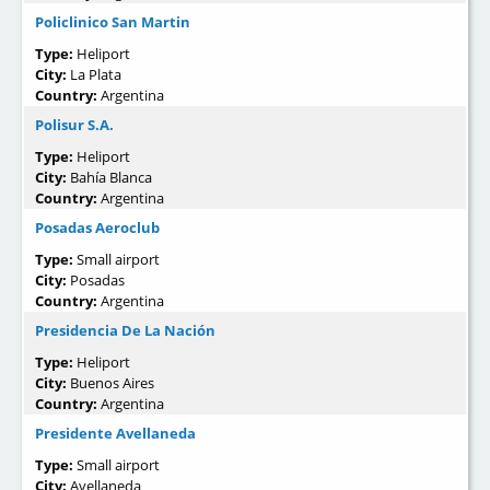
Policlinico San Martin
Type:
Heliport
City:
La Plata
Country:
Argentina
Polisur S.A.
Type:
Heliport
City:
Bahía Blanca
Country:
Argentina
Posadas Aeroclub
Type:
Small airport
City:
Posadas
Country:
Argentina
Presidencia De La Nación
Type:
Heliport
City:
Buenos Aires
Country:
Argentina
Presidente Avellaneda
Type:
Small airport
City:
Avellaneda