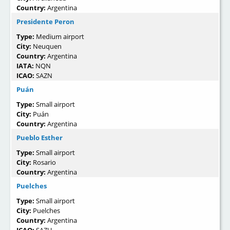
Country:
Argentina
Presidente Peron
Type:
Medium airport
City:
Neuquen
Country:
Argentina
IATA:
NQN
ICAO:
SAZN
Puán
Type:
Small airport
City:
Puán
Country:
Argentina
Pueblo Esther
Type:
Small airport
City:
Rosario
Country:
Argentina
Puelches
Type:
Small airport
City:
Puelches
Country:
Argentina