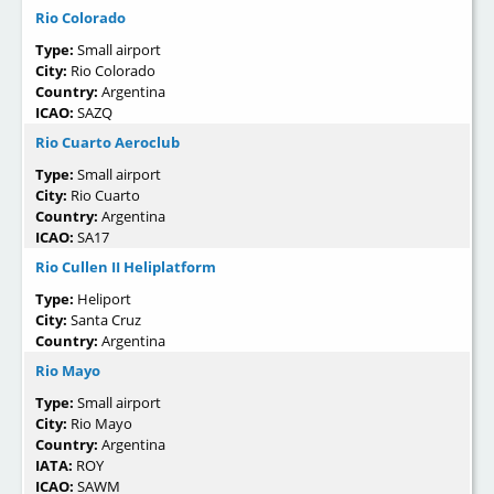
Rio Colorado
Type:
Small airport
City:
Rio Colorado
Country:
Argentina
ICAO:
SAZQ
Rio Cuarto Aeroclub
Type:
Small airport
City:
Rio Cuarto
Country:
Argentina
ICAO:
SA17
Rio Cullen II Heliplatform
Type:
Heliport
City:
Santa Cruz
Country:
Argentina
Rio Mayo
Type:
Small airport
City:
Rio Mayo
Country:
Argentina
IATA:
ROY
ICAO:
SAWM