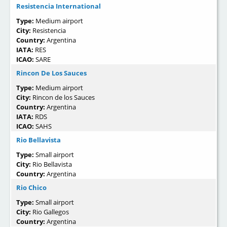
Resistencia International
Type:
Medium airport
City:
Resistencia
Country:
Argentina
IATA:
RES
ICAO:
SARE
Rincon De Los Sauces
Type:
Medium airport
City:
Rincon de los Sauces
Country:
Argentina
IATA:
RDS
ICAO:
SAHS
Rio Bellavista
Type:
Small airport
City:
Rio Bellavista
Country:
Argentina
Rio Chico
Type:
Small airport
City:
Rio Gallegos
Country:
Argentina