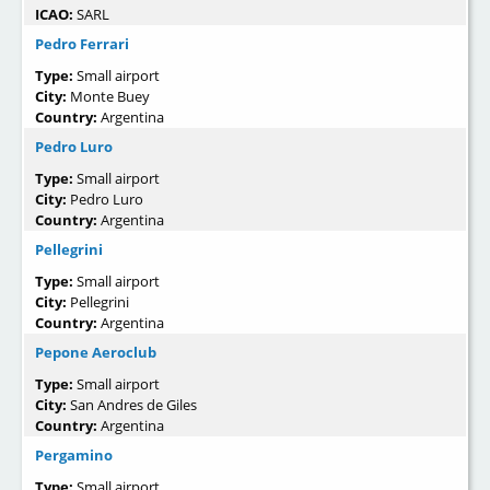
ICAO:
SARL
Pedro Ferrari
Type:
Small airport
City:
Monte Buey
Country:
Argentina
Pedro Luro
Type:
Small airport
City:
Pedro Luro
Country:
Argentina
Pellegrini
Type:
Small airport
City:
Pellegrini
Country:
Argentina
Pepone Aeroclub
Type:
Small airport
City:
San Andres de Giles
Country:
Argentina
Pergamino
Type:
Small airport