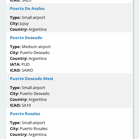
ICAO:
SAZU
Puerta De Avalos
Type:
Small airport
City:
Jujuy
Country:
Argentina
Puerto Deseado
Type:
Medium airport
City:
Puerto Deseado
Country:
Argentina
IATA:
PUD
ICAO:
SAWD
Puerto Deseado West
Type:
Small airport
City:
Puerto Deseado
Country:
Argentina
ICAO:
SA19
Puerto Rosales
Type:
Small airport
City:
Puerto Rosales
Country:
Argentina