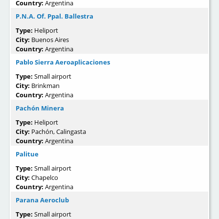
Country:
Argentina
P.N.A. Of. Ppal. Ballestra
Type:
Heliport
City:
Buenos Aires
Country:
Argentina
Pablo Sierra Aeroaplicaciones
Type:
Small airport
City:
Brinkman
Country:
Argentina
Pachón Minera
Type:
Heliport
City:
Pachón, Calingasta
Country:
Argentina
Palitue
Type:
Small airport
City:
Chapelco
Country:
Argentina
Parana Aeroclub
Type:
Small airport