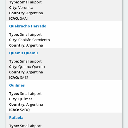
Type:
Small airport
City:
Veronica
Country:
Argentina
ICAO:
SAAI
Quebracho Herrado
Type:
Small airport
City:
Capitán Sarmiento
Country:
Argentina
Quemu Quemu
Type:
Small airport
City:
Quemu Quemu
Country:
Argentina
ICAO:
SA12
Quilmes
Type:
Small airport
City:
Quilmes
Country:
Argentina
ICAO:
SADQ
Rafaela
Type:
Small airport