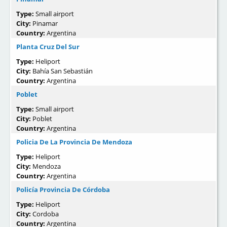
Type:
Small airport
City:
Pinamar
Country:
Argentina
Planta Cruz Del Sur
Type:
Heliport
City:
Bahía San Sebastián
Country:
Argentina
Poblet
Type:
Small airport
City:
Poblet
Country:
Argentina
Policia De La Provincia De Mendoza
Type:
Heliport
City:
Mendoza
Country:
Argentina
Policía Provincia De Córdoba
Type:
Heliport
City:
Cordoba
Country:
Argentina