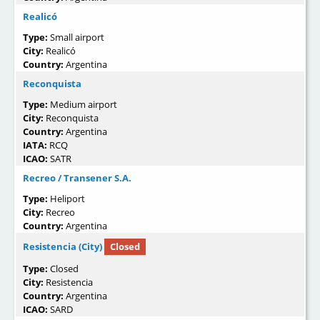
Realicó
Type:
Small airport
City:
Realicó
Country:
Argentina
Reconquista
Type:
Medium airport
City:
Reconquista
Country:
Argentina
IATA:
RCQ
ICAO:
SATR
Recreo / Transener S.A.
Type:
Heliport
City:
Recreo
Country:
Argentina
Resistencia (City)
Closed
Type:
Closed
City:
Resistencia
Country:
Argentina
ICAO:
SARD