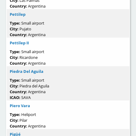
City:
Las Palmas
Country:
Argentina
Pettilep
Type:
Small airport
City:
Pujato
Country:
Argentina
Pettilep II
Type:
Small airport
City:
Ricardone
Country:
Argentina
Piedra Del Aguila
Type:
Small airport
City:
Piedra del Aguila
Country:
Argentina
ICAO:
SAVA
Piero Vara
Type:
Heliport
City:
Pilar
Country:
Argentina
Pigüé