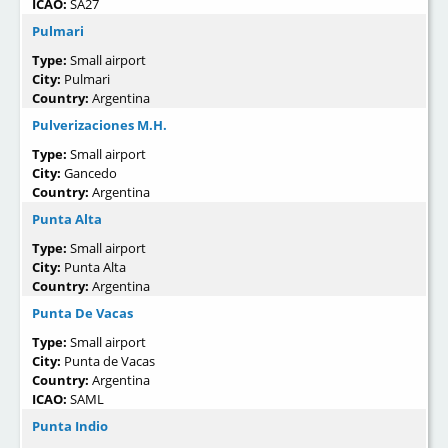
ICAO:
SA27
Pulmari
Type:
Small airport
City:
Pulmari
Country:
Argentina
Pulverizaciones M.H.
Type:
Small airport
City:
Gancedo
Country:
Argentina
Punta Alta
Type:
Small airport
City:
Punta Alta
Country:
Argentina
Punta De Vacas
Type:
Small airport
City:
Punta de Vacas
Country:
Argentina
ICAO:
SAML
Punta Indio