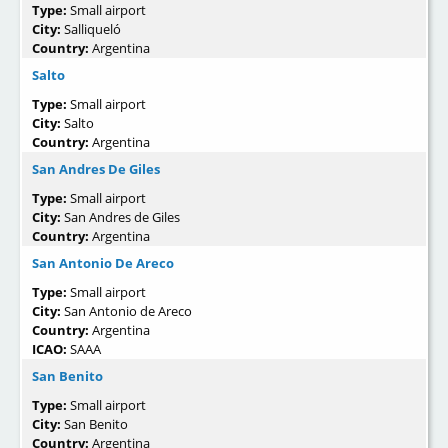
Type:
Small airport
City:
Salliqueló
Country:
Argentina
Salto
Type:
Small airport
City:
Salto
Country:
Argentina
San Andres De Giles
Type:
Small airport
City:
San Andres de Giles
Country:
Argentina
San Antonio De Areco
Type:
Small airport
City:
San Antonio de Areco
Country:
Argentina
ICAO:
SAAA
San Benito
Type:
Small airport
City:
San Benito
Country:
Argentina