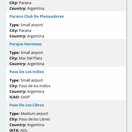
City:
Parana
Country:
Argentina
Parana Club De Planeadores
Type:
Small airport
City:
Parana
Country:
Argentina
Parque Hermoso
Type:
Small airport
City:
Mar Del Plata
Country:
Argentina
Paso De Los Indios
Type:
Small airport
City:
Paso de los Indios
Country:
Argentina
ICAO:
SAVP
Paso De Los Libres
Type:
Medium airport
City:
Paso de los Libres
Country:
Argentina
IATA:
AOL