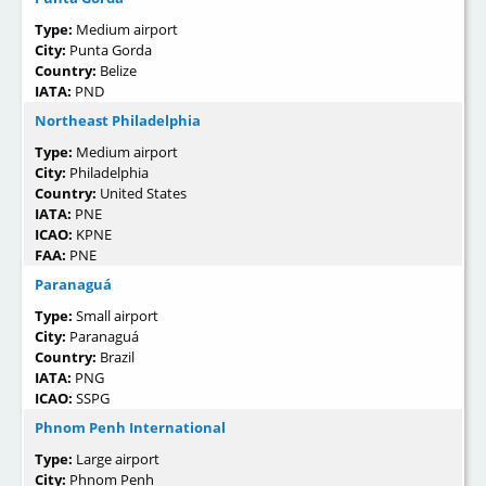
Type:
Medium airport
City:
Punta Gorda
Country:
Belize
IATA:
PND
Northeast Philadelphia
Type:
Medium airport
City:
Philadelphia
Country:
United States
IATA:
PNE
ICAO:
KPNE
FAA:
PNE
Paranaguá
Type:
Small airport
City:
Paranaguá
Country:
Brazil
IATA:
PNG
ICAO:
SSPG
Phnom Penh International
Type:
Large airport
City:
Phnom Penh