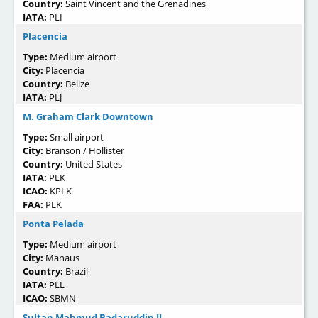
Country:
Saint Vincent and the Grenadines
IATA:
PLI
Placencia
Type:
Medium airport
City:
Placencia
Country:
Belize
IATA:
PLJ
M. Graham Clark Downtown
Type:
Small airport
City:
Branson / Hollister
Country:
United States
IATA:
PLK
ICAO:
KPLK
FAA:
PLK
Ponta Pelada
Type:
Medium airport
City:
Manaus
Country:
Brazil
IATA:
PLL
ICAO:
SBMN
Sultan Mahmud Badaruddin II