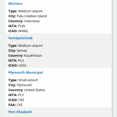
Mutiara
Type:
Medium airport
City:
Palu-Celebes Island
Country:
Indonesia
IATA:
PLW
ICAO:
WAML
Semipalatinsk
Type:
Medium airport
City:
Semey
Country:
Kazakhstan
IATA:
PLX
ICAO:
UASS
Plymouth Municipal
Type:
Small airport
City:
Plymouth
Country:
United States
IATA:
PLY
ICAO:
C65
FAA:
C65
Port Elizabeth