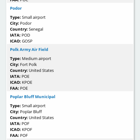
Podor
Type:
Small airport
City:
Podor
Country:
Senegal
IATA:
POD
ICAO:
GOSP
Polk Army Air Field
Type:
Medium airport
City:
Fort Polk
Country:
United States
IATA:
POE
ICAO:
KPOE
FAA:
POE
Poplar Bluff Municipal
Type:
Small airport
City:
Poplar Bluff
Country:
United States
IATA:
POF
ICAO:
KPOF
FAA:
POF