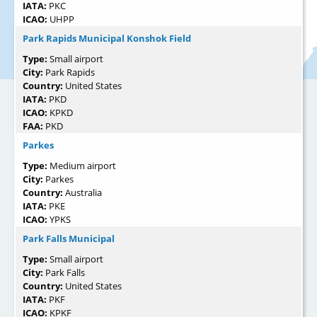
IATA:
PKC
ICAO:
UHPP
Park Rapids Municipal Konshok Field
Type:
Small airport
City:
Park Rapids
Country:
United States
IATA:
PKD
ICAO:
KPKD
FAA:
PKD
Parkes
Type:
Medium airport
City:
Parkes
Country:
Australia
IATA:
PKE
ICAO:
YPKS
Park Falls Municipal
Type:
Small airport
City:
Park Falls
Country:
United States
IATA:
PKF
ICAO:
KPKF