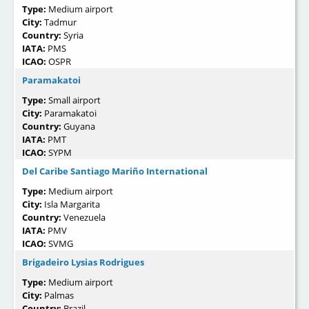
Type:
Medium airport
City:
Tadmur
Country:
Syria
IATA:
PMS
ICAO:
OSPR
Paramakatoi
Type:
Small airport
City:
Paramakatoi
Country:
Guyana
IATA:
PMT
ICAO:
SYPM
Del Caribe Santiago Mariño International
Type:
Medium airport
City:
Isla Margarita
Country:
Venezuela
IATA:
PMV
ICAO:
SVMG
Brigadeiro Lysias Rodrigues
Type:
Medium airport
City:
Palmas
Country:
Brazil