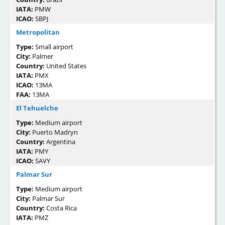
IATA:
PMW
ICAO:
SBPJ
Metropolitan
Type:
Small airport
City:
Palmer
Country:
United States
IATA:
PMX
ICAO:
13MA
FAA:
13MA
El Tehuelche
Type:
Medium airport
City:
Puerto Madryn
Country:
Argentina
IATA:
PMY
ICAO:
SAVY
Palmar Sur
Type:
Medium airport
City:
Palmar Sur
Country:
Costa Rica
IATA:
PMZ