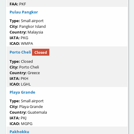
FAA:
PKF
Pulau Pangkor
Type:
Small airport
City:
Pangkor Island
Country:
Malaysia
IATA:
PKG
ICAO:
WMPA
Porto Cheli
Closed
Type:
Closed
City:
Porto Cheli
Country:
Greece
IATA:
PKH
ICAO:
LGHL
Playa Grande
Type:
Small airport
City:
Playa Grande
Country:
Guatemala
IATA:
PKJ
ICAO:
MGPG
Pakhokku