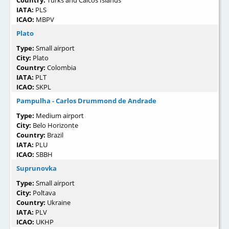
IATA:
PLS
ICAO:
MBPV
Plato
Type:
Small airport
City:
Plato
Country:
Colombia
IATA:
PLT
ICAO:
SKPL
Pampulha - Carlos Drummond de Andrade
Type:
Medium airport
City:
Belo Horizonte
Country:
Brazil
IATA:
PLU
ICAO:
SBBH
Suprunovka
Type:
Small airport
City:
Poltava
Country:
Ukraine
IATA:
PLV
ICAO:
UKHP