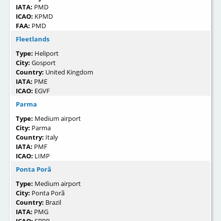
IATA:
PMD
ICAO:
KPMD
FAA:
PMD
Fleetlands
Type:
Heliport
City:
Gosport
Country:
United Kingdom
IATA:
PME
ICAO:
EGVF
Parma
Type:
Medium airport
City:
Parma
Country:
Italy
IATA:
PMF
ICAO:
LIMP
Ponta Porã
Type:
Medium airport
City:
Ponta Porã
Country:
Brazil
IATA:
PMG
ICAO:
SBPP