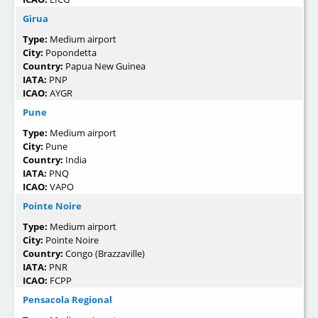
Girua
Type:
Medium airport
City:
Popondetta
Country:
Papua New Guinea
IATA:
PNP
ICAO:
AYGR
Pune
Type:
Medium airport
City:
Pune
Country:
India
IATA:
PNQ
ICAO:
VAPO
Pointe Noire
Type:
Medium airport
City:
Pointe Noire
Country:
Congo (Brazzaville)
IATA:
PNR
ICAO:
FCPP
Pensacola Regional