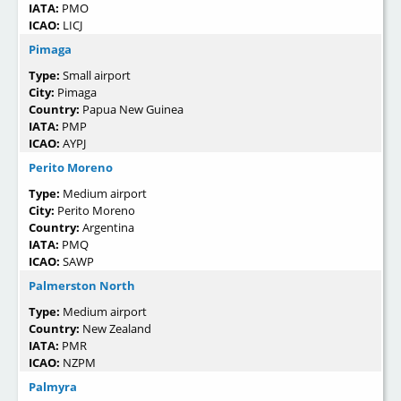
IATA:
PMO
ICAO:
LICJ
Pimaga
Type:
Small airport
City:
Pimaga
Country:
Papua New Guinea
IATA:
PMP
ICAO:
AYPJ
Perito Moreno
Type:
Medium airport
City:
Perito Moreno
Country:
Argentina
IATA:
PMQ
ICAO:
SAWP
Palmerston North
Type:
Medium airport
Country:
New Zealand
IATA:
PMR
ICAO:
NZPM
Palmyra