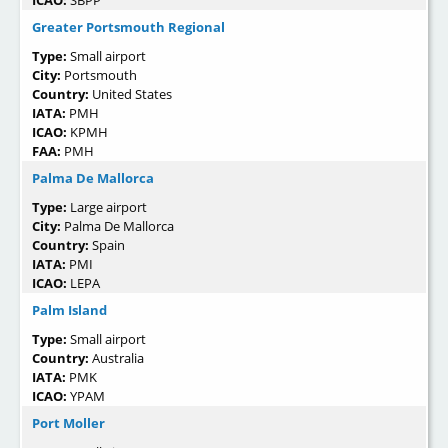
Greater Portsmouth Regional
Type:
Small airport
City:
Portsmouth
Country:
United States
IATA:
PMH
ICAO:
KPMH
FAA:
PMH
Palma De Mallorca
Type:
Large airport
City:
Palma De Mallorca
Country:
Spain
IATA:
PMI
ICAO:
LEPA
Palm Island
Type:
Small airport
Country:
Australia
IATA:
PMK
ICAO:
YPAM
Port Moller