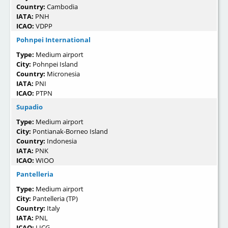
Country:
Cambodia
IATA:
PNH
ICAO:
VDPP
Pohnpei International
Type:
Medium airport
City:
Pohnpei Island
Country:
Micronesia
IATA:
PNI
ICAO:
PTPN
Supadio
Type:
Medium airport
City:
Pontianak-Borneo Island
Country:
Indonesia
IATA:
PNK
ICAO:
WIOO
Pantelleria
Type:
Medium airport
City:
Pantelleria (TP)
Country:
Italy
IATA:
PNL
ICAO:
LICG