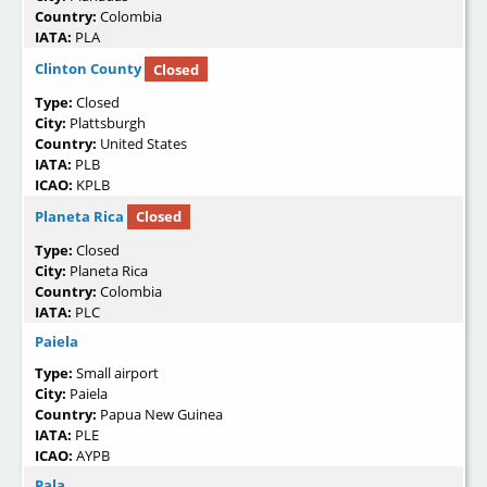
Country:
Colombia
IATA:
PLA
Clinton County
Closed
Type:
Closed
City:
Plattsburgh
Country:
United States
IATA:
PLB
ICAO:
KPLB
Planeta Rica
Closed
Type:
Closed
City:
Planeta Rica
Country:
Colombia
IATA:
PLC
Paiela
Type:
Small airport
City:
Paiela
Country:
Papua New Guinea
IATA:
PLE
ICAO:
AYPB
Pala