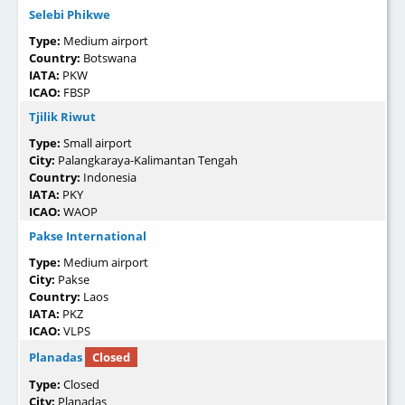
Selebi Phikwe
Type:
Medium airport
Country:
Botswana
IATA:
PKW
ICAO:
FBSP
Tjilik Riwut
Type:
Small airport
City:
Palangkaraya-Kalimantan Tengah
Country:
Indonesia
IATA:
PKY
ICAO:
WAOP
Pakse International
Type:
Medium airport
City:
Pakse
Country:
Laos
IATA:
PKZ
ICAO:
VLPS
Planadas
Closed
Type:
Closed
City:
Planadas