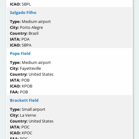
ICAO:
SBPL
Salgado Filho
Type:
Medium airport
City:
Porto Alegre
Country:
Brazil
IATA:
POA
ICAO:
SBPA
Pope Field
Type:
Medium airport
City:
Fayetteville
Country:
United States
IATA:
POB
ICAO:
KPOB
FAA:
POB
Brackett Field
Type:
Small airport
City:
La Verne
Country:
United States
IATA:
POC
ICAO:
KPOC
FAA:
POC