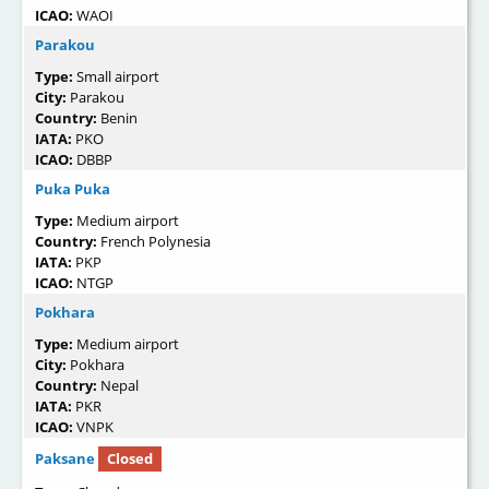
ICAO:
WAOI
Parakou
Type:
Small airport
City:
Parakou
Country:
Benin
IATA:
PKO
ICAO:
DBBP
Puka Puka
Type:
Medium airport
Country:
French Polynesia
IATA:
PKP
ICAO:
NTGP
Pokhara
Type:
Medium airport
City:
Pokhara
Country:
Nepal
IATA:
PKR
ICAO:
VNPK
Paksane
Closed