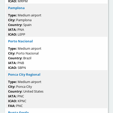
ICAO:
MRPM
Pamplona
Type:
Medium airport
City:
Pamplona
Country:
Spain
IATA:
PNA
ICAO:
LEPP
Porto Nacional
Type:
Medium airport
City:
Porto Nacional
Country:
Brazil
IATA:
PNB
ICAO:
SBPN
Ponca City Regional
Type:
Medium airport
City:
Ponca City
Country:
United States
IATA:
PNC
ICAO:
KPNC
FAA:
PNC
Punta Gorda