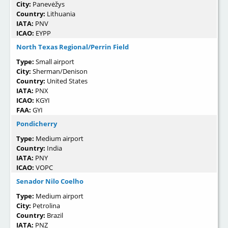
City:
Panevėžys
Country:
Lithuania
IATA:
PNV
ICAO:
EYPP
North Texas Regional/Perrin Field
Type:
Small airport
City:
Sherman/Denison
Country:
United States
IATA:
PNX
ICAO:
KGYI
FAA:
GYI
Pondicherry
Type:
Medium airport
Country:
India
IATA:
PNY
ICAO:
VOPC
Senador Nilo Coelho
Type:
Medium airport
City:
Petrolina
Country:
Brazil
IATA:
PNZ