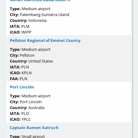
Type:
Medium airport
City:
Palembang-Sumatra Island
Country:
Indonesia
IATA:
PLM
ICAO:
WIPP
Pellston Regional of Emmet County
Type:
Medium airport
City:
Pellston
Country:
United States
IATA:
PLN
ICAO:
KPLN
FAA:
PLN
Port Lincoln
Type:
Medium airport
City:
Port Lincoln
Country:
Australia
IATA:
PLO
ICAO:
YPLC
Captain Ramon Xatruch
Type:
Small airport