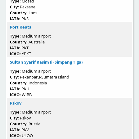
Type:
Closed
City:
Paksane
Country:
Laos
IATA:
PKS
Port Keats
Type:
Medium airport
Country:
Australia
IATA:
PKT
ICAO:
YPKT
Sultan Syarif Kasim Ii (Simpang Tiga)
Type:
Medium airport
City:
Pekanbaru-Sumatra Island
Country:
Indonesia
IATA:
PKU
ICAO:
WIBB
Pskov
Type:
Medium airport
City:
Pskov
Country:
Russia
IATA:
PKV
ICAO:
ULOO