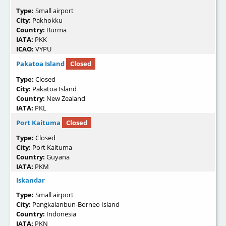
Type:
Small airport
City:
Pakhokku
Country:
Burma
IATA:
PKK
ICAO:
VYPU
Pakatoa Island
Closed
Type:
Closed
City:
Pakatoa Island
Country:
New Zealand
IATA:
PKL
Port Kaituma
Closed
Type:
Closed
City:
Port Kaituma
Country:
Guyana
IATA:
PKM
Iskandar
Type:
Small airport
City:
Pangkalanbun-Borneo Island
Country:
Indonesia
IATA:
PKN