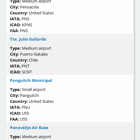
Type:
Medium airport
City:
Pensacola
Country:
United States
IATA:
PNS
ICAO:
KPNS
FAA:
PNS
Tte. Julio Gallardo
Type:
Medium airport
City:
Puerto Natales
Country:
Chile
IATA:
PNT
ICAO:
SCNT
Panguitch Municipal
Type:
Small airport
City:
Panguitch
Country:
United States
IATA:
PNU
ICAO:
U55
FAA:
U55
Panevėžys Air Base
Type:
Medium airport