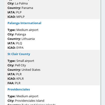
City:
La Palma
Country:
Panama
IATA:
PLP
ICAO:
MPLP
Palanga International
Type:
Medium airport
City:
Palanga
Country:
Lithuania
IATA:
PLQ
ICAO:
EYPA
St Clair County
Type:
Small airport
City:
Pell City
Country:
United States
IATA:
PLR
ICAO:
KPLR
FAA:
PLR
Providenciales
Type:
Medium airport
City:
Providenciales Island
Country:
Turks and Caicos Islands