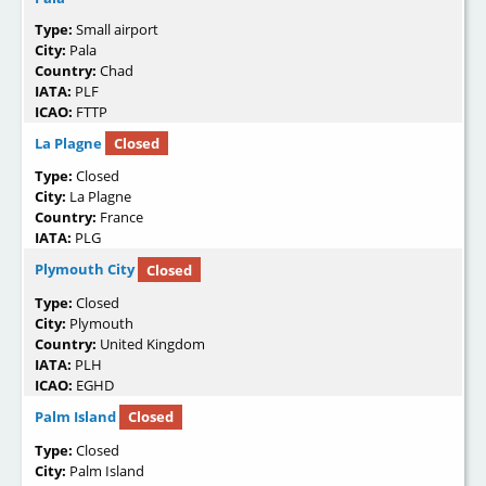
Type:
Small airport
City:
Pala
Country:
Chad
IATA:
PLF
ICAO:
FTTP
La Plagne
Closed
Type:
Closed
City:
La Plagne
Country:
France
IATA:
PLG
Plymouth City
Closed
Type:
Closed
City:
Plymouth
Country:
United Kingdom
IATA:
PLH
ICAO:
EGHD
Palm Island
Closed
Type:
Closed
City:
Palm Island