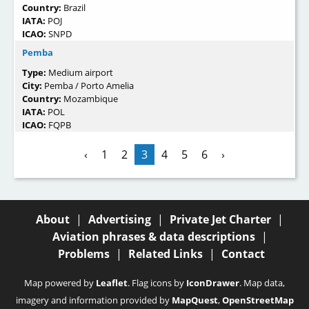
Country:
Brazil
IATA:
POJ
ICAO:
SNPD
Pemba
Type:
Medium airport
City:
Pemba / Porto Amelia
Country:
Mozambique
IATA:
POL
ICAO:
FQPB
‹
1
2
3
4
5
6
›
About
|
Advertising
|
Private Jet Charter
|
Aviation phrases & data descriptions
|
Problems
|
Related Links
|
Contact
Map powered by
Leaflet
. Flag icons by
IconDrawer
. Map data,
imagery and information provided by
MapQuest
,
OpenStreetMap