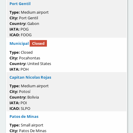
Port Gentil
Type:
Medium airport
City:
Port Gentil
Country:
Gabon
IATA:
POG
ICAO:
FOOG
Municipal
Closed
Type:
Closed
City:
Pocahontas
Country:
United States
IATA:
POH
Capitan Nicolas Rojas
Type:
Medium airport
City:
Potosí
Country:
Bolivia
IATA:
POI
ICAO:
SLPO
Patos de Minas
Type:
Small airport
City:
Patos De Minas