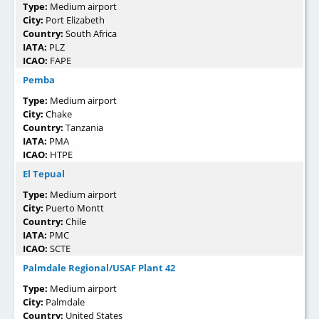
Type:
Medium airport
City:
Port Elizabeth
Country:
South Africa
IATA:
PLZ
ICAO:
FAPE
Pemba
Type:
Medium airport
City:
Chake
Country:
Tanzania
IATA:
PMA
ICAO:
HTPE
El Tepual
Type:
Medium airport
City:
Puerto Montt
Country:
Chile
IATA:
PMC
ICAO:
SCTE
Palmdale Regional/USAF Plant 42
Type:
Medium airport
City:
Palmdale
Country:
United States