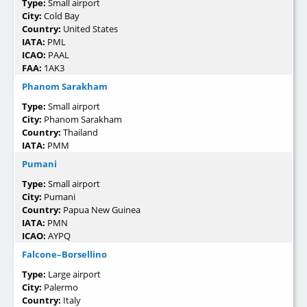
Type:
Small airport
City:
Cold Bay
Country:
United States
IATA:
PML
ICAO:
PAAL
FAA:
1AK3
Phanom Sarakham
Type:
Small airport
City:
Phanom Sarakham
Country:
Thailand
IATA:
PMM
Pumani
Type:
Small airport
City:
Pumani
Country:
Papua New Guinea
IATA:
PMN
ICAO:
AYPQ
Falcone–Borsellino
Type:
Large airport
City:
Palermo
Country:
Italy