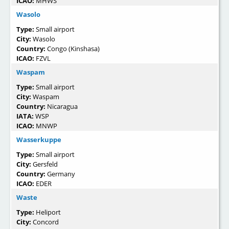
ICAO:
MHWS
Wasolo
Type:
Small airport
City:
Wasolo
Country:
Congo (Kinshasa)
ICAO:
FZVL
Waspam
Type:
Small airport
City:
Waspam
Country:
Nicaragua
IATA:
WSP
ICAO:
MNWP
Wasserkuppe
Type:
Small airport
City:
Gersfeld
Country:
Germany
ICAO:
EDER
Waste
Type:
Heliport
City:
Concord