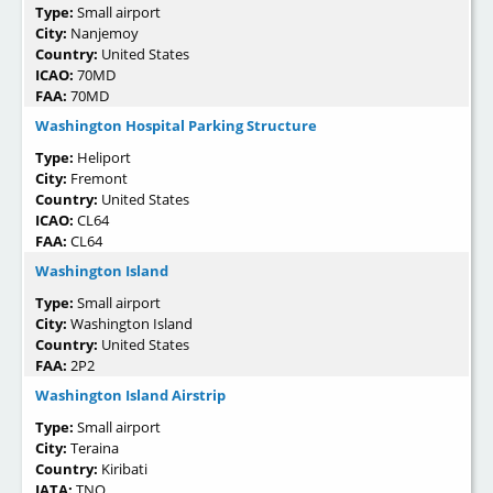
Type:
Small airport
City:
Nanjemoy
Country:
United States
ICAO:
70MD
FAA:
70MD
Washington Hospital Parking Structure
Type:
Heliport
City:
Fremont
Country:
United States
ICAO:
CL64
FAA:
CL64
Washington Island
Type:
Small airport
City:
Washington Island
Country:
United States
FAA:
2P2
Washington Island Airstrip
Type:
Small airport
City:
Teraina
Country:
Kiribati
IATA:
TNQ