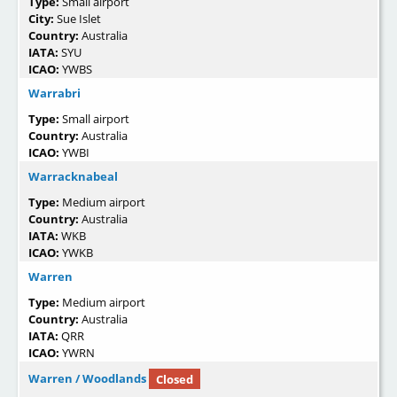
Type:
Small airport
City:
Sue Islet
Country:
Australia
IATA:
SYU
ICAO:
YWBS
Warrabri
Type:
Small airport
Country:
Australia
ICAO:
YWBI
Warracknabeal
Type:
Medium airport
Country:
Australia
IATA:
WKB
ICAO:
YWKB
Warren
Type:
Medium airport
Country:
Australia
IATA:
QRR
ICAO:
YWRN
Warren / Woodlands
Closed