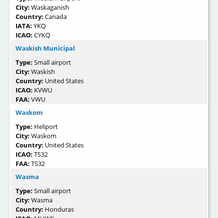
City:
Waskaganish
Country:
Canada
IATA:
YKQ
ICAO:
CYKQ
Waskish Municipal
Type:
Small airport
City:
Waskish
Country:
United States
ICAO:
KVWU
FAA:
VWU
Waskom
Type:
Heliport
City:
Waskom
Country:
United States
ICAO:
TS32
FAA:
TS32
Wasma
Type:
Small airport
City:
Wasma
Country:
Honduras