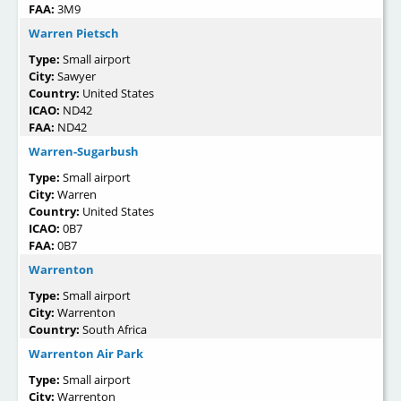
FAA:
3M9
Warren Pietsch
Type:
Small airport
City:
Sawyer
Country:
United States
ICAO:
ND42
FAA:
ND42
Warren-Sugarbush
Type:
Small airport
City:
Warren
Country:
United States
ICAO:
0B7
FAA:
0B7
Warrenton
Type:
Small airport
City:
Warrenton
Country:
South Africa
Warrenton Air Park
Type:
Small airport
City:
Warrenton