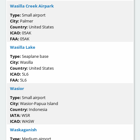
Wasilla Creek Airpark
Type:
Small airport
City:
Palmer
Country:
United States
ICAO:
05AK
FAA:
05AK
Wasilla Lake
Type:
Seaplane base
City:
Wasilla
Country:
United States
ICAO:
5L6
FAA:
5L6
Wasior
Type:
Small airport
City:
Wasior-Papua Island
Country:
Indonesia
IATA:
WSR
ICAO:
WASW
Waskaganish
Type:
Medium airport