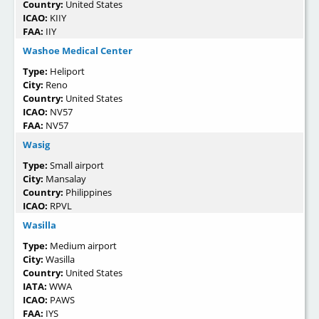
Country:
United States
ICAO:
KIIY
FAA:
IIY
Washoe Medical Center
Type:
Heliport
City:
Reno
Country:
United States
ICAO:
NV57
FAA:
NV57
Wasig
Type:
Small airport
City:
Mansalay
Country:
Philippines
ICAO:
RPVL
Wasilla
Type:
Medium airport
City:
Wasilla
Country:
United States
IATA:
WWA
ICAO:
PAWS
FAA:
IYS