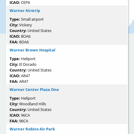
ICAO:
CEP6
Warner Airstrip
Type:
Small airport
City:
Vickery
Country:
United States
ICAO:
8OA6
FAA:
8OA6
Warner Brown Hospital
Type:
Heliport
City:
El Dorado
Country:
United States
ICAO:
AR47
FAA:
AR47
Warner Center Plaza One
Type:
Heliport
City:
Woodland Hills
Country:
United States
ICAO:
96CA
FAA:
96CA
Warner Robins Air Park