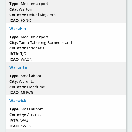
Type:
Medium airport
City:
Warton
Country:
United Kingdom
ICAO:
EGNO
Warukin
Type:
Medium airport
City:
Tanta-Tabalong-Borneo Island
Country:
Indonesia
IATA:
TJG
ICAO:
WAON
Warunta
Type:
Small airport
City:
Warunta
Country:
Honduras
ICAO:
MHWR
Warwick
Type:
Small airport
Country:
Australia
IATA:
WAZ
ICAO:
YWCK