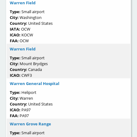
Warren Field
Type:
Small airport
City:
Washington
Country:
United States
IATA:
OCW
ICAO:
KOCW
FAA:
OCW
Warren Field
Type:
Small airport
City:
Mount Brydges
Country:
Canada
ICAO:
CWF3
Warren General Hospital
Type:
Heliport
City:
Warren
Country:
United States
ICAO:
PA97
FAA:
PA97
Warren Grove Range
Type:
Small airport