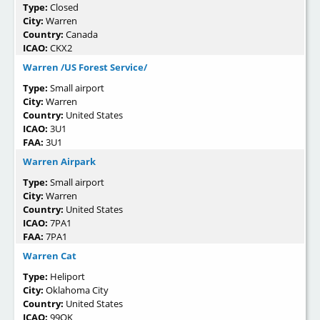
Type:
Closed
City:
Warren
Country:
Canada
ICAO:
CKX2
Warren /US Forest Service/
Type:
Small airport
City:
Warren
Country:
United States
ICAO:
3U1
FAA:
3U1
Warren Airpark
Type:
Small airport
City:
Warren
Country:
United States
ICAO:
7PA1
FAA:
7PA1
Warren Cat
Type:
Heliport
City:
Oklahoma City
Country:
United States
ICAO:
99OK