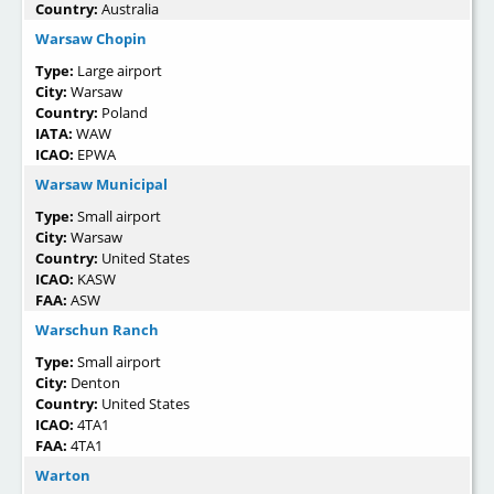
Country:
Australia
Warsaw Chopin
Type:
Large airport
City:
Warsaw
Country:
Poland
IATA:
WAW
ICAO:
EPWA
Warsaw Municipal
Type:
Small airport
City:
Warsaw
Country:
United States
ICAO:
KASW
FAA:
ASW
Warschun Ranch
Type:
Small airport
City:
Denton
Country:
United States
ICAO:
4TA1
FAA:
4TA1
Warton