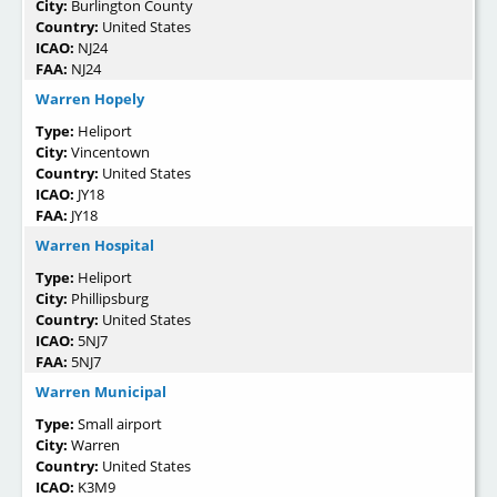
City:
Burlington County
Country:
United States
ICAO:
NJ24
FAA:
NJ24
Warren Hopely
Type:
Heliport
City:
Vincentown
Country:
United States
ICAO:
JY18
FAA:
JY18
Warren Hospital
Type:
Heliport
City:
Phillipsburg
Country:
United States
ICAO:
5NJ7
FAA:
5NJ7
Warren Municipal
Type:
Small airport
City:
Warren
Country:
United States
ICAO:
K3M9