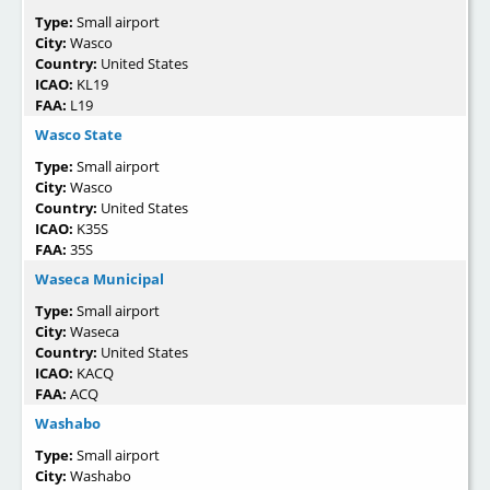
Type:
Small airport
City:
Wasco
Country:
United States
ICAO:
KL19
FAA:
L19
Wasco State
Type:
Small airport
City:
Wasco
Country:
United States
ICAO:
K35S
FAA:
35S
Waseca Municipal
Type:
Small airport
City:
Waseca
Country:
United States
ICAO:
KACQ
FAA:
ACQ
Washabo
Type:
Small airport
City:
Washabo