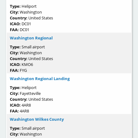
Type:
Heliport
City:
Washington
Country:
United States
ICAO:
DC01
FAA:
DC01
Washington Regional
Type:
Small airport
City:
Washington
Country:
United States
ICAO:
KMO6
FAA:
FYG
Washington Regional Landing
Type:
Heliport
City:
Fayetteville
Country:
United States
ICAO:
4AR8
FAA:
4AR8
Washington Wilkes County
Type:
Small airport
City:
Washington