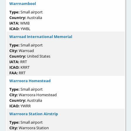
Warrnambool
Type:
Small airport
Country:
Australia
IATA:
WMB
ICAO:
YWBL
Warroad International Memorial
Type:
Small airport
City:
Warroad
Country:
United States
IATA:
RRT
ICAO:
KRRT
FAA:
RRT
Warroora Homestead
Type:
Small airport
City:
Warroora Homestead
Country:
Australia
ICAO:
YWRR
Warroora Station Airstrip
Type:
Small airport
City:
Warroora Station