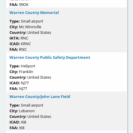
FAA:
99OK
Warren County Memorial
Type:
Small airport
City:
Mc Minnville
Country:
United States
IATA:
RNC
ICAO:
KRNC
FAA:
RNC
Warren County Public Safety Department
Type:
Heliport
City:
Franklin
Country:
United States
ICAO:
NJ77
FAA:
NJ77
Warren County/John Lane Field
Type:
Small airport
City:
Lebanon
Country:
United States
ICAO:
I68
FAA:
I68