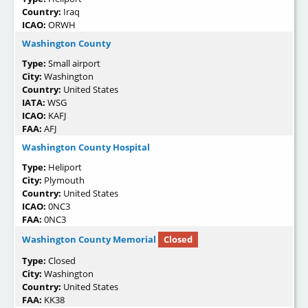
Country:
Iraq
ICAO:
ORWH
Washington County
Type:
Small airport
City:
Washington
Country:
United States
IATA:
WSG
ICAO:
KAFJ
FAA:
AFJ
Washington County Hospital
Type:
Heliport
City:
Plymouth
Country:
United States
ICAO:
0NC3
FAA:
0NC3
Washington County Memorial
Closed
Type:
Closed
City:
Washington
Country:
United States
FAA:
KK38