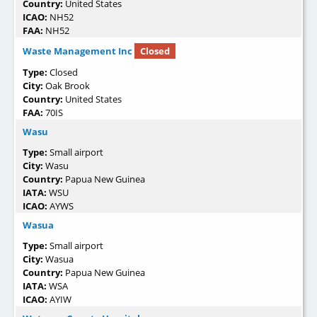
Country:
United States
ICAO:
NH52
FAA:
NH52
Waste Management Inc
Closed
Type:
Closed
City:
Oak Brook
Country:
United States
FAA:
70IS
Wasu
Type:
Small airport
City:
Wasu
Country:
Papua New Guinea
IATA:
WSU
ICAO:
AYWS
Wasua
Type:
Small airport
City:
Wasua
Country:
Papua New Guinea
IATA:
WSA
ICAO:
AYIW