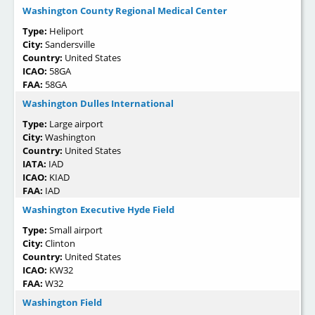
Washington County Regional Medical Center
Type:
Heliport
City:
Sandersville
Country:
United States
ICAO:
58GA
FAA:
58GA
Washington Dulles International
Type:
Large airport
City:
Washington
Country:
United States
IATA:
IAD
ICAO:
KIAD
FAA:
IAD
Washington Executive Hyde Field
Type:
Small airport
City:
Clinton
Country:
United States
ICAO:
KW32
FAA:
W32
Washington Field