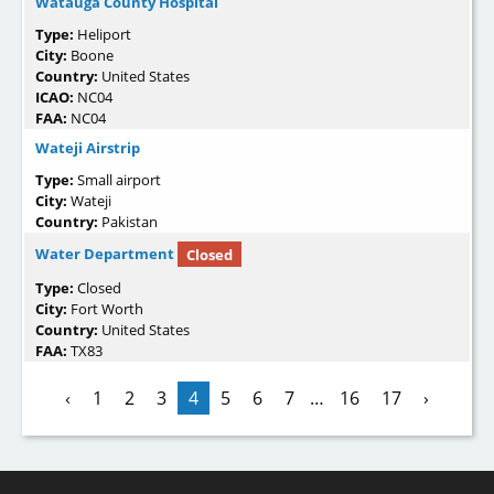
Watauga County Hospital
Type:
Heliport
City:
Boone
Country:
United States
ICAO:
NC04
FAA:
NC04
Wateji Airstrip
Type:
Small airport
City:
Wateji
Country:
Pakistan
Water Department
Closed
Type:
Closed
City:
Fort Worth
Country:
United States
FAA:
TX83
‹
1
2
3
4
5
6
7
…
16
17
›