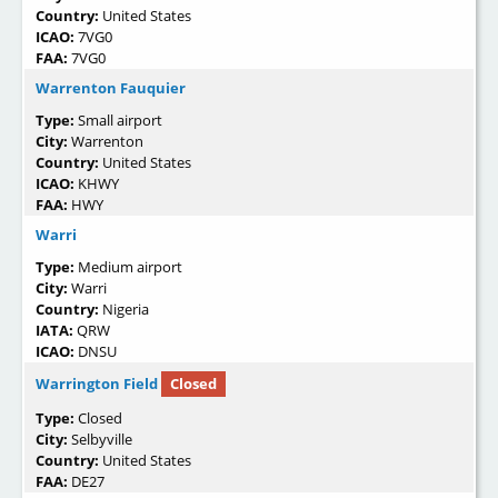
Country:
United States
ICAO:
7VG0
FAA:
7VG0
Warrenton Fauquier
Type:
Small airport
City:
Warrenton
Country:
United States
ICAO:
KHWY
FAA:
HWY
Warri
Type:
Medium airport
City:
Warri
Country:
Nigeria
IATA:
QRW
ICAO:
DNSU
Warrington Field
Closed
Type:
Closed
City:
Selbyville
Country:
United States
FAA:
DE27