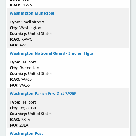
ICAO:
PLWN
Washington Municipal
Type:
Small airport
City:
Washington
Country:
United States
ICAO:
KAWG
FAA:
AWG
Washington National Guard - Sinclair Hgts
Type:
Heliport
City:
Bremerton
Country:
United States
ICAO:
WA65
FAA:
WA65
Washington Parish Fire Dist 7/OEP
Type:
Heliport
City:
Bogalusa
Country:
United States
ICAO:
28LA
FAA:
28LA
Washington Post