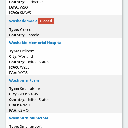
Country:
Suriname
IATA:
WSO
ICAO:
SMWS
Washademoak
Closed
Type:
Closed
Country:
Canada
Washakie Memorial Hospital
Type:
Heliport
City:
Worland
Country:
United States
ICAO:
WY35
FAA:
WY35
Washburn Farm
Type:
Small airport
City:
Grain Valley
Country:
United States
ICAO:
62MO
FAA:
62MO
Washburn Municipal
Type:
Small airport