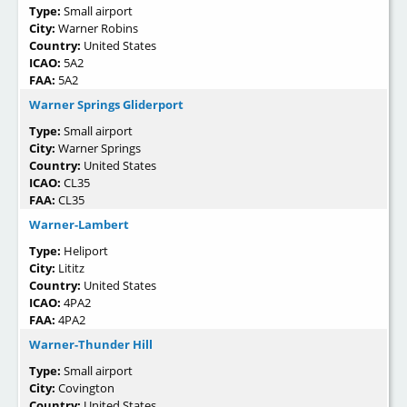
Type:
Small airport
City:
Warner Robins
Country:
United States
ICAO:
5A2
FAA:
5A2
Warner Springs Gliderport
Type:
Small airport
City:
Warner Springs
Country:
United States
ICAO:
CL35
FAA:
CL35
Warner-Lambert
Type:
Heliport
City:
Lititz
Country:
United States
ICAO:
4PA2
FAA:
4PA2
Warner-Thunder Hill
Type:
Small airport
City:
Covington
Country:
United States