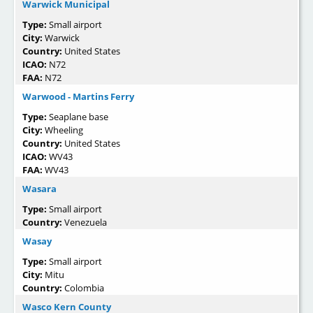
Warwick Municipal
Type:
Small airport
City:
Warwick
Country:
United States
ICAO:
N72
FAA:
N72
Warwood - Martins Ferry
Type:
Seaplane base
City:
Wheeling
Country:
United States
ICAO:
WV43
FAA:
WV43
Wasara
Type:
Small airport
Country:
Venezuela
Wasay
Type:
Small airport
City:
Mitu
Country:
Colombia
Wasco Kern County