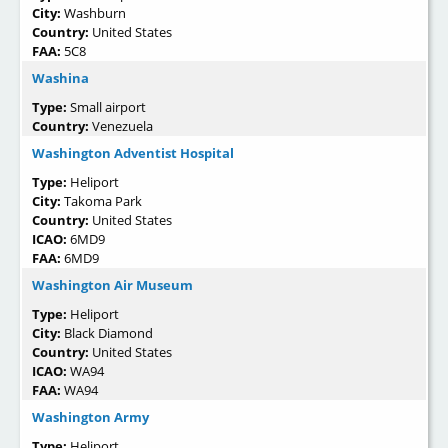
City:
Washburn
Country:
United States
FAA:
5C8
Washina
Type:
Small airport
Country:
Venezuela
Washington Adventist Hospital
Type:
Heliport
City:
Takoma Park
Country:
United States
ICAO:
6MD9
FAA:
6MD9
Washington Air Museum
Type:
Heliport
City:
Black Diamond
Country:
United States
ICAO:
WA94
FAA:
WA94
Washington Army
Type:
Heliport