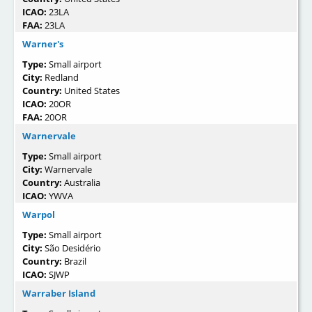
ICAO:
23LA
FAA:
23LA
Warner's
Type:
Small airport
City:
Redland
Country:
United States
ICAO:
20OR
FAA:
20OR
Warnervale
Type:
Small airport
City:
Warnervale
Country:
Australia
ICAO:
YWVA
Warpol
Type:
Small airport
City:
São Desidério
Country:
Brazil
ICAO:
SJWP
Warraber Island