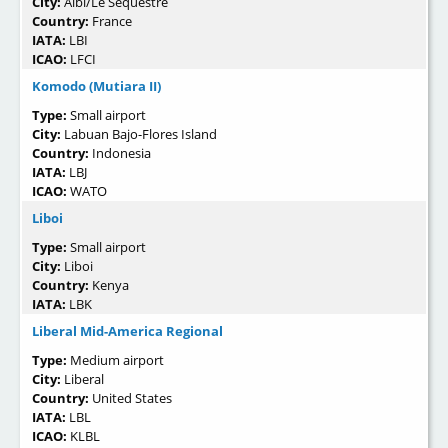
City:
Albi/Le Séquestre
Country:
France
IATA:
LBI
ICAO:
LFCI
Komodo (Mutiara II)
Type:
Small airport
City:
Labuan Bajo-Flores Island
Country:
Indonesia
IATA:
LBJ
ICAO:
WATO
Liboi
Type:
Small airport
City:
Liboi
Country:
Kenya
IATA:
LBK
Liberal Mid-America Regional
Type:
Medium airport
City:
Liberal
Country:
United States
IATA:
LBL
ICAO:
KLBL