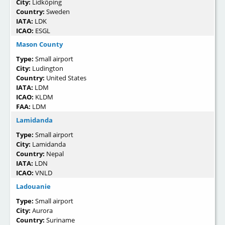
City:
Lidköping
Country:
Sweden
IATA:
LDK
ICAO:
ESGL
Mason County
Type:
Small airport
City:
Ludington
Country:
United States
IATA:
LDM
ICAO:
KLDM
FAA:
LDM
Lamidanda
Type:
Small airport
City:
Lamidanda
Country:
Nepal
IATA:
LDN
ICAO:
VNLD
Ladouanie
Type:
Small airport
City:
Aurora
Country:
Suriname