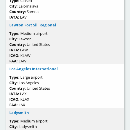
Type:
Closed
City:
Lalomalava
Country:
Samoa
IATA:
LAV
Lawton Fort Sill Regional
Type:
Medium airport
City:
Lawton
Country:
United States
IATA:
LAW
ICAO:
KLAW
FAA:
LAW
Los Angeles International
Type:
Large airport
City:
Los Angeles
Country:
United States
IATA:
LAX
ICAO:
KLAX
FAA:
LAX
Ladysmith
Type:
Medium airport
City:
Ladysmith