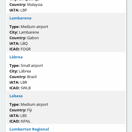
Country:
Malaysia
IATA:
LBP
Lambarene
Type:
Medium airport
City:
Lambarene
Country:
Gabon
IATA:
LBQ
ICAO:
FOGR
Lábrea
Type:
Small airport
City:
Lábrea
Country:
Brazil
IATA:
LBR
ICAO:
SWLB
Labasa
Type:
Medium airport
Country:
Fiji
IATA:
LBS
ICAO:
NFNL
Lumberton Regional