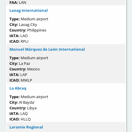
FAA:
LAN
Laoag International
Type:
Medium airport
City:
Laoag City
Country:
Philippines
IATA:
LAO
ICAO:
RPLI
Manuel Márquez de León International
Type:
Medium airport
City:
La Paz
Country:
Mexico
IATA:
LAP
ICAO:
MMLP
La Abraq
Type:
Medium airport
City:
Al Bayda'
Country:
Libya
IATA:
LAQ
ICAO:
HLLQ
Laramie Regional