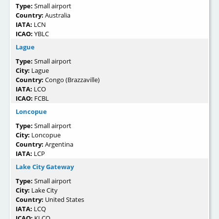
Type:
Small airport
Country:
Australia
IATA:
LCN
ICAO:
YBLC
Lague
Type:
Small airport
City:
Lague
Country:
Congo (Brazzaville)
IATA:
LCO
ICAO:
FCBL
Loncopue
Type:
Small airport
City:
Loncopue
Country:
Argentina
IATA:
LCP
Lake City Gateway
Type:
Small airport
City:
Lake City
Country:
United States
IATA:
LCQ
ICAO:
KLCQ