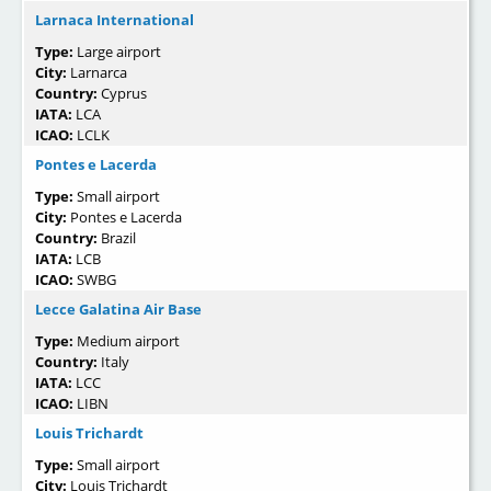
Larnaca International
Type:
Large airport
City:
Larnarca
Country:
Cyprus
IATA:
LCA
ICAO:
LCLK
Pontes e Lacerda
Type:
Small airport
City:
Pontes e Lacerda
Country:
Brazil
IATA:
LCB
ICAO:
SWBG
Lecce Galatina Air Base
Type:
Medium airport
Country:
Italy
IATA:
LCC
ICAO:
LIBN
Louis Trichardt
Type:
Small airport
City:
Louis Trichardt