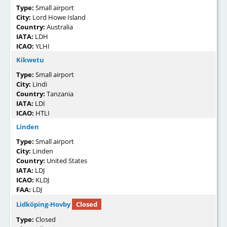
Type:
Small airport
City:
Lord Howe Island
Country:
Australia
IATA:
LDH
ICAO:
YLHI
Kikwetu
Type:
Small airport
City:
Lindi
Country:
Tanzania
IATA:
LDI
ICAO:
HTLI
Linden
Type:
Small airport
City:
Linden
Country:
United States
IATA:
LDJ
ICAO:
KLDJ
FAA:
LDJ
Lidköping-Hovby
Closed
Type:
Closed