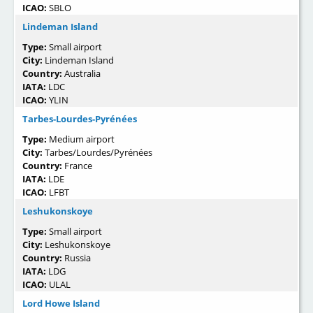
ICAO:
SBLO
Lindeman Island
Type:
Small airport
City:
Lindeman Island
Country:
Australia
IATA:
LDC
ICAO:
YLIN
Tarbes-Lourdes-Pyrénées
Type:
Medium airport
City:
Tarbes/Lourdes/Pyrénées
Country:
France
IATA:
LDE
ICAO:
LFBT
Leshukonskoye
Type:
Small airport
City:
Leshukonskoye
Country:
Russia
IATA:
LDG
ICAO:
ULAL
Lord Howe Island