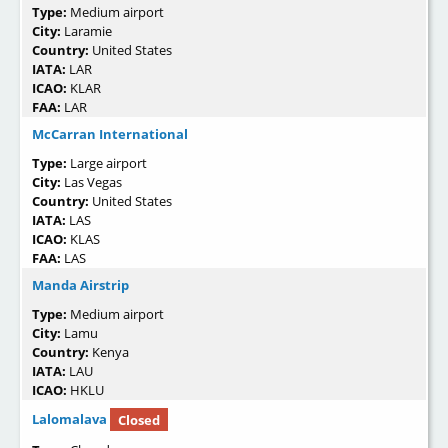
Type:
Medium airport
City:
Laramie
Country:
United States
IATA:
LAR
ICAO:
KLAR
FAA:
LAR
McCarran International
Type:
Large airport
City:
Las Vegas
Country:
United States
IATA:
LAS
ICAO:
KLAS
FAA:
LAS
Manda Airstrip
Type:
Medium airport
City:
Lamu
Country:
Kenya
IATA:
LAU
ICAO:
HKLU
Lalomalava
Closed