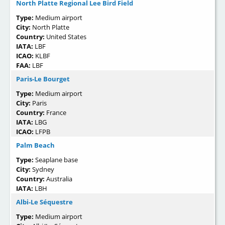
North Platte Regional Lee Bird Field
Type:
Medium airport
City:
North Platte
Country:
United States
IATA:
LBF
ICAO:
KLBF
FAA:
LBF
Paris-Le Bourget
Type:
Medium airport
City:
Paris
Country:
France
IATA:
LBG
ICAO:
LFPB
Palm Beach
Type:
Seaplane base
City:
Sydney
Country:
Australia
IATA:
LBH
Albi-Le Séquestre
Type:
Medium airport