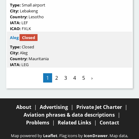
Type:
Small airport
City:
Lebakeng
Country:
Lesotho
IATA:
LEF
ICAO:
FXLK
Aleg
Closed
Type:
Closed
City:
Aleg
Country:
Mauritania
IATA:
LEG
1
2
3
4
5
›
About
|
Advertising
|
Private Jet Charter
|
Aviation phrases & data descriptions
|
Problems
|
Related Links
|
Contact
Map powered by
Leaflet
. Flag icons by
IconDrawer
. Map data,