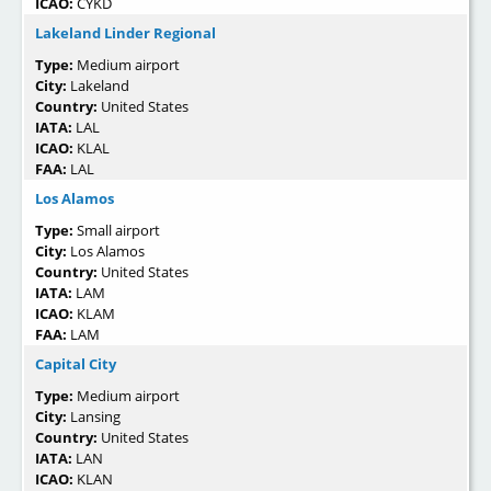
ICAO:
CYKD
Lakeland Linder Regional
Type:
Medium airport
City:
Lakeland
Country:
United States
IATA:
LAL
ICAO:
KLAL
FAA:
LAL
Los Alamos
Type:
Small airport
City:
Los Alamos
Country:
United States
IATA:
LAM
ICAO:
KLAM
FAA:
LAM
Capital City
Type:
Medium airport
City:
Lansing
Country:
United States
IATA:
LAN
ICAO:
KLAN