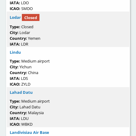
IATA:
LDO
ICAO:
SMDO
Lodar
Closed
Type:
Closed
City:
Lodar
Country:
Yemen
IATA:
LDR
Lindu
Type:
Medium airport
City:
Yichun
Country:
China
IATA:
LDS
ICAO:
ZYLD
Lahad Datu
Type:
Medium airport
City:
Lahad Datu
Country:
Malaysia
IATA:
LDU
ICAO:
WBKD
Landivisiau Air Base