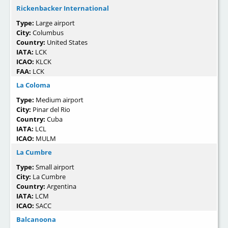
Rickenbacker International
Type:
Large airport
City:
Columbus
Country:
United States
IATA:
LCK
ICAO:
KLCK
FAA:
LCK
La Coloma
Type:
Medium airport
City:
Pinar del Rio
Country:
Cuba
IATA:
LCL
ICAO:
MULM
La Cumbre
Type:
Small airport
City:
La Cumbre
Country:
Argentina
IATA:
LCM
ICAO:
SACC
Balcanoona