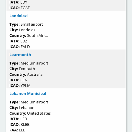
IATA:
LDY
ICAO:
EGAE
Londolozi
Type:
Small airport
City:
Londolozi
Country:
South Africa
IATA:
LDZ
ICAO:
FALD
Learmonth
Type:
Medium airport
City:
Exmouth
Country:
Australia
IATA:
LEA
ICAO:
YPLM
Lebanon Municipal
Type:
Medium airport
City:
Lebanon
Country:
United States
IATA:
LEB
ICAO:
KLEB
FAA:
LEB