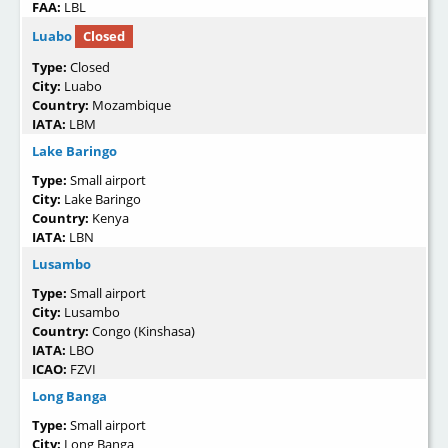
FAA:
LBL
Luabo
Closed
Type:
Closed
City:
Luabo
Country:
Mozambique
IATA:
LBM
Lake Baringo
Type:
Small airport
City:
Lake Baringo
Country:
Kenya
IATA:
LBN
Lusambo
Type:
Small airport
City:
Lusambo
Country:
Congo (Kinshasa)
IATA:
LBO
ICAO:
FZVI
Long Banga
Type:
Small airport
City:
Long Banga