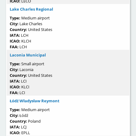
ICAO:
LECO
Lake Charles Regional
Type:
Medium airport
City:
Lake Charles
Country:
United States
IATA:
LCH
ICAO:
KLCH
FAA:
LCH
Laconia Municipal
Type:
Small airport
City:
Laconia
Country:
United States
IATA:
LCI
ICAO:
KLCI
FAA:
LCI
Łódź Władysław Reymont
Type:
Medium airport
City:
Łódź
Country:
Poland
IATA:
LCJ
ICAO:
EPLL