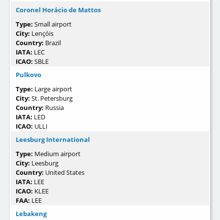
Coronel Horácio de Mattos
Type:
Small airport
City:
Lençóis
Country:
Brazil
IATA:
LEC
ICAO:
SBLE
Pulkovo
Type:
Large airport
City:
St. Petersburg
Country:
Russia
IATA:
LED
ICAO:
ULLI
Leesburg International
Type:
Medium airport
City:
Leesburg
Country:
United States
IATA:
LEE
ICAO:
KLEE
FAA:
LEE
Lebakeng