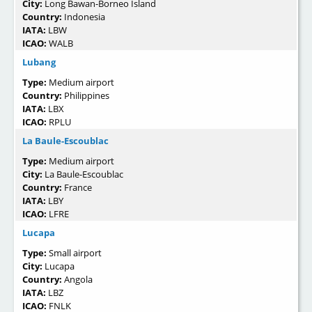
City:
Long Bawan-Borneo Island
Country:
Indonesia
IATA:
LBW
ICAO:
WALB
Lubang
Type:
Medium airport
Country:
Philippines
IATA:
LBX
ICAO:
RPLU
La Baule-Escoublac
Type:
Medium airport
City:
La Baule-Escoublac
Country:
France
IATA:
LBY
ICAO:
LFRE
Lucapa
Type:
Small airport
City:
Lucapa
Country:
Angola
IATA:
LBZ
ICAO:
FNLK