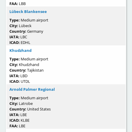
FAA:
LBB
Lübeck Blankensee
Type:
Medium airport
City:
Lübeck
Country:
Germany
IATA:
LBC
ICAO:
EDHL
Khudzhand
Type:
Medium airport
City:
Khudzhand
Country:
Tajikistan
IATA:
LBD
ICAO:
UTDL
Arnold Palmer Regional
Type:
Medium airport
City:
Latrobe
Country:
United States
IATA:
LBE
ICAO:
KLBE
FAA:
LBE