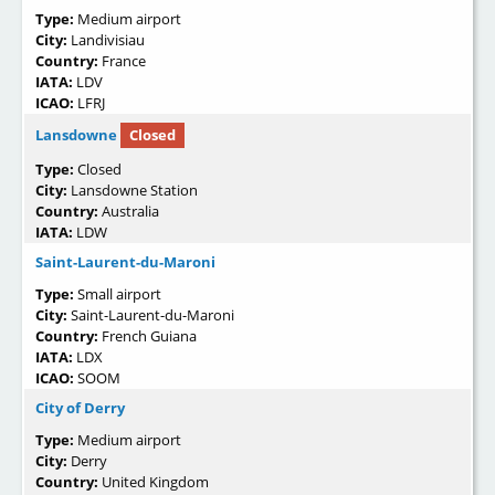
Type:
Medium airport
City:
Landivisiau
Country:
France
IATA:
LDV
ICAO:
LFRJ
Lansdowne
Closed
Type:
Closed
City:
Lansdowne Station
Country:
Australia
IATA:
LDW
Saint-Laurent-du-Maroni
Type:
Small airport
City:
Saint-Laurent-du-Maroni
Country:
French Guiana
IATA:
LDX
ICAO:
SOOM
City of Derry
Type:
Medium airport
City:
Derry
Country:
United Kingdom