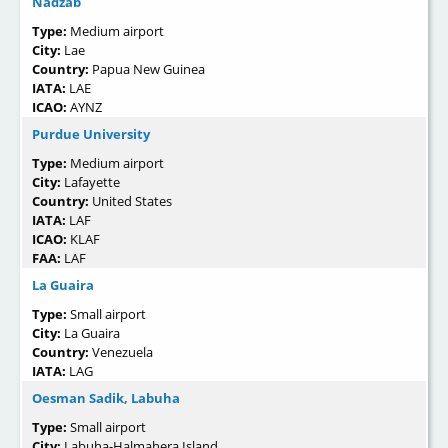
Nadzab
Type:
Medium airport
City:
Lae
Country:
Papua New Guinea
IATA:
LAE
ICAO:
AYNZ
Purdue University
Type:
Medium airport
City:
Lafayette
Country:
United States
IATA:
LAF
ICAO:
KLAF
FAA:
LAF
La Guaira
Type:
Small airport
City:
La Guaira
Country:
Venezuela
IATA:
LAG
Oesman Sadik, Labuha
Type:
Small airport
City:
Labuha-Halmahera Island