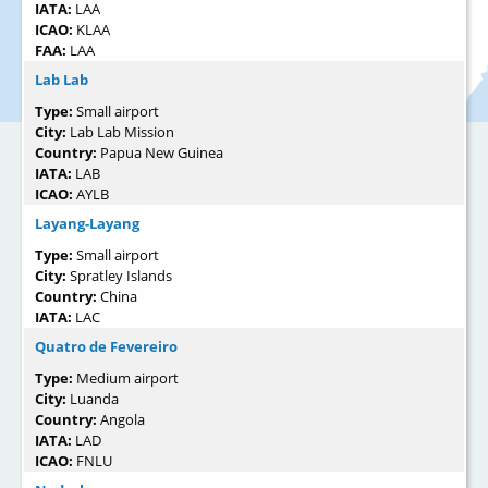
IATA:
LAA
ICAO:
KLAA
FAA:
LAA
Lab Lab
Type:
Small airport
City:
Lab Lab Mission
Country:
Papua New Guinea
IATA:
LAB
ICAO:
AYLB
Layang-Layang
Type:
Small airport
City:
Spratley Islands
Country:
China
IATA:
LAC
Quatro de Fevereiro
Type:
Medium airport
City:
Luanda
Country:
Angola
IATA:
LAD
ICAO:
FNLU