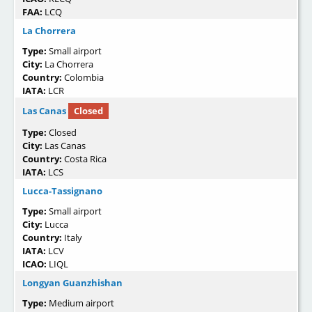
FAA:
LCQ
La Chorrera
Type:
Small airport
City:
La Chorrera
Country:
Colombia
IATA:
LCR
Las Canas
Closed
Type:
Closed
City:
Las Canas
Country:
Costa Rica
IATA:
LCS
Lucca-Tassignano
Type:
Small airport
City:
Lucca
Country:
Italy
IATA:
LCV
ICAO:
LIQL
Longyan Guanzhishan
Type:
Medium airport