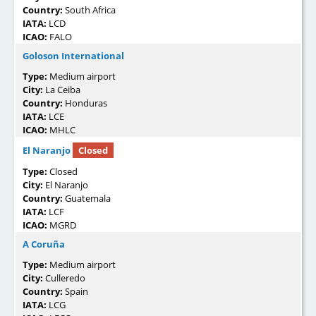
Country:
South Africa
IATA:
LCD
ICAO:
FALO
Goloson International
Type:
Medium airport
City:
La Ceiba
Country:
Honduras
IATA:
LCE
ICAO:
MHLC
El Naranjo
Closed
Type:
Closed
City:
El Naranjo
Country:
Guatemala
IATA:
LCF
ICAO:
MGRD
A Coruña
Type:
Medium airport
City:
Culleredo
Country:
Spain
IATA:
LCG