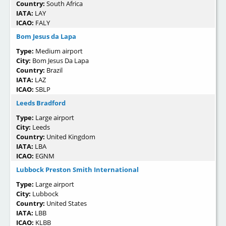
Country:
South Africa
IATA:
LAY
ICAO:
FALY
Bom Jesus da Lapa
Type:
Medium airport
City:
Bom Jesus Da Lapa
Country:
Brazil
IATA:
LAZ
ICAO:
SBLP
Leeds Bradford
Type:
Large airport
City:
Leeds
Country:
United Kingdom
IATA:
LBA
ICAO:
EGNM
Lubbock Preston Smith International
Type:
Large airport
City:
Lubbock
Country:
United States
IATA:
LBB
ICAO:
KLBB