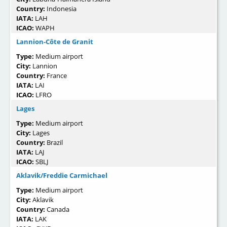
Country:
Indonesia
IATA:
LAH
ICAO:
WAPH
Lannion-Côte de Granit
Type:
Medium airport
City:
Lannion
Country:
France
IATA:
LAI
ICAO:
LFRO
Lages
Type:
Medium airport
City:
Lages
Country:
Brazil
IATA:
LAJ
ICAO:
SBLJ
Aklavik/Freddie Carmichael
Type:
Medium airport
City:
Aklavik
Country:
Canada
IATA:
LAK