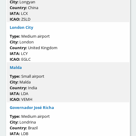
City:
Longyan
Country:
China
IATA:
LCX
ICAO:
ZSLD
London City
Type:
Medium airport
City:
London
Country:
United Kingdom
IATA:
LCY
ICAO:
EGLC
Malda
Type:
Small airport
City:
Malda
Country:
India
IATA:
LDA
ICAO:
VEMH
Governador José Richa
Type:
Medium airport
City:
Londrina
Country:
Brazil
IATA:
LDB