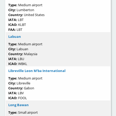
Type:
Medium airport
City:
Lumberton
Country:
United States
IATA:
LBT
ICAO:
KLBT
FAA:
LBT
Labuan
Type:
Medium airport
City:
Labuan
Country:
Malaysia
IATA:
LBU
ICAO:
WBKL
Libreville Leon M'ba International
Type:
Medium airport
City:
Libreville
Country:
Gabon
IATA:
LBV
ICAO:
FOOL
Long Bawan
Type:
Small airport