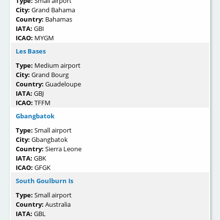
Type:
Small airport
City:
Grand Bahama
Country:
Bahamas
IATA:
GBI
ICAO:
MYGM
Les Bases
Type:
Medium airport
City:
Grand Bourg
Country:
Guadeloupe
IATA:
GBJ
ICAO:
TFFM
Gbangbatok
Type:
Small airport
City:
Gbangbatok
Country:
Sierra Leone
IATA:
GBK
ICAO:
GFGK
South Goulburn Is
Type:
Small airport
Country:
Australia
IATA:
GBL