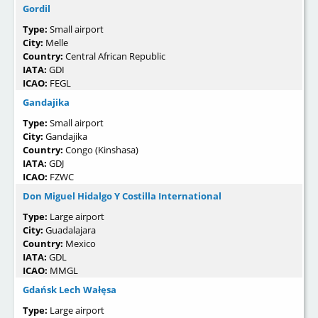
Gordil
Type:
Small airport
City:
Melle
Country:
Central African Republic
IATA:
GDI
ICAO:
FEGL
Gandajika
Type:
Small airport
City:
Gandajika
Country:
Congo (Kinshasa)
IATA:
GDJ
ICAO:
FZWC
Don Miguel Hidalgo Y Costilla International
Type:
Large airport
City:
Guadalajara
Country:
Mexico
IATA:
GDL
ICAO:
MMGL
Gdańsk Lech Wałęsa
Type:
Large airport