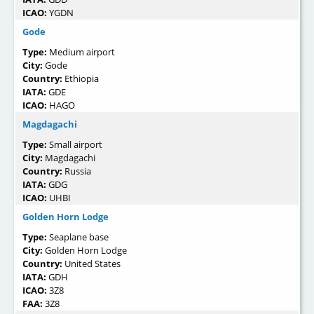
ICAO:
YGDN
Gode
Type:
Medium airport
City:
Gode
Country:
Ethiopia
IATA:
GDE
ICAO:
HAGO
Magdagachi
Type:
Small airport
City:
Magdagachi
Country:
Russia
IATA:
GDG
ICAO:
UHBI
Golden Horn Lodge
Type:
Seaplane base
City:
Golden Horn Lodge
Country:
United States
IATA:
GDH
ICAO:
3Z8
FAA:
3Z8