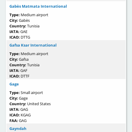
Gabès Matmata International
Type:
Medium airport
City:
Gabès
Country:
Tunisia
IATA:
GAE
ICAO:
DTTG
Gafsa Ksar International
Type:
Medium airport
City:
Gafsa
Country:
Tunisia
IATA:
GAF
ICAO:
DTTF
Gage
Type:
Small airport
City:
Gage
Country:
United States
IATA:
GAG
ICAO:
KGAG
FAA:
GAG
Gayndah