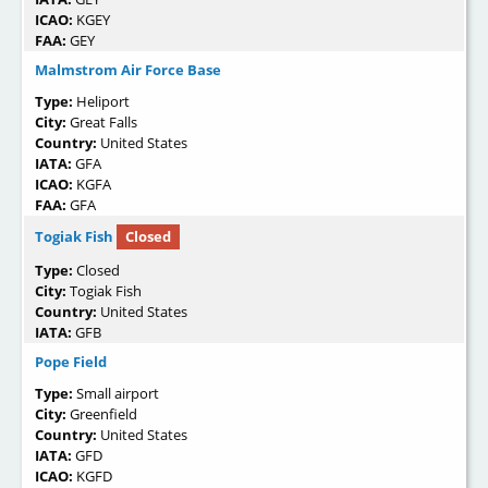
ICAO:
KGEY
FAA:
GEY
Malmstrom Air Force Base
Type:
Heliport
City:
Great Falls
Country:
United States
IATA:
GFA
ICAO:
KGFA
FAA:
GFA
Togiak Fish
Closed
Type:
Closed
City:
Togiak Fish
Country:
United States
IATA:
GFB
Pope Field
Type:
Small airport
City:
Greenfield
Country:
United States
IATA:
GFD
ICAO:
KGFD