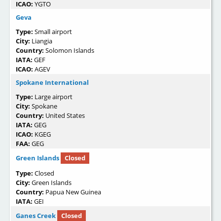
ICAO:
YGTO
Geva
Type:
Small airport
City:
Liangia
Country:
Solomon Islands
IATA:
GEF
ICAO:
AGEV
Spokane International
Type:
Large airport
City:
Spokane
Country:
United States
IATA:
GEG
ICAO:
KGEG
FAA:
GEG
Green Islands
Closed
Type:
Closed
City:
Green Islands
Country:
Papua New Guinea
IATA:
GEI
Ganes Creek
Closed