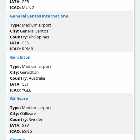
IATA:
GER
ICAO:
MUNG
General Santos International
Type:
Medium airport
City:
General Santos
Country:
Philippines
IATA:
GES
ICAO:
RPMR
Geraldton
Type:
Medium airport
City:
Geraldton
Country:
Australia
IATA:
GET
ICAO:
YGEL
Gällivare
Type:
Medium airport
City:
Gällivare
Country:
Sweden
IATA:
GEV
ICAO:
ESNG
Gewoia