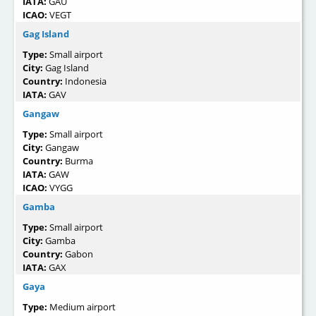
IATA:
GAU
ICAO:
VEGT
Gag Island
Type:
Small airport
City:
Gag Island
Country:
Indonesia
IATA:
GAV
Gangaw
Type:
Small airport
City:
Gangaw
Country:
Burma
IATA:
GAW
ICAO:
VYGG
Gamba
Type:
Small airport
City:
Gamba
Country:
Gabon
IATA:
GAX
Gaya
Type:
Medium airport