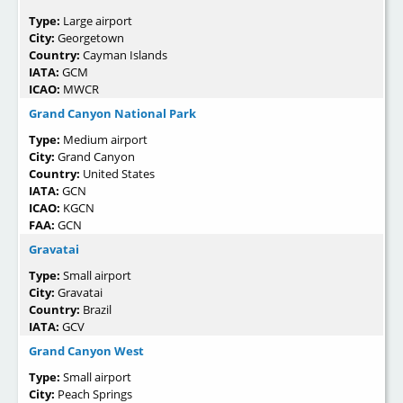
Type:
Large airport
City:
Georgetown
Country:
Cayman Islands
IATA:
GCM
ICAO:
MWCR
Grand Canyon National Park
Type:
Medium airport
City:
Grand Canyon
Country:
United States
IATA:
GCN
ICAO:
KGCN
FAA:
GCN
Gravatai
Type:
Small airport
City:
Gravatai
Country:
Brazil
IATA:
GCV
Grand Canyon West
Type:
Small airport
City:
Peach Springs