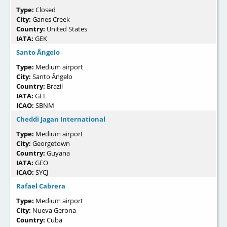
Type:
Closed
City:
Ganes Creek
Country:
United States
IATA:
GEK
Santo Ângelo
Type:
Medium airport
City:
Santo Ângelo
Country:
Brazil
IATA:
GEL
ICAO:
SBNM
Cheddi Jagan International
Type:
Medium airport
City:
Georgetown
Country:
Guyana
IATA:
GEO
ICAO:
SYCJ
Rafael Cabrera
Type:
Medium airport
City:
Nueva Gerona
Country:
Cuba