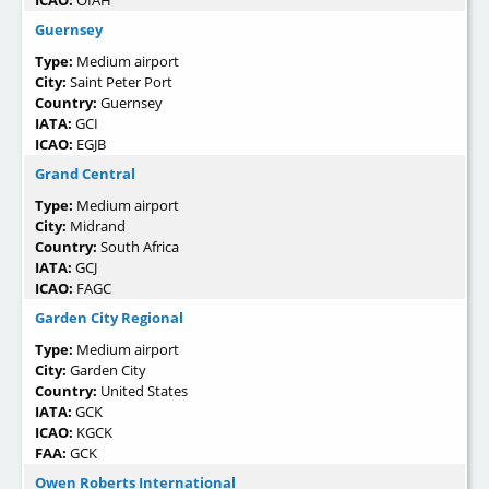
ICAO:
OIAH
Guernsey
Type:
Medium airport
City:
Saint Peter Port
Country:
Guernsey
IATA:
GCI
ICAO:
EGJB
Grand Central
Type:
Medium airport
City:
Midrand
Country:
South Africa
IATA:
GCJ
ICAO:
FAGC
Garden City Regional
Type:
Medium airport
City:
Garden City
Country:
United States
IATA:
GCK
ICAO:
KGCK
FAA:
GCK
Owen Roberts International