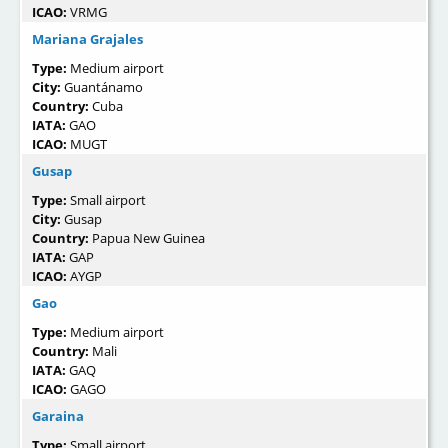
ICAO:
VRMG
Mariana Grajales
Type:
Medium airport
City:
Guantánamo
Country:
Cuba
IATA:
GAO
ICAO:
MUGT
Gusap
Type:
Small airport
City:
Gusap
Country:
Papua New Guinea
IATA:
GAP
ICAO:
AYGP
Gao
Type:
Medium airport
Country:
Mali
IATA:
GAQ
ICAO:
GAGO
Garaina
Type:
Small airport