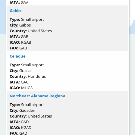
IATA:
GAA
Gabbs
Type:
Small airport
City:
Gabbs
Country:
United States
IATA:
GAB
ICAO:
KGAB
FAA:
GAB
Celaque
Type:
Small airport
City:
Gracias
Country:
Honduras
IATA:
GAC
ICAO:
MHGS
Northeast Alabama Regional
Type:
Small airport
City:
Gadsden
Country:
United States
IATA:
GAD
ICAO:
KGAD
FAA:
GAD