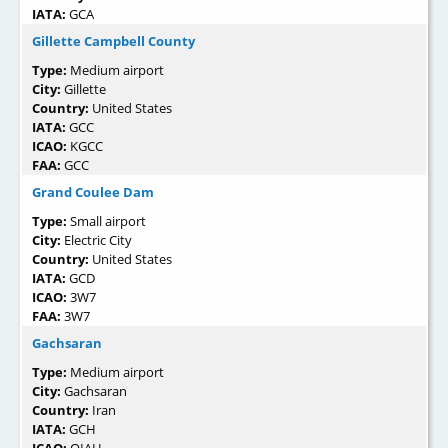
IATA:
GCA
Gillette Campbell County
Type:
Medium airport
City:
Gillette
Country:
United States
IATA:
GCC
ICAO:
KGCC
FAA:
GCC
Grand Coulee Dam
Type:
Small airport
City:
Electric City
Country:
United States
IATA:
GCD
ICAO:
3W7
FAA:
3W7
Gachsaran
Type:
Medium airport
City:
Gachsaran
Country:
Iran
IATA:
GCH