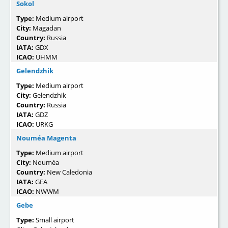
Sokol
Type:
Medium airport
City:
Magadan
Country:
Russia
IATA:
GDX
ICAO:
UHMM
Gelendzhik
Type:
Medium airport
City:
Gelendzhik
Country:
Russia
IATA:
GDZ
ICAO:
URKG
Nouméa Magenta
Type:
Medium airport
City:
Nouméa
Country:
New Caledonia
IATA:
GEA
ICAO:
NWWM
Gebe
Type:
Small airport