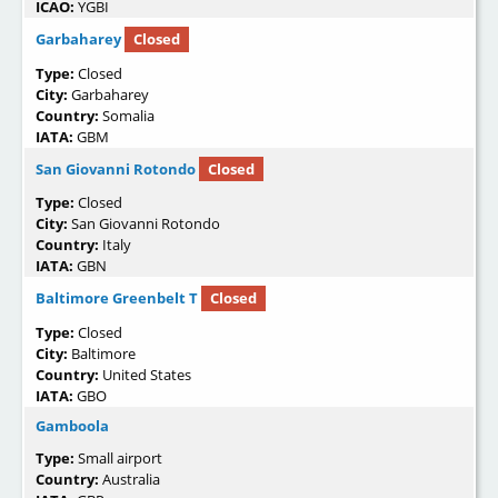
ICAO:
YGBI
Garbaharey
Closed
Type:
Closed
City:
Garbaharey
Country:
Somalia
IATA:
GBM
San Giovanni Rotondo
Closed
Type:
Closed
City:
San Giovanni Rotondo
Country:
Italy
IATA:
GBN
Baltimore Greenbelt T
Closed
Type:
Closed
City:
Baltimore
Country:
United States
IATA:
GBO
Gamboola
Type:
Small airport
Country:
Australia