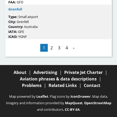
FAA:
GFD
Grenfell
Type:
Small airport
City:
Grenfell
Country:
Australia
IATA:
GFE
ICAO:
YGNF
1
2
3
4
›
About
|
Advertising
|
Private Jet Charter
|
Aviation phrases & data descriptions
|
Problems
|
Related Links
|
Contact
Map powered by
Leaflet
. Flag icons by
IconDrawer
. Map data,
imagery and information provided by
MapQuest
,
OpenStreetMap
and contributors,
CC-BY-SA
.