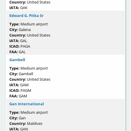
Country:
United States
IATA:
GAK
Edward G. Pitka Sr
Type:
Medium airport
City:
Galena
Country:
United States
IATA:
GAL
ICAO:
PAGA
FAA:
GAL
Gambell
Type:
Medium airport
City:
Gambell
Country:
United States
IATA:
GAM
ICAO:
PAGM
FAA:
GAM
Gan International
Type:
Medium airport
City:
Gan
Country:
Maldives
IATA:
GAN