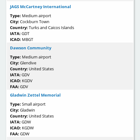
JAGS McCartney International
Type:
Medium airport
City:
Cockburn Town
Country:
Turks and Caicos Islands
IATA:
GDT
ICAO:
MBGT
Dawson Community
Type:
Medium airport
City:
Glendive
Country:
United States
IATA:
GDV
ICAO:
KGDV
FAA:
GDV
Gladwin Zettel Memorial
Type:
Small airport
City:
Gladwin
Country:
United States
IATA:
GDW
ICAO:
KGDW
FAA:
GDW