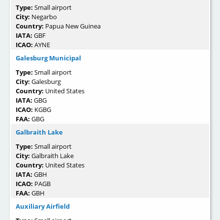
Type:
Small airport
City:
Negarbo
Country:
Papua New Guinea
IATA:
GBF
ICAO:
AYNE
Galesburg Municipal
Type:
Small airport
City:
Galesburg
Country:
United States
IATA:
GBG
ICAO:
KGBG
FAA:
GBG
Galbraith Lake
Type:
Small airport
City:
Galbraith Lake
Country:
United States
IATA:
GBH
ICAO:
PAGB
FAA:
GBH
Auxiliary Airfield