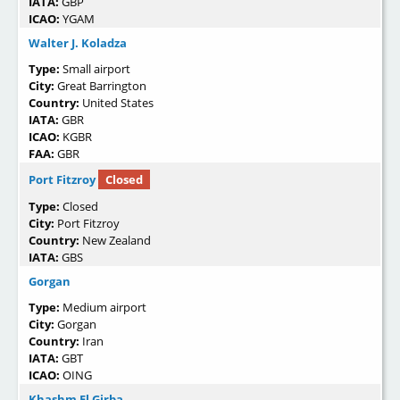
IATA:
GBP
ICAO:
YGAM
Walter J. Koladza
Type:
Small airport
City:
Great Barrington
Country:
United States
IATA:
GBR
ICAO:
KGBR
FAA:
GBR
Port Fitzroy
Closed
Type:
Closed
City:
Port Fitzroy
Country:
New Zealand
IATA:
GBS
Gorgan
Type:
Medium airport
City:
Gorgan
Country:
Iran
IATA:
GBT
ICAO:
OING
Khashm El Girba