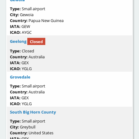
Type:
Small airport
City:
Gewoia
Country:
Papua New Guinea
IATA:
GEW
ICAO:
AYGC
Geelong
Closed
Type:
Closed
Country:
Australia
IATA:
GEX
ICAO:
YGLG
Grovedale
Type:
Small airport
Country:
Australia
IATA:
GEX
ICAO:
YGLG
South Big Horn County
Type:
Small airport
City:
Greybull
Country:
United States
IATA:
GEY