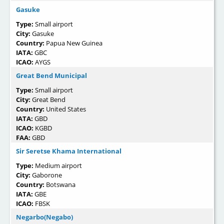
Gasuke
Type:
Small airport
City:
Gasuke
Country:
Papua New Guinea
IATA:
GBC
ICAO:
AYGS
Great Bend Municipal
Type:
Small airport
City:
Great Bend
Country:
United States
IATA:
GBD
ICAO:
KGBD
FAA:
GBD
Sir Seretse Khama International
Type:
Medium airport
City:
Gaborone
Country:
Botswana
IATA:
GBE
ICAO:
FBSK
Negarbo(Negabo)