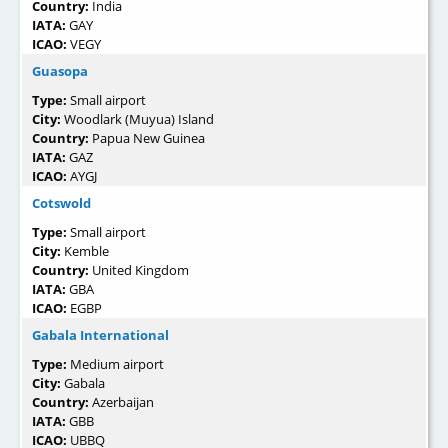
Country:
India
IATA:
GAY
ICAO:
VEGY
Guasopa
Type:
Small airport
City:
Woodlark (Muyua) Island
Country:
Papua New Guinea
IATA:
GAZ
ICAO:
AYGJ
Cotswold
Type:
Small airport
City:
Kemble
Country:
United Kingdom
IATA:
GBA
ICAO:
EGBP
Gabala International
Type:
Medium airport
City:
Gabala
Country:
Azerbaijan
IATA:
GBB
ICAO:
UBBQ