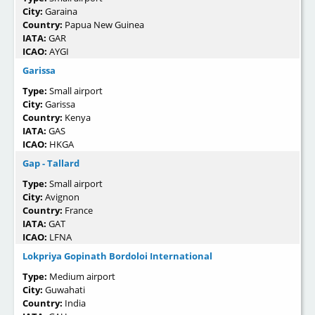
City:
Garaina
Country:
Papua New Guinea
IATA:
GAR
ICAO:
AYGI
Garissa
Type:
Small airport
City:
Garissa
Country:
Kenya
IATA:
GAS
ICAO:
HKGA
Gap - Tallard
Type:
Small airport
City:
Avignon
Country:
France
IATA:
GAT
ICAO:
LFNA
Lokpriya Gopinath Bordoloi International
Type:
Medium airport
City:
Guwahati
Country:
India