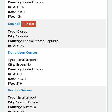
Country:
United States
IATA:
GCW
ICAO:
K1G4
FAA:
1G4
Gounda
Closed
Type:
Closed
City:
Gounda
Country:
Central African Republic
IATA:
GDA
Donaldson Center
Type:
Small airport
City:
Greenville
Country:
United States
IATA:
GDC
ICAO:
KGYH
FAA:
GYH
Gordon Downs
Type:
Small airport
City:
Gordon Downs
Country:
Australia
IATA:
GDD