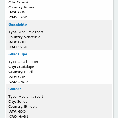
City:
Gdańsk
Country:
Poland
IATA:
GDN
ICAO:
EPGD
Guasdalito
Type:
Medium airport
Country:
Venezuela
IATA:
GDO
ICAO:
SVGD
Guadalupe
Type:
Small airport
City:
Guadalupe
Country:
Brazil
IATA:
GDP
ICAO:
SNGD
Gonder
Type:
Medium airport
City:
Gondar
Country:
Ethiopia
IATA:
GDQ
ICAO:
HAGN