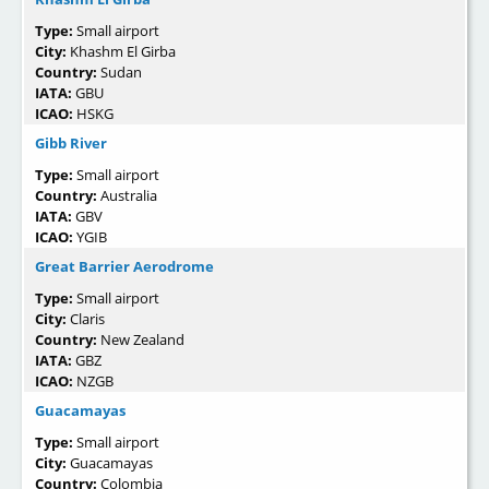
Type:
Small airport
City:
Khashm El Girba
Country:
Sudan
IATA:
GBU
ICAO:
HSKG
Gibb River
Type:
Small airport
Country:
Australia
IATA:
GBV
ICAO:
YGIB
Great Barrier Aerodrome
Type:
Small airport
City:
Claris
Country:
New Zealand
IATA:
GBZ
ICAO:
NZGB
Guacamayas
Type:
Small airport
City:
Guacamayas
Country:
Colombia