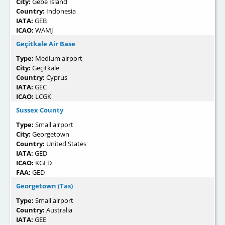
City:
Gebe Island
Country:
Indonesia
IATA:
GEB
ICAO:
WAMJ
Geçitkale Air Base
Type:
Medium airport
City:
Geçitkale
Country:
Cyprus
IATA:
GEC
ICAO:
LCGK
Sussex County
Type:
Small airport
City:
Georgetown
Country:
United States
IATA:
GED
ICAO:
KGED
FAA:
GED
Georgetown (Tas)
Type:
Small airport
Country:
Australia
IATA:
GEE