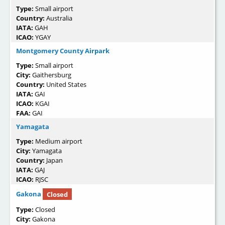
Type:
Small airport
Country:
Australia
IATA:
GAH
ICAO:
YGAY
Montgomery County Airpark
Type:
Small airport
City:
Gaithersburg
Country:
United States
IATA:
GAI
ICAO:
KGAI
FAA:
GAI
Yamagata
Type:
Medium airport
City:
Yamagata
Country:
Japan
IATA:
GAJ
ICAO:
RJSC
Gakona
Closed
Type:
Closed
City:
Gakona